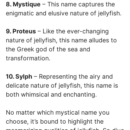
8. Mystique
– This name captures the
enigmatic and elusive nature of jellyfish.
9. Proteus
– Like the ever-changing
nature of jellyfish, this name alludes to
the Greek god of the sea and
transformation.
10. Sylph
– Representing the airy and
delicate nature of jellyfish, this name is
both whimsical and enchanting.
No matter which mystical name you
choose, it’s bound to highlight the