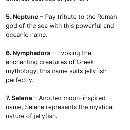
5. Neptune
– Pay tribute to the Roman
god of the sea with this powerful and
oceanic name.
6. Nymphadora
– Evoking the
enchanting creatures of Greek
mythology, this name suits jellyfish
perfectly.
7. Selene
– Another moon-inspired
name, Selene represents the mystical
nature of jellyfish.