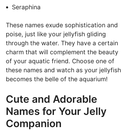
Seraphina
These names exude sophistication and
poise, just like your jellyfish gliding
through the water. They have a certain
charm that will complement the beauty
of your aquatic friend. Choose one of
these names and watch as your jellyfish
becomes the belle of the aquarium!
Cute and Adorable
Names for Your Jelly
Companion