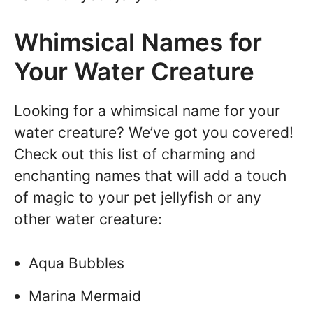
Whimsical Names for
Your Water Creature
Looking for a whimsical name for your
water creature? We’ve got you covered!
Check out this list of charming and
enchanting names that will add a touch
of magic to your pet jellyfish or any
other water creature:
Aqua Bubbles
Marina Mermaid