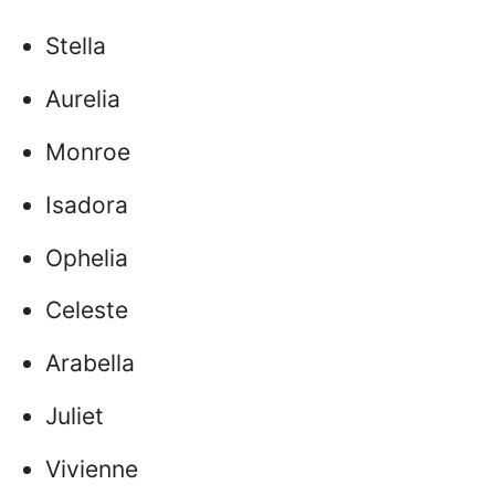
Stella
Aurelia
Monroe
Isadora
Ophelia
Celeste
Arabella
Juliet
Vivienne