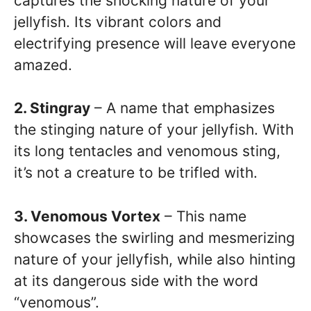
captures the shocking nature of your
jellyfish. Its vibrant colors and
electrifying presence will leave everyone
amazed.
2. Stingray
– A name that emphasizes
the stinging nature of your jellyfish. With
its long tentacles and venomous sting,
it’s not a creature to be trifled with.
3. Venomous Vortex
– This name
showcases the swirling and mesmerizing
nature of your jellyfish, while also hinting
at its dangerous side with the word
“venomous”.