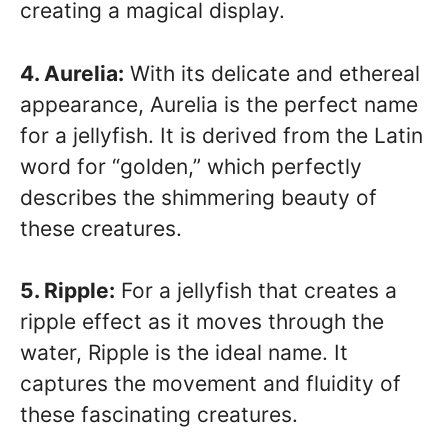
creating a magical display.
4. Aurelia:
With its delicate and ethereal
appearance, Aurelia is the perfect name
for a jellyfish. It is derived from the Latin
word for “golden,” which perfectly
describes the shimmering beauty of
these creatures.
5. Ripple:
For a jellyfish that creates a
ripple effect as it moves through the
water, Ripple is the ideal name. It
captures the movement and fluidity of
these fascinating creatures.