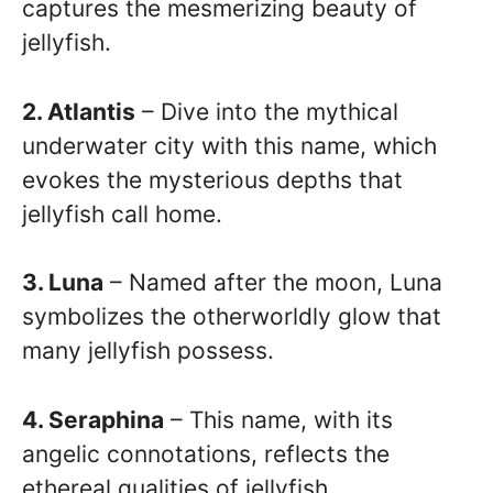
captures the mesmerizing beauty of
jellyfish.
2. Atlantis
– Dive into the mythical
underwater city with this name, which
evokes the mysterious depths that
jellyfish call home.
3. Luna
– Named after the moon, Luna
symbolizes the otherworldly glow that
many jellyfish possess.
4. Seraphina
– This name, with its
angelic connotations, reflects the
ethereal qualities of jellyfish.