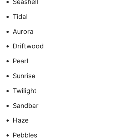
Seashell
Tidal
Aurora
Driftwood
Pearl
Sunrise
Twilight
Sandbar
Haze
Pebbles