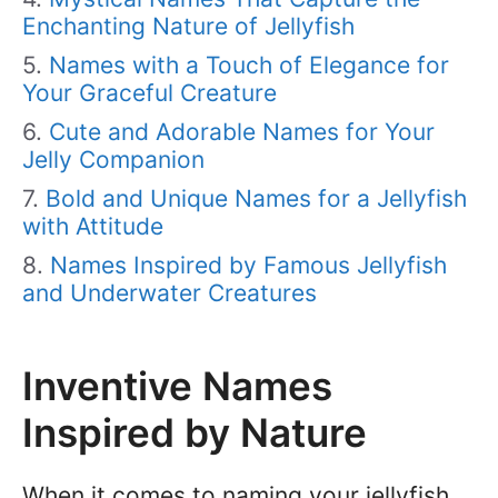
Enchanting Nature of Jellyfish
Names with a Touch of Elegance for
Your Graceful Creature
Cute and Adorable Names for Your
Jelly Companion
Bold and Unique Names for a Jellyfish
with Attitude
Names Inspired by Famous Jellyfish
and Underwater Creatures
Inventive Names
Inspired by Nature
When it comes to naming your jellyfish,