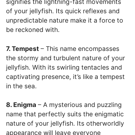
signifies the lightning-fast movements
of your jellyfish. Its quick reflexes and
unpredictable nature make it a force to
be reckoned with.
7. Tempest
– This name encompasses
the stormy and turbulent nature of your
jellyfish. With its swirling tentacles and
captivating presence, it’s like a tempest
in the sea.
8. Enigma
– A mysterious and puzzling
name that perfectly suits the enigmatic
nature of your jellyfish. Its otherworldly
appearance will leave everyone