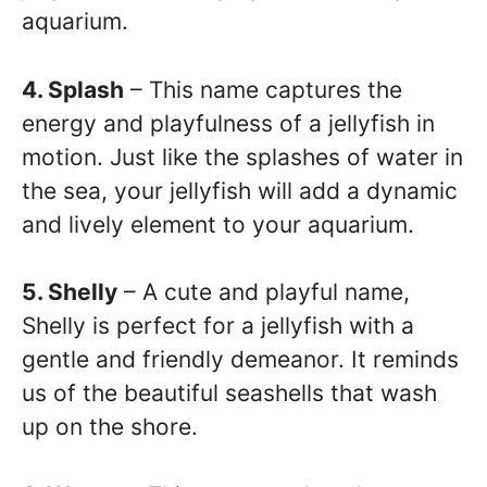
aquarium.
4. Splash
– This name captures the
energy and playfulness of a jellyfish in
motion. Just like the splashes of water in
the sea, your jellyfish will add a dynamic
and lively element to your aquarium.
5. Shelly
– A cute and playful name,
Shelly is perfect for a jellyfish with a
gentle and friendly demeanor. It reminds
us of the beautiful seashells that wash
up on the shore.