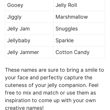
Gooey
Jelly Roll
Jiggly
Marshmallow
Jelly Jam
Snuggles
Jellybaby
Sparkle
Jelly Jammer
Cotton Candy
These names are sure to bring a smile to
your face and perfectly capture the
cuteness of your jelly companion. Feel
free to mix and match or use them as
inspiration to come up with your own
creative names!