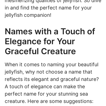
mesmerizing qualities of jellyfish. So dive
in and find the perfect name for your
jellyfish companion!
Names with a Touch of
Elegance for Your
Graceful Creature
When it comes to naming your beautiful
jellyfish, why not choose a name that
reflects its elegant and graceful nature?
A touch of elegance can make the
perfect name for your stunning sea
creature. Here are some suggestions: