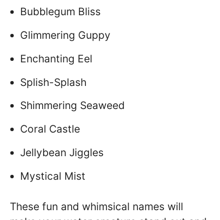
Bubblegum Bliss
Glimmering Guppy
Enchanting Eel
Splish-Splash
Shimmering Seaweed
Coral Castle
Jellybean Jiggles
Mystical Mist
These fun and whimsical names will