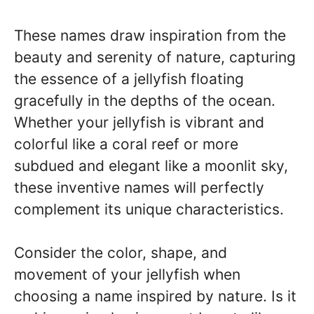
These names draw inspiration from the
beauty and serenity of nature, capturing
the essence of a jellyfish floating
gracefully in the depths of the ocean.
Whether your jellyfish is vibrant and
colorful like a coral reef or more
subdued and elegant like a moonlit sky,
these inventive names will perfectly
complement its unique characteristics.
Consider the color, shape, and
movement of your jellyfish when
choosing a name inspired by nature. Is it