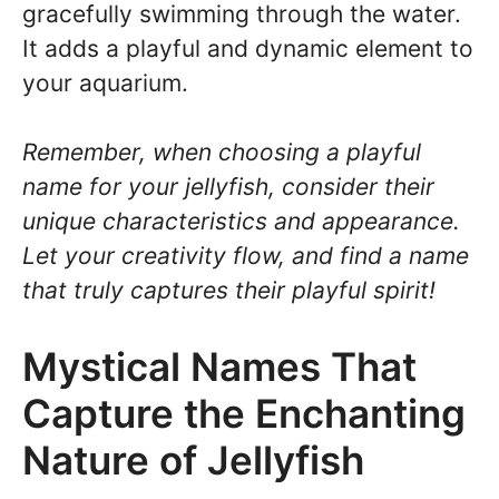
gracefully swimming through the water.
It adds a playful and dynamic element to
your aquarium.
Remember, when choosing a playful
name for your jellyfish, consider their
unique characteristics and appearance.
Let your creativity flow, and find a name
that truly captures their playful spirit!
Mystical Names That
Capture the Enchanting
Nature of Jellyfish