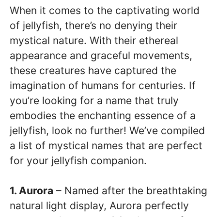
When it comes to the captivating world
of jellyfish, there’s no denying their
mystical nature. With their ethereal
appearance and graceful movements,
these creatures have captured the
imagination of humans for centuries. If
you’re looking for a name that truly
embodies the enchanting essence of a
jellyfish, look no further! We’ve compiled
a list of mystical names that are perfect
for your jellyfish companion.
1. Aurora
– Named after the breathtaking
natural light display, Aurora perfectly