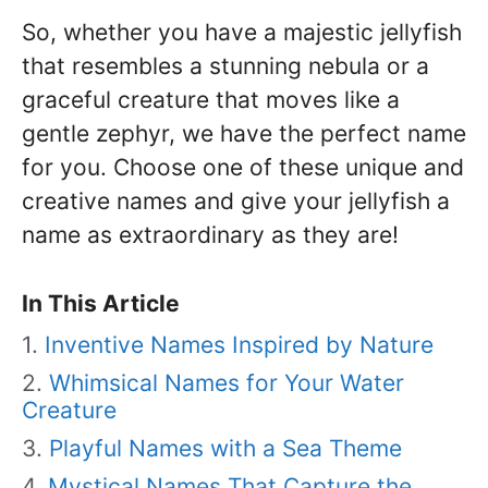
So, whether you have a majestic jellyfish
that resembles a stunning nebula or a
graceful creature that moves like a
gentle zephyr, we have the perfect name
for you. Choose one of these unique and
creative names and give your jellyfish a
name as extraordinary as they are!
In This Article
Inventive Names Inspired by Nature
Whimsical Names for Your Water
Creature
Playful Names with a Sea Theme
Mystical Names That Capture the