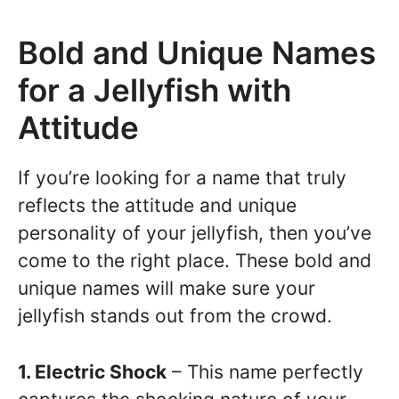
Bold and Unique Names
for a Jellyfish with
Attitude
If you’re looking for a name that truly
reflects the attitude and unique
personality of your jellyfish, then you’ve
come to the right place. These bold and
unique names will make sure your
jellyfish stands out from the crowd.
1. Electric Shock
– This name perfectly