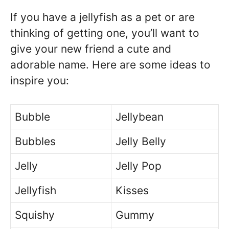
If you have a jellyfish as a pet or are
thinking of getting one, you’ll want to
give your new friend a cute and
adorable name. Here are some ideas to
inspire you:
Bubble
Jellybean
Bubbles
Jelly Belly
Jelly
Jelly Pop
Jellyfish
Kisses
Squishy
Gummy