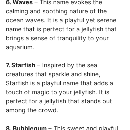
6. Waves
– This name evokes the
calming and soothing nature of the
ocean waves. It is a playful yet serene
name that is perfect for a jellyfish that
brings a sense of tranquility to your
aquarium.
7. Starfish
– Inspired by the sea
creatures that sparkle and shine,
Starfish is a playful name that adds a
touch of magic to your jellyfish. It is
perfect for a jellyfish that stands out
among the crowd.
8. Bubblegum
– This sweet and playful