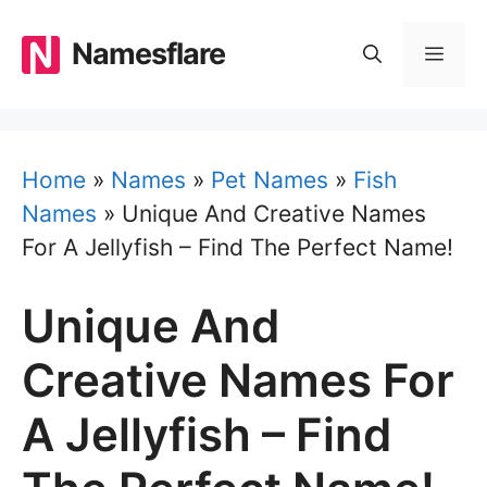
Skip
to
Namesflare
MEN
content
Home
»
Names
»
Pet Names
»
Fish
Names
»
Unique And Creative Names
For A Jellyfish – Find The Perfect Name!
Unique And
Creative Names For
A Jellyfish – Find