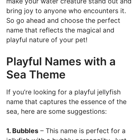
make your water creature stand out and
bring joy to anyone who encounters it.
So go ahead and choose the perfect
name that reflects the magical and
playful nature of your pet!
Playful Names with a
Sea Theme
If you’re looking for a playful jellyfish
name that captures the essence of the
sea, here are some suggestions:
1. Bubbles
– This name is perfect for a