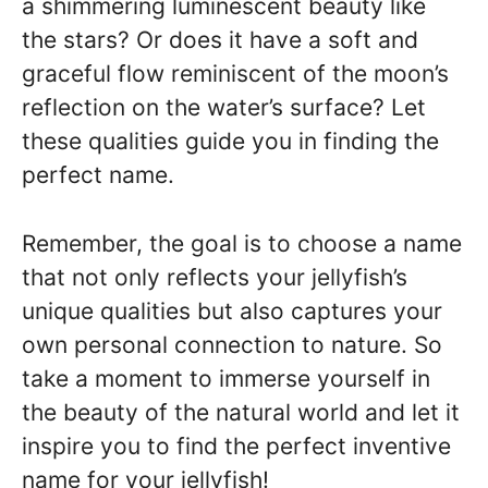
a shimmering luminescent beauty like
the stars? Or does it have a soft and
graceful flow reminiscent of the moon’s
reflection on the water’s surface? Let
these qualities guide you in finding the
perfect name.
Remember, the goal is to choose a name
that not only reflects your jellyfish’s
unique qualities but also captures your
own personal connection to nature. So
take a moment to immerse yourself in
the beauty of the natural world and let it
inspire you to find the perfect inventive
name for your jellyfish!