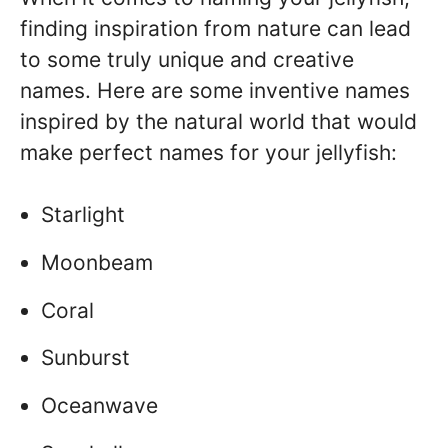
finding inspiration from nature can lead
to some truly unique and creative
names. Here are some inventive names
inspired by the natural world that would
make perfect names for your jellyfish:
Starlight
Moonbeam
Coral
Sunburst
Oceanwave