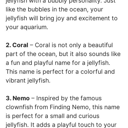
jellyfish with a bubbly personality. Just
like the bubbles in the ocean, your
jellyfish will bring joy and excitement to
your aquarium.
2. Coral
– Coral is not only a beautiful
part of the ocean, but it also sounds like
a fun and playful name for a jellyfish.
This name is perfect for a colorful and
vibrant jellyfish.
3. Nemo
– Inspired by the famous
clownfish from Finding Nemo, this name
is perfect for a small and curious
jellyfish. It adds a playful touch to your