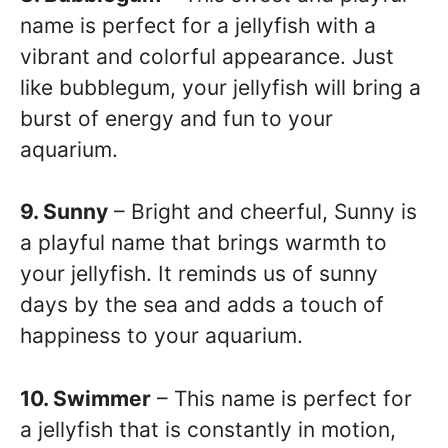
name is perfect for a jellyfish with a
vibrant and colorful appearance. Just
like bubblegum, your jellyfish will bring a
burst of energy and fun to your
aquarium.
9. Sunny
– Bright and cheerful, Sunny is
a playful name that brings warmth to
your jellyfish. It reminds us of sunny
days by the sea and adds a touch of
happiness to your aquarium.
10. Swimmer
– This name is perfect for
a jellyfish that is constantly in motion,