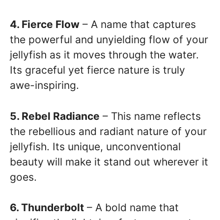
4. Fierce Flow
– A name that captures
the powerful and unyielding flow of your
jellyfish as it moves through the water.
Its graceful yet fierce nature is truly
awe-inspiring.
5. Rebel Radiance
– This name reflects
the rebellious and radiant nature of your
jellyfish. Its unique, unconventional
beauty will make it stand out wherever it
goes.
6. Thunderbolt
– A bold name that