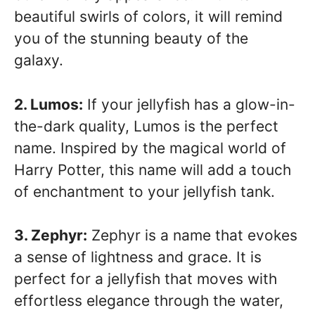
beautiful swirls of colors, it will remind
you of the stunning beauty of the
galaxy.
2. Lumos:
If your jellyfish has a glow-in-
the-dark quality, Lumos is the perfect
name. Inspired by the magical world of
Harry Potter, this name will add a touch
of enchantment to your jellyfish tank.
3. Zephyr:
Zephyr is a name that evokes
a sense of lightness and grace. It is
perfect for a jellyfish that moves with
effortless elegance through the water,