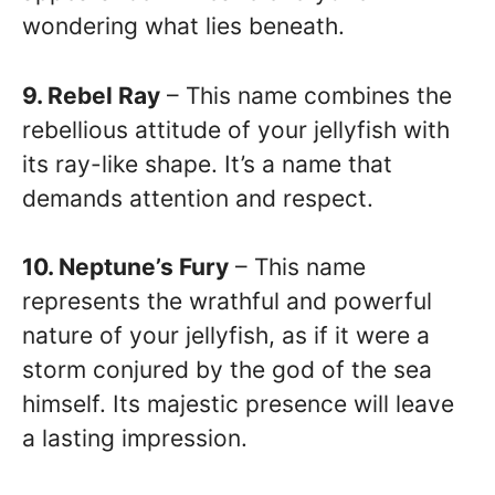
wondering what lies beneath.
9. Rebel Ray
– This name combines the
rebellious attitude of your jellyfish with
its ray-like shape. It’s a name that
demands attention and respect.
10. Neptune’s Fury
– This name
represents the wrathful and powerful
nature of your jellyfish, as if it were a
storm conjured by the god of the sea
himself. Its majestic presence will leave
a lasting impression.