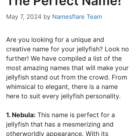
The Perfect Name!
May 7, 2024
by
Namesflare Team
Are you looking for a unique and
creative name for your jellyfish? Look no
further! We have compiled a list of the
most amazing names that will make your
jellyfish stand out from the crowd. From
whimsical to elegant, there is a name
here to suit every jellyfish personality.
1. Nebula:
This name is perfect for a
jellyfish that has a mesmerizing and
otherworldly appearance. With its