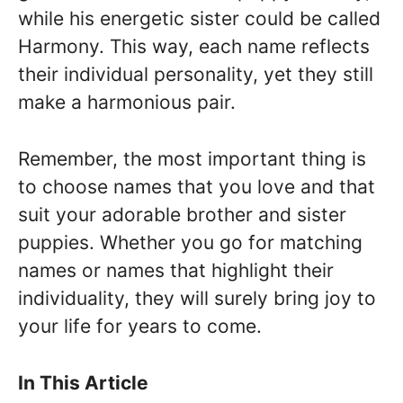
while his energetic sister could be called
Harmony. This way, each name reflects
their individual personality, yet they still
make a harmonious pair.
Remember, the most important thing is
to choose names that you love and that
suit your adorable brother and sister
puppies. Whether you go for matching
names or names that highlight their
individuality, they will surely bring joy to
your life for years to come.
In This Article