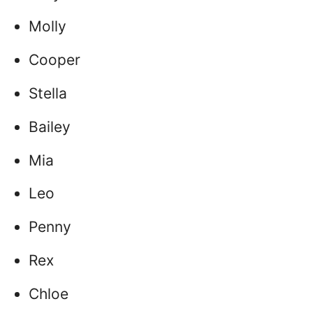
Molly
Cooper
Stella
Bailey
Mia
Leo
Penny
Rex
Chloe