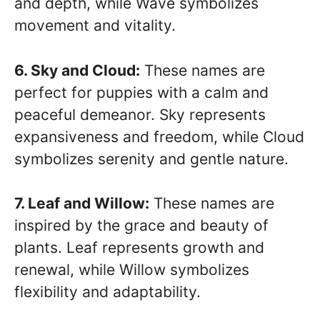
and depth, while Wave symbolizes
movement and vitality.
6. Sky and Cloud:
These names are
perfect for puppies with a calm and
peaceful demeanor. Sky represents
expansiveness and freedom, while Cloud
symbolizes serenity and gentle nature.
7. Leaf and Willow:
These names are
inspired by the grace and beauty of
plants. Leaf represents growth and
renewal, while Willow symbolizes
flexibility and adaptability.