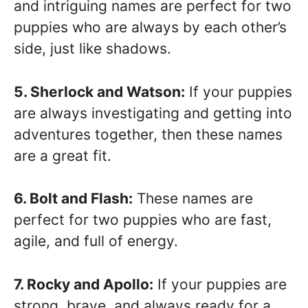
and intriguing names are perfect for two
puppies who are always by each other’s
side, just like shadows.
5. Sherlock and Watson:
If your puppies
are always investigating and getting into
adventures together, then these names
are a great fit.
6. Bolt and Flash:
These names are
perfect for two puppies who are fast,
agile, and full of energy.
7. Rocky and Apollo:
If your puppies are
strong, brave, and always ready for a