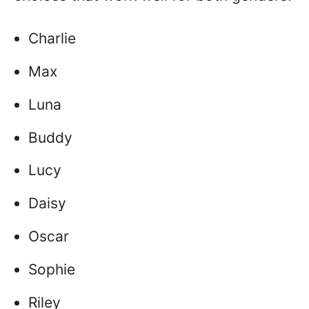
Charlie
Max
Luna
Buddy
Lucy
Daisy
Oscar
Sophie
Riley