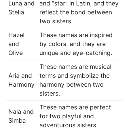
Luna and
and “star” in Latin, and they
Stella
reflect the bond between
two sisters.
Hazel
These names are inspired
and
by colors, and they are
Olive
unique and eye-catching.
These names are musical
Aria and
terms and symbolize the
Harmony
harmony between two
sisters.
These names are perfect
Nala and
for two playful and
Simba
adventurous sisters.