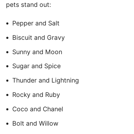
pets stand out:
Pepper and Salt
Biscuit and Gravy
Sunny and Moon
Sugar and Spice
Thunder and Lightning
Rocky and Ruby
Coco and Chanel
Bolt and Willow