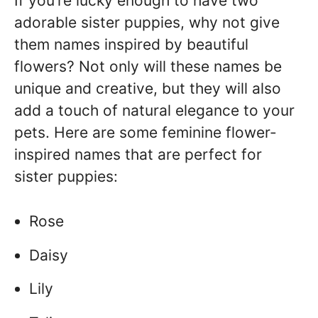
If you’re lucky enough to have two
adorable sister puppies, why not give
them names inspired by beautiful
flowers? Not only will these names be
unique and creative, but they will also
add a touch of natural elegance to your
pets. Here are some feminine flower-
inspired names that are perfect for
sister puppies:
Rose
Daisy
Lily