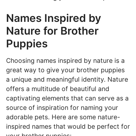
Names Inspired by
Nature for Brother
Puppies
Choosing names inspired by nature is a
great way to give your brother puppies
a unique and meaningful identity. Nature
offers a multitude of beautiful and
captivating elements that can serve as a
source of inspiration for naming your
adorable pets. Here are some nature-
inspired names that would be perfect for
your brother puppies: