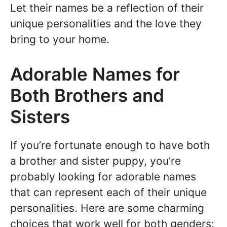
Let their names be a reflection of their
unique personalities and the love they
bring to your home.
Adorable Names for
Both Brothers and
Sisters
If you’re fortunate enough to have both
a brother and sister puppy, you’re
probably looking for adorable names
that can represent each of their unique
personalities. Here are some charming
choices that work well for both genders: