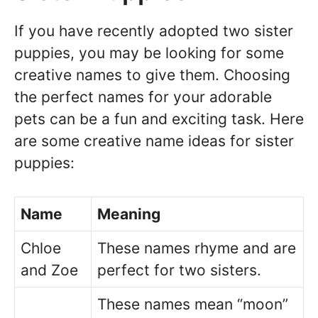
If you have recently adopted two sister
puppies, you may be looking for some
creative names to give them. Choosing
the perfect names for your adorable
pets can be a fun and exciting task. Here
are some creative name ideas for sister
puppies:
Name
Meaning
Chloe
These names rhyme and are
and Zoe
perfect for two sisters.
These names mean “moon”