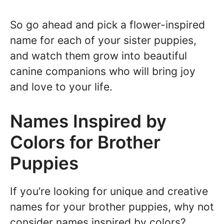
So go ahead and pick a flower-inspired
name for each of your sister puppies,
and watch them grow into beautiful
canine companions who will bring joy
and love to your life.
Names Inspired by
Colors for Brother
Puppies
If you’re looking for unique and creative
names for your brother puppies, why not
consider names inspired by colors?