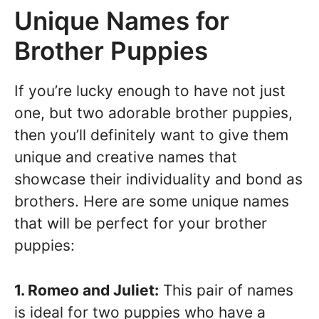
Unique Names for
Brother Puppies
If you’re lucky enough to have not just
one, but two adorable brother puppies,
then you’ll definitely want to give them
unique and creative names that
showcase their individuality and bond as
brothers. Here are some unique names
that will be perfect for your brother
puppies:
1. Romeo and Juliet:
This pair of names
is ideal for two puppies who have a