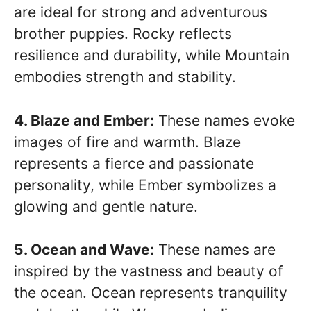
are ideal for strong and adventurous
brother puppies. Rocky reflects
resilience and durability, while Mountain
embodies strength and stability.
4. Blaze and Ember:
These names evoke
images of fire and warmth. Blaze
represents a fierce and passionate
personality, while Ember symbolizes a
glowing and gentle nature.
5. Ocean and Wave:
These names are
inspired by the vastness and beauty of
the ocean. Ocean represents tranquility