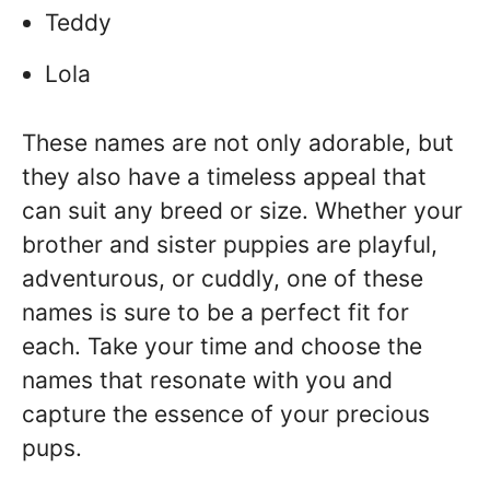
Teddy
Lola
These names are not only adorable, but
they also have a timeless appeal that
can suit any breed or size. Whether your
brother and sister puppies are playful,
adventurous, or cuddly, one of these
names is sure to be a perfect fit for
each. Take your time and choose the
names that resonate with you and
capture the essence of your precious
pups.