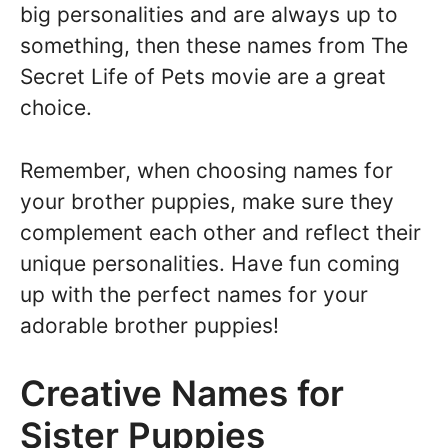
big personalities and are always up to
something, then these names from The
Secret Life of Pets movie are a great
choice.
Remember, when choosing names for
your brother puppies, make sure they
complement each other and reflect their
unique personalities. Have fun coming
up with the perfect names for your
adorable brother puppies!
Creative Names for
Sister Puppies