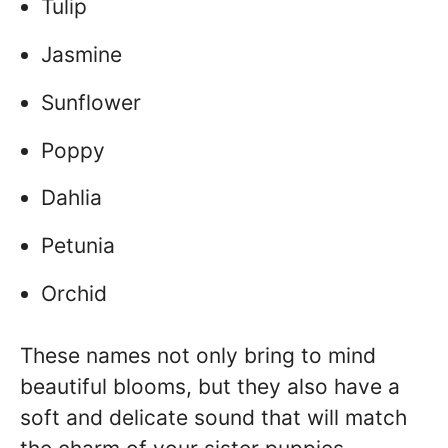
Tulip
Jasmine
Sunflower
Poppy
Dahlia
Petunia
Orchid
These names not only bring to mind
beautiful blooms, but they also have a
soft and delicate sound that will match