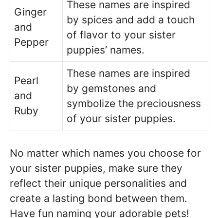
These names are inspired
Ginger
by spices and add a touch
and
of flavor to your sister
Pepper
puppies’ names.
These names are inspired
Pearl
by gemstones and
and
symbolize the preciousness
Ruby
of your sister puppies.
No matter which names you choose for
your sister puppies, make sure they
reflect their unique personalities and
create a lasting bond between them.
Have fun naming your adorable pets!