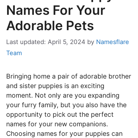
Names For Your
Adorable Pets
Last updated: April 5, 2024
by
Namesflare
Team
Bringing home a pair of adorable brother
and sister puppies is an exciting
moment. Not only are you expanding
your furry family, but you also have the
opportunity to pick out the perfect
names for your new companions.
Choosing names for your puppies can