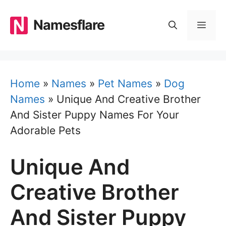
Skip
to
Namesflare
MEN
content
Home
»
Names
»
Pet Names
»
Dog
Names
»
Unique And Creative Brother
And Sister Puppy Names For Your
Adorable Pets
Unique And
Creative Brother
And Sister Puppy