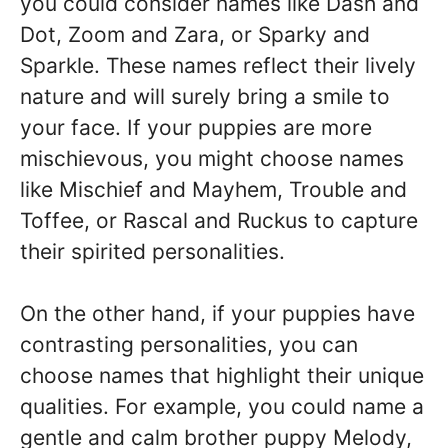
you could consider names like Dash and
Dot, Zoom and Zara, or Sparky and
Sparkle. These names reflect their lively
nature and will surely bring a smile to
your face. If your puppies are more
mischievous, you might choose names
like Mischief and Mayhem, Trouble and
Toffee, or Rascal and Ruckus to capture
their spirited personalities.
On the other hand, if your puppies have
contrasting personalities, you can
choose names that highlight their unique
qualities. For example, you could name a
gentle and calm brother puppy Melody,