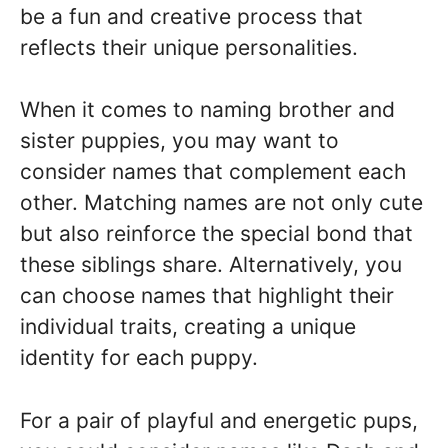
be a fun and creative process that
reflects their unique personalities.
When it comes to naming brother and
sister puppies, you may want to
consider names that complement each
other. Matching names are not only cute
but also reinforce the special bond that
these siblings share. Alternatively, you
can choose names that highlight their
individual traits, creating a unique
identity for each puppy.
For a pair of playful and energetic pups,