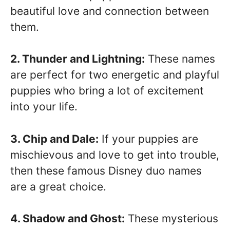
beautiful love and connection between
them.
2. Thunder and Lightning:
These names
are perfect for two energetic and playful
puppies who bring a lot of excitement
into your life.
3. Chip and Dale:
If your puppies are
mischievous and love to get into trouble,
then these famous Disney duo names
are a great choice.
4. Shadow and Ghost:
These mysterious