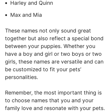
Harley and Quinn
Max and Mia
These names not only sound great
together but also reflect a special bond
between your puppies. Whether you
have a boy and girl or two boys or two
girls, these names are versatile and can
be customized to fit your pets’
personalities.
Remember, the most important thing is
to choose names that you and your
family love and resonate with your pets.