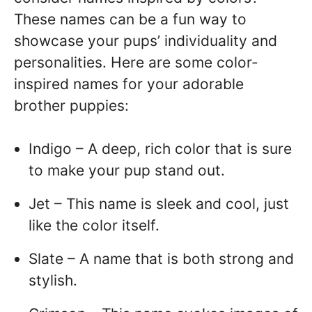
These names can be a fun way to
showcase your pups’ individuality and
personalities. Here are some color-
inspired names for your adorable
brother puppies:
Indigo – A deep, rich color that is sure
to make your pup stand out.
Jet – This name is sleek and cool, just
like the color itself.
Slate – A name that is both strong and
stylish.