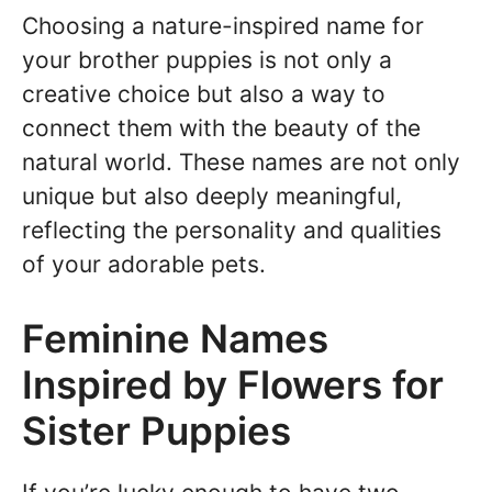
Choosing a nature-inspired name for
your brother puppies is not only a
creative choice but also a way to
connect them with the beauty of the
natural world. These names are not only
unique but also deeply meaningful,
reflecting the personality and qualities
of your adorable pets.
Feminine Names
Inspired by Flowers for
Sister Puppies