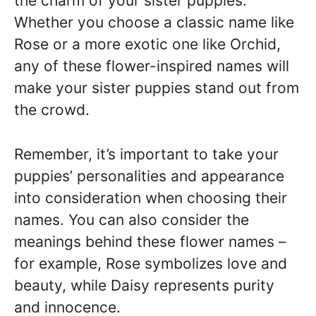
the charm of your sister puppies.
Whether you choose a classic name like
Rose or a more exotic one like Orchid,
any of these flower-inspired names will
make your sister puppies stand out from
the crowd.
Remember, it’s important to take your
puppies’ personalities and appearance
into consideration when choosing their
names. You can also consider the
meanings behind these flower names –
for example, Rose symbolizes love and
beauty, while Daisy represents purity
and innocence.