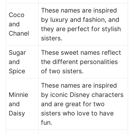
These names are inspired
Coco
by luxury and fashion, and
and
they are perfect for stylish
Chanel
sisters.
Sugar
These sweet names reflect
and
the different personalities
Spice
of two sisters.
These names are inspired
Minnie
by iconic Disney characters
and
and are great for two
Daisy
sisters who love to have
fun.