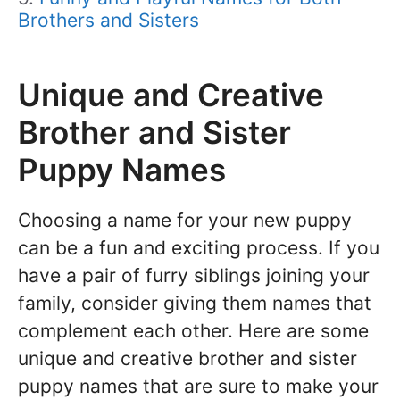
Brothers and Sisters
Unique and Creative
Brother and Sister
Puppy Names
Choosing a name for your new puppy
can be a fun and exciting process. If you
have a pair of furry siblings joining your
family, consider giving them names that
complement each other. Here are some
unique and creative brother and sister
puppy names that are sure to make your