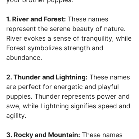
1. River and Forest:
These names
represent the serene beauty of nature.
River evokes a sense of tranquility, while
Forest symbolizes strength and
abundance.
2. Thunder and Lightning:
These names
are perfect for energetic and playful
puppies. Thunder represents power and
awe, while Lightning signifies speed and
agility.
3. Rocky and Mountain:
These names