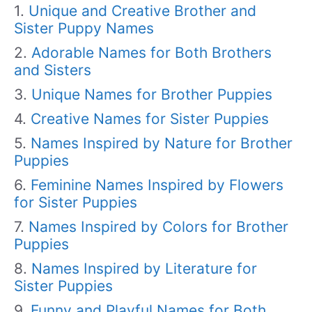
Unique and Creative Brother and
Sister Puppy Names
Adorable Names for Both Brothers
and Sisters
Unique Names for Brother Puppies
Creative Names for Sister Puppies
Names Inspired by Nature for Brother
Puppies
Feminine Names Inspired by Flowers
for Sister Puppies
Names Inspired by Colors for Brother
Puppies
Names Inspired by Literature for
Sister Puppies
Funny and Playful Names for Both