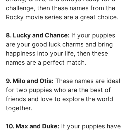
challenge, then these names from the
Rocky movie series are a great choice.
8. Lucky and Chance:
If your puppies
are your good luck charms and bring
happiness into your life, then these
names are a perfect match.
9. Milo and Otis:
These names are ideal
for two puppies who are the best of
friends and love to explore the world
together.
10. Max and Duke:
If your puppies have