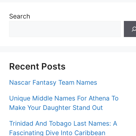
Search
Recent Posts
Nascar Fantasy Team Names
Unique Middle Names For Athena To
Make Your Daughter Stand Out
Trinidad And Tobago Last Names: A
Fascinating Dive Into Caribbean