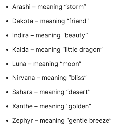
Arashi – meaning “storm”
Dakota – meaning “friend”
Indira – meaning “beauty”
Kaida – meaning “little dragon”
Luna – meaning “moon”
Nirvana – meaning “bliss”
Sahara – meaning “desert”
Xanthe – meaning “golden”
Zephyr – meaning “gentle breeze”