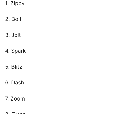
1. Zippy
2. Bolt
3. Jolt
4. Spark
5. Blitz
6. Dash
7. Zoom