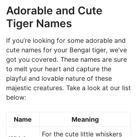
Adorable and Cute
Tiger Names
If you’re looking for some adorable and
cute names for your Bengal tiger, we’ve
got you covered. These names are sure
to melt your heart and capture the
playful and lovable nature of these
majestic creatures. Take a look at our list
below:
Name
Meaning
For the cute little whiskers