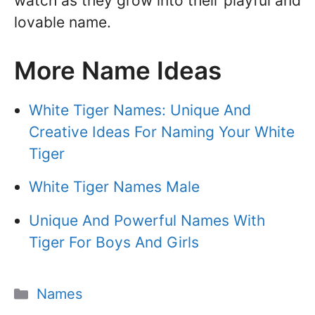
watch as they grow into their playful and
lovable name.
More Name Ideas
White Tiger Names: Unique And
Creative Ideas For Naming Your White
Tiger
White Tiger Names Male
Unique And Powerful Names With
Tiger For Boys And Girls
Categories
Names