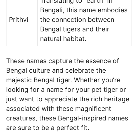
Translating to “earth” in
Bengali, this name embodies
Prithvi
the connection between
Bengal tigers and their
natural habitat.
These names capture the essence of
Bengal culture and celebrate the
majestic Bengal tiger. Whether you’re
looking for a name for your pet tiger or
just want to appreciate the rich heritage
associated with these magnificent
creatures, these Bengal-inspired names
are sure to be a perfect fit.