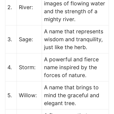
images of flowing water
2.
River:
and the strength of a
mighty river.
A name that represents
3.
Sage:
wisdom and tranquility,
just like the herb.
A powerful and fierce
4.
Storm:
name inspired by the
forces of nature.
A name that brings to
5.
Willow:
mind the graceful and
elegant tree.