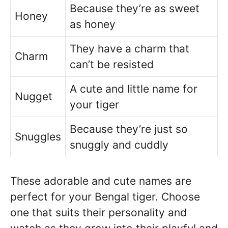
Because they’re as sweet
Honey
as honey
They have a charm that
Charm
can’t be resisted
A cute and little name for
Nugget
your tiger
Because they’re just so
Snuggles
snuggly and cuddly
These adorable and cute names are
perfect for your Bengal tiger. Choose
one that suits their personality and