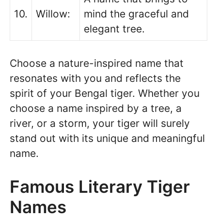
10.
Willow:
mind the graceful and
elegant tree.
Choose a nature-inspired name that
resonates with you and reflects the
spirit of your Bengal tiger. Whether you
choose a name inspired by a tree, a
river, or a storm, your tiger will surely
stand out with its unique and meaningful
name.
Famous Literary Tiger
Names