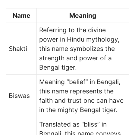
Name
Meaning
Referring to the divine
power in Hindu mythology,
Shakti
this name symbolizes the
strength and power of a
Bengal tiger.
Meaning “belief” in Bengali,
this name represents the
Biswas
faith and trust one can have
in the mighty Bengal tiger.
Translated as “bliss” in
Bengali, this name conveys