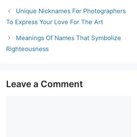
Unique Nicknames For Photographers
To Express Your Love For The Art
Meanings Of Names That Symbolize
Righteousness
Leave a Comment
Comment