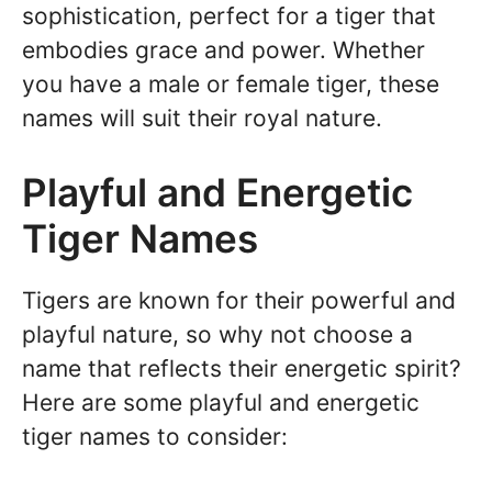
sophistication, perfect for a tiger that
embodies grace and power. Whether
you have a male or female tiger, these
names will suit their royal nature.
Playful and Energetic
Tiger Names
Tigers are known for their powerful and
playful nature, so why not choose a
name that reflects their energetic spirit?
Here are some playful and energetic
tiger names to consider: