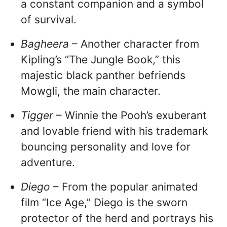
a constant companion and a symbol
of survival.
Bagheera
– Another character from
Kipling’s “The Jungle Book,” this
majestic black panther befriends
Mowgli, the main character.
Tigger
– Winnie the Pooh’s exuberant
and lovable friend with his trademark
bouncing personality and love for
adventure.
Diego
– From the popular animated
film “Ice Age,” Diego is the sworn
protector of the herd and portrays his