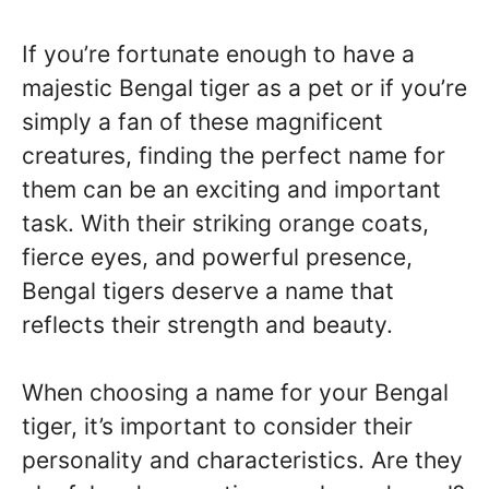
If you’re fortunate enough to have a
majestic Bengal tiger as a pet or if you’re
simply a fan of these magnificent
creatures, finding the perfect name for
them can be an exciting and important
task. With their striking orange coats,
fierce eyes, and powerful presence,
Bengal tigers deserve a name that
reflects their strength and beauty.
When choosing a name for your Bengal
tiger, it’s important to consider their
personality and characteristics. Are they