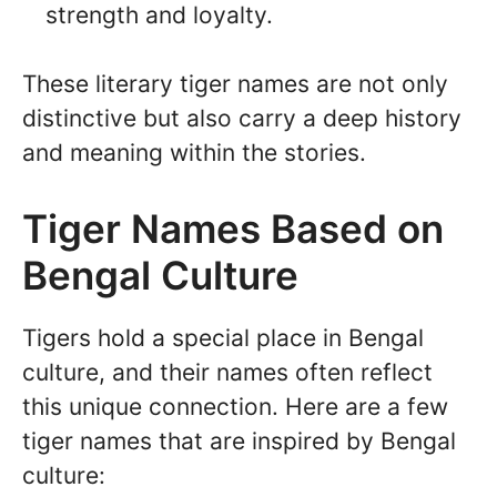
strength and loyalty.
These literary tiger names are not only
distinctive but also carry a deep history
and meaning within the stories.
Tiger Names Based on
Bengal Culture
Tigers hold a special place in Bengal
culture, and their names often reflect
this unique connection. Here are a few
tiger names that are inspired by Bengal
culture: