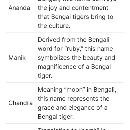
Ananda
the joy and contentment
that Bengal tigers bring to
the culture.
Derived from the Bengali
word for “ruby,” this name
Manik
symbolizes the beauty and
magnificence of a Bengal
tiger.
Meaning “moon” in Bengali,
this name represents the
Chandra
grace and elegance of a
Bengal tiger.