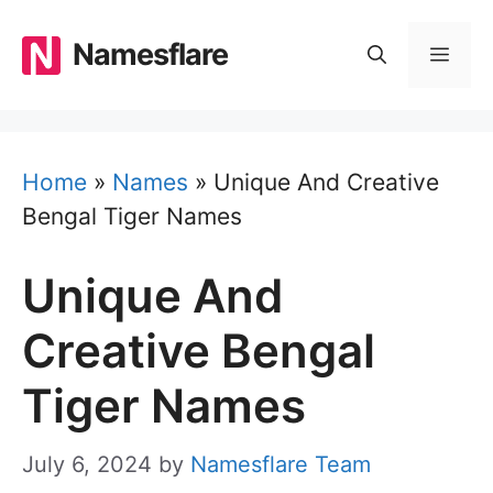
Skip
to
Namesflare
MEN
content
Home
»
Names
»
Unique And Creative
Bengal Tiger Names
Unique And
Creative Bengal
Tiger Names
July 6, 2024
by
Namesflare Team