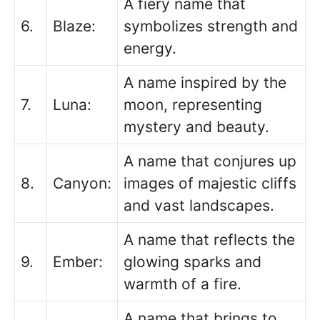
A fiery name that
6.
Blaze:
symbolizes strength and
energy.
A name inspired by the
7.
Luna:
moon, representing
mystery and beauty.
A name that conjures up
8.
Canyon:
images of majestic cliffs
and vast landscapes.
A name that reflects the
9.
Ember:
glowing sparks and
warmth of a fire.
A name that brings to