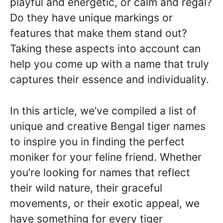
playful and energetic, or calm and regal?
Do they have unique markings or
features that make them stand out?
Taking these aspects into account can
help you come up with a name that truly
captures their essence and individuality.
In this article, we’ve compiled a list of
unique and creative Bengal tiger names
to inspire you in finding the perfect
moniker for your feline friend. Whether
you’re looking for names that reflect
their wild nature, their graceful
movements, or their exotic appeal, we
have something for every tiger