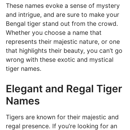
These names evoke a sense of mystery
and intrigue, and are sure to make your
Bengal tiger stand out from the crowd.
Whether you choose a name that
represents their majestic nature, or one
that highlights their beauty, you can’t go
wrong with these exotic and mystical
tiger names.
Elegant and Regal Tiger
Names
Tigers are known for their majestic and
regal presence. If you’re looking for an