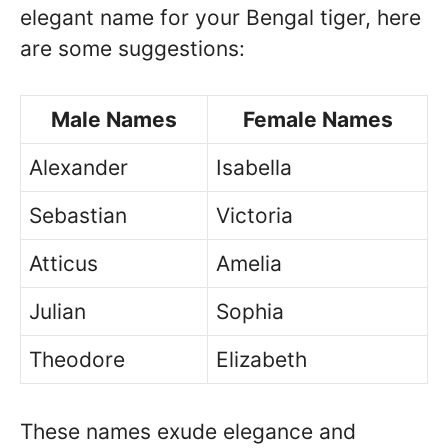
elegant name for your Bengal tiger, here
are some suggestions:
Male Names
Female Names
Alexander
Isabella
Sebastian
Victoria
Atticus
Amelia
Julian
Sophia
Theodore
Elizabeth
These names exude elegance and