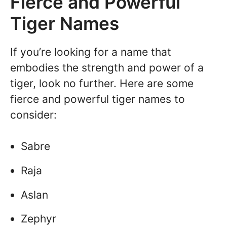
Fierce and Powerful
Tiger Names
If you’re looking for a name that
embodies the strength and power of a
tiger, look no further. Here are some
fierce and powerful tiger names to
consider:
Sabre
Raja
Aslan
Zephyr