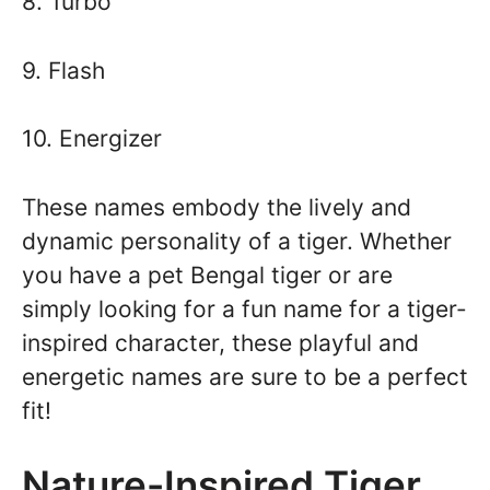
8. Turbo
9. Flash
10. Energizer
These names embody the lively and
dynamic personality of a tiger. Whether
you have a pet Bengal tiger or are
simply looking for a fun name for a tiger-
inspired character, these playful and
energetic names are sure to be a perfect
fit!
Nature-Inspired Tiger