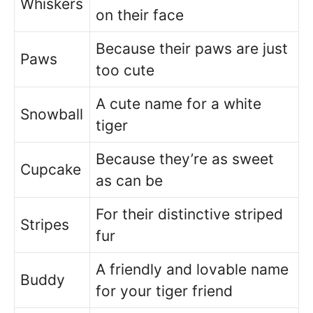
Whiskers
on their face
Because their paws are just
Paws
too cute
A cute name for a white
Snowball
tiger
Because they’re as sweet
Cupcake
as can be
For their distinctive striped
Stripes
fur
A friendly and lovable name
Buddy
for your tiger friend