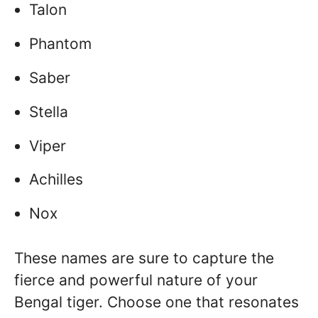
Talon
Phantom
Saber
Stella
Viper
Achilles
Nox
These names are sure to capture the
fierce and powerful nature of your
Bengal tiger. Choose one that resonates