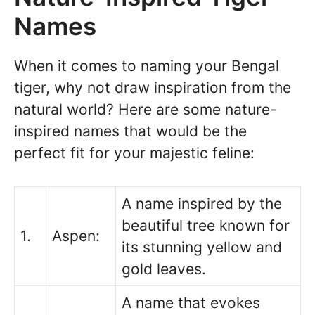
Names
When it comes to naming your Bengal
tiger, why not draw inspiration from the
natural world? Here are some nature-
inspired names that would be the
perfect fit for your majestic feline:
A name inspired by the
beautiful tree known for
1.
Aspen:
its stunning yellow and
gold leaves.
A name that evokes