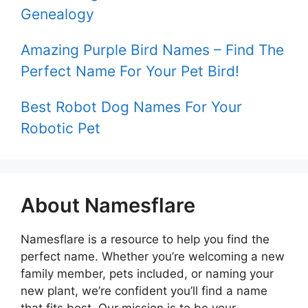
Genealogy
Amazing Purple Bird Names – Find The
Perfect Name For Your Pet Bird!
Best Robot Dog Names For Your
Robotic Pet
About Namesflare
Namesflare is a resource to help you find the
perfect name. Whether you’re welcoming a new
family member, pets included, or naming your
new plant, we’re confident you’ll find a name