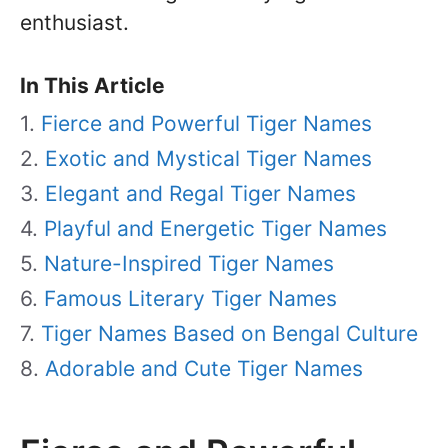
enthusiast.
In This Article
Fierce and Powerful Tiger Names
Exotic and Mystical Tiger Names
Elegant and Regal Tiger Names
Playful and Energetic Tiger Names
Nature-Inspired Tiger Names
Famous Literary Tiger Names
Tiger Names Based on Bengal Culture
Adorable and Cute Tiger Names