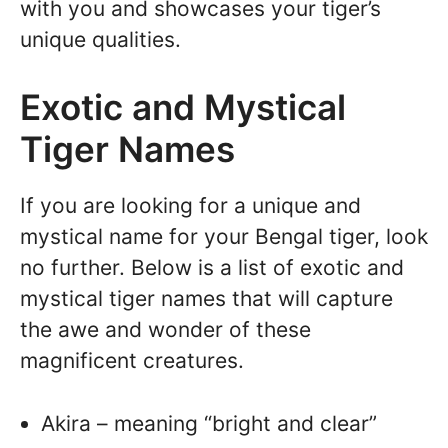
with you and showcases your tiger’s
unique qualities.
Exotic and Mystical
Tiger Names
If you are looking for a unique and
mystical name for your Bengal tiger, look
no further. Below is a list of exotic and
mystical tiger names that will capture
the awe and wonder of these
magnificent creatures.
Akira – meaning “bright and clear”