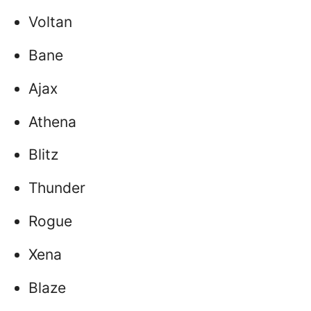
Voltan
Bane
Ajax
Athena
Blitz
Thunder
Rogue
Xena
Blaze