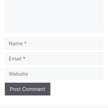
Name
Email
Website