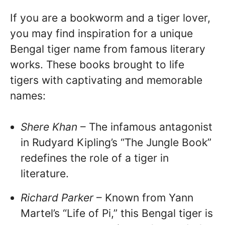
If you are a bookworm and a tiger lover,
you may find inspiration for a unique
Bengal tiger name from famous literary
works. These books brought to life
tigers with captivating and memorable
names:
Shere Khan
– The infamous antagonist
in Rudyard Kipling’s “The Jungle Book”
redefines the role of a tiger in
literature.
Richard Parker
– Known from Yann
Martel’s “Life of Pi,” this Bengal tiger is