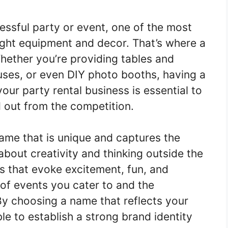
essful party or event, one of the most
ight equipment and decor. That’s where a
hether you’re providing tables and
uses, or even DIY photo booths, having a
r party rental business is essential to
d out from the competition.
me that is unique and captures the
 about creativity and thinking outside the
s that evoke excitement, fun, and
 of events you cater to and the
y choosing a name that reflects your
ble to establish a strong brand identity