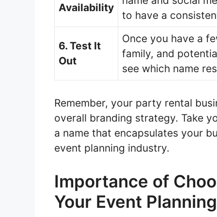
name and social med
Availability
to have a consisten
Once you have a few
6. Test It
family, and potenti
Out
see which name res
Remember, your party rental busin
overall branding strategy. Take y
a name that encapsulates your bu
event planning industry.
Importance of Choo
Your Event Plannin