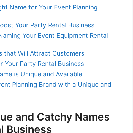
ght Name for Your Event Planning
st Your Party Rental Business
Naming Your Event Equipment Rental
 that Will Attract Customers
r Your Party Rental Business
ame is Unique and Available
vent Planning Brand with a Unique and
que and Catchy Names
al Business