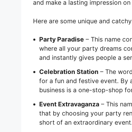
and make a lasting impression on 
Here are some unique and catchy 
Party Paradise
– This name con
where all your party dreams com
and instantly gives people a sen
Celebration Station
– The word 
for a fun and festive event. By 
business is a one-stop-shop for
Event Extravaganza
– This nam
that by choosing your party ren
short of an extraordinary event