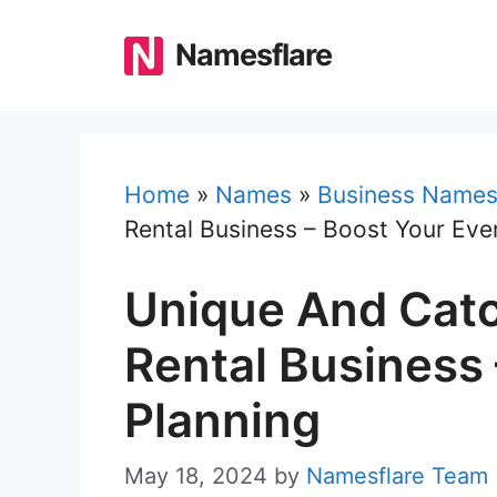
Skip
to
Namesflare
content
Home
»
Names
»
Business Name
Rental Business – Boost Your Eve
Unique And Catc
Rental Business
Planning
May 18, 2024
by
Namesflare Team