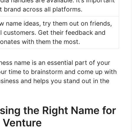
ia handles are available. It’s important
t brand across all platforms.
 name ideas, try them out on friends,
al customers. Get their feedback and
onates with them the most.
ess name is an essential part of your
our time to brainstorm and come up with
siness and helps you stand out in the
sing the Right Name for
g Venture