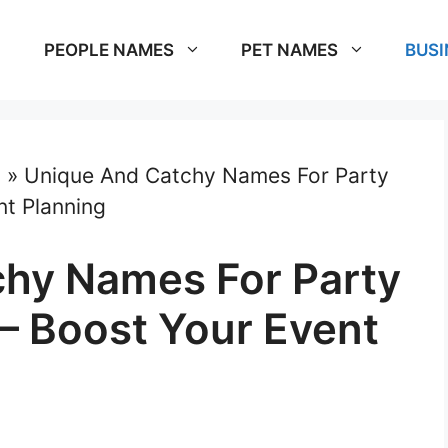
PEOPLE NAMES
PET NAMES
BUSI
s
»
Unique And Catchy Names For Party
nt Planning
hy Names For Party
 – Boost Your Event