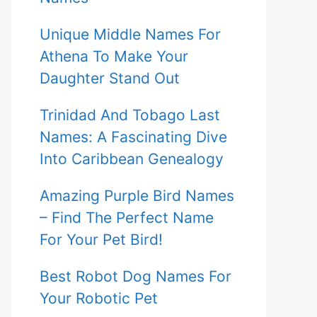
Unique Middle Names For
Athena To Make Your
Daughter Stand Out
Trinidad And Tobago Last
Names: A Fascinating Dive
Into Caribbean Genealogy
Amazing Purple Bird Names
– Find The Perfect Name
For Your Pet Bird!
Best Robot Dog Names For
Your Robotic Pet