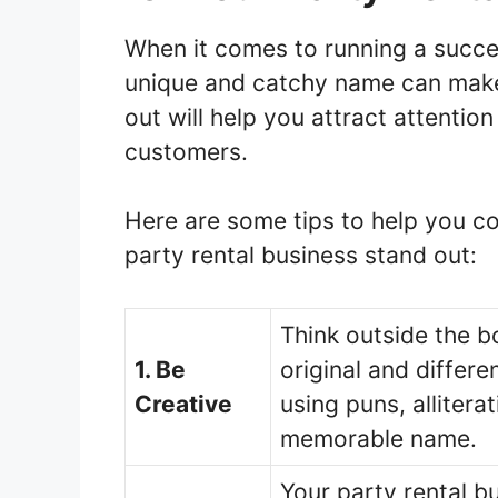
When it comes to running a succes
unique and catchy name can make 
out will help you attract attenti
customers.
Here are some tips to help you co
party rental business stand out:
Think outside the b
1. Be
original and differ
Creative
using puns, allitera
memorable name.
Your party rental b