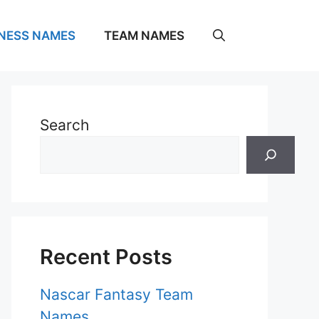
NESS NAMES
TEAM NAMES
Search
Recent Posts
Nascar Fantasy Team
Names