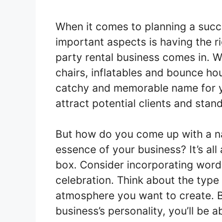
When it comes to planning a succ
important aspects is having the r
party rental business comes in. W
chairs, inflatables and bounce ho
catchy and memorable name for you
attract potential clients and stan
But how do you come up with a na
essence of your business? It’s all
box. Consider incorporating word
celebration. Think about the type
atmosphere you want to create. B
business’s personality, you’ll be a