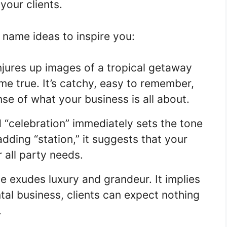
your clients.
name ideas to inspire you:
jures up images of a tropical getaway
e true. It’s catchy, easy to remember,
se of what your business is all about.
“celebration” immediately sets the tone
adding “station,” it suggests that your
 all party needs.
e exudes luxury and grandeur. It implies
tal business, clients can expect nothing
.