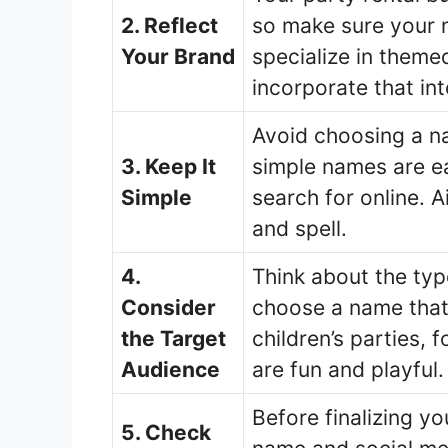
2. Reflect
so make sure your n
Your Brand
specialize in themed
incorporate that in
Avoid choosing a na
3. Keep It
simple names are e
Simple
search for online. 
and spell.
4.
Think about the typ
Consider
choose a name that 
the Target
children’s parties,
Audience
are fun and playful.
Before finalizing y
5. Check