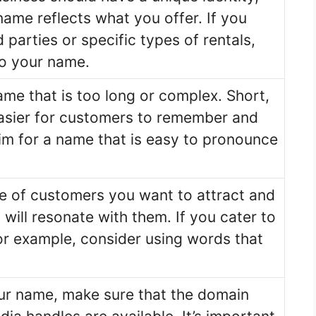
ame reflects what you offer. If you
 parties or specific types of rentals,
to your name.
me that is too long or complex. Short,
asier for customers to remember and
Aim for a name that is easy to pronounce
e of customers you want to attract and
will resonate with them. If you cater to
 for example, consider using words that
our name, make sure that the domain