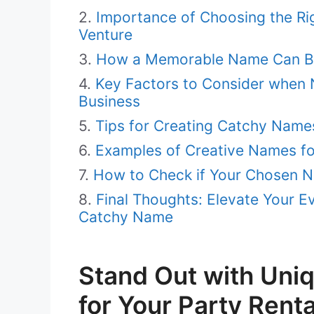
Importance of Choosing the Ri
Venture
How a Memorable Name Can Boo
Key Factors to Consider when 
Business
Tips for Creating Catchy Names
Examples of Creative Names fo
How to Check if Your Chosen N
Final Thoughts: Elevate Your E
Catchy Name
Stand Out with Uni
for Your Party Rent