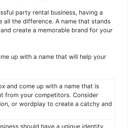
sful party rental business, having a
all the difference. A name that stands
on and create a memorable brand for your
me up with a name that will help your
ox and come up with a name that is
ent from your competitors. Consider
tion, or wordplay to create a catchy and
usiness should have a unique identity,