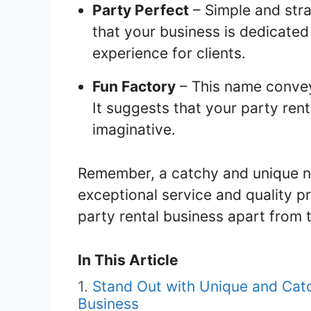
Party Perfect
– Simple and str
that your business is dedicated
experience for clients.
Fun Factory
– This name conveys
It suggests that your party rent
imaginative.
Remember, a catchy and unique na
exceptional service and quality pr
party rental business apart from t
In This Article
Stand Out with Unique and Cat
Business