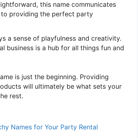
aightforward, this name communicates
 to providing the perfect party
 a sense of playfulness and creativity.
al business is a hub for all things fun and
me is just the beginning. Providing
oducts will ultimately be what sets your
he rest.
chy Names for Your Party Rental