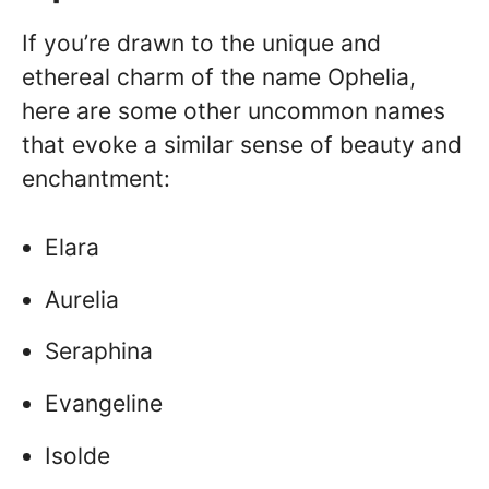
If you’re drawn to the unique and
ethereal charm of the name Ophelia,
here are some other uncommon names
that evoke a similar sense of beauty and
enchantment:
Elara
Aurelia
Seraphina
Evangeline
Isolde