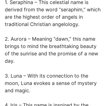
1. Seraphina – This celestial name is
derived from the word “seraphim,” which
are the highest order of angels in
traditional Christian angelology.
2. Aurora – Meaning “dawn,” this name
brings to mind the breathtaking beauty
of the sunrise and the promise of a new
day.
3. Luna – With its connection to the
moon, Luna evokes a sense of mystery
and magic.
4. Iris – This name is inspired by the