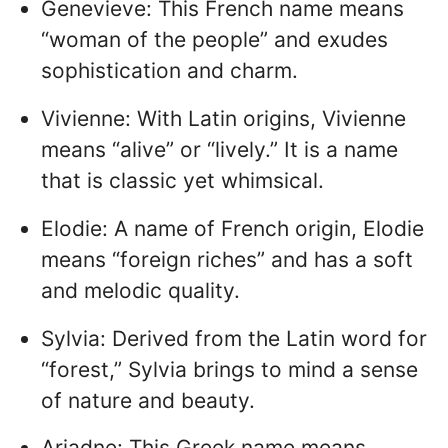
Genevieve: This French name means
“woman of the people” and exudes
sophistication and charm.
Vivienne: With Latin origins, Vivienne
means “alive” or “lively.” It is a name
that is classic yet whimsical.
Elodie: A name of French origin, Elodie
means “foreign riches” and has a soft
and melodic quality.
Sylvia: Derived from the Latin word for
“forest,” Sylvia brings to mind a sense
of nature and beauty.
Ariadne: This Greek name means