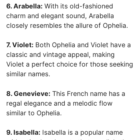
6. Arabella:
With its old-fashioned
charm and elegant sound, Arabella
closely resembles the allure of Ophelia.
7. Violet:
Both Ophelia and Violet have a
classic and vintage appeal, making
Violet a perfect choice for those seeking
similar names.
8. Genevieve:
This French name has a
regal elegance and a melodic flow
similar to Ophelia.
9. Isabella:
Isabella is a popular name