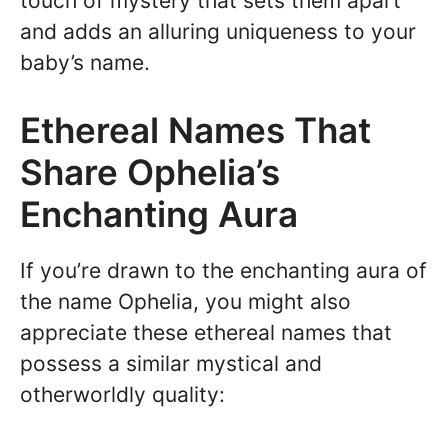
touch of mystery that sets them apart
and adds an alluring uniqueness to your
baby’s name.
Ethereal Names That
Share Ophelia’s
Enchanting Aura
If you’re drawn to the enchanting aura of
the name Ophelia, you might also
appreciate these ethereal names that
possess a similar mystical and
otherworldly quality: