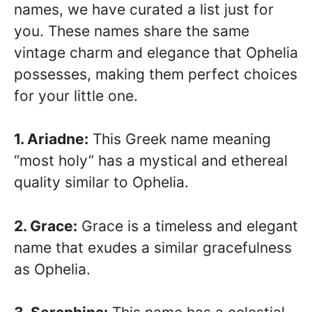
names, we have curated a list just for
you. These names share the same
vintage charm and elegance that Ophelia
possesses, making them perfect choices
for your little one.
1. Ariadne:
This Greek name meaning
“most holy” has a mystical and ethereal
quality similar to Ophelia.
2. Grace:
Grace is a timeless and elegant
name that exudes a similar gracefulness
as Ophelia.