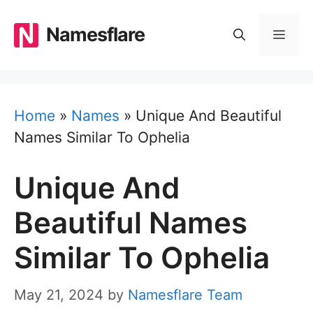
Skip
to
Namesflare
MEN
content
Home
»
Names
»
Unique And Beautiful
Names Similar To Ophelia
Unique And
Beautiful Names
Similar To Ophelia
May 21, 2024
by
Namesflare Team