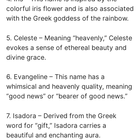
colorful iris flower and is also associated
with the Greek goddess of the rainbow.
5. Celeste – Meaning “heavenly,” Celeste
evokes a sense of ethereal beauty and
divine grace.
6. Evangeline – This name has a
whimsical and heavenly quality, meaning
“good news” or “bearer of good news.”
7. Isadora – Derived from the Greek
word for “gift,” Isadora carries a
beautiful and enchanting aura.