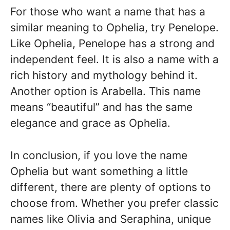
For those who want a name that has a
similar meaning to Ophelia, try Penelope.
Like Ophelia, Penelope has a strong and
independent feel. It is also a name with a
rich history and mythology behind it.
Another option is Arabella. This name
means “beautiful” and has the same
elegance and grace as Ophelia.
In conclusion, if you love the name
Ophelia but want something a little
different, there are plenty of options to
choose from. Whether you prefer classic
names like Olivia and Seraphina, unique