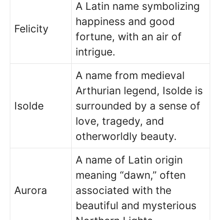
A Latin name symbolizing
happiness and good
Felicity
fortune, with an air of
intrigue.
A name from medieval
Arthurian legend, Isolde is
Isolde
surrounded by a sense of
love, tragedy, and
otherworldly beauty.
A name of Latin origin
meaning “dawn,” often
Aurora
associated with the
beautiful and mysterious