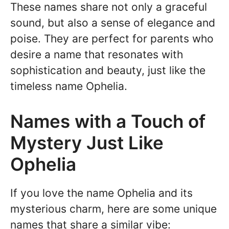
These names share not only a graceful
sound, but also a sense of elegance and
poise. They are perfect for parents who
desire a name that resonates with
sophistication and beauty, just like the
timeless name Ophelia.
Names with a Touch of
Mystery Just Like
Ophelia
If you love the name Ophelia and its
mysterious charm, here are some unique
names that share a similar vibe: