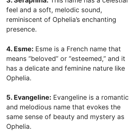
3. Seraphina:
This name has a celestial
feel and a soft, melodic sound,
reminiscent of Ophelia’s enchanting
presence.
4. Esme:
Esme is a French name that
means “beloved” or “esteemed,” and it
has a delicate and feminine nature like
Ophelia.
5. Evangeline:
Evangeline is a romantic
and melodious name that evokes the
same sense of beauty and mystery as
Ophelia.