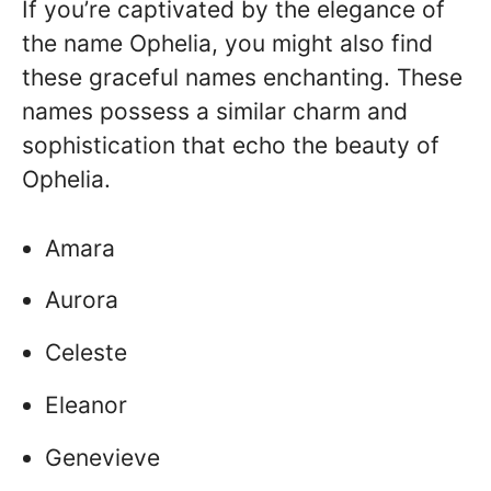
If you’re captivated by the elegance of
the name Ophelia, you might also find
these graceful names enchanting. These
names possess a similar charm and
sophistication that echo the beauty of
Ophelia.
Amara
Aurora
Celeste
Eleanor
Genevieve