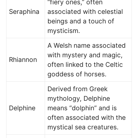
“fiery ones,” often
Seraphina
associated with celestial
beings and a touch of
mysticism.
A Welsh name associated
with mystery and magic,
Rhiannon
often linked to the Celtic
goddess of horses.
Derived from Greek
mythology, Delphine
Delphine
means “dolphin” and is
often associated with the
mystical sea creatures.