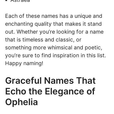
Each of these names has a unique and
enchanting quality that makes it stand
out. Whether you’re looking for a name
that is timeless and classic, or
something more whimsical and poetic,
you’re sure to find inspiration in this list.
Happy naming!
Graceful Names That
Echo the Elegance of
Ophelia