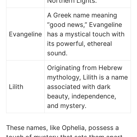
Northern Lights.
A Greek name meaning
“good news,” Evangeline
Evangeline
has a mystical touch with
its powerful, ethereal
sound.
Originating from Hebrew
mythology, Lilith is a name
Lilith
associated with dark
beauty, independence,
and mystery.
These names, like Ophelia, possess a