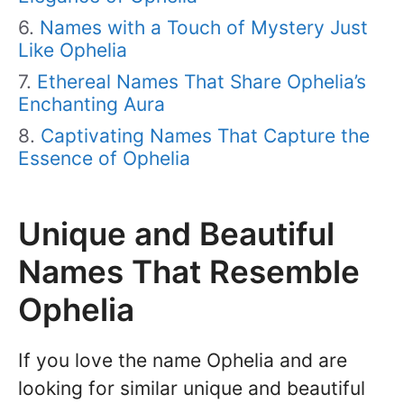
Names with a Touch of Mystery Just
Like Ophelia
Ethereal Names That Share Ophelia’s
Enchanting Aura
Captivating Names That Capture the
Essence of Ophelia
Unique and Beautiful
Names That Resemble
Ophelia
If you love the name Ophelia and are
looking for similar unique and beautiful