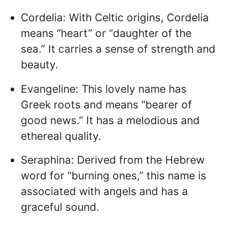
Cordelia: With Celtic origins, Cordelia
means “heart” or “daughter of the
sea.” It carries a sense of strength and
beauty.
Evangeline: This lovely name has
Greek roots and means “bearer of
good news.” It has a melodious and
ethereal quality.
Seraphina: Derived from the Hebrew
word for “burning ones,” this name is
associated with angels and has a
graceful sound.