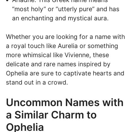
“most holy” or “utterly pure” and has
an enchanting and mystical aura.
Whether you are looking for a name with
a royal touch like Aurelia or something
more whimsical like Vivienne, these
delicate and rare names inspired by
Ophelia are sure to captivate hearts and
stand out in a crowd.
Uncommon Names with
a Similar Charm to
Ophelia