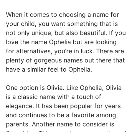
When it comes to choosing a name for
your child, you want something that is
not only unique, but also beautiful. If you
love the name Ophelia but are looking
for alternatives, you’re in luck. There are
plenty of gorgeous names out there that
have a similar feel to Ophelia.
One option is Olivia. Like Ophelia, Olivia
is a classic name with a touch of
elegance. It has been popular for years
and continues to be a favorite among
parents. Another name to consider is