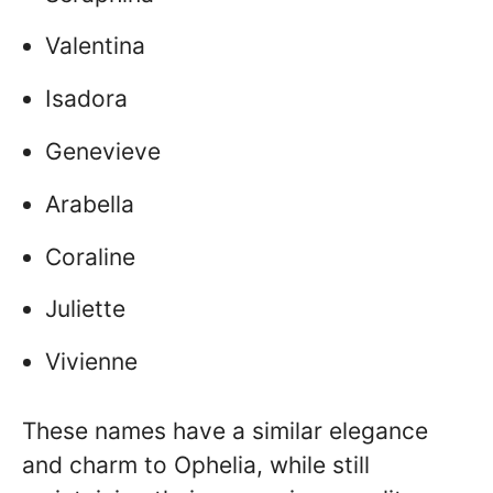
Valentina
Isadora
Genevieve
Arabella
Coraline
Juliette
Vivienne
These names have a similar elegance
and charm to Ophelia, while still