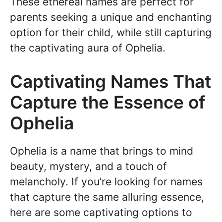
These ethereal names are perfect for
parents seeking a unique and enchanting
option for their child, while still capturing
the captivating aura of Ophelia.
Captivating Names That
Capture the Essence of
Ophelia
Ophelia is a name that brings to mind
beauty, mystery, and a touch of
melancholy. If you’re looking for names
that capture the same alluring essence,
here are some captivating options to