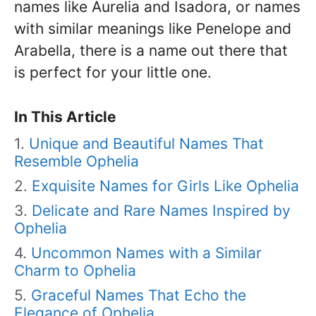
names like Aurelia and Isadora, or names
with similar meanings like Penelope and
Arabella, there is a name out there that
is perfect for your little one.
In This Article
Unique and Beautiful Names That
Resemble Ophelia
Exquisite Names for Girls Like Ophelia
Delicate and Rare Names Inspired by
Ophelia
Uncommon Names with a Similar
Charm to Ophelia
Graceful Names That Echo the
Elegance of Ophelia