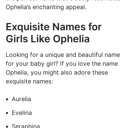
Ophelia’s enchanting appeal.
Exquisite Names for
Girls Like Ophelia
Looking for a unique and beautiful name
for your baby girl? If you love the name
Ophelia, you might also adore these
exquisite names:
Aurelia
Evelina
Seraphina