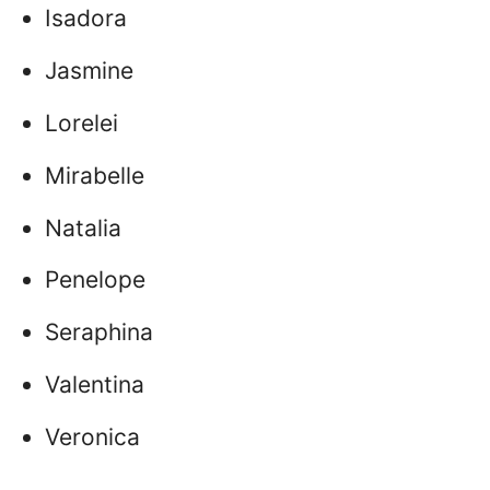
Isadora
Jasmine
Lorelei
Mirabelle
Natalia
Penelope
Seraphina
Valentina
Veronica