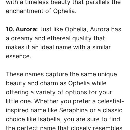
with a timeless beauty that parallels the
enchantment of Ophelia.
10. Aurora:
Just like Ophelia, Aurora has
a dreamy and ethereal quality that
makes it an ideal name with a similar
essence.
These names capture the same unique
beauty and charm as Ophelia while
offering a variety of options for your
little one. Whether you prefer a celestial-
inspired name like Seraphina or a classic
choice like Isabella, you are sure to find
the perfect name that closely resembles