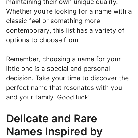
maintaining their own unique quality.
Whether you’re looking for a name with a
classic feel or something more
contemporary, this list has a variety of
options to choose from.
Remember, choosing a name for your
little one is a special and personal
decision. Take your time to discover the
perfect name that resonates with you
and your family. Good luck!
Delicate and Rare
Names Inspired by