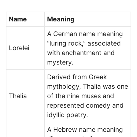
Name
Meaning
A German name meaning
“luring rock,” associated
Lorelei
with enchantment and
mystery.
Derived from Greek
mythology, Thalia was one
Thalia
of the nine muses and
represented comedy and
idyllic poetry.
A Hebrew name meaning