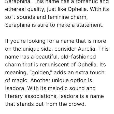
Seraphina. This name has a romantic and
ethereal quality, just like Ophelia. With its
soft sounds and feminine charm,
Seraphina is sure to make a statement.
If you’re looking for a name that is more
on the unique side, consider Aurelia. This
name has a beautiful, old-fashioned
charm that is reminiscent of Ophelia. Its
meaning, “golden,” adds an extra touch
of magic. Another unique option is
Isadora. With its melodic sound and
literary associations, Isadora is a name
that stands out from the crowd.