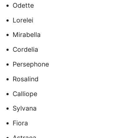
Odette
Lorelei
Mirabella
Cordelia
Persephone
Rosalind
Calliope
Sylvana
Fiora
Astraea