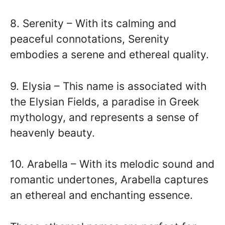
8. Serenity – With its calming and
peaceful connotations, Serenity
embodies a serene and ethereal quality.
9. Elysia – This name is associated with
the Elysian Fields, a paradise in Greek
mythology, and represents a sense of
heavenly beauty.
10. Arabella – With its melodic sound and
romantic undertones, Arabella captures
an ethereal and enchanting essence.