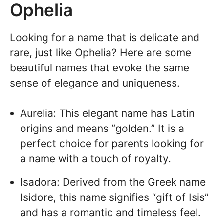
Ophelia
Looking for a name that is delicate and
rare, just like Ophelia? Here are some
beautiful names that evoke the same
sense of elegance and uniqueness.
Aurelia: This elegant name has Latin
origins and means “golden.” It is a
perfect choice for parents looking for
a name with a touch of royalty.
Isadora: Derived from the Greek name
Isidore, this name signifies “gift of Isis”
and has a romantic and timeless feel.