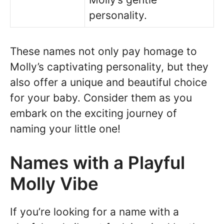
personality.
These names not only pay homage to
Molly’s captivating personality, but they
also offer a unique and beautiful choice
for your baby. Consider them as you
embark on the exciting journey of
naming your little one!
Names with a Playful
Molly Vibe
If you’re looking for a name with a