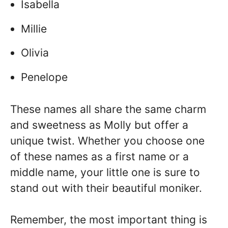
Isabella
Millie
Olivia
Penelope
These names all share the same charm
and sweetness as Molly but offer a
unique twist. Whether you choose one
of these names as a first name or a
middle name, your little one is sure to
stand out with their beautiful moniker.
Remember, the most important thing is