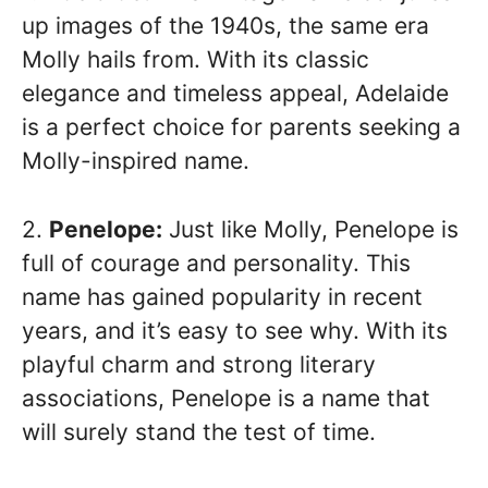
up images of the 1940s, the same era
Molly hails from. With its classic
elegance and timeless appeal, Adelaide
is a perfect choice for parents seeking a
Molly-inspired name.
2.
Penelope:
Just like Molly, Penelope is
full of courage and personality. This
name has gained popularity in recent
years, and it’s easy to see why. With its
playful charm and strong literary
associations, Penelope is a name that
will surely stand the test of time.