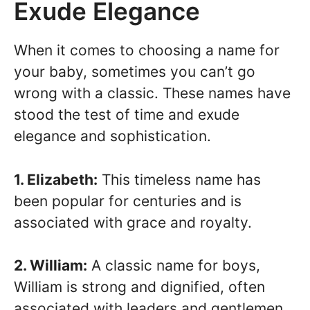
Exude Elegance
When it comes to choosing a name for
your baby, sometimes you can’t go
wrong with a classic. These names have
stood the test of time and exude
elegance and sophistication.
1. Elizabeth:
This timeless name has
been popular for centuries and is
associated with grace and royalty.
2. William:
A classic name for boys,
William is strong and dignified, often
associated with leaders and gentlemen.