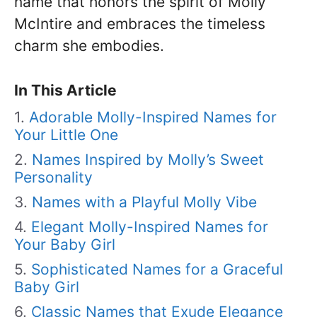
name that honors the spirit of Molly
McIntire and embraces the timeless
charm she embodies.
In This Article
Adorable Molly-Inspired Names for
Your Little One
Names Inspired by Molly’s Sweet
Personality
Names with a Playful Molly Vibe
Elegant Molly-Inspired Names for
Your Baby Girl
Sophisticated Names for a Graceful
Baby Girl
Classic Names that Exude Elegance