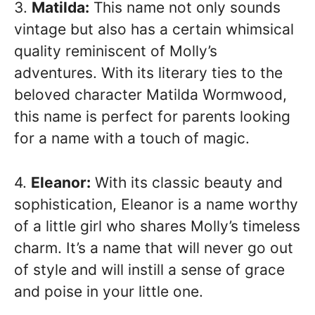
3.
Matilda:
This name not only sounds
vintage but also has a certain whimsical
quality reminiscent of Molly’s
adventures. With its literary ties to the
beloved character Matilda Wormwood,
this name is perfect for parents looking
for a name with a touch of magic.
4.
Eleanor:
With its classic beauty and
sophistication, Eleanor is a name worthy
of a little girl who shares Molly’s timeless
charm. It’s a name that will never go out
of style and will instill a sense of grace
and poise in your little one.