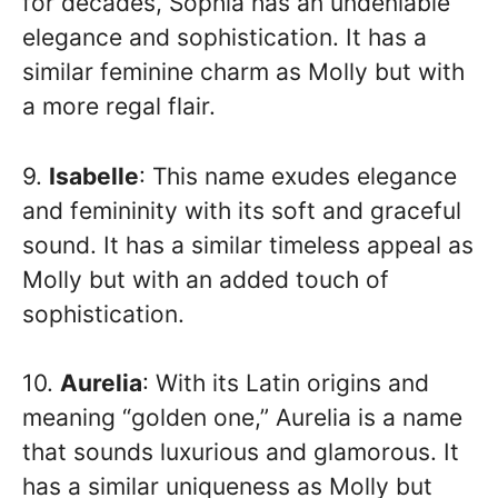
for decades, Sophia has an undeniable
elegance and sophistication. It has a
similar feminine charm as Molly but with
a more regal flair.
9.
Isabelle
: This name exudes elegance
and femininity with its soft and graceful
sound. It has a similar timeless appeal as
Molly but with an added touch of
sophistication.
10.
Aurelia
: With its Latin origins and
meaning “golden one,” Aurelia is a name
that sounds luxurious and glamorous. It
has a similar uniqueness as Molly but