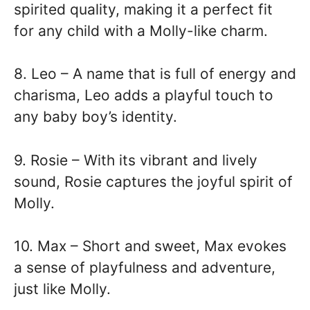
spirited quality, making it a perfect fit
for any child with a Molly-like charm.
8. Leo – A name that is full of energy and
charisma, Leo adds a playful touch to
any baby boy’s identity.
9. Rosie – With its vibrant and lively
sound, Rosie captures the joyful spirit of
Molly.
10. Max – Short and sweet, Max evokes
a sense of playfulness and adventure,
just like Molly.