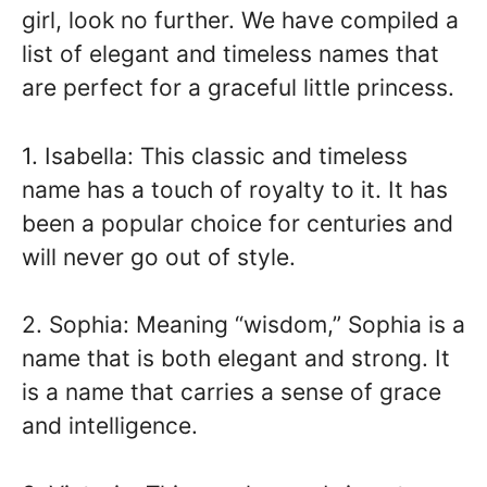
girl, look no further. We have compiled a
list of elegant and timeless names that
are perfect for a graceful little princess.
1. Isabella: This classic and timeless
name has a touch of royalty to it. It has
been a popular choice for centuries and
will never go out of style.
2. Sophia: Meaning “wisdom,” Sophia is a
name that is both elegant and strong. It
is a name that carries a sense of grace
and intelligence.