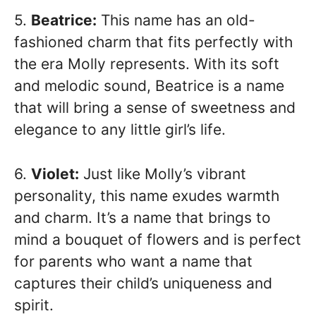
5.
Beatrice:
This name has an old-
fashioned charm that fits perfectly with
the era Molly represents. With its soft
and melodic sound, Beatrice is a name
that will bring a sense of sweetness and
elegance to any little girl’s life.
6.
Violet:
Just like Molly’s vibrant
personality, this name exudes warmth
and charm. It’s a name that brings to
mind a bouquet of flowers and is perfect
for parents who want a name that
captures their child’s uniqueness and
spirit.