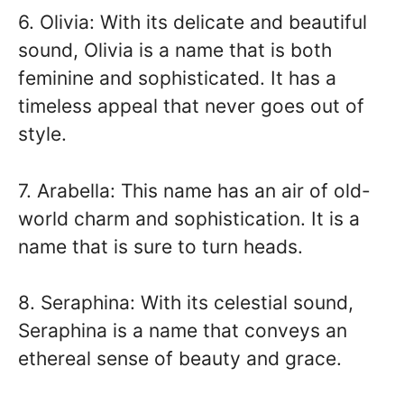
6. Olivia: With its delicate and beautiful
sound, Olivia is a name that is both
feminine and sophisticated. It has a
timeless appeal that never goes out of
style.
7. Arabella: This name has an air of old-
world charm and sophistication. It is a
name that is sure to turn heads.
8. Seraphina: With its celestial sound,
Seraphina is a name that conveys an
ethereal sense of beauty and grace.