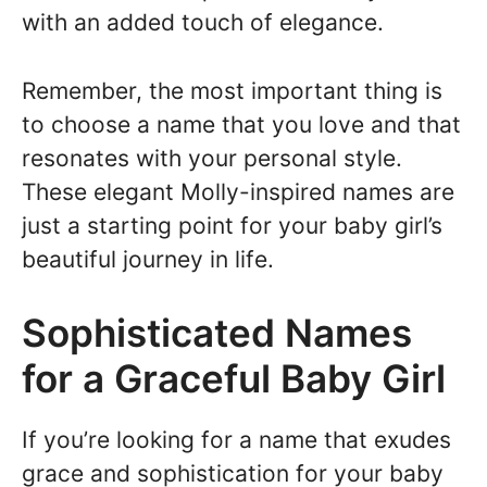
with an added touch of elegance.
Remember, the most important thing is
to choose a name that you love and that
resonates with your personal style.
These elegant Molly-inspired names are
just a starting point for your baby girl’s
beautiful journey in life.
Sophisticated Names
for a Graceful Baby Girl
If you’re looking for a name that exudes
grace and sophistication for your baby