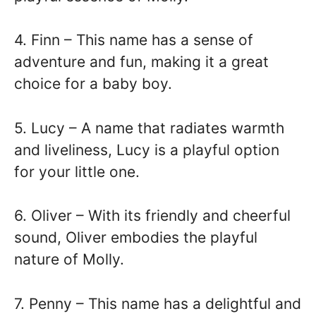
4. Finn – This name has a sense of
adventure and fun, making it a great
choice for a baby boy.
5. Lucy – A name that radiates warmth
and liveliness, Lucy is a playful option
for your little one.
6. Oliver – With its friendly and cheerful
sound, Oliver embodies the playful
nature of Molly.
7. Penny – This name has a delightful and