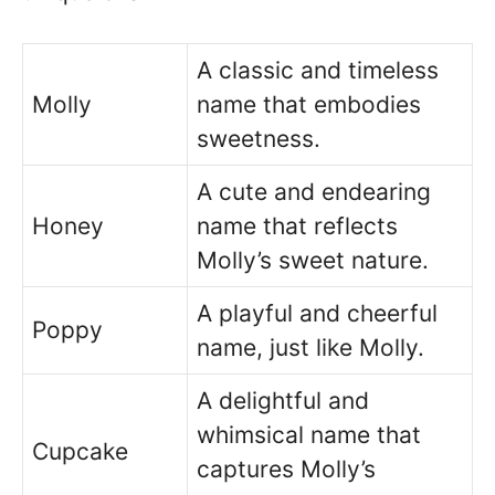
A classic and timeless
Molly
name that embodies
sweetness.
A cute and endearing
Honey
name that reflects
Molly’s sweet nature.
A playful and cheerful
Poppy
name, just like Molly.
A delightful and
whimsical name that
Cupcake
captures Molly’s