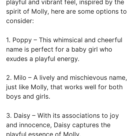
playful and vibrant feel, inspired by the
spirit of Molly, here are some options to
consider:
1. Poppy – This whimsical and cheerful
name is perfect for a baby girl who
exudes a playful energy.
2. Milo – A lively and mischievous name,
just like Molly, that works well for both
boys and girls.
3. Daisy – With its associations to joy
and innocence, Daisy captures the
playful essence of Molly.