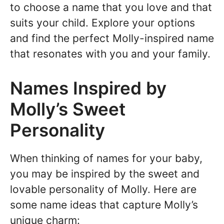
to choose a name that you love and that
suits your child. Explore your options
and find the perfect Molly-inspired name
that resonates with you and your family.
Names Inspired by
Molly’s Sweet
Personality
When thinking of names for your baby,
you may be inspired by the sweet and
lovable personality of Molly. Here are
some name ideas that capture Molly’s
unique charm: