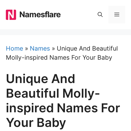
Skip
to
Namesflare
MEN
content
Home
»
Names
»
Unique And Beautiful
Molly-inspired Names For Your Baby
Unique And
Beautiful Molly-
inspired Names For
Your Baby