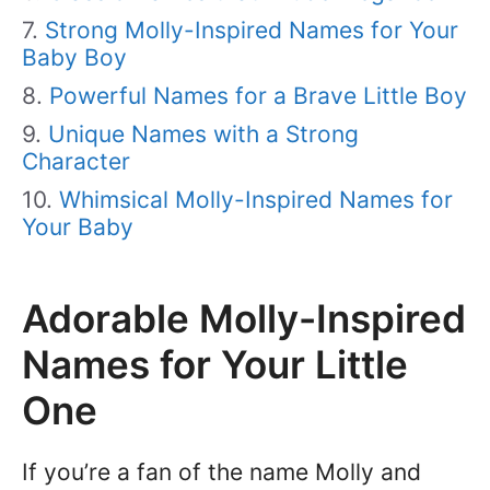
Strong Molly-Inspired Names for Your
Baby Boy
Powerful Names for a Brave Little Boy
Unique Names with a Strong
Character
Whimsical Molly-Inspired Names for
Your Baby
Adorable Molly-Inspired
Names for Your Little
One
If you’re a fan of the name Molly and