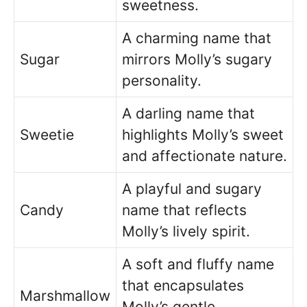
sweetness.
A charming name that
Sugar
mirrors Molly’s sugary
personality.
A darling name that
Sweetie
highlights Molly’s sweet
and affectionate nature.
A playful and sugary
Candy
name that reflects
Molly’s lively spirit.
A soft and fluffy name
that encapsulates
Marshmallow
Molly’s gentle