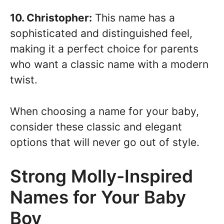
10. Christopher:
This name has a
sophisticated and distinguished feel,
making it a perfect choice for parents
who want a classic name with a modern
twist.
When choosing a name for your baby,
consider these classic and elegant
options that will never go out of style.
Strong Molly-Inspired
Names for Your Baby
Boy