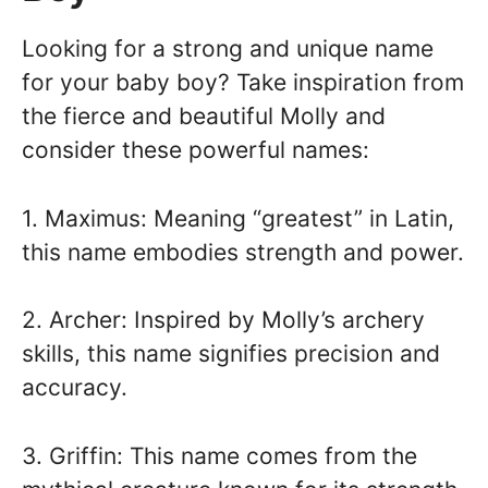
Looking for a strong and unique name
for your baby boy? Take inspiration from
the fierce and beautiful Molly and
consider these powerful names:
1. Maximus: Meaning “greatest” in Latin,
this name embodies strength and power.
2. Archer: Inspired by Molly’s archery
skills, this name signifies precision and
accuracy.
3. Griffin: This name comes from the