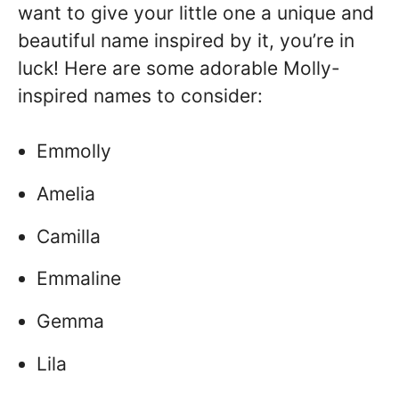
want to give your little one a unique and
beautiful name inspired by it, you’re in
luck! Here are some adorable Molly-
inspired names to consider:
Emmolly
Amelia
Camilla
Emmaline
Gemma
Lila