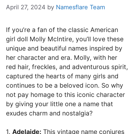
April 27, 2024
by
Namesflare Team
If you’re a fan of the classic American
girl doll Molly McIntire, you’ll love these
unique and beautiful names inspired by
her character and era. Molly, with her
red hair, freckles, and adventurous spirit,
captured the hearts of many girls and
continues to be a beloved icon. So why
not pay homage to this iconic character
by giving your little one a name that
exudes charm and nostalgia?
1.
Adelaide:
This vintage name conjures