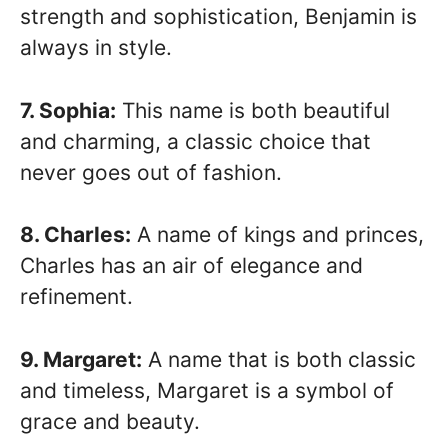
strength and sophistication, Benjamin is
always in style.
7. Sophia:
This name is both beautiful
and charming, a classic choice that
never goes out of fashion.
8. Charles:
A name of kings and princes,
Charles has an air of elegance and
refinement.
9. Margaret:
A name that is both classic
and timeless, Margaret is a symbol of
grace and beauty.