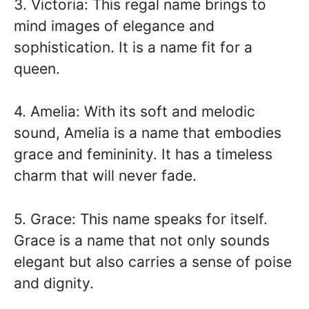
3. Victoria: This regal name brings to
mind images of elegance and
sophistication. It is a name fit for a
queen.
4. Amelia: With its soft and melodic
sound, Amelia is a name that embodies
grace and femininity. It has a timeless
charm that will never fade.
5. Grace: This name speaks for itself.
Grace is a name that not only sounds
elegant but also carries a sense of poise
and dignity.