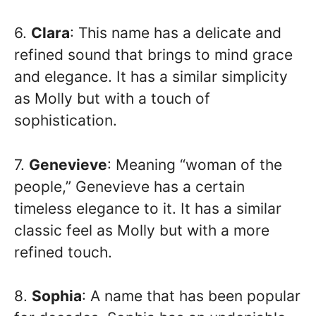
6.
Clara
: This name has a delicate and
refined sound that brings to mind grace
and elegance. It has a similar simplicity
as Molly but with a touch of
sophistication.
7.
Genevieve
: Meaning “woman of the
people,” Genevieve has a certain
timeless elegance to it. It has a similar
classic feel as Molly but with a more
refined touch.
8.
Sophia
: A name that has been popular