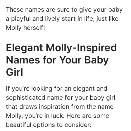
These names are sure to give your baby
a playful and lively start in life, just like
Molly herself!
Elegant Molly-Inspired
Names for Your Baby
Girl
If you’re looking for an elegant and
sophisticated name for your baby girl
that draws inspiration from the name
Molly, you’re in luck. Here are some
beautiful options to consider: