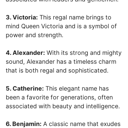
3. Victoria:
This regal name brings to
mind Queen Victoria and is a symbol of
power and strength.
4. Alexander:
With its strong and mighty
sound, Alexander has a timeless charm
that is both regal and sophisticated.
5. Catherine:
This elegant name has
been a favorite for generations, often
associated with beauty and intelligence.
6. Benjamin:
A classic name that exudes