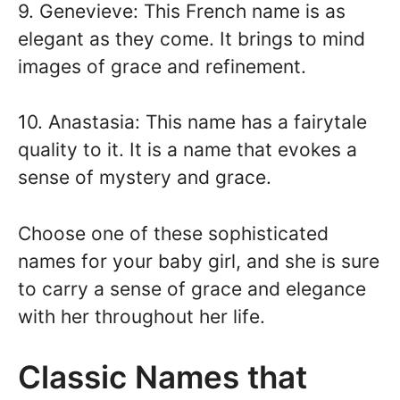
9. Genevieve: This French name is as
elegant as they come. It brings to mind
images of grace and refinement.
10. Anastasia: This name has a fairytale
quality to it. It is a name that evokes a
sense of mystery and grace.
Choose one of these sophisticated
names for your baby girl, and she is sure
to carry a sense of grace and elegance
with her throughout her life.
Classic Names that