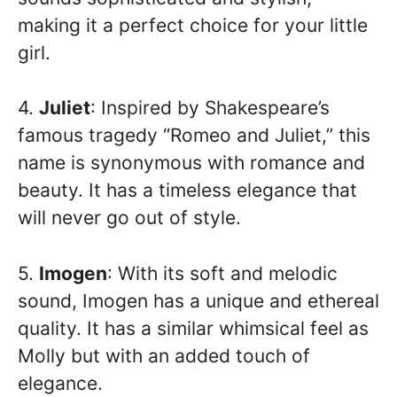
making it a perfect choice for your little
girl.
4.
Juliet
: Inspired by Shakespeare’s
famous tragedy “Romeo and Juliet,” this
name is synonymous with romance and
beauty. It has a timeless elegance that
will never go out of style.
5.
Imogen
: With its soft and melodic
sound, Imogen has a unique and ethereal
quality. It has a similar whimsical feel as
Molly but with an added touch of
elegance.