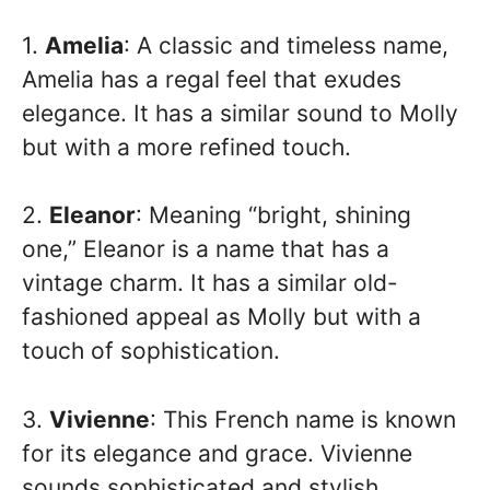
1.
Amelia
: A classic and timeless name,
Amelia has a regal feel that exudes
elegance. It has a similar sound to Molly
but with a more refined touch.
2.
Eleanor
: Meaning “bright, shining
one,” Eleanor is a name that has a
vintage charm. It has a similar old-
fashioned appeal as Molly but with a
touch of sophistication.
3.
Vivienne
: This French name is known
for its elegance and grace. Vivienne
sounds sophisticated and stylish,