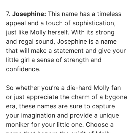
7.
Josephine:
This name has a timeless
appeal and a touch of sophistication,
just like Molly herself. With its strong
and regal sound, Josephine is a name
that will make a statement and give your
little girl a sense of strength and
confidence.
So whether you’re a die-hard Molly fan
or just appreciate the charm of a bygone
era, these names are sure to capture
your imagination and provide a unique
moniker for your little one. Choose a