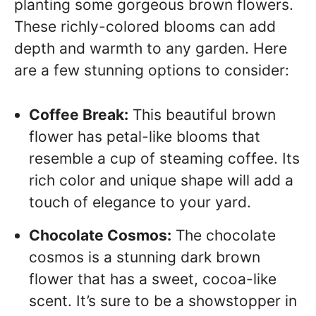
planting some gorgeous brown flowers.
These richly-colored blooms can add
depth and warmth to any garden. Here
are a few stunning options to consider:
Coffee Break:
This beautiful brown
flower has petal-like blooms that
resemble a cup of steaming coffee. Its
rich color and unique shape will add a
touch of elegance to your yard.
Chocolate Cosmos:
The chocolate
cosmos is a stunning dark brown
flower that has a sweet, cocoa-like
scent. It’s sure to be a showstopper in