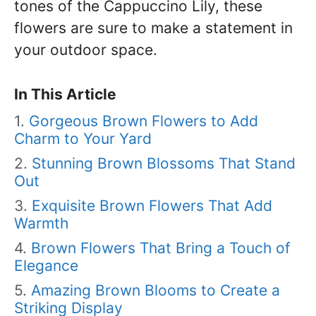
tones of the Cappuccino Lily, these
flowers are sure to make a statement in
your outdoor space.
In This Article
Gorgeous Brown Flowers to Add
Charm to Your Yard
Stunning Brown Blossoms That Stand
Out
Exquisite Brown Flowers That Add
Warmth
Brown Flowers That Bring a Touch of
Elegance
Amazing Brown Blooms to Create a
Striking Display