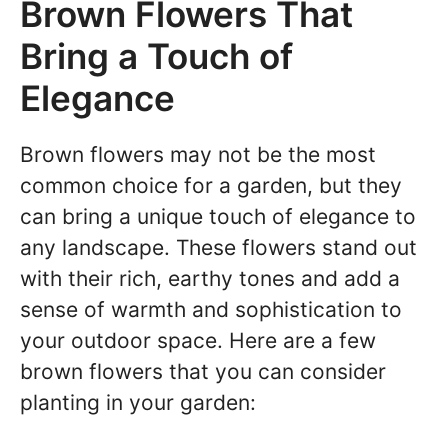
Brown Flowers That
Bring a Touch of
Elegance
Brown flowers may not be the most
common choice for a garden, but they
can bring a unique touch of elegance to
any landscape. These flowers stand out
with their rich, earthy tones and add a
sense of warmth and sophistication to
your outdoor space. Here are a few
brown flowers that you can consider
planting in your garden: