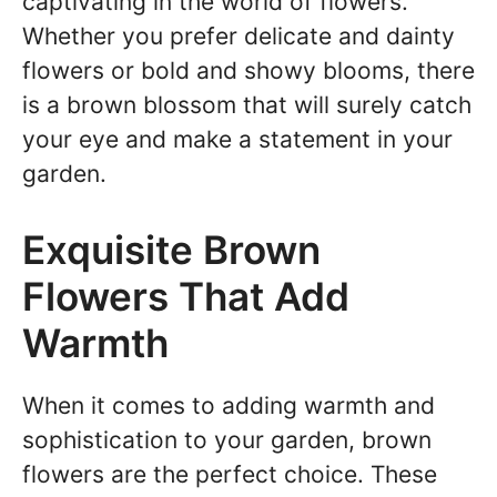
captivating in the world of flowers.
Whether you prefer delicate and dainty
flowers or bold and showy blooms, there
is a brown blossom that will surely catch
your eye and make a statement in your
garden.
Exquisite Brown
Flowers That Add
Warmth
When it comes to adding warmth and
sophistication to your garden, brown
flowers are the perfect choice. These