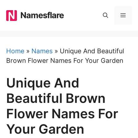
Skip
to
Namesflare
MEN
content
Home
»
Names
»
Unique And Beautiful
Brown Flower Names For Your Garden
Unique And
Beautiful Brown
Flower Names For
Your Garden