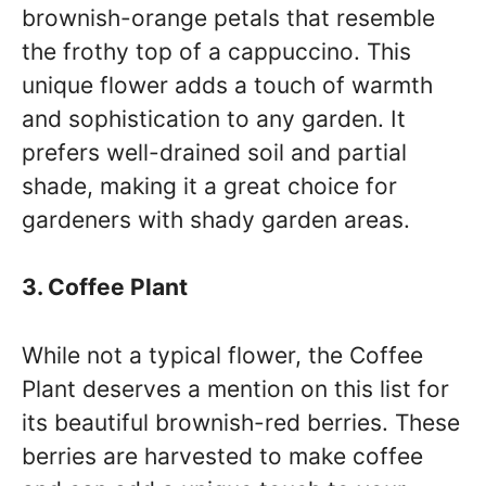
brownish-orange petals that resemble
the frothy top of a cappuccino. This
unique flower adds a touch of warmth
and sophistication to any garden. It
prefers well-drained soil and partial
shade, making it a great choice for
gardeners with shady garden areas.
3. Coffee Plant
While not a typical flower, the Coffee
Plant deserves a mention on this list for
its beautiful brownish-red berries. These
berries are harvested to make coffee