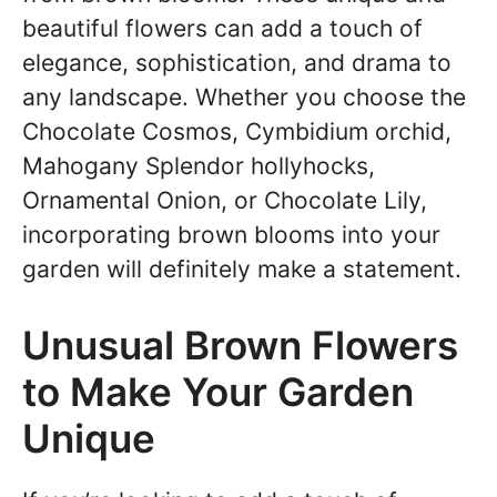
beautiful flowers can add a touch of
elegance, sophistication, and drama to
any landscape. Whether you choose the
Chocolate Cosmos, Cymbidium orchid,
Mahogany Splendor hollyhocks,
Ornamental Onion, or Chocolate Lily,
incorporating brown blooms into your
garden will definitely make a statement.
Unusual Brown Flowers
to Make Your Garden
Unique