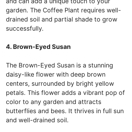
and can add a unique touch to your
garden. The Coffee Plant requires well-
drained soil and partial shade to grow
successfully.
4. Brown-Eyed Susan
The Brown-Eyed Susan is a stunning
daisy-like flower with deep brown
centers, surrounded by bright yellow
petals. This flower adds a vibrant pop of
color to any garden and attracts
butterflies and bees. It thrives in full sun
and well-drained soil.