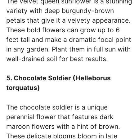
The velvet queen sunflower is a stunning
variety with deep burgundy-brown
petals that give it a velvety appearance.
These bold flowers can grow up to 6
feet tall and make a dramatic focal point
in any garden. Plant them in full sun with
well-drained soil for best results.
5. Chocolate Soldier (Helleborus
torquatus)
The chocolate soldier is a unique
perennial flower that features dark
maroon flowers with a hint of brown.
These delicate blooms bloom in late