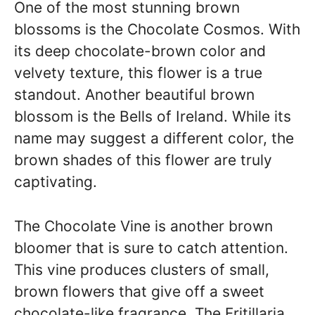
One of the most stunning brown
blossoms is the Chocolate Cosmos. With
its deep chocolate-brown color and
velvety texture, this flower is a true
standout. Another beautiful brown
blossom is the Bells of Ireland. While its
name may suggest a different color, the
brown shades of this flower are truly
captivating.
The Chocolate Vine is another brown
bloomer that is sure to catch attention.
This vine produces clusters of small,
brown flowers that give off a sweet
chocolate-like fragrance. The Fritillaria