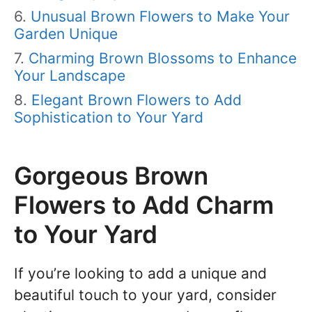
Unusual Brown Flowers to Make Your
Garden Unique
Charming Brown Blossoms to Enhance
Your Landscape
Elegant Brown Flowers to Add
Sophistication to Your Yard
Gorgeous Brown
Flowers to Add Charm
to Your Yard
If you’re looking to add a unique and
beautiful touch to your yard, consider