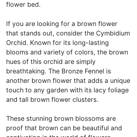
flower bed.
If you are looking for a brown flower
that stands out, consider the Cymbidium
Orchid. Known for its long-lasting
blooms and variety of colors, the brown
hues of this orchid are simply
breathtaking. The Bronze Fennel is
another brown flower that adds a unique
touch to any garden with its lacy foliage
and tall brown flower clusters.
These stunning brown blossoms are
proof that brown can be beautiful and