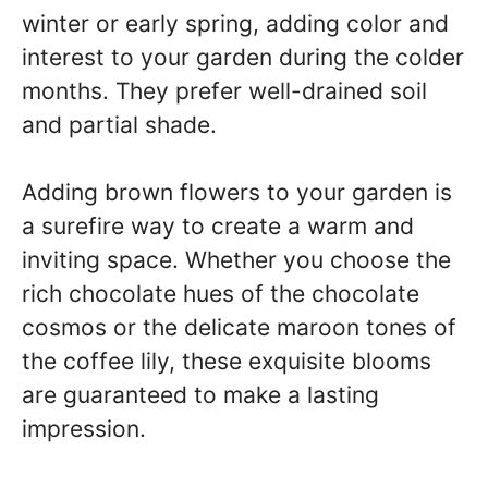
winter or early spring, adding color and
interest to your garden during the colder
months. They prefer well-drained soil
and partial shade.
Adding brown flowers to your garden is
a surefire way to create a warm and
inviting space. Whether you choose the
rich chocolate hues of the chocolate
cosmos or the delicate maroon tones of
the coffee lily, these exquisite blooms
are guaranteed to make a lasting
impression.