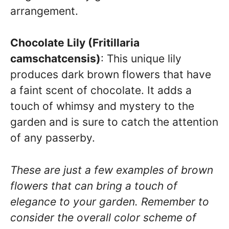
arrangement.
Chocolate Lily (Fritillaria
camschatcensis)
: This unique lily
produces dark brown flowers that have
a faint scent of chocolate. It adds a
touch of whimsy and mystery to the
garden and is sure to catch the attention
of any passerby.
These are just a few examples of brown
flowers that can bring a touch of
elegance to your garden. Remember to
consider the overall color scheme of