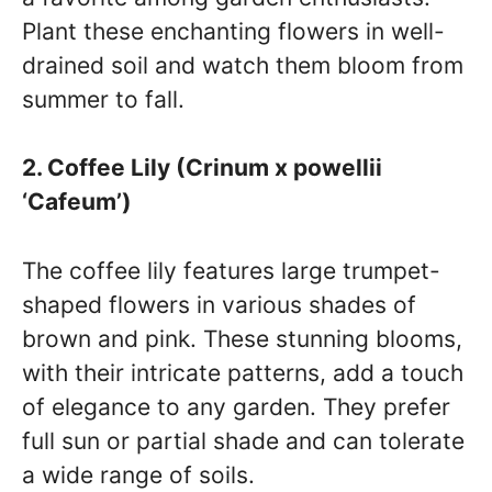
Plant these enchanting flowers in well-
drained soil and watch them bloom from
summer to fall.
2. Coffee Lily (Crinum x powellii
‘Cafeum’)
The coffee lily features large trumpet-
shaped flowers in various shades of
brown and pink. These stunning blooms,
with their intricate patterns, add a touch
of elegance to any garden. They prefer
full sun or partial shade and can tolerate
a wide range of soils.