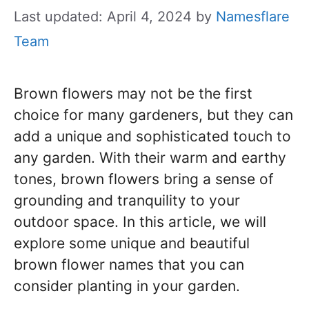
Last updated: April 4, 2024
by
Namesflare
Team
Brown flowers may not be the first
choice for many gardeners, but they can
add a unique and sophisticated touch to
any garden. With their warm and earthy
tones, brown flowers bring a sense of
grounding and tranquility to your
outdoor space. In this article, we will
explore some unique and beautiful
brown flower names that you can
consider planting in your garden.