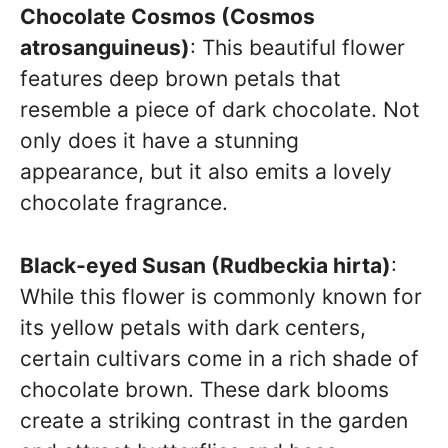
Chocolate Cosmos (Cosmos
atrosanguineus)
: This beautiful flower
features deep brown petals that
resemble a piece of dark chocolate. Not
only does it have a stunning
appearance, but it also emits a lovely
chocolate fragrance.
Black-eyed Susan (Rudbeckia hirta)
:
While this flower is commonly known for
its yellow petals with dark centers,
certain cultivars come in a rich shade of
chocolate brown. These dark blooms
create a striking contrast in the garden