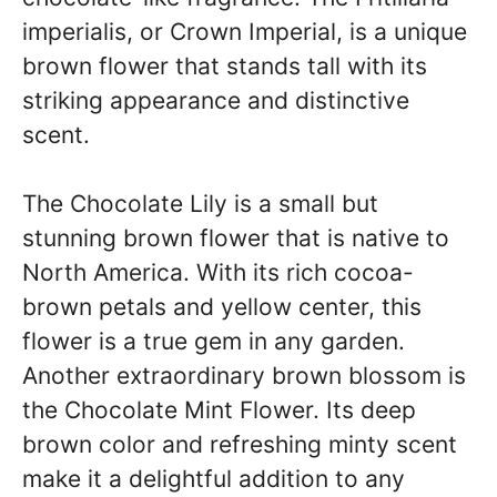
imperialis, or Crown Imperial, is a unique
brown flower that stands tall with its
striking appearance and distinctive
scent.
The Chocolate Lily is a small but
stunning brown flower that is native to
North America. With its rich cocoa-
brown petals and yellow center, this
flower is a true gem in any garden.
Another extraordinary brown blossom is
the Chocolate Mint Flower. Its deep
brown color and refreshing minty scent
make it a delightful addition to any