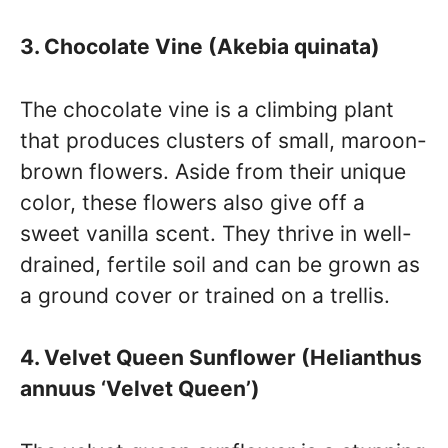
3. Chocolate Vine (Akebia quinata)
The chocolate vine is a climbing plant
that produces clusters of small, maroon-
brown flowers. Aside from their unique
color, these flowers also give off a
sweet vanilla scent. They thrive in well-
drained, fertile soil and can be grown as
a ground cover or trained on a trellis.
4. Velvet Queen Sunflower (Helianthus
annuus ‘Velvet Queen’)