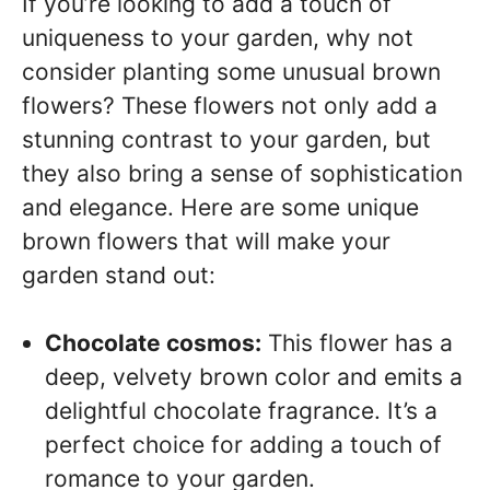
If you’re looking to add a touch of
uniqueness to your garden, why not
consider planting some unusual brown
flowers? These flowers not only add a
stunning contrast to your garden, but
they also bring a sense of sophistication
and elegance. Here are some unique
brown flowers that will make your
garden stand out:
Chocolate cosmos:
This flower has a
deep, velvety brown color and emits a
delightful chocolate fragrance. It’s a
perfect choice for adding a touch of
romance to your garden.