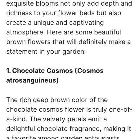
exquisite blooms not only add depth and
richness to your flower beds but also
create a unique and captivating
atmosphere. Here are some beautiful
brown flowers that will definitely make a
statement in your garden:
1. Chocolate Cosmos (Cosmos
atrosanguineus)
The rich deep brown color of the
chocolate cosmos flower is truly one-of-
a-kind. The velvety petals emit a
delightful chocolate fragrance, making it
a favorite among garden enthusiasts.