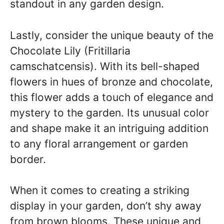
standout in any garden design.
Lastly, consider the unique beauty of the
Chocolate Lily (Fritillaria
camschatcensis). With its bell-shaped
flowers in hues of bronze and chocolate,
this flower adds a touch of elegance and
mystery to the garden. Its unusual color
and shape make it an intriguing addition
to any floral arrangement or garden
border.
When it comes to creating a striking
display in your garden, don’t shy away
from brown blooms. These unique and