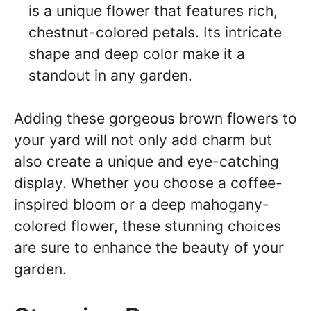
is a unique flower that features rich,
chestnut-colored petals. Its intricate
shape and deep color make it a
standout in any garden.
Adding these gorgeous brown flowers to
your yard will not only add charm but
also create a unique and eye-catching
display. Whether you choose a coffee-
inspired bloom or a deep mahogany-
colored flower, these stunning choices
are sure to enhance the beauty of your
garden.