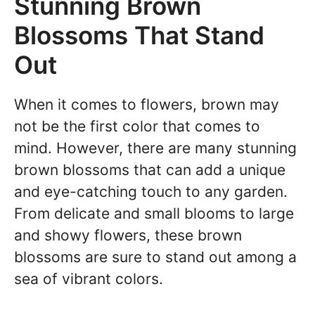
Stunning Brown
Blossoms That Stand
Out
When it comes to flowers, brown may
not be the first color that comes to
mind. However, there are many stunning
brown blossoms that can add a unique
and eye-catching touch to any garden.
From delicate and small blooms to large
and showy flowers, these brown
blossoms are sure to stand out among a
sea of vibrant colors.