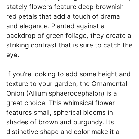
stately flowers feature deep brownish-
red petals that add a touch of drama
and elegance. Planted against a
backdrop of green foliage, they create a
striking contrast that is sure to catch the
eye.
If you’re looking to add some height and
texture to your garden, the Ornamental
Onion (Allium sphaerocephalon) is a
great choice. This whimsical flower
features small, spherical blooms in
shades of brown and burgundy. Its
distinctive shape and color make it a