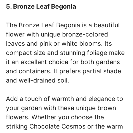
5. Bronze Leaf Begonia
The Bronze Leaf Begonia is a beautiful
flower with unique bronze-colored
leaves and pink or white blooms. Its
compact size and stunning foliage make
it an excellent choice for both gardens
and containers. It prefers partial shade
and well-drained soil.
Add a touch of warmth and elegance to
your garden with these unique brown
flowers. Whether you choose the
striking Chocolate Cosmos or the warm