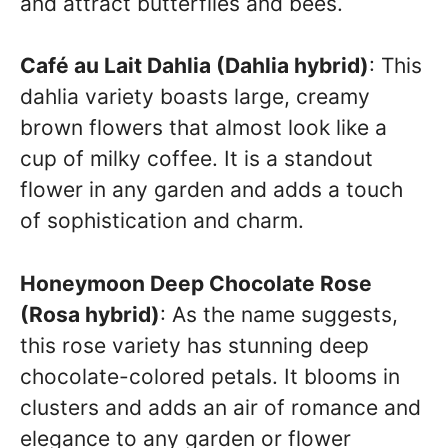
and attract butterflies and bees.
Café au Lait Dahlia (Dahlia hybrid)
: This
dahlia variety boasts large, creamy
brown flowers that almost look like a
cup of milky coffee. It is a standout
flower in any garden and adds a touch
of sophistication and charm.
Honeymoon Deep Chocolate Rose
(Rosa hybrid)
: As the name suggests,
this rose variety has stunning deep
chocolate-colored petals. It blooms in
clusters and adds an air of romance and
elegance to any garden or flower