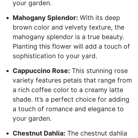
your garden.
Mahogany Splendor:
With its deep
brown color and velvety texture, the
mahogany splendor is a true beauty.
Planting this flower will add a touch of
sophistication to your yard.
Cappuccino Rose:
This stunning rose
variety features petals that range from
a rich coffee color to a creamy latte
shade. It’s a perfect choice for adding
a touch of romance and elegance to
your garden.
Chestnut Dahlia:
The chestnut dahlia