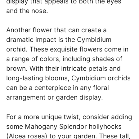
display that appeals to both the eyes
and the nose.
Another flower that can create a
dramatic impact is the Cymbidium
orchid. These exquisite flowers come in
a range of colors, including shades of
brown. With their intricate petals and
long-lasting blooms, Cymbidium orchids
can be a centerpiece in any floral
arrangement or garden display.
For a more unique twist, consider adding
some Mahogany Splendor hollyhocks
(Alcea rosea) to your garden. These tall,