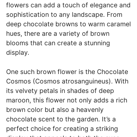
flowers can add a touch of elegance and
sophistication to any landscape. From
deep chocolate browns to warm caramel
hues, there are a variety of brown
blooms that can create a stunning
display.
One such brown flower is the Chocolate
Cosmos (Cosmos atrosanguineus). With
its velvety petals in shades of deep
maroon, this flower not only adds a rich
brown color but also a heavenly
chocolate scent to the garden. It’s a
perfect choice for creating a striking