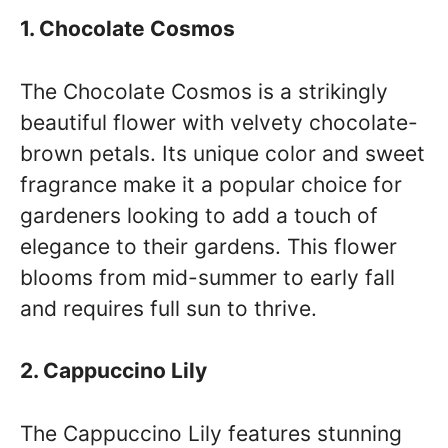
1. Chocolate Cosmos
The Chocolate Cosmos is a strikingly
beautiful flower with velvety chocolate-
brown petals. Its unique color and sweet
fragrance make it a popular choice for
gardeners looking to add a touch of
elegance to their gardens. This flower
blooms from mid-summer to early fall
and requires full sun to thrive.
2. Cappuccino Lily
The Cappuccino Lily features stunning