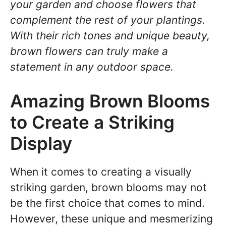
your garden and choose flowers that
complement the rest of your plantings.
With their rich tones and unique beauty,
brown flowers can truly make a
statement in any outdoor space.
Amazing Brown Blooms
to Create a Striking
Display
When it comes to creating a visually
striking garden, brown blooms may not
be the first choice that comes to mind.
However, these unique and mesmerizing