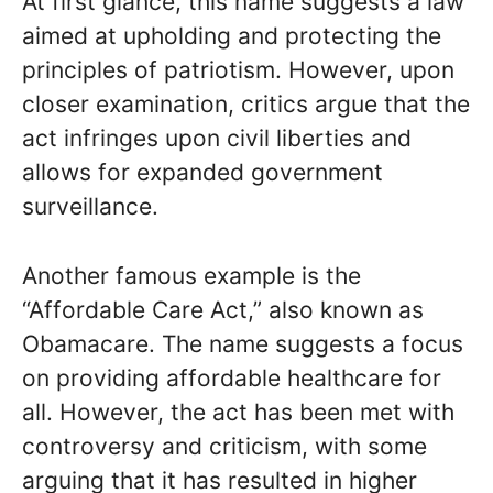
At first glance, this name suggests a law
aimed at upholding and protecting the
principles of patriotism. However, upon
closer examination, critics argue that the
act infringes upon civil liberties and
allows for expanded government
surveillance.
Another famous example is the
“Affordable Care Act,” also known as
Obamacare. The name suggests a focus
on providing affordable healthcare for
all. However, the act has been met with
controversy and criticism, with some
arguing that it has resulted in higher