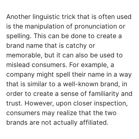
Another linguistic trick that is often used
is the manipulation of pronunciation or
spelling. This can be done to create a
brand name that is catchy or
memorable, but it can also be used to
mislead consumers. For example, a
company might spell their name in a way
that is similar to a well-known brand, in
order to create a sense of familiarity and
trust. However, upon closer inspection,
consumers may realize that the two
brands are not actually affiliated.