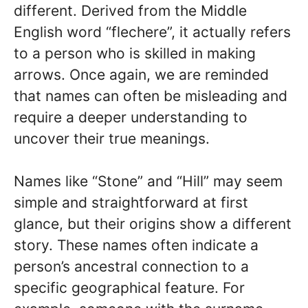
different. Derived from the Middle
English word “flechere”, it actually refers
to a person who is skilled in making
arrows. Once again, we are reminded
that names can often be misleading and
require a deeper understanding to
uncover their true meanings.
Names like “Stone” and “Hill” may seem
simple and straightforward at first
glance, but their origins show a different
story. These names often indicate a
person’s ancestral connection to a
specific geographical feature. For