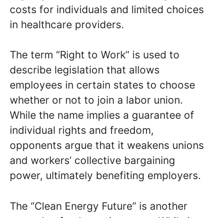
costs for individuals and limited choices
in healthcare providers.
The term “Right to Work” is used to
describe legislation that allows
employees in certain states to choose
whether or not to join a labor union.
While the name implies a guarantee of
individual rights and freedom,
opponents argue that it weakens unions
and workers’ collective bargaining
power, ultimately benefiting employers.
The “Clean Energy Future” is another