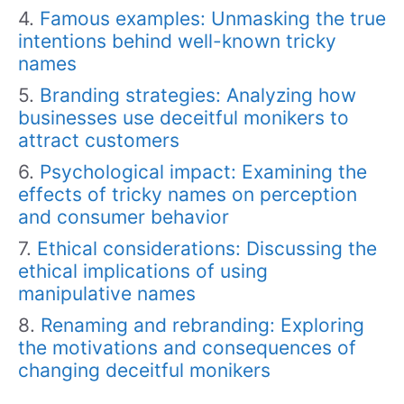
Famous examples: Unmasking the true
intentions behind well-known tricky
names
Branding strategies: Analyzing how
businesses use deceitful monikers to
attract customers
Psychological impact: Examining the
effects of tricky names on perception
and consumer behavior
Ethical considerations: Discussing the
ethical implications of using
manipulative names
Renaming and rebranding: Exploring
the motivations and consequences of
changing deceitful monikers