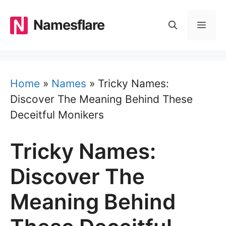
Skip
to
Namesflare
MEN
content
Home
»
Names
»
Tricky Names:
Discover The Meaning Behind These
Deceitful Monikers
Tricky Names:
Discover The
Meaning Behind