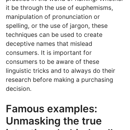
it be through the use of euphemisms,
manipulation of pronunciation or
spelling, or the use of jargon, these
techniques can be used to create
deceptive names that mislead
consumers. It is important for
consumers to be aware of these
linguistic tricks and to always do their
research before making a purchasing
decision.
Famous examples:
Unmasking the true