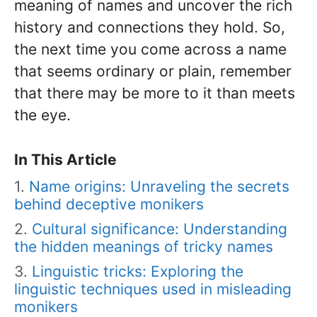
meaning of names and uncover the rich
history and connections they hold. So,
the next time you come across a name
that seems ordinary or plain, remember
that there may be more to it than meets
the eye.
In This Article
Name origins: Unraveling the secrets
behind deceptive monikers
Cultural significance: Understanding
the hidden meanings of tricky names
Linguistic tricks: Exploring the
linguistic techniques used in misleading
monikers