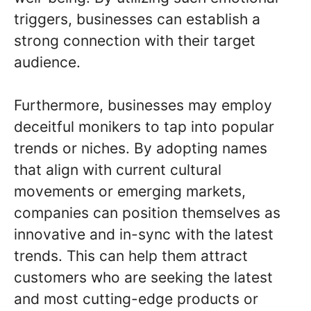
triggers, businesses can establish a
strong connection with their target
audience.
Furthermore, businesses may employ
deceitful monikers to tap into popular
trends or niches. By adopting names
that align with current cultural
movements or emerging markets,
companies can position themselves as
innovative and in-sync with the latest
trends. This can help them attract
customers who are seeking the latest
and most cutting-edge products or