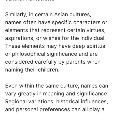
Similarly, in certain Asian cultures,
names often have specific characters or
elements that represent certain virtues,
aspirations, or wishes for the individual.
These elements may have deep spiritual
or philosophical significance and are
considered carefully by parents when
naming their children.
Even within the same culture, names can
vary greatly in meaning and significance.
Regional variations, historical influences,
and personal preferences can all play a