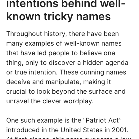
intentions behind well-
known tricky names
Throughout history, there have been
many examples of well-known names
that have led people to believe one
thing, only to discover a hidden agenda
or true intention. These cunning names
deceive and manipulate, making it
crucial to look beyond the surface and
unravel the clever wordplay.
One such example is the “Patriot Act”
introduced in the United States in 2001.