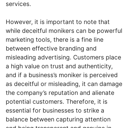
services.
However, it is important to note that
while deceitful monikers can be powerful
marketing tools, there is a fine line
between effective branding and
misleading advertising. Customers place
a high value on trust and authenticity,
and if a business’s moniker is perceived
as deceitful or misleading, it can damage
the company’s reputation and alienate
potential customers. Therefore, it is
essential for businesses to strike a
balance between capturing attention