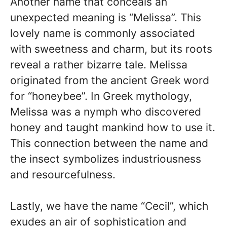
Another name that conceals an
unexpected meaning is “Melissa”. This
lovely name is commonly associated
with sweetness and charm, but its roots
reveal a rather bizarre tale. Melissa
originated from the ancient Greek word
for “honeybee”. In Greek mythology,
Melissa was a nymph who discovered
honey and taught mankind how to use it.
This connection between the name and
the insect symbolizes industriousness
and resourcefulness.
Lastly, we have the name “Cecil”, which
exudes an air of sophistication and