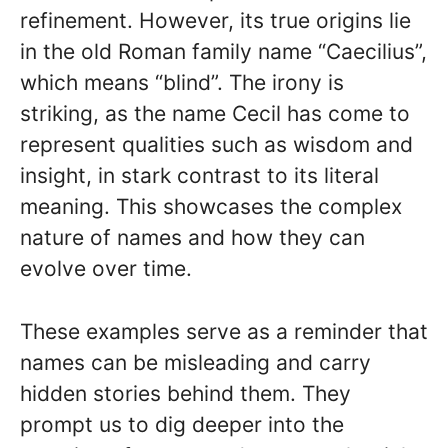
refinement. However, its true origins lie
in the old Roman family name “Caecilius”,
which means “blind”. The irony is
striking, as the name Cecil has come to
represent qualities such as wisdom and
insight, in stark contrast to its literal
meaning. This showcases the complex
nature of names and how they can
evolve over time.
These examples serve as a reminder that
names can be misleading and carry
hidden stories behind them. They
prompt us to dig deeper into the