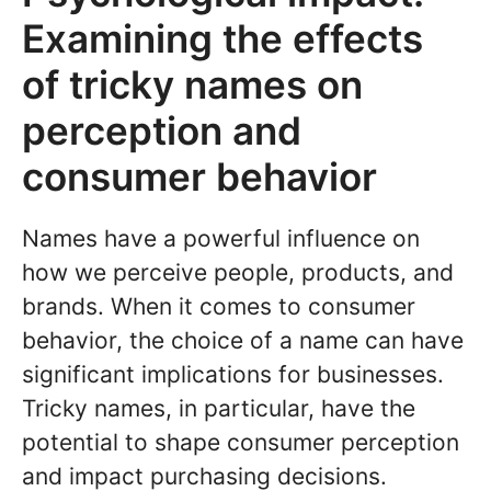
Examining the effects
of tricky names on
perception and
consumer behavior
Names have a powerful influence on
how we perceive people, products, and
brands. When it comes to consumer
behavior, the choice of a name can have
significant implications for businesses.
Tricky names, in particular, have the
potential to shape consumer perception
and impact purchasing decisions.