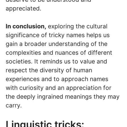
appreciated.
In conclusion,
exploring the cultural
significance of tricky names helps us
gain a broader understanding of the
complexities and nuances of different
societies. It reminds us to value and
respect the diversity of human
experiences and to approach names
with curiosity and an appreciation for
the deeply ingrained meanings they may
carry.
Linguistic tricks: