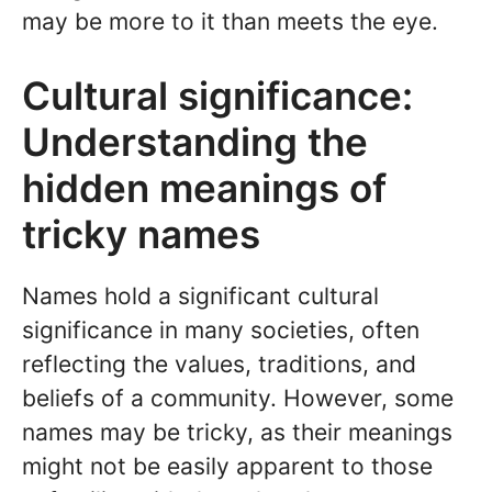
may be more to it than meets the eye.
Cultural significance:
Understanding the
hidden meanings of
tricky names
Names hold a significant cultural
significance in many societies, often
reflecting the values, traditions, and
beliefs of a community. However, some
names may be tricky, as their meanings
might not be easily apparent to those