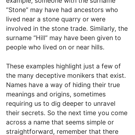
example, someone with the surname
“Stone” may have had ancestors who
lived near a stone quarry or were
involved in the stone trade. Similarly, the
surname “Hill” may have been given to
people who lived on or near hills.
These examples highlight just a few of
the many deceptive monikers that exist.
Names have a way of hiding their true
meanings and origins, sometimes
requiring us to dig deeper to unravel
their secrets. So the next time you come
across a name that seems simple or
straightforward, remember that there