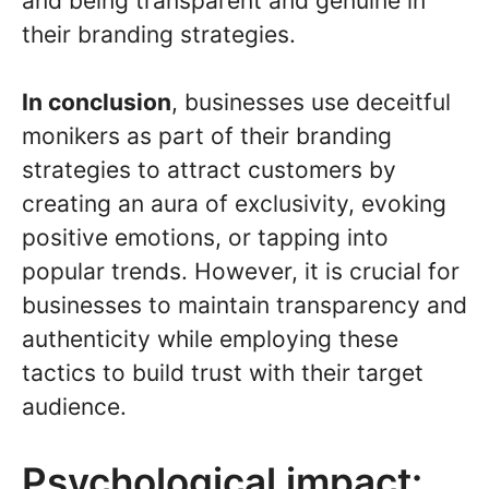
and being transparent and genuine in
their branding strategies.
In conclusion
, businesses use deceitful
monikers as part of their branding
strategies to attract customers by
creating an aura of exclusivity, evoking
positive emotions, or tapping into
popular trends. However, it is crucial for
businesses to maintain transparency and
authenticity while employing these
tactics to build trust with their target
audience.
Psychological impact: