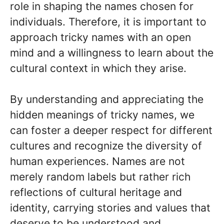
role in shaping the names chosen for
individuals. Therefore, it is important to
approach tricky names with an open
mind and a willingness to learn about the
cultural context in which they arise.
By understanding and appreciating the
hidden meanings of tricky names, we
can foster a deeper respect for different
cultures and recognize the diversity of
human experiences. Names are not
merely random labels but rather rich
reflections of cultural heritage and
identity, carrying stories and values that
deserve to be understood and