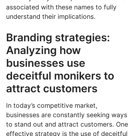
associated with these names to fully
understand their implications.
Branding strategies:
Analyzing how
businesses use
deceitful monikers to
attract customers
In today’s competitive market,
businesses are constantly seeking ways
to stand out and attract customers. One
effective strategy is the use of deceitful