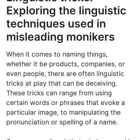
Exploring the linguistic
techniques used in
misleading monikers
When it comes to naming things,
whether it be products, companies, or
even people, there are often linguistic
tricks at play that can be deceiving.
These tricks can range from using
certain words or phrases that evoke a
particular image, to manipulating the
pronunciation or spelling of a name.