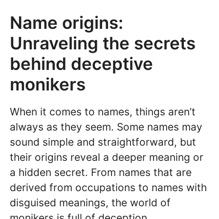
Name origins:
Unraveling the secrets
behind deceptive
monikers
When it comes to names, things aren’t
always as they seem. Some names may
sound simple and straightforward, but
their origins reveal a deeper meaning or
a hidden secret. From names that are
derived from occupations to names with
disguised meanings, the world of
monikers is full of deception.