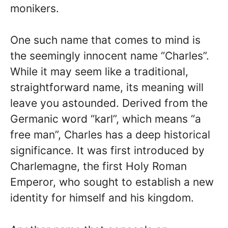
monikers.
One such name that comes to mind is
the seemingly innocent name “Charles”.
While it may seem like a traditional,
straightforward name, its meaning will
leave you astounded. Derived from the
Germanic word “karl”, which means “a
free man”, Charles has a deep historical
significance. It was first introduced by
Charlemagne, the first Holy Roman
Emperor, who sought to establish a new
identity for himself and his kingdom.