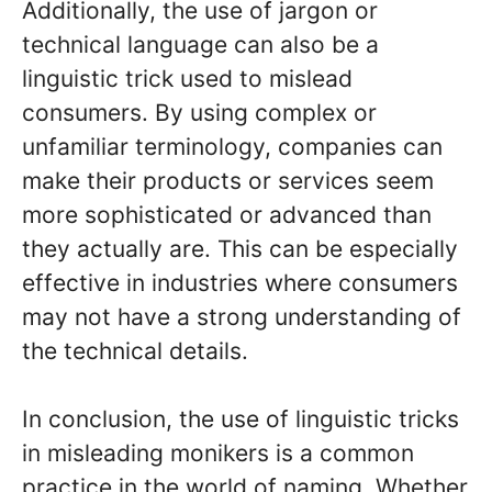
Additionally, the use of jargon or
technical language can also be a
linguistic trick used to mislead
consumers. By using complex or
unfamiliar terminology, companies can
make their products or services seem
more sophisticated or advanced than
they actually are. This can be especially
effective in industries where consumers
may not have a strong understanding of
the technical details.
In conclusion, the use of linguistic tricks
in misleading monikers is a common
practice in the world of naming. Whether