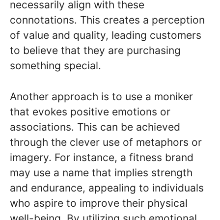
necessarily align with these
connotations. This creates a perception
of value and quality, leading customers
to believe that they are purchasing
something special.
Another approach is to use a moniker
that evokes positive emotions or
associations. This can be achieved
through the clever use of metaphors or
imagery. For instance, a fitness brand
may use a name that implies strength
and endurance, appealing to individuals
who aspire to improve their physical
well-being. By utilizing such emotional