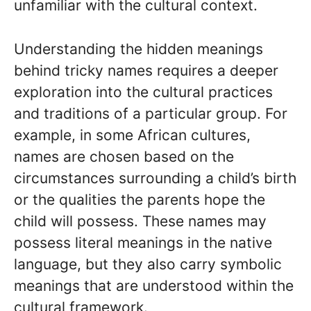
unfamiliar with the cultural context.
Understanding the hidden meanings
behind tricky names requires a deeper
exploration into the cultural practices
and traditions of a particular group. For
example, in some African cultures,
names are chosen based on the
circumstances surrounding a child’s birth
or the qualities the parents hope the
child will possess. These names may
possess literal meanings in the native
language, but they also carry symbolic
meanings that are understood within the
cultural framework.