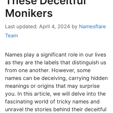
These Deceitful
Monikers
Last updated: April 4, 2024
by
Namesflare
Team
Names play a significant role in our lives
as they are the labels that distinguish us
from one another. However, some
names can be deceiving, carrying hidden
meanings or origins that may surprise
you. In this article, we will delve into the
fascinating world of tricky names and
unravel the stories behind their deceitful