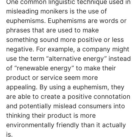
One common linguistic technique used in
misleading monikers is the use of
euphemisms. Euphemisms are words or
phrases that are used to make
something sound more positive or less
negative. For example, a company might
use the term “alternative energy” instead
of “renewable energy” to make their
product or service seem more
appealing. By using a euphemism, they
are able to create a positive connotation
and potentially mislead consumers into
thinking their product is more
environmentally friendly than it actually
is.