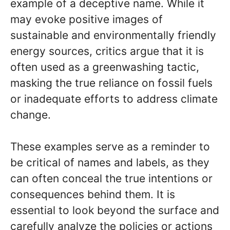
example of a deceptive name. While it
may evoke positive images of
sustainable and environmentally friendly
energy sources, critics argue that it is
often used as a greenwashing tactic,
masking the true reliance on fossil fuels
or inadequate efforts to address climate
change.
These examples serve as a reminder to
be critical of names and labels, as they
can often conceal the true intentions or
consequences behind them. It is
essential to look beyond the surface and
carefully analyze the policies or actions