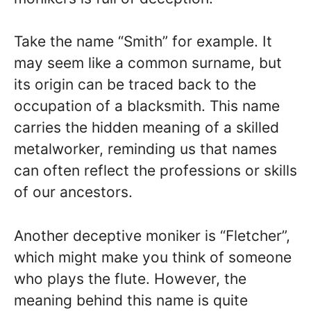
Take the name “Smith” for example. It
may seem like a common surname, but
its origin can be traced back to the
occupation of a blacksmith. This name
carries the hidden meaning of a skilled
metalworker, reminding us that names
can often reflect the professions or skills
of our ancestors.
Another deceptive moniker is “Fletcher”,
which might make you think of someone
who plays the flute. However, the
meaning behind this name is quite