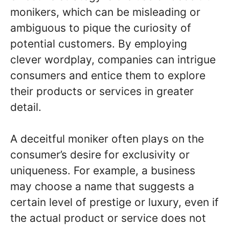
monikers, which can be misleading or
ambiguous to pique the curiosity of
potential customers. By employing
clever wordplay, companies can intrigue
consumers and entice them to explore
their products or services in greater
detail.
A deceitful moniker often plays on the
consumer’s desire for exclusivity or
uniqueness. For example, a business
may choose a name that suggests a
certain level of prestige or luxury, even if
the actual product or service does not