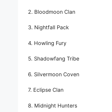
2. Bloodmoon Clan
3. Nightfall Pack
4. Howling Fury
5. Shadowfang Tribe
6. Silvermoon Coven
7. Eclipse Clan
8. Midnight Hunters