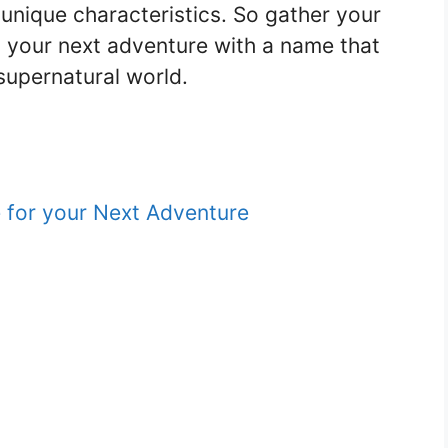
’s unique characteristics. So gather your
 your next adventure with a name that
 supernatural world.
 for your Next Adventure