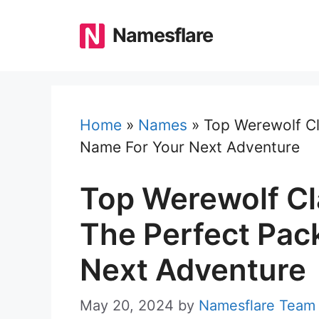
Skip
to
Namesflare
content
Home
»
Names
»
Top Werewolf C
Name For Your Next Adventure
Top Werewolf C
The Perfect Pac
Next Adventure
May 20, 2024
by
Namesflare Team