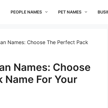
PEOPLE NAMES
PET NAMES
BUSI
lan Names: Choose The Perfect Pack
lan Names: Choose
k Name For Your