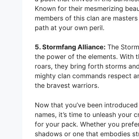
Known for their mesmerizing bea
members of this clan are masters o
path at your own peril.
5. Stormfang Alliance:
The Stormf
the power of the elements. With 
roars, they bring forth storms an
mighty clan commands respect and
the bravest warriors.
Now that you’ve been introduced 
names, it’s time to unleash your 
for your pack. Whether you prefer
shadows or one that embodies st