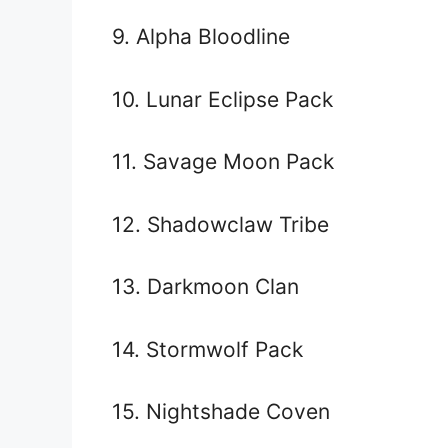
9. Alpha Bloodline
10. Lunar Eclipse Pack
11. Savage Moon Pack
12. Shadowclaw Tribe
13. Darkmoon Clan
14. Stormwolf Pack
15. Nightshade Coven