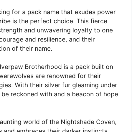
oking for a pack name that exudes power
e is the perfect choice. This fierce
 strength and unwavering loyalty to one
courage and resilience, and their
ion of their name.
lverpaw Brotherhood is a pack built on
werewolves are renowned for their
gies. With their silver fur gleaming under
to be reckoned with and a beacon of hope
aunting world of the Nightshade Coven,
s and embraces their darker instincts.