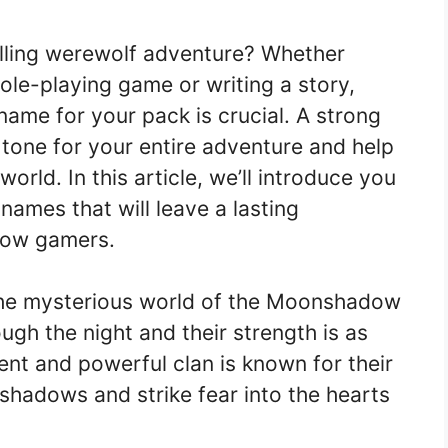
illing werewolf adventure? Whether
role-playing game or writing a story,
name for your pack is crucial. A strong
tone for your entire adventure and help
orld. In this article, we’ll introduce you
names that will leave a lasting
llow gamers.
the mysterious world of the Moonshadow
ugh the night and their strength is as
ent and powerful clan is known for their
e shadows and strike fear into the hearts