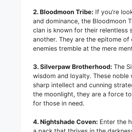
2. Bloodmoon Tribe:
If you’re lo
and dominance, the Bloodmoon Trib
clan is known for their relentless
another. They are the epitome of 
enemies tremble at the mere ment
3. Silverpaw Brotherhood:
The Si
wisdom and loyalty. These noble 
sharp intellect and cunning strate
the moonlight, they are a force 
for those in need.
4. Nightshade Coven:
Enter the h
a pack that thrives in the darknes