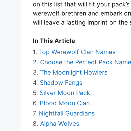
on this list that will fit your pack
werewolf brethren and embark on
will leave a lasting imprint on the
In This Article
Top Werewolf Clan Names
Choose the Perfect Pack Name
The Moonlight Howlers
Shadow Fangs
Silver Moon Pack
Blood Moon Clan
Nightfall Guardians
Alpha Wolves