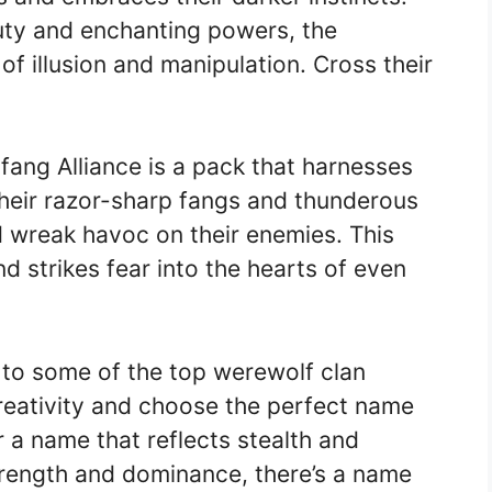
uty and enchanting powers, the
f illusion and manipulation. Cross their
ang Alliance is a pack that harnesses
their razor-sharp fangs and thunderous
d wreak havoc on their enemies. This
 strikes fear into the hearts of even
to some of the top werewolf clan
creativity and choose the perfect name
 a name that reflects stealth and
rength and dominance, there’s a name