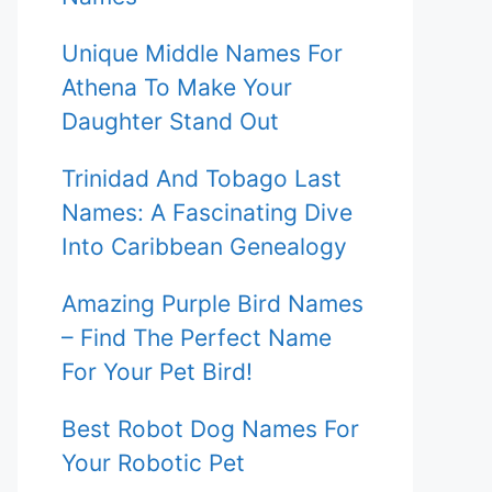
Unique Middle Names For
Athena To Make Your
Daughter Stand Out
Trinidad And Tobago Last
Names: A Fascinating Dive
Into Caribbean Genealogy
Amazing Purple Bird Names
– Find The Perfect Name
For Your Pet Bird!
Best Robot Dog Names For
Your Robotic Pet