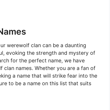
 Names
ur werewolf clan can be a daunting
l, evoking the strength and mystery of
arch for the perfect name, we have
lf clan names. Whether you are a fan of
king a name that will strike fear into the
re to be a name on this list that suits