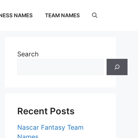
NESS NAMES
TEAM NAMES
Search
Recent Posts
Nascar Fantasy Team
Names