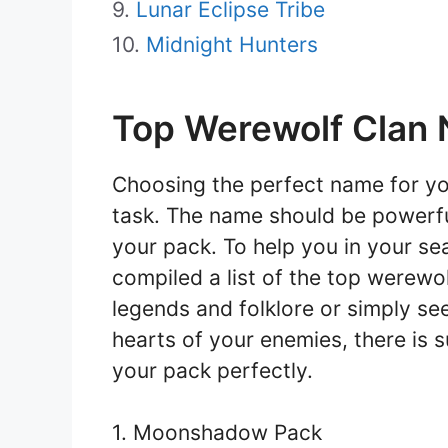
Lunar Eclipse Tribe
Midnight Hunters
Top Werewolf Clan
Choosing the perfect name for yo
task. The name should be powerfu
your pack. To help you in your se
compiled a list of the top werewo
legends and folklore or simply see
hearts of your enemies, there is su
your pack perfectly.
1. Moonshadow Pack