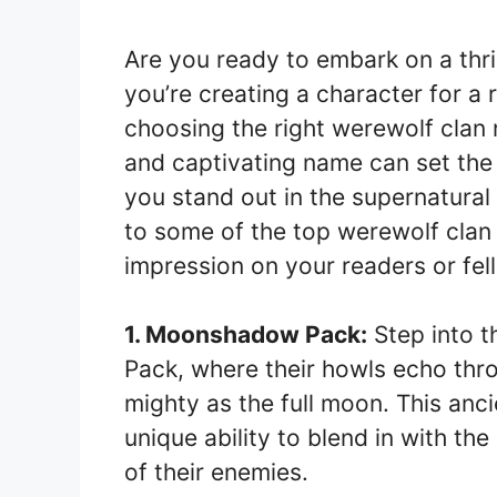
Are you ready to embark on a thr
you’re creating a character for a 
choosing the right werewolf clan 
and captivating name can set the 
you stand out in the supernatural w
to some of the top werewolf clan 
impression on your readers or fe
1. Moonshadow Pack:
Step into 
Pack, where their howls echo thro
mighty as the full moon. This anci
unique ability to blend in with th
of their enemies.