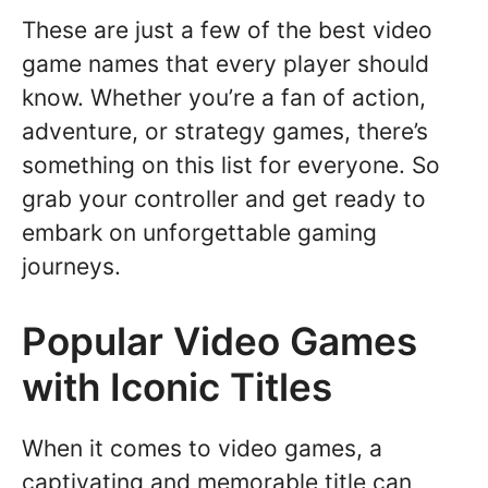
These are just a few of the best video
game names that every player should
know. Whether you’re a fan of action,
adventure, or strategy games, there’s
something on this list for everyone. So
grab your controller and get ready to
embark on unforgettable gaming
journeys.
Popular Video Games
with Iconic Titles
When it comes to video games, a
captivating and memorable title can