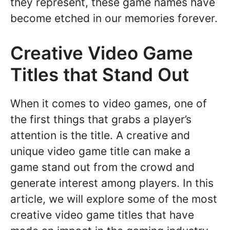
they represent, these game names have
become etched in our memories forever.
Creative Video Game
Titles that Stand Out
When it comes to video games, one of
the first things that grabs a player’s
attention is the title. A creative and
unique video game title can make a
game stand out from the crowd and
generate interest among players. In this
article, we will explore some of the most
creative video game titles that have