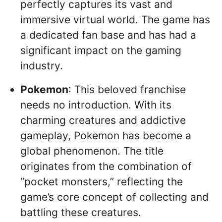
perfectly captures its vast and
immersive virtual world. The game has
a dedicated fan base and has had a
significant impact on the gaming
industry.
Pokemon
: This beloved franchise
needs no introduction. With its
charming creatures and addictive
gameplay, Pokemon has become a
global phenomenon. The title
originates from the combination of
“pocket monsters,” reflecting the
game’s core concept of collecting and
battling these creatures.