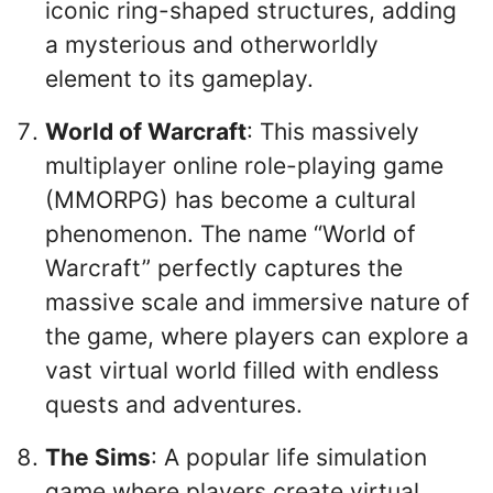
iconic ring-shaped structures, adding
a mysterious and otherworldly
element to its gameplay.
World of Warcraft
: This massively
multiplayer online role-playing game
(MMORPG) has become a cultural
phenomenon. The name “World of
Warcraft” perfectly captures the
massive scale and immersive nature of
the game, where players can explore a
vast virtual world filled with endless
quests and adventures.
The Sims
: A popular life simulation
game where players create virtual