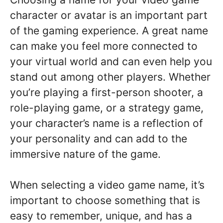
character or avatar is an important part
of the gaming experience. A great name
can make you feel more connected to
your virtual world and can even help you
stand out among other players. Whether
you’re playing a first-person shooter, a
role-playing game, or a strategy game,
your character’s name is a reflection of
your personality and can add to the
immersive nature of the game.
When selecting a video game name, it’s
important to choose something that is
easy to remember, unique, and has a