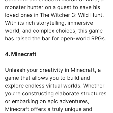
monster hunter on a quest to save his
loved ones in The Witcher 3: Wild Hunt.
With its rich storytelling, immersive
world, and complex choices, this game
has raised the bar for open-world RPGs.
4. Minecraft
Unleash your creativity in Minecraft, a
game that allows you to build and
explore endless virtual worlds. Whether
you’re constructing elaborate structures
or embarking on epic adventures,
Minecraft offers a truly unique and