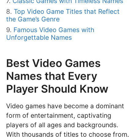
Classic Games with Timeless Names
Top Video Game Titles that Reflect
the Game’s Genre
Famous Video Games with
Unforgettable Names
Best Video Games
Names that Every
Player Should Know
Video games have become a dominant
form of entertainment, captivating
players of all ages and backgrounds.
With thousands of titles to choose from,