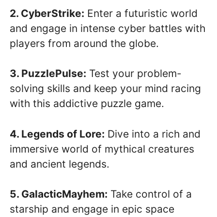
2. CyberStrike:
Enter a futuristic world
and engage in intense cyber battles with
players from around the globe.
3. PuzzlePulse:
Test your problem-
solving skills and keep your mind racing
with this addictive puzzle game.
4. Legends of Lore:
Dive into a rich and
immersive world of mythical creatures
and ancient legends.
5. GalacticMayhem:
Take control of a
starship and engage in epic space