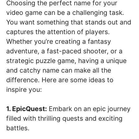
Choosing the perfect name for your
video game can be a challenging task.
You want something that stands out and
captures the attention of players.
Whether you’re creating a fantasy
adventure, a fast-paced shooter, or a
strategic puzzle game, having a unique
and catchy name can make all the
difference. Here are some ideas to
inspire you:
1. EpicQuest:
Embark on an epic journey
filled with thrilling quests and exciting
battles.