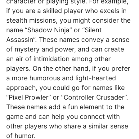
character or playing style. For example,
if you are a skilled player who excels in
stealth missions, you might consider the
name “Shadow Ninja” or “Silent
Assassin”. These names convey a sense
of mystery and power, and can create
an air of intimidation among other
players. On the other hand, if you prefer
a more humorous and light-hearted
approach, you could go for names like
“Pixel Prowler” or “Controller Crusader”.
These names add a fun element to the
game and can help you connect with
other players who share a similar sense
of humor.