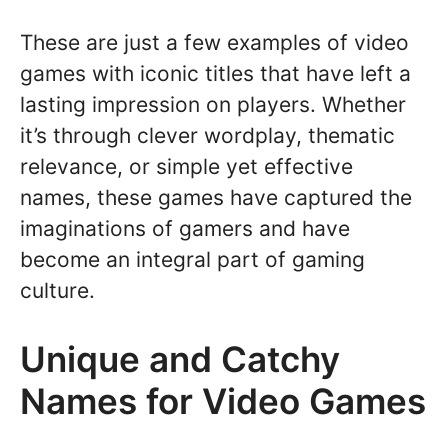
These are just a few examples of video
games with iconic titles that have left a
lasting impression on players. Whether
it’s through clever wordplay, thematic
relevance, or simple yet effective
names, these games have captured the
imaginations of gamers and have
become an integral part of gaming
culture.
Unique and Catchy
Names for Video Games