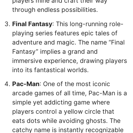
players mine and craft their way
through endless possibilities.
Final Fantasy
: This long-running role-
playing series features epic tales of
adventure and magic. The name “Final
Fantasy” implies a grand and
immersive experience, drawing players
into its fantastical worlds.
Pac-Man
: One of the most iconic
arcade games of all time, Pac-Man is a
simple yet addicting game where
players control a yellow circle that
eats dots while avoiding ghosts. The
catchy name is instantly recognizable