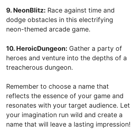
9. NeonBlitz:
Race against time and
dodge obstacles in this electrifying
neon-themed arcade game.
10. HeroicDungeon:
Gather a party of
heroes and venture into the depths of a
treacherous dungeon.
Remember to choose a name that
reflects the essence of your game and
resonates with your target audience. Let
your imagination run wild and create a
name that will leave a lasting impression!