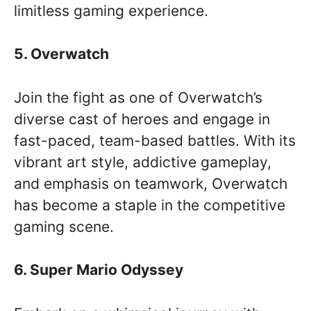
limitless gaming experience.
5. Overwatch
Join the fight as one of Overwatch’s
diverse cast of heroes and engage in
fast-paced, team-based battles. With its
vibrant art style, addictive gameplay,
and emphasis on teamwork, Overwatch
has become a staple in the competitive
gaming scene.
6. Super Mario Odyssey