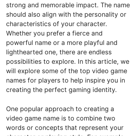
strong and memorable impact. The name
should also align with the personality or
characteristics of your character.
Whether you prefer a fierce and
powerful name or a more playful and
lighthearted one, there are endless
possibilities to explore. In this article, we
will explore some of the top video game
names for players to help inspire you in
creating the perfect gaming identity.
One popular approach to creating a
video game name is to combine two
words or concepts that represent your