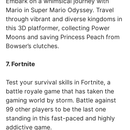
Embark on a whimsical journey with
Mario in Super Mario Odyssey. Travel
through vibrant and diverse kingdoms in
this 3D platformer, collecting Power
Moons and saving Princess Peach from
Bowser’s clutches.
7. Fortnite
Test your survival skills in Fortnite, a
battle royale game that has taken the
gaming world by storm. Battle against
99 other players to be the last one
standing in this fast-paced and highly
addictive game.