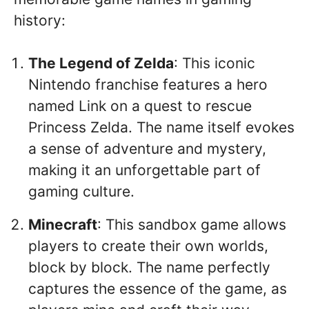
history:
The Legend of Zelda
: This iconic
Nintendo franchise features a hero
named Link on a quest to rescue
Princess Zelda. The name itself evokes
a sense of adventure and mystery,
making it an unforgettable part of
gaming culture.
Minecraft
: This sandbox game allows
players to create their own worlds,
block by block. The name perfectly
captures the essence of the game, as