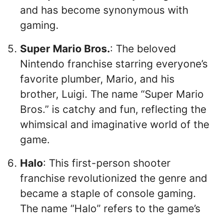
and has become synonymous with
gaming.
Super Mario Bros.
: The beloved
Nintendo franchise starring everyone’s
favorite plumber, Mario, and his
brother, Luigi. The name “Super Mario
Bros.” is catchy and fun, reflecting the
whimsical and imaginative world of the
game.
Halo
: This first-person shooter
franchise revolutionized the genre and
became a staple of console gaming.
The name “Halo” refers to the game’s