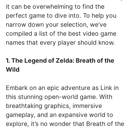
it can be overwhelming to find the
perfect game to dive into. To help you
narrow down your selection, we’ve
compiled a list of the best video game
names that every player should know.
1. The Legend of Zelda: Breath of the
Wild
Embark on an epic adventure as Link in
this stunning open-world game. With
breathtaking graphics, immersive
gameplay, and an expansive world to
explore, it’s no wonder that Breath of the