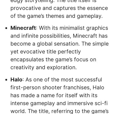
edgy storytelling. The title itself is
provocative and captures the essence
of the game’s themes and gameplay.
Minecraft
: With its minimalist graphics
and infinite possibilities, Minecraft has
become a global sensation. The simple
yet evocative title perfectly
encapsulates the game’s focus on
creativity and exploration.
Halo
: As one of the most successful
first-person shooter franchises, Halo
has made a name for itself with its
intense gameplay and immersive sci-fi
world. The title, referring to the game’s