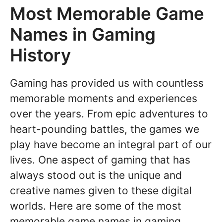
Most Memorable Game
Names in Gaming
History
Gaming has provided us with countless
memorable moments and experiences
over the years. From epic adventures to
heart-pounding battles, the games we
play have become an integral part of our
lives. One aspect of gaming that has
always stood out is the unique and
creative names given to these digital
worlds. Here are some of the most
memorable game names in gaming