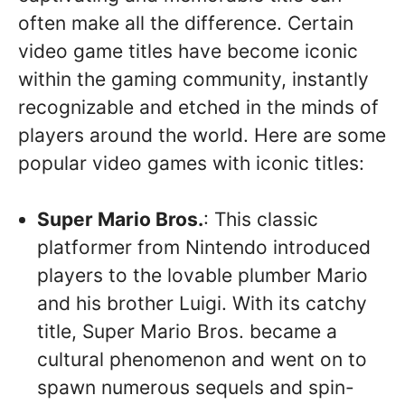
often make all the difference. Certain
video game titles have become iconic
within the gaming community, instantly
recognizable and etched in the minds of
players around the world. Here are some
popular video games with iconic titles:
Super Mario Bros.
: This classic
platformer from Nintendo introduced
players to the lovable plumber Mario
and his brother Luigi. With its catchy
title, Super Mario Bros. became a
cultural phenomenon and went on to
spawn numerous sequels and spin-