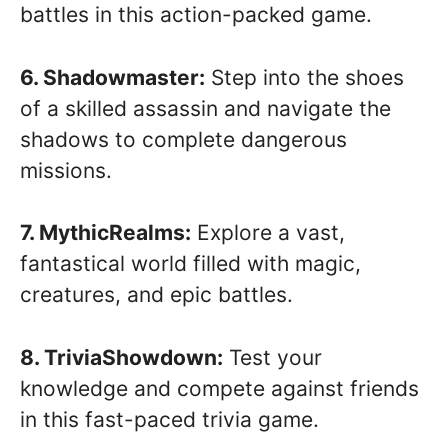
battles in this action-packed game.
6. Shadowmaster:
Step into the shoes
of a skilled assassin and navigate the
shadows to complete dangerous
missions.
7. MythicRealms:
Explore a vast,
fantastical world filled with magic,
creatures, and epic battles.
8. TriviaShowdown:
Test your
knowledge and compete against friends
in this fast-paced trivia game.