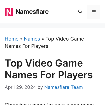
Skip
to
Namesflare
MEN
content
Home
»
Names
»
Top Video Game
Names For Players
Top Video Game
Names For Players
April 29, 2024
by
Namesflare Team
Choosing a name for your video game