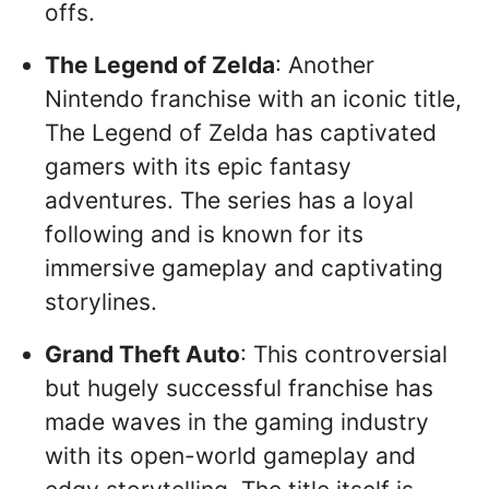
offs.
The Legend of Zelda
: Another
Nintendo franchise with an iconic title,
The Legend of Zelda has captivated
gamers with its epic fantasy
adventures. The series has a loyal
following and is known for its
immersive gameplay and captivating
storylines.
Grand Theft Auto
: This controversial
but hugely successful franchise has
made waves in the gaming industry
with its open-world gameplay and