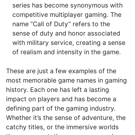
series has become synonymous with
competitive multiplayer gaming. The
name “Call of Duty” refers to the
sense of duty and honor associated
with military service, creating a sense
of realism and intensity in the game.
These are just a few examples of the
most memorable game names in gaming
history. Each one has left a lasting
impact on players and has become a
defining part of the gaming industry.
Whether it’s the sense of adventure, the
catchy titles, or the immersive worlds