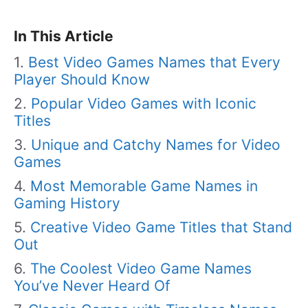
In This Article
Best Video Games Names that Every
Player Should Know
Popular Video Games with Iconic
Titles
Unique and Catchy Names for Video
Games
Most Memorable Game Names in
Gaming History
Creative Video Game Titles that Stand
Out
The Coolest Video Game Names
You’ve Never Heard Of