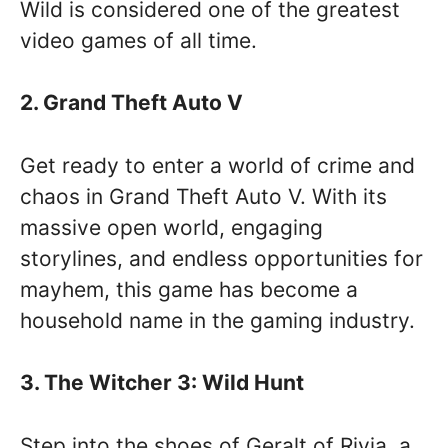
Wild is considered one of the greatest
video games of all time.
2. Grand Theft Auto V
Get ready to enter a world of crime and
chaos in Grand Theft Auto V. With its
massive open world, engaging
storylines, and endless opportunities for
mayhem, this game has become a
household name in the gaming industry.
3. The Witcher 3: Wild Hunt
Step into the shoes of Geralt of Rivia, a