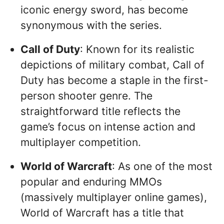
iconic energy sword, has become
synonymous with the series.
Call of Duty
: Known for its realistic
depictions of military combat, Call of
Duty has become a staple in the first-
person shooter genre. The
straightforward title reflects the
game’s focus on intense action and
multiplayer competition.
World of Warcraft
: As one of the most
popular and enduring MMOs
(massively multiplayer online games),
World of Warcraft has a title that