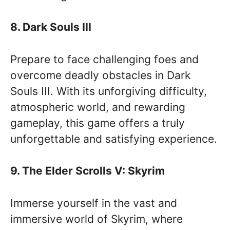
8. Dark Souls III
Prepare to face challenging foes and
overcome deadly obstacles in Dark
Souls III. With its unforgiving difficulty,
atmospheric world, and rewarding
gameplay, this game offers a truly
unforgettable and satisfying experience.
9. The Elder Scrolls V: Skyrim
Immerse yourself in the vast and
immersive world of Skyrim, where