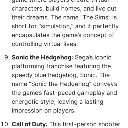
characters, build homes, and live out
their dreams. The name “The Sims” is
short for “simulation,” and it perfectly
encapsulates the game’s concept of
controlling virtual lives.
Sonic the Hedgehog
: Sega’s iconic
platforming franchise featuring the
speedy blue hedgehog, Sonic. The
name “Sonic the Hedgehog” conveys
the game’s fast-paced gameplay and
energetic style, leaving a lasting
impression on players.
Call of Duty
: This first-person shooter