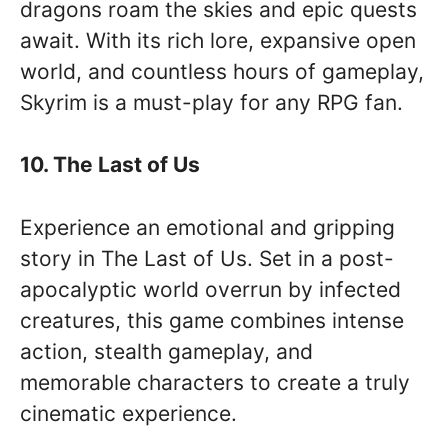
dragons roam the skies and epic quests
await. With its rich lore, expansive open
world, and countless hours of gameplay,
Skyrim is a must-play for any RPG fan.
10. The Last of Us
Experience an emotional and gripping
story in The Last of Us. Set in a post-
apocalyptic world overrun by infected
creatures, this game combines intense
action, stealth gameplay, and
memorable characters to create a truly
cinematic experience.