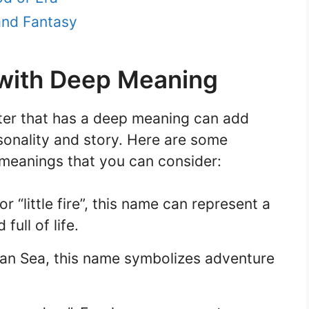
and Fantasy
ith Deep Meaning
ter that has a deep meaning can add
sonality and story. Here are some
eanings that you can consider:
 “little fire”, this name can represent a
ull of life.
ian Sea, this name symbolizes adventure