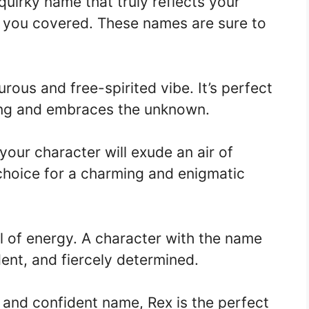
 quirky name that truly reflects your
t you covered. These names are sure to
ous and free-spirited vibe. It’s perfect
ing and embraces the unknown.
our character will exude an air of
 choice for a charming and enigmatic
ll of energy. A character with the name
dent, and fiercely determined.
g and confident name, Rex is the perfect