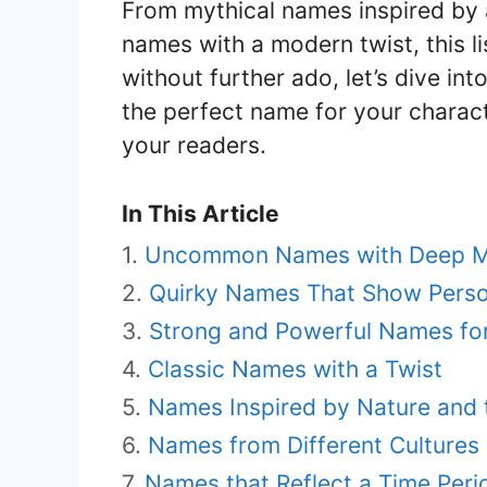
From mythical names inspired by 
names with a modern twist, this li
without further ado, let’s dive in
the perfect name for your characte
your readers.
In This Article
Uncommon Names with Deep M
Quirky Names That Show Perso
Strong and Powerful Names for
Classic Names with a Twist
Names Inspired by Nature and 
Names from Different Culture
Names that Reflect a Time Peri