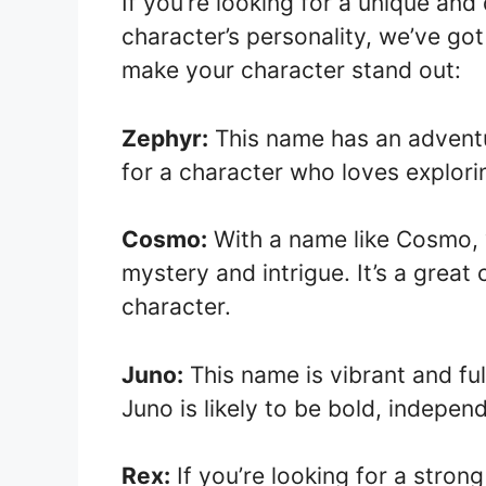
If you’re looking for a unique and
character’s personality, we’ve go
make your character stand out:
Zephyr:
This name has an adventur
for a character who loves explor
Cosmo:
With a name like Cosmo, y
mystery and intrigue. It’s a great
character.
Juno:
This name is vibrant and fu
Juno is likely to be bold, indepen
Rex:
If you’re looking for a stron