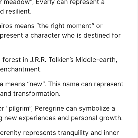
r meadow”, Everly can represent a
 resilient.
airos means “the right moment” or
present a character who is destined for
forest in J.R.R. Tolkien’s Middle-earth,
 enchantment.
va means “new”. This name can represent
and transformation.
r “pilgrim”, Peregrine can symbolize a
g new experiences and personal growth.
erenity represents tranquility and inner