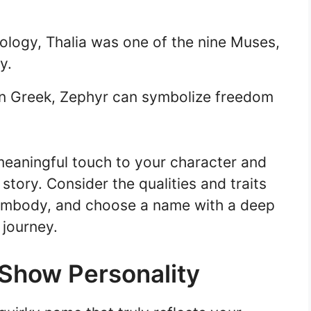
ology, Thalia was one of the nine Muses,
y.
in Greek, Zephyr can symbolize freedom
eaningful touch to your character and
 story. Consider the qualities and traits
 embody, and choose a name with a deep
 journey.
Show Personality