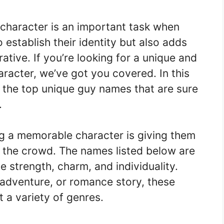
 character is an important task when
to establish their identity but also adds
rative. If you’re looking for a unique and
aracter, we’ve got you covered. In this
of the top unique guy names that are sure
.
ng a memorable character is giving them
 the crowd. The names listed below are
strength, charm, and individuality.
 adventure, or romance story, these
 a variety of genres.