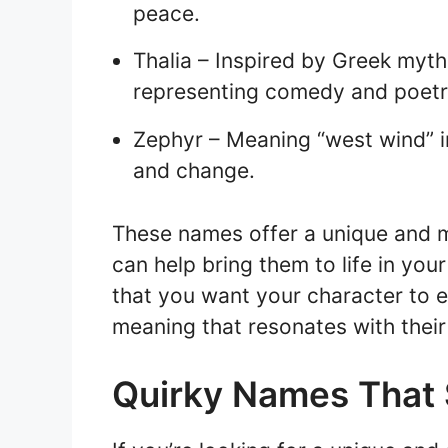
peace.
Thalia – Inspired by Greek myth
representing comedy and poetr
Zephyr – Meaning “west wind” 
and change.
These names offer a unique and m
can help bring them to life in your
that you want your character to
meaning that resonates with their
Quirky Names That 