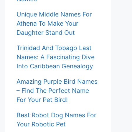
Unique Middle Names For
Athena To Make Your
Daughter Stand Out
Trinidad And Tobago Last
Names: A Fascinating Dive
Into Caribbean Genealogy
Amazing Purple Bird Names
– Find The Perfect Name
For Your Pet Bird!
Best Robot Dog Names For
Your Robotic Pet