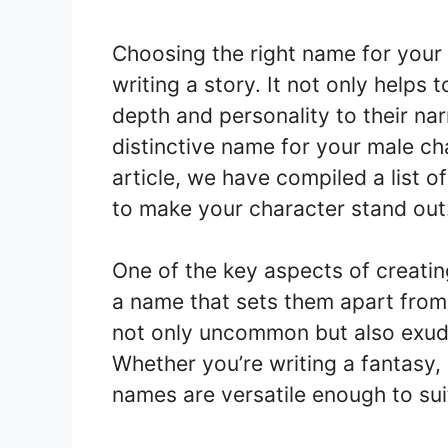
Choosing the right name for your
writing a story. It not only helps 
depth and personality to their nar
distinctive name for your male ch
article, we have compiled a list 
to make your character stand out
One of the key aspects of creati
a name that sets them apart from
not only uncommon but also exude 
Whether you’re writing a fantasy,
names are versatile enough to suit