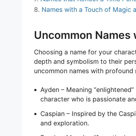
Names with a Touch of Magic 
Uncommon Names w
Choosing a name for your charac
depth and symbolism to their per
uncommon names with profound m
Ayden – Meaning “enlightened” or
character who is passionate and f
Caspian – Inspired by the Casp
and exploration.