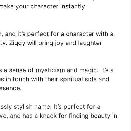
l make your character instantly
 and it’s perfect for a character with a
y. Ziggy will bring joy and laughter
 a sense of mysticism and magic. It’s a
 in touch with their spiritual side and
resence.
sly stylish name. It’s perfect for a
ve, and has a knack for finding beauty in