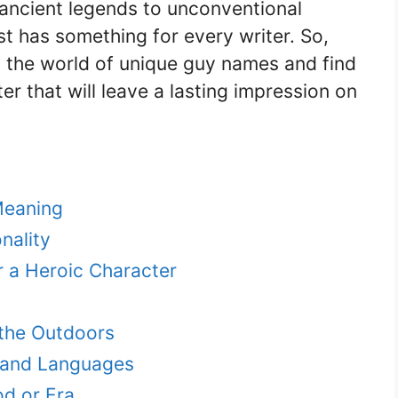
ancient legends to unconventional
st has something for every writer. So,
to the world of unique guy names and find
r that will leave a lasting impression on
eaning
nality
 a Heroic Character
the Outdoors
s and Languages
od or Era