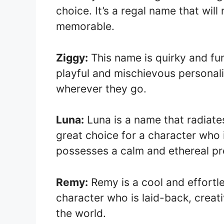
choice. It’s a regal name that wil
memorable.
Ziggy:
This name is quirky and fun,
playful and mischievous personalit
wherever they go.
Luna:
Luna is a name that radiates
great choice for a character who is
possesses a calm and ethereal p
Remy:
Remy is a cool and effortles
character who is laid-back, creati
the world.