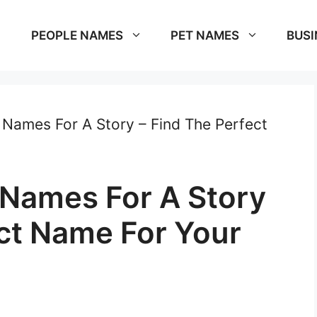
PEOPLE NAMES
PET NAMES
BUSI
Names For A Story – Find The Perfect
Names For A Story
ect Name For Your