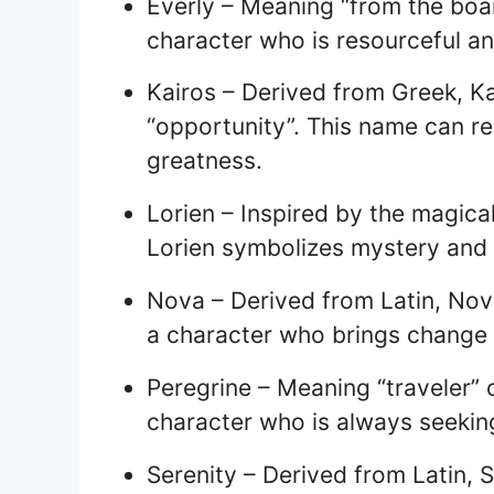
Everly – Meaning “from the boa
character who is resourceful and
Kairos – Derived from Greek, K
“opportunity”. This name can re
greatness.
Lorien – Inspired by the magical 
Lorien symbolizes mystery and
Nova – Derived from Latin, No
a character who brings change 
Peregrine – Meaning “traveler” o
character who is always seekin
Serenity – Derived from Latin, S