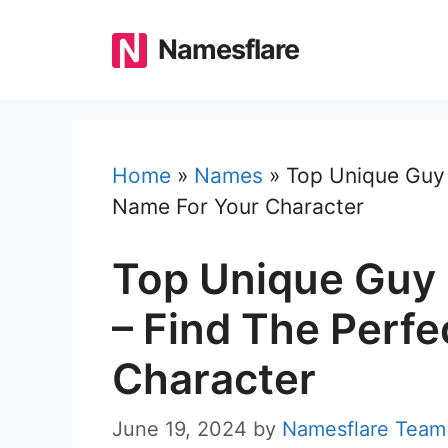
Skip
to
Namesflare
content
Home
»
Names
»
Top Unique Guy 
Name For Your Character
Top Unique Guy 
– Find The Perf
Character
June 19, 2024
by
Namesflare Team