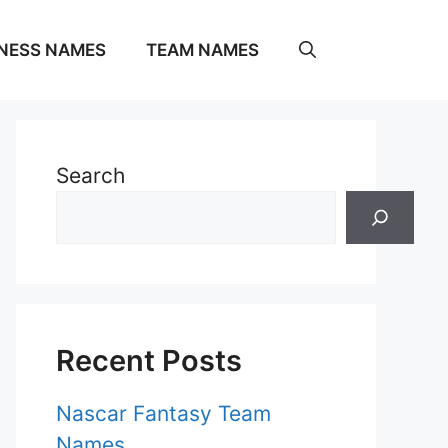
NESS NAMES
TEAM NAMES
Search
Recent Posts
Nascar Fantasy Team
Names