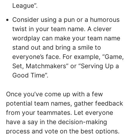
League”.
Consider using a pun or a humorous
twist in your team name. A clever
wordplay can make your team name
stand out and bring a smile to
everyone’s face. For example, “Game,
Set, Matchmakers” or “Serving Up a
Good Time”.
Once you’ve come up with a few
potential team names, gather feedback
from your teammates. Let everyone
have a say in the decision-making
process and vote on the best options.