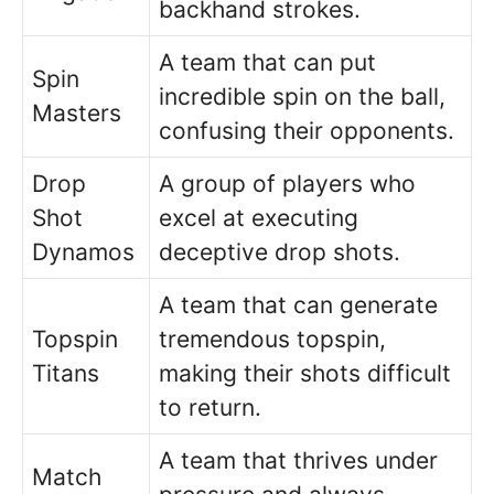
backhand strokes.
A team that can put
Spin
incredible spin on the ball,
Masters
confusing their opponents.
Drop
A group of players who
Shot
excel at executing
Dynamos
deceptive drop shots.
A team that can generate
Topspin
tremendous topspin,
Titans
making their shots difficult
to return.
A team that thrives under
Match