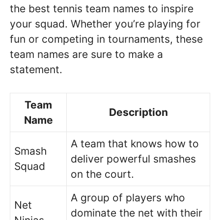
the best tennis team names to inspire
your squad. Whether you’re playing for
fun or competing in tournaments, these
team names are sure to make a
statement.
Team
Description
Name
A team that knows how to
Smash
deliver powerful smashes
Squad
on the court.
A group of players who
Net
dominate the net with their