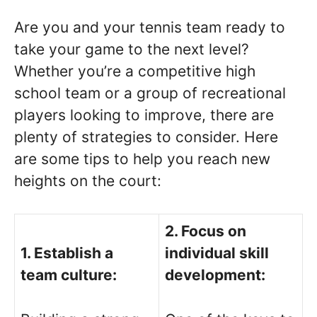
Are you and your tennis team ready to
take your game to the next level?
Whether you’re a competitive high
school team or a group of recreational
players looking to improve, there are
plenty of strategies to consider. Here
are some tips to help you reach new
heights on the court:
2. Focus on
1. Establish a
individual skill
team culture:
development: