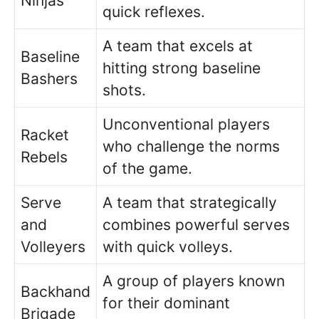
Ninjas
quick reflexes.
A team that excels at
Baseline
hitting strong baseline
Bashers
shots.
Unconventional players
Racket
who challenge the norms
Rebels
of the game.
Serve
A team that strategically
and
combines powerful serves
Volleyers
with quick volleys.
A group of players known
Backhand
for their dominant
Brigade