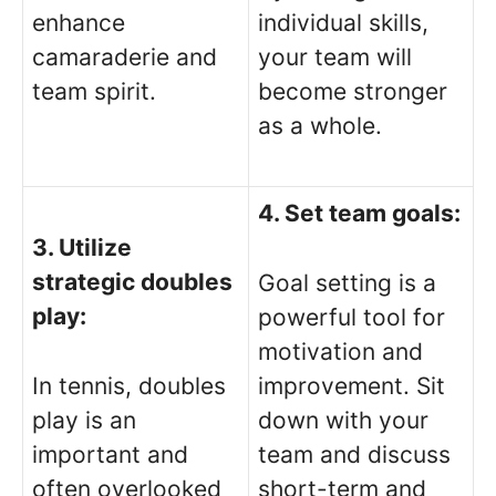
enhance
individual skills,
camaraderie and
your team will
team spirit.
become stronger
as a whole.
4. Set team goals:
3. Utilize
strategic doubles
Goal setting is a
play:
powerful tool for
motivation and
In tennis, doubles
improvement. Sit
play is an
down with your
important and
team and discuss
often overlooked
short-term and