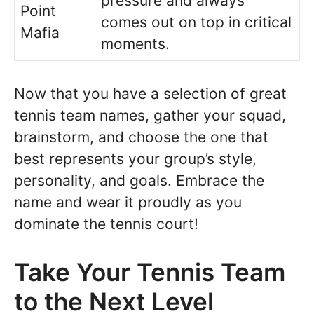
pressure and always
Point
comes out on top in critical
Mafia
moments.
Now that you have a selection of great
tennis team names, gather your squad,
brainstorm, and choose the one that
best represents your group’s style,
personality, and goals. Embrace the
name and wear it proudly as you
dominate the tennis court!
Take Your Tennis Team
to the Next Level