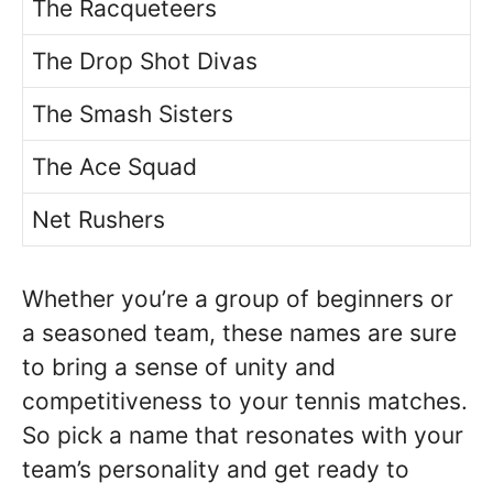
The Racqueteers
The Drop Shot Divas
The Smash Sisters
The Ace Squad
Net Rushers
Whether you’re a group of beginners or
a seasoned team, these names are sure
to bring a sense of unity and
competitiveness to your tennis matches.
So pick a name that resonates with your
team’s personality and get ready to