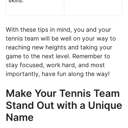
skills.
With these tips in mind, you and your
tennis team will be well on your way to
reaching new heights and taking your
game to the next level. Remember to
stay focused, work hard, and most
importantly, have fun along the way!
Make Your Tennis Team
Stand Out with a Unique
Name