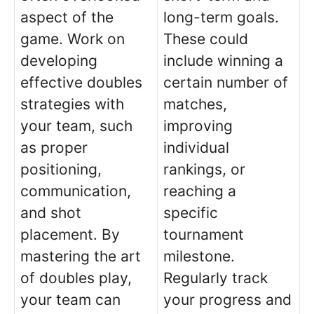
aspect of the
long-term goals.
game. Work on
These could
developing
include winning a
effective doubles
certain number of
strategies with
matches,
your team, such
improving
as proper
individual
positioning,
rankings, or
communication,
reaching a
and shot
specific
placement. By
tournament
mastering the art
milestone.
of doubles play,
Regularly track
your team can
your progress and