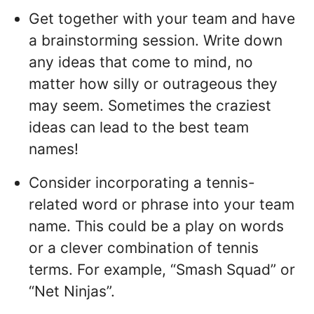
Get together with your team and have
a brainstorming session. Write down
any ideas that come to mind, no
matter how silly or outrageous they
may seem. Sometimes the craziest
ideas can lead to the best team
names!
Consider incorporating a tennis-
related word or phrase into your team
name. This could be a play on words
or a clever combination of tennis
terms. For example, “Smash Squad” or
“Net Ninjas”.