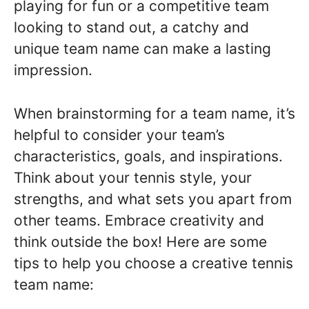
playing for fun or a competitive team
looking to stand out, a catchy and
unique team name can make a lasting
impression.
When brainstorming for a team name, it’s
helpful to consider your team’s
characteristics, goals, and inspirations.
Think about your tennis style, your
strengths, and what sets you apart from
other teams. Embrace creativity and
think outside the box! Here are some
tips to help you choose a creative tennis
team name: