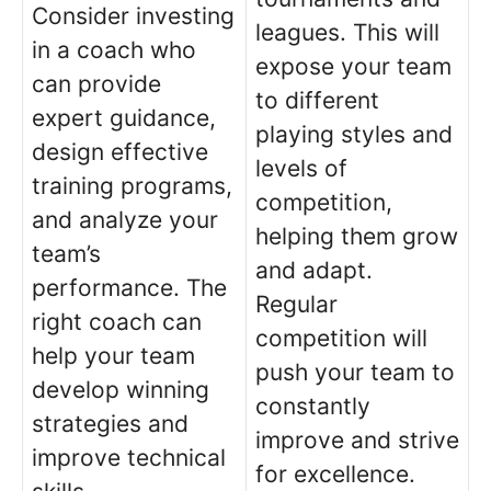
Consider investing
leagues. This will
in a coach who
expose your team
can provide
to different
expert guidance,
playing styles and
design effective
levels of
training programs,
competition,
and analyze your
helping them grow
team’s
and adapt.
performance. The
Regular
right coach can
competition will
help your team
push your team to
develop winning
constantly
strategies and
improve and strive
improve technical
for excellence.