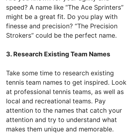
speed? A name like “The Ace Sprinters”
might be a great fit. Do you play with
finesse and precision? “The Precision
Strokers” could be the perfect name.
3. Research Existing Team Names
Take some time to research existing
tennis team names to get inspired. Look
at professional tennis teams, as well as
local and recreational teams. Pay
attention to the names that catch your
attention and try to understand what
makes them unique and memorable.