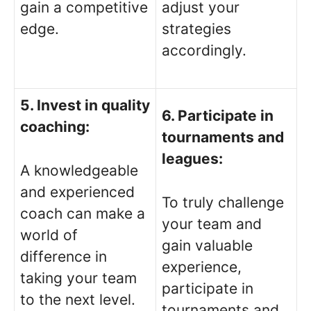
gain a competitive
adjust your
edge.
strategies
accordingly.
5. Invest in quality
6. Participate in
coaching:
tournaments and
leagues:
A knowledgeable
and experienced
To truly challenge
coach can make a
your team and
world of
gain valuable
difference in
experience,
taking your team
participate in
to the next level.
tournaments and