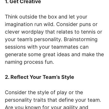
1. Get Creative
Think outside the box and let your
imagination run wild. Consider puns or
clever wordplay that relates to tennis or
your team’s personality. Brainstorming
sessions with your teammates can
generate some great ideas and make the
naming process fun.
2. Reflect Your Team’s Style
Consider the style of play or the
personality traits that define your team.
Are you known for your agility and