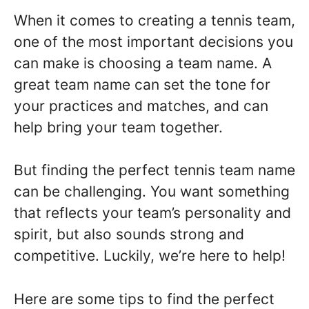
When it comes to creating a tennis team,
one of the most important decisions you
can make is choosing a team name. A
great team name can set the tone for
your practices and matches, and can
help bring your team together.
But finding the perfect tennis team name
can be challenging. You want something
that reflects your team’s personality and
spirit, but also sounds strong and
competitive. Luckily, we’re here to help!
Here are some tips to find the perfect