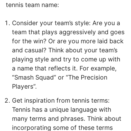
tennis team name:
Consider your team’s style: Are you a
team that plays aggressively and goes
for the win? Or are you more laid back
and casual? Think about your team’s
playing style and try to come up with
a name that reflects it. For example,
“Smash Squad” or “The Precision
Players”.
Get inspiration from tennis terms:
Tennis has a unique language with
many terms and phrases. Think about
incorporating some of these terms