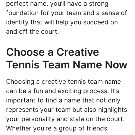
perfect name, you’ll have a strong
foundation for your team and a sense of
identity that will help you succeed on
and off the court.
Choose a Creative
Tennis Team Name Now
Choosing a creative tennis team name
can be a fun and exciting process. It’s
important to find a name that not only
represents your team but also highlights
your personality and style on the court.
Whether you’re a group of friends