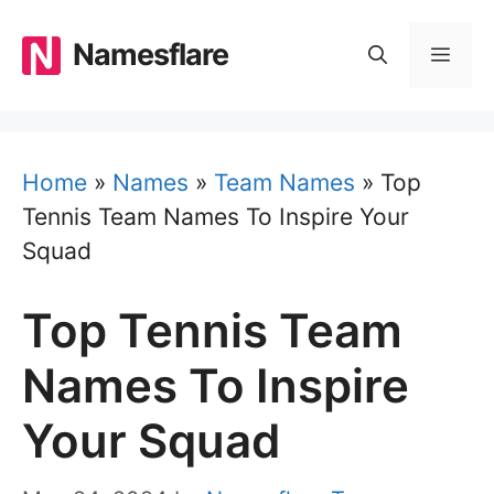
Skip
to
Namesflare
MEN
content
Home
»
Names
»
Team Names
»
Top
Tennis Team Names To Inspire Your
Squad
Top Tennis Team
Names To Inspire
Your Squad