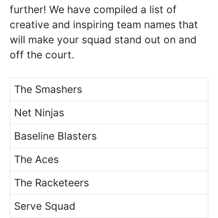
further! We have compiled a list of
creative and inspiring team names that
will make your squad stand out on and
off the court.
The Smashers
Net Ninjas
Baseline Blasters
The Aces
The Racketeers
Serve Squad