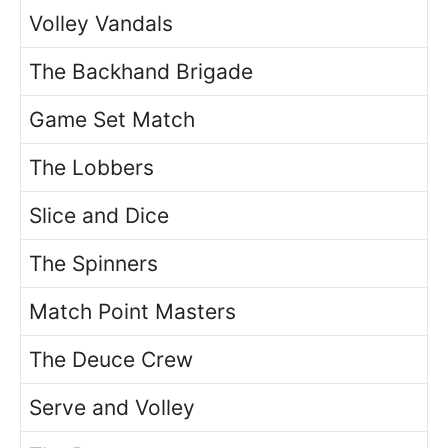
Volley Vandals
The Backhand Brigade
Game Set Match
The Lobbers
Slice and Dice
The Spinners
Match Point Masters
The Deuce Crew
Serve and Volley