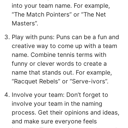
into your team name. For example,
“The Match Pointers” or “The Net
Masters”.
Play with puns: Puns can be a fun and
creative way to come up with a team
name. Combine tennis terms with
funny or clever words to create a
name that stands out. For example,
“Racquet Rebels” or “Serve-ivors”.
Involve your team: Don’t forget to
involve your team in the naming
process. Get their opinions and ideas,
and make sure everyone feels