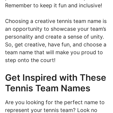
Remember to keep it fun and inclusive!
Choosing a creative tennis team name is
an opportunity to showcase your team’s
personality and create a sense of unity.
So, get creative, have fun, and choose a
team name that will make you proud to
step onto the court!
Get Inspired with These
Tennis Team Names
Are you looking for the perfect name to
represent your tennis team? Look no