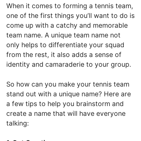
When it comes to forming a tennis team,
one of the first things you’ll want to do is
come up with a catchy and memorable
team name. A unique team name not
only helps to differentiate your squad
from the rest, it also adds a sense of
identity and camaraderie to your group.
So how can you make your tennis team
stand out with a unique name? Here are
a few tips to help you brainstorm and
create a name that will have everyone
talking: