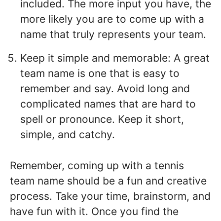
included. The more input you have, the
more likely you are to come up with a
name that truly represents your team.
Keep it simple and memorable: A great
team name is one that is easy to
remember and say. Avoid long and
complicated names that are hard to
spell or pronounce. Keep it short,
simple, and catchy.
Remember, coming up with a tennis
team name should be a fun and creative
process. Take your time, brainstorm, and
have fun with it. Once you find the