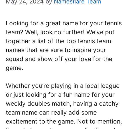
May 24, 2024
by
Namesflare Team
Looking for a great name for your tennis
team? Well, look no further! We’ve put
together a list of the top tennis team
names that are sure to inspire your
squad and show off your love for the
game.
Whether you’re playing in a local league
or just looking for a fun name for your
weekly doubles match, having a catchy
team name can really add some
excitement to the game. Not to mention,