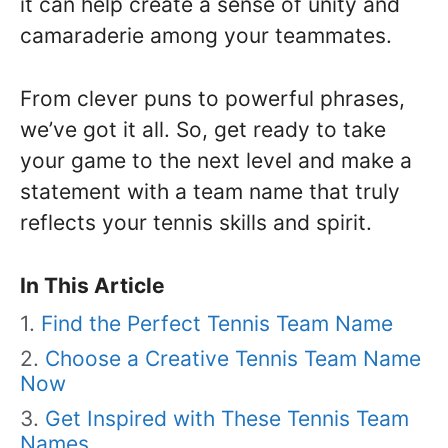
it can help create a sense of unity and
camaraderie among your teammates.
From clever puns to powerful phrases,
we’ve got it all. So, get ready to take
your game to the next level and make a
statement with a team name that truly
reflects your tennis skills and spirit.
In This Article
Find the Perfect Tennis Team Name
Choose a Creative Tennis Team Name
Now
Get Inspired with These Tennis Team
Names