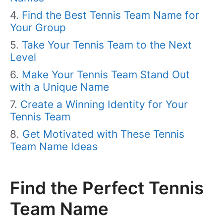
Find the Best Tennis Team Name for
Your Group
Take Your Tennis Team to the Next
Level
Make Your Tennis Team Stand Out
with a Unique Name
Create a Winning Identity for Your
Tennis Team
Get Motivated with These Tennis
Team Name Ideas
Find the Perfect Tennis
Team Name