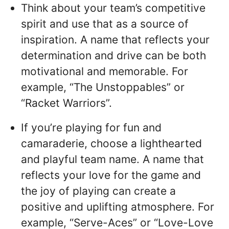
Think about your team’s competitive
spirit and use that as a source of
inspiration. A name that reflects your
determination and drive can be both
motivational and memorable. For
example, “The Unstoppables” or
“Racket Warriors”.
If you’re playing for fun and
camaraderie, choose a lighthearted
and playful team name. A name that
reflects your love for the game and
the joy of playing can create a
positive and uplifting atmosphere. For
example, “Serve-Aces” or “Love-Love