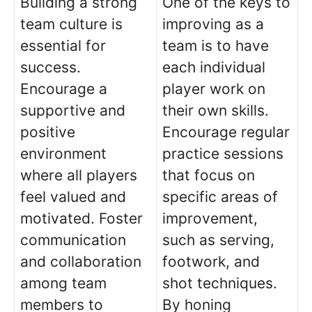
Building a strong
One of the keys to
team culture is
improving as a
essential for
team is to have
success.
each individual
Encourage a
player work on
supportive and
their own skills.
positive
Encourage regular
environment
practice sessions
where all players
that focus on
feel valued and
specific areas of
motivated. Foster
improvement,
communication
such as serving,
and collaboration
footwork, and
among team
shot techniques.
members to
By honing