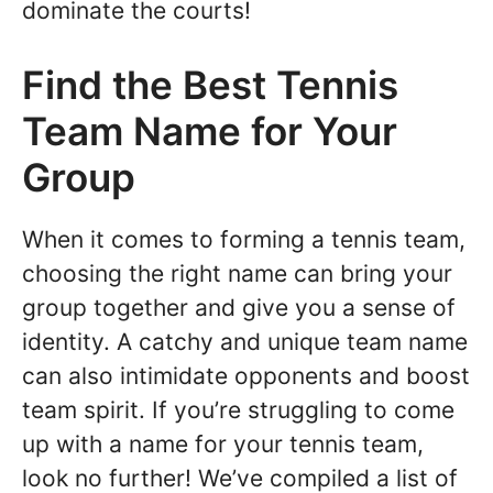
dominate the courts!
Find the Best Tennis
Team Name for Your
Group
When it comes to forming a tennis team,
choosing the right name can bring your
group together and give you a sense of
identity. A catchy and unique team name
can also intimidate opponents and boost
team spirit. If you’re struggling to come
up with a name for your tennis team,
look no further! We’ve compiled a list of