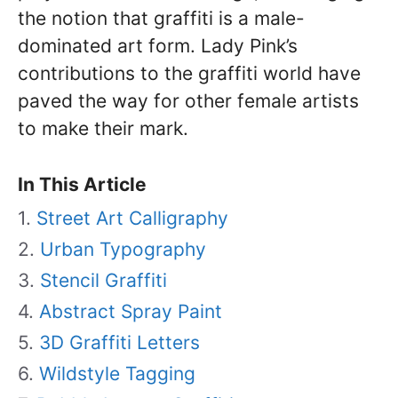
the notion that graffiti is a male-
dominated art form. Lady Pink’s
contributions to the graffiti world have
paved the way for other female artists
to make their mark.
In This Article
Street Art Calligraphy
Urban Typography
Stencil Graffiti
Abstract Spray Paint
3D Graffiti Letters
Wildstyle Tagging