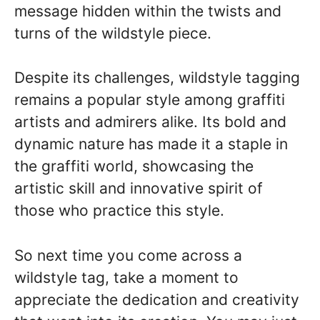
message hidden within the twists and
turns of the wildstyle piece.
Despite its challenges, wildstyle tagging
remains a popular style among graffiti
artists and admirers alike. Its bold and
dynamic nature has made it a staple in
the graffiti world, showcasing the
artistic skill and innovative spirit of
those who practice this style.
So next time you come across a
wildstyle tag, take a moment to
appreciate the dedication and creativity