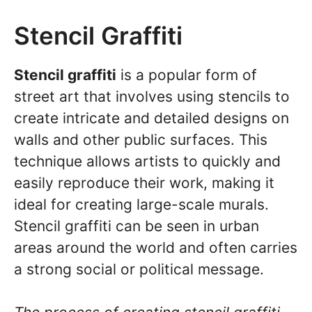
Stencil Graffiti
Stencil graffiti
is a popular form of
street art that involves using stencils to
create intricate and detailed designs on
walls and other public surfaces. This
technique allows artists to quickly and
easily reproduce their work, making it
ideal for creating large-scale murals.
Stencil graffiti can be seen in urban
areas around the world and often carries
a strong social or political message.