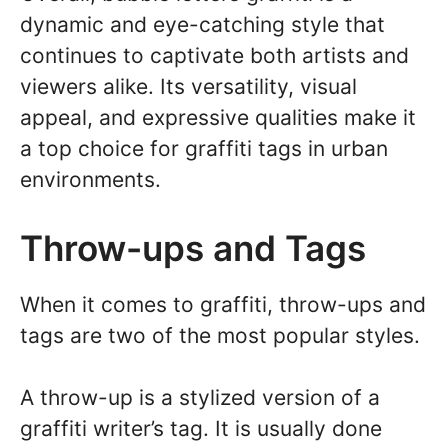
dynamic and eye-catching style that
continues to captivate both artists and
viewers alike. Its versatility, visual
appeal, and expressive qualities make it
a top choice for graffiti tags in urban
environments.
Throw-ups and Tags
When it comes to graffiti, throw-ups and
tags are two of the most popular styles.
A throw-up is a stylized version of a
graffiti writer’s tag. It is usually done