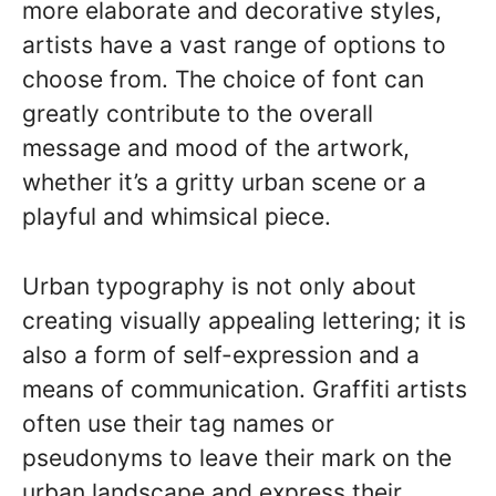
more elaborate and decorative styles,
artists have a vast range of options to
choose from. The choice of font can
greatly contribute to the overall
message and mood of the artwork,
whether it’s a gritty urban scene or a
playful and whimsical piece.
Urban typography is not only about
creating visually appealing lettering; it is
also a form of self-expression and a
means of communication. Graffiti artists
often use their tag names or
pseudonyms to leave their mark on the
urban landscape and express their