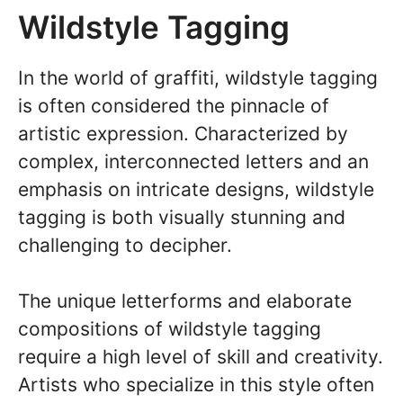
Wildstyle Tagging
In the world of graffiti, wildstyle tagging
is often considered the pinnacle of
artistic expression. Characterized by
complex, interconnected letters and an
emphasis on intricate designs, wildstyle
tagging is both visually stunning and
challenging to decipher.
The unique letterforms and elaborate
compositions of wildstyle tagging
require a high level of skill and creativity.
Artists who specialize in this style often