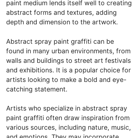
paint medium lends itself well to creating
abstract forms and textures, adding
depth and dimension to the artwork.
Abstract spray paint graffiti can be
found in many urban environments, from
walls and buildings to street art festivals
and exhibitions. It is a popular choice for
artists looking to make a bold and eye-
catching statement.
Artists who specialize in abstract spray
paint graffiti often draw inspiration from
various sources, including nature, music,
and emotions. They may incorporate