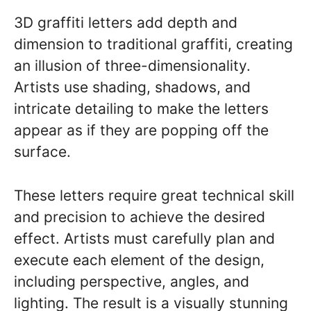
3D graffiti letters add depth and
dimension to traditional graffiti, creating
an illusion of three-dimensionality.
Artists use shading, shadows, and
intricate detailing to make the letters
appear as if they are popping off the
surface.
These letters require great technical skill
and precision to achieve the desired
effect. Artists must carefully plan and
execute each element of the design,
including perspective, angles, and
lighting. The result is a visually stunning