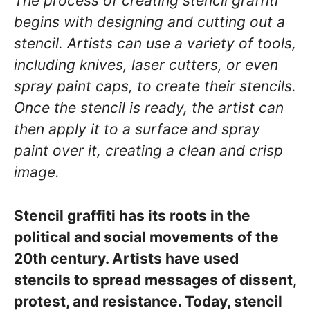
The process of creating stencil graffiti
begins with designing and cutting out a
stencil. Artists can use a variety of tools,
including knives, laser cutters, or even
spray paint caps, to create their stencils.
Once the stencil is ready, the artist can
then apply it to a surface and spray
paint over it, creating a clean and crisp
image.
Stencil graffiti has its roots in the
political and social movements of the
20th century. Artists have used
stencils to spread messages of dissent,
protest, and resistance. Today, stencil