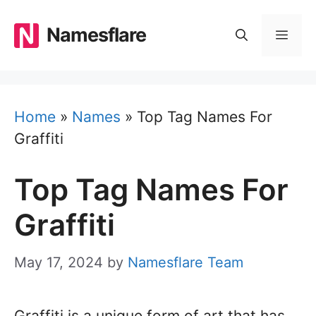
Skip
to
Namesflare
MEN
content
Home
»
Names
»
Top Tag Names For
Graffiti
Top Tag Names For
Graffiti
May 17, 2024
by
Namesflare Team
Graffiti is a unique form of art that has