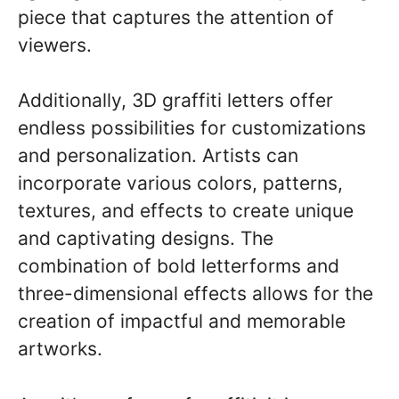
piece that captures the attention of
viewers.
Additionally, 3D graffiti letters offer
endless possibilities for customizations
and personalization. Artists can
incorporate various colors, patterns,
textures, and effects to create unique
and captivating designs. The
combination of bold letterforms and
three-dimensional effects allows for the
creation of impactful and memorable
artworks.