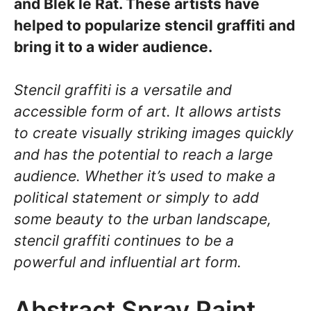
and Blek le Rat. These artists have
helped to popularize stencil graffiti and
bring it to a wider audience.
Stencil graffiti is a versatile and
accessible form of art. It allows artists
to create visually striking images quickly
and has the potential to reach a large
audience. Whether it’s used to make a
political statement or simply to add
some beauty to the urban landscape,
stencil graffiti continues to be a
powerful and influential art form.
Abstract Spray Paint