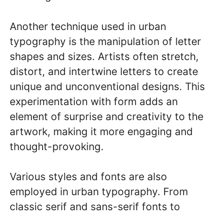
Another technique used in urban
typography is the manipulation of letter
shapes and sizes. Artists often stretch,
distort, and intertwine letters to create
unique and unconventional designs. This
experimentation with form adds an
element of surprise and creativity to the
artwork, making it more engaging and
thought-provoking.
Various styles and fonts are also
employed in urban typography. From
classic serif and sans-serif fonts to