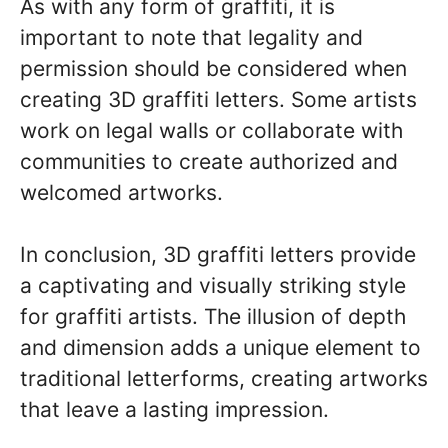
As with any form of graffiti, it is
important to note that legality and
permission should be considered when
creating 3D graffiti letters. Some artists
work on legal walls or collaborate with
communities to create authorized and
welcomed artworks.
In conclusion, 3D graffiti letters provide
a captivating and visually striking style
for graffiti artists. The illusion of depth
and dimension adds a unique element to
traditional letterforms, creating artworks
that leave a lasting impression.