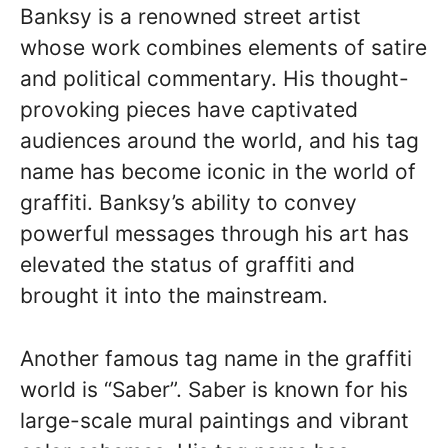
Banksy is a renowned street artist
whose work combines elements of satire
and political commentary. His thought-
provoking pieces have captivated
audiences around the world, and his tag
name has become iconic in the world of
graffiti. Banksy’s ability to convey
powerful messages through his art has
elevated the status of graffiti and
brought it into the mainstream.
Another famous tag name in the graffiti
world is “Saber”. Saber is known for his
large-scale mural paintings and vibrant