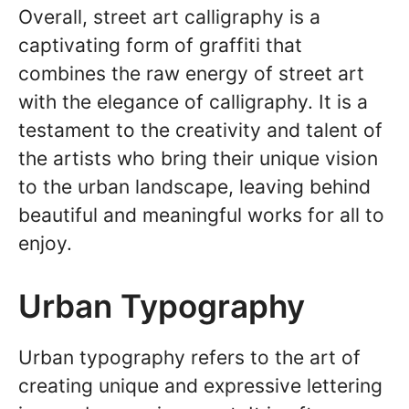
Overall, street art calligraphy is a
captivating form of graffiti that
combines the raw energy of street art
with the elegance of calligraphy. It is a
testament to the creativity and talent of
the artists who bring their unique vision
to the urban landscape, leaving behind
beautiful and meaningful works for all to
enjoy.
Urban Typography
Urban typography refers to the art of
creating unique and expressive lettering