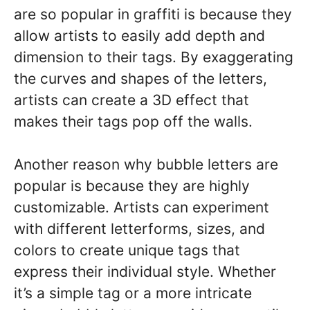
are so popular in graffiti is because they
allow artists to easily add depth and
dimension to their tags. By exaggerating
the curves and shapes of the letters,
artists can create a 3D effect that
makes their tags pop off the walls.
Another reason why bubble letters are
popular is because they are highly
customizable. Artists can experiment
with different letterforms, sizes, and
colors to create unique tags that
express their individual style. Whether
it’s a simple tag or a more intricate