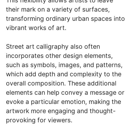
This flexibility allows artists to leave
their mark on a variety of surfaces,
transforming ordinary urban spaces into
vibrant works of art.
Street art calligraphy also often
incorporates other design elements,
such as symbols, images, and patterns,
which add depth and complexity to the
overall composition. These additional
elements can help convey a message or
evoke a particular emotion, making the
artwork more engaging and thought-
provoking for viewers.