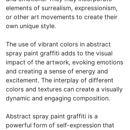
elements of surrealism, expressionism,
or other art movements to create their
own unique style.
The use of vibrant colors in abstract
spray paint graffiti adds to the visual
impact of the artwork, evoking emotions
and creating a sense of energy and
excitement. The interplay of different
colors and textures can create a visually
dynamic and engaging composition.
Abstract spray paint graffiti is a
powerful form of self-expression that