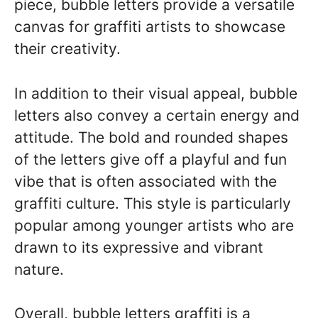
piece, bubble letters provide a versatile
canvas for graffiti artists to showcase
their creativity.
In addition to their visual appeal, bubble
letters also convey a certain energy and
attitude. The bold and rounded shapes
of the letters give off a playful and fun
vibe that is often associated with the
graffiti culture. This style is particularly
popular among younger artists who are
drawn to its expressive and vibrant
nature.
Overall, bubble letters graffiti is a