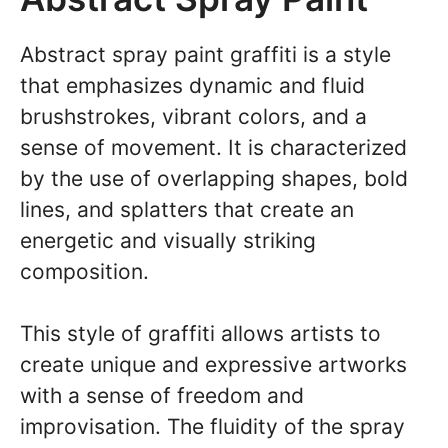
Abstract spray paint graffiti is a style
that emphasizes dynamic and fluid
brushstrokes, vibrant colors, and a
sense of movement. It is characterized
by the use of overlapping shapes, bold
lines, and splatters that create an
energetic and visually striking
composition.
This style of graffiti allows artists to
create unique and expressive artworks
with a sense of freedom and
improvisation. The fluidity of the spray