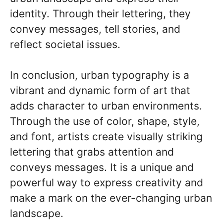
identity. Through their lettering, they
convey messages, tell stories, and
reflect societal issues.
In conclusion, urban typography is a
vibrant and dynamic form of art that
adds character to urban environments.
Through the use of color, shape, style,
and font, artists create visually striking
lettering that grabs attention and
conveys messages. It is a unique and
powerful way to express creativity and
make a mark on the ever-changing urban
landscape.