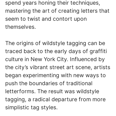
spend years honing their techniques,
mastering the art of creating letters that
seem to twist and contort upon
themselves.
The origins of wildstyle tagging can be
traced back to the early days of graffiti
culture in New York City. Influenced by
the city’s vibrant street art scene, artists
began experimenting with new ways to
push the boundaries of traditional
letterforms. The result was wildstyle
tagging, a radical departure from more
simplistic tag styles.