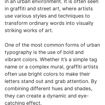
in an urban environment. It is often seen
in graffiti and street art, where artists
use various styles and techniques to
transform ordinary words into visually
striking works of art.
One of the most common forms of urban
typography is the use of bold and
vibrant colors. Whether it’s a simple tag
name or a complex mural, graffiti artists
often use bright colors to make their
letters stand out and grab attention. By
combining different hues and shades,
they can create a dynamic and eye-
catching effect.