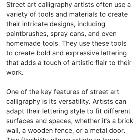
Street art calligraphy artists often use a
variety of tools and materials to create
their intricate designs, including
paintbrushes, spray cans, and even
homemade tools. They use these tools
to create bold and expressive lettering
that adds a touch of artistic flair to their
work.
One of the key features of street art
calligraphy is its versatility. Artists can
adapt their lettering style to fit different
surfaces and spaces, whether it’s a brick
wall, a wooden fence, or a metal door.