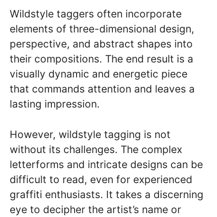
Wildstyle taggers often incorporate
elements of three-dimensional design,
perspective, and abstract shapes into
their compositions. The end result is a
visually dynamic and energetic piece
that commands attention and leaves a
lasting impression.
However, wildstyle tagging is not
without its challenges. The complex
letterforms and intricate designs can be
difficult to read, even for experienced
graffiti enthusiasts. It takes a discerning
eye to decipher the artist’s name or