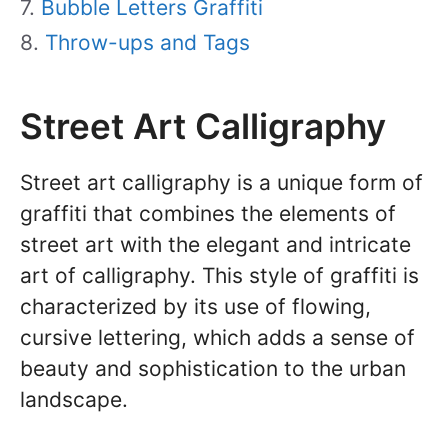
Bubble Letters Graffiti
Throw-ups and Tags
Street Art Calligraphy
Street art calligraphy is a unique form of
graffiti that combines the elements of
street art with the elegant and intricate
art of calligraphy. This style of graffiti is
characterized by its use of flowing,
cursive lettering, which adds a sense of
beauty and sophistication to the urban
landscape.