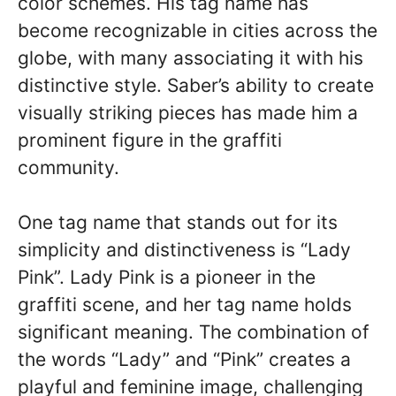
color schemes. His tag name has
become recognizable in cities across the
globe, with many associating it with his
distinctive style. Saber’s ability to create
visually striking pieces has made him a
prominent figure in the graffiti
community.
One tag name that stands out for its
simplicity and distinctiveness is “Lady
Pink”. Lady Pink is a pioneer in the
graffiti scene, and her tag name holds
significant meaning. The combination of
the words “Lady” and “Pink” creates a
playful and feminine image, challenging