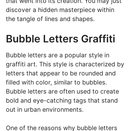
that went into its creation. You may just
discover a hidden masterpiece within
the tangle of lines and shapes.
Bubble Letters Graffiti
Bubble letters are a popular style in
graffiti art. This style is characterized by
letters that appear to be rounded and
filled with color, similar to bubbles.
Bubble letters are often used to create
bold and eye-catching tags that stand
out in urban environments.
One of the reasons why bubble letters