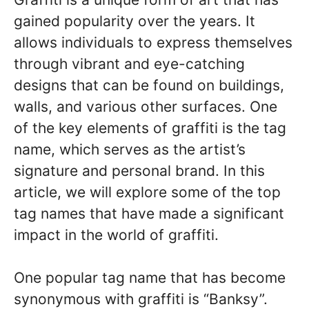
gained popularity over the years. It
allows individuals to express themselves
through vibrant and eye-catching
designs that can be found on buildings,
walls, and various other surfaces. One
of the key elements of graffiti is the tag
name, which serves as the artist’s
signature and personal brand. In this
article, we will explore some of the top
tag names that have made a significant
impact in the world of graffiti.
One popular tag name that has become
synonymous with graffiti is “Banksy”.