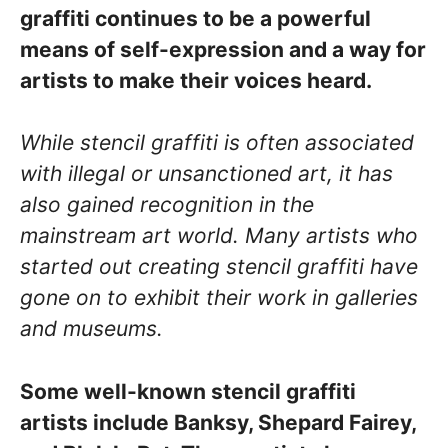
graffiti continues to be a powerful
means of self-expression and a way for
artists to make their voices heard.
While stencil graffiti is often associated
with illegal or unsanctioned art, it has
also gained recognition in the
mainstream art world. Many artists who
started out creating stencil graffiti have
gone on to exhibit their work in galleries
and museums.
Some well-known stencil graffiti
artists include Banksy, Shepard Fairey,