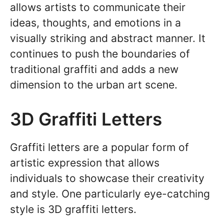
allows artists to communicate their
ideas, thoughts, and emotions in a
visually striking and abstract manner. It
continues to push the boundaries of
traditional graffiti and adds a new
dimension to the urban art scene.
3D Graffiti Letters
Graffiti letters are a popular form of
artistic expression that allows
individuals to showcase their creativity
and style. One particularly eye-catching
style is 3D graffiti letters.