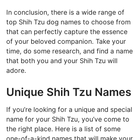
In conclusion, there is a wide range of
top Shih Tzu dog names to choose from
that can perfectly capture the essence
of your beloved companion. Take your
time, do some research, and find a name
that both you and your Shih Tzu will
adore.
Unique Shih Tzu Names
If you’re looking for a unique and special
name for your Shih Tzu, you’ve come to
the right place. Here is a list of some
one-of-a-kind names that will make your