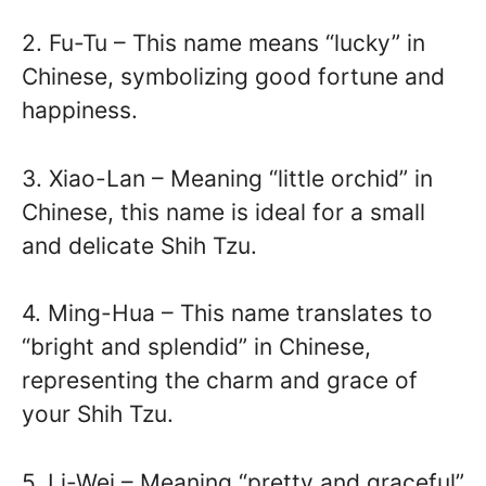
2. Fu-Tu – This name means “lucky” in
Chinese, symbolizing good fortune and
happiness.
3. Xiao-Lan – Meaning “little orchid” in
Chinese, this name is ideal for a small
and delicate Shih Tzu.
4. Ming-Hua – This name translates to
“bright and splendid” in Chinese,
representing the charm and grace of
your Shih Tzu.
5. Li-Wei – Meaning “pretty and graceful”