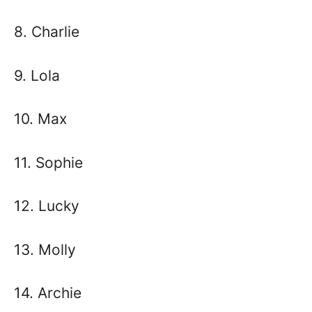
8. Charlie
9. Lola
10. Max
11. Sophie
12. Lucky
13. Molly
14. Archie