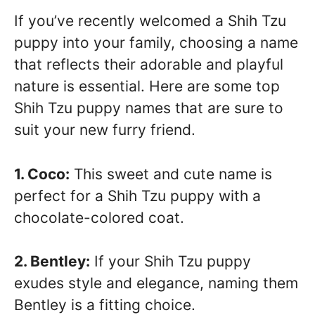
If you’ve recently welcomed a Shih Tzu
puppy into your family, choosing a name
that reflects their adorable and playful
nature is essential. Here are some top
Shih Tzu puppy names that are sure to
suit your new furry friend.
1. Coco:
This sweet and cute name is
perfect for a Shih Tzu puppy with a
chocolate-colored coat.
2. Bentley:
If your Shih Tzu puppy
exudes style and elegance, naming them
Bentley is a fitting choice.