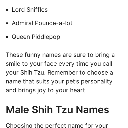
Lord Sniffles
Admiral Pounce-a-lot
Queen Piddlepop
These funny names are sure to bring a
smile to your face every time you call
your Shih Tzu. Remember to choose a
name that suits your pet’s personality
and brings joy to your heart.
Male Shih Tzu Names
Choosing the perfect name for your