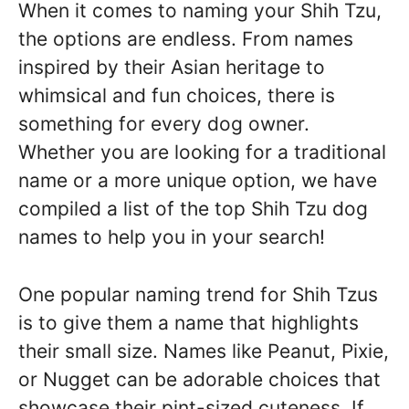
When it comes to naming your Shih Tzu,
the options are endless. From names
inspired by their Asian heritage to
whimsical and fun choices, there is
something for every dog owner.
Whether you are looking for a traditional
name or a more unique option, we have
compiled a list of the top Shih Tzu dog
names to help you in your search!
One popular naming trend for Shih Tzus
is to give them a name that highlights
their small size. Names like Peanut, Pixie,
or Nugget can be adorable choices that
showcase their pint-sized cuteness. If