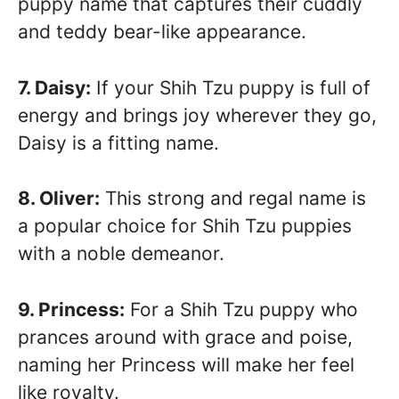
puppy name that captures their cuddly
and teddy bear-like appearance.
7. Daisy:
If your Shih Tzu puppy is full of
energy and brings joy wherever they go,
Daisy is a fitting name.
8. Oliver:
This strong and regal name is
a popular choice for Shih Tzu puppies
with a noble demeanor.
9. Princess:
For a Shih Tzu puppy who
prances around with grace and poise,
naming her Princess will make her feel
like royalty.