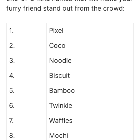
furry friend stand out from the crowd:
1.
Pixel
2.
Coco
3.
Noodle
4.
Biscuit
5.
Bamboo
6.
Twinkle
7.
Waffles
8.
Mochi