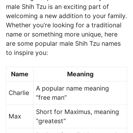
male Shih Tzu is an exciting part of
welcoming a new addition to your family.
Whether you’re looking for a traditional
name or something more unique, here
are some popular male Shih Tzu names
to inspire you:
Name
Meaning
A popular name meaning
Charlie
“free man”
Short for Maximus, meaning
Max
“greatest”