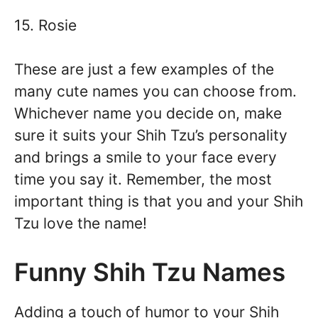
15. Rosie
These are just a few examples of the
many cute names you can choose from.
Whichever name you decide on, make
sure it suits your Shih Tzu’s personality
and brings a smile to your face every
time you say it. Remember, the most
important thing is that you and your Shih
Tzu love the name!
Funny Shih Tzu Names
Adding a touch of humor to your Shih