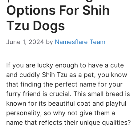
Options For Shih
Tzu Dogs
June 1, 2024
by
Namesflare Team
If you are lucky enough to have a cute
and cuddly Shih Tzu as a pet, you know
that finding the perfect name for your
furry friend is crucial. This small breed is
known for its beautiful coat and playful
personality, so why not give them a
name that reflects their unique qualities?