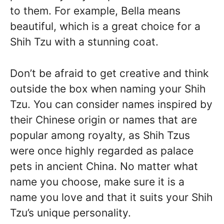
to them. For example, Bella means
beautiful, which is a great choice for a
Shih Tzu with a stunning coat.
Don’t be afraid to get creative and think
outside the box when naming your Shih
Tzu. You can consider names inspired by
their Chinese origin or names that are
popular among royalty, as Shih Tzus
were once highly regarded as palace
pets in ancient China. No matter what
name you choose, make sure it is a
name you love and that it suits your Shih
Tzu’s unique personality.