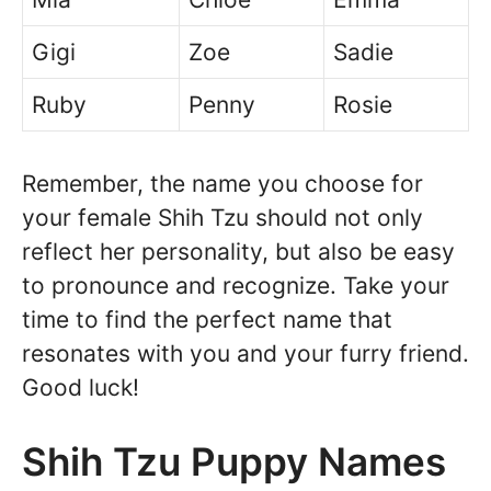
Gigi
Zoe
Sadie
Ruby
Penny
Rosie
Remember, the name you choose for
your female Shih Tzu should not only
reflect her personality, but also be easy
to pronounce and recognize. Take your
time to find the perfect name that
resonates with you and your furry friend.
Good luck!
Shih Tzu Puppy Names