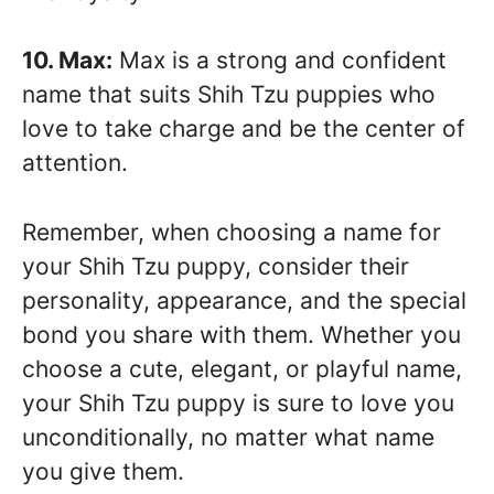
10. Max:
Max is a strong and confident
name that suits Shih Tzu puppies who
love to take charge and be the center of
attention.
Remember, when choosing a name for
your Shih Tzu puppy, consider their
personality, appearance, and the special
bond you share with them. Whether you
choose a cute, elegant, or playful name,
your Shih Tzu puppy is sure to love you
unconditionally, no matter what name
you give them.