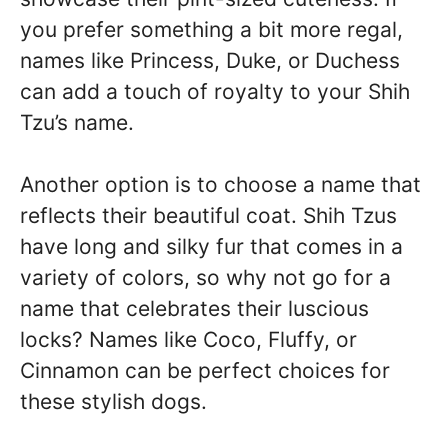
you prefer something a bit more regal,
names like Princess, Duke, or Duchess
can add a touch of royalty to your Shih
Tzu’s name.
Another option is to choose a name that
reflects their beautiful coat. Shih Tzus
have long and silky fur that comes in a
variety of colors, so why not go for a
name that celebrates their luscious
locks? Names like Coco, Fluffy, or
Cinnamon can be perfect choices for
these stylish dogs.