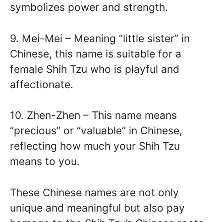
symbolizes power and strength.
9. Mei-Mei – Meaning “little sister” in
Chinese, this name is suitable for a
female Shih Tzu who is playful and
affectionate.
10. Zhen-Zhen – This name means
“precious” or “valuable” in Chinese,
reflecting how much your Shih Tzu
means to you.
These Chinese names are not only
unique and meaningful but also pay