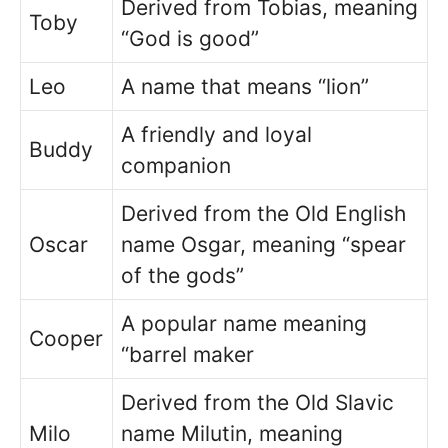
Derived from Tobias, meaning
Toby
“God is good”
Leo
A name that means “lion”
A friendly and loyal
Buddy
companion
Derived from the Old English
Oscar
name Osgar, meaning “spear
of the gods”
A popular name meaning
Cooper
“barrel maker
Derived from the Old Slavic
Milo
name Milutin, meaning