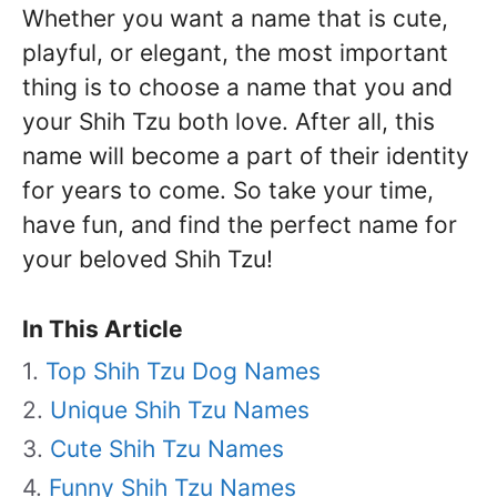
Whether you want a name that is cute,
playful, or elegant, the most important
thing is to choose a name that you and
your Shih Tzu both love. After all, this
name will become a part of their identity
for years to come. So take your time,
have fun, and find the perfect name for
your beloved Shih Tzu!
In This Article
Top Shih Tzu Dog Names
Unique Shih Tzu Names
Cute Shih Tzu Names
Funny Shih Tzu Names