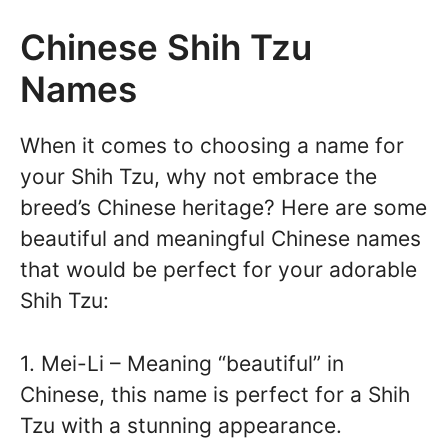
Chinese Shih Tzu
Names
When it comes to choosing a name for
your Shih Tzu, why not embrace the
breed’s Chinese heritage? Here are some
beautiful and meaningful Chinese names
that would be perfect for your adorable
Shih Tzu:
1. Mei-Li – Meaning “beautiful” in
Chinese, this name is perfect for a Shih
Tzu with a stunning appearance.