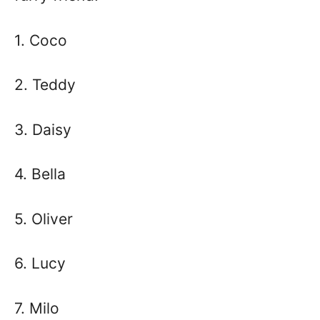
1. Coco
2. Teddy
3. Daisy
4. Bella
5. Oliver
6. Lucy
7. Milo