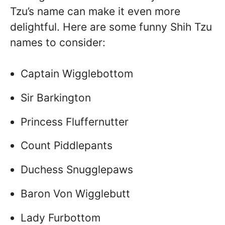
Tzu’s name can make it even more
delightful. Here are some funny Shih Tzu
names to consider:
Captain Wigglebottom
Sir Barkington
Princess Fluffernutter
Count Piddlepants
Duchess Snugglepaws
Baron Von Wigglebutt
Lady Furbottom