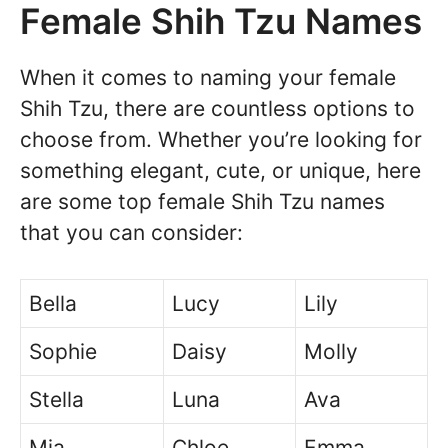
Female Shih Tzu Names
When it comes to naming your female
Shih Tzu, there are countless options to
choose from. Whether you’re looking for
something elegant, cute, or unique, here
are some top female Shih Tzu names
that you can consider:
Bella
Lucy
Lily
Sophie
Daisy
Molly
Stella
Luna
Ava
Mia
Chloe
Emma