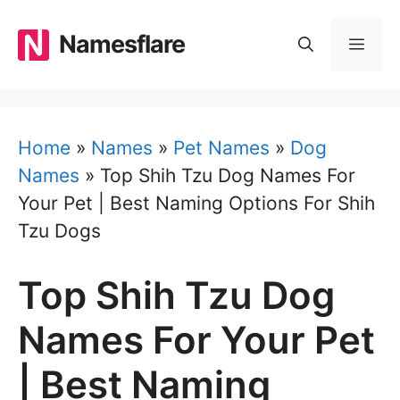
Skip
to
Namesflare
MEN
content
Home
»
Names
»
Pet Names
»
Dog
Names
»
Top Shih Tzu Dog Names For
Your Pet | Best Naming Options For Shih
Tzu Dogs
Top Shih Tzu Dog
Names For Your Pet
| Best Naming