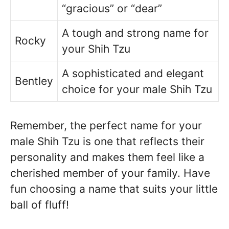
“gracious” or “dear”
A tough and strong name for
Rocky
your Shih Tzu
A sophisticated and elegant
Bentley
choice for your male Shih Tzu
Remember, the perfect name for your
male Shih Tzu is one that reflects their
personality and makes them feel like a
cherished member of your family. Have
fun choosing a name that suits your little
ball of fluff!