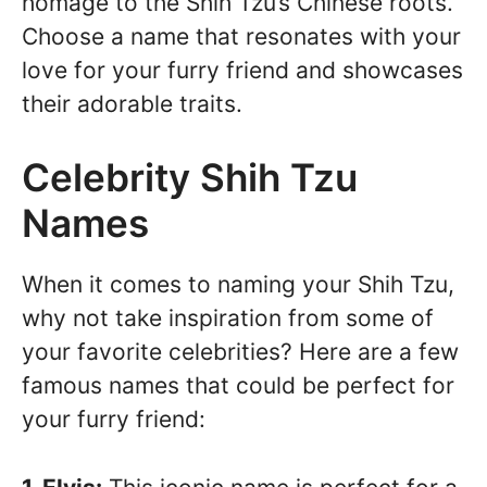
homage to the Shih Tzu’s Chinese roots.
Choose a name that resonates with your
love for your furry friend and showcases
their adorable traits.
Celebrity Shih Tzu
Names
When it comes to naming your Shih Tzu,
why not take inspiration from some of
your favorite celebrities? Here are a few
famous names that could be perfect for
your furry friend: