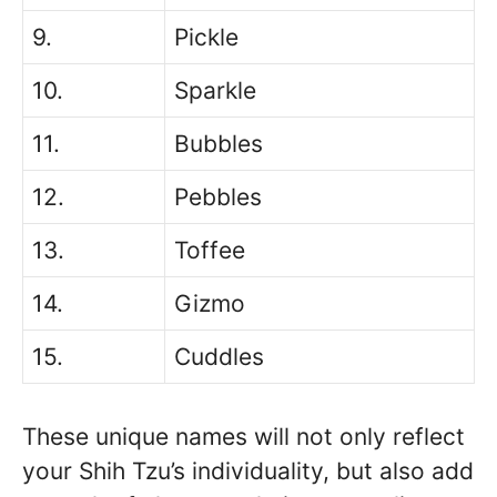
9.
Pickle
10.
Sparkle
11.
Bubbles
12.
Pebbles
13.
Toffee
14.
Gizmo
15.
Cuddles
These unique names will not only reflect
your Shih Tzu’s individuality, but also add