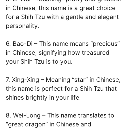
in Chinese, this name is a great choice
for a Shih Tzu with a gentle and elegant
personality.
6. Bao-Di – This name means “precious”
in Chinese, signifying how treasured
your Shih Tzu is to you.
7. Xing-Xing – Meaning “star” in Chinese,
this name is perfect for a Shih Tzu that
shines brightly in your life.
8. Wei-Long – This name translates to
“great dragon” in Chinese and