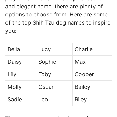
and elegant name, there are plenty of
options to choose from. Here are some
of the top Shih Tzu dog names to inspire
you:
Bella
Lucy
Charlie
Daisy
Sophie
Max
Lily
Toby
Cooper
Molly
Oscar
Bailey
Sadie
Leo
Riley