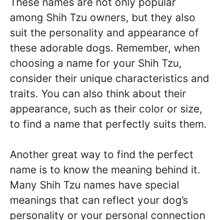
These names are not only popular
among Shih Tzu owners, but they also
suit the personality and appearance of
these adorable dogs. Remember, when
choosing a name for your Shih Tzu,
consider their unique characteristics and
traits. You can also think about their
appearance, such as their color or size,
to find a name that perfectly suits them.
Another great way to find the perfect
name is to know the meaning behind it.
Many Shih Tzu names have special
meanings that can reflect your dog’s
personality or your personal connection