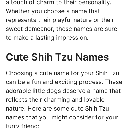
a touch of charm to their personality.
Whether you choose a name that
represents their playful nature or their
sweet demeanor, these names are sure
to make a lasting impression.
Cute Shih Tzu Names
Choosing a cute name for your Shih Tzu
can be a fun and exciting process. These
adorable little dogs deserve a name that
reflects their charming and lovable
nature. Here are some cute Shih Tzu
names that you might consider for your
furry friend: