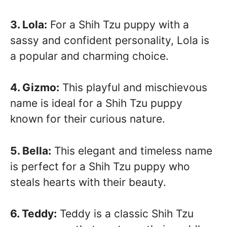
3. Lola:
For a Shih Tzu puppy with a
sassy and confident personality, Lola is
a popular and charming choice.
4. Gizmo:
This playful and mischievous
name is ideal for a Shih Tzu puppy
known for their curious nature.
5. Bella:
This elegant and timeless name
is perfect for a Shih Tzu puppy who
steals hearts with their beauty.
6. Teddy:
Teddy is a classic Shih Tzu