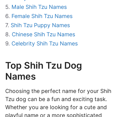
Male Shih Tzu Names
Female Shih Tzu Names
Shih Tzu Puppy Names
Chinese Shih Tzu Names
Celebrity Shih Tzu Names
Top Shih Tzu Dog
Names
Choosing the perfect name for your Shih
Tzu dog can be a fun and exciting task.
Whether you are looking for a cute and
playful name or a more sophisticated