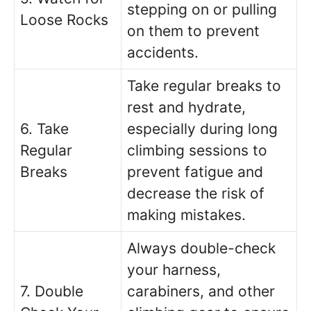
stepping on or pulling
Loose Rocks
on them to prevent
accidents.
Take regular breaks to
rest and hydrate,
6. Take
especially during long
Regular
climbing sessions to
Breaks
prevent fatigue and
decrease the risk of
making mistakes.
Always double-check
your harness,
7. Double
carabiners, and other