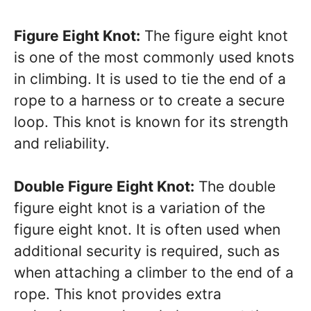
Figure Eight Knot:
The figure eight knot
is one of the most commonly used knots
in climbing. It is used to tie the end of a
rope to a harness or to create a secure
loop. This knot is known for its strength
and reliability.
Double Figure Eight Knot:
The double
figure eight knot is a variation of the
figure eight knot. It is often used when
additional security is required, such as
when attaching a climber to the end of a
rope. This knot provides extra