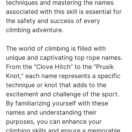
techniques and mastering the names
associated with this skill is essential for
the safety and success of every
climbing adventure.
The world of climbing is filled with
unique and captivating top rope names.
From the “Clove Hitch” to the “Prusik
Knot,” each name represents a specific
technique or knot that adds to the
excitement and challenge of the sport.
By familiarizing yourself with these
names and understanding their
purposes, you can enhance your
climbing skills and ensure a memorable