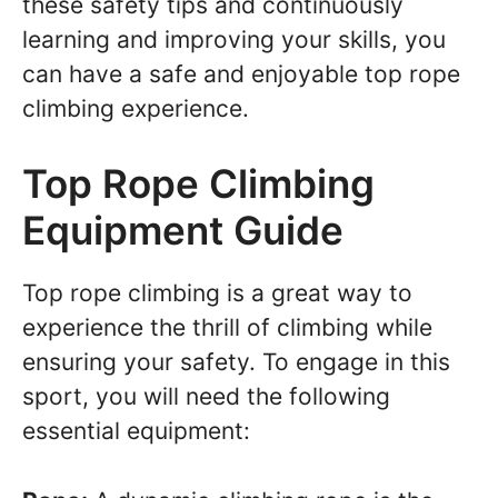
these safety tips and continuously
learning and improving your skills, you
can have a safe and enjoyable top rope
climbing experience.
Top Rope Climbing
Equipment Guide
Top rope climbing is a great way to
experience the thrill of climbing while
ensuring your safety. To engage in this
sport, you will need the following
essential equipment: