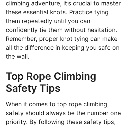
climbing adventure, it’s crucial to master
these essential knots. Practice tying
them repeatedly until you can
confidently tie them without hesitation.
Remember, proper knot tying can make
all the difference in keeping you safe on
the wall.
Top Rope Climbing
Safety Tips
When it comes to top rope climbing,
safety should always be the number one
priority. By following these safety tips,