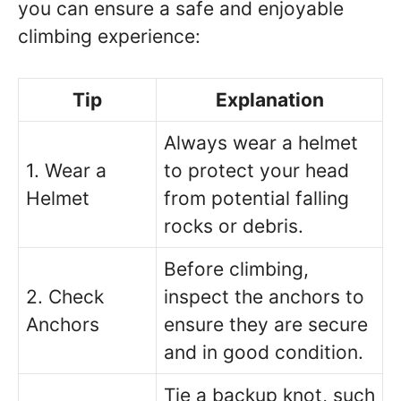
you can ensure a safe and enjoyable
climbing experience:
Tip
Explanation
Always wear a helmet
1. Wear a
to protect your head
Helmet
from potential falling
rocks or debris.
Before climbing,
2. Check
inspect the anchors to
Anchors
ensure they are secure
and in good condition.
Tie a backup knot, such