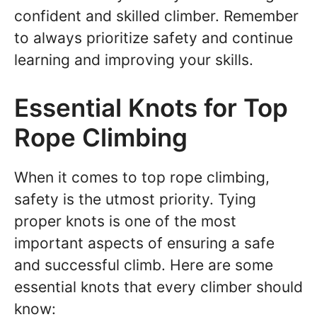
confident and skilled climber. Remember
to always prioritize safety and continue
learning and improving your skills.
Essential Knots for Top
Rope Climbing
When it comes to top rope climbing,
safety is the utmost priority. Tying
proper knots is one of the most
important aspects of ensuring a safe
and successful climb. Here are some
essential knots that every climber should
know: