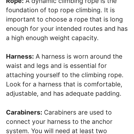
Rope:
A dynamic climbing rope is the
foundation of top rope climbing. It is
important to choose a rope that is long
enough for your intended routes and has
a high enough weight capacity.
Harness:
A harness is worn around the
waist and legs and is essential for
attaching yourself to the climbing rope.
Look for a harness that is comfortable,
adjustable, and has adequate padding.
Carabiners:
Carabiners are used to
connect your harness to the anchor
system. You will need at least two