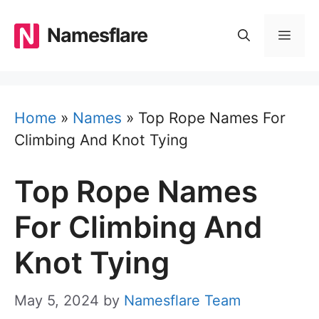
Skip
to
Namesflare
MEN
content
Home
»
Names
»
Top Rope Names For
Climbing And Knot Tying
Top Rope Names
For Climbing And
Knot Tying
May 5, 2024
by
Namesflare Team