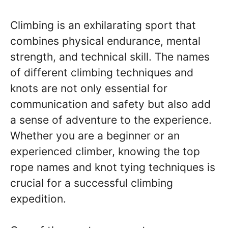
Climbing is an exhilarating sport that
combines physical endurance, mental
strength, and technical skill. The names
of different climbing techniques and
knots are not only essential for
communication and safety but also add
a sense of adventure to the experience.
Whether you are a beginner or an
experienced climber, knowing the top
rope names and knot tying techniques is
crucial for a successful climbing
expedition.