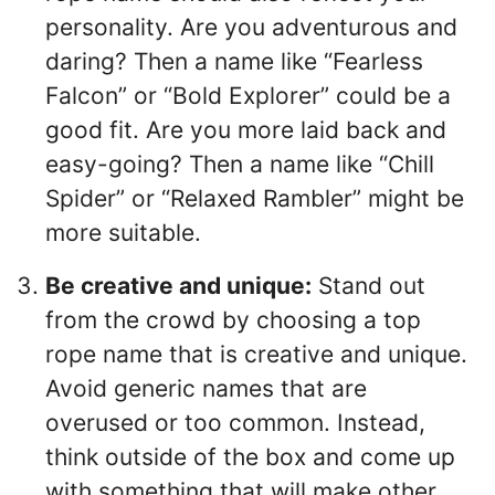
personality. Are you adventurous and
daring? Then a name like “Fearless
Falcon” or “Bold Explorer” could be a
good fit. Are you more laid back and
easy-going? Then a name like “Chill
Spider” or “Relaxed Rambler” might be
more suitable.
Be creative and unique:
Stand out
from the crowd by choosing a top
rope name that is creative and unique.
Avoid generic names that are
overused or too common. Instead,
think outside of the box and come up
with something that will make other