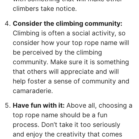
climbers take notice.
Consider the climbing community:
Climbing is often a social activity, so
consider how your top rope name will
be perceived by the climbing
community. Make sure it is something
that others will appreciate and will
help foster a sense of community and
camaraderie.
Have fun with it:
Above all, choosing a
top rope name should be a fun
process. Don’t take it too seriously
and enjoy the creativity that comes