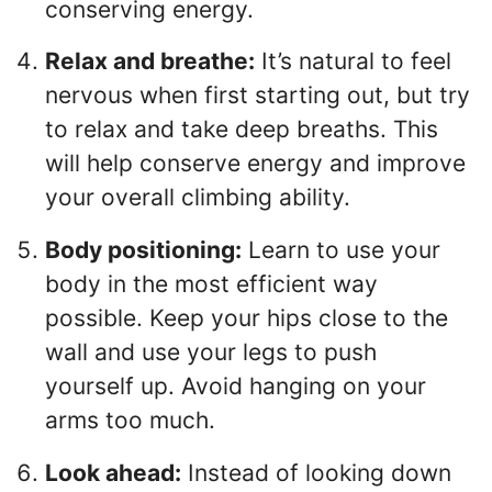
conserving energy.
Relax and breathe:
It’s natural to feel
nervous when first starting out, but try
to relax and take deep breaths. This
will help conserve energy and improve
your overall climbing ability.
Body positioning:
Learn to use your
body in the most efficient way
possible. Keep your hips close to the
wall and use your legs to push
yourself up. Avoid hanging on your
arms too much.
Look ahead:
Instead of looking down