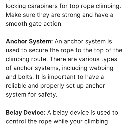
locking carabiners for top rope climbing.
Make sure they are strong and have a
smooth gate action.
Anchor System:
An anchor system is
used to secure the rope to the top of the
climbing route. There are various types
of anchor systems, including webbing
and bolts. It is important to have a
reliable and properly set up anchor
system for safety.
Belay Device:
A belay device is used to
control the rope while your climbing