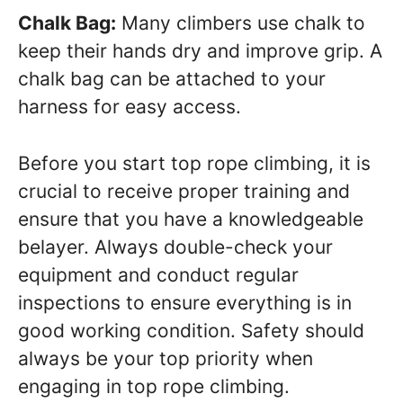
Chalk Bag:
Many climbers use chalk to
keep their hands dry and improve grip. A
chalk bag can be attached to your
harness for easy access.
Before you start top rope climbing, it is
crucial to receive proper training and
ensure that you have a knowledgeable
belayer. Always double-check your
equipment and conduct regular
inspections to ensure everything is in
good working condition. Safety should
always be your top priority when
engaging in top rope climbing.