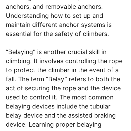
anchors, and removable anchors.
Understanding how to set up and
maintain different anchor systems is
essential for the safety of climbers.
“Belaying” is another crucial skill in
climbing. It involves controlling the rope
to protect the climber in the event of a
fall. The term “Belay” refers to both the
act of securing the rope and the device
used to control it. The most common
belaying devices include the tubular
belay device and the assisted braking
device. Learning proper belaying