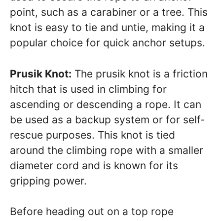
point, such as a carabiner or a tree. This
knot is easy to tie and untie, making it a
popular choice for quick anchor setups.
Prusik Knot:
The prusik knot is a friction
hitch that is used in climbing for
ascending or descending a rope. It can
be used as a backup system or for self-
rescue purposes. This knot is tied
around the climbing rope with a smaller
diameter cord and is known for its
gripping power.
Before heading out on a top rope