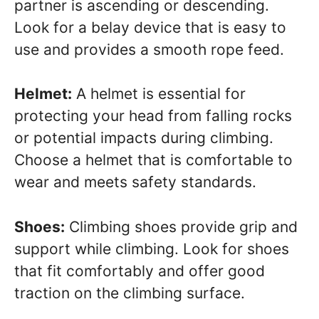
partner is ascending or descending.
Look for a belay device that is easy to
use and provides a smooth rope feed.
Helmet:
A helmet is essential for
protecting your head from falling rocks
or potential impacts during climbing.
Choose a helmet that is comfortable to
wear and meets safety standards.
Shoes:
Climbing shoes provide grip and
support while climbing. Look for shoes
that fit comfortably and offer good
traction on the climbing surface.