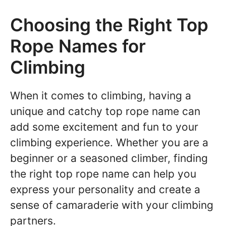
Choosing the Right Top
Rope Names for
Climbing
When it comes to climbing, having a
unique and catchy top rope name can
add some excitement and fun to your
climbing experience. Whether you are a
beginner or a seasoned climber, finding
the right top rope name can help you
express your personality and create a
sense of camaraderie with your climbing
partners.