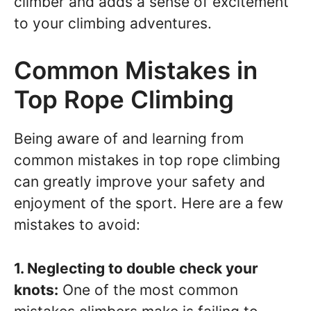
climber and adds a sense of excitement
to your climbing adventures.
Common Mistakes in
Top Rope Climbing
Being aware of and learning from
common mistakes in top rope climbing
can greatly improve your safety and
enjoyment of the sport. Here are a few
mistakes to avoid:
1. Neglecting to double check your
knots:
One of the most common