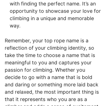
with finding the perfect name. It’s an
opportunity to showcase your love for
climbing in a unique and memorable
way.
Remember, your top rope name is a
reflection of your climbing identity, so
take the time to choose a name that is
meaningful to you and captures your
passion for climbing. Whether you
decide to go with a name that is bold
and daring or something more laid back
and relaxed, the most important thing is
that it represents who you are as a