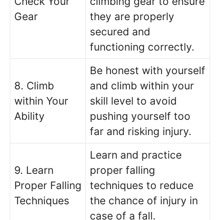
Check Your
climbing gear to ensure
Gear
they are properly
secured and
functioning correctly.
Be honest with yourself
8. Climb
and climb within your
within Your
skill level to avoid
Ability
pushing yourself too
far and risking injury.
Learn and practice
9. Learn
proper falling
Proper Falling
techniques to reduce
Techniques
the chance of injury in
case of a fall.