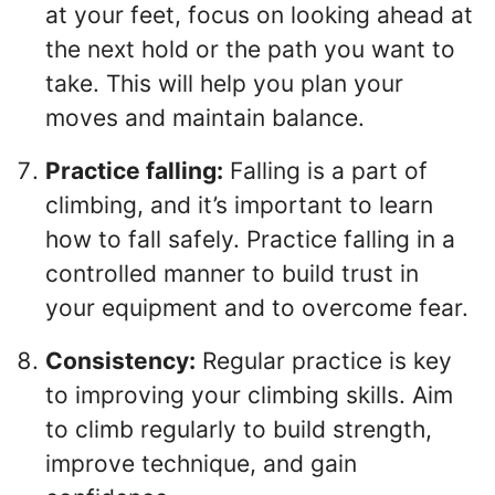
at your feet, focus on looking ahead at
the next hold or the path you want to
take. This will help you plan your
moves and maintain balance.
Practice falling:
Falling is a part of
climbing, and it’s important to learn
how to fall safely. Practice falling in a
controlled manner to build trust in
your equipment and to overcome fear.
Consistency:
Regular practice is key
to improving your climbing skills. Aim
to climb regularly to build strength,
improve technique, and gain