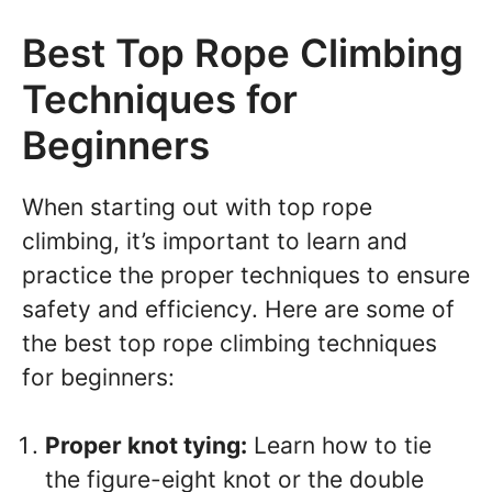
Best Top Rope Climbing
Techniques for
Beginners
When starting out with top rope
climbing, it’s important to learn and
practice the proper techniques to ensure
safety and efficiency. Here are some of
the best top rope climbing techniques
for beginners:
Proper knot tying:
Learn how to tie
the figure-eight knot or the double