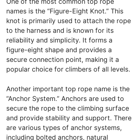
One of the most common top rope
names is the “Figure-Eight Knot.” This
knot is primarily used to attach the rope
to the harness and is known for its
reliability and simplicity. It forms a
figure-eight shape and provides a
secure connection point, making it a
popular choice for climbers of all levels.
Another important top rope name is the
“Anchor System.” Anchors are used to
secure the rope to the climbing surface
and provide stability and support. There
are various types of anchor systems,
including bolted anchors, natural