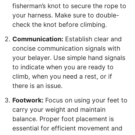
fisherman’s knot to secure the rope to
your harness. Make sure to double-
check the knot before climbing.
Communication:
Establish clear and
concise communication signals with
your belayer. Use simple hand signals
to indicate when you are ready to
climb, when you need a rest, or if
there is an issue.
Footwork:
Focus on using your feet to
carry your weight and maintain
balance. Proper foot placement is
essential for efficient movement and