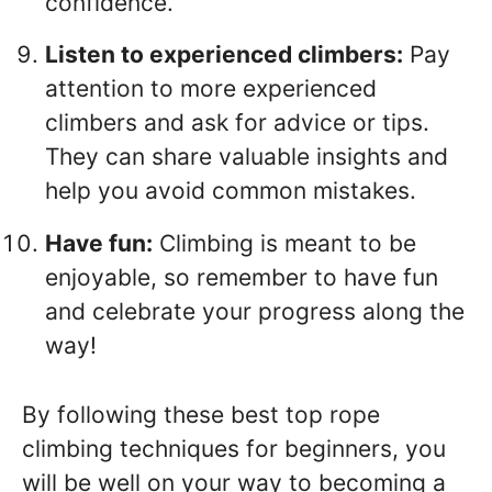
confidence.
Listen to experienced climbers:
Pay
attention to more experienced
climbers and ask for advice or tips.
They can share valuable insights and
help you avoid common mistakes.
Have fun:
Climbing is meant to be
enjoyable, so remember to have fun
and celebrate your progress along the
way!
By following these best top rope
climbing techniques for beginners, you
will be well on your way to becoming a