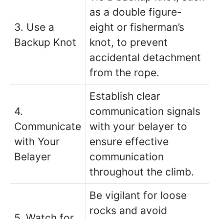
as a double figure-
3. Use a
eight or fisherman’s
Backup Knot
knot, to prevent
accidental detachment
from the rope.
Establish clear
4.
communication signals
Communicate
with your belayer to
with Your
ensure effective
Belayer
communication
throughout the climb.
Be vigilant for loose
rocks and avoid
5. Watch for