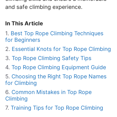
and safe climbing experience.
In This Article
Best Top Rope Climbing Techniques
for Beginners
Essential Knots for Top Rope Climbing
Top Rope Climbing Safety Tips
Top Rope Climbing Equipment Guide
Choosing the Right Top Rope Names
for Climbing
Common Mistakes in Top Rope
Climbing
Training Tips for Top Rope Climbing