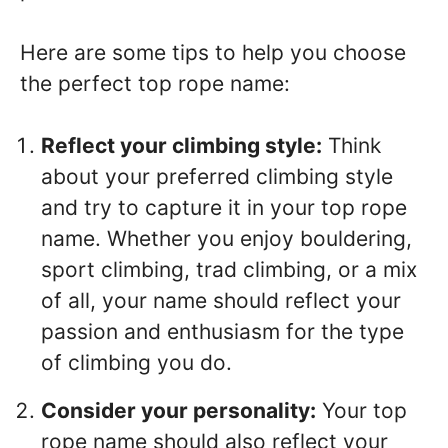
Here are some tips to help you choose
the perfect top rope name:
Reflect your climbing style:
Think
about your preferred climbing style
and try to capture it in your top rope
name. Whether you enjoy bouldering,
sport climbing, trad climbing, or a mix
of all, your name should reflect your
passion and enthusiasm for the type
of climbing you do.
Consider your personality:
Your top
rope name should also reflect your