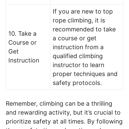
If you are new to top
rope climbing, it is
recommended to take
10. Take a
a course or get
Course or
instruction from a
Get
qualified climbing
Instruction
instructor to learn
proper techniques and
safety protocols.
Remember, climbing can be a thrilling
and rewarding activity, but it’s crucial to
prioritize safety at all times. By following