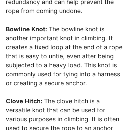
redundancy and can help prevent the
rope from coming undone.
Bowline Knot:
The bowline knot is
another important knot in climbing. It
creates a fixed loop at the end of a rope
that is easy to untie, even after being
subjected to a heavy load. This knot is
commonly used for tying into a harness
or creating a secure anchor.
Clove Hitch:
The clove hitch is a
versatile knot that can be used for
various purposes in climbing. It is often
used to secure the rope to an anchor