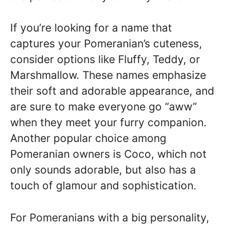
If you’re looking for a name that
captures your Pomeranian’s cuteness,
consider options like Fluffy, Teddy, or
Marshmallow. These names emphasize
their soft and adorable appearance, and
are sure to make everyone go “aww”
when they meet your furry companion.
Another popular choice among
Pomeranian owners is Coco, which not
only sounds adorable, but also has a
touch of glamour and sophistication.
For Pomeranians with a big personality,