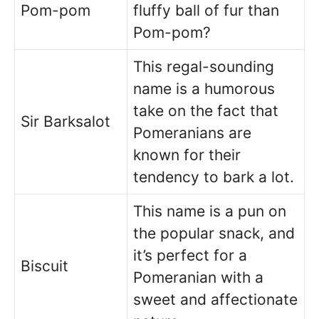
Pom-pom
fluffy ball of fur than
Pom-pom?
This regal-sounding
name is a humorous
take on the fact that
Sir Barksalot
Pomeranians are
known for their
tendency to bark a lot.
This name is a pun on
the popular snack, and
it’s perfect for a
Biscuit
Pomeranian with a
sweet and affectionate