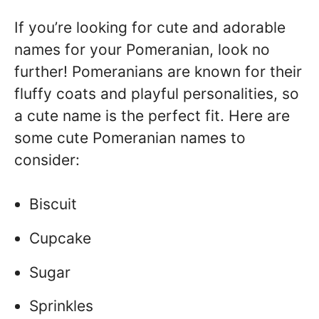
If you’re looking for cute and adorable
names for your Pomeranian, look no
further! Pomeranians are known for their
fluffy coats and playful personalities, so
a cute name is the perfect fit. Here are
some cute Pomeranian names to
consider:
Biscuit
Cupcake
Sugar
Sprinkles