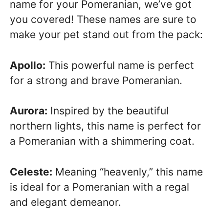
name for your Pomeranian, we’ve got
you covered! These names are sure to
make your pet stand out from the pack:
Apollo:
This powerful name is perfect
for a strong and brave Pomeranian.
Aurora:
Inspired by the beautiful
northern lights, this name is perfect for
a Pomeranian with a shimmering coat.
Celeste:
Meaning “heavenly,” this name
is ideal for a Pomeranian with a regal
and elegant demeanor.