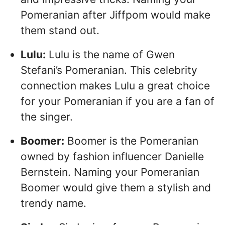
Pomeranian after Jiffpom would make
them stand out.
Lulu:
Lulu is the name of Gwen
Stefani’s Pomeranian. This celebrity
connection makes Lulu a great choice
for your Pomeranian if you are a fan of
the singer.
Boomer:
Boomer is the Pomeranian
owned by fashion influencer Danielle
Bernstein. Naming your Pomeranian
Boomer would give them a stylish and
trendy name.