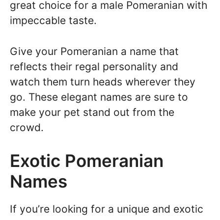
great choice for a male Pomeranian with
impeccable taste.
Give your Pomeranian a name that
reflects their regal personality and
watch them turn heads wherever they
go. These elegant names are sure to
make your pet stand out from the
crowd.
Exotic Pomeranian
Names
If you’re looking for a unique and exotic