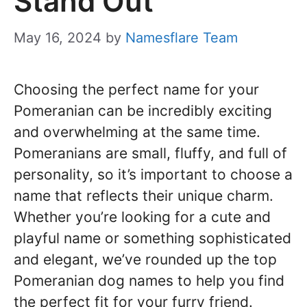
Stand Out
May 16, 2024
by
Namesflare Team
Choosing the perfect name for your
Pomeranian can be incredibly exciting
and overwhelming at the same time.
Pomeranians are small, fluffy, and full of
personality, so it’s important to choose a
name that reflects their unique charm.
Whether you’re looking for a cute and
playful name or something sophisticated
and elegant, we’ve rounded up the top
Pomeranian dog names to help you find
the perfect fit for your furry friend.