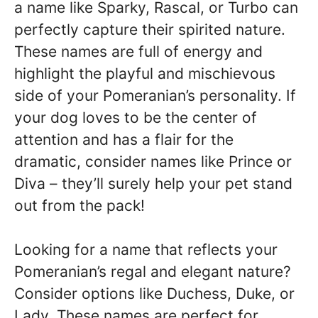
a name like Sparky, Rascal, or Turbo can
perfectly capture their spirited nature.
These names are full of energy and
highlight the playful and mischievous
side of your Pomeranian’s personality. If
your dog loves to be the center of
attention and has a flair for the
dramatic, consider names like Prince or
Diva – they’ll surely help your pet stand
out from the pack!
Looking for a name that reflects your
Pomeranian’s regal and elegant nature?
Consider options like Duchess, Duke, or
Lady. These names are perfect for