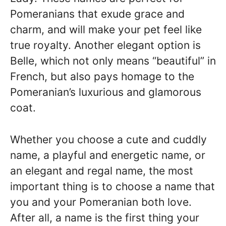
Pomeranians that exude grace and
charm, and will make your pet feel like
true royalty. Another elegant option is
Belle, which not only means “beautiful” in
French, but also pays homage to the
Pomeranian’s luxurious and glamorous
coat.
Whether you choose a cute and cuddly
name, a playful and energetic name, or
an elegant and regal name, the most
important thing is to choose a name that
you and your Pomeranian both love.
After all, a name is the first thing your