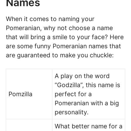
Names
When it comes to naming your
Pomeranian, why not choose a name
that will bring a smile to your face? Here
are some funny Pomeranian names that
are guaranteed to make you chuckle:
A play on the word
“Godzilla”, this name is
Pomzilla
perfect for a
Pomeranian with a big
personality.
What better name for a