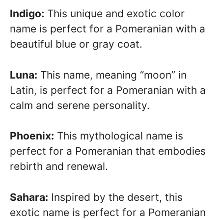
Indigo:
This unique and exotic color
name is perfect for a Pomeranian with a
beautiful blue or gray coat.
Luna:
This name, meaning “moon” in
Latin, is perfect for a Pomeranian with a
calm and serene personality.
Phoenix:
This mythological name is
perfect for a Pomeranian that embodies
rebirth and renewal.
Sahara:
Inspired by the desert, this
exotic name is perfect for a Pomeranian