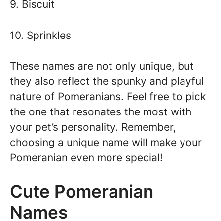
9. Biscuit
10. Sprinkles
These names are not only unique, but
they also reflect the spunky and playful
nature of Pomeranians. Feel free to pick
the one that resonates the most with
your pet’s personality. Remember,
choosing a unique name will make your
Pomeranian even more special!
Cute Pomeranian
Names