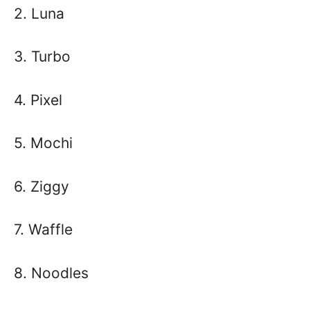
2. Luna
3. Turbo
4. Pixel
5. Mochi
6. Ziggy
7. Waffle
8. Noodles