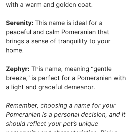
with a warm and golden coat.
Serenity:
This name is ideal for a
peaceful and calm Pomeranian that
brings a sense of tranquility to your
home.
Zephyr:
This name, meaning “gentle
breeze,” is perfect for a Pomeranian with
a light and graceful demeanor.
Remember, choosing a name for your
Pomeranian is a personal decision, and it
should reflect your pet’s unique