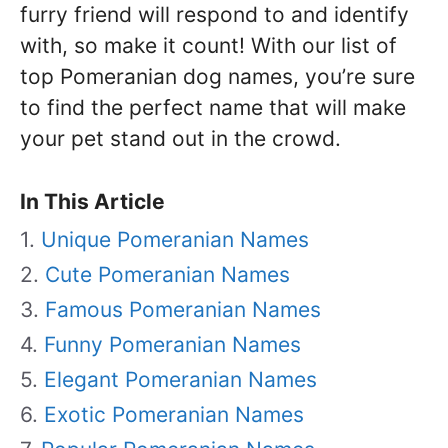
furry friend will respond to and identify
with, so make it count! With our list of
top Pomeranian dog names, you’re sure
to find the perfect name that will make
your pet stand out in the crowd.
In This Article
Unique Pomeranian Names
Cute Pomeranian Names
Famous Pomeranian Names
Funny Pomeranian Names
Elegant Pomeranian Names
Exotic Pomeranian Names