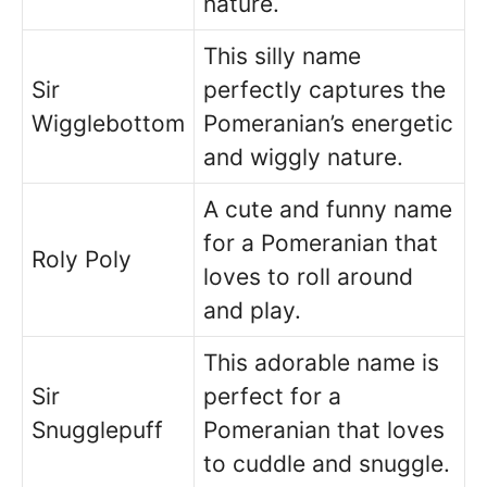
nature.
This silly name
Sir
perfectly captures the
Wigglebottom
Pomeranian’s energetic
and wiggly nature.
A cute and funny name
for a Pomeranian that
Roly Poly
loves to roll around
and play.
This adorable name is
Sir
perfect for a
Snugglepuff
Pomeranian that loves
to cuddle and snuggle.