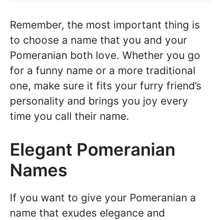
Remember, the most important thing is
to choose a name that you and your
Pomeranian both love. Whether you go
for a funny name or a more traditional
one, make sure it fits your furry friend’s
personality and brings you joy every
time you call their name.
Elegant Pomeranian
Names
If you want to give your Pomeranian a
name that exudes elegance and