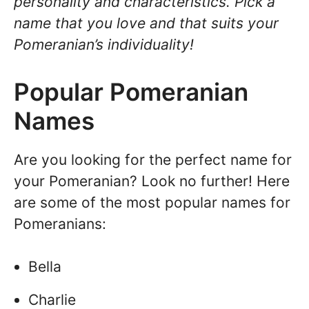
personality and characteristics. Pick a
name that you love and that suits your
Pomeranian’s individuality!
Popular Pomeranian
Names
Are you looking for the perfect name for
your Pomeranian? Look no further! Here
are some of the most popular names for
Pomeranians:
Bella
Charlie