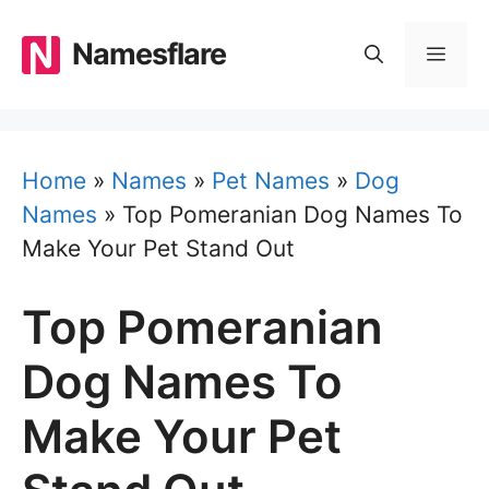
Skip
to
Namesflare
MEN
content
Home
»
Names
»
Pet Names
»
Dog
Names
»
Top Pomeranian Dog Names To
Make Your Pet Stand Out
Top Pomeranian
Dog Names To
Make Your Pet