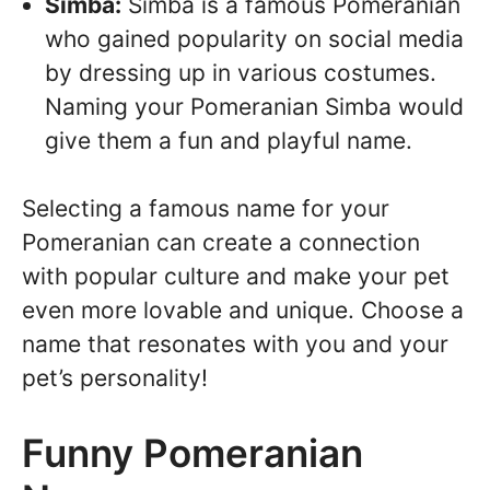
Simba:
Simba is a famous Pomeranian
who gained popularity on social media
by dressing up in various costumes.
Naming your Pomeranian Simba would
give them a fun and playful name.
Selecting a famous name for your
Pomeranian can create a connection
with popular culture and make your pet
even more lovable and unique. Choose a
name that resonates with you and your
pet’s personality!
Funny Pomeranian