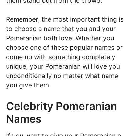
them stand out from the crowd.
Remember, the most important thing is
to choose a name that you and your
Pomeranian both love. Whether you
choose one of these popular names or
come up with something completely
unique, your Pomeranian will love you
unconditionally no matter what name
you give them.
Celebrity Pomeranian
Names
If you want to give your Pomeranian a