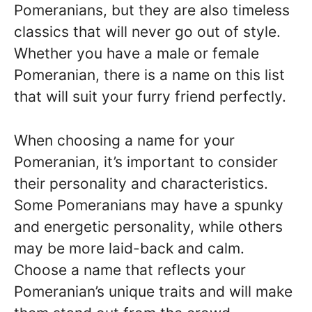
Pomeranians, but they are also timeless
classics that will never go out of style.
Whether you have a male or female
Pomeranian, there is a name on this list
that will suit your furry friend perfectly.
When choosing a name for your
Pomeranian, it’s important to consider
their personality and characteristics.
Some Pomeranians may have a spunky
and energetic personality, while others
may be more laid-back and calm.
Choose a name that reflects your
Pomeranian’s unique traits and will make