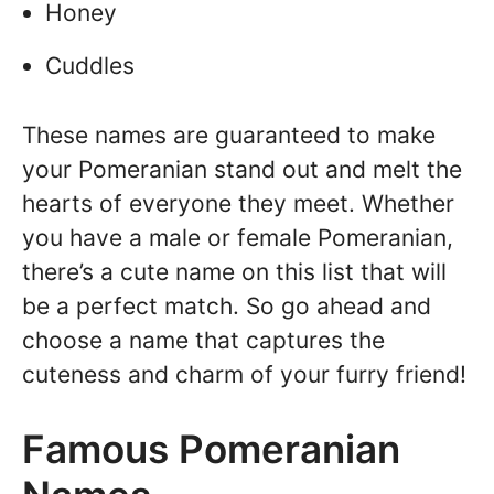
Honey
Cuddles
These names are guaranteed to make
your Pomeranian stand out and melt the
hearts of everyone they meet. Whether
you have a male or female Pomeranian,
there’s a cute name on this list that will
be a perfect match. So go ahead and
choose a name that captures the
cuteness and charm of your furry friend!
Famous Pomeranian