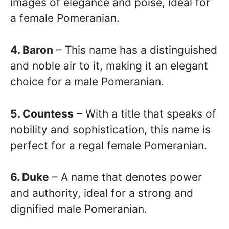
images of elegance and poise, ideal for
a female Pomeranian.
4. Baron
– This name has a distinguished
and noble air to it, making it an elegant
choice for a male Pomeranian.
5. Countess
– With a title that speaks of
nobility and sophistication, this name is
perfect for a regal female Pomeranian.
6. Duke
– A name that denotes power
and authority, ideal for a strong and
dignified male Pomeranian.