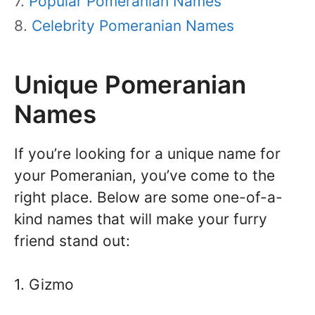
Popular Pomeranian Names
Celebrity Pomeranian Names
Unique Pomeranian
Names
If you’re looking for a unique name for
your Pomeranian, you’ve come to the
right place. Below are some one-of-a-
kind names that will make your furry
friend stand out:
1. Gizmo