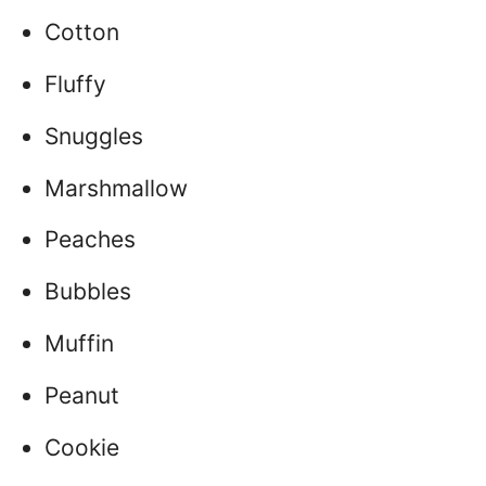
Cotton
Fluffy
Snuggles
Marshmallow
Peaches
Bubbles
Muffin
Peanut
Cookie