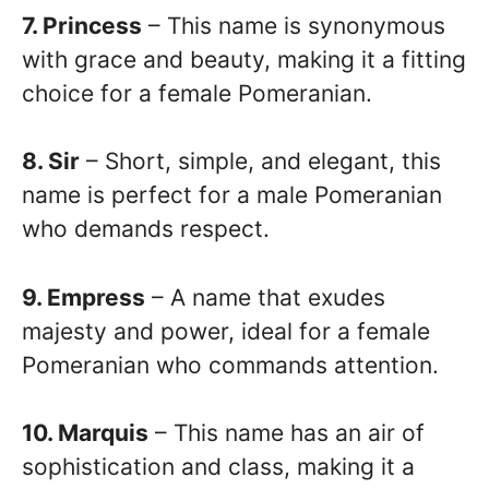
7. Princess
– This name is synonymous
with grace and beauty, making it a fitting
choice for a female Pomeranian.
8. Sir
– Short, simple, and elegant, this
name is perfect for a male Pomeranian
who demands respect.
9. Empress
– A name that exudes
majesty and power, ideal for a female
Pomeranian who commands attention.
10. Marquis
– This name has an air of
sophistication and class, making it a