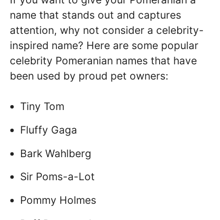
name that stands out and captures
attention, why not consider a celebrity-
inspired name? Here are some popular
celebrity Pomeranian names that have
been used by proud pet owners:
Tiny Tom
Fluffy Gaga
Bark Wahlberg
Sir Poms-a-Lot
Pommy Holmes