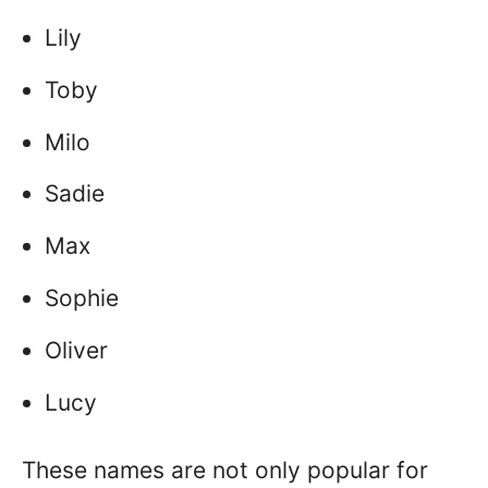
Lily
Toby
Milo
Sadie
Max
Sophie
Oliver
Lucy
These names are not only popular for