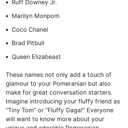
Ruff Downey Jr.
Marilyn Monpom
Coco Chanel
Brad Pitbull
Queen Elizabeast
These names not only add a touch of
glamour to your Pomeranian but also
make for great conversation starters.
Imagine introducing your fluffy friend as
“Tiny Tom” or “Fluffy Gaga!” Everyone
will want to know more about your
unique and adorable Pomeranian.