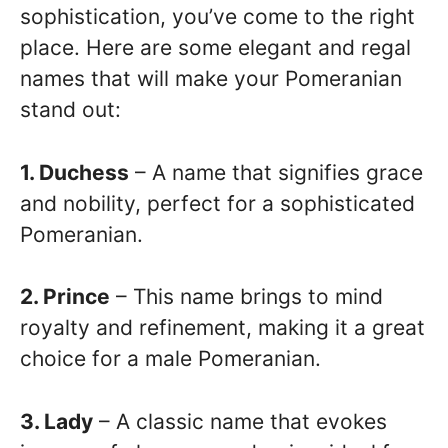
sophistication, you’ve come to the right
place. Here are some elegant and regal
names that will make your Pomeranian
stand out:
1. Duchess
– A name that signifies grace
and nobility, perfect for a sophisticated
Pomeranian.
2. Prince
– This name brings to mind
royalty and refinement, making it a great
choice for a male Pomeranian.
3. Lady
– A classic name that evokes