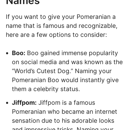
Names
If you want to give your Pomeranian a
name that is famous and recognizable,
here are a few options to consider:
Boo:
Boo gained immense popularity
on social media and was known as the
“World’s Cutest Dog.” Naming your
Pomeranian Boo would instantly give
them a celebrity status.
Jiffpom:
Jiffpom is a famous
Pomeranian who became an internet
sensation due to his adorable looks
and impressive tricks. Naming your