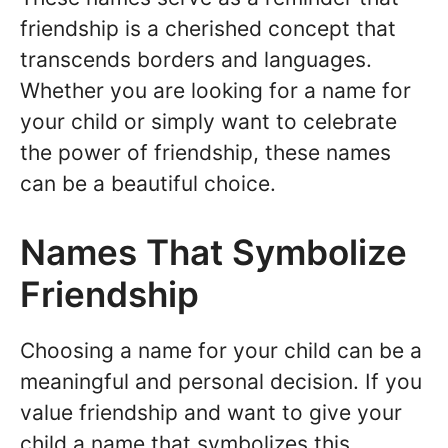
friendship is a cherished concept that
transcends borders and languages.
Whether you are looking for a name for
your child or simply want to celebrate
the power of friendship, these names
can be a beautiful choice.
Names That Symbolize
Friendship
Choosing a name for your child can be a
meaningful and personal decision. If you
value friendship and want to give your
child a name that symbolizes this