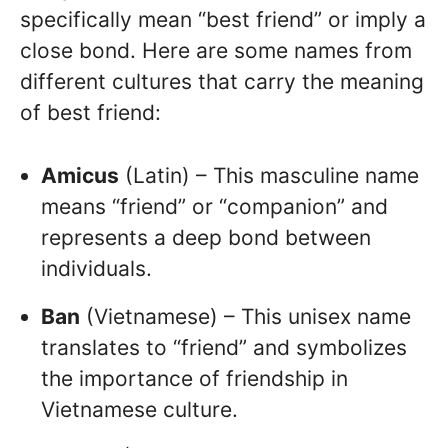
specifically mean “best friend” or imply a
close bond. Here are some names from
different cultures that carry the meaning
of best friend:
Amicus
(Latin) – This masculine name
means “friend” or “companion” and
represents a deep bond between
individuals.
Ban
(Vietnamese) – This unisex name
translates to “friend” and symbolizes
the importance of friendship in
Vietnamese culture.