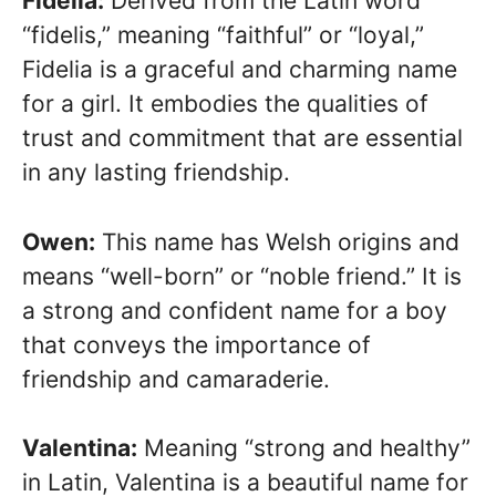
Fidelia:
Derived from the Latin word
“fidelis,” meaning “faithful” or “loyal,”
Fidelia is a graceful and charming name
for a girl. It embodies the qualities of
trust and commitment that are essential
in any lasting friendship.
Owen:
This name has Welsh origins and
means “well-born” or “noble friend.” It is
a strong and confident name for a boy
that conveys the importance of
friendship and camaraderie.
Valentina:
Meaning “strong and healthy”
in Latin, Valentina is a beautiful name for