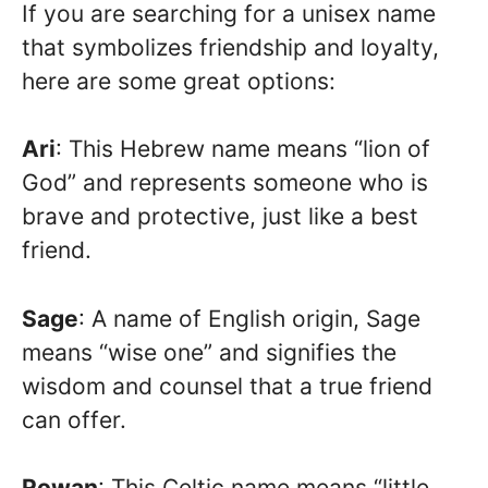
If you are searching for a unisex name
that symbolizes friendship and loyalty,
here are some great options:
Ari
: This Hebrew name means “lion of
God” and represents someone who is
brave and protective, just like a best
friend.
Sage
: A name of English origin, Sage
means “wise one” and signifies the
wisdom and counsel that a true friend
can offer.
Rowan
: This Celtic name means “little