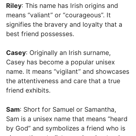
Riley
: This name has Irish origins and
means “valiant” or “courageous”. It
signifies the bravery and loyalty that a
best friend possesses.
Casey
: Originally an Irish surname,
Casey has become a popular unisex
name. It means “vigilant” and showcases
the attentiveness and care that a true
friend exhibits.
Sam
: Short for Samuel or Samantha,
Sam is a unisex name that means “heard
by God” and symbolizes a friend who is