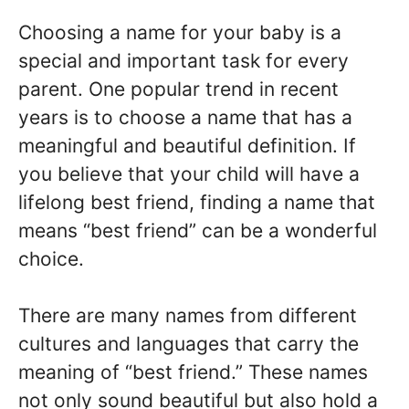
Choosing a name for your baby is a
special and important task for every
parent. One popular trend in recent
years is to choose a name that has a
meaningful and beautiful definition. If
you believe that your child will have a
lifelong best friend, finding a name that
means “best friend” can be a wonderful
choice.
There are many names from different
cultures and languages that carry the
meaning of “best friend.” These names
not only sound beautiful but also hold a