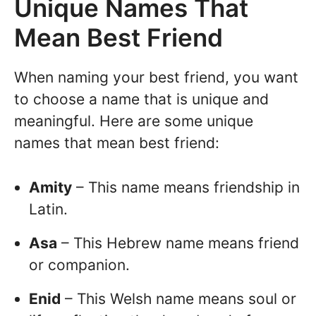
Unique Names That
Mean Best Friend
When naming your best friend, you want
to choose a name that is unique and
meaningful. Here are some unique
names that mean best friend:
Amity
– This name means friendship in
Latin.
Asa
– This Hebrew name means friend
or companion.
Enid
– This Welsh name means soul or