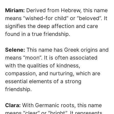
Miriam:
Derived from Hebrew, this name
means “wished-for child” or “beloved”. It
signifies the deep affection and care
found in a true friendship.
Selene:
This name has Greek origins and
means “moon”. It is often associated
with the qualities of kindness,
compassion, and nurturing, which are
essential elements of a strong
friendship.
Clara:
With Germanic roots, this name
means “clear” or “bright”. It represents