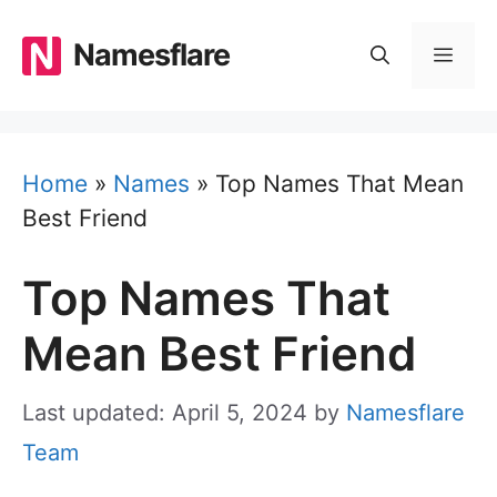
Skip
to
Namesflare
MEN
content
Home
»
Names
»
Top Names That Mean
Best Friend
Top Names That
Mean Best Friend
Last updated: April 5, 2024
by
Namesflare
Team