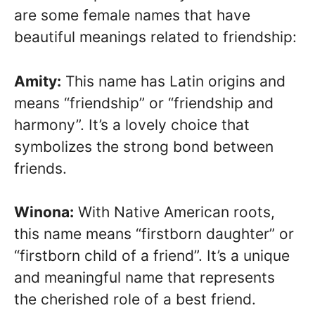
are some female names that have
beautiful meanings related to friendship:
Amity:
This name has Latin origins and
means “friendship” or “friendship and
harmony”. It’s a lovely choice that
symbolizes the strong bond between
friends.
Winona:
With Native American roots,
this name means “firstborn daughter” or
“firstborn child of a friend”. It’s a unique
and meaningful name that represents
the cherished role of a best friend.