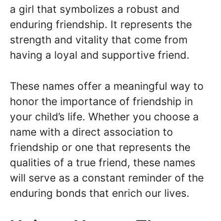
a girl that symbolizes a robust and
enduring friendship. It represents the
strength and vitality that come from
having a loyal and supportive friend.
These names offer a meaningful way to
honor the importance of friendship in
your child’s life. Whether you choose a
name with a direct association to
friendship or one that represents the
qualities of a true friend, these names
will serve as a constant reminder of the
enduring bonds that enrich our lives.