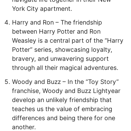
York City apartment.
Harry and Ron – The friendship
between Harry Potter and Ron
Weasley is a central part of the “Harry
Potter” series, showcasing loyalty,
bravery, and unwavering support
through all their magical adventures.
Woody and Buzz – In the “Toy Story”
franchise, Woody and Buzz Lightyear
develop an unlikely friendship that
teaches us the value of embracing
differences and being there for one
another.