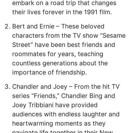
embark on a road trip that changes
their lives forever in the 1991 film.
Bert and Ernie – These beloved
characters from the TV show “Sesame
Street” have been best friends and
roommates for years, teaching
countless generations about the
importance of friendship.
Chandler and Joey – From the hit TV
series “Friends,” Chandler Bing and
Joey Tribbiani have provided
audiences with endless laughter and
heartwarming moments as they
navigate life together in their New