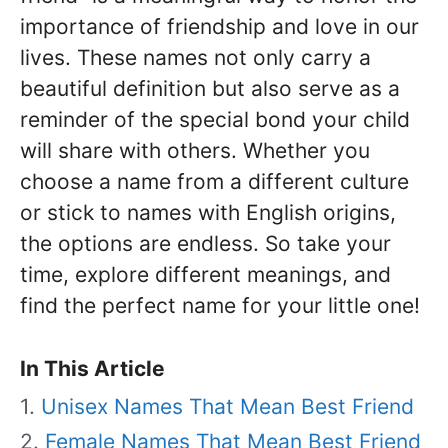
importance of friendship and love in our
lives. These names not only carry a
beautiful definition but also serve as a
reminder of the special bond your child
will share with others. Whether you
choose a name from a different culture
or stick to names with English origins,
the options are endless. So take your
time, explore different meanings, and
find the perfect name for your little one!
In This Article
Unisex Names That Mean Best Friend
Female Names That Mean Best Friend