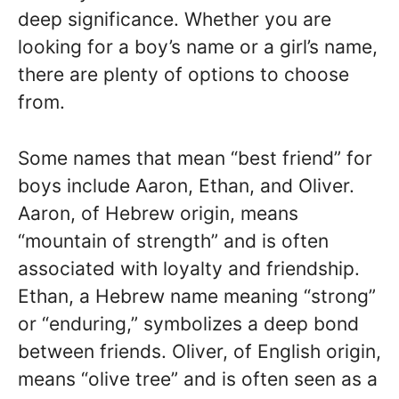
deep significance. Whether you are
looking for a boy’s name or a girl’s name,
there are plenty of options to choose
from.
Some names that mean “best friend” for
boys include Aaron, Ethan, and Oliver.
Aaron, of Hebrew origin, means
“mountain of strength” and is often
associated with loyalty and friendship.
Ethan, a Hebrew name meaning “strong”
or “enduring,” symbolizes a deep bond
between friends. Oliver, of English origin,
means “olive tree” and is often seen as a