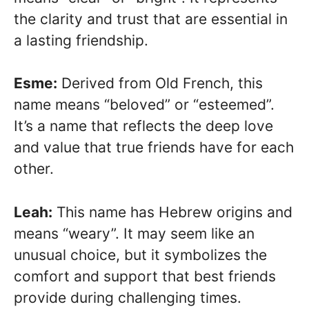
the clarity and trust that are essential in
a lasting friendship.
Esme:
Derived from Old French, this
name means “beloved” or “esteemed”.
It’s a name that reflects the deep love
and value that true friends have for each
other.
Leah:
This name has Hebrew origins and
means “weary”. It may seem like an
unusual choice, but it symbolizes the
comfort and support that best friends
provide during challenging times.