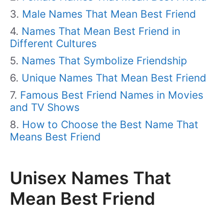
Male Names That Mean Best Friend
Names That Mean Best Friend in
Different Cultures
Names That Symbolize Friendship
Unique Names That Mean Best Friend
Famous Best Friend Names in Movies
and TV Shows
How to Choose the Best Name That
Means Best Friend
Unisex Names That
Mean Best Friend