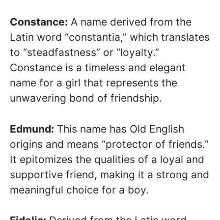
Constance:
A name derived from the
Latin word “constantia,” which translates
to “steadfastness” or “loyalty.”
Constance is a timeless and elegant
name for a girl that represents the
unwavering bond of friendship.
Edmund:
This name has Old English
origins and means “protector of friends.”
It epitomizes the qualities of a loyal and
supportive friend, making it a strong and
meaningful choice for a boy.