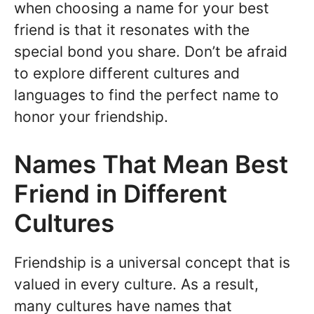
when choosing a name for your best
friend is that it resonates with the
special bond you share. Don’t be afraid
to explore different cultures and
languages to find the perfect name to
honor your friendship.
Names That Mean Best
Friend in Different
Cultures
Friendship is a universal concept that is
valued in every culture. As a result,
many cultures have names that