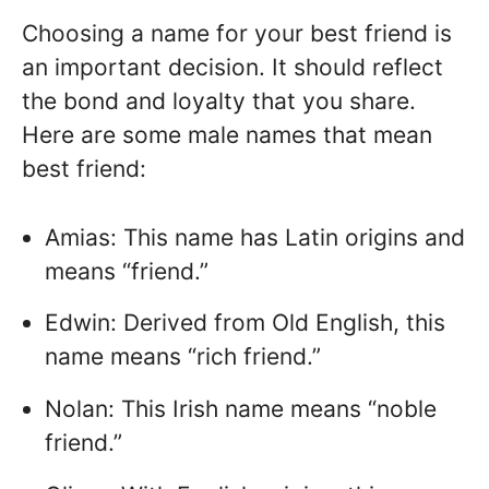
Choosing a name for your best friend is
an important decision. It should reflect
the bond and loyalty that you share.
Here are some male names that mean
best friend:
Amias: This name has Latin origins and
means “friend.”
Edwin: Derived from Old English, this
name means “rich friend.”
Nolan: This Irish name means “noble
friend.”