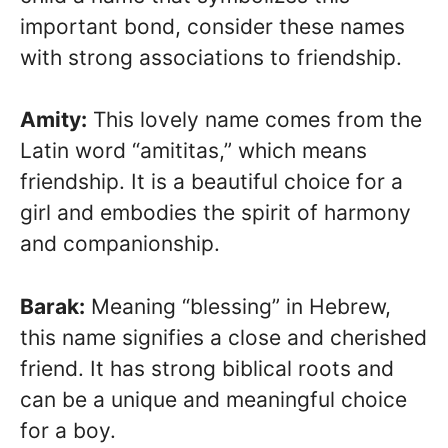
important bond, consider these names
with strong associations to friendship.
Amity:
This lovely name comes from the
Latin word “amititas,” which means
friendship. It is a beautiful choice for a
girl and embodies the spirit of harmony
and companionship.
Barak:
Meaning “blessing” in Hebrew,
this name signifies a close and cherished
friend. It has strong biblical roots and
can be a unique and meaningful choice
for a boy.