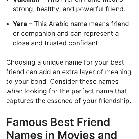
strong, healthy, and powerful friend.
Yara
– This Arabic name means friend
or companion and can represent a
close and trusted confidant.
Choosing a unique name for your best
friend can add an extra layer of meaning
to your bond. Consider these names
when looking for the perfect name that
captures the essence of your friendship.
Famous Best Friend
Names in Movies and