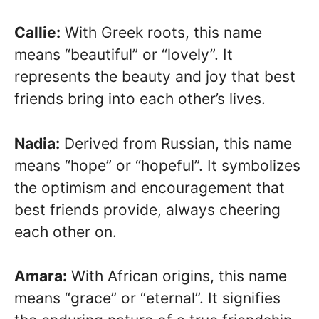
Callie:
With Greek roots, this name
means “beautiful” or “lovely”. It
represents the beauty and joy that best
friends bring into each other’s lives.
Nadia:
Derived from Russian, this name
means “hope” or “hopeful”. It symbolizes
the optimism and encouragement that
best friends provide, always cheering
each other on.
Amara:
With African origins, this name
means “grace” or “eternal”. It signifies