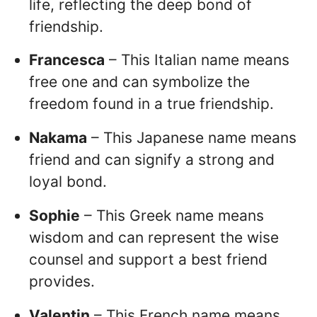
life, reflecting the deep bond of
friendship.
Francesca
– This Italian name means
free one and can symbolize the
freedom found in a true friendship.
Nakama
– This Japanese name means
friend and can signify a strong and
loyal bond.
Sophie
– This Greek name means
wisdom and can represent the wise
counsel and support a best friend
provides.
Valentin
– This French name means