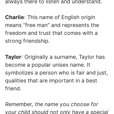
always there to listen and understand.
Charlie
: This name of English origin
means “free man” and represents the
freedom and trust that comes with a
strong friendship.
Taylor
: Originally a surname, Taylor has
become a popular unisex name. It
symbolizes a person who is fair and just,
qualities that are important in a best
friend.
Remember, the name you choose for
your child should not only have a special