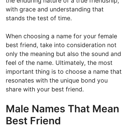
the enduring nature of a true friendship,
with grace and understanding that
stands the test of time.
When choosing a name for your female
best friend, take into consideration not
only the meaning but also the sound and
feel of the name. Ultimately, the most
important thing is to choose a name that
resonates with the unique bond you
share with your best friend.
Male Names That Mean
Best Friend