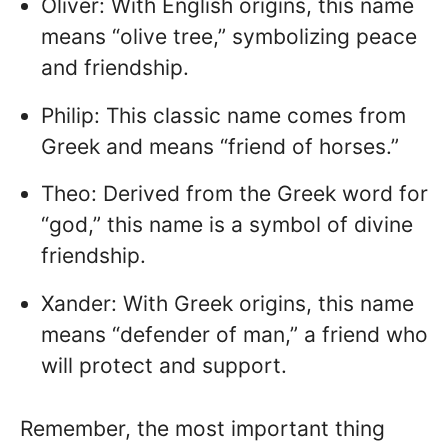
Oliver: With English origins, this name
means “olive tree,” symbolizing peace
and friendship.
Philip: This classic name comes from
Greek and means “friend of horses.”
Theo: Derived from the Greek word for
“god,” this name is a symbol of divine
friendship.
Xander: With Greek origins, this name
means “defender of man,” a friend who
will protect and support.
Remember, the most important thing