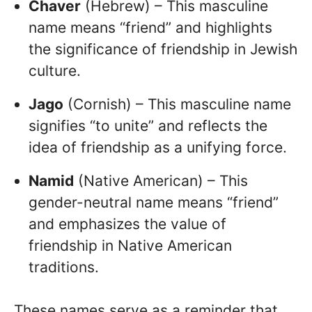
Chaver
(Hebrew) – This masculine
name means “friend” and highlights
the significance of friendship in Jewish
culture.
Jago
(Cornish) – This masculine name
signifies “to unite” and reflects the
idea of friendship as a unifying force.
Namid
(Native American) – This
gender-neutral name means “friend”
and emphasizes the value of
friendship in Native American
traditions.
These names serve as a reminder that