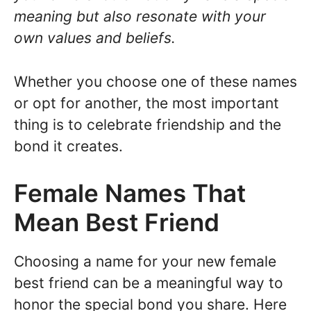
meaning but also resonate with your
own values and beliefs.
Whether you choose one of these names
or opt for another, the most important
thing is to celebrate friendship and the
bond it creates.
Female Names That
Mean Best Friend
Choosing a name for your new female
best friend can be a meaningful way to
honor the special bond you share. Here