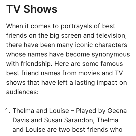
TV Shows
When it comes to portrayals of best
friends on the big screen and television,
there have been many iconic characters
whose names have become synonymous
with friendship. Here are some famous
best friend names from movies and TV
shows that have left a lasting impact on
audiences:
Thelma and Louise – Played by Geena
Davis and Susan Sarandon, Thelma
and Louise are two best friends who