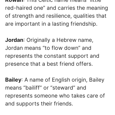
red-haired one” and carries the meaning
of strength and resilience, qualities that
are important in a lasting friendship.
Jordan
: Originally a Hebrew name,
Jordan means “to flow down” and
represents the constant support and
presence that a best friend offers.
Bailey
: A name of English origin, Bailey
means “bailiff” or “steward” and
represents someone who takes care of
and supports their friends.