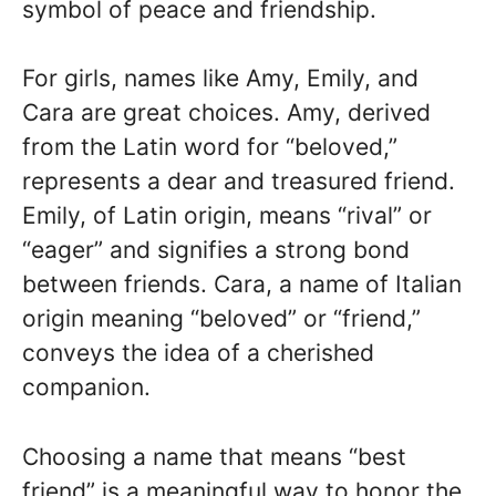
symbol of peace and friendship.
For girls, names like Amy, Emily, and
Cara are great choices. Amy, derived
from the Latin word for “beloved,”
represents a dear and treasured friend.
Emily, of Latin origin, means “rival” or
“eager” and signifies a strong bond
between friends. Cara, a name of Italian
origin meaning “beloved” or “friend,”
conveys the idea of a cherished
companion.
Choosing a name that means “best
friend” is a meaningful way to honor the