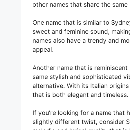
other names that share the same 
One name that is similar to Sydne
sweet and feminine sound, making 
names also have a trendy and moder
appeal.
Another name that is reminiscent 
same stylish and sophisticated vi
alternative. With its Italian origi
that is both elegant and timeless.
If you’re looking for a name that 
slightly different twist, conside