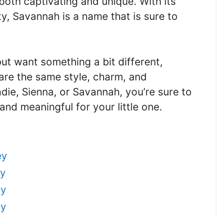
 both captivating and unique. With its
y, Savannah is a name that is sure to
ut want something a bit different,
are the same style, charm, and
ie, Sienna, or Savannah, you’re sure to
and meaningful for your little one.
ey
ey
ey
ey