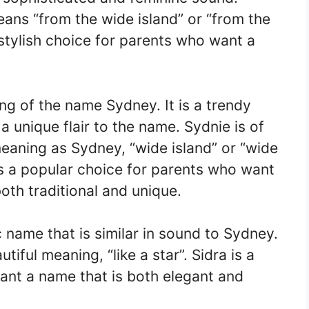
eans “from the wide island” or “from the
stylish choice for parents who want a
ing of the name Sydney. It is a trendy
 unique flair to the name. Sydnie is of
eaning as Sydney, “wide island” or “wide
is a popular choice for parents who want
both traditional and unique.
 name that is similar in sound to Sydney.
utiful meaning, “like a star”. Sidra is a
ant a name that is both elegant and