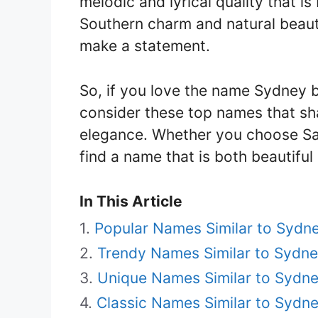
melodic and lyrical quality that is
Southern charm and natural beaut
make a statement.
So, if you love the name Sydney b
consider these top names that sh
elegance. Whether you choose Sad
find a name that is both beautiful 
In This Article
Popular Names Similar to Sydn
Trendy Names Similar to Sydn
Unique Names Similar to Sydn
Classic Names Similar to Sydn