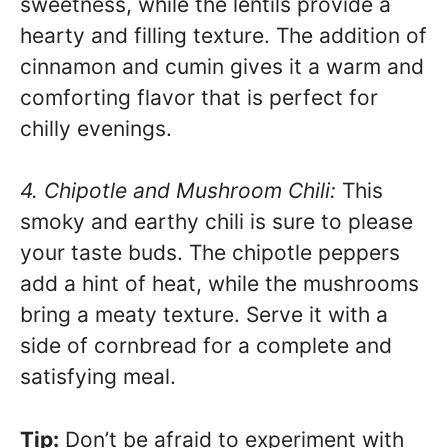
sweetness, while the lentils provide a
hearty and filling texture. The addition of
cinnamon and cumin gives it a warm and
comforting flavor that is perfect for
chilly evenings.
4. Chipotle and Mushroom Chili:
This
smoky and earthy chili is sure to please
your taste buds. The chipotle peppers
add a hint of heat, while the mushrooms
bring a meaty texture. Serve it with a
side of cornbread for a complete and
satisfying meal.
Tip:
Don’t be afraid to experiment with