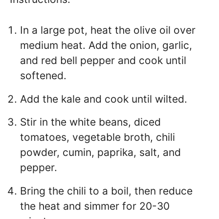
In a large pot, heat the olive oil over
medium heat. Add the onion, garlic,
and red bell pepper and cook until
softened.
Add the kale and cook until wilted.
Stir in the white beans, diced
tomatoes, vegetable broth, chili
powder, cumin, paprika, salt, and
pepper.
Bring the chili to a boil, then reduce
the heat and simmer for 20-30