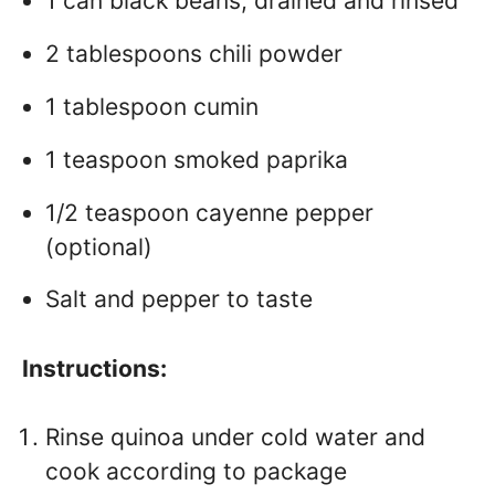
1 can black beans, drained and rinsed
2 tablespoons chili powder
1 tablespoon cumin
1 teaspoon smoked paprika
1/2 teaspoon cayenne pepper
(optional)
Salt and pepper to taste
Instructions:
Rinse quinoa under cold water and
cook according to package