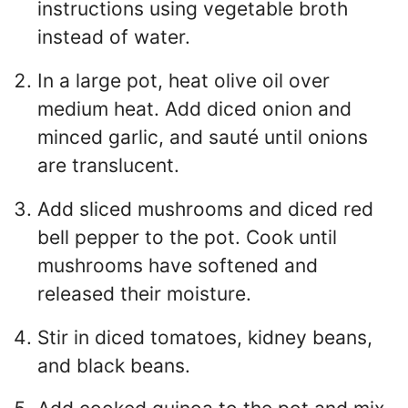
instructions using vegetable broth
instead of water.
In a large pot, heat olive oil over
medium heat. Add diced onion and
minced garlic, and sauté until onions
are translucent.
Add sliced mushrooms and diced red
bell pepper to the pot. Cook until
mushrooms have softened and
released their moisture.
Stir in diced tomatoes, kidney beans,
and black beans.