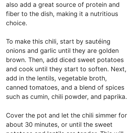
also add a great source of protein and
fiber to the dish, making it a nutritious
choice.
To make this chili, start by sautéing
onions and garlic until they are golden
brown. Then, add diced sweet potatoes
and cook until they start to soften. Next,
add in the lentils, vegetable broth,
canned tomatoes, and a blend of spices
such as cumin, chili powder, and paprika.
Cover the pot and let the chili simmer for
about 30 minutes, or until the sweet