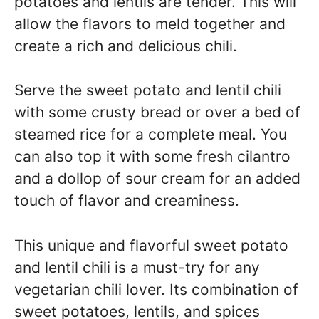
potatoes and lentils are tender. This will
allow the flavors to meld together and
create a rich and delicious chili.
Serve the sweet potato and lentil chili
with some crusty bread or over a bed of
steamed rice for a complete meal. You
can also top it with some fresh cilantro
and a dollop of sour cream for an added
touch of flavor and creaminess.
This unique and flavorful sweet potato
and lentil chili is a must-try for any
vegetarian chili lover. Its combination of
sweet potatoes, lentils, and spices