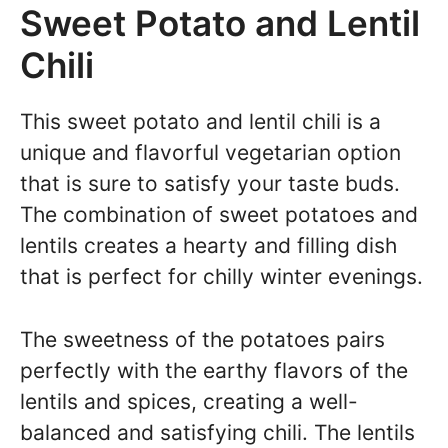
Sweet Potato and Lentil
Chili
This sweet potato and lentil chili is a
unique and flavorful vegetarian option
that is sure to satisfy your taste buds.
The combination of sweet potatoes and
lentils creates a hearty and filling dish
that is perfect for chilly winter evenings.
The sweetness of the potatoes pairs
perfectly with the earthy flavors of the
lentils and spices, creating a well-
balanced and satisfying chili. The lentils