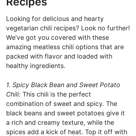
Recipes
Looking for delicious and hearty
vegetarian chili recipes? Look no further!
We’ve got you covered with these
amazing meatless chili options that are
packed with flavor and loaded with
healthy ingredients.
1. Spicy Black Bean and Sweet Potato
Chili:
This chili is the perfect
combination of sweet and spicy. The
black beans and sweet potatoes give it
a rich and creamy texture, while the
spices add a kick of heat. Top it off with