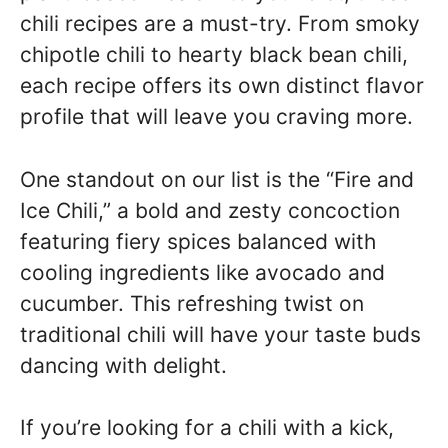
chili recipes are a must-try. From smoky
chipotle chili to hearty black bean chili,
each recipe offers its own distinct flavor
profile that will leave you craving more.
One standout on our list is the “Fire and
Ice Chili,” a bold and zesty concoction
featuring fiery spices balanced with
cooling ingredients like avocado and
cucumber. This refreshing twist on
traditional chili will have your taste buds
dancing with delight.
If you’re looking for a chili with a kick,