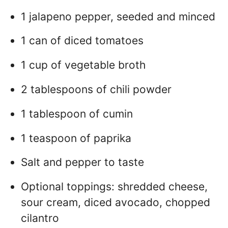
1 jalapeno pepper, seeded and minced
1 can of diced tomatoes
1 cup of vegetable broth
2 tablespoons of chili powder
1 tablespoon of cumin
1 teaspoon of paprika
Salt and pepper to taste
Optional toppings: shredded cheese,
sour cream, diced avocado, chopped
cilantro