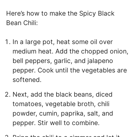
Here’s how to make the Spicy Black
Bean Chili:
In a large pot, heat some oil over
medium heat. Add the chopped onion,
bell peppers, garlic, and jalapeno
pepper. Cook until the vegetables are
softened.
Next, add the black beans, diced
tomatoes, vegetable broth, chili
powder, cumin, paprika, salt, and
pepper. Stir well to combine.