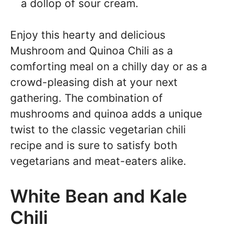
a dollop of sour cream.
Enjoy this hearty and delicious
Mushroom and Quinoa Chili as a
comforting meal on a chilly day or as a
crowd-pleasing dish at your next
gathering. The combination of
mushrooms and quinoa adds a unique
twist to the classic vegetarian chili
recipe and is sure to satisfy both
vegetarians and meat-eaters alike.
White Bean and Kale
Chili