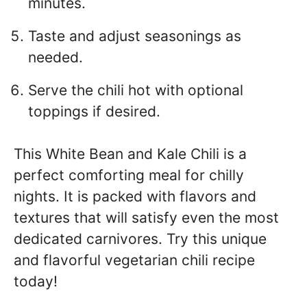
minutes.
Taste and adjust seasonings as
needed.
Serve the chili hot with optional
toppings if desired.
This White Bean and Kale Chili is a
perfect comforting meal for chilly
nights. It is packed with flavors and
textures that will satisfy even the most
dedicated carnivores. Try this unique
and flavorful vegetarian chili recipe
today!