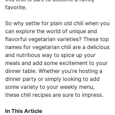
favorite.
So why settle for plain old chili when you
can explore the world of unique and
flavorful vegetarian varieties? These top
names for vegetarian chili are a delicious
and nutritious way to spice up your
meals and add some excitement to your
dinner table. Whether you’re hosting a
dinner party or simply looking to add
some variety to your weekly menu,
these chili recipes are sure to impress.
In This Article