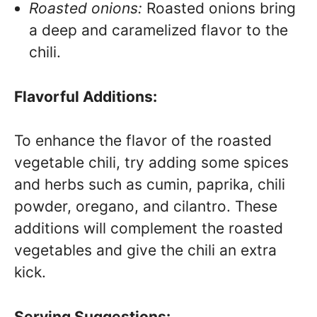
Roasted onions:
Roasted onions bring
a deep and caramelized flavor to the
chili.
Flavorful Additions:
To enhance the flavor of the roasted
vegetable chili, try adding some spices
and herbs such as cumin, paprika, chili
powder, oregano, and cilantro. These
additions will complement the roasted
vegetables and give the chili an extra
kick.
Serving Suggestions: