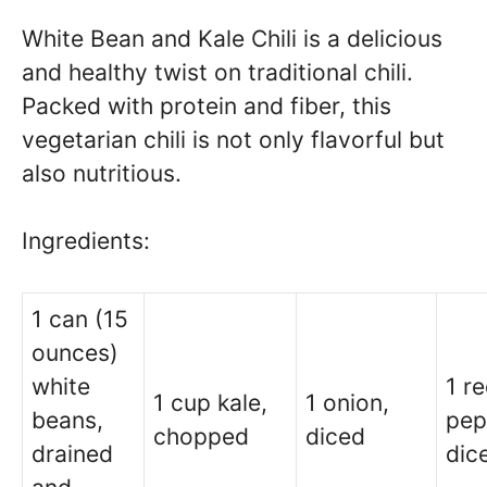
White Bean and Kale Chili is a delicious
and healthy twist on traditional chili.
Packed with protein and fiber, this
vegetarian chili is not only flavorful but
also nutritious.
Ingredients:
1 can (15
ounces)
white
1 re
1 cup kale,
1 onion,
beans,
pep
chopped
diced
drained
dic