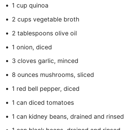
1 cup quinoa
2 cups vegetable broth
2 tablespoons olive oil
1 onion, diced
3 cloves garlic, minced
8 ounces mushrooms, sliced
1 red bell pepper, diced
1 can diced tomatoes
1 can kidney beans, drained and rinsed