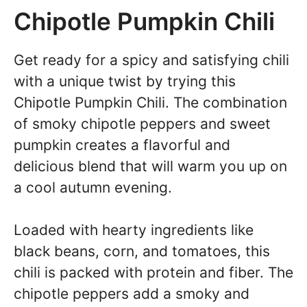
Chipotle Pumpkin Chili
Get ready for a spicy and satisfying chili
with a unique twist by trying this
Chipotle Pumpkin Chili. The combination
of smoky chipotle peppers and sweet
pumpkin creates a flavorful and
delicious blend that will warm you up on
a cool autumn evening.
Loaded with hearty ingredients like
black beans, corn, and tomatoes, this
chili is packed with protein and fiber. The
chipotle peppers add a smoky and