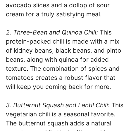
avocado slices and a dollop of sour
cream for a truly satisfying meal.
2. Three-Bean and Quinoa Chili:
This
protein-packed chili is made with a mix
of kidney beans, black beans, and pinto
beans, along with quinoa for added
texture. The combination of spices and
tomatoes creates a robust flavor that
will keep you coming back for more.
3. Butternut Squash and Lentil Chili:
This
vegetarian chili is a seasonal favorite.
The butternut squash adds a natural