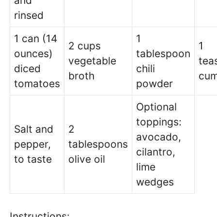
and
rinsed
1 can (14
1
2 cups
1
ounces)
tablespoon
vegetable
tea
diced
chili
broth
cum
tomatoes
powder
Optional
toppings:
Salt and
2
avocado,
pepper,
tablespoons
cilantro,
to taste
olive oil
lime
wedges
Instructions: