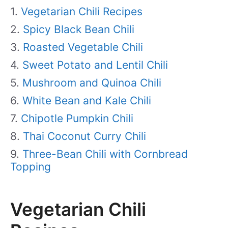
Vegetarian Chili Recipes
Spicy Black Bean Chili
Roasted Vegetable Chili
Sweet Potato and Lentil Chili
Mushroom and Quinoa Chili
White Bean and Kale Chili
Chipotle Pumpkin Chili
Thai Coconut Curry Chili
Three-Bean Chili with Cornbread
Topping
Vegetarian Chili