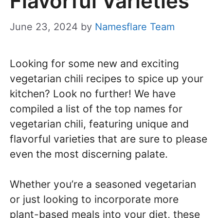
Flavorful Varieties
June 23, 2024
by
Namesflare Team
Looking for some new and exciting
vegetarian chili recipes to spice up your
kitchen? Look no further! We have
compiled a list of the top names for
vegetarian chili, featuring unique and
flavorful varieties that are sure to please
even the most discerning palate.
Whether you’re a seasoned vegetarian
or just looking to incorporate more
plant-based meals into your diet, these