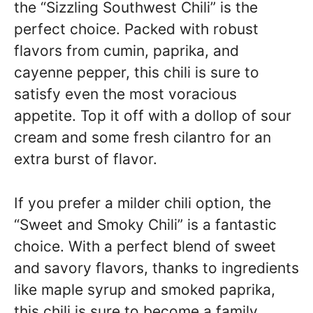
the “Sizzling Southwest Chili” is the
perfect choice. Packed with robust
flavors from cumin, paprika, and
cayenne pepper, this chili is sure to
satisfy even the most voracious
appetite. Top it off with a dollop of sour
cream and some fresh cilantro for an
extra burst of flavor.
If you prefer a milder chili option, the
“Sweet and Smoky Chili” is a fantastic
choice. With a perfect blend of sweet
and savory flavors, thanks to ingredients
like maple syrup and smoked paprika,
this chili is sure to become a family