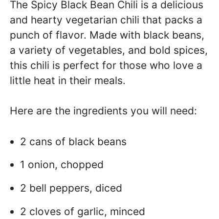
The Spicy Black Bean Chili is a delicious
and hearty vegetarian chili that packs a
punch of flavor. Made with black beans,
a variety of vegetables, and bold spices,
this chili is perfect for those who love a
little heat in their meals.
Here are the ingredients you will need:
2 cans of black beans
1 onion, chopped
2 bell peppers, diced
2 cloves of garlic, minced