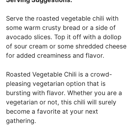
Serve the roasted vegetable chili with
some warm crusty bread or a side of
avocado slices. Top it off with a dollop
of sour cream or some shredded cheese
for added creaminess and flavor.
Roasted Vegetable Chili is a crowd-
pleasing vegetarian option that is
bursting with flavor. Whether you are a
vegetarian or not, this chili will surely
become a favorite at your next
gathering.