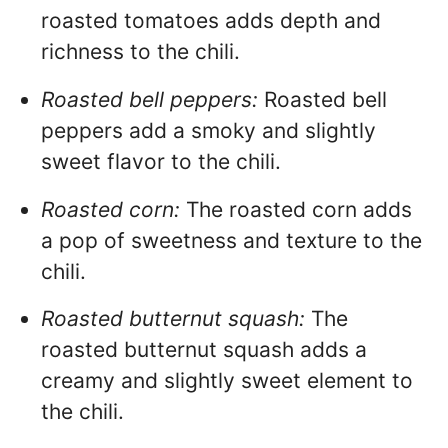
roasted tomatoes adds depth and
richness to the chili.
Roasted bell peppers:
Roasted bell
peppers add a smoky and slightly
sweet flavor to the chili.
Roasted corn:
The roasted corn adds
a pop of sweetness and texture to the
chili.
Roasted butternut squash:
The
roasted butternut squash adds a
creamy and slightly sweet element to
the chili.