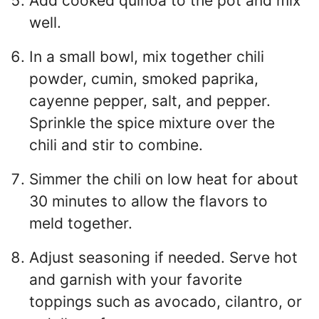
Add cooked quinoa to the pot and mix
well.
In a small bowl, mix together chili
powder, cumin, smoked paprika,
cayenne pepper, salt, and pepper.
Sprinkle the spice mixture over the
chili and stir to combine.
Simmer the chili on low heat for about
30 minutes to allow the flavors to
meld together.
Adjust seasoning if needed. Serve hot
and garnish with your favorite
toppings such as avocado, cilantro, or