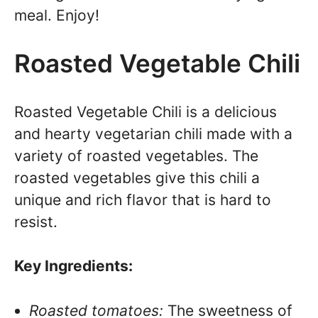
meal. Enjoy!
Roasted Vegetable Chili
Roasted Vegetable Chili is a delicious
and hearty vegetarian chili made with a
variety of roasted vegetables. The
roasted vegetables give this chili a
unique and rich flavor that is hard to
resist.
Key Ingredients:
Roasted tomatoes:
The sweetness of