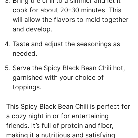
Bring the chili to a simmer and let it
cook for about 20-30 minutes. This
will allow the flavors to meld together
and develop.
Taste and adjust the seasonings as
needed.
Serve the Spicy Black Bean Chili hot,
garnished with your choice of
toppings.
This Spicy Black Bean Chili is perfect for
a cozy night in or for entertaining
friends. It’s full of protein and fiber,
making it a nutritious and satisfying