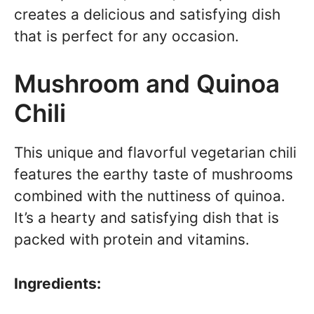
creates a delicious and satisfying dish
that is perfect for any occasion.
Mushroom and Quinoa
Chili
This unique and flavorful vegetarian chili
features the earthy taste of mushrooms
combined with the nuttiness of quinoa.
It’s a hearty and satisfying dish that is
packed with protein and vitamins.
Ingredients: