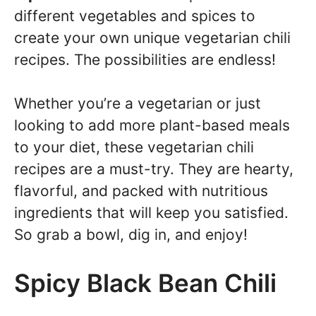
different vegetables and spices to
create your own unique vegetarian chili
recipes. The possibilities are endless!
Whether you’re a vegetarian or just
looking to add more plant-based meals
to your diet, these vegetarian chili
recipes are a must-try. They are hearty,
flavorful, and packed with nutritious
ingredients that will keep you satisfied.
So grab a bowl, dig in, and enjoy!
Spicy Black Bean Chili