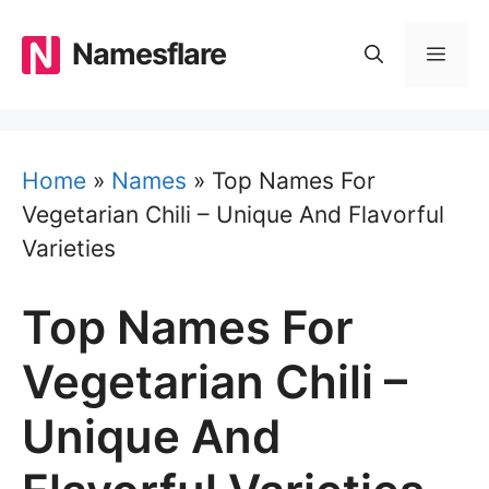
Skip
to
Namesflare
MEN
content
Home
»
Names
»
Top Names For
Vegetarian Chili – Unique And Flavorful
Varieties
Top Names For
Vegetarian Chili –
Unique And