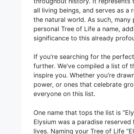
throughout history. It represents
all living beings, and serves as a
the natural world. As such, many
personal Tree of Life a name, ad
significance to this already prof
If you’re searching for the perfec
further. We’ve compiled a list of 
inspire you. Whether you’re draw
power, or ones that celebrate gro
everyone on this list.
One name that tops the list is “E
Elysium was a paradise reserved 
lives. Naming your Tree of Life “