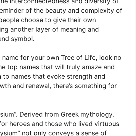
 the interconnectedness and diversity of
 reminder of the beauty and complexity of
 people choose to give their own
ding another layer of meaning and
ound symbol.
t name for your own Tree of Life, look no
the top names that will truly amaze and
n to names that evoke strength and
wth and renewal, there’s something for
lysium”. Derived from Greek mythology,
for heroes and those who lived virtuous
Elysium” not only conveys a sense of