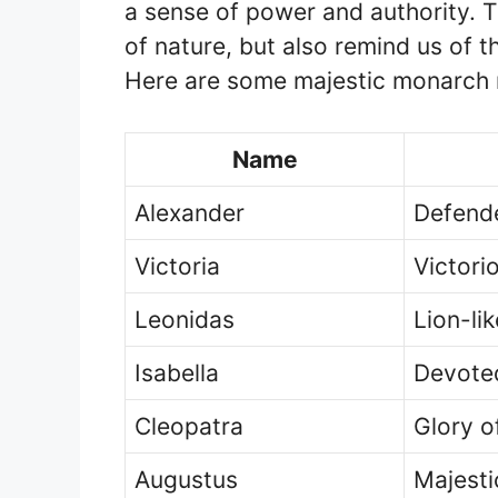
a sense of power and authority. T
of nature, but also remind us of the
Here are some majestic monarch n
Name
Alexander
Defend
Victoria
Victori
Leonidas
Lion-lik
Isabella
Devote
Cleopatra
Glory o
Augustus
Majesti