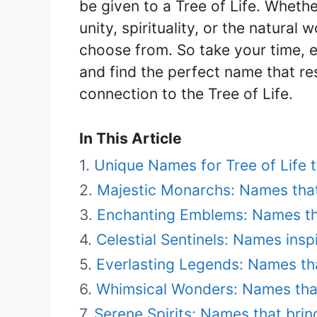
be given to a Tree of Life. Wheth
unity, spirituality, or the natural
choose from. So take your time, e
and find the perfect name that r
connection to the Tree of Life.
In This Article
Unique Names for Tree of Life t
Majestic Monarchs: Names that
Enchanting Emblems: Names t
Celestial Sentinels: Names ins
Everlasting Legends: Names th
Whimsical Wonders: Names that
Serene Spirits: Names that brin