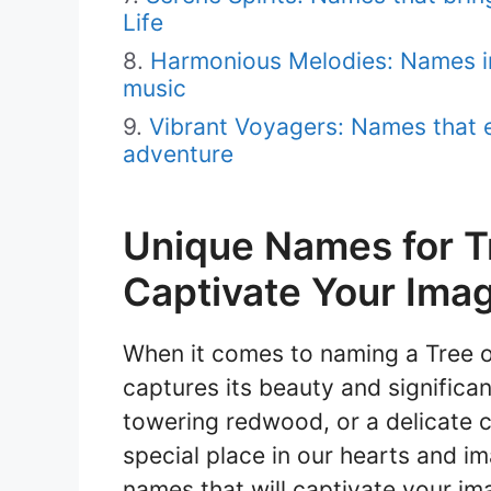
Life
Harmonious Melodies: Names i
music
Vibrant Voyagers: Names that e
adventure
Unique Names for Tre
Captivate Your Imag
When it comes to naming a Tree of
captures its beauty and significan
towering redwood, or a delicate c
special place in our hearts and ima
names that will captivate your im