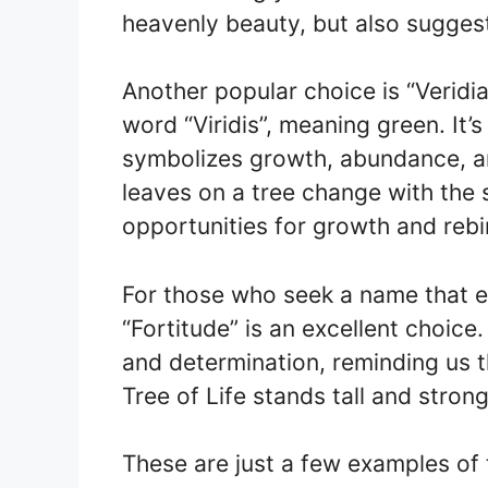
heavenly beauty, but also suggest
Another popular choice is “Veridi
word “Viridis”, meaning green. It’s
symbolizes growth, abundance, an
leaves on a tree change with the 
opportunities for growth and rebi
For those who seek a name that e
“Fortitude” is an excellent choic
and determination, reminding us th
Tree of Life stands tall and strong
These are just a few examples of