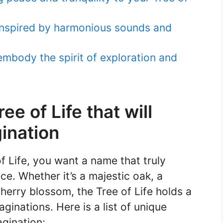
nspired by harmonious sounds and
mbody the spirit of exploration and
e of Life that will
ination
 Life, you want a name that truly
ce. Whether it’s a majestic oak, a
herry blossom, the Tree of Life holds a
ginations. Here is a list of unique
agination: