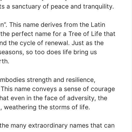
s a sanctuary of peace and tranquility.
an”. This name derives from the Latin
 the perfect name for a Tree of Life that
d the cycle of renewal. Just as the
seasons, so too does life bring us
rth.
mbodies strength and resilience,
e. This name conveys a sense of courage
at even in the face of adversity, the
, weathering the storms of life.
 the many extraordinary names that can