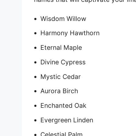
Wisdom Willow
Harmony Hawthorn
Eternal Maple
Divine Cypress
Mystic Cedar
Aurora Birch
Enchanted Oak
Evergreen Linden
Celestial Palm