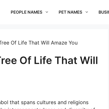
PEOPLE NAMES
PET NAMES
BUSI
ree Of Life That Will Amaze You
ee Of Life That Will
bol that spans cultures and religions