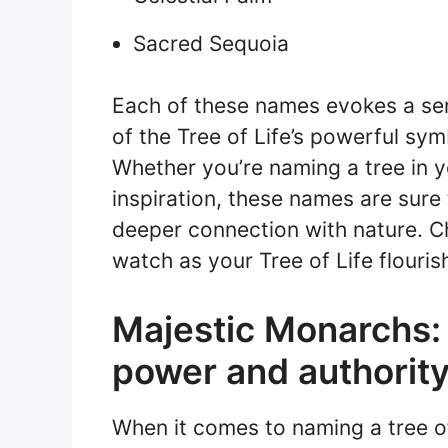
Sacred Sequoia
Each of these names evokes a se
of the Tree of Life’s powerful symb
Whether you’re naming a tree in y
inspiration, these names are sure
deeper connection with nature. 
watch as your Tree of Life flouris
Majestic Monarchs:
power and authorit
When it comes to naming a tree of