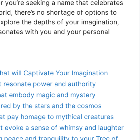
er you’re seeking a name that celebrates
 world, there’s no shortage of options to
xplore the depths of your imagination,
esonates with you and your personal
hat will Captivate Your Imagination
 resonate power and authority
hat embody magic and mystery
pired by the stars and the cosmos
at pay homage to mythical creatures
 evoke a sense of whimsy and laughter
g peace and tranquility to your Tree of