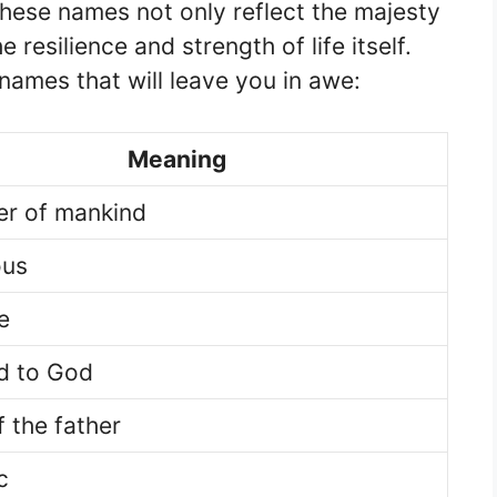
hese names not only reflect the majesty
 resilience and strength of life itself.
ames that will leave you in awe:
Meaning
er of mankind
ous
e
d to God
f the father
c