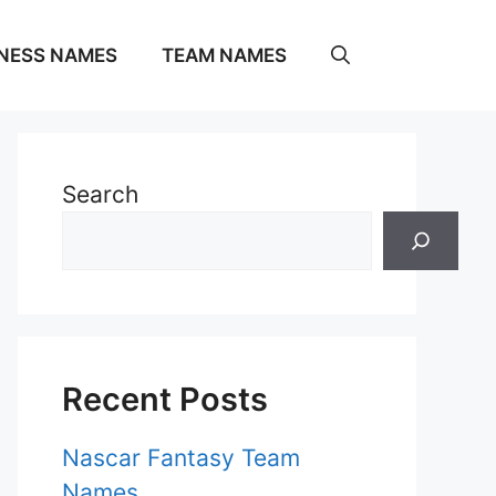
NESS NAMES
TEAM NAMES
Search
Recent Posts
Nascar Fantasy Team
Names