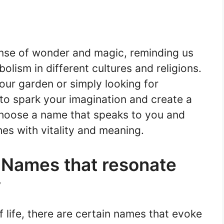
nse of wonder and magic, reminding us
olism in different cultures and religions.
our garden or simply looking for
 to spark your imagination and create a
Choose a name that speaks to you and
hes with vitality and meaning.
 Names that resonate
y
 life, there are certain names that evoke