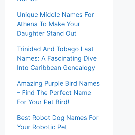
Unique Middle Names For
Athena To Make Your
Daughter Stand Out
Trinidad And Tobago Last
Names: A Fascinating Dive
Into Caribbean Genealogy
Amazing Purple Bird Names
– Find The Perfect Name
For Your Pet Bird!
Best Robot Dog Names For
Your Robotic Pet