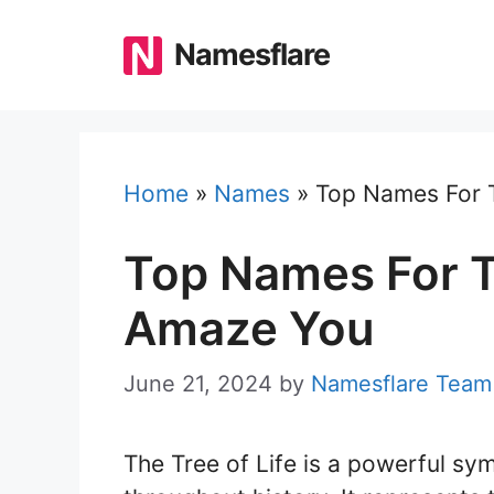
Skip
to
Namesflare
content
Home
»
Names
»
Top Names For T
Top Names For Tr
Amaze You
June 21, 2024
by
Namesflare Team
The Tree of Life is a powerful sym