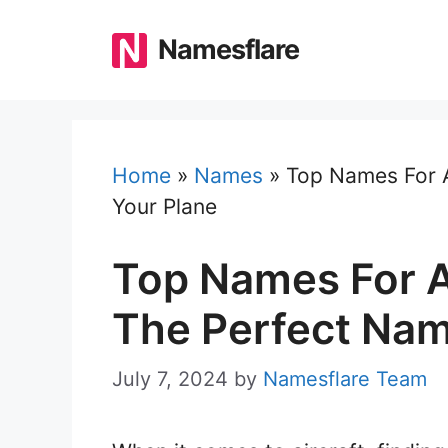
Skip
to
Namesflare
content
Home
»
Names
»
Top Names For A
Your Plane
Top Names For A
The Perfect Nam
July 7, 2024
by
Namesflare Team