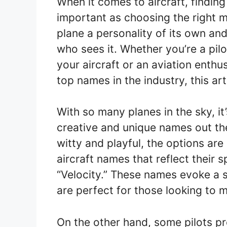
When it comes to aircraft, findin
important as choosing the right 
plane a personality of its own an
who sees it. Whether you’re a pil
your aircraft or an aviation enthu
top names in the industry, this ar
With so many planes in the sky, it
creative and unique names out th
witty and playful, the options are
aircraft names that reflect their 
“Velocity.” These names evoke a 
are perfect for those looking to 
On the other hand, some pilots pr