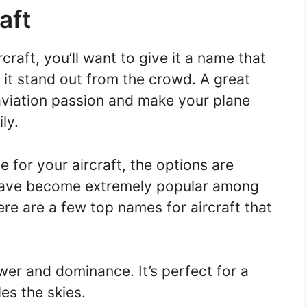
aft
craft, you’ll want to give it a name that
 it stand out from the crowd. A great
aviation passion and make your plane
ly.
for your aircraft, the options are
ave become extremely popular among
ere are a few top names for aircraft that
r and dominance. It’s perfect for a
les the skies.