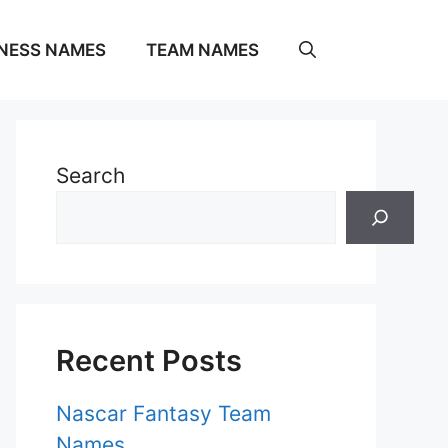
NESS NAMES
TEAM NAMES
Search
Recent Posts
Nascar Fantasy Team
Names