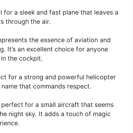
l for a sleek and fast plane that leaves a
rs through the air.
presents the essence of aviation and
. It’s an excellent choice for anyone
in the cockpit.
ct for a strong and powerful helicopter
s a name that commands respect.
perfect for a small aircraft that seems
the night sky. It adds a touch of magic
rience.