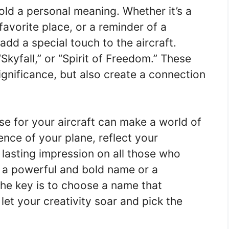
ld a personal meaning. Whether it’s a
favorite place, or a reminder of a
dd a special touch to the aircraft.
Skyfall,” or “Spirit of Freedom.” These
gnificance, but also create a connection
e for your aircraft can make a world of
ence of your plane, reflect your
a lasting impression on all those who
r a powerful and bold name or a
the key is to choose a name that
let your creativity soar and pick the