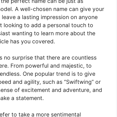
g the perfect name can be just as
model. A well-chosen name can give your
d leave a lasting impression on anyone
ot looking to add a personal touch to
siast wanting to learn more about the
ticle has you covered.
’s no surprise that there are countless
ere. From powerful and majestic, to
 endless. One popular trend is to give
speed and agility, such as “Swiftwing” or
sense of excitement and adventure, and
make a statement.
efer to take a more sentimental