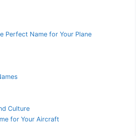
e Perfect Name for Your Plane
 Names
nd Culture
me for Your Aircraft