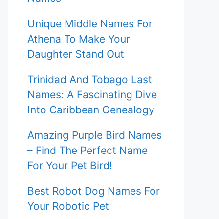
Unique Middle Names For
Athena To Make Your
Daughter Stand Out
Trinidad And Tobago Last
Names: A Fascinating Dive
Into Caribbean Genealogy
Amazing Purple Bird Names
– Find The Perfect Name
For Your Pet Bird!
Best Robot Dog Names For
Your Robotic Pet