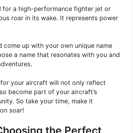
 for a high-performance fighter jet or
ous roar in its wake. It represents power
and come up with your own unique name
choose a name that resonates with you and
 adventures.
 your aircraft will not only reflect
also become part of your aircraft’s
nity. So take your time, make it
ion soar!
Choosing the Perfect