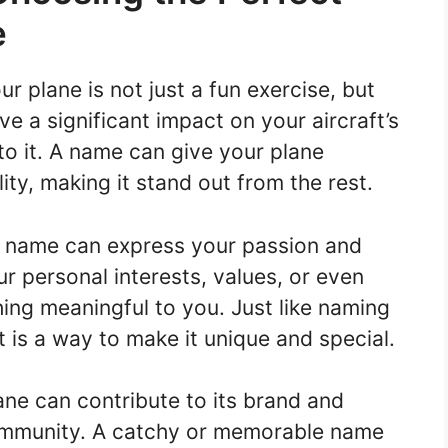
e
 plane is not just a fun exercise, but
e a significant impact on your aircraft’s
to it. A name can give your plane
ty, making it stand out from the rest.
n name can express your passion and
our personal interests, values, or even
ing meaningful to you. Just like naming
ft is a way to make it unique and special.
ne can contribute to its brand and
community. A catchy or memorable name