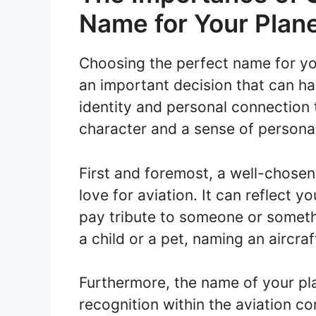
Name for Your Plan
Choosing the perfect name for your
an important decision that can hav
identity and personal connection 
character and a sense of personali
First and foremost, a well-chose
love for aviation. It can reflect y
pay tribute to someone or someth
a child or a pet, naming an aircra
Furthermore, the name of your pla
recognition within the aviation 