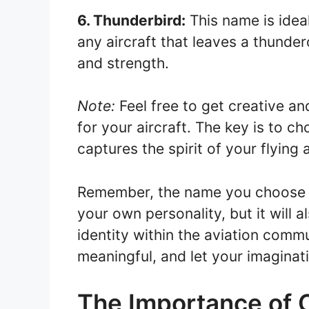
6. Thunderbird:
This name is ideal
any aircraft that leaves a thunder
and strength.
Note:
Feel free to get creative 
for your aircraft. The key is to 
captures the spirit of your flying
Remember, the name you choose for
your own personality, but it will 
identity within the aviation commu
meaningful, and let your imaginat
The Importance of 