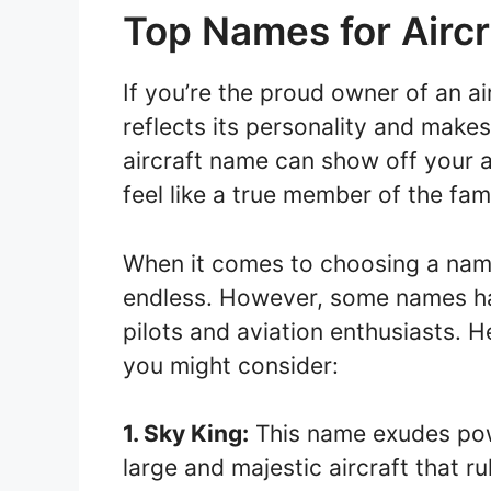
Top Names for Aircr
If you’re the proud owner of an air
reflects its personality and makes
aircraft name can show off your 
feel like a true member of the fami
When it comes to choosing a name 
endless. However, some names h
pilots and aviation enthusiasts. H
you might consider:
1. Sky King:
This name exudes powe
large and majestic aircraft that ru