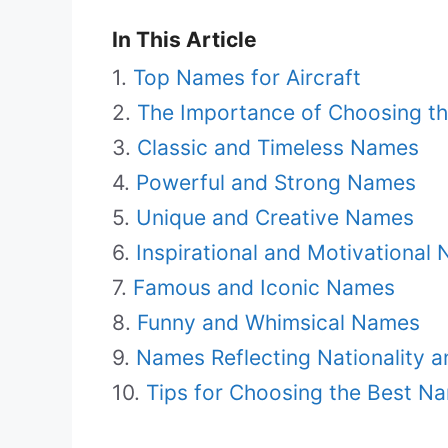
In This Article
Top Names for Aircraft
The Importance of Choosing th
Classic and Timeless Names
Powerful and Strong Names
Unique and Creative Names
Inspirational and Motivational
Famous and Iconic Names
Funny and Whimsical Names
Names Reflecting Nationality a
Tips for Choosing the Best Na