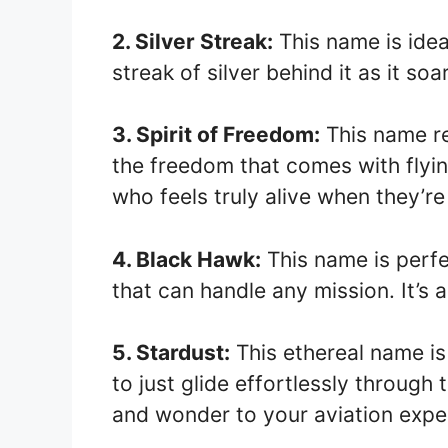
2. Silver Streak:
This name is idea
streak of silver behind it as it soa
3. Spirit of Freedom:
This name re
the freedom that comes with flying
who feels truly alive when they’re 
4. Black Hawk:
This name is perfe
that can handle any mission. It’
5. Stardust:
This ethereal name is 
to just glide effortlessly through 
and wonder to your aviation expe