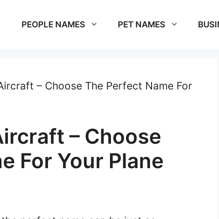
PEOPLE NAMES
PET NAMES
BUSI
ircraft – Choose The Perfect Name For
ircraft – Choose
e For Your Plane