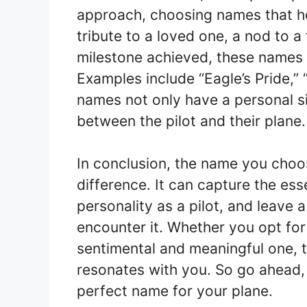
approach, choosing names that ho
tribute to a loved one, a nod to a 
milestone achieved, these names a
Examples include “Eagle’s Pride,” “
names not only have a personal si
between the pilot and their plane.
In conclusion, the name you choos
difference. It can capture the ess
personality as a pilot, and leave 
encounter it. Whether you opt fo
sentimental and meaningful one, 
resonates with you. So go ahead, 
perfect name for your plane.