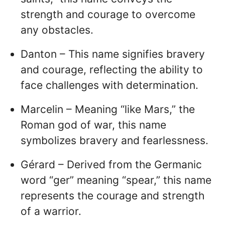
strength and courage to overcome
any obstacles.
Danton – This name signifies bravery
and courage, reflecting the ability to
face challenges with determination.
Marcelin – Meaning “like Mars,” the
Roman god of war, this name
symbolizes bravery and fearlessness.
Gérard – Derived from the Germanic
word “ger” meaning “spear,” this name
represents the courage and strength
of a warrior.