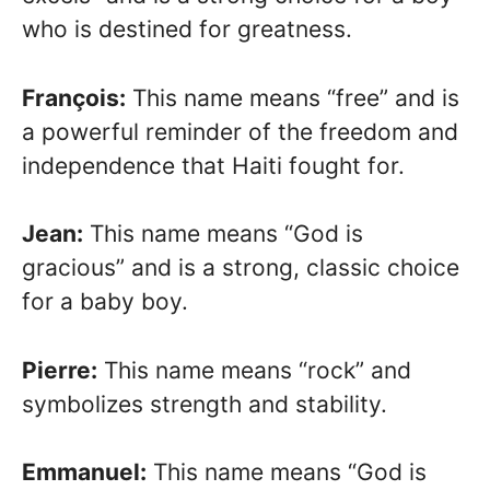
who is destined for greatness.
François:
This name means “free” and is
a powerful reminder of the freedom and
independence that Haiti fought for.
Jean:
This name means “God is
gracious” and is a strong, classic choice
for a baby boy.
Pierre:
This name means “rock” and
symbolizes strength and stability.
Emmanuel:
This name means “God is