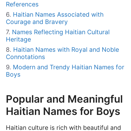
References
Haitian Names Associated with
Courage and Bravery
Names Reflecting Haitian Cultural
Heritage
Haitian Names with Royal and Noble
Connotations
Modern and Trendy Haitian Names for
Boys
Popular and Meaningful
Haitian Names for Boys
Haitian culture is rich with beautiful and