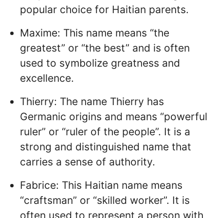
popular choice for Haitian parents.
Maxime: This name means “the
greatest” or “the best” and is often
used to symbolize greatness and
excellence.
Thierry: The name Thierry has
Germanic origins and means “powerful
ruler” or “ruler of the people”. It is a
strong and distinguished name that
carries a sense of authority.
Fabrice: This Haitian name means
“craftsman” or “skilled worker”. It is
often used to represent a person with