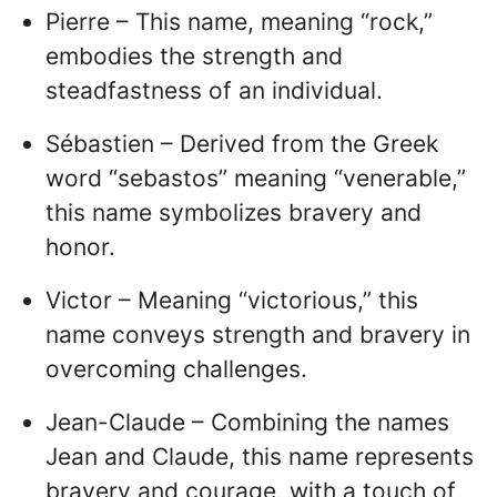
Pierre – This name, meaning “rock,”
embodies the strength and
steadfastness of an individual.
Sébastien – Derived from the Greek
word “sebastos” meaning “venerable,”
this name symbolizes bravery and
honor.
Victor – Meaning “victorious,” this
name conveys strength and bravery in
overcoming challenges.
Jean-Claude – Combining the names
Jean and Claude, this name represents
bravery and courage, with a touch of