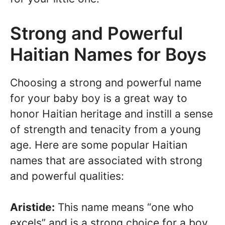
Strong and Powerful
Haitian Names for Boys
Choosing a strong and powerful name
for your baby boy is a great way to
honor Haitian heritage and instill a sense
of strength and tenacity from a young
age. Here are some popular Haitian
names that are associated with strong
and powerful qualities:
Aristide:
This name means “one who
excels” and is a strong choice for a boy