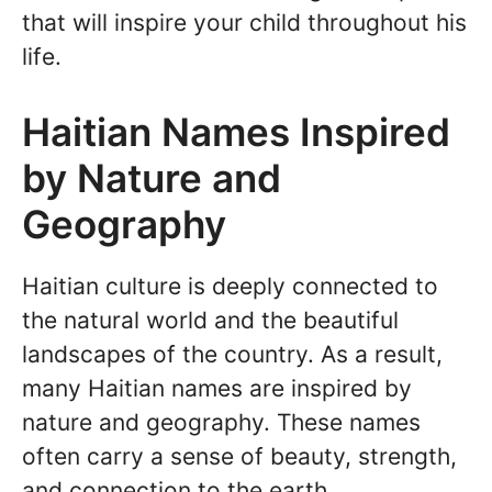
that will inspire your child throughout his
life.
Haitian Names Inspired
by Nature and
Geography
Haitian culture is deeply connected to
the natural world and the beautiful
landscapes of the country. As a result,
many Haitian names are inspired by
nature and geography. These names
often carry a sense of beauty, strength,
and connection to the earth.