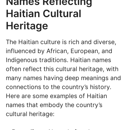
Names Reflecting
Haitian Cultural
Heritage
The Haitian culture is rich and diverse,
influenced by African, European, and
Indigenous traditions. Haitian names
often reflect this cultural heritage, with
many names having deep meanings and
connections to the country’s history.
Here are some examples of Haitian
names that embody the country’s
cultural heritage: