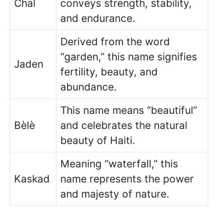
Chal
conveys strength, stability,
and endurance.
Derived from the word
“garden,” this name signifies
Jaden
fertility, beauty, and
abundance.
This name means “beautiful”
Bèlè
and celebrates the natural
beauty of Haiti.
Meaning “waterfall,” this
Kaskad
name represents the power
and majesty of nature.