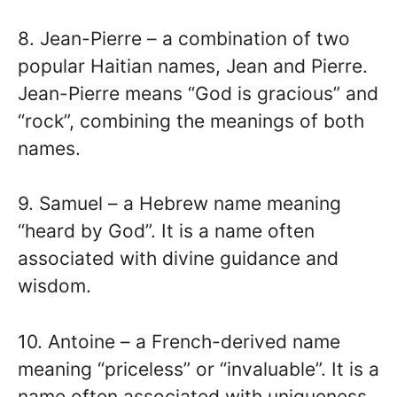
8. Jean-Pierre – a combination of two
popular Haitian names, Jean and Pierre.
Jean-Pierre means “God is gracious” and
“rock”, combining the meanings of both
names.
9. Samuel – a Hebrew name meaning
“heard by God”. It is a name often
associated with divine guidance and
wisdom.
10. Antoine – a French-derived name
meaning “priceless” or “invaluable”. It is a
name often associated with uniqueness