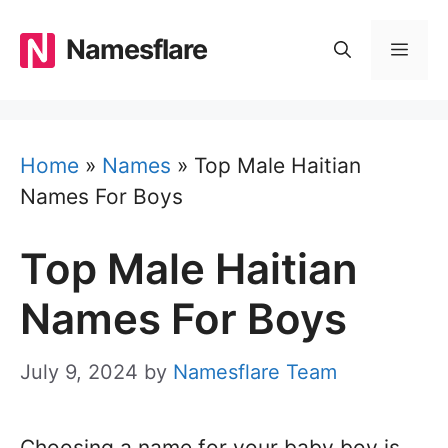
Skip
to
Namesflare
MEN
content
Home
»
Names
»
Top Male Haitian
Names For Boys
Top Male Haitian
Names For Boys
July 9, 2024
by
Namesflare Team
Choosing a name for your baby boy is