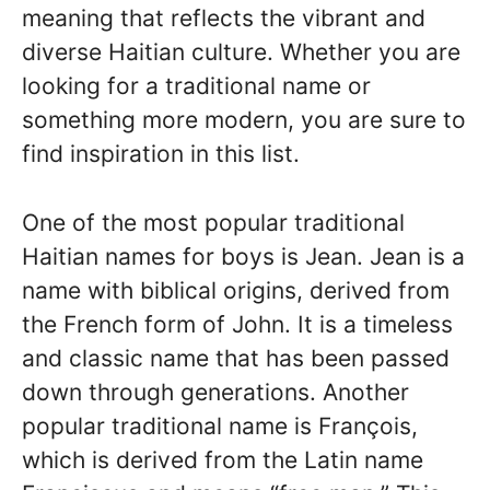
meaning that reflects the vibrant and
diverse Haitian culture. Whether you are
looking for a traditional name or
something more modern, you are sure to
find inspiration in this list.
One of the most popular traditional
Haitian names for boys is Jean. Jean is a
name with biblical origins, derived from
the French form of John. It is a timeless
and classic name that has been passed
down through generations. Another
popular traditional name is François,
which is derived from the Latin name