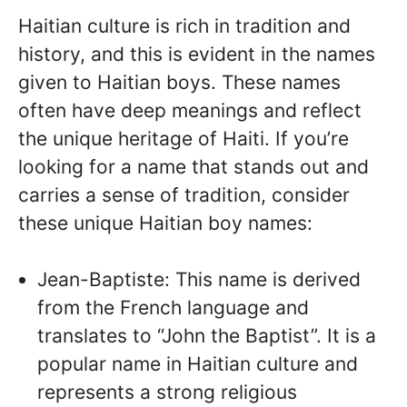
Haitian culture is rich in tradition and
history, and this is evident in the names
given to Haitian boys. These names
often have deep meanings and reflect
the unique heritage of Haiti. If you’re
looking for a name that stands out and
carries a sense of tradition, consider
these unique Haitian boy names:
Jean-Baptiste: This name is derived
from the French language and
translates to “John the Baptist”. It is a
popular name in Haitian culture and
represents a strong religious