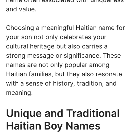
and value.
Choosing a meaningful Haitian name for
your son not only celebrates your
cultural heritage but also carries a
strong message or significance. These
names are not only popular among
Haitian families, but they also resonate
with a sense of history, tradition, and
meaning.
Unique and Traditional
Haitian Boy Names