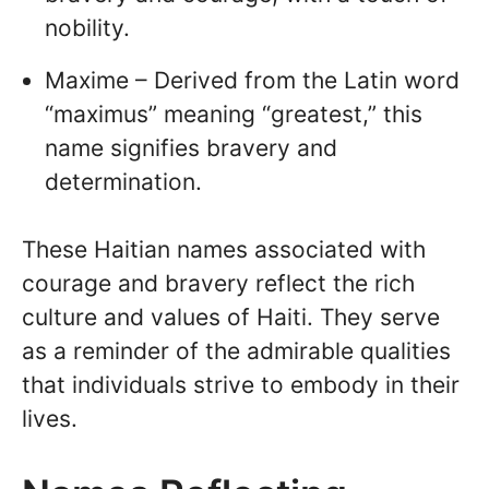
nobility.
Maxime – Derived from the Latin word
“maximus” meaning “greatest,” this
name signifies bravery and
determination.
These Haitian names associated with
courage and bravery reflect the rich
culture and values of Haiti. They serve
as a reminder of the admirable qualities
that individuals strive to embody in their
lives.