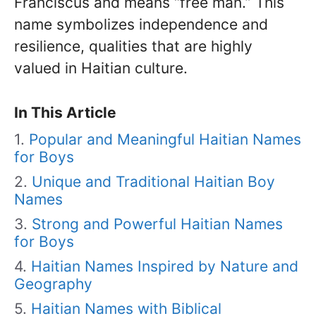
Franciscus and means “free man.” This
name symbolizes independence and
resilience, qualities that are highly
valued in Haitian culture.
In This Article
Popular and Meaningful Haitian Names
for Boys
Unique and Traditional Haitian Boy
Names
Strong and Powerful Haitian Names
for Boys
Haitian Names Inspired by Nature and
Geography
Haitian Names with Biblical