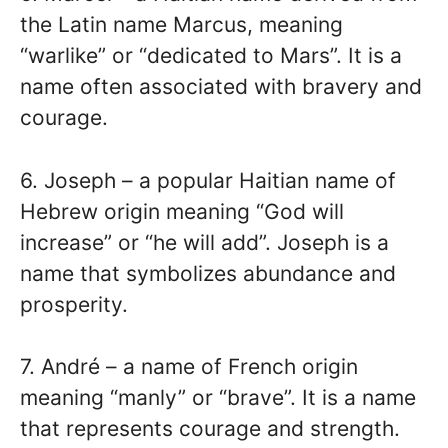
the Latin name Marcus, meaning
“warlike” or “dedicated to Mars”. It is a
name often associated with bravery and
courage.
6. Joseph – a popular Haitian name of
Hebrew origin meaning “God will
increase” or “he will add”. Joseph is a
name that symbolizes abundance and
prosperity.
7. André – a name of French origin
meaning “manly” or “brave”. It is a name
that represents courage and strength.