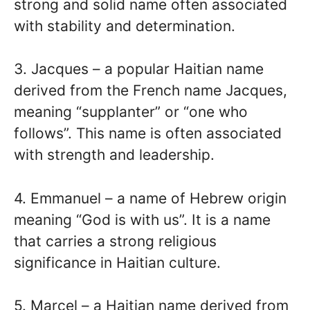
strong and solid name often associated
with stability and determination.
3. Jacques – a popular Haitian name
derived from the French name Jacques,
meaning “supplanter” or “one who
follows”. This name is often associated
with strength and leadership.
4. Emmanuel – a name of Hebrew origin
meaning “God is with us”. It is a name
that carries a strong religious
significance in Haitian culture.
5. Marcel – a Haitian name derived from