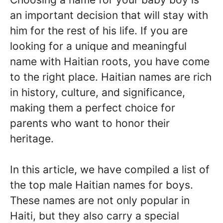
an important decision that will stay with
him for the rest of his life. If you are
looking for a unique and meaningful
name with Haitian roots, you have come
to the right place. Haitian names are rich
in history, culture, and significance,
making them a perfect choice for
parents who want to honor their
heritage.
In this article, we have compiled a list of
the top male Haitian names for boys.
These names are not only popular in
Haiti, but they also carry a special