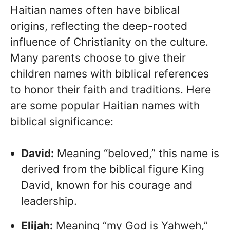
Haitian names often have biblical
origins, reflecting the deep-rooted
influence of Christianity on the culture.
Many parents choose to give their
children names with biblical references
to honor their faith and traditions. Here
are some popular Haitian names with
biblical significance:
David:
Meaning “beloved,” this name is
derived from the biblical figure King
David, known for his courage and
leadership.
Elijah:
Meaning “my God is Yahweh,”