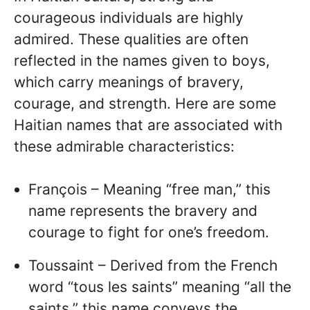
courageous individuals are highly
admired. These qualities are often
reflected in the names given to boys,
which carry meanings of bravery,
courage, and strength. Here are some
Haitian names that are associated with
these admirable characteristics:
François – Meaning “free man,” this
name represents the bravery and
courage to fight for one’s freedom.
Toussaint – Derived from the French
word “tous les saints” meaning “all the
saints,” this name conveys the