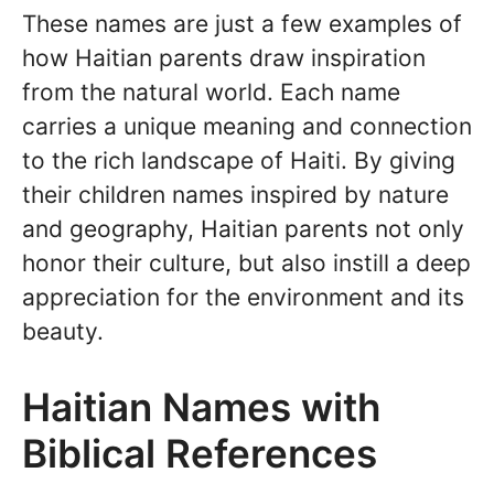
These names are just a few examples of
how Haitian parents draw inspiration
from the natural world. Each name
carries a unique meaning and connection
to the rich landscape of Haiti. By giving
their children names inspired by nature
and geography, Haitian parents not only
honor their culture, but also instill a deep
appreciation for the environment and its
beauty.
Haitian Names with
Biblical References