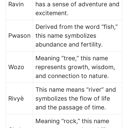
Ravin
has a sense of adventure and
excitement.
Derived from the word “fish,”
Pwason
this name symbolizes
abundance and fertility.
Meaning “tree,” this name
Wozo
represents growth, wisdom,
and connection to nature.
This name means “river” and
Rivyè
symbolizes the flow of life
and the passage of time.
Meaning “rock,” this name