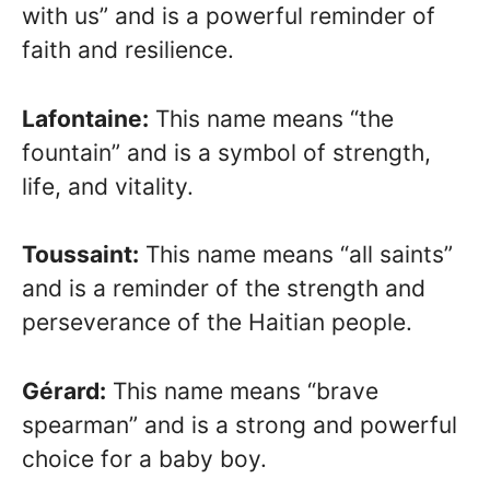
with us” and is a powerful reminder of
faith and resilience.
Lafontaine:
This name means “the
fountain” and is a symbol of strength,
life, and vitality.
Toussaint:
This name means “all saints”
and is a reminder of the strength and
perseverance of the Haitian people.
Gérard:
This name means “brave
spearman” and is a strong and powerful
choice for a baby boy.