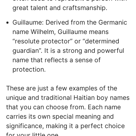
great talent and craftsmanship.
Guillaume: Derived from the Germanic
name Wilhelm, Guillaume means
“resolute protector” or “determined
guardian”. It is a strong and powerful
name that reflects a sense of
protection.
These are just a few examples of the
unique and traditional Haitian boy names
that you can choose from. Each name
carries its own special meaning and
significance, making it a perfect choice
for your little one.