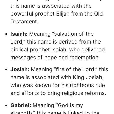
this name is associated with the
powerful prophet Elijah from the Old
Testament.
Isaiah:
Meaning “salvation of the
Lord,” this name is derived from the
biblical prophet Isaiah, who delivered
messages of hope and redemption.
Josiah:
Meaning “fire of the Lord,” this
name is associated with King Josiah,
who was known for his righteous rule
and efforts to bring religious reforms.
Gabriel:
Meaning “God is my
strength,” this name is linked to the