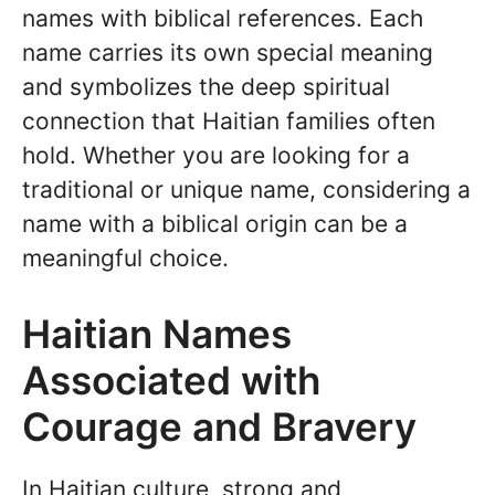
names with biblical references. Each
name carries its own special meaning
and symbolizes the deep spiritual
connection that Haitian families often
hold. Whether you are looking for a
traditional or unique name, considering a
name with a biblical origin can be a
meaningful choice.
Haitian Names
Associated with
Courage and Bravery
In Haitian culture, strong and