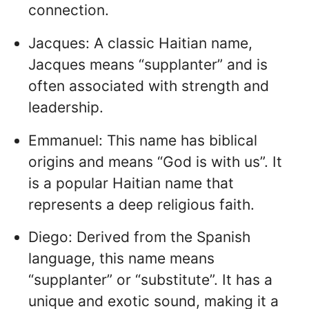
connection.
Jacques: A classic Haitian name,
Jacques means “supplanter” and is
often associated with strength and
leadership.
Emmanuel: This name has biblical
origins and means “God is with us”. It
is a popular Haitian name that
represents a deep religious faith.
Diego: Derived from the Spanish
language, this name means
“supplanter” or “substitute”. It has a
unique and exotic sound, making it a