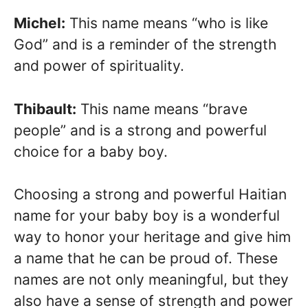
Michel:
This name means “who is like
God” and is a reminder of the strength
and power of spirituality.
Thibault:
This name means “brave
people” and is a strong and powerful
choice for a baby boy.
Choosing a strong and powerful Haitian
name for your baby boy is a wonderful
way to honor your heritage and give him
a name that he can be proud of. These
names are not only meaningful, but they
also have a sense of strength and power