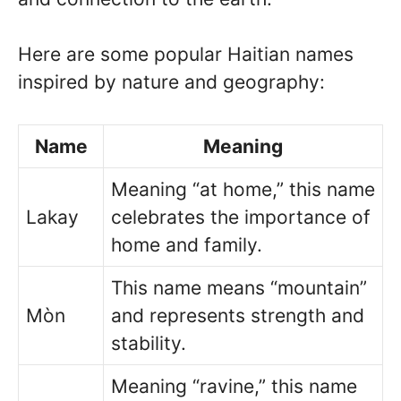
Here are some popular Haitian names
inspired by nature and geography:
Name
Meaning
Meaning “at home,” this name
Lakay
celebrates the importance of
home and family.
This name means “mountain”
Mòn
and represents strength and
stability.
Meaning “ravine,” this name