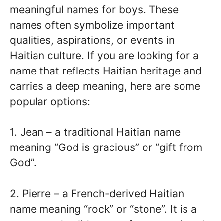
meaningful names for boys. These
names often symbolize important
qualities, aspirations, or events in
Haitian culture. If you are looking for a
name that reflects Haitian heritage and
carries a deep meaning, here are some
popular options:
1. Jean – a traditional Haitian name
meaning “God is gracious” or “gift from
God”.
2. Pierre – a French-derived Haitian
name meaning “rock” or “stone”. It is a