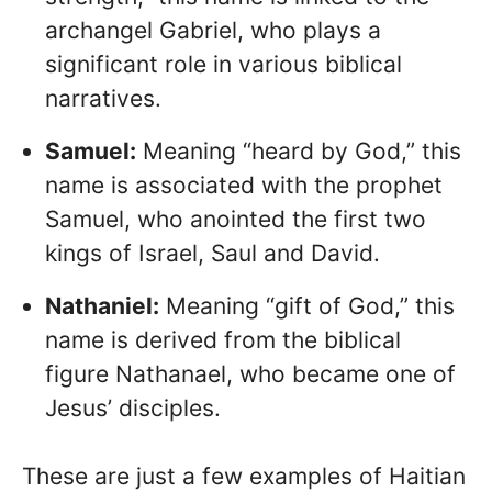
archangel Gabriel, who plays a
significant role in various biblical
narratives.
Samuel:
Meaning “heard by God,” this
name is associated with the prophet
Samuel, who anointed the first two
kings of Israel, Saul and David.
Nathaniel:
Meaning “gift of God,” this
name is derived from the biblical
figure Nathanael, who became one of
Jesus’ disciples.
These are just a few examples of Haitian