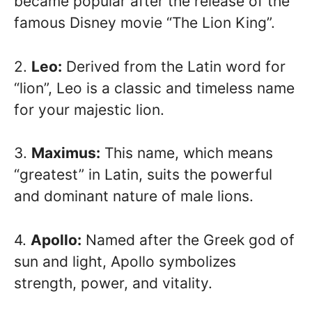
became popular after the release of the
famous Disney movie “The Lion King”.
2.
Leo:
Derived from the Latin word for
“lion”, Leo is a classic and timeless name
for your majestic lion.
3.
Maximus:
This name, which means
“greatest” in Latin, suits the powerful
and dominant nature of male lions.
4.
Apollo:
Named after the Greek god of
sun and light, Apollo symbolizes
strength, power, and vitality.