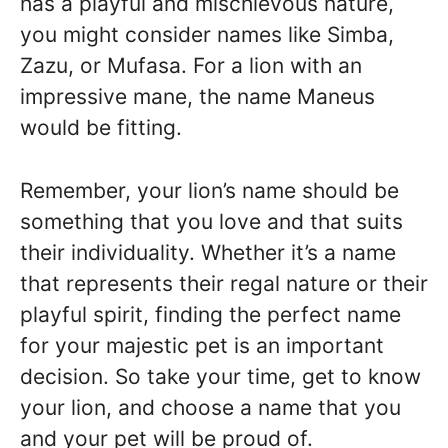
has a playful and mischievous nature,
you might consider names like Simba,
Zazu, or Mufasa. For a lion with an
impressive mane, the name Maneus
would be fitting.
Remember, your lion’s name should be
something that you love and that suits
their individuality. Whether it’s a name
that represents their regal nature or their
playful spirit, finding the perfect name
for your majestic pet is an important
decision. So take your time, get to know
your lion, and choose a name that you
and your pet will be proud of.