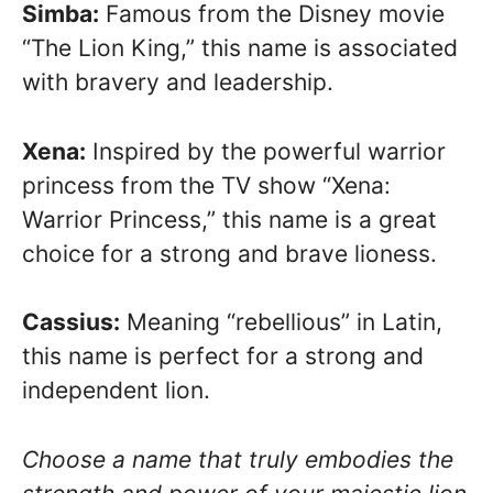
Simba:
Famous from the Disney movie
“The Lion King,” this name is associated
with bravery and leadership.
Xena:
Inspired by the powerful warrior
princess from the TV show “Xena:
Warrior Princess,” this name is a great
choice for a strong and brave lioness.
Cassius:
Meaning “rebellious” in Latin,
this name is perfect for a strong and
independent lion.
Choose a name that truly embodies the