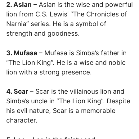
2. Aslan
– Aslan is the wise and powerful
lion from C.S. Lewis’ “The Chronicles of
Narnia” series. He is a symbol of
strength and goodness.
3. Mufasa
– Mufasa is Simba’s father in
“The Lion King”. He is a wise and noble
lion with a strong presence.
4. Scar
– Scar is the villainous lion and
Simba’s uncle in “The Lion King”. Despite
his evil nature, Scar is a memorable
character.