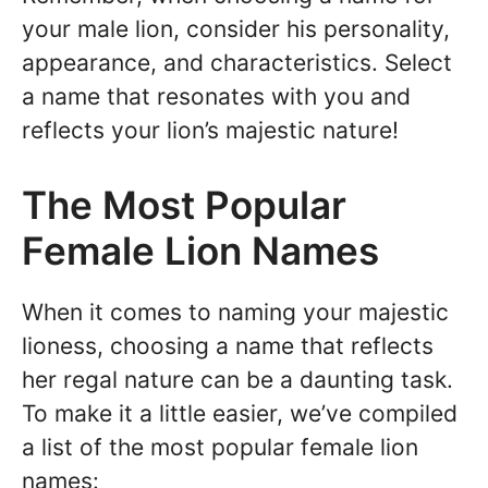
your male lion, consider his personality,
appearance, and characteristics. Select
a name that resonates with you and
reflects your lion’s majestic nature!
The Most Popular
Female Lion Names
When it comes to naming your majestic
lioness, choosing a name that reflects
her regal nature can be a daunting task.
To make it a little easier, we’ve compiled
a list of the most popular female lion
names: