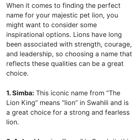
When it comes to finding the perfect
name for your majestic pet lion, you
might want to consider some
inspirational options. Lions have long
been associated with strength, courage,
and leadership, so choosing a name that
reflects these qualities can be a great
choice.
1. Simba:
This iconic name from “The
Lion King” means “lion” in Swahili and is
a great choice for a strong and fearless
lion.