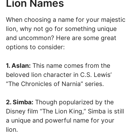
Lion Names
When choosing a name for your majestic
lion, why not go for something unique
and uncommon? Here are some great
options to consider:
1. Aslan:
This name comes from the
beloved lion character in C.S. Lewis’
“The Chronicles of Narnia” series.
2. Simba:
Though popularized by the
Disney film “The Lion King,” Simba is still
a unique and powerful name for your
lion.