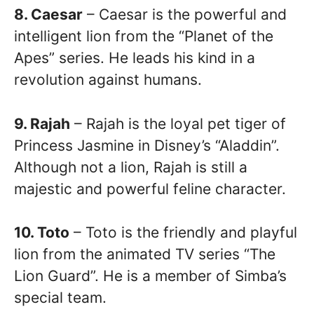
8. Caesar
– Caesar is the powerful and
intelligent lion from the “Planet of the
Apes” series. He leads his kind in a
revolution against humans.
9. Rajah
– Rajah is the loyal pet tiger of
Princess Jasmine in Disney’s “Aladdin”.
Although not a lion, Rajah is still a
majestic and powerful feline character.
10. Toto
– Toto is the friendly and playful
lion from the animated TV series “The
Lion Guard”. He is a member of Simba’s
special team.