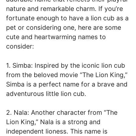
nature and remarkable charm. If you’re
fortunate enough to have a lion cub as a
pet or considering one, here are some
cute and heartwarming names to
consider:
1. Simba: Inspired by the iconic lion cub
from the beloved movie “The Lion King,”
Simba is a perfect name for a brave and
adventurous little lion cub.
2. Nala: Another character from “The
Lion King,” Nala is a strong and
independent lioness. This name is