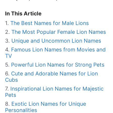
In This Article
The Best Names for Male Lions
The Most Popular Female Lion Names
Unique and Uncommon Lion Names
Famous Lion Names from Movies and
TV
Powerful Lion Names for Strong Pets
Cute and Adorable Names for Lion
Cubs
Inspirational Lion Names for Majestic
Pets
Exotic Lion Names for Unique
Personalities