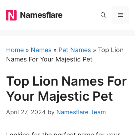
Skip
to
Namesflare
MEN
content
Home
»
Names
»
Pet Names
»
Top Lion
Names For Your Majestic Pet
Top Lion Names For
Your Majestic Pet
April 27, 2024
by
Namesflare Team
Looking for the perfect name for your