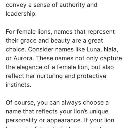
convey a sense of authority and
leadership.
For female lions, names that represent
their grace and beauty are a great
choice. Consider names like Luna, Nala,
or Aurora. These names not only capture
the elegance of a female lion, but also
reflect her nurturing and protective
instincts.
Of course, you can always choose a
name that reflects your lion’s unique
personality or appearance. If your lion