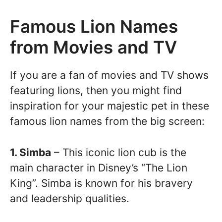
Famous Lion Names
from Movies and TV
If you are a fan of movies and TV shows
featuring lions, then you might find
inspiration for your majestic pet in these
famous lion names from the big screen:
1. Simba
– This iconic lion cub is the
main character in Disney’s “The Lion
King”. Simba is known for his bravery
and leadership qualities.