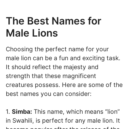
The Best Names for
Male Lions
Choosing the perfect name for your
male lion can be a fun and exciting task.
It should reflect the majesty and
strength that these magnificent
creatures possess. Here are some of the
best names you can consider:
1.
Simba:
This name, which means “lion”
in Swahili, is perfect for any male lion. It