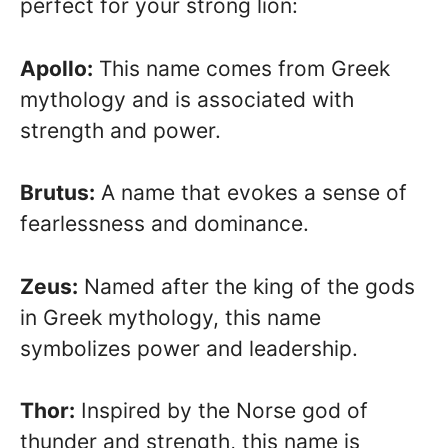
perfect for your strong lion:
Apollo:
This name comes from Greek
mythology and is associated with
strength and power.
Brutus:
A name that evokes a sense of
fearlessness and dominance.
Zeus:
Named after the king of the gods
in Greek mythology, this name
symbolizes power and leadership.
Thor:
Inspired by the Norse god of
thunder and strength, this name is