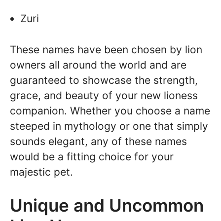
Zuri
These names have been chosen by lion
owners all around the world and are
guaranteed to showcase the strength,
grace, and beauty of your new lioness
companion. Whether you choose a name
steeped in mythology or one that simply
sounds elegant, any of these names
would be a fitting choice for your
majestic pet.
Unique and Uncommon