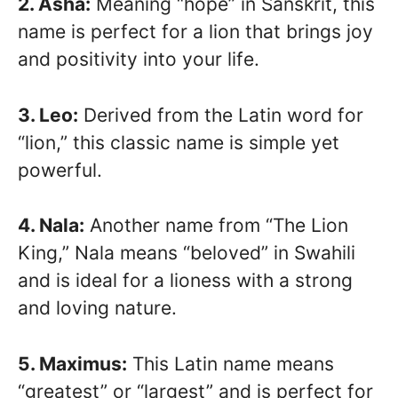
2. Asha:
Meaning “hope” in Sanskrit, this
name is perfect for a lion that brings joy
and positivity into your life.
3. Leo:
Derived from the Latin word for
“lion,” this classic name is simple yet
powerful.
4. Nala:
Another name from “The Lion
King,” Nala means “beloved” in Swahili
and is ideal for a lioness with a strong
and loving nature.
5. Maximus:
This Latin name means
“greatest” or “largest” and is perfect for