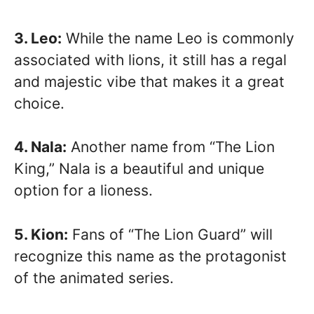
3. Leo:
While the name Leo is commonly
associated with lions, it still has a regal
and majestic vibe that makes it a great
choice.
4. Nala:
Another name from “The Lion
King,” Nala is a beautiful and unique
option for a lioness.
5. Kion:
Fans of “The Lion Guard” will
recognize this name as the protagonist
of the animated series.