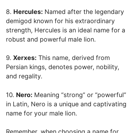
8.
Hercules:
Named after the legendary
demigod known for his extraordinary
strength, Hercules is an ideal name for a
robust and powerful male lion.
9.
Xerxes:
This name, derived from
Persian kings, denotes power, nobility,
and regality.
10.
Nero:
Meaning “strong” or “powerful”
in Latin, Nero is a unique and captivating
name for your male lion.
Remember, when choosing a name for