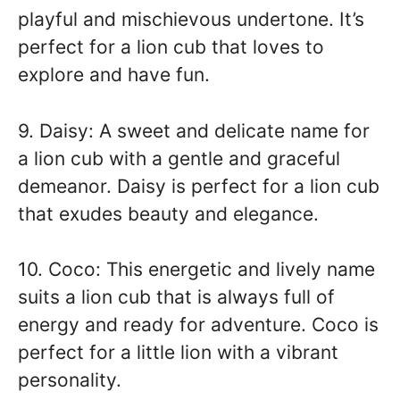
playful and mischievous undertone. It’s
perfect for a lion cub that loves to
explore and have fun.
9. Daisy: A sweet and delicate name for
a lion cub with a gentle and graceful
demeanor. Daisy is perfect for a lion cub
that exudes beauty and elegance.
10. Coco: This energetic and lively name
suits a lion cub that is always full of
energy and ready for adventure. Coco is
perfect for a little lion with a vibrant
personality.