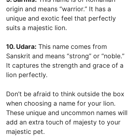
origin and means “warrior.” It has a
unique and exotic feel that perfectly
suits a majestic lion.
10. Udara:
This name comes from
Sanskrit and means “strong” or “noble.”
It captures the strength and grace of a
lion perfectly.
Don’t be afraid to think outside the box
when choosing a name for your lion.
These unique and uncommon names will
add an extra touch of majesty to your
majestic pet.