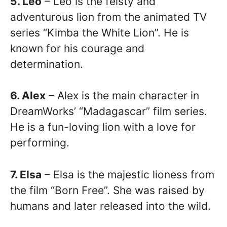
5. Leo
– Leo is the feisty and
adventurous lion from the animated TV
series “Kimba the White Lion”. He is
known for his courage and
determination.
6. Alex
– Alex is the main character in
DreamWorks’ “Madagascar” film series.
He is a fun-loving lion with a love for
performing.
7. Elsa
– Elsa is the majestic lioness from
the film “Born Free”. She was raised by
humans and later released into the wild.