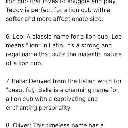
lion cub that loves to snuggle and play.
Teddy is perfect for a lion cub with a
softer and more affectionate side.
6. Leo: A classic name for a lion cub, Leo
means “lion” in Latin. It’s a strong and
regal name that suits the majestic nature
of a lion cub.
7. Bella: Derived from the Italian word for
“beautiful,” Bella is a charming name for
a lion cub with a captivating and
enchanting personality.
8. Oliver: This timeless name has a