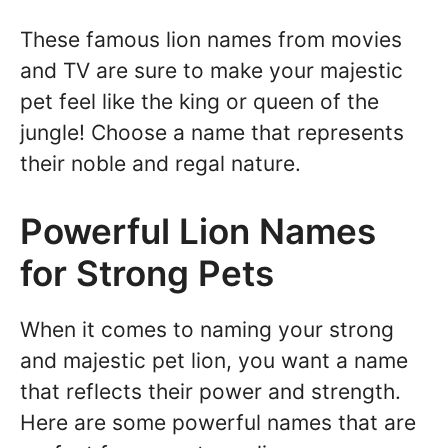
These famous lion names from movies
and TV are sure to make your majestic
pet feel like the king or queen of the
jungle! Choose a name that represents
their noble and regal nature.
Powerful Lion Names
for Strong Pets
When it comes to naming your strong
and majestic pet lion, you want a name
that reflects their power and strength.
Here are some powerful names that are