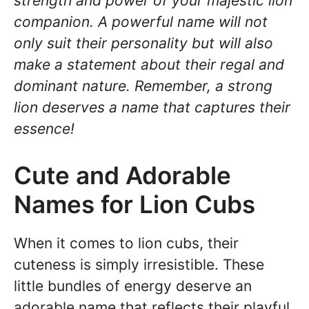
strength and power of your majestic lion
companion. A powerful name will not
only suit their personality but will also
make a statement about their regal and
dominant nature. Remember, a strong
lion deserves a name that captures their
essence!
Cute and Adorable
Names for Lion Cubs
When it comes to lion cubs, their
cuteness is simply irresistible. These
little bundles of energy deserve an
adorable name that reflects their playful