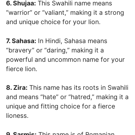
6. Shujaa:
This Swahili name means
“warrior” or “valiant,” making it a strong
and unique choice for your lion.
7. Sahasa:
In Hindi, Sahasa means
“bravery” or “daring,” making it a
powerful and uncommon name for your
fierce lion.
8. Zira:
This name has its roots in Swahili
and means “hate” or “hatred,” making it a
unique and fitting choice for a fierce
lioness.
9. Sarmis:
This name is of Romanian