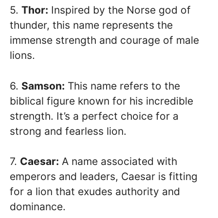
5.
Thor:
Inspired by the Norse god of
thunder, this name represents the
immense strength and courage of male
lions.
6.
Samson:
This name refers to the
biblical figure known for his incredible
strength. It’s a perfect choice for a
strong and fearless lion.
7.
Caesar:
A name associated with
emperors and leaders, Caesar is fitting
for a lion that exudes authority and
dominance.