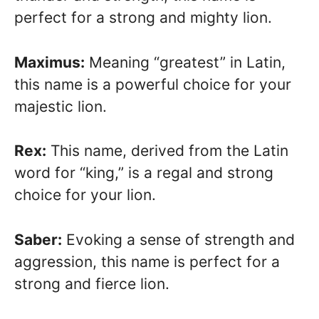
perfect for a strong and mighty lion.
Maximus:
Meaning “greatest” in Latin,
this name is a powerful choice for your
majestic lion.
Rex:
This name, derived from the Latin
word for “king,” is a regal and strong
choice for your lion.
Saber:
Evoking a sense of strength and
aggression, this name is perfect for a
strong and fierce lion.