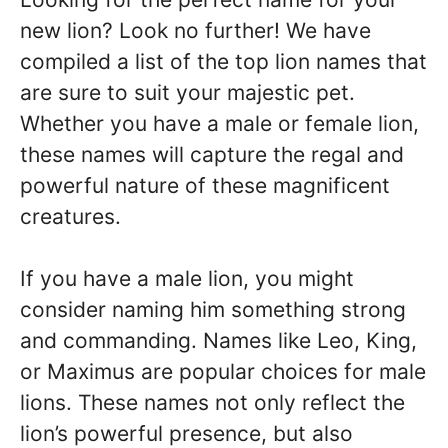
new lion? Look no further! We have
compiled a list of the top lion names that
are sure to suit your majestic pet.
Whether you have a male or female lion,
these names will capture the regal and
powerful nature of these magnificent
creatures.
If you have a male lion, you might
consider naming him something strong
and commanding. Names like Leo, King,
or Maximus are popular choices for male
lions. These names not only reflect the
lion’s powerful presence, but also