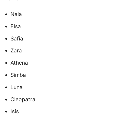
Nala
Elsa
Safia
Zara
Athena
Simba
Luna
Cleopatra
Isis