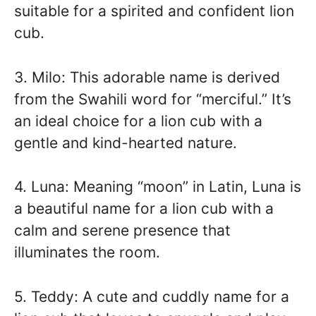
suitable for a spirited and confident lion
cub.
3. Milo: This adorable name is derived
from the Swahili word for “merciful.” It’s
an ideal choice for a lion cub with a
gentle and kind-hearted nature.
4. Luna: Meaning “moon” in Latin, Luna is
a beautiful name for a lion cub with a
calm and serene presence that
illuminates the room.
5. Teddy: A cute and cuddly name for a