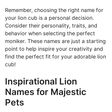
Remember, choosing the right name for
your lion cub is a personal decision.
Consider their personality, traits, and
behavior when selecting the perfect
moniker. These names are just a starting
point to help inspire your creativity and
find the perfect fit for your adorable lion
cub!
Inspirational Lion
Names for Majestic
Pets