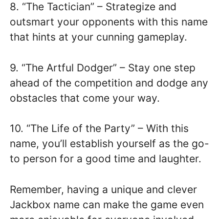
8. “The Tactician” – Strategize and
outsmart your opponents with this name
that hints at your cunning gameplay.
9. “The Artful Dodger” – Stay one step
ahead of the competition and dodge any
obstacles that come your way.
10. “The Life of the Party” – With this
name, you’ll establish yourself as the go-
to person for a good time and laughter.
Remember, having a unique and clever
Jackbox name can make the game even