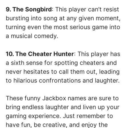
9. The Songbird
: This player can’t resist
bursting into song at any given moment,
turning even the most serious game into
a musical comedy.
10. The Cheater Hunter
: This player has
a sixth sense for spotting cheaters and
never hesitates to call them out, leading
to hilarious confrontations and laughter.
These funny Jackbox names are sure to
bring endless laughter and liven up your
gaming experience. Just remember to
have fun, be creative, and enjoy the