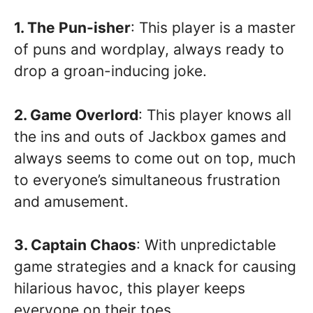
1. The Pun-isher
: This player is a master
of puns and wordplay, always ready to
drop a groan-inducing joke.
2. Game Overlord
: This player knows all
the ins and outs of Jackbox games and
always seems to come out on top, much
to everyone’s simultaneous frustration
and amusement.
3. Captain Chaos
: With unpredictable
game strategies and a knack for causing
hilarious havoc, this player keeps
everyone on their toes.