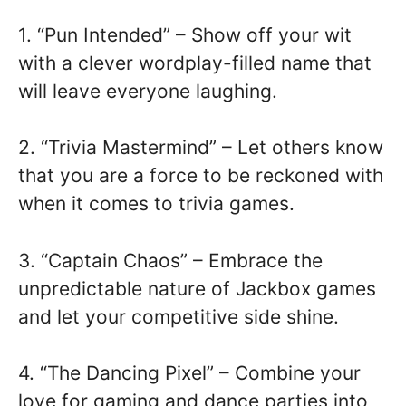
1. “Pun Intended” – Show off your wit
with a clever wordplay-filled name that
will leave everyone laughing.
2. “Trivia Mastermind” – Let others know
that you are a force to be reckoned with
when it comes to trivia games.
3. “Captain Chaos” – Embrace the
unpredictable nature of Jackbox games
and let your competitive side shine.
4. “The Dancing Pixel” – Combine your
love for gaming and dance parties into