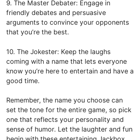
9. The Master Debater: Engage in
friendly debates and persuasive
arguments to convince your opponents
that you’re the best.
10. The Jokester: Keep the laughs
coming with a name that lets everyone
know you’re here to entertain and have a
good time.
Remember, the name you choose can
set the tone for the entire game, so pick
one that reflects your personality and
sense of humor. Let the laughter and fun
begin with these entertaining Jackbox