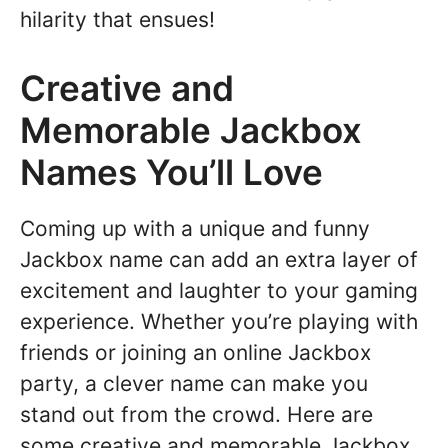
hilarity that ensues!
Creative and
Memorable Jackbox
Names You’ll Love
Coming up with a unique and funny
Jackbox name can add an extra layer of
excitement and laughter to your gaming
experience. Whether you’re playing with
friends or joining an online Jackbox
party, a clever name can make you
stand out from the crowd. Here are
some creative and memorable Jackbox