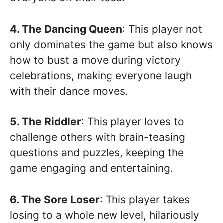
4. The Dancing Queen
: This player not
only dominates the game but also knows
how to bust a move during victory
celebrations, making everyone laugh
with their dance moves.
5. The Riddler
: This player loves to
challenge others with brain-teasing
questions and puzzles, keeping the
game engaging and entertaining.
6. The Sore Loser
: This player takes
losing to a whole new level, hilariously