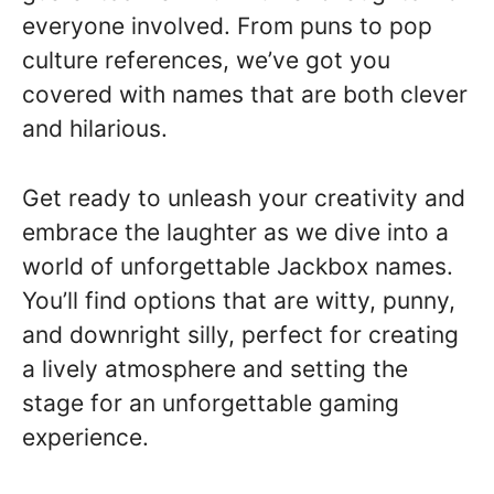
everyone involved. From puns to pop
culture references, we’ve got you
covered with names that are both clever
and hilarious.
Get ready to unleash your creativity and
embrace the laughter as we dive into a
world of unforgettable Jackbox names.
You’ll find options that are witty, punny,
and downright silly, perfect for creating
a lively atmosphere and setting the
stage for an unforgettable gaming
experience.