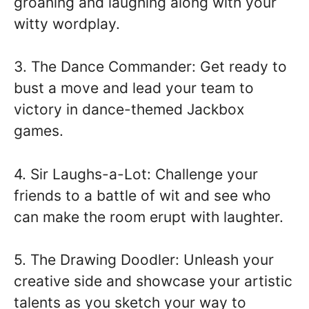
groaning and laughing along with your
witty wordplay.
3. The Dance Commander: Get ready to
bust a move and lead your team to
victory in dance-themed Jackbox
games.
4. Sir Laughs-a-Lot: Challenge your
friends to a battle of wit and see who
can make the room erupt with laughter.
5. The Drawing Doodler: Unleash your
creative side and showcase your artistic
talents as you sketch your way to