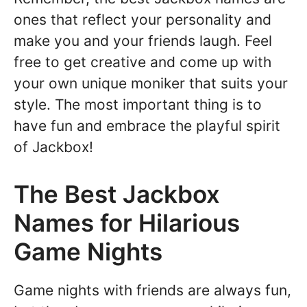
ones that reflect your personality and
make you and your friends laugh. Feel
free to get creative and come up with
your own unique moniker that suits your
style. The most important thing is to
have fun and embrace the playful spirit
of Jackbox!
The Best Jackbox
Names for Hilarious
Game Nights
Game nights with friends are always fun,