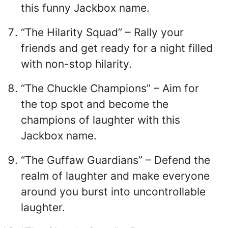
this funny Jackbox name.
“The Hilarity Squad” – Rally your
friends and get ready for a night filled
with non-stop hilarity.
“The Chuckle Champions” – Aim for
the top spot and become the
champions of laughter with this
Jackbox name.
“The Guffaw Guardians” – Defend the
realm of laughter and make everyone
around you burst into uncontrollable
laughter.