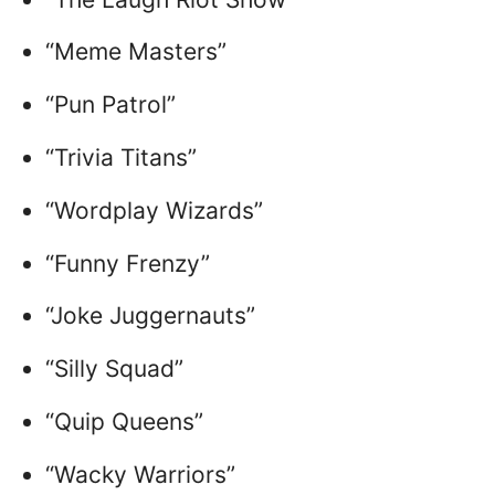
“Meme Masters”
“Pun Patrol”
“Trivia Titans”
“Wordplay Wizards”
“Funny Frenzy”
“Joke Juggernauts”
“Silly Squad”
“Quip Queens”
“Wacky Warriors”