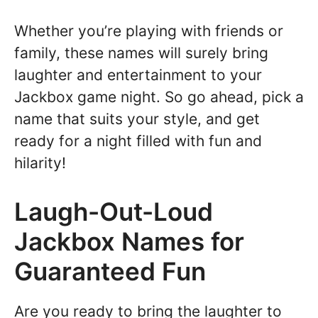
Whether you’re playing with friends or
family, these names will surely bring
laughter and entertainment to your
Jackbox game night. So go ahead, pick a
name that suits your style, and get
ready for a night filled with fun and
hilarity!
Laugh-Out-Loud
Jackbox Names for
Guaranteed Fun
Are you ready to bring the laughter to