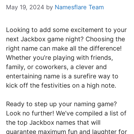
May 19, 2024
by
Namesflare Team
Looking to add some excitement to your
next Jackbox game night? Choosing the
right name can make all the difference!
Whether you’re playing with friends,
family, or coworkers, a clever and
entertaining name is a surefire way to
kick off the festivities on a high note.
Ready to step up your naming game?
Look no further! We’ve compiled a list of
the top Jackbox names that will
guarantee maximum fun and laughter for