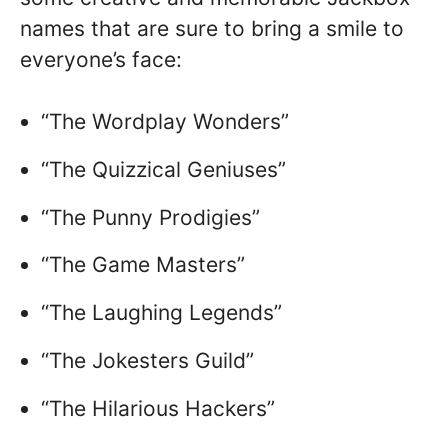
names that are sure to bring a smile to
everyone’s face:
“The Wordplay Wonders”
“The Quizzical Geniuses”
“The Punny Prodigies”
“The Game Masters”
“The Laughing Legends”
“The Jokesters Guild”
“The Hilarious Hackers”