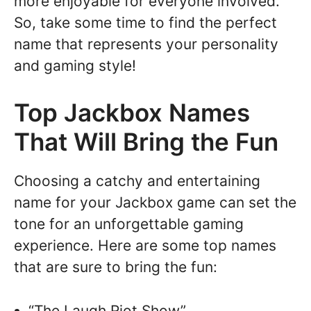
more enjoyable for everyone involved.
So, take some time to find the perfect
name that represents your personality
and gaming style!
Top Jackbox Names
That Will Bring the Fun
Choosing a catchy and entertaining
name for your Jackbox game can set the
tone for an unforgettable gaming
experience. Here are some top names
that are sure to bring the fun:
“The Laugh Riot Show”