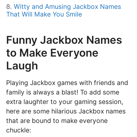
Witty and Amusing Jackbox Names
That Will Make You Smile
Funny Jackbox Names
to Make Everyone
Laugh
Playing Jackbox games with friends and
family is always a blast! To add some
extra laughter to your gaming session,
here are some hilarious Jackbox names
that are bound to make everyone
chuckle: