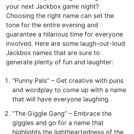
your next Jackbox game night?
Choosing the right name can set the
tone for the entire evening and
guarantee a hilarious time for everyone
involved. Here are some laugh-out-loud
Jackbox names that are sure to
generate plenty of fun and laughter:
“Punny Pals” – Get creative with puns
and wordplay to come up with a name
that will have everyone laughing.
“The Giggle Gang” – Embrace the
giggles and go for a name that
highlights the lightheartedness of the