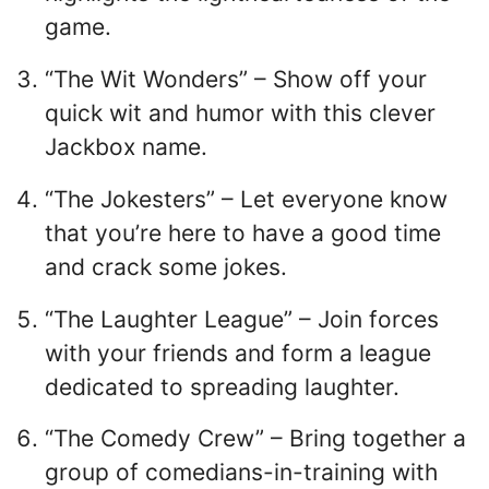
game.
“The Wit Wonders” – Show off your
quick wit and humor with this clever
Jackbox name.
“The Jokesters” – Let everyone know
that you’re here to have a good time
and crack some jokes.
“The Laughter League” – Join forces
with your friends and form a league
dedicated to spreading laughter.
“The Comedy Crew” – Bring together a
group of comedians-in-training with