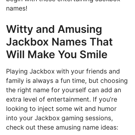
names!
Witty and Amusing
Jackbox Names That
Will Make You Smile
Playing Jackbox with your friends and
family is always a fun time, but choosing
the right name for yourself can add an
extra level of entertainment. If you’re
looking to inject some wit and humor
into your Jackbox gaming sessions,
check out these amusing name ideas: