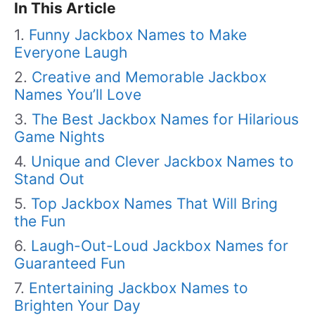
In This Article
Funny Jackbox Names to Make
Everyone Laugh
Creative and Memorable Jackbox
Names You’ll Love
The Best Jackbox Names for Hilarious
Game Nights
Unique and Clever Jackbox Names to
Stand Out
Top Jackbox Names That Will Bring
the Fun
Laugh-Out-Loud Jackbox Names for
Guaranteed Fun
Entertaining Jackbox Names to
Brighten Your Day