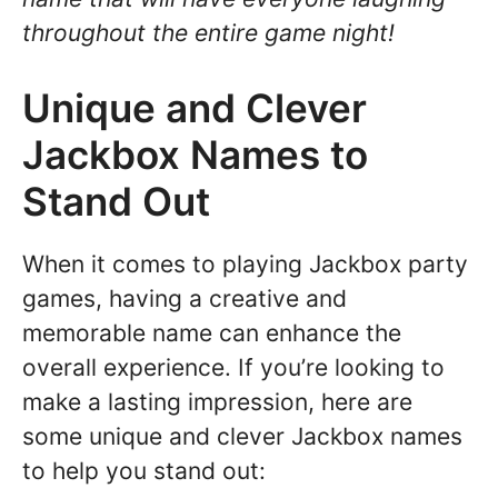
throughout the entire game night!
Unique and Clever
Jackbox Names to
Stand Out
When it comes to playing Jackbox party
games, having a creative and
memorable name can enhance the
overall experience. If you’re looking to
make a lasting impression, here are
some unique and clever Jackbox names
to help you stand out: