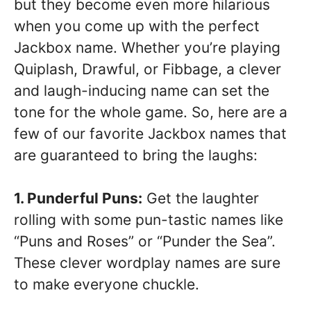
but they become even more hilarious
when you come up with the perfect
Jackbox name. Whether you’re playing
Quiplash, Drawful, or Fibbage, a clever
and laugh-inducing name can set the
tone for the whole game. So, here are a
few of our favorite Jackbox names that
are guaranteed to bring the laughs:
1. Punderful Puns:
Get the laughter
rolling with some pun-tastic names like
“Puns and Roses” or “Punder the Sea”.
These clever wordplay names are sure
to make everyone chuckle.