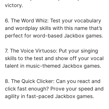
victory.
6. The Word Whiz: Test your vocabulary
and wordplay skills with this name that’s
perfect for word-based Jackbox games.
7. The Voice Virtuoso: Put your singing
skills to the test and show off your vocal
talent in music-themed Jackbox games.
8. The Quick Clicker: Can you react and
click fast enough? Prove your speed and
agility in fast-paced Jackbox games.