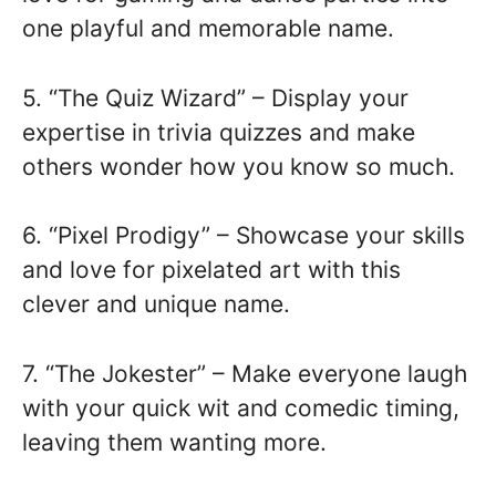
one playful and memorable name.
5. “The Quiz Wizard” – Display your
expertise in trivia quizzes and make
others wonder how you know so much.
6. “Pixel Prodigy” – Showcase your skills
and love for pixelated art with this
clever and unique name.
7. “The Jokester” – Make everyone laugh
with your quick wit and comedic timing,
leaving them wanting more.