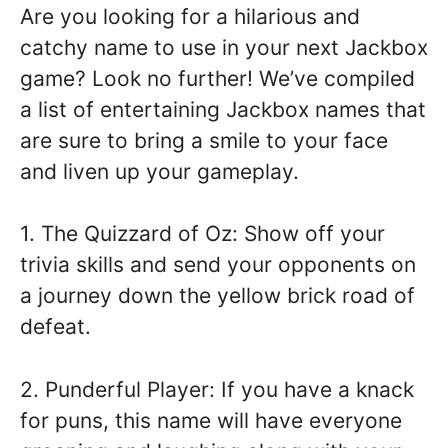
Are you looking for a hilarious and
catchy name to use in your next Jackbox
game? Look no further! We’ve compiled
a list of entertaining Jackbox names that
are sure to bring a smile to your face
and liven up your gameplay.
1. The Quizzard of Oz: Show off your
trivia skills and send your opponents on
a journey down the yellow brick road of
defeat.
2. Punderful Player: If you have a knack
for puns, this name will have everyone