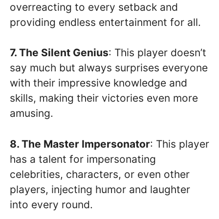
overreacting to every setback and
providing endless entertainment for all.
7. The Silent Genius
: This player doesn’t
say much but always surprises everyone
with their impressive knowledge and
skills, making their victories even more
amusing.
8. The Master Impersonator
: This player
has a talent for impersonating
celebrities, characters, or even other
players, injecting humor and laughter
into every round.