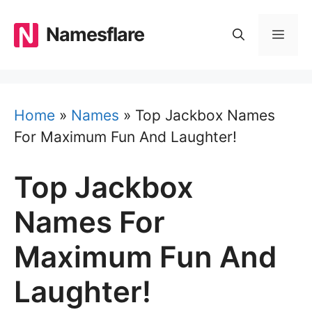
Skip
to
Namesflare
MEN
content
Home
»
Names
»
Top Jackbox Names
For Maximum Fun And Laughter!
Top Jackbox
Names For
Maximum Fun And
Laughter!