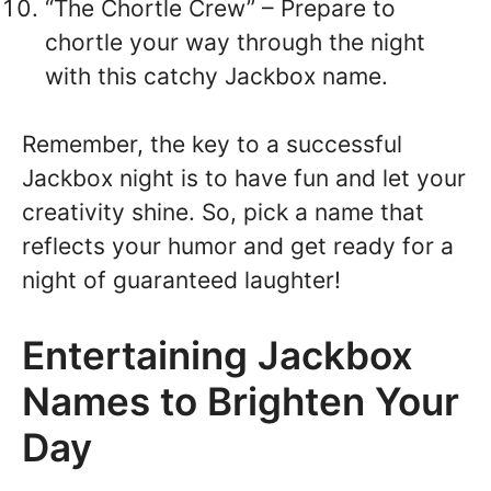
“The Chortle Crew” – Prepare to
chortle your way through the night
with this catchy Jackbox name.
Remember, the key to a successful
Jackbox night is to have fun and let your
creativity shine. So, pick a name that
reflects your humor and get ready for a
night of guaranteed laughter!
Entertaining Jackbox
Names to Brighten Your
Day