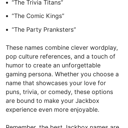
“The Trivia Titans”
“The Comic Kings”
“The Party Pranksters”
These names combine clever wordplay,
pop culture references, and a touch of
humor to create an unforgettable
gaming persona. Whether you choose a
name that showcases your love for
puns, trivia, or comedy, these options
are bound to make your Jackbox
experience even more enjoyable.
Remember, the best Jackbox names are