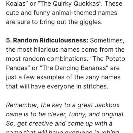
Koalas” or “The Quirky Quokkas”. These
cute and funny animal-themed names
are sure to bring out the giggles.
5. Random Ridiculousness:
Sometimes,
the most hilarious names come from the
most random combinations. “The Potato
Pandas” or “The Dancing Bananas” are
just a few examples of the zany names
that will have everyone in stitches.
Remember, the key to a great Jackbox
name is to be clever, funny, and original.
So, get creative and come up with a
name that will have everyone laughing