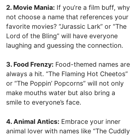
2. Movie Mania:
If you’re a film buff, why
not choose a name that references your
favorite movies? “Jurassic Lark” or “The
Lord of the Bling” will have everyone
laughing and guessing the connection.
3. Food Frenzy:
Food-themed names are
always a hit. “The Flaming Hot Cheetos”
or “The Poppin’ Popcorns” will not only
make mouths water but also bring a
smile to everyone’s face.
4. Animal Antics:
Embrace your inner
animal lover with names like “The Cuddly