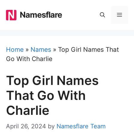
Skip
to
Namesflare
MEN
content
Home
»
Names
»
Top Girl Names That
Go With Charlie
Top Girl Names
That Go With
Charlie
April 26, 2024
by
Namesflare Team