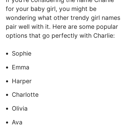
for your baby girl, you might be
wondering what other trendy girl names
pair well with it. Here are some popular
options that go perfectly with Charlie:
Sophie
Emma
Harper
Charlotte
Olivia
Ava