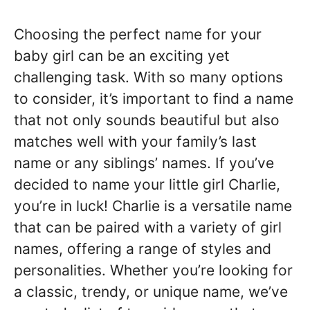
Choosing the perfect name for your
baby girl can be an exciting yet
challenging task. With so many options
to consider, it’s important to find a name
that not only sounds beautiful but also
matches well with your family’s last
name or any siblings’ names. If you’ve
decided to name your little girl Charlie,
you’re in luck! Charlie is a versatile name
that can be paired with a variety of girl
names, offering a range of styles and
personalities. Whether you’re looking for
a classic, trendy, or unique name, we’ve