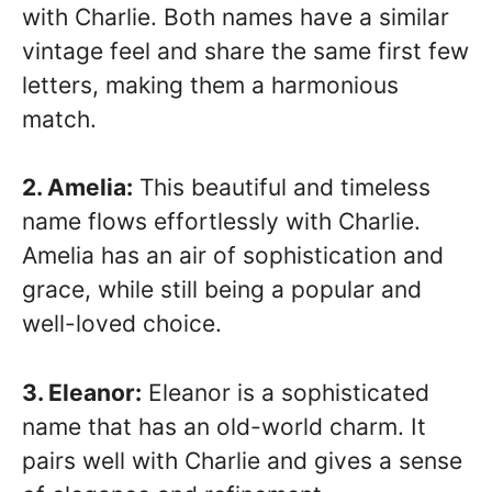
with Charlie. Both names have a similar
vintage feel and share the same first few
letters, making them a harmonious
match.
2. Amelia:
This beautiful and timeless
name flows effortlessly with Charlie.
Amelia has an air of sophistication and
grace, while still being a popular and
well-loved choice.
3. Eleanor:
Eleanor is a sophisticated
name that has an old-world charm. It
pairs well with Charlie and gives a sense