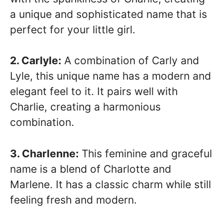
a unique and sophisticated name that is
perfect for your little girl.
2. Carlyle:
A combination of Carly and
Lyle, this unique name has a modern and
elegant feel to it. It pairs well with
Charlie, creating a harmonious
combination.
3. Charlenne:
This feminine and graceful
name is a blend of Charlotte and
Marlene. It has a classic charm while still
feeling fresh and modern.