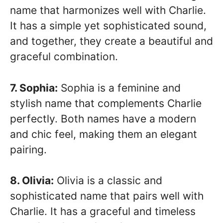
name that harmonizes well with Charlie.
It has a simple yet sophisticated sound,
and together, they create a beautiful and
graceful combination.
7. Sophia:
Sophia is a feminine and
stylish name that complements Charlie
perfectly. Both names have a modern
and chic feel, making them an elegant
pairing.
8. Olivia:
Olivia is a classic and
sophisticated name that pairs well with
Charlie. It has a graceful and timeless