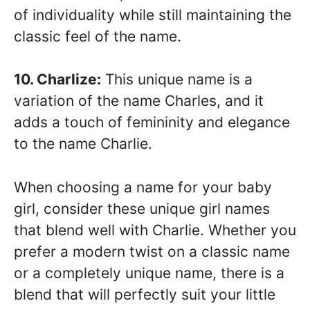
of individuality while still maintaining the
classic feel of the name.
10. Charlize:
This unique name is a
variation of the name Charles, and it
adds a touch of femininity and elegance
to the name Charlie.
When choosing a name for your baby
girl, consider these unique girl names
that blend well with Charlie. Whether you
prefer a modern twist on a classic name
or a completely unique name, there is a
blend that will perfectly suit your little