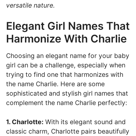
versatile nature.
Elegant Girl Names That
Harmonize With Charlie
Choosing an elegant name for your baby
girl can be a challenge, especially when
trying to find one that harmonizes with
the name Charlie. Here are some
sophisticated and stylish girl names that
complement the name Charlie perfectly:
1. Charlotte:
With its elegant sound and
classic charm, Charlotte pairs beautifully