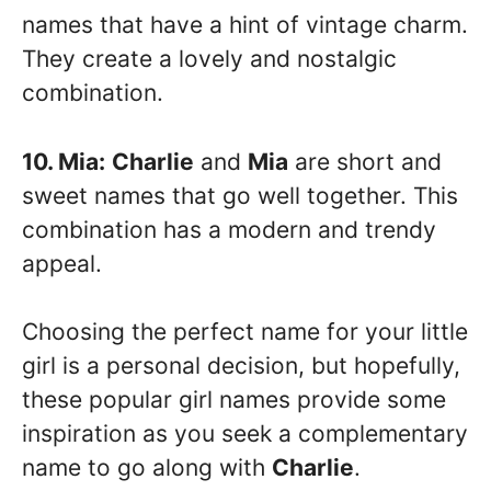
names that have a hint of vintage charm.
They create a lovely and nostalgic
combination.
10. Mia:
Charlie
and
Mia
are short and
sweet names that go well together. This
combination has a modern and trendy
appeal.
Choosing the perfect name for your little
girl is a personal decision, but hopefully,
these popular girl names provide some
inspiration as you seek a complementary
name to go along with
Charlie
.