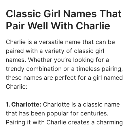
Classic Girl Names That
Pair Well With Charlie
Charlie is a versatile name that can be
paired with a variety of classic girl
names. Whether you’re looking for a
trendy combination or a timeless pairing,
these names are perfect for a girl named
Charlie:
1. Charlotte:
Charlotte is a classic name
that has been popular for centuries.
Pairing it with Charlie creates a charming