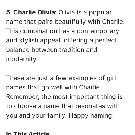
5. Charlie Olivia:
Olivia is a popular
name that pairs beautifully with Charlie.
This combination has a contemporary
and stylish appeal, offering a perfect
balance between tradition and
modernity.
These are just a few examples of girl
names that go well with Charlie.
Remember, the most important thing is
to choose a name that resonates with
you and your family. Happy naming!
In This Article