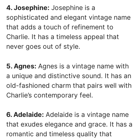
4. Josephine:
Josephine is a
sophisticated and elegant vintage name
that adds a touch of refinement to
Charlie. It has a timeless appeal that
never goes out of style.
5. Agnes:
Agnes is a vintage name with
a unique and distinctive sound. It has an
old-fashioned charm that pairs well with
Charlie’s contemporary feel.
6. Adelaide:
Adelaide is a vintage name
that exudes elegance and grace. It has a
romantic and timeless quality that