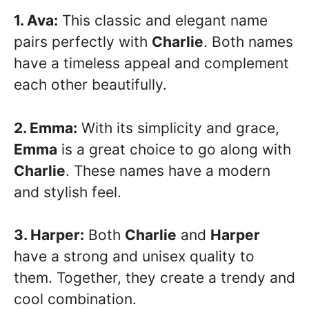
1. Ava:
This classic and elegant name
pairs perfectly with
Charlie
. Both names
have a timeless appeal and complement
each other beautifully.
2. Emma:
With its simplicity and grace,
Emma
is a great choice to go along with
Charlie
. These names have a modern
and stylish feel.
3. Harper:
Both
Charlie
and
Harper
have a strong and unisex quality to
them. Together, they create a trendy and
cool combination.