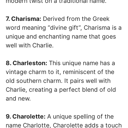
modern twist on a traditional name.
7. Charisma:
Derived from the Greek
word meaning “divine gift”, Charisma is a
unique and enchanting name that goes
well with Charlie.
8. Charleston:
This unique name has a
vintage charm to it, reminiscent of the
old southern charm. It pairs well with
Charlie, creating a perfect blend of old
and new.
9. Charolette:
A unique spelling of the
name Charlotte, Charolette adds a touch