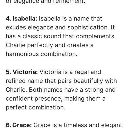
of elegance and refinement.
4. Isabella:
Isabella is a name that
exudes elegance and sophistication. It
has a classic sound that complements
Charlie perfectly and creates a
harmonious combination.
5. Victoria:
Victoria is a regal and
refined name that pairs beautifully with
Charlie. Both names have a strong and
confident presence, making them a
perfect combination.
6. Grace:
Grace is a timeless and elegant