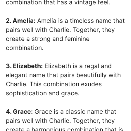
combination that has a vintage feel.
2. Amelia:
Amelia is a timeless name that
pairs well with Charlie. Together, they
create a strong and feminine
combination.
3. Elizabeth:
Elizabeth is a regal and
elegant name that pairs beautifully with
Charlie. This combination exudes
sophistication and grace.
4. Grace:
Grace is a classic name that
pairs well with Charlie. Together, they
create a harmonious combination that is