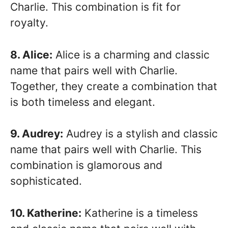
Charlie. This combination is fit for
royalty.
8. Alice:
Alice is a charming and classic
name that pairs well with Charlie.
Together, they create a combination that
is both timeless and elegant.
9. Audrey:
Audrey is a stylish and classic
name that pairs well with Charlie. This
combination is glamorous and
sophisticated.
10. Katherine:
Katherine is a timeless