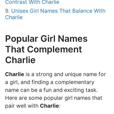
Contrast With Charlie
Unisex Girl Names That Balance With
Charlie
Popular Girl Names
That Complement
Charlie
Charlie
is a strong and unique name for
a girl, and finding a complementary
name can be a fun and exciting task.
Here are some popular girl names that
pair well with
Charlie
: