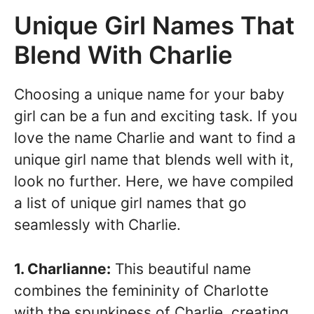
Unique Girl Names That
Blend With Charlie
Choosing a unique name for your baby
girl can be a fun and exciting task. If you
love the name Charlie and want to find a
unique girl name that blends well with it,
look no further. Here, we have compiled
a list of unique girl names that go
seamlessly with Charlie.
1. Charlianne:
This beautiful name
combines the femininity of Charlotte
with the spunkiness of Charlie, creating