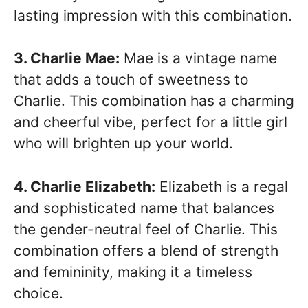
lasting impression with this combination.
3. Charlie Mae:
Mae is a vintage name
that adds a touch of sweetness to
Charlie. This combination has a charming
and cheerful vibe, perfect for a little girl
who will brighten up your world.
4. Charlie Elizabeth:
Elizabeth is a regal
and sophisticated name that balances
the gender-neutral feel of Charlie. This
combination offers a blend of strength
and femininity, making it a timeless
choice.