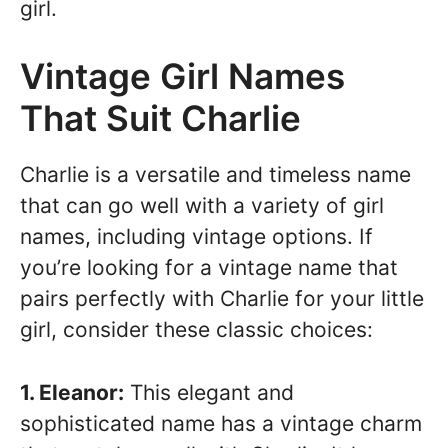
girl.
Vintage Girl Names
That Suit Charlie
Charlie is a versatile and timeless name
that can go well with a variety of girl
names, including vintage options. If
you’re looking for a vintage name that
pairs perfectly with Charlie for your little
girl, consider these classic choices:
1. Eleanor:
This elegant and
sophisticated name has a vintage charm