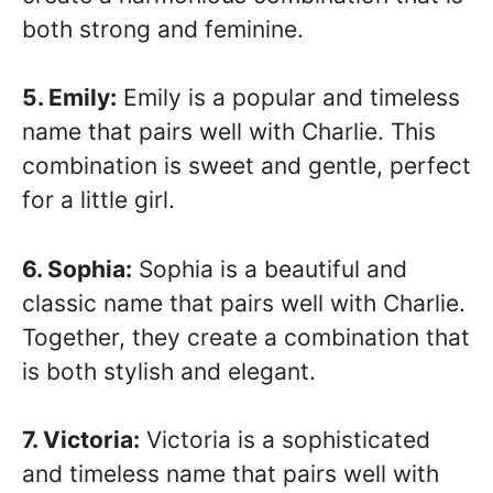
both strong and feminine.
5. Emily:
Emily is a popular and timeless
name that pairs well with Charlie. This
combination is sweet and gentle, perfect
for a little girl.
6. Sophia:
Sophia is a beautiful and
classic name that pairs well with Charlie.
Together, they create a combination that
is both stylish and elegant.
7. Victoria:
Victoria is a sophisticated
and timeless name that pairs well with