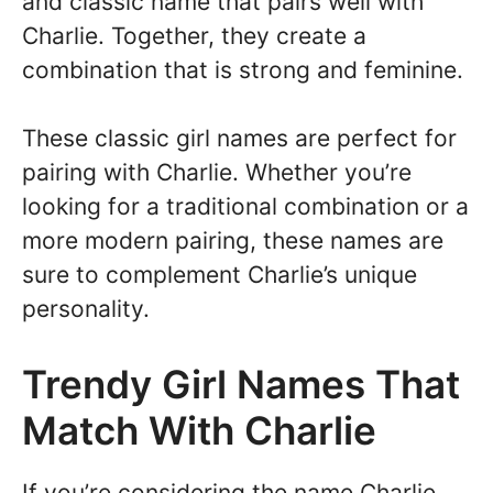
and classic name that pairs well with
Charlie. Together, they create a
combination that is strong and feminine.
These classic girl names are perfect for
pairing with Charlie. Whether you’re
looking for a traditional combination or a
more modern pairing, these names are
sure to complement Charlie’s unique
personality.
Trendy Girl Names That
Match With Charlie
If you’re considering the name Charlie