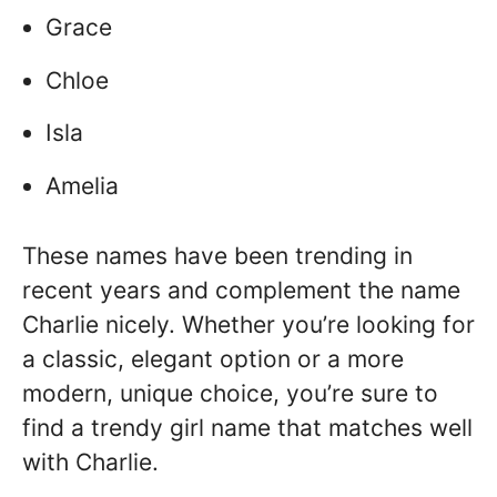
Grace
Chloe
Isla
Amelia
These names have been trending in
recent years and complement the name
Charlie nicely. Whether you’re looking for
a classic, elegant option or a more
modern, unique choice, you’re sure to
find a trendy girl name that matches well
with Charlie.