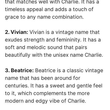
that matches well with Charlie. It has a
timeless appeal and adds a touch of
grace to any name combination.
2. Vivian:
Vivian is a vintage name that
exudes strength and femininity. It has a
soft and melodic sound that pairs
beautifully with the unisex name Charlie.
3. Beatrice:
Beatrice is a classic vintage
name that has been around for
centuries. It has a sweet and gentle feel
to it, which complements the more
modern and edgy vibe of Charlie.