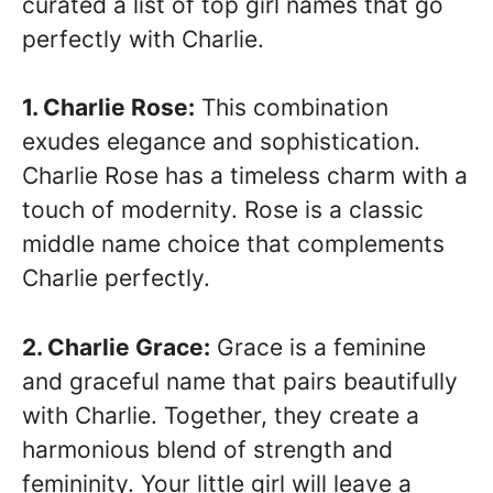
curated a list of top girl names that go
perfectly with Charlie.
1. Charlie Rose:
This combination
exudes elegance and sophistication.
Charlie Rose has a timeless charm with a
touch of modernity. Rose is a classic
middle name choice that complements
Charlie perfectly.
2. Charlie Grace:
Grace is a feminine
and graceful name that pairs beautifully
with Charlie. Together, they create a
harmonious blend of strength and
femininity. Your little girl will leave a