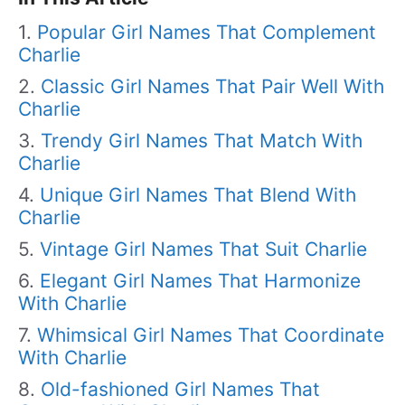
Popular Girl Names That Complement
Charlie
Classic Girl Names That Pair Well With
Charlie
Trendy Girl Names That Match With
Charlie
Unique Girl Names That Blend With
Charlie
Vintage Girl Names That Suit Charlie
Elegant Girl Names That Harmonize
With Charlie
Whimsical Girl Names That Coordinate
With Charlie
Old-fashioned Girl Names That