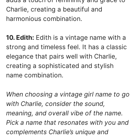
Charlie, creating a beautiful and
harmonious combination.
10. Edith:
Edith is a vintage name with a
strong and timeless feel. It has a classic
elegance that pairs well with Charlie,
creating a sophisticated and stylish
name combination.
When choosing a vintage girl name to go
with Charlie, consider the sound,
meaning, and overall vibe of the name.
Pick a name that resonates with you and
complements Charlie’s unique and