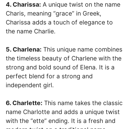
4. Charissa:
A unique twist on the name
Charis, meaning “grace” in Greek,
Charissa adds a touch of elegance to
the name Charlie.
5. Charlena:
This unique name combines
the timeless beauty of Charlene with the
strong and bold sound of Elena. It is a
perfect blend for a strong and
independent girl.
6. Charlette:
This name takes the classic
name Charlotte and adds a unique twist
with the “ette” ending. It is a fresh and