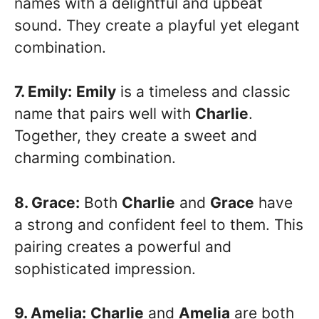
names with a delightful and upbeat
sound. They create a playful yet elegant
combination.
7. Emily:
Emily
is a timeless and classic
name that pairs well with
Charlie
.
Together, they create a sweet and
charming combination.
8. Grace:
Both
Charlie
and
Grace
have
a strong and confident feel to them. This
pairing creates a powerful and
sophisticated impression.
9. Amelia:
Charlie
and
Amelia
are both