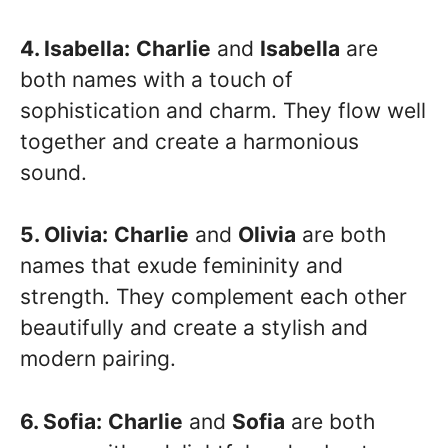
4. Isabella:
Charlie
and
Isabella
are
both names with a touch of
sophistication and charm. They flow well
together and create a harmonious
sound.
5. Olivia:
Charlie
and
Olivia
are both
names that exude femininity and
strength. They complement each other
beautifully and create a stylish and
modern pairing.
6. Sofia:
Charlie
and
Sofia
are both