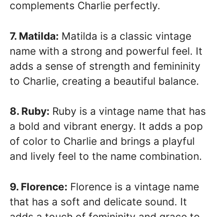
complements Charlie perfectly.
7. Matilda:
Matilda is a classic vintage
name with a strong and powerful feel. It
adds a sense of strength and femininity
to Charlie, creating a beautiful balance.
8. Ruby:
Ruby is a vintage name that has
a bold and vibrant energy. It adds a pop
of color to Charlie and brings a playful
and lively feel to the name combination.
9. Florence:
Florence is a vintage name
that has a soft and delicate sound. It
adds a touch of femininity and grace to