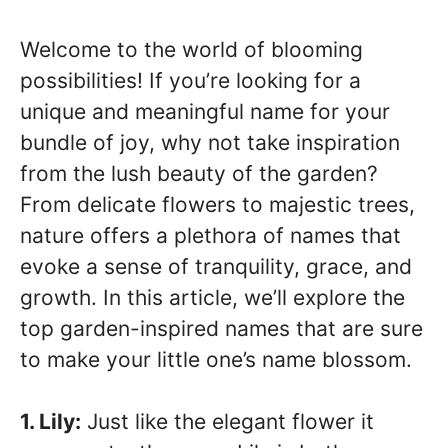
Welcome to the world of blooming
possibilities! If you’re looking for a
unique and meaningful name for your
bundle of joy, why not take inspiration
from the lush beauty of the garden?
From delicate flowers to majestic trees,
nature offers a plethora of names that
evoke a sense of tranquility, grace, and
growth. In this article, we’ll explore the
top garden-inspired names that are sure
to make your little one’s name blossom.
1. Lily:
Just like the elegant flower it