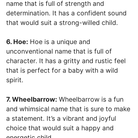
name that is full of strength and
determination. It has a confident sound
that would suit a strong-willed child.
6. Hoe:
Hoe is a unique and
unconventional name that is full of
character. It has a gritty and rustic feel
that is perfect for a baby with a wild
spirit.
7. Wheelbarrow:
Wheelbarrow is a fun
and whimsical name that is sure to make
a statement. It’s a vibrant and joyful
choice that would suit a happy and
energetic child.