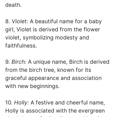
death.
8.
Violet:
A beautiful name for a baby
girl, Violet is derived from the flower
violet, symbolizing modesty and
faithfulness.
9.
Birch:
A unique name, Birch is derived
from the birch tree, known for its
graceful appearance and association
with new beginnings.
10.
Holly:
A festive and cheerful name,
Holly is associated with the evergreen