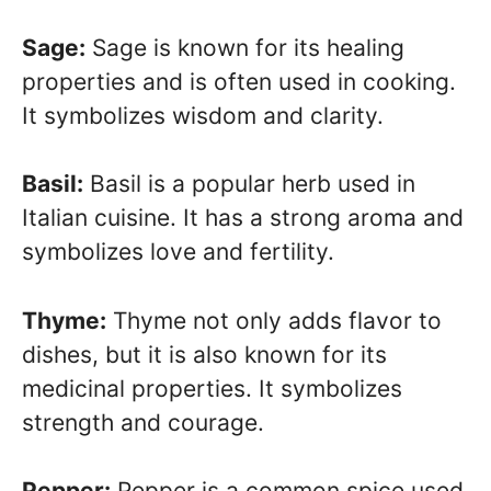
Sage:
Sage is known for its healing
properties and is often used in cooking.
It symbolizes wisdom and clarity.
Basil:
Basil is a popular herb used in
Italian cuisine. It has a strong aroma and
symbolizes love and fertility.
Thyme:
Thyme not only adds flavor to
dishes, but it is also known for its
medicinal properties. It symbolizes
strength and courage.
Pepper:
Pepper is a common spice used