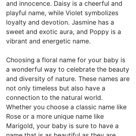
and innocence. Daisy is a cheerful and
playful name, while Violet symbolizes
loyalty and devotion. Jasmine has a
sweet and exotic aura, and Poppy is a
vibrant and energetic name.
Choosing a floral name for your baby is
a wonderful way to celebrate the beauty
and diversity of nature. These names are
not only timeless but also have a
connection to the natural world.
Whether you choose a classic name like
Rose or a more unique name like
Marigold, your baby is sure to have a
name that is as beautiful as they are.