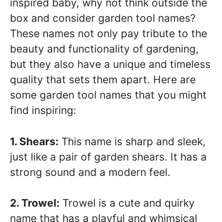
inspired baby, why not think outside the
box and consider garden tool names?
These names not only pay tribute to the
beauty and functionality of gardening,
but they also have a unique and timeless
quality that sets them apart. Here are
some garden tool names that you might
find inspiring:
1. Shears:
This name is sharp and sleek,
just like a pair of garden shears. It has a
strong sound and a modern feel.
2. Trowel:
Trowel is a cute and quirky
name that has a playful and whimsical