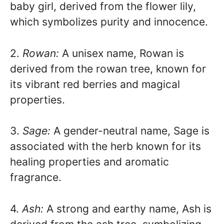
baby girl, derived from the flower lily,
which symbolizes purity and innocence.
2.
Rowan:
A unisex name, Rowan is
derived from the rowan tree, known for
its vibrant red berries and magical
properties.
3.
Sage:
A gender-neutral name, Sage is
associated with the herb known for its
healing properties and aromatic
fragrance.
4.
Ash:
A strong and earthy name, Ash is