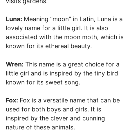
visits gardens.
Luna:
Meaning “moon” in Latin, Luna is a
lovely name for a little girl. It is also
associated with the moon moth, which is
known for its ethereal beauty.
Wren:
This name is a great choice for a
little girl and is inspired by the tiny bird
known for its sweet song.
Fox:
Fox is a versatile name that can be
used for both boys and girls. It is
inspired by the clever and cunning
nature of these animals.