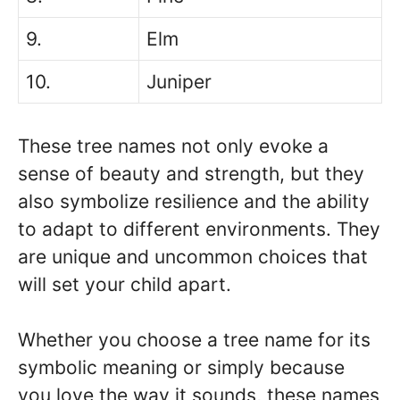
9.
Elm
10.
Juniper
These tree names not only evoke a
sense of beauty and strength, but they
also symbolize resilience and the ability
to adapt to different environments. They
are unique and uncommon choices that
will set your child apart.
Whether you choose a tree name for its
symbolic meaning or simply because
you love the way it sounds, these names