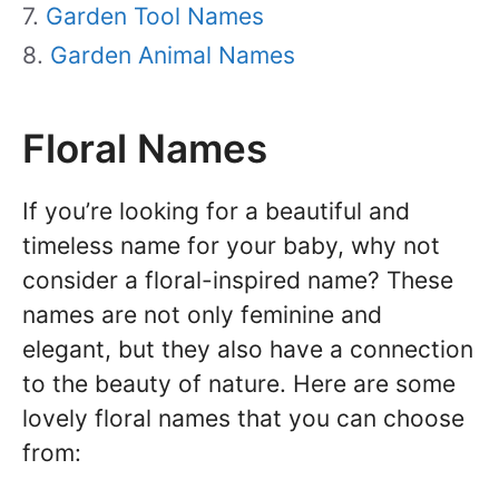
Garden Tool Names
Garden Animal Names
Floral Names
If you’re looking for a beautiful and
timeless name for your baby, why not
consider a floral-inspired name? These
names are not only feminine and
elegant, but they also have a connection
to the beauty of nature. Here are some
lovely floral names that you can choose
from: