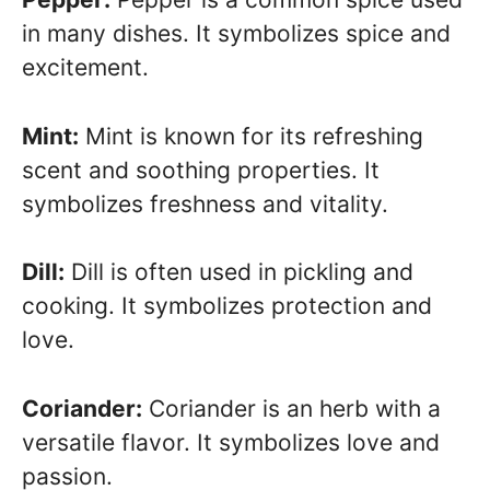
in many dishes. It symbolizes spice and
excitement.
Mint:
Mint is known for its refreshing
scent and soothing properties. It
symbolizes freshness and vitality.
Dill:
Dill is often used in pickling and
cooking. It symbolizes protection and
love.
Coriander:
Coriander is an herb with a
versatile flavor. It symbolizes love and
passion.