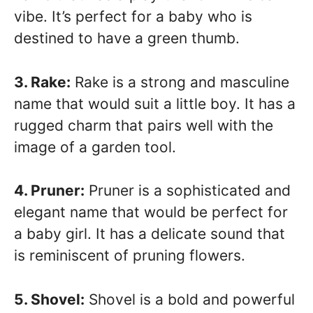
vibe. It’s perfect for a baby who is
destined to have a green thumb.
3. Rake:
Rake is a strong and masculine
name that would suit a little boy. It has a
rugged charm that pairs well with the
image of a garden tool.
4. Pruner:
Pruner is a sophisticated and
elegant name that would be perfect for
a baby girl. It has a delicate sound that
is reminiscent of pruning flowers.
5. Shovel:
Shovel is a bold and powerful