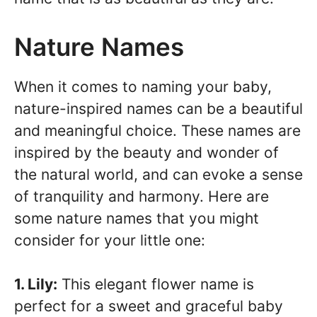
Nature Names
When it comes to naming your baby,
nature-inspired names can be a beautiful
and meaningful choice. These names are
inspired by the beauty and wonder of
the natural world, and can evoke a sense
of tranquility and harmony. Here are
some nature names that you might
consider for your little one:
1. Lily:
This elegant flower name is
perfect for a sweet and graceful baby