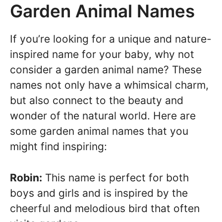
Garden Animal Names
If you’re looking for a unique and nature-
inspired name for your baby, why not
consider a garden animal name? These
names not only have a whimsical charm,
but also connect to the beauty and
wonder of the natural world. Here are
some garden animal names that you
might find inspiring:
Robin:
This name is perfect for both
boys and girls and is inspired by the
cheerful and melodious bird that often