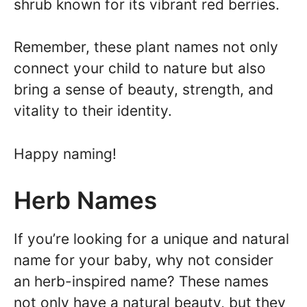
shrub known for its vibrant red berries.
Remember, these plant names not only
connect your child to nature but also
bring a sense of beauty, strength, and
vitality to their identity.
Happy naming!
Herb Names
If you’re looking for a unique and natural
name for your baby, why not consider
an herb-inspired name? These names
not only have a natural beauty, but they