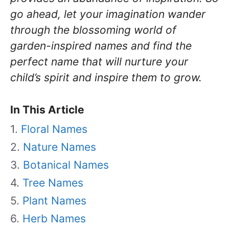
go ahead, let your imagination wander
through the blossoming world of
garden-inspired names and find the
perfect name that will nurture your
child’s spirit and inspire them to grow.
In This Article
Floral Names
Nature Names
Botanical Names
Tree Names
Plant Names
Herb Names