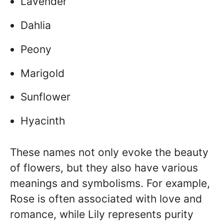
Lavender
Dahlia
Peony
Marigold
Sunflower
Hyacinth
These names not only evoke the beauty
of flowers, but they also have various
meanings and symbolisms. For example,
Rose is often associated with love and
romance, while Lily represents purity