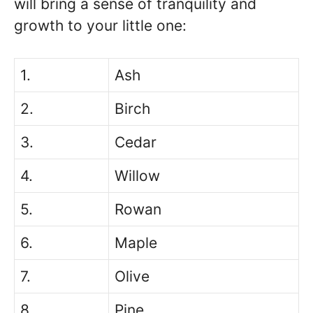
will bring a sense of tranquility and
growth to your little one:
1.
Ash
2.
Birch
3.
Cedar
4.
Willow
5.
Rowan
6.
Maple
7.
Olive
8.
Pine