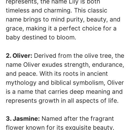
represents, the name Lily is both
timeless and charming. This classic
name brings to mind purity, beauty, and
grace, making it a perfect choice for a
baby destined to bloom.
2. Oliver:
Derived from the olive tree, the
name Oliver exudes strength, endurance,
and peace. With its roots in ancient
mythology and biblical symbolism, Oliver
is a name that carries deep meaning and
represents growth in all aspects of life.
3. Jasmine:
Named after the fragrant
flower known for its exquisite beauty,