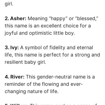
girl.
2. Asher:
Meaning “happy” or “blessed,”
this name is an excellent choice for a
joyful and optimistic little boy.
3. Ivy:
A symbol of fidelity and eternal
life, this name is perfect for a strong and
resilient baby girl.
4. River:
This gender-neutral name is a
reminder of the flowing and ever-
changing nature of life.