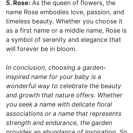
5. Rose:
As the queen of flowers, the
name Rose embodies love, passion, and
timeless beauty. Whether you choose it
as a first name or a middle name, Rose is
a symbol of serenity and elegance that
will forever be in bloom.
In conclusion, choosing a garden-
inspired name for your baby is a
wonderful way to celebrate the beauty
and growth that nature offers. Whether
you seek a name with delicate floral
associations or a name that represents
strength and endurance, the garden
provides an abundance of inspiration. So