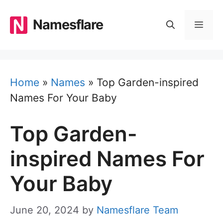
Skip
to
Namesflare
MEN
content
Home
»
Names
»
Top Garden-inspired
Names For Your Baby
Top Garden-
inspired Names For
Your Baby
June 20, 2024
by
Namesflare Team