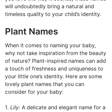
will undoubtedly bring a natural and
timeless quality to your child’s identity.
Plant Names
When it comes to naming your baby,
why not take inspiration from the beauty
of nature? Plant-inspired names can add
a touch of freshness and uniqueness to
your little one’s identity. Here are some
lovely plant names that you can
consider for your baby:
1.
Lily:
A delicate and elegant name for a