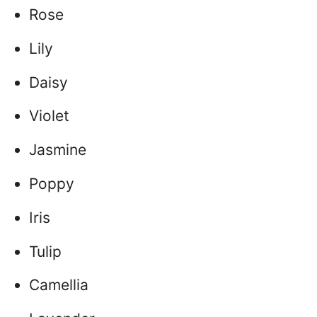
Rose
Lily
Daisy
Violet
Jasmine
Poppy
Iris
Tulip
Camellia