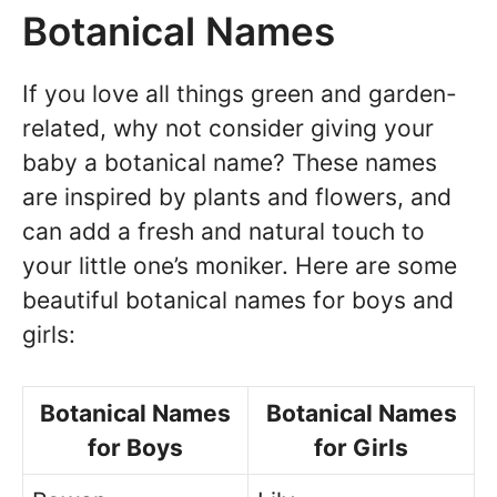
Botanical Names
If you love all things green and garden-
related, why not consider giving your
baby a botanical name? These names
are inspired by plants and flowers, and
can add a fresh and natural touch to
your little one’s moniker. Here are some
beautiful botanical names for boys and
girls:
Botanical Names
Botanical Names
for Boys
for Girls