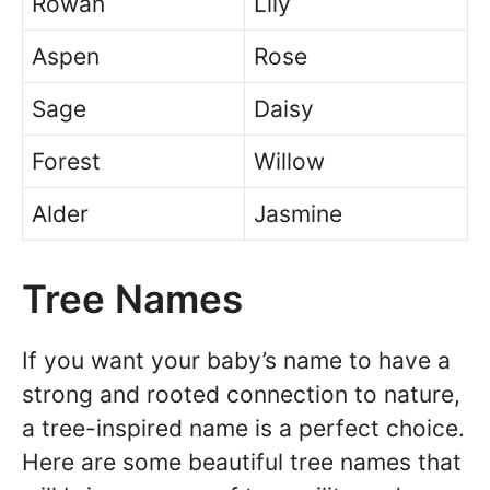
Rowan
Lily
Aspen
Rose
Sage
Daisy
Forest
Willow
Alder
Jasmine
Tree Names
If you want your baby’s name to have a
strong and rooted connection to nature,
a tree-inspired name is a perfect choice.
Here are some beautiful tree names that