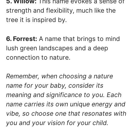
5. Willow:
This name evokes a sense of
strength and flexibility, much like the
tree it is inspired by.
6. Forrest:
A name that brings to mind
lush green landscapes and a deep
connection to nature.
Remember, when choosing a nature
name for your baby, consider its
meaning and significance to you. Each
name carries its own unique energy and
vibe, so choose one that resonates with
you and your vision for your child.