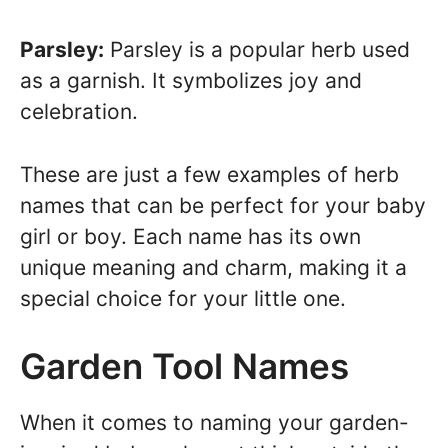
Parsley:
Parsley is a popular herb used
as a garnish. It symbolizes joy and
celebration.
These are just a few examples of herb
names that can be perfect for your baby
girl or boy. Each name has its own
unique meaning and charm, making it a
special choice for your little one.
Garden Tool Names
When it comes to naming your garden-