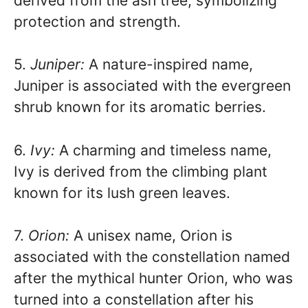
derived from the ash tree, symbolizing
protection and strength.
5.
Juniper:
A nature-inspired name,
Juniper is associated with the evergreen
shrub known for its aromatic berries.
6.
Ivy:
A charming and timeless name,
Ivy is derived from the climbing plant
known for its lush green leaves.
7.
Orion:
A unisex name, Orion is
associated with the constellation named
after the mythical hunter Orion, who was
turned into a constellation after his