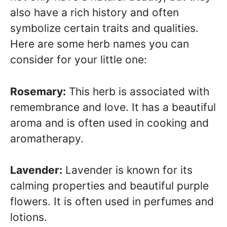
also have a rich history and often
symbolize certain traits and qualities.
Here are some herb names you can
consider for your little one:
Rosemary:
This herb is associated with
remembrance and love. It has a beautiful
aroma and is often used in cooking and
aromatherapy.
Lavender:
Lavender is known for its
calming properties and beautiful purple
flowers. It is often used in perfumes and
lotions.