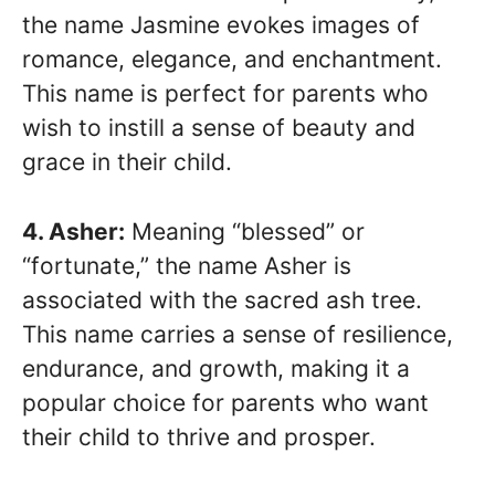
the name Jasmine evokes images of
romance, elegance, and enchantment.
This name is perfect for parents who
wish to instill a sense of beauty and
grace in their child.
4. Asher:
Meaning “blessed” or
“fortunate,” the name Asher is
associated with the sacred ash tree.
This name carries a sense of resilience,
endurance, and growth, making it a
popular choice for parents who want
their child to thrive and prosper.