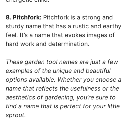
8. Pitchfork:
Pitchfork is a strong and
sturdy name that has a rustic and earthy
feel. It’s a name that evokes images of
hard work and determination.
These garden tool names are just a few
examples of the unique and beautiful
options available. Whether you choose a
name that reflects the usefulness or the
aesthetics of gardening, you’re sure to
find a name that is perfect for your little
sprout.