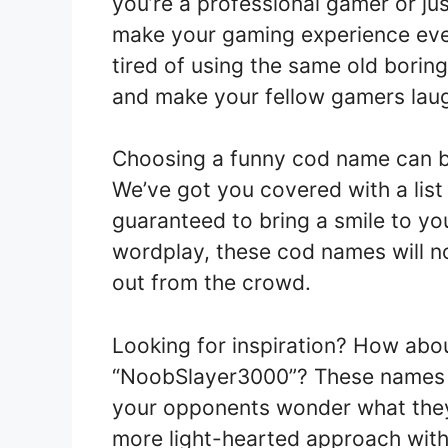
you’re a professional gamer or jus
make your gaming experience even
tired of using the same old boring
and make your fellow gamers laug
Choosing a funny cod name can be 
We’ve got you covered with a list
guaranteed to bring a smile to y
wordplay, these cod names will n
out from the crowd.
Looking for inspiration? How ab
“NoobSlayer3000”? These names a
your opponents wonder what they
more light-hearted approach wit