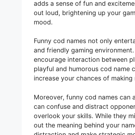
adds a sense of fun and exciteme
out loud, brightening up your gam
mood.
Funny cod names not only entertai
and friendly gaming environment.
encourage interaction between pla
playful and humorous cod name 
increase your chances of making 
Moreover, funny cod names can a
can confuse and distract oppone
overlook your skills. While they m
out the meaning behind your nam
distraction and make strategic mo