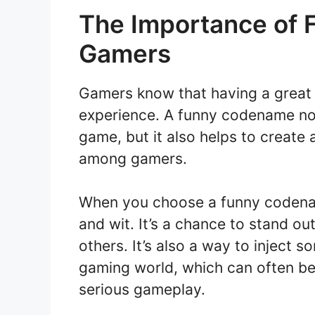
The Importance of 
Gamers
Gamers know that having a great 
experience. A funny codename no
game, but it also helps to create
among gamers.
When you choose a funny codenam
and wit. It’s a chance to stand 
others. It’s also a way to inject 
gaming world, which can often be 
serious gameplay.