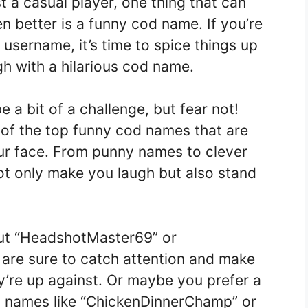
t a casual player, one thing that can
 better is a funny cod name. If you’re
 username, it’s time to spice things up
h with a hilarious cod name.
a bit of a challenge, but fear not!
 of the top funny cod names that are
our face. From punny names to clever
ot only make you laugh but also stand
out “HeadshotMaster69” or
re sure to catch attention and make
’re up against. Or maybe you prefer a
h names like “ChickenDinnerChamp” or