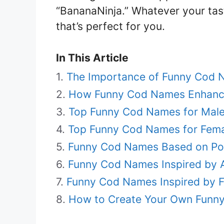
“BananaNinja.” Whatever your tas
that’s perfect for you.
In This Article
The Importance of Funny Cod 
How Funny Cod Names Enhanc
Top Funny Cod Names for Mal
Top Funny Cod Names for Fem
Funny Cod Names Based on Pop
Funny Cod Names Inspired by 
Funny Cod Names Inspired by F
How to Create Your Own Funn