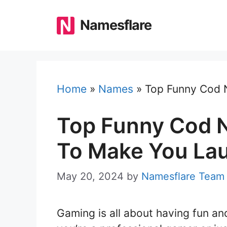
Skip
to
Namesflare
content
Home
»
Names
»
Top Funny Cod 
Top Funny Cod 
To Make You La
May 20, 2024
by
Namesflare Team
Gaming is all about having fun an