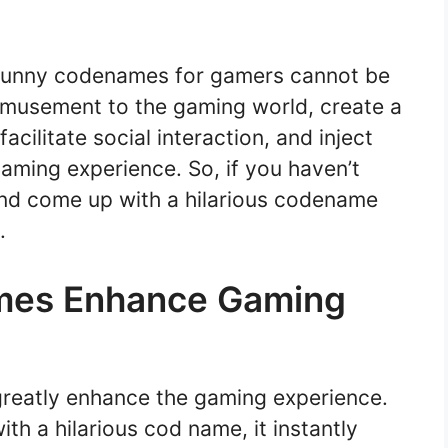
f funny codenames for gamers cannot be
amusement to the gaming world, create a
cilitate social interaction, and inject
ming experience. So, if you haven’t
e and come up with a hilarious codename
.
mes Enhance Gaming
reatly enhance the gaming experience.
h a hilarious cod name, it instantly