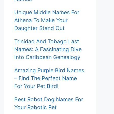
Unique Middle Names For
Athena To Make Your
Daughter Stand Out
Trinidad And Tobago Last
Names: A Fascinating Dive
Into Caribbean Genealogy
Amazing Purple Bird Names
– Find The Perfect Name
For Your Pet Bird!
Best Robot Dog Names For
Your Robotic Pet