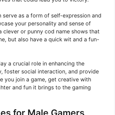
 serve as a form of self-expression and
wcase your personality and sense of
 a clever or punny cod name shows that
me, but also have a quick wit and a fun-
ay a crucial role in enhancing the
 foster social interaction, and provide
e you join a game, get creative with
ter and fun it brings to the gaming
es for Male Gamers