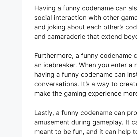
Having a funny codename can also 
social interaction with other gam
and joking about each other’s cod
and camaraderie that extend beyo
Furthermore, a funny codename ca
an icebreaker. When you enter a 
having a funny codename can inst
conversations. It’s a way to crea
make the gaming experience more
Lastly, a funny codename can pro
amusement during gameplay. It ca
meant to be fun, and it can help t