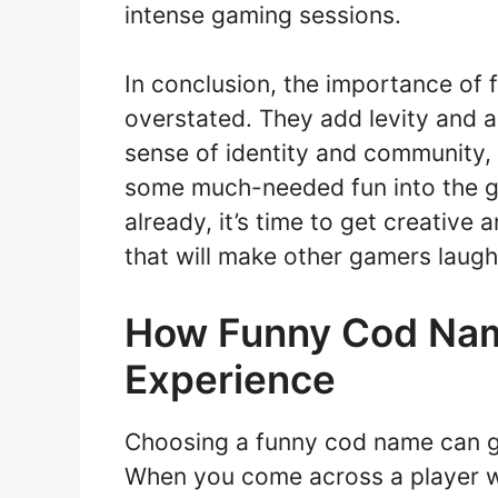
intense gaming sessions.
In conclusion, the importance o
overstated. They add levity and 
sense of identity and community, fa
some much-needed fun into the ga
already, it’s time to get creativ
that will make other gamers laugh
How Funny Cod Na
Experience
Choosing a funny cod name can g
When you come across a player wit