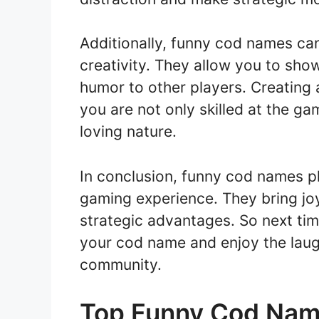
Additionally, funny cod names can
creativity. They allow you to sho
humor to other players. Creating
you are not only skilled at the ga
loving nature.
In conclusion, funny cod names pl
gaming experience. They bring joy,
strategic advantages. So next tim
your cod name and enjoy the laugh
community.
Top Funny Cod Nam