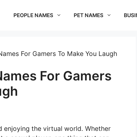
PEOPLE NAMES
PET NAMES
BUSI
Names For Gamers To Make You Laugh
Names For Gamers
ugh
d enjoying the virtual world. Whether