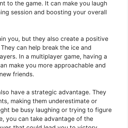
nt to the game. It can make you laugh
ing session and boosting your overall
n you, but they also create a positive
 They can help break the ice and
yers. In a multiplayer game, having a
can make you more approachable and
new friends.
lso have a strategic advantage. They
nts, making them underestimate or
ight be busy laughing or trying to figure
e, you can take advantage of the
ves that could lead you to victory.