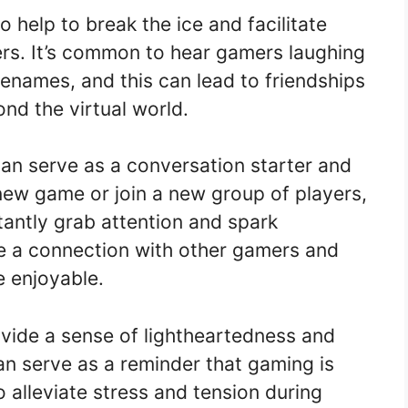
help to break the ice and facilitate
ers. It’s common to hear gamers laughing
enames, and this can lead to friendships
nd the virtual world.
n serve as a conversation starter and
new game or join a new group of players,
antly grab attention and spark
te a connection with other gamers and
 enjoyable.
vide a sense of lightheartedness and
n serve as a reminder that gaming is
o alleviate stress and tension during