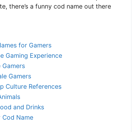
te, there’s a funny cod name out there
Names for Gamers
e Gaming Experience
e Gamers
ale Gamers
 Culture References
Animals
ood and Drinks
y Cod Name