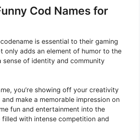
Funny Cod Names for
codename is essential to their gaming
t only adds an element of humor to the
 a sense of identity and community
e, you’re showing off your creativity
out and make a memorable impression on
some fun and entertainment into the
filled with intense competition and