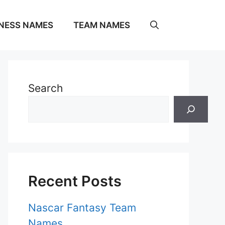
NESS NAMES
TEAM NAMES
Search
Recent Posts
Nascar Fantasy Team
Names