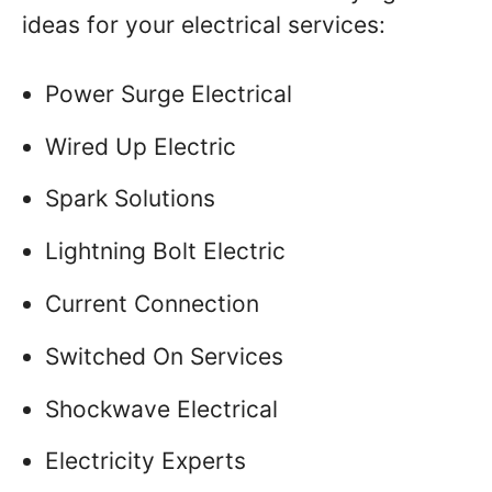
ideas for your electrical services:
Power Surge Electrical
Wired Up Electric
Spark Solutions
Lightning Bolt Electric
Current Connection
Switched On Services
Shockwave Electrical
Electricity Experts