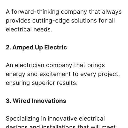
A forward-thinking company that always
provides cutting-edge solutions for all
electrical needs.
2. Amped Up Electric
An electrician company that brings
energy and excitement to every project,
ensuring superior results.
3. Wired Innovations
Specializing in innovative electrical
designs and installations that will meet