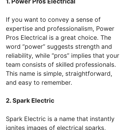
1. Power Pros Electrical
If you want to convey a sense of
expertise and professionalism, Power
Pros Electrical is a great choice. The
word “power” suggests strength and
reliability, while “pros” implies that your
team consists of skilled professionals.
This name is simple, straightforward,
and easy to remember.
2. Spark Electric
Spark Electric is a name that instantly
ignites images of electrical sparks,