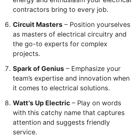
contractors bring to every job.
Circuit Masters
– Position yourselves
as masters of electrical circuitry and
the go-to experts for complex
projects.
Spark of Genius
– Emphasize your
team’s expertise and innovation when
it comes to electrical solutions.
Watt’s Up Electric
– Play on words
with this catchy name that captures
attention and suggests friendly
service.