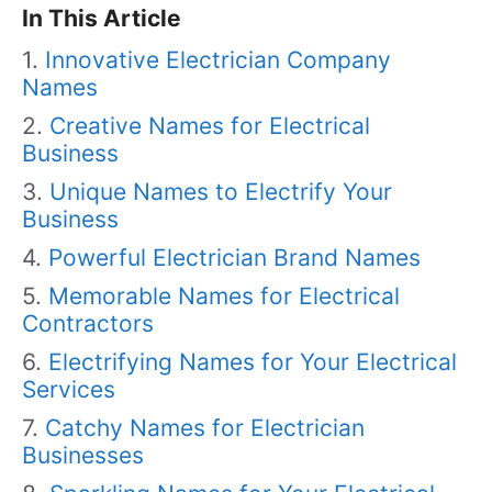
In This Article
Innovative Electrician Company
Names
Creative Names for Electrical
Business
Unique Names to Electrify Your
Business
Powerful Electrician Brand Names
Memorable Names for Electrical
Contractors
Electrifying Names for Your Electrical
Services
Catchy Names for Electrician
Businesses