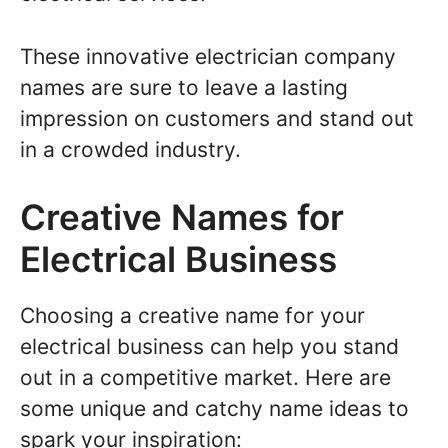
These innovative electrician company
names are sure to leave a lasting
impression on customers and stand out
in a crowded industry.
Creative Names for
Electrical Business
Choosing a creative name for your
electrical business can help you stand
out in a competitive market. Here are
some unique and catchy name ideas to
spark your inspiration: