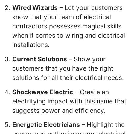
Wired Wizards
– Let your customers
know that your team of electrical
contractors possesses magical skills
when it comes to wiring and electrical
installations.
Current Solutions
– Show your
customers that you have the right
solutions for all their electrical needs.
Shockwave Electric
– Create an
electrifying impact with this name that
suggests power and efficiency.
Energetic Electricians
– Highlight the
energy and enthusiasm your electrical