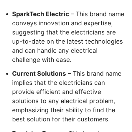
SparkTech Electric
– This brand name
conveys innovation and expertise,
suggesting that the electricians are
up-to-date on the latest technologies
and can handle any electrical
challenge with ease.
Current Solutions
– This brand name
implies that the electricians can
provide efficient and effective
solutions to any electrical problem,
emphasizing their ability to find the
best solution for their customers.