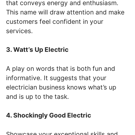
that conveys energy and enthusiasm.
This name will draw attention and make
customers feel confident in your
services.
3. Watt’s Up Electric
A play on words that is both fun and
informative. It suggests that your
electrician business knows what’s up
and is up to the task.
4. Shockingly Good Electric
Showcase your exceptional skills and