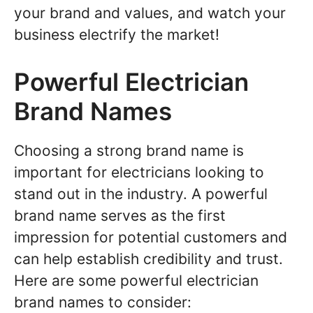
your brand and values, and watch your
business electrify the market!
Powerful Electrician
Brand Names
Choosing a strong brand name is
important for electricians looking to
stand out in the industry. A powerful
brand name serves as the first
impression for potential customers and
can help establish credibility and trust.
Here are some powerful electrician
brand names to consider: