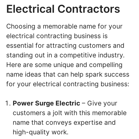
Electrical Contractors
Choosing a memorable name for your
electrical contracting business is
essential for attracting customers and
standing out in a competitive industry.
Here are some unique and compelling
name ideas that can help spark success
for your electrical contracting business:
Power Surge Electric
– Give your
customers a jolt with this memorable
name that conveys expertise and
high-quality work.