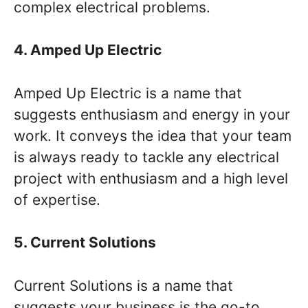
complex electrical problems.
4. Amped Up Electric
Amped Up Electric is a name that
suggests enthusiasm and energy in your
work. It conveys the idea that your team
is always ready to tackle any electrical
project with enthusiasm and a high level
of expertise.
5. Current Solutions
Current Solutions is a name that
suggests your business is the go-to