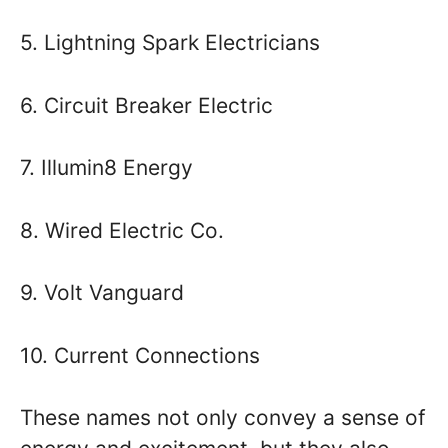
5. Lightning Spark Electricians
6. Circuit Breaker Electric
7. Illumin8 Energy
8. Wired Electric Co.
9. Volt Vanguard
10. Current Connections
These names not only convey a sense of