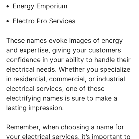
Energy Emporium
Electro Pro Services
These names evoke images of energy
and expertise, giving your customers
confidence in your ability to handle their
electrical needs. Whether you specialize
in residential, commercial, or industrial
electrical services, one of these
electrifying names is sure to make a
lasting impression.
Remember, when choosing a name for
your electrical services, it’s important to