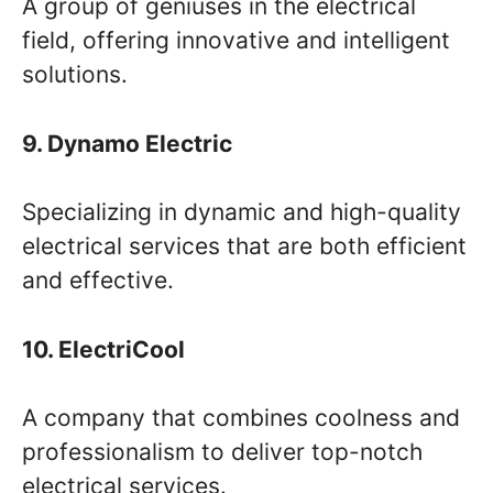
A group of geniuses in the electrical
field, offering innovative and intelligent
solutions.
9. Dynamo Electric
Specializing in dynamic and high-quality
electrical services that are both efficient
and effective.
10. ElectriCool
A company that combines coolness and
professionalism to deliver top-notch
electrical services.