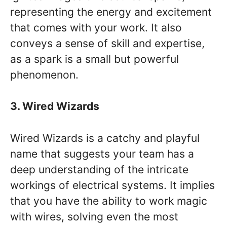
representing the energy and excitement
that comes with your work. It also
conveys a sense of skill and expertise,
as a spark is a small but powerful
phenomenon.
3. Wired Wizards
Wired Wizards is a catchy and playful
name that suggests your team has a
deep understanding of the intricate
workings of electrical systems. It implies
that you have the ability to work magic
with wires, solving even the most