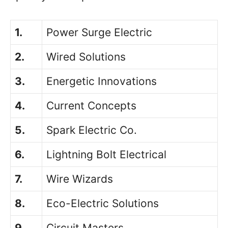
1.
Power Surge Electric
2.
Wired Solutions
3.
Energetic Innovations
4.
Current Concepts
5.
Spark Electric Co.
6.
Lightning Bolt Electrical
7.
Wire Wizards
8.
Eco-Electric Solutions
9.
Circuit Masters