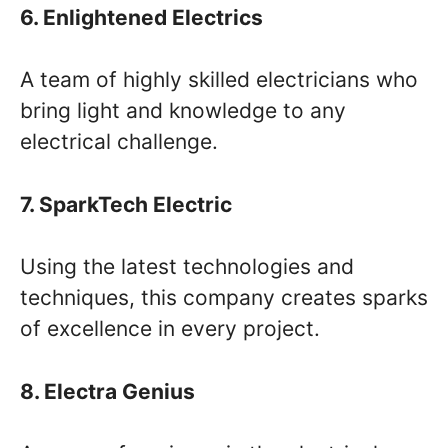
6. Enlightened Electrics
A team of highly skilled electricians who
bring light and knowledge to any
electrical challenge.
7. SparkTech Electric
Using the latest technologies and
techniques, this company creates sparks
of excellence in every project.
8. Electra Genius