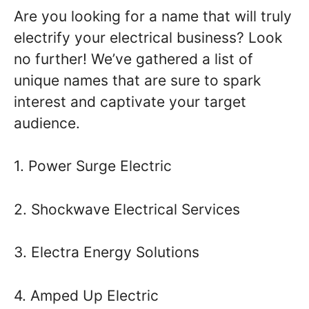
Are you looking for a name that will truly
electrify your electrical business? Look
no further! We’ve gathered a list of
unique names that are sure to spark
interest and captivate your target
audience.
1. Power Surge Electric
2. Shockwave Electrical Services
3. Electra Energy Solutions
4. Amped Up Electric