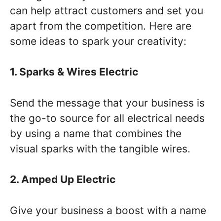
can help attract customers and set you
apart from the competition. Here are
some ideas to spark your creativity:
1. Sparks & Wires Electric
Send the message that your business is
the go-to source for all electrical needs
by using a name that combines the
visual sparks with the tangible wires.
2. Amped Up Electric
Give your business a boost with a name