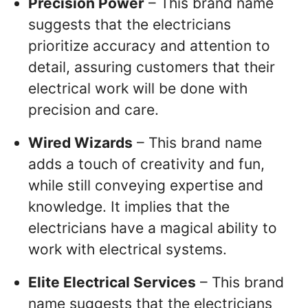
Precision Power
– This brand name
suggests that the electricians
prioritize accuracy and attention to
detail, assuring customers that their
electrical work will be done with
precision and care.
Wired Wizards
– This brand name
adds a touch of creativity and fun,
while still conveying expertise and
knowledge. It implies that the
electricians have a magical ability to
work with electrical systems.
Elite Electrical Services
– This brand
name suggests that the electricians