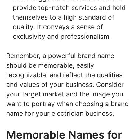
provide top-notch services and hold
themselves to a high standard of
quality. It conveys a sense of
exclusivity and professionalism.
Remember, a powerful brand name
should be memorable, easily
recognizable, and reflect the qualities
and values of your business. Consider
your target market and the image you
want to portray when choosing a brand
name for your electrician business.
Memorable Names for