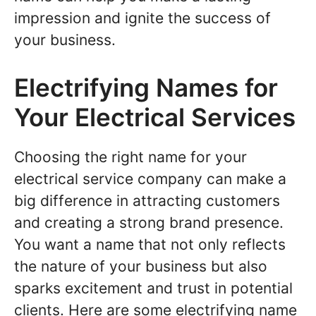
impression and ignite the success of
your business.
Electrifying Names for
Your Electrical Services
Choosing the right name for your
electrical service company can make a
big difference in attracting customers
and creating a strong brand presence.
You want a name that not only reflects
the nature of your business but also
sparks excitement and trust in potential
clients. Here are some electrifying name