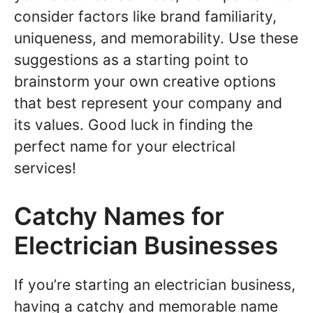
consider factors like brand familiarity,
uniqueness, and memorability. Use these
suggestions as a starting point to
brainstorm your own creative options
that best represent your company and
its values. Good luck in finding the
perfect name for your electrical
services!
Catchy Names for
Electrician Businesses
If you’re starting an electrician business,
having a catchy and memorable name