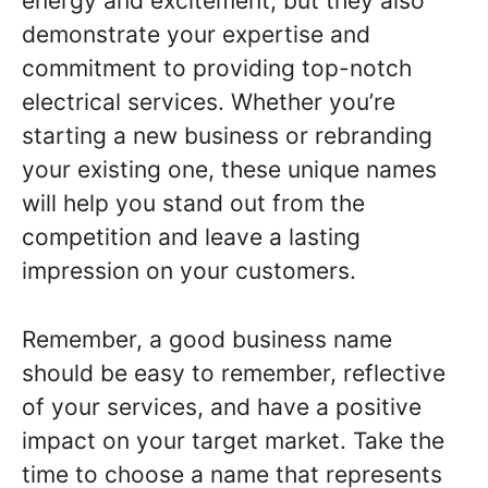
energy and excitement, but they also
demonstrate your expertise and
commitment to providing top-notch
electrical services. Whether you’re
starting a new business or rebranding
your existing one, these unique names
will help you stand out from the
competition and leave a lasting
impression on your customers.
Remember, a good business name
should be easy to remember, reflective
of your services, and have a positive
impact on your target market. Take the
time to choose a name that represents