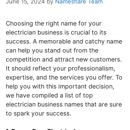
June 15, 2024
by
Namesflare Team
Choosing the right name for your
electrician business is crucial to its
success. A memorable and catchy name
can help you stand out from the
competition and attract new customers.
It should reflect your professionalism,
expertise, and the services you offer. To
help you with this important decision,
we have compiled a list of top
electrician business names that are sure
to spark your success.