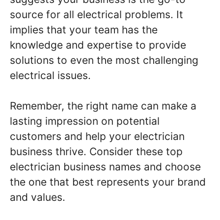
source for all electrical problems. It
implies that your team has the
knowledge and expertise to provide
solutions to even the most challenging
electrical issues.
Remember, the right name can make a
lasting impression on potential
customers and help your electrician
business thrive. Consider these top
electrician business names and choose
the one that best represents your brand
and values.