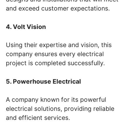
and exceed customer expectations.
4. Volt Vision
Using their expertise and vision, this
company ensures every electrical
project is completed successfully.
5. Powerhouse Electrical
A company known for its powerful
electrical solutions, providing reliable
and efficient services.