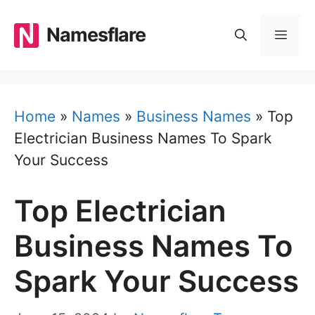
Skip
to
Namesflare
MEN
content
Home
»
Names
»
Business Names
»
Top
Electrician Business Names To Spark
Your Success
Top Electrician
Business Names To
Spark Your Success