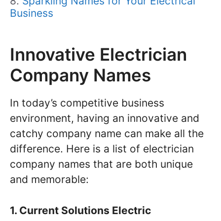
Sparkling Names for Your Electrical
Business
Innovative Electrician
Company Names
In today’s competitive business
environment, having an innovative and
catchy company name can make all the
difference. Here is a list of electrician
company names that are both unique
and memorable:
1. Current Solutions Electric