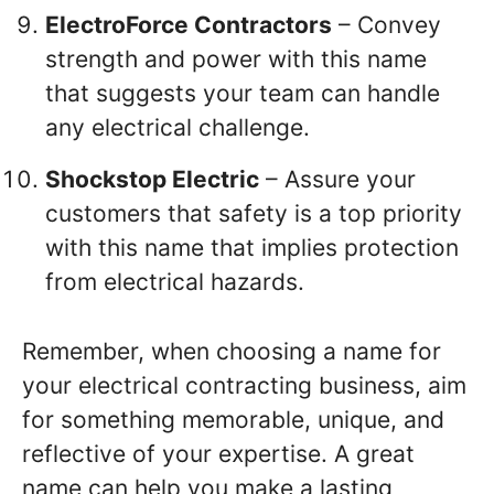
ElectroForce Contractors
– Convey
strength and power with this name
that suggests your team can handle
any electrical challenge.
Shockstop Electric
– Assure your
customers that safety is a top priority
with this name that implies protection
from electrical hazards.
Remember, when choosing a name for
your electrical contracting business, aim
for something memorable, unique, and
reflective of your expertise. A great
name can help you make a lasting