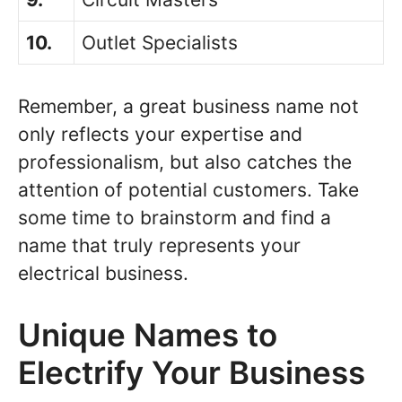
10.
Outlet Specialists
Remember, a great business name not
only reflects your expertise and
professionalism, but also catches the
attention of potential customers. Take
some time to brainstorm and find a
name that truly represents your
electrical business.
Unique Names to
Electrify Your Business