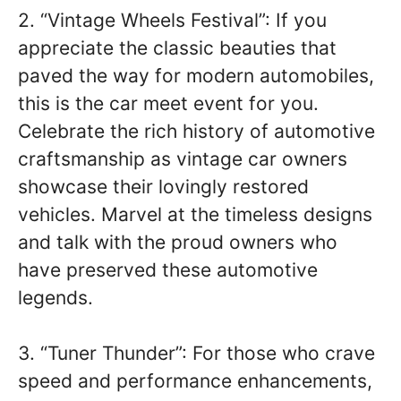
2. “Vintage Wheels Festival”: If you
appreciate the classic beauties that
paved the way for modern automobiles,
this is the car meet event for you.
Celebrate the rich history of automotive
craftsmanship as vintage car owners
showcase their lovingly restored
vehicles. Marvel at the timeless designs
and talk with the proud owners who
have preserved these automotive
legends.
3. “Tuner Thunder”: For those who crave
speed and performance enhancements,