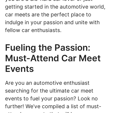
getting started in the automotive world,
car meets are the perfect place to
indulge in your passion and unite with
fellow car enthusiasts.
Fueling the Passion:
Must-Attend Car Meet
Events
Are you an automotive enthusiast
searching for the ultimate car meet
events to fuel your passion? Look no
further! We’ve compiled a list of must-