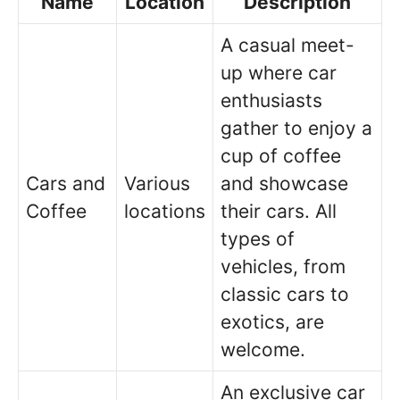
Name
Location
Description
A casual meet-
up where car
enthusiasts
gather to enjoy a
cup of coffee
Cars and
Various
and showcase
Coffee
locations
their cars. All
types of
vehicles, from
classic cars to
exotics, are
welcome.
An exclusive car