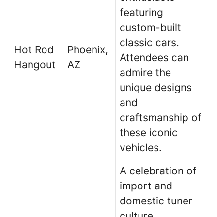
featuring
custom-built
classic cars.
Hot Rod
Phoenix,
Attendees can
Hangout
AZ
admire the
unique designs
and
craftsmanship of
these iconic
vehicles.
A celebration of
import and
domestic tuner
culture,