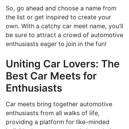
So, go ahead and choose a name from
the list or get inspired to create your
own. With a catchy car meet name, you’ll
be sure to attract a crowd of automotive
enthusiasts eager to join in the fun!
Uniting Car Lovers: The
Best Car Meets for
Enthusiasts
Car meets bring together automotive
enthusiasts from all walks of life,
providing a platform for like-minded