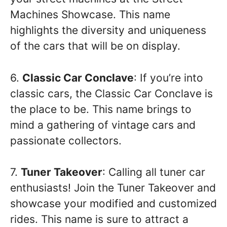
Machines Showcase. This name
highlights the diversity and uniqueness
of the cars that will be on display.
6.
Classic Car Conclave
: If you’re into
classic cars, the Classic Car Conclave is
the place to be. This name brings to
mind a gathering of vintage cars and
passionate collectors.
7.
Tuner Takeover
: Calling all tuner car
enthusiasts! Join the Tuner Takeover and
showcase your modified and customized
rides. This name is sure to attract a