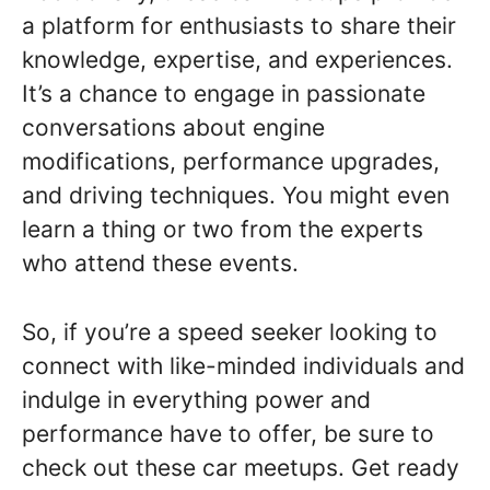
a platform for enthusiasts to share their
knowledge, expertise, and experiences.
It’s a chance to engage in passionate
conversations about engine
modifications, performance upgrades,
and driving techniques. You might even
learn a thing or two from the experts
who attend these events.
So, if you’re a speed seeker looking to
connect with like-minded individuals and
indulge in everything power and
performance have to offer, be sure to
check out these car meetups. Get ready