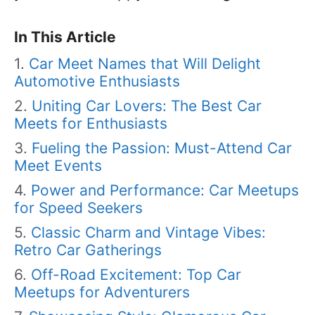
In This Article
Car Meet Names that Will Delight
Automotive Enthusiasts
Uniting Car Lovers: The Best Car
Meets for Enthusiasts
Fueling the Passion: Must-Attend Car
Meet Events
Power and Performance: Car Meetups
for Speed Seekers
Classic Charm and Vintage Vibes:
Retro Car Gatherings
Off-Road Excitement: Top Car
Meetups for Adventurers