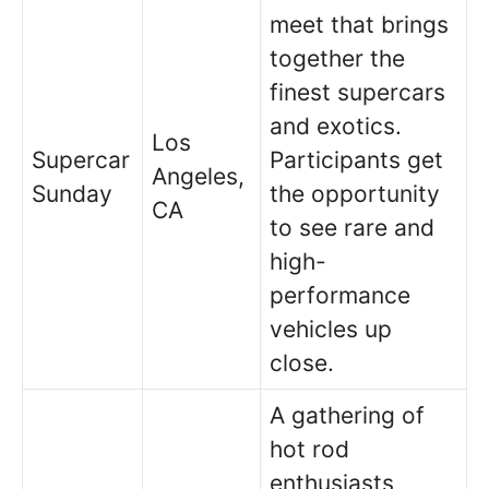
meet that brings
together the
finest supercars
and exotics.
Los
Supercar
Participants get
Angeles,
Sunday
the opportunity
CA
to see rare and
high-
performance
vehicles up
close.
A gathering of
hot rod
enthusiasts