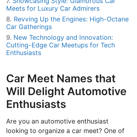
Showcasing Style: Glamorous Car
Meets for Luxury Car Admirers
Revving Up the Engines: High-Octane
Car Gatherings
New Technology and Innovation:
Cutting-Edge Car Meetups for Tech
Enthusiasts
Car Meet Names that
Will Delight Automotive
Enthusiasts
Are you an automotive enthusiast
looking to organize a car meet? One of