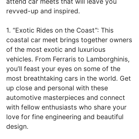
attend car meets that will leave you
revved-up and inspired.
1. “Exotic Rides on the Coast”: This
coastal car meet brings together owners
of the most exotic and luxurious
vehicles. From Ferraris to Lamborghinis,
you’ll feast your eyes on some of the
most breathtaking cars in the world. Get
up close and personal with these
automotive masterpieces and connect
with fellow enthusiasts who share your
love for fine engineering and beautiful
design.