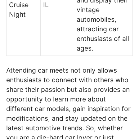
and display their
Cruise
IL
vintage
Night
automobiles,
attracting car
enthusiasts of all
ages.
Attending car meets not only allows
enthusiasts to connect with others who
share their passion but also provides an
opportunity to learn more about
different car models, gain inspiration for
modifications, and stay updated on the
latest automotive trends. So, whether
you are a die-hard car lover or just