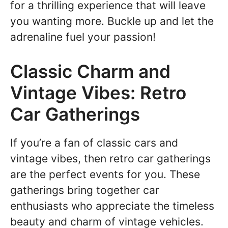
for a thrilling experience that will leave
you wanting more. Buckle up and let the
adrenaline fuel your passion!
Classic Charm and
Vintage Vibes: Retro
Car Gatherings
If you’re a fan of classic cars and
vintage vibes, then retro car gatherings
are the perfect events for you. These
gatherings bring together car
enthusiasts who appreciate the timeless
beauty and charm of vintage vehicles.