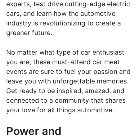
experts, test drive cutting-edge electric
cars, and learn how the automotive
industry is revolutionizing to create a
greener future.
No matter what type of car enthusiast
you are, these must-attend car meet
events are sure to fuel your passion and
leave you with unforgettable memories.
Get ready to be inspired, amazed, and
connected to a community that shares
your love for all things automotive.
Power and