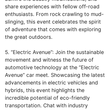
share experiences with fellow off-road
enthusiasts. From rock crawling to mud-
slinging, this event celebrates the spirit
of adventure that comes with exploring
the great outdoors.
5. “Electric Avenue”: Join the sustainable
movement and witness the future of
automotive technology at the “Electric
Avenue” car meet. Showcasing the latest
advancements in electric vehicles and
hybrids, this event highlights the
incredible potential of eco-friendly
transportation. Chat with industry