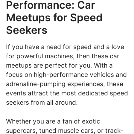
Performance: Car
Meetups for Speed
Seekers
If you have a need for speed and a love
for powerful machines, then these car
meetups are perfect for you. With a
focus on high-performance vehicles and
adrenaline-pumping experiences, these
events attract the most dedicated speed
seekers from all around.
Whether you are a fan of exotic
supercars, tuned muscle cars, or track-