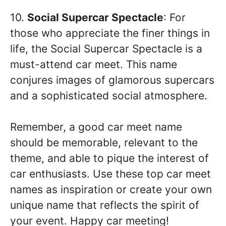
10.
Social Supercar Spectacle
: For
those who appreciate the finer things in
life, the Social Supercar Spectacle is a
must-attend car meet. This name
conjures images of glamorous supercars
and a sophisticated social atmosphere.
Remember, a good car meet name
should be memorable, relevant to the
theme, and able to pique the interest of
car enthusiasts. Use these top car meet
names as inspiration or create your own
unique name that reflects the spirit of
your event. Happy car meeting!