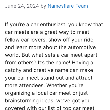
June 24, 2024
by
Namesflare Team
If you’re a car enthusiast, you know that
car meets are a great way to meet
fellow car lovers, show off your ride,
and learn more about the automotive
world. But what sets a car meet apart
from others? It’s the name! Having a
catchy and creative name can make
your car meet stand out and attract
more attendees. Whether you’re
organizing a local car meet or just
brainstorming ideas, we’ve got you
covered with our list of top car meet