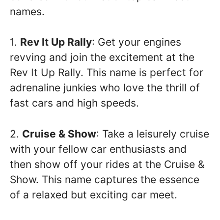
names.
1.
Rev It Up Rally
: Get your engines
revving and join the excitement at the
Rev It Up Rally. This name is perfect for
adrenaline junkies who love the thrill of
fast cars and high speeds.
2.
Cruise & Show
: Take a leisurely cruise
with your fellow car enthusiasts and
then show off your rides at the Cruise &
Show. This name captures the essence
of a relaxed but exciting car meet.