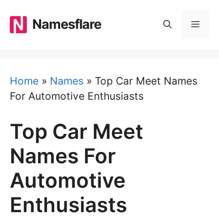
Skip
to
Namesflare
MEN
content
Home
»
Names
»
Top Car Meet Names
For Automotive Enthusiasts
Top Car Meet
Names For
Automotive
Enthusiasts