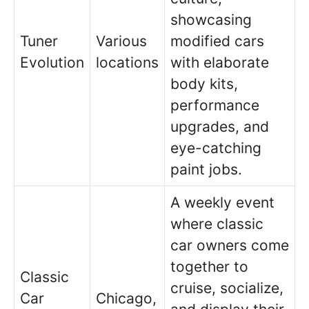
showcasing
Tuner
Various
modified cars
Evolution
locations
with elaborate
body kits,
performance
upgrades, and
eye-catching
paint jobs.
A weekly event
where classic
car owners come
together to
Classic
cruise, socialize,
Car
Chicago,