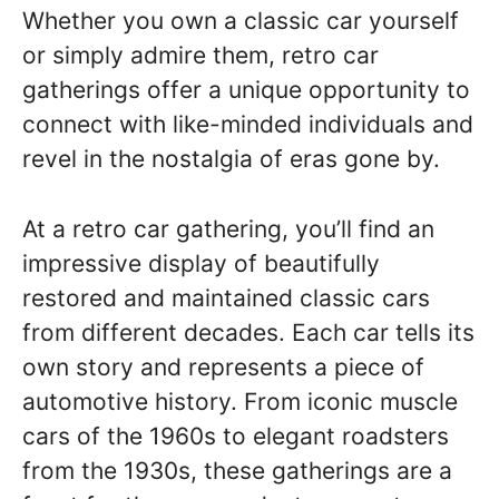
Whether you own a classic car yourself
or simply admire them, retro car
gatherings offer a unique opportunity to
connect with like-minded individuals and
revel in the nostalgia of eras gone by.
At a retro car gathering, you’ll find an
impressive display of beautifully
restored and maintained classic cars
from different decades. Each car tells its
own story and represents a piece of
automotive history. From iconic muscle
cars of the 1960s to elegant roadsters
from the 1930s, these gatherings are a