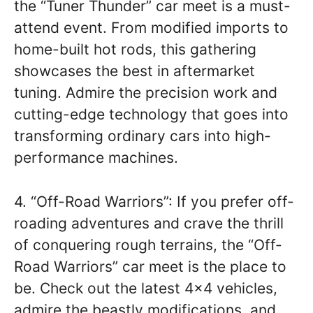
the “Tuner Thunder” car meet is a must-
attend event. From modified imports to
home-built hot rods, this gathering
showcases the best in aftermarket
tuning. Admire the precision work and
cutting-edge technology that goes into
transforming ordinary cars into high-
performance machines.
4. “Off-Road Warriors”: If you prefer off-
roading adventures and crave the thrill
of conquering rough terrains, the “Off-
Road Warriors” car meet is the place to
be. Check out the latest 4×4 vehicles,
admire the beastly modifications, and