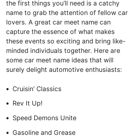
the first things you’ll need is a catchy
name to grab the attention of fellow car
lovers. A great car meet name can
capture the essence of what makes
these events so exciting and bring like-
minded individuals together. Here are
some car meet name ideas that will
surely delight automotive enthusiasts:
Cruisin’ Classics
Rev It Up!
Speed Demons Unite
Gasoline and Grease