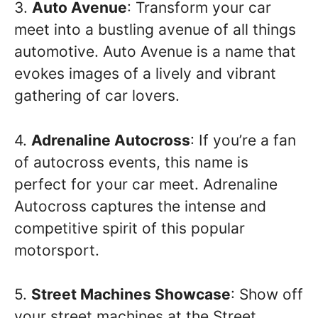
3.
Auto Avenue
: Transform your car
meet into a bustling avenue of all things
automotive. Auto Avenue is a name that
evokes images of a lively and vibrant
gathering of car lovers.
4.
Adrenaline Autocross
: If you’re a fan
of autocross events, this name is
perfect for your car meet. Adrenaline
Autocross captures the intense and
competitive spirit of this popular
motorsport.
5.
Street Machines Showcase
: Show off
your street machines at the Street