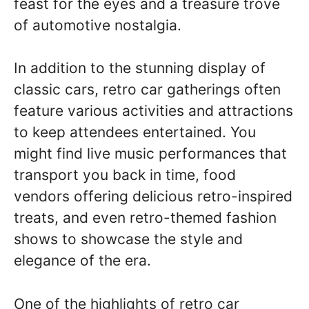
feast for the eyes and a treasure trove
of automotive nostalgia.
In addition to the stunning display of
classic cars, retro car gatherings often
feature various activities and attractions
to keep attendees entertained. You
might find live music performances that
transport you back in time, food
vendors offering delicious retro-inspired
treats, and even retro-themed fashion
shows to showcase the style and
elegance of the era.
One of the highlights of retro car