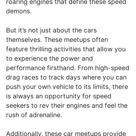
roaring engines that define these speed
demons.
But it’s not just about the cars
themselves. These meetups often
feature thrilling activities that allow you
to experience the power and
performance firsthand. From high-speed
drag races to track days where you can
push your own vehicle to its limits, there
is always an opportunity for speed
seekers to rev their engines and feel the
rush of adrenaline.
Additionally, these car meetups provide