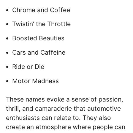
Chrome and Coffee
Twistin’ the Throttle
Boosted Beauties
Cars and Caffeine
Ride or Die
Motor Madness
These names evoke a sense of passion,
thrill, and camaraderie that automotive
enthusiasts can relate to. They also
create an atmosphere where people can