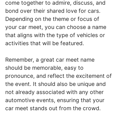
come together to admire, discuss, and
bond over their shared love for cars.
Depending on the theme or focus of
your car meet, you can choose a name
that aligns with the type of vehicles or
activities that will be featured.
Remember, a great car meet name
should be memorable, easy to
pronounce, and reflect the excitement of
the event. It should also be unique and
not already associated with any other
automotive events, ensuring that your
car meet stands out from the crowd.