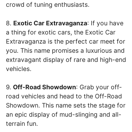
crowd of tuning enthusiasts.
8.
Exotic Car Extravaganza
: If you have
a thing for exotic cars, the Exotic Car
Extravaganza is the perfect car meet for
you. This name promises a luxurious and
extravagant display of rare and high-end
vehicles.
9.
Off-Road Showdown
: Grab your off-
road vehicles and head to the Off-Road
Showdown. This name sets the stage for
an epic display of mud-slinging and all-
terrain fun.