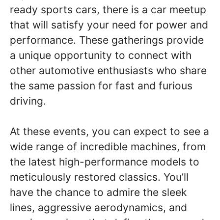
ready sports cars, there is a car meetup
that will satisfy your need for power and
performance. These gatherings provide
a unique opportunity to connect with
other automotive enthusiasts who share
the same passion for fast and furious
driving.
At these events, you can expect to see a
wide range of incredible machines, from
the latest high-performance models to
meticulously restored classics. You’ll
have the chance to admire the sleek
lines, aggressive aerodynamics, and