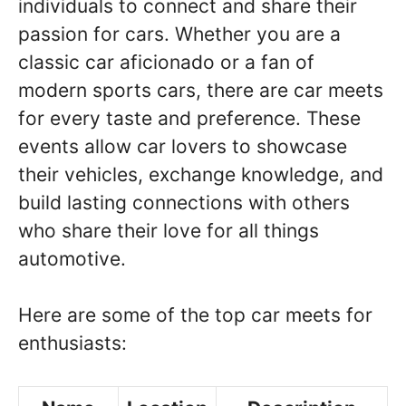
individuals to connect and share their
passion for cars. Whether you are a
classic car aficionado or a fan of
modern sports cars, there are car meets
for every taste and preference. These
events allow car lovers to showcase
their vehicles, exchange knowledge, and
build lasting connections with others
who share their love for all things
automotive.
Here are some of the top car meets for
enthusiasts: