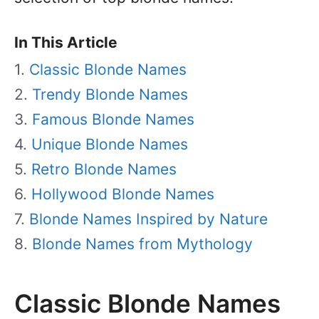
In This Article
Classic Blonde Names
Trendy Blonde Names
Famous Blonde Names
Unique Blonde Names
Retro Blonde Names
Hollywood Blonde Names
Blonde Names Inspired by Nature
Blonde Names from Mythology
Classic Blonde Names