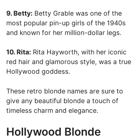
9. Betty:
Betty Grable was one of the
most popular pin-up girls of the 1940s
and known for her million-dollar legs.
10. Rita:
Rita Hayworth, with her iconic
red hair and glamorous style, was a true
Hollywood goddess.
These retro blonde names are sure to
give any beautiful blonde a touch of
timeless charm and elegance.
Hollywood Blonde