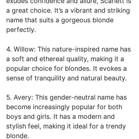
exudes confidence and allure, Scarlett is
a great choice. It’s a vibrant and striking
name that suits a gorgeous blonde
perfectly.
4. Willow: This nature-inspired name has
a soft and ethereal quality, making it a
popular choice for blondes. It evokes a
sense of tranquility and natural beauty.
5. Avery: This gender-neutral name has
become increasingly popular for both
boys and girls. It has a modern and
stylish feel, making it ideal for a trendy
blonde.