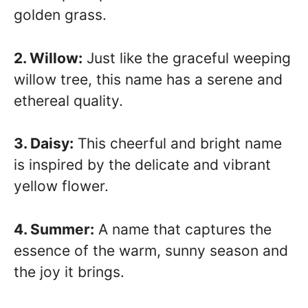
golden grass.
2. Willow:
Just like the graceful weeping
willow tree, this name has a serene and
ethereal quality.
3. Daisy:
This cheerful and bright name
is inspired by the delicate and vibrant
yellow flower.
4. Summer:
A name that captures the
essence of the warm, sunny season and
the joy it brings.