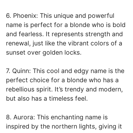
6. Phoenix: This unique and powerful
name is perfect for a blonde who is bold
and fearless. It represents strength and
renewal, just like the vibrant colors of a
sunset over golden locks.
7. Quinn: This cool and edgy name is the
perfect choice for a blonde who has a
rebellious spirit. It’s trendy and modern,
but also has a timeless feel.
8. Aurora: This enchanting name is
inspired by the northern lights, giving it