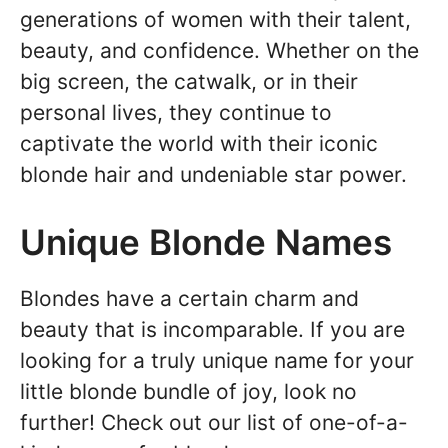
generations of women with their talent,
beauty, and confidence. Whether on the
big screen, the catwalk, or in their
personal lives, they continue to
captivate the world with their iconic
blonde hair and undeniable star power.
Unique Blonde Names
Blondes have a certain charm and
beauty that is incomparable. If you are
looking for a truly unique name for your
little blonde bundle of joy, look no
further! Check out our list of one-of-a-