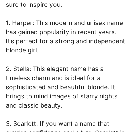
sure to inspire you.
1. Harper: This modern and unisex name
has gained popularity in recent years.
It’s perfect for a strong and independent
blonde girl.
2. Stella: This elegant name has a
timeless charm and is ideal for a
sophisticated and beautiful blonde. It
brings to mind images of starry nights
and classic beauty.
3. Scarlett: If you want a name that