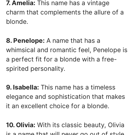
7. Amelia:
This name has a vintage
charm that complements the allure of a
blonde.
8. Penelope:
A name that has a
whimsical and romantic feel, Penelope is
a perfect fit for a blonde with a free-
spirited personality.
9. Isabella:
This name has a timeless
elegance and sophistication that makes
it an excellent choice for a blonde.
10. Olivia:
With its classic beauty, Olivia
is a name that will never go out of style,