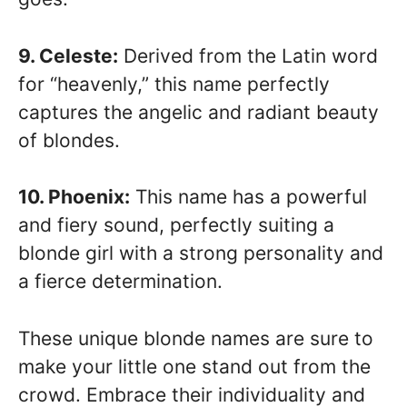
9. Celeste:
Derived from the Latin word
for “heavenly,” this name perfectly
captures the angelic and radiant beauty
of blondes.
10. Phoenix:
This name has a powerful
and fiery sound, perfectly suiting a
blonde girl with a strong personality and
a fierce determination.
These unique blonde names are sure to
make your little one stand out from the
crowd. Embrace their individuality and