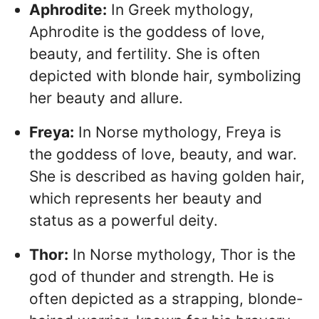
Aphrodite:
In Greek mythology,
Aphrodite is the goddess of love,
beauty, and fertility. She is often
depicted with blonde hair, symbolizing
her beauty and allure.
Freya:
In Norse mythology, Freya is
the goddess of love, beauty, and war.
She is described as having golden hair,
which represents her beauty and
status as a powerful deity.
Thor:
In Norse mythology, Thor is the
god of thunder and strength. He is
often depicted as a strapping, blonde-