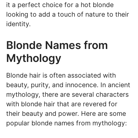
it a perfect choice for a hot blonde
looking to add a touch of nature to their
identity.
Blonde Names from
Mythology
Blonde hair is often associated with
beauty, purity, and innocence. In ancient
mythology, there are several characters
with blonde hair that are revered for
their beauty and power. Here are some
popular blonde names from mythology: