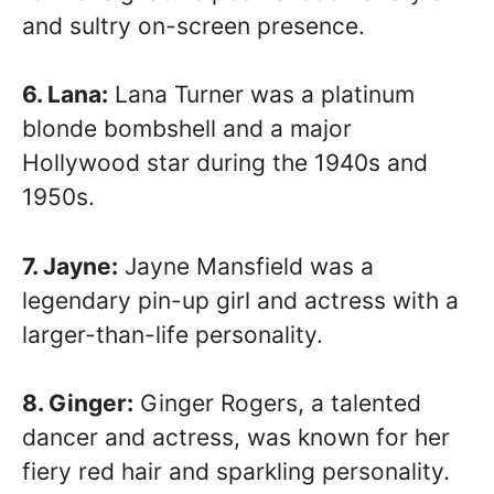
and sultry on-screen presence.
6. Lana:
Lana Turner was a platinum
blonde bombshell and a major
Hollywood star during the 1940s and
1950s.
7. Jayne:
Jayne Mansfield was a
legendary pin-up girl and actress with a
larger-than-life personality.
8. Ginger:
Ginger Rogers, a talented
dancer and actress, was known for her
fiery red hair and sparkling personality.