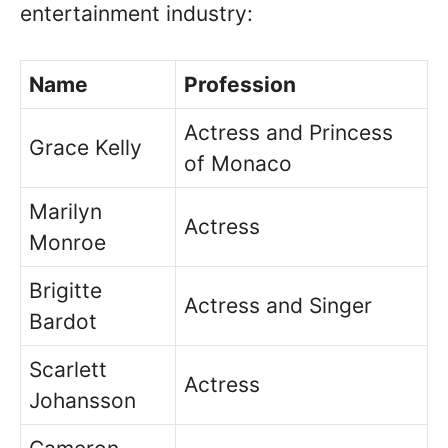
entertainment industry:
Name
Profession
Actress and Princess
Grace Kelly
of Monaco
Marilyn
Actress
Monroe
Brigitte
Actress and Singer
Bardot
Scarlett
Actress
Johansson