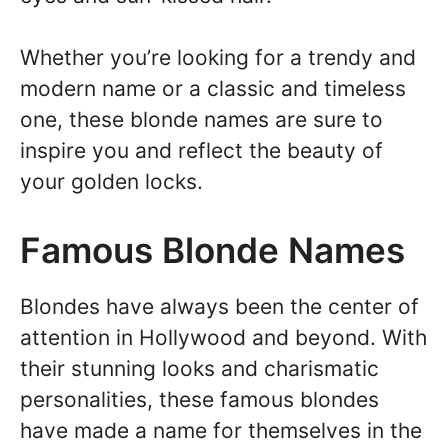
Whether you’re looking for a trendy and
modern name or a classic and timeless
one, these blonde names are sure to
inspire you and reflect the beauty of
your golden locks.
Famous Blonde Names
Blondes have always been the center of
attention in Hollywood and beyond. With
their stunning looks and charismatic
personalities, these famous blondes
have made a name for themselves in the