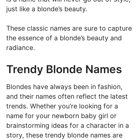
just like a blonde’s beauty.
These classic names are sure to capture
the essence of a blonde’s beauty and
radiance.
Trendy Blonde Names
Blondes have always been in fashion,
and their names often reflect the latest
trends. Whether you’re looking for a
name for your newborn baby girl or
brainstorming ideas for a character in a
story, these trendy blonde names are