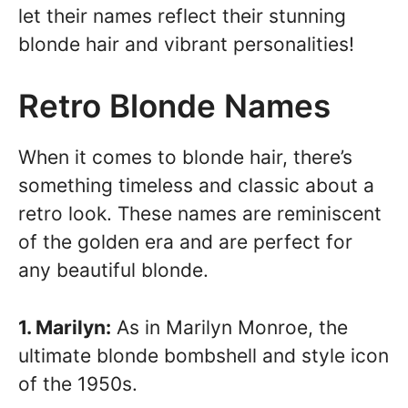
let their names reflect their stunning
blonde hair and vibrant personalities!
Retro Blonde Names
When it comes to blonde hair, there’s
something timeless and classic about a
retro look. These names are reminiscent
of the golden era and are perfect for
any beautiful blonde.
1. Marilyn:
As in Marilyn Monroe, the
ultimate blonde bombshell and style icon
of the 1950s.