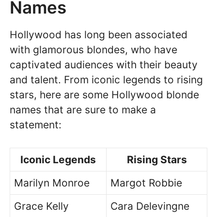
Names
Hollywood has long been associated
with glamorous blondes, who have
captivated audiences with their beauty
and talent. From iconic legends to rising
stars, here are some Hollywood blonde
names that are sure to make a
statement:
Iconic Legends
Rising Stars
Marilyn Monroe
Margot Robbie
Grace Kelly
Cara Delevingne