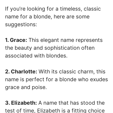
If you’re looking for a timeless, classic
name for a blonde, here are some
suggestions:
1. Grace:
This elegant name represents
the beauty and sophistication often
associated with blondes.
2. Charlotte:
With its classic charm, this
name is perfect for a blonde who exudes
grace and poise.
3. Elizabeth:
A name that has stood the
test of time, Elizabeth is a fitting choice