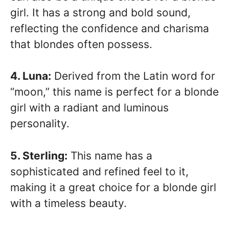
girl. It has a strong and bold sound,
reflecting the confidence and charisma
that blondes often possess.
4. Luna:
Derived from the Latin word for
“moon,” this name is perfect for a blonde
girl with a radiant and luminous
personality.
5. Sterling:
This name has a
sophisticated and refined feel to it,
making it a great choice for a blonde girl
with a timeless beauty.