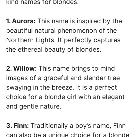
kind names for blondes:
1. Aurora:
This name is inspired by the
beautiful natural phenomenon of the
Northern Lights. It perfectly captures
the ethereal beauty of blondes.
2. Willow:
This name brings to mind
images of a graceful and slender tree
swaying in the breeze. It is a perfect
choice for a blonde girl with an elegant
and gentle nature.
3. Finn:
Traditionally a boy’s name, Finn
can also be a unique choice for a blonde