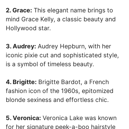
2. Grace:
This elegant name brings to
mind Grace Kelly, a classic beauty and
Hollywood star.
3. Audrey:
Audrey Hepburn, with her
iconic pixie cut and sophisticated style,
is a symbol of timeless beauty.
4. Brigitte:
Brigitte Bardot, a French
fashion icon of the 1960s, epitomized
blonde sexiness and effortless chic.
5. Veronica:
Veronica Lake was known
for her signature peek-a-boo hairstyle