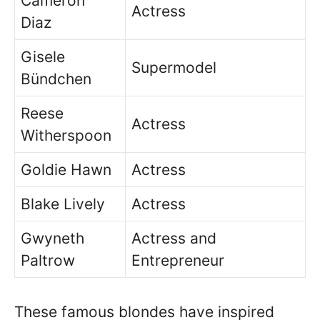
Cameron
Actress
Diaz
Gisele
Supermodel
Bündchen
Reese
Actress
Witherspoon
Goldie Hawn
Actress
Blake Lively
Actress
Gwyneth
Actress and
Paltrow
Entrepreneur
These famous blondes have inspired