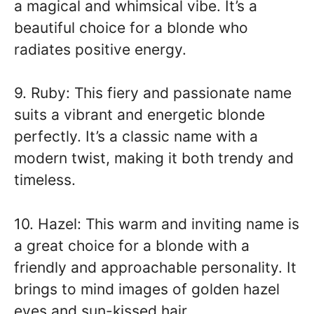
a magical and whimsical vibe. It’s a
beautiful choice for a blonde who
radiates positive energy.
9. Ruby: This fiery and passionate name
suits a vibrant and energetic blonde
perfectly. It’s a classic name with a
modern twist, making it both trendy and
timeless.
10. Hazel: This warm and inviting name is
a great choice for a blonde with a
friendly and approachable personality. It
brings to mind images of golden hazel
eyes and sun-kissed hair.