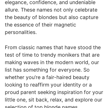
elegance, confidence, and undeniable
allure. These names not only celebrate
the beauty of blondes but also capture
the essence of their magnetic
personalities.
From classic names that have stood the
test of time to trendy monikers that are
making waves in the modern world, our
list has something for everyone. So
whether you’re a fair-haired beauty
looking to reaffirm your identity or a
proud parent seeking inspiration for your
little one, sit back, relax, and explore our
selection of top blonde names.