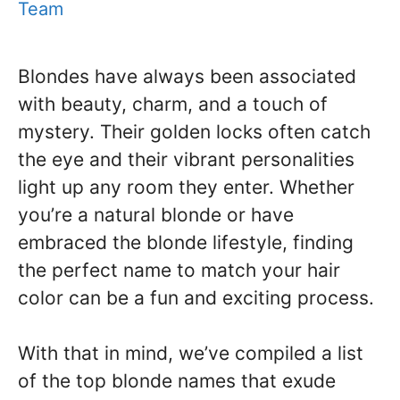
Team
Blondes have always been associated
with beauty, charm, and a touch of
mystery. Their golden locks often catch
the eye and their vibrant personalities
light up any room they enter. Whether
you’re a natural blonde or have
embraced the blonde lifestyle, finding
the perfect name to match your hair
color can be a fun and exciting process.
With that in mind, we’ve compiled a list
of the top blonde names that exude