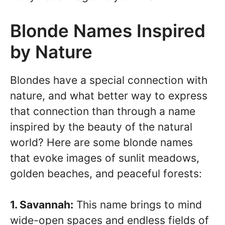
Blonde Names Inspired
by Nature
Blondes have a special connection with
nature, and what better way to express
that connection than through a name
inspired by the beauty of the natural
world? Here are some blonde names
that evoke images of sunlit meadows,
golden beaches, and peaceful forests:
1. Savannah:
This name brings to mind
wide-open spaces and endless fields of