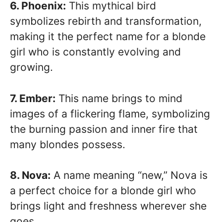
6. Phoenix:
This mythical bird
symbolizes rebirth and transformation,
making it the perfect name for a blonde
girl who is constantly evolving and
growing.
7. Ember:
This name brings to mind
images of a flickering flame, symbolizing
the burning passion and inner fire that
many blondes possess.
8. Nova:
A name meaning “new,” Nova is
a perfect choice for a blonde girl who
brings light and freshness wherever she
goes.