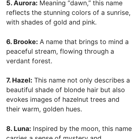
5. Aurora:
Meaning “dawn,” this name
reflects the stunning colors of a sunrise,
with shades of gold and pink.
6. Brooke:
A name that brings to mind a
peaceful stream, flowing through a
verdant forest.
7. Hazel:
This name not only describes a
beautiful shade of blonde hair but also
evokes images of hazelnut trees and
their warm, golden hues.
8. Luna:
Inspired by the moon, this name
carries a sense of mystery and