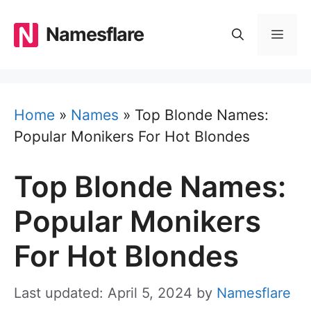
Skip
to
Namesflare
MEN
content
Home
»
Names
»
Top Blonde Names:
Popular Monikers For Hot Blondes
Top Blonde Names:
Popular Monikers
For Hot Blondes
Last updated: April 5, 2024
by
Namesflare