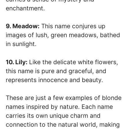
enchantment.
9. Meadow:
This name conjures up
images of lush, green meadows, bathed
in sunlight.
10. Lily:
Like the delicate white flowers,
this name is pure and graceful, and
represents innocence and beauty.
These are just a few examples of blonde
names inspired by nature. Each name
carries its own unique charm and
connection to the natural world, making