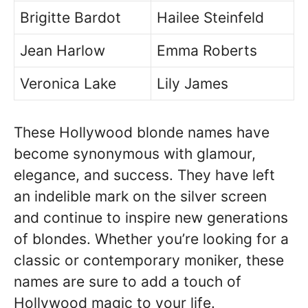
Brigitte Bardot
Hailee Steinfeld
Jean Harlow
Emma Roberts
Veronica Lake
Lily James
These Hollywood blonde names have
become synonymous with glamour,
elegance, and success. They have left
an indelible mark on the silver screen
and continue to inspire new generations
of blondes. Whether you’re looking for a
classic or contemporary moniker, these
names are sure to add a touch of
Hollywood magic to your life.