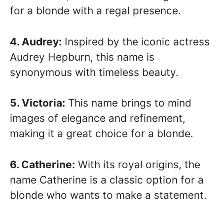
for a blonde with a regal presence.
4. Audrey:
Inspired by the iconic actress
Audrey Hepburn, this name is
synonymous with timeless beauty.
5. Victoria:
This name brings to mind
images of elegance and refinement,
making it a great choice for a blonde.
6. Catherine:
With its royal origins, the
name Catherine is a classic option for a
blonde who wants to make a statement.