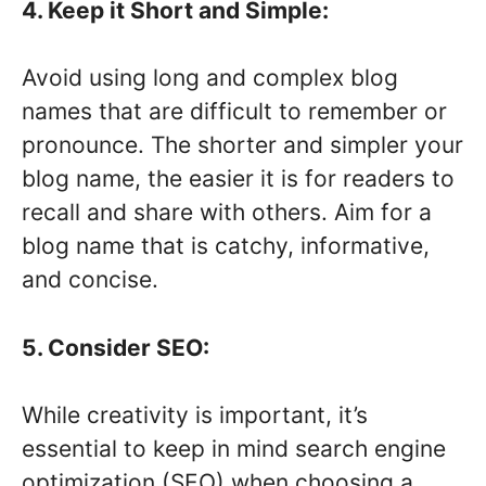
4. Keep it Short and Simple:
Avoid using long and complex blog
names that are difficult to remember or
pronounce. The shorter and simpler your
blog name, the easier it is for readers to
recall and share with others. Aim for a
blog name that is catchy, informative,
and concise.
5. Consider SEO:
While creativity is important, it’s
essential to keep in mind search engine
optimization (SEO) when choosing a