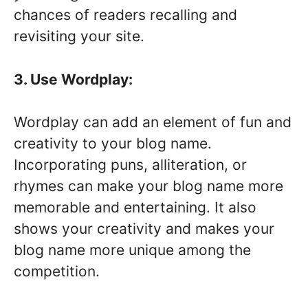
chances of readers recalling and
revisiting your site.
3. Use Wordplay:
Wordplay can add an element of fun and
creativity to your blog name.
Incorporating puns, alliteration, or
rhymes can make your blog name more
memorable and entertaining. It also
shows your creativity and makes your
blog name more unique among the
competition.