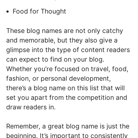
Food for Thought
These blog names are not only catchy
and memorable, but they also give a
glimpse into the type of content readers
can expect to find on your blog.
Whether you’re focused on travel, food,
fashion, or personal development,
there’s a blog name on this list that will
set you apart from the competition and
draw readers in.
Remember, a great blog name is just the
beginning. It’s important to consistently