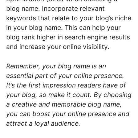
blog name. Incorporate relevant
keywords that relate to your blog’s niche
in your blog name. This can help your
blog rank higher in search engine results
and increase your online visibility.
Remember, your blog name is an
essential part of your online presence.
It’s the first impression readers have of
your blog, so make it count. By choosing
a creative and memorable blog name,
you can boost your online presence and
attract a loyal audience.