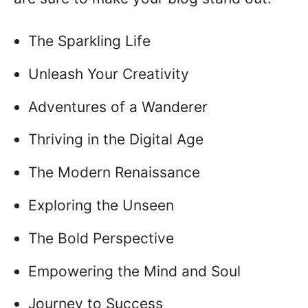
The Sparkling Life
Unleash Your Creativity
Adventures of a Wanderer
Thriving in the Digital Age
The Modern Renaissance
Exploring the Unseen
The Bold Perspective
Empowering the Mind and Soul
Journey to Success