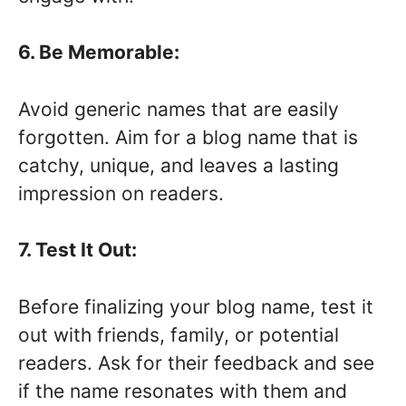
6. Be Memorable:
Avoid generic names that are easily
forgotten. Aim for a blog name that is
catchy, unique, and leaves a lasting
impression on readers.
7. Test It Out:
Before finalizing your blog name, test it
out with friends, family, or potential
readers. Ask for their feedback and see
if the name resonates with them and