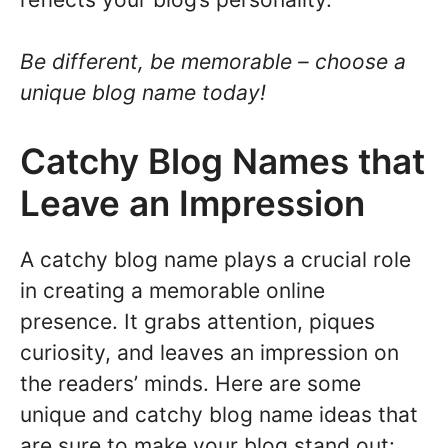
Be different, be memorable – choose a
unique blog name today!
Catchy Blog Names that
Leave an Impression
A catchy blog name plays a crucial role
in creating a memorable online
presence. It grabs attention, piques
curiosity, and leaves an impression on
the readers’ minds. Here are some
unique and catchy blog name ideas that
are sure to make your blog stand out: