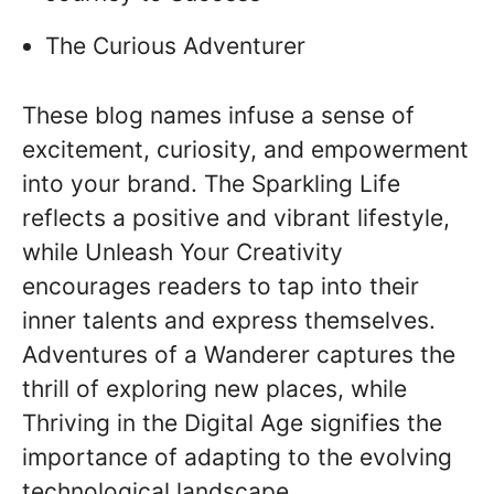
The Curious Adventurer
These blog names infuse a sense of
excitement, curiosity, and empowerment
into your brand. The Sparkling Life
reflects a positive and vibrant lifestyle,
while Unleash Your Creativity
encourages readers to tap into their
inner talents and express themselves.
Adventures of a Wanderer captures the
thrill of exploring new places, while
Thriving in the Digital Age signifies the
importance of adapting to the evolving
technological landscape.