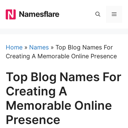
Skip
to
Namesflare
MEN
content
Home
»
Names
»
Top Blog Names For
Creating A Memorable Online Presence
Top Blog Names For
Creating A
Memorable Online
Presence