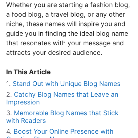
Whether you are starting a fashion blog,
a food blog, a travel blog, or any other
niche, these names will inspire you and
guide you in finding the ideal blog name
that resonates with your message and
attracts your desired audience.
In This Article
Stand Out with Unique Blog Names
Catchy Blog Names that Leave an
Impression
Memorable Blog Names that Stick
with Readers
Boost Your Online Presence with