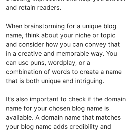
and retain readers.
When brainstorming for a unique blog
name, think about your niche or topic
and consider how you can convey that
in a creative and memorable way. You
can use puns, wordplay, or a
combination of words to create a name
that is both unique and intriguing.
It’s also important to check if the domain
name for your chosen blog name is
available. A domain name that matches
your blog name adds credibility and