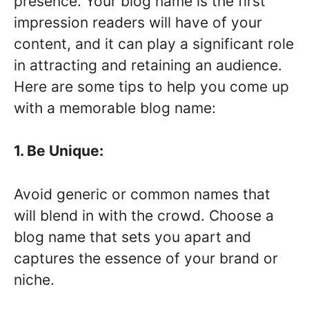
presence. Your blog name is the first
impression readers will have of your
content, and it can play a significant role
in attracting and retaining an audience.
Here are some tips to help you come up
with a memorable blog name:
1. Be Unique:
Avoid generic or common names that
will blend in with the crowd. Choose a
blog name that sets you apart and
captures the essence of your brand or
niche.