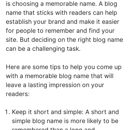
is choosing a memorable name. A blog
name that sticks with readers can help
establish your brand and make it easier
for people to remember and find your
site. But deciding on the right blog name
can be a challenging task.
Here are some tips to help you come up
with a memorable blog name that will
leave a lasting impression on your
readers:
Keep it short and simple: A short and
simple blog name is more likely to be
remembered than a long and