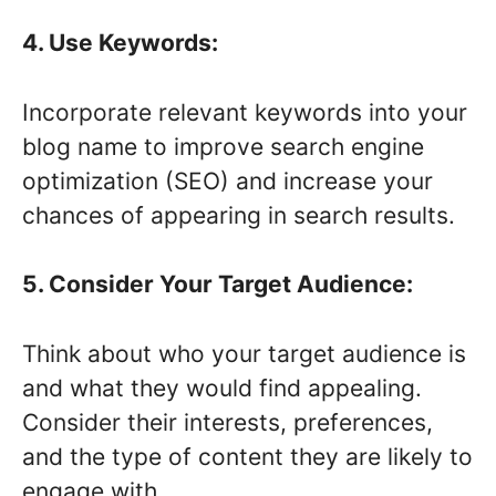
4. Use Keywords:
Incorporate relevant keywords into your
blog name to improve search engine
optimization (SEO) and increase your
chances of appearing in search results.
5. Consider Your Target Audience:
Think about who your target audience is
and what they would find appealing.
Consider their interests, preferences,
and the type of content they are likely to
engage with.