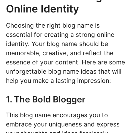
Online Identity
Choosing the right blog name is
essential for creating a strong online
identity. Your blog name should be
memorable, creative, and reflect the
essence of your content. Here are some
unforgettable blog name ideas that will
help you make a lasting impression:
1. The Bold Blogger
This blog name encourages you to
embrace your uniqueness and express