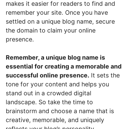
makes it easier for readers to find and
remember your site. Once you have
settled on a unique blog name, secure
the domain to claim your online
presence.
Remember, a unique blog name is
essential for creating a memorable and
successful online presence.
It sets the
tone for your content and helps you
stand out in a crowded digital
landscape. So take the time to
brainstorm and choose a name that is
creative, memorable, and uniquely
reflects your blog’s personality.