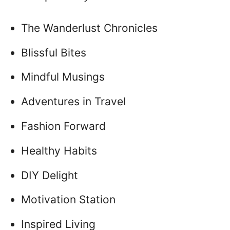
The Wanderlust Chronicles
Blissful Bites
Mindful Musings
Adventures in Travel
Fashion Forward
Healthy Habits
DIY Delight
Motivation Station
Inspired Living