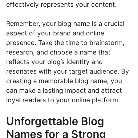
effectively represents your content.
Remember, your blog name is a crucial
aspect of your brand and online
presence. Take the time to brainstorm,
research, and choose a name that
reflects your blog’s identity and
resonates with your target audience. By
creating a memorable blog name, you
can make a lasting impact and attract
loyal readers to your online platform.
Unforgettable Blog
Names for a Strong