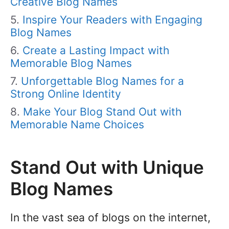
Creative Blog Names
Inspire Your Readers with Engaging
Blog Names
Create a Lasting Impact with
Memorable Blog Names
Unforgettable Blog Names for a
Strong Online Identity
Make Your Blog Stand Out with
Memorable Name Choices
Stand Out with Unique
Blog Names
In the vast sea of blogs on the internet,