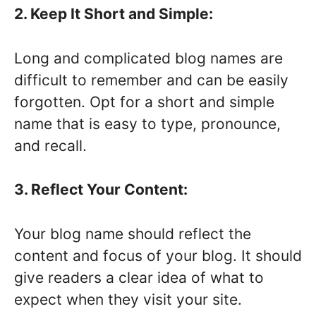
2. Keep It Short and Simple:
Long and complicated blog names are
difficult to remember and can be easily
forgotten. Opt for a short and simple
name that is easy to type, pronounce,
and recall.
3. Reflect Your Content:
Your blog name should reflect the
content and focus of your blog. It should
give readers a clear idea of what to
expect when they visit your site.