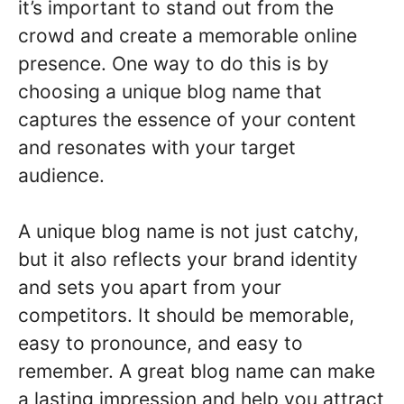
it’s important to stand out from the
crowd and create a memorable online
presence. One way to do this is by
choosing a unique blog name that
captures the essence of your content
and resonates with your target
audience.
A unique blog name is not just catchy,
but it also reflects your brand identity
and sets you apart from your
competitors. It should be memorable,
easy to pronounce, and easy to
remember. A great blog name can make
a lasting impression and help you attract