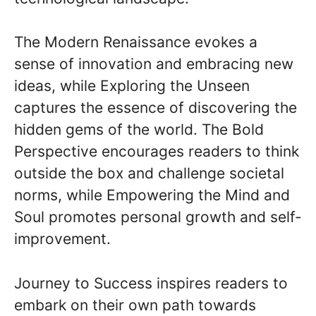
The Modern Renaissance evokes a
sense of innovation and embracing new
ideas, while Exploring the Unseen
captures the essence of discovering the
hidden gems of the world. The Bold
Perspective encourages readers to think
outside the box and challenge societal
norms, while Empowering the Mind and
Soul promotes personal growth and self-
improvement.
Journey to Success inspires readers to
embark on their own path towards