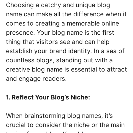
Choosing a catchy and unique blog
name can make all the difference when it
comes to creating a memorable online
presence. Your blog name is the first
thing that visitors see and can help
establish your brand identity. In a sea of
countless blogs, standing out with a
creative blog name is essential to attract
and engage readers.
1. Reflect Your Blog’s Niche:
When brainstorming blog names, it’s
crucial to consider the niche or the main