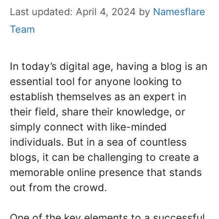
Last updated: April 4, 2024
by
Namesflare
Team
In today’s digital age, having a blog is an
essential tool for anyone looking to
establish themselves as an expert in
their field, share their knowledge, or
simply connect with like-minded
individuals. But in a sea of countless
blogs, it can be challenging to create a
memorable online presence that stands
out from the crowd.
One of the key elements to a successful