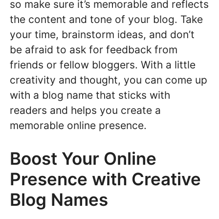
so make sure it’s memorable and reflects
the content and tone of your blog. Take
your time, brainstorm ideas, and don’t
be afraid to ask for feedback from
friends or fellow bloggers. With a little
creativity and thought, you can come up
with a blog name that sticks with
readers and helps you create a
memorable online presence.
Boost Your Online
Presence with Creative
Blog Names