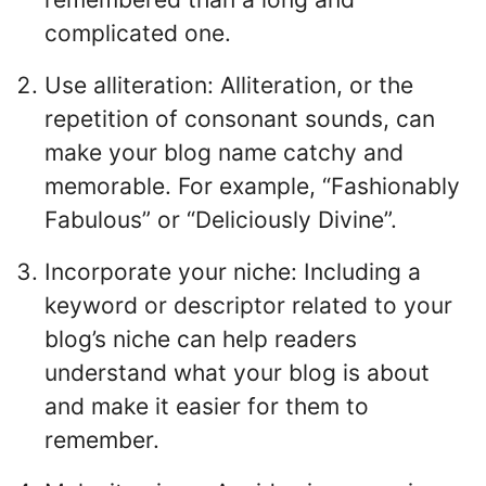
complicated one.
Use alliteration: Alliteration, or the
repetition of consonant sounds, can
make your blog name catchy and
memorable. For example, “Fashionably
Fabulous” or “Deliciously Divine”.
Incorporate your niche: Including a
keyword or descriptor related to your
blog’s niche can help readers
understand what your blog is about
and make it easier for them to
remember.