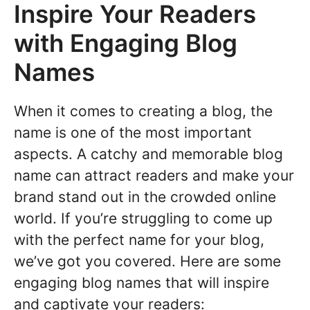
Inspire Your Readers
with Engaging Blog
Names
When it comes to creating a blog, the
name is one of the most important
aspects. A catchy and memorable blog
name can attract readers and make your
brand stand out in the crowded online
world. If you’re struggling to come up
with the perfect name for your blog,
we’ve got you covered. Here are some
engaging blog names that will inspire
and captivate your readers: