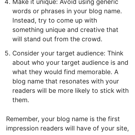
Make it unique: Avoid using generic
words or phrases in your blog name.
Instead, try to come up with
something unique and creative that
will stand out from the crowd.
Consider your target audience: Think
about who your target audience is and
what they would find memorable. A
blog name that resonates with your
readers will be more likely to stick with
them.
Remember, your blog name is the first
impression readers will have of your site,