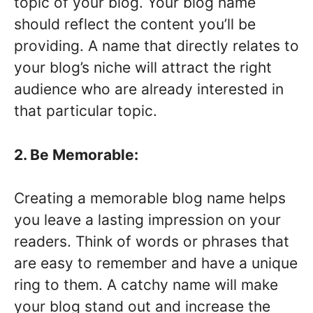
topic of your blog. Your blog name
should reflect the content you’ll be
providing. A name that directly relates to
your blog’s niche will attract the right
audience who are already interested in
that particular topic.
2. Be Memorable:
Creating a memorable blog name helps
you leave a lasting impression on your
readers. Think of words or phrases that
are easy to remember and have a unique
ring to them. A catchy name will make
your blog stand out and increase the