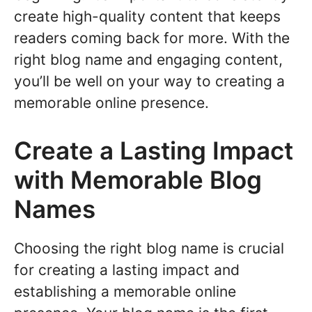
create high-quality content that keeps
readers coming back for more. With the
right blog name and engaging content,
you’ll be well on your way to creating a
memorable online presence.
Create a Lasting Impact
with Memorable Blog
Names
Choosing the right blog name is crucial
for creating a lasting impact and
establishing a memorable online