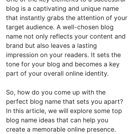
blog is a captivating and unique name
that instantly grabs the attention of your
target audience. A well-chosen blog
name not only reflects your content and
brand but also leaves a lasting
impression on your readers. It sets the
tone for your blog and becomes a key
part of your overall online identity.
So, how do you come up with the
perfect blog name that sets you apart?
In this article, we will explore some top
blog name ideas that can help you
create a memorable online presence.