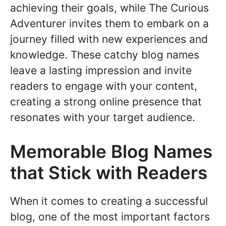
achieving their goals, while The Curious
Adventurer invites them to embark on a
journey filled with new experiences and
knowledge. These catchy blog names
leave a lasting impression and invite
readers to engage with your content,
creating a strong online presence that
resonates with your target audience.
Memorable Blog Names
that Stick with Readers
When it comes to creating a successful
blog, one of the most important factors