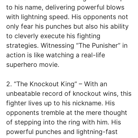
to his name, delivering powerful blows
with lightning speed. His opponents not
only fear his punches but also his ability
to cleverly execute his fighting
strategies. Witnessing “The Punisher” in
action is like watching a real-life
superhero movie.
2. “The Knockout King” – With an
unbeatable record of knockout wins, this
fighter lives up to his nickname. His
opponents tremble at the mere thought
of stepping into the ring with him. His
powerful punches and lightning-fast