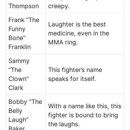
Thompson
creepy.
Frank “The
Laughter is the best
Funny
medicine, even in the
Bone”
MMA ring.
Franklin
Sammy
“The
This fighter’s name
Clown”
speaks for itself.
Clark
Bobby “The
With a name like this, this
Belly
fighter is bound to bring
Laugh”
the laughs.
Baker