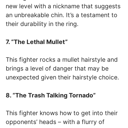
new level with a nickname that suggests
an unbreakable chin. It’s a testament to
their durability in the ring.
7. “The Lethal Mullet”
This fighter rocks a mullet hairstyle and
brings a level of danger that may be
unexpected given their hairstyle choice.
8. “The Trash Talking Tornado”
This fighter knows how to get into their
opponents’ heads – with a flurry of