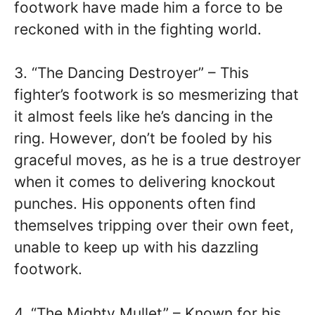
footwork have made him a force to be
reckoned with in the fighting world.
3. “The Dancing Destroyer” – This
fighter’s footwork is so mesmerizing that
it almost feels like he’s dancing in the
ring. However, don’t be fooled by his
graceful moves, as he is a true destroyer
when it comes to delivering knockout
punches. His opponents often find
themselves tripping over their own feet,
unable to keep up with his dazzling
footwork.
4. “The Mighty Mullet” – Known for his