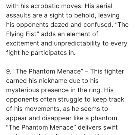
with his acrobatic moves. His aerial
assaults are a sight to behold, leaving
his opponents dazed and confused. “The
Flying Fist” adds an element of
excitement and unpredictability to every
fight he participates in.
9. “The Phantom Menace” – This fighter
earned his nickname due to his
mysterious presence in the ring. His
opponents often struggle to keep track
of his movements, as he seems to
appear and disappear like a phantom.
“The Phantom Menace” delivers swift