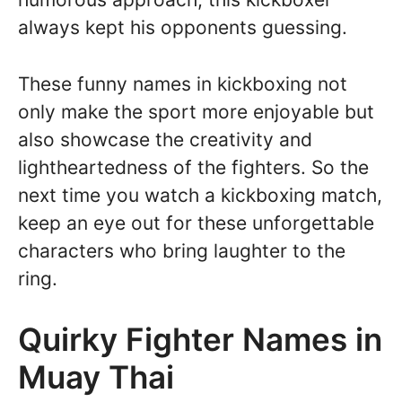
always kept his opponents guessing.
These funny names in kickboxing not
only make the sport more enjoyable but
also showcase the creativity and
lightheartedness of the fighters. So the
next time you watch a kickboxing match,
keep an eye out for these unforgettable
characters who bring laughter to the
ring.
Quirky Fighter Names in
Muay Thai