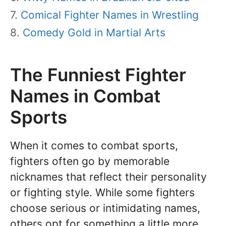
Comical Fighter Names in Wrestling
Comedy Gold in Martial Arts
The Funniest Fighter
Names in Combat
Sports
When it comes to combat sports,
fighters often go by memorable
nicknames that reflect their personality
or fighting style. While some fighters
choose serious or intimidating names,
others opt for something a little more