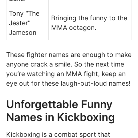
Tony “The
Bringing the funny to the
Jester”
MMA octagon.
Jameson
These fighter names are enough to make
anyone crack a smile. So the next time
you’re watching an MMA fight, keep an
eye out for these laugh-out-loud names!
Unforgettable Funny
Names in Kickboxing
Kickboxing is a combat sport that