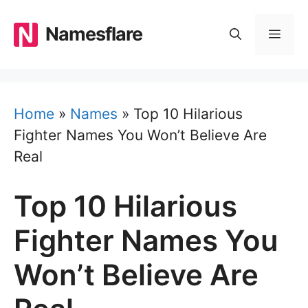
Skip
to
Namesflare
MEN
content
Home
»
Names
»
Top 10 Hilarious
Fighter Names You Won’t Believe Are
Real
Top 10 Hilarious
Fighter Names You
Won’t Believe Are