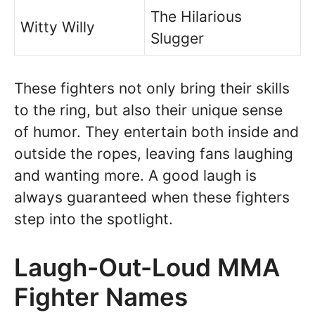
The Hilarious
Witty Willy
Slugger
These fighters not only bring their skills
to the ring, but also their unique sense
of humor. They entertain both inside and
outside the ropes, leaving fans laughing
and wanting more. A good laugh is
always guaranteed when these fighters
step into the spotlight.
Laugh-Out-Loud MMA
Fighter Names