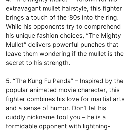
extravagant mullet hairstyle, this fighter
brings a touch of the ’80s into the ring.
While his opponents try to comprehend
his unique fashion choices, “The Mighty
Mullet” delivers powerful punches that
leave them wondering if the mullet is the
secret to his strength.
5. “The Kung Fu Panda” – Inspired by the
popular animated movie character, this
fighter combines his love for martial arts
and a sense of humor. Don’t let his
cuddly nickname fool you – he is a
formidable opponent with lightning-