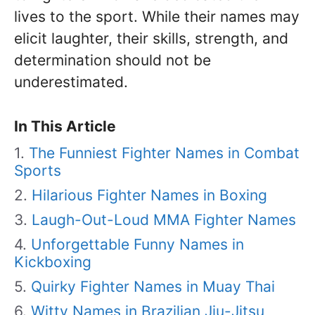
lives to the sport. While their names may
elicit laughter, their skills, strength, and
determination should not be
underestimated.
In This Article
The Funniest Fighter Names in Combat
Sports
Hilarious Fighter Names in Boxing
Laugh-Out-Loud MMA Fighter Names
Unforgettable Funny Names in
Kickboxing
Quirky Fighter Names in Muay Thai
Witty Names in Brazilian Jiu-Jitsu