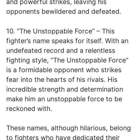
and powerful strikes, leaving his
opponents bewildered and defeated.
10. “The Unstoppable Force” – This
fighter’s name speaks for itself. With an
undefeated record and a relentless
fighting style, “The Unstoppable Force”
is a formidable opponent who strikes
fear into the hearts of his rivals. His
incredible strength and determination
make him an unstoppable force to be
reckoned with.
These names, although hilarious, belong
to fighters who have dedicated their