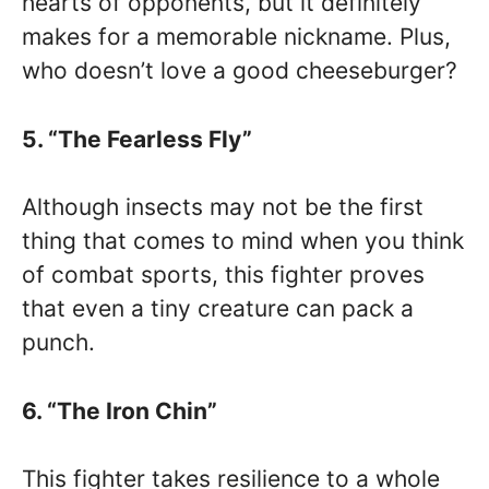
hearts of opponents, but it definitely
makes for a memorable nickname. Plus,
who doesn’t love a good cheeseburger?
5. “The Fearless Fly”
Although insects may not be the first
thing that comes to mind when you think
of combat sports, this fighter proves
that even a tiny creature can pack a
punch.
6. “The Iron Chin”
This fighter takes resilience to a whole