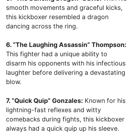
smooth movements and graceful kicks,
this kickboxer resembled a dragon
dancing across the ring.
6. “The Laughing Assassin” Thompson:
This fighter had a unique ability to
disarm his opponents with his infectious
laughter before delivering a devastating
blow.
7. “Quick Quip” Gonzales:
Known for his
lightning-fast reflexes and witty
comebacks during fights, this kickboxer
always had a quick quip up his sleeve.