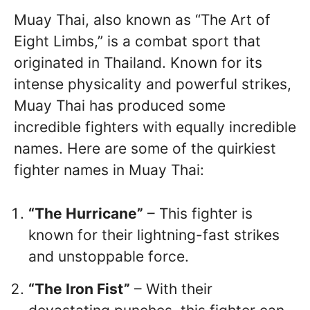
Muay Thai, also known as “The Art of
Eight Limbs,” is a combat sport that
originated in Thailand. Known for its
intense physicality and powerful strikes,
Muay Thai has produced some
incredible fighters with equally incredible
names. Here are some of the quirkiest
fighter names in Muay Thai:
“The Hurricane”
– This fighter is
known for their lightning-fast strikes
and unstoppable force.
“The Iron Fist”
– With their