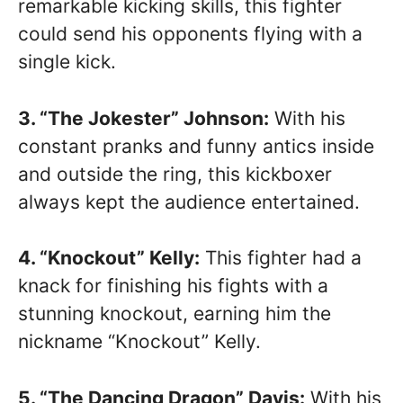
remarkable kicking skills, this fighter
could send his opponents flying with a
single kick.
3. “The Jokester” Johnson:
With his
constant pranks and funny antics inside
and outside the ring, this kickboxer
always kept the audience entertained.
4. “Knockout” Kelly:
This fighter had a
knack for finishing his fights with a
stunning knockout, earning him the
nickname “Knockout” Kelly.
5. “The Dancing Dragon” Davis:
With his