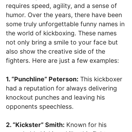
requires speed, agility, and a sense of
humor. Over the years, there have been
some truly unforgettable funny names in
the world of kickboxing. These names
not only bring a smile to your face but
also show the creative side of the
fighters. Here are just a few examples:
1. “Punchline” Peterson:
This kickboxer
had a reputation for always delivering
knockout punches and leaving his
opponents speechless.
2. “Kickster” Smith:
Known for his