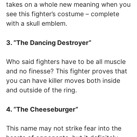
takes on a whole new meaning when you
see this fighter’s costume – complete
with a skull emblem.
3. “The Dancing Destroyer”
Who said fighters have to be all muscle
and no finesse? This fighter proves that
you can have killer moves both inside
and outside of the ring.
4. “The Cheeseburger”
This name may not strike fear into the