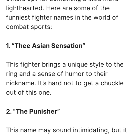
lighthearted. Here are some of the
funniest fighter names in the world of
combat sports:
1. “Thee Asian Sensation”
This fighter brings a unique style to the
ring and a sense of humor to their
nickname. It’s hard not to get a chuckle
out of this one.
2. “The Punisher”
This name may sound intimidating, but it