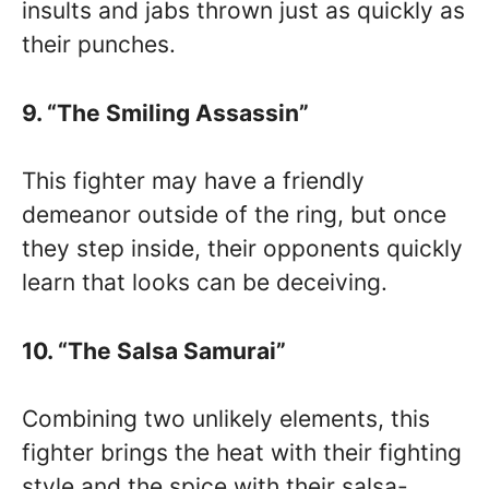
insults and jabs thrown just as quickly as
their punches.
9. “The Smiling Assassin”
This fighter may have a friendly
demeanor outside of the ring, but once
they step inside, their opponents quickly
learn that looks can be deceiving.
10. “The Salsa Samurai”
Combining two unlikely elements, this
fighter brings the heat with their fighting
style and the spice with their salsa-