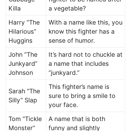
Killa
a vegetable?
Harry “The
With a name like this, you
Hilarious”
know this fighter has a
Huggins
sense of humor.
John “The
It’s hard not to chuckle at
Junkyard”
a name that includes
Johnson
“junkyard.”
This fighter’s name is
Sarah “The
sure to bring a smile to
Silly” Slap
your face.
Tom “Tickle
A name that is both
Monster”
funny and slightly