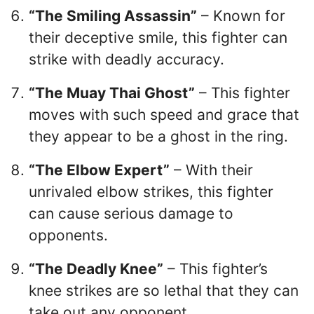
“The Smiling Assassin”
– Known for
their deceptive smile, this fighter can
strike with deadly accuracy.
“The Muay Thai Ghost”
– This fighter
moves with such speed and grace that
they appear to be a ghost in the ring.
“The Elbow Expert”
– With their
unrivaled elbow strikes, this fighter
can cause serious damage to
opponents.
“The Deadly Knee”
– This fighter’s
knee strikes are so lethal that they can
take out any opponent.