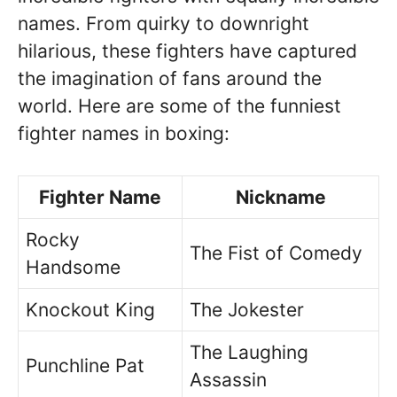
names. From quirky to downright
hilarious, these fighters have captured
the imagination of fans around the
world. Here are some of the funniest
fighter names in boxing:
Fighter Name
Nickname
Rocky
The Fist of Comedy
Handsome
Knockout King
The Jokester
The Laughing
Punchline Pat
Assassin