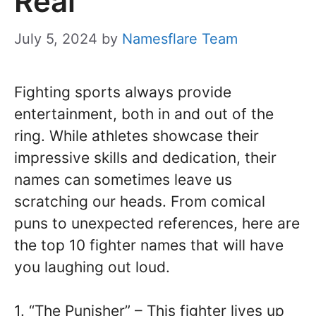
Real
July 5, 2024
by
Namesflare Team
Fighting sports always provide
entertainment, both in and out of the
ring. While athletes showcase their
impressive skills and dedication, their
names can sometimes leave us
scratching our heads. From comical
puns to unexpected references, here are
the top 10 fighter names that will have
you laughing out loud.
1. “The Punisher” – This fighter lives up