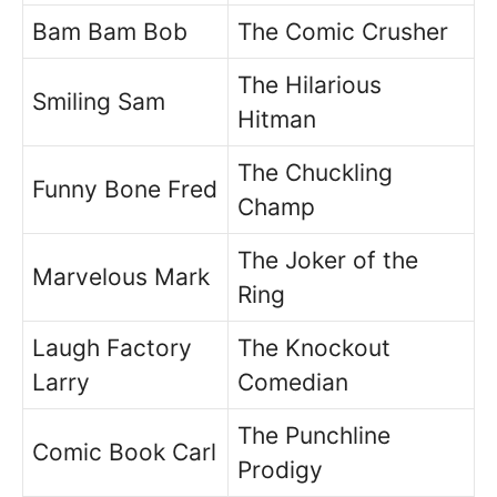
Bam Bam Bob
The Comic Crusher
The Hilarious
Smiling Sam
Hitman
The Chuckling
Funny Bone Fred
Champ
The Joker of the
Marvelous Mark
Ring
Laugh Factory
The Knockout
Larry
Comedian
The Punchline
Comic Book Carl
Prodigy