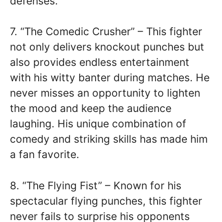
defenses.
7. “The Comedic Crusher” – This fighter
not only delivers knockout punches but
also provides endless entertainment
with his witty banter during matches. He
never misses an opportunity to lighten
the mood and keep the audience
laughing. His unique combination of
comedy and striking skills has made him
a fan favorite.
8. “The Flying Fist” – Known for his
spectacular flying punches, this fighter
never fails to surprise his opponents