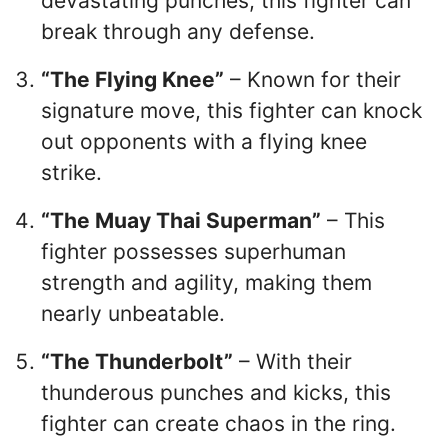
devastating punches, this fighter can
break through any defense.
“The Flying Knee”
– Known for their
signature move, this fighter can knock
out opponents with a flying knee
strike.
“The Muay Thai Superman”
– This
fighter possesses superhuman
strength and agility, making them
nearly unbeatable.
“The Thunderbolt”
– With their
thunderous punches and kicks, this
fighter can create chaos in the ring.