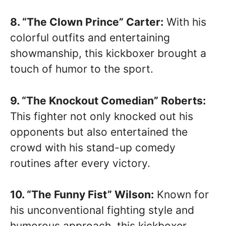
8. “The Clown Prince” Carter:
With his
colorful outfits and entertaining
showmanship, this kickboxer brought a
touch of humor to the sport.
9. “The Knockout Comedian” Roberts:
This fighter not only knocked out his
opponents but also entertained the
crowd with his stand-up comedy
routines after every victory.
10. “The Funny Fist” Wilson:
Known for
his unconventional fighting style and
humorous approach, this kickboxer