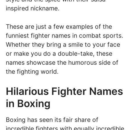
inspired nickname.
These are just a few examples of the
funniest fighter names in combat sports.
Whether they bring a smile to your face
or make you do a double-take, these
names showcase the humorous side of
the fighting world.
Hilarious Fighter Names
in Boxing
Boxing has seen its fair share of
incredible fighters with equally incredible