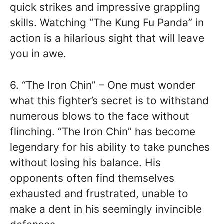
quick strikes and impressive grappling
skills. Watching “The Kung Fu Panda” in
action is a hilarious sight that will leave
you in awe.
6. “The Iron Chin” – One must wonder
what this fighter’s secret is to withstand
numerous blows to the face without
flinching. “The Iron Chin” has become
legendary for his ability to take punches
without losing his balance. His
opponents often find themselves
exhausted and frustrated, unable to
make a dent in his seemingly invincible