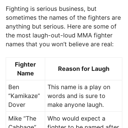
Fighting is serious business, but
sometimes the names of the fighters are
anything but serious. Here are some of
the most laugh-out-loud MMA fighter
names that you won’t believe are real:
Fighter
Reason for Laugh
Name
Ben
This name is a play on
“Kamikaze”
words and is sure to
Dover
make anyone laugh.
Mike “The
Who would expect a
Cabbage”
fighter to be named after