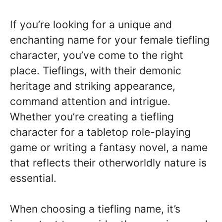
If you’re looking for a unique and
enchanting name for your female tiefling
character, you’ve come to the right
place. Tieflings, with their demonic
heritage and striking appearance,
command attention and intrigue.
Whether you’re creating a tiefling
character for a tabletop role-playing
game or writing a fantasy novel, a name
that reflects their otherworldly nature is
essential.
When choosing a tiefling name, it’s