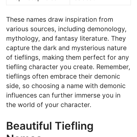
These names draw inspiration from
various sources, including demonology,
mythology, and fantasy literature. They
capture the dark and mysterious nature
of tieflings, making them perfect for any
tiefling character you create. Remember,
tieflings often embrace their demonic
side, so choosing a name with demonic
influences can further immerse you in
the world of your character.
Beautiful Tiefling