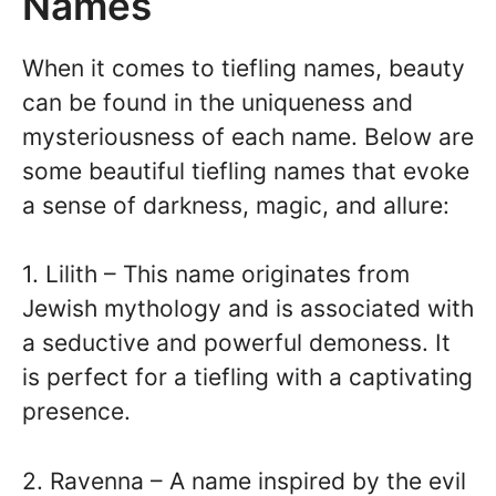
Names
When it comes to tiefling names, beauty
can be found in the uniqueness and
mysteriousness of each name. Below are
some beautiful tiefling names that evoke
a sense of darkness, magic, and allure:
1. Lilith – This name originates from
Jewish mythology and is associated with
a seductive and powerful demoness. It
is perfect for a tiefling with a captivating
presence.
2. Ravenna – A name inspired by the evil