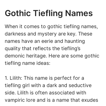
Gothic Tiefling Names
When it comes to gothic tiefling names,
darkness and mystery are key. These
names have an eerie and haunting
quality that reflects the tiefling’s
demonic heritage. Here are some gothic
tiefling name ideas:
1. Lilith: This name is perfect for a
tiefling girl with a dark and seductive
side. Lilith is often associated with
vampiric lore and is a name that exudes