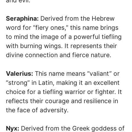
and evil.
Seraphina:
Derived from the Hebrew
word for “fiery ones,” this name brings
to mind the image of a powerful tiefling
with burning wings. It represents their
divine connection and fierce nature.
Valerius:
This name means “valiant” or
“strong” in Latin, making it an excellent
choice for a tiefling warrior or fighter. It
reflects their courage and resilience in
the face of adversity.
Nyx:
Derived from the Greek goddess of