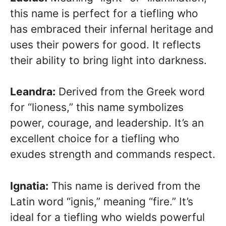
this name is perfect for a tiefling who
has embraced their infernal heritage and
uses their powers for good. It reflects
their ability to bring light into darkness.
Leandra:
Derived from the Greek word
for “lioness,” this name symbolizes
power, courage, and leadership. It’s an
excellent choice for a tiefling who
exudes strength and commands respect.
Ignatia:
This name is derived from the
Latin word “ignis,” meaning “fire.” It’s
ideal for a tiefling who wields powerful