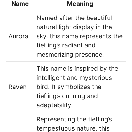
Name
Meaning
Named after the beautiful
natural light display in the
Aurora
sky, this name represents the
tiefling’s radiant and
mesmerizing presence.
This name is inspired by the
intelligent and mysterious
Raven
bird. It symbolizes the
tiefling’s cunning and
adaptability.
Representing the tiefling’s
tempestuous nature, this