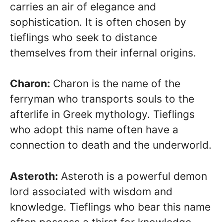
carries an air of elegance and
sophistication. It is often chosen by
tieflings who seek to distance
themselves from their infernal origins.
Charon:
Charon is the name of the
ferryman who transports souls to the
afterlife in Greek mythology. Tieflings
who adopt this name often have a
connection to death and the underworld.
Asteroth:
Asteroth is a powerful demon
lord associated with wisdom and
knowledge. Tieflings who bear this name