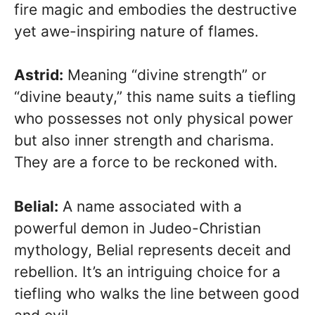
fire magic and embodies the destructive
yet awe-inspiring nature of flames.
Astrid:
Meaning “divine strength” or
“divine beauty,” this name suits a tiefling
who possesses not only physical power
but also inner strength and charisma.
They are a force to be reckoned with.
Belial:
A name associated with a
powerful demon in Judeo-Christian
mythology, Belial represents deceit and
rebellion. It’s an intriguing choice for a
tiefling who walks the line between good