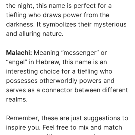
the night, this name is perfect for a
tiefling who draws power from the
darkness. It symbolizes their mysterious
and alluring nature.
Malachi:
Meaning “messenger” or
“angel” in Hebrew, this name is an
interesting choice for a tiefling who
possesses otherworldly powers and
serves as a connector between different
realms.
Remember, these are just suggestions to
inspire you. Feel free to mix and match