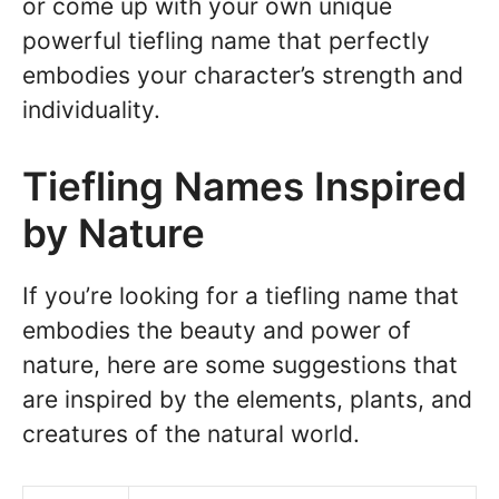
or come up with your own unique
powerful tiefling name that perfectly
embodies your character’s strength and
individuality.
Tiefling Names Inspired
by Nature
If you’re looking for a tiefling name that
embodies the beauty and power of
nature, here are some suggestions that
are inspired by the elements, plants, and
creatures of the natural world.