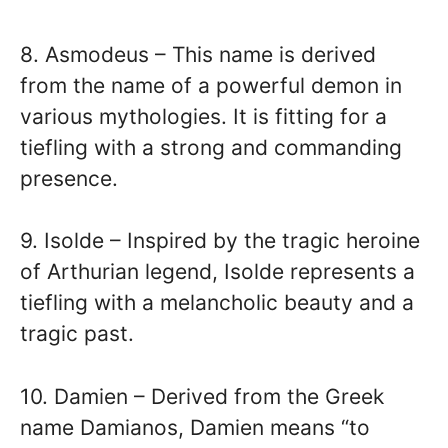
8. Asmodeus – This name is derived
from the name of a powerful demon in
various mythologies. It is fitting for a
tiefling with a strong and commanding
presence.
9. Isolde – Inspired by the tragic heroine
of Arthurian legend, Isolde represents a
tiefling with a melancholic beauty and a
tragic past.
10. Damien – Derived from the Greek
name Damianos, Damien means “to