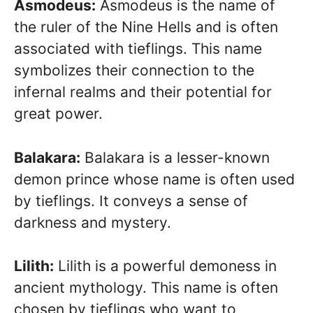
Asmodeus:
Asmodeus is the name of
the ruler of the Nine Hells and is often
associated with tieflings. This name
symbolizes their connection to the
infernal realms and their potential for
great power.
Balakara:
Balakara is a lesser-known
demon prince whose name is often used
by tieflings. It conveys a sense of
darkness and mystery.
Lilith:
Lilith is a powerful demoness in
ancient mythology. This name is often
chosen by tieflings who want to