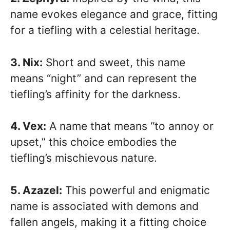
name evokes elegance and grace, fitting
for a tiefling with a celestial heritage.
3. Nix:
Short and sweet, this name
means “night” and can represent the
tiefling’s affinity for the darkness.
4. Vex:
A name that means “to annoy or
upset,” this choice embodies the
tiefling’s mischievous nature.
5. Azazel:
This powerful and enigmatic
name is associated with demons and
fallen angels, making it a fitting choice