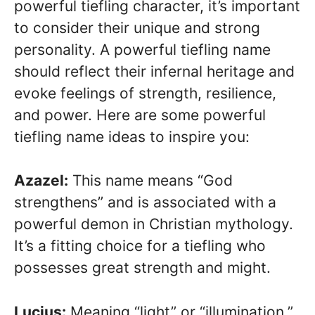
powerful tiefling character, it’s important
to consider their unique and strong
personality. A powerful tiefling name
should reflect their infernal heritage and
evoke feelings of strength, resilience,
and power. Here are some powerful
tiefling name ideas to inspire you:
Azazel:
This name means “God
strengthens” and is associated with a
powerful demon in Christian mythology.
It’s a fitting choice for a tiefling who
possesses great strength and might.
Lucius:
Meaning “light” or “illumination,”