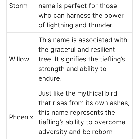
Storm
name is perfect for those
who can harness the power
of lightning and thunder.
This name is associated with
the graceful and resilient
Willow
tree. It signifies the tiefling’s
strength and ability to
endure.
Just like the mythical bird
that rises from its own ashes,
this name represents the
Phoenix
tiefling’s ability to overcome
adversity and be reborn