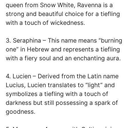
queen from Snow White, Ravenna is a
strong and beautiful choice for a tiefling
with a touch of wickedness.
3. Seraphina – This name means “burning
one” in Hebrew and represents a tiefling
with a fiery soul and an enchanting aura.
4. Lucien – Derived from the Latin name
Lucius, Lucien translates to “light” and
symbolizes a tiefling with a touch of
darkness but still possessing a spark of
goodness.