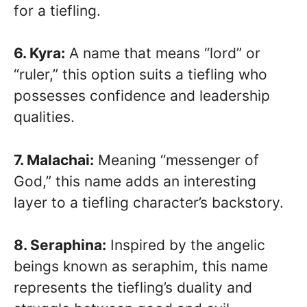
for a tiefling.
6. Kyra:
A name that means “lord” or
“ruler,” this option suits a tiefling who
possesses confidence and leadership
qualities.
7. Malachai:
Meaning “messenger of
God,” this name adds an interesting
layer to a tiefling character’s backstory.
8. Seraphina:
Inspired by the angelic
beings known as seraphim, this name
represents the tiefling’s duality and