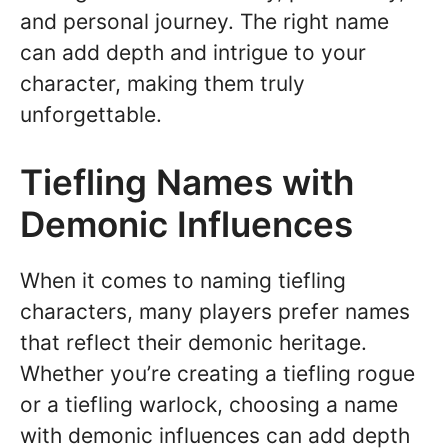
and personal journey. The right name
can add depth and intrigue to your
character, making them truly
unforgettable.
Tiefling Names with
Demonic Influences
When it comes to naming tiefling
characters, many players prefer names
that reflect their demonic heritage.
Whether you’re creating a tiefling rogue
or a tiefling warlock, choosing a name
with demonic influences can add depth