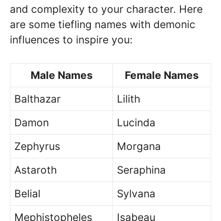
and complexity to your character. Here
are some tiefling names with demonic
influences to inspire you:
Male Names
Female Names
Balthazar
Lilith
Damon
Lucinda
Zephyrus
Morgana
Astaroth
Seraphina
Belial
Sylvana
Mephistopheles
Isabeau