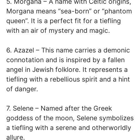
5. Morgana – A name with Celtic origins,
Morgana means “sea-born” or “phantom
queen”. It is a perfect fit for a tiefling
with an air of mystery and magic.
6. Azazel – This name carries a demonic
connotation and is inspired by a fallen
angel in Jewish folklore. It represents a
tiefling with a rebellious spirit and a hint
of danger.
7. Selene – Named after the Greek
goddess of the moon, Selene symbolizes
a tiefling with a serene and otherworldly
allure.