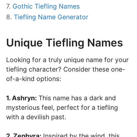
Gothic Tiefling Names
Tiefling Name Generator
Unique Tiefling Names
Looking for a truly unique name for your
tiefling character? Consider these one-
of-a-kind options:
1. Ashryn:
This name has a dark and
mysterious feel, perfect for a tiefling
with a devilish past.
2. Zephyra:
Inspired by the wind, this