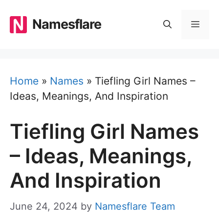
Skip
to
Namesflare
MEN
content
Home
»
Names
»
Tiefling Girl Names –
Ideas, Meanings, And Inspiration
Tiefling Girl Names
– Ideas, Meanings,
And Inspiration
June 24, 2024
by
Namesflare Team