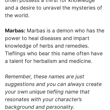
often possess a thirst for knowledge
and a desire to unravel the mysteries of
the world.
Marbas:
Marbas is a demon who has the
power to heal diseases and impart
knowledge of herbs and remedies.
Tieflings who bear this name often have
a talent for herbalism and medicine.
Remember, these names are just
suggestions and you can always create
your own unique tiefling name that
resonates with your character’s
background and personality.