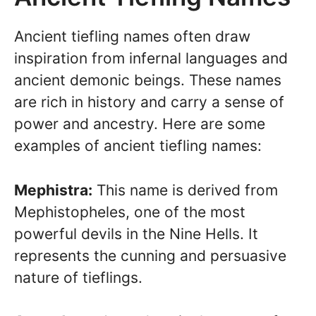
Ancient tiefling names often draw
inspiration from infernal languages and
ancient demonic beings. These names
are rich in history and carry a sense of
power and ancestry. Here are some
examples of ancient tiefling names:
Mephistra:
This name is derived from
Mephistopheles, one of the most
powerful devils in the Nine Hells. It
represents the cunning and persuasive
nature of tieflings.