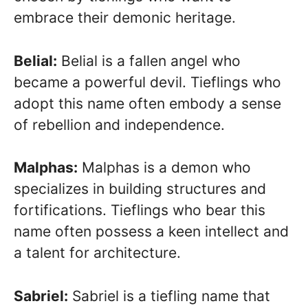
embrace their demonic heritage.
Belial:
Belial is a fallen angel who
became a powerful devil. Tieflings who
adopt this name often embody a sense
of rebellion and independence.
Malphas:
Malphas is a demon who
specializes in building structures and
fortifications. Tieflings who bear this
name often possess a keen intellect and
a talent for architecture.
Sabriel:
Sabriel is a tiefling name that