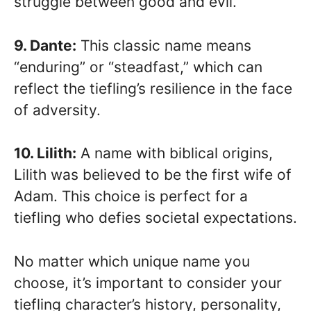
struggle between good and evil.
9. Dante:
This classic name means
“enduring” or “steadfast,” which can
reflect the tiefling’s resilience in the face
of adversity.
10. Lilith:
A name with biblical origins,
Lilith was believed to be the first wife of
Adam. This choice is perfect for a
tiefling who defies societal expectations.
No matter which unique name you
choose, it’s important to consider your
tiefling character’s history, personality,