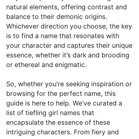
natural elements, offering contrast and
balance to their demonic origins.
Whichever direction you choose, the key
is to find a name that resonates with
your character and captures their unique
essence, whether it’s dark and brooding
or ethereal and enigmatic.
So, whether you’re seeking inspiration or
browsing for the perfect name, this
guide is here to help. We’ve curated a
list of tiefling girl names that
encapsulate the essence of these
intriguing characters. From fiery and