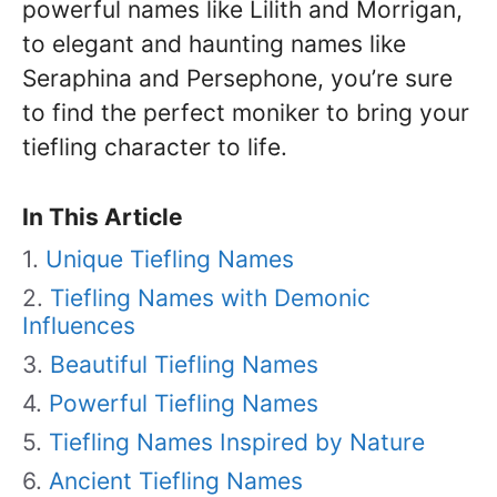
powerful names like Lilith and Morrigan,
to elegant and haunting names like
Seraphina and Persephone, you’re sure
to find the perfect moniker to bring your
tiefling character to life.
In This Article
Unique Tiefling Names
Tiefling Names with Demonic
Influences
Beautiful Tiefling Names
Powerful Tiefling Names
Tiefling Names Inspired by Nature
Ancient Tiefling Names