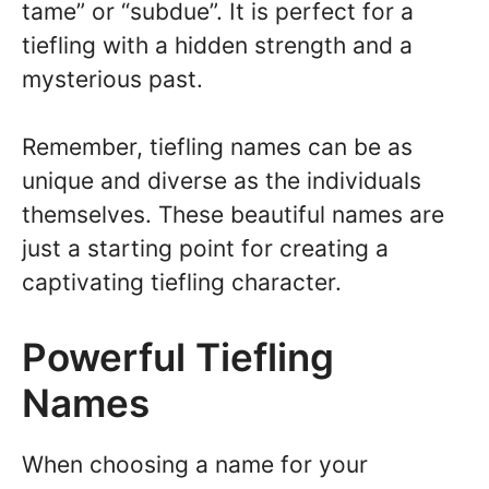
tame” or “subdue”. It is perfect for a
tiefling with a hidden strength and a
mysterious past.
Remember, tiefling names can be as
unique and diverse as the individuals
themselves. These beautiful names are
just a starting point for creating a
captivating tiefling character.
Powerful Tiefling
Names
When choosing a name for your