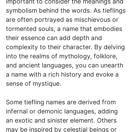
important to consider the meanings and
symbolism behind the words. As tieflings
are often portrayed as mischievous or
tormented souls, a name that embodies
their essence can add depth and
complexity to their character. By delving
into the realms of mythology, folklore,
and ancient languages, you can unearth
a name with a rich history and evoke a
sense of mystique.
Some tiefling names are derived from
infernal or demonic languages, adding
an exotic and sinister element. Others
may be inspired by celestial beings or