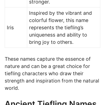
stronger.
Inspired by the vibrant and
colorful flower, this name
Iris
represents the tiefling’s
uniqueness and ability to
bring joy to others.
These names capture the essence of
nature and can be a great choice for
tiefling characters who draw their
strength and inspiration from the natural
world.
Ancient Tiefling Names