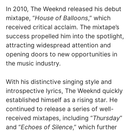
In 2010, The Weeknd released his debut
mixtape, “
House of Balloons
,” which
received critical acclaim. The mixtape’s
success propelled him into the spotlight,
attracting widespread attention and
opening doors to new opportunities in
the music industry.
With his distinctive singing style and
introspective lyrics, The Weeknd quickly
established himself as a rising star. He
continued to release a series of well-
received mixtapes, including “
Thursday
”
and “
Echoes of Silence
,” which further