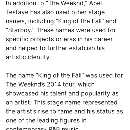
In addition to “The Weeknd,” Abel
Tesfaye has also used other stage
names, including “King of the Fall” and
“Starboy.” These names were used for
specific projects or eras in his career
and helped to further establish his
artistic identity.
The name “King of the Fall” was used for
The Weeknd’s 2014 tour, which
showcased his talent and popularity as
an artist. This stage name represented
the artist’s rise to fame and his status as
one of the leading figures in
contemporary R&B music.