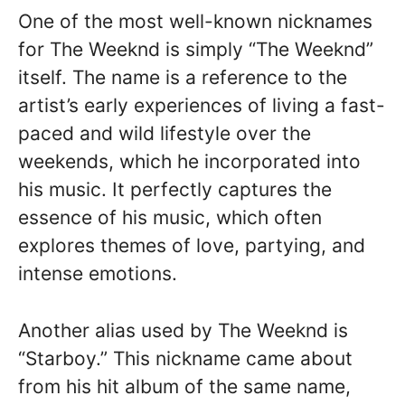
One of the most well-known nicknames
for The Weeknd is simply “The Weeknd”
itself. The name is a reference to the
artist’s early experiences of living a fast-
paced and wild lifestyle over the
weekends, which he incorporated into
his music. It perfectly captures the
essence of his music, which often
explores themes of love, partying, and
intense emotions.
Another alias used by The Weeknd is
“Starboy.” This nickname came about
from his hit album of the same name,