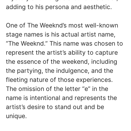
adding to his persona and aesthetic.
One of The Weeknd’s most well-known
stage names is his actual artist name,
“The Weeknd.” This name was chosen to
represent the artist’s ability to capture
the essence of the weekend, including
the partying, the indulgence, and the
fleeting nature of those experiences.
The omission of the letter “e” in the
name is intentional and represents the
artist’s desire to stand out and be
unique.