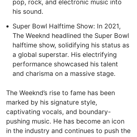
pop, rock, and electronic music into
his sound.
Super Bowl Halftime Show: In 2021,
The Weeknd headlined the Super Bowl
halftime show, solidifying his status as
a global superstar. His electrifying
performance showcased his talent
and charisma on a massive stage.
The Weeknd’s rise to fame has been
marked by his signature style,
captivating vocals, and boundary-
pushing music. He has become an icon
in the industry and continues to push the