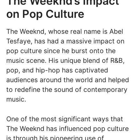
The Weeknd’s Impact
on Pop Culture
The Weeknd, whose real name is Abel
Tesfaye, has had a massive impact on
pop culture since he burst onto the
music scene. His unique blend of R&B,
pop, and hip-hop has captivated
audiences around the world and helped
to redefine the sound of contemporary
music.
One of the most significant ways that
The Weeknd has influenced pop culture
is through his pioneering use of