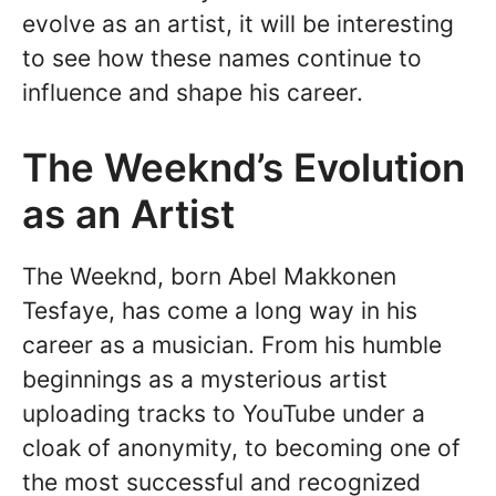
evolve as an artist, it will be interesting
to see how these names continue to
influence and shape his career.
The Weeknd’s Evolution
as an Artist
The Weeknd, born Abel Makkonen
Tesfaye, has come a long way in his
career as a musician. From his humble
beginnings as a mysterious artist
uploading tracks to YouTube under a
cloak of anonymity, to becoming one of
the most successful and recognized