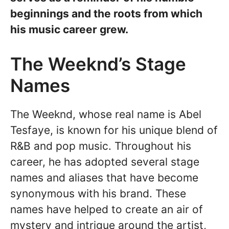
beginnings and the roots from which
his music career grew.
The Weeknd’s Stage
Names
The Weeknd, whose real name is Abel
Tesfaye, is known for his unique blend of
R&B and pop music. Throughout his
career, he has adopted several stage
names and aliases that have become
synonymous with his brand. These
names have helped to create an air of
mystery and intrigue around the artist,