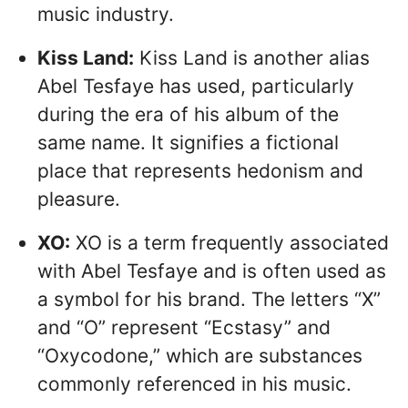
music industry.
Kiss Land:
Kiss Land is another alias
Abel Tesfaye has used, particularly
during the era of his album of the
same name. It signifies a fictional
place that represents hedonism and
pleasure.
XO:
XO is a term frequently associated
with Abel Tesfaye and is often used as
a symbol for his brand. The letters “X”
and “O” represent “Ecstasy” and
“Oxycodone,” which are substances
commonly referenced in his music.