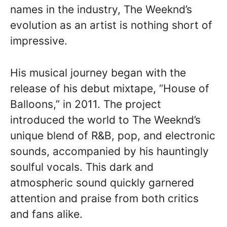
names in the industry, The Weeknd’s
evolution as an artist is nothing short of
impressive.
His musical journey began with the
release of his debut mixtape, “House of
Balloons,” in 2011. The project
introduced the world to The Weeknd’s
unique blend of R&B, pop, and electronic
sounds, accompanied by his hauntingly
soulful vocals. This dark and
atmospheric sound quickly garnered
attention and praise from both critics
and fans alike.