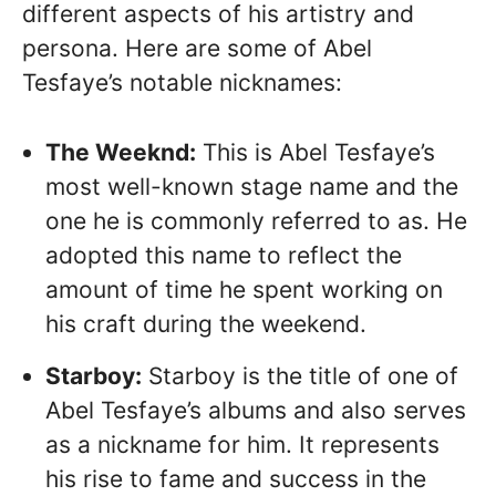
different aspects of his artistry and
persona. Here are some of Abel
Tesfaye’s notable nicknames:
The Weeknd:
This is Abel Tesfaye’s
most well-known stage name and the
one he is commonly referred to as. He
adopted this name to reflect the
amount of time he spent working on
his craft during the weekend.
Starboy:
Starboy is the title of one of
Abel Tesfaye’s albums and also serves
as a nickname for him. It represents
his rise to fame and success in the