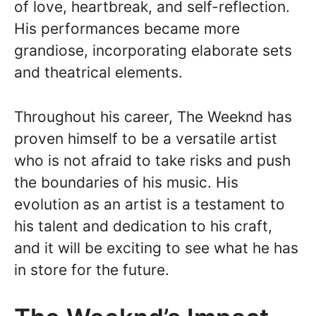
of love, heartbreak, and self-reflection.
His performances became more
grandiose, incorporating elaborate sets
and theatrical elements.
Throughout his career, The Weeknd has
proven himself to be a versatile artist
who is not afraid to take risks and push
the boundaries of his music. His
evolution as an artist is a testament to
his talent and dedication to his craft,
and it will be exciting to see what he has
in store for the future.