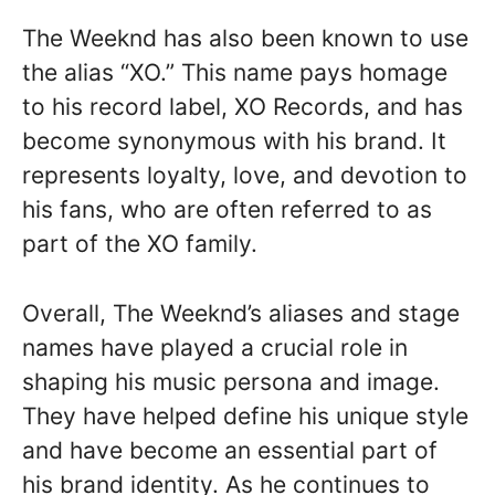
The Weeknd has also been known to use
the alias “XO.” This name pays homage
to his record label, XO Records, and has
become synonymous with his brand. It
represents loyalty, love, and devotion to
his fans, who are often referred to as
part of the XO family.
Overall, The Weeknd’s aliases and stage
names have played a crucial role in
shaping his music persona and image.
They have helped define his unique style
and have become an essential part of
his brand identity. As he continues to