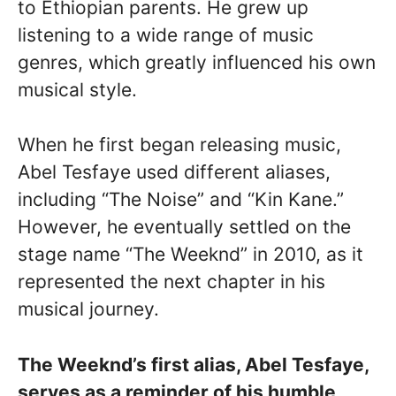
to Ethiopian parents. He grew up
listening to a wide range of music
genres, which greatly influenced his own
musical style.
When he first began releasing music,
Abel Tesfaye used different aliases,
including “The Noise” and “Kin Kane.”
However, he eventually settled on the
stage name “The Weeknd” in 2010, as it
represented the next chapter in his
musical journey.
The Weeknd’s first alias, Abel Tesfaye,
serves as a reminder of his humble