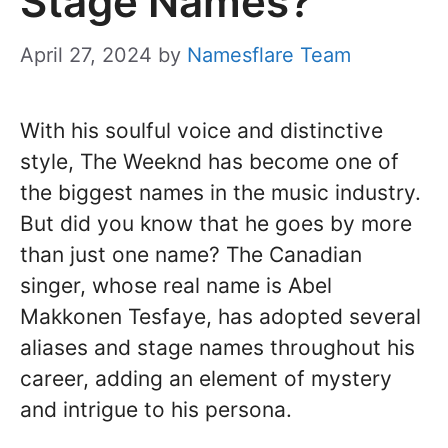
Stage Names?
April 27, 2024
by
Namesflare Team
With his soulful voice and distinctive
style, The Weeknd has become one of
the biggest names in the music industry.
But did you know that he goes by more
than just one name? The Canadian
singer, whose real name is Abel
Makkonen Tesfaye, has adopted several
aliases and stage names throughout his
career, adding an element of mystery
and intrigue to his persona.