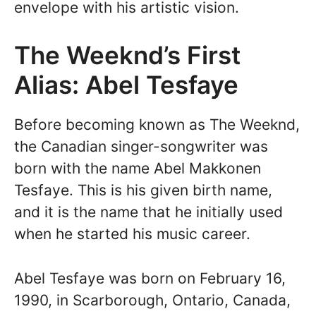
envelope with his artistic vision.
The Weeknd’s First
Alias: Abel Tesfaye
Before becoming known as The Weeknd,
the Canadian singer-songwriter was
born with the name Abel Makkonen
Tesfaye. This is his given birth name,
and it is the name that he initially used
when he started his music career.
Abel Tesfaye was born on February 16,
1990, in Scarborough, Ontario, Canada,