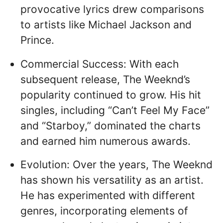
provocative lyrics drew comparisons
to artists like Michael Jackson and
Prince.
Commercial Success: With each
subsequent release, The Weeknd’s
popularity continued to grow. His hit
singles, including “Can’t Feel My Face”
and “Starboy,” dominated the charts
and earned him numerous awards.
Evolution: Over the years, The Weeknd
has shown his versatility as an artist.
He has experimented with different
genres, incorporating elements of