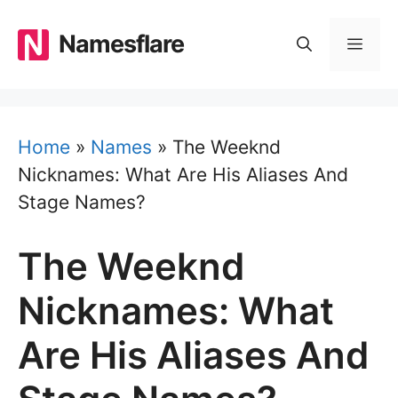
Skip
to
Namesflare
MEN
content
Home
»
Names
»
The Weeknd
Nicknames: What Are His Aliases And
Stage Names?
The Weeknd
Nicknames: What
Are His Aliases And