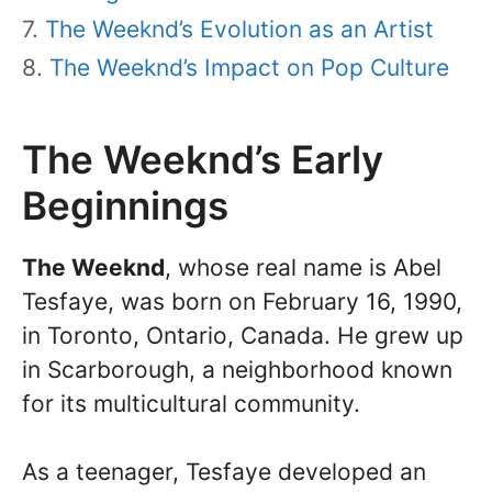
The Weeknd’s Evolution as an Artist
The Weeknd’s Impact on Pop Culture
The Weeknd’s Early
Beginnings
The Weeknd
, whose real name is Abel
Tesfaye, was born on February 16, 1990,
in Toronto, Ontario, Canada. He grew up
in Scarborough, a neighborhood known
for its multicultural community.
As a teenager, Tesfaye developed an