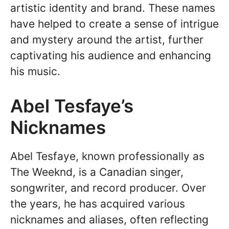
artistic identity and brand. These names
have helped to create a sense of intrigue
and mystery around the artist, further
captivating his audience and enhancing
his music.
Abel Tesfaye’s
Nicknames
Abel Tesfaye, known professionally as
The Weeknd, is a Canadian singer,
songwriter, and record producer. Over
the years, he has acquired various
nicknames and aliases, often reflecting