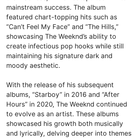
mainstream success. The album
featured chart-topping hits such as
“Can’t Feel My Face” and “The Hills,”
showcasing The Weeknd’s ability to
create infectious pop hooks while still
maintaining his signature dark and
moody aesthetic.
With the release of his subsequent
albums, “Starboy” in 2016 and “After
Hours” in 2020, The Weeknd continued
to evolve as an artist. These albums
showcased his growth both musically
and lyrically, delving deeper into themes