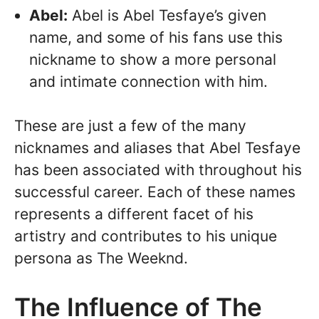
Abel:
Abel is Abel Tesfaye’s given
name, and some of his fans use this
nickname to show a more personal
and intimate connection with him.
These are just a few of the many
nicknames and aliases that Abel Tesfaye
has been associated with throughout his
successful career. Each of these names
represents a different facet of his
artistry and contributes to his unique
persona as The Weeknd.
The Influence of The