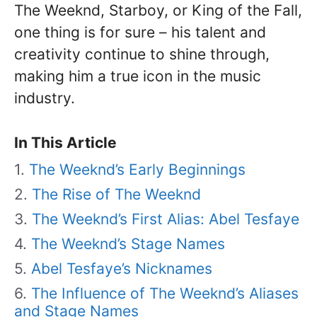
The Weeknd, Starboy, or King of the Fall,
one thing is for sure – his talent and
creativity continue to shine through,
making him a true icon in the music
industry.
In This Article
The Weeknd’s Early Beginnings
The Rise of The Weeknd
The Weeknd’s First Alias: Abel Tesfaye
The Weeknd’s Stage Names
Abel Tesfaye’s Nicknames
The Influence of The Weeknd’s Aliases
and Stage Names