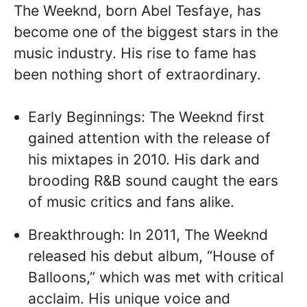
The Weeknd, born Abel Tesfaye, has
become one of the biggest stars in the
music industry. His rise to fame has
been nothing short of extraordinary.
Early Beginnings: The Weeknd first
gained attention with the release of
his mixtapes in 2010. His dark and
brooding R&B sound caught the ears
of music critics and fans alike.
Breakthrough: In 2011, The Weeknd
released his debut album, “House of
Balloons,” which was met with critical
acclaim. His unique voice and