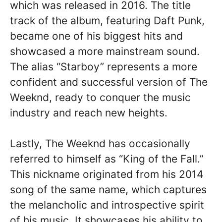
which was released in 2016. The title
track of the album, featuring Daft Punk,
became one of his biggest hits and
showcased a more mainstream sound.
The alias “Starboy” represents a more
confident and successful version of The
Weeknd, ready to conquer the music
industry and reach new heights.
Lastly, The Weeknd has occasionally
referred to himself as “King of the Fall.”
This nickname originated from his 2014
song of the same name, which captures
the melancholic and introspective spirit
of his music. It showcases his ability to