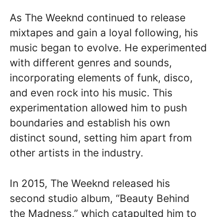
As The Weeknd continued to release
mixtapes and gain a loyal following, his
music began to evolve. He experimented
with different genres and sounds,
incorporating elements of funk, disco,
and even rock into his music. This
experimentation allowed him to push
boundaries and establish his own
distinct sound, setting him apart from
other artists in the industry.
In 2015, The Weeknd released his
second studio album, “Beauty Behind
the Madness,” which catapulted him to