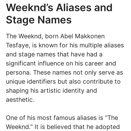
Weeknd’s Aliases and
Stage Names
The Weeknd, born Abel Makkonen
Tesfaye, is known for his multiple aliases
and stage names that have had a
significant influence on his career and
persona. These names not only serve as
unique identifiers but also contribute to
shaping his artistic identity and
aesthetic.
One of his most famous aliases is “The
Weeknd.” It is believed that he adopted