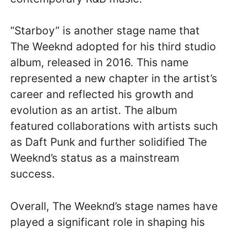
“Starboy” is another stage name that
The Weeknd adopted for his third studio
album, released in 2016. This name
represented a new chapter in the artist’s
career and reflected his growth and
evolution as an artist. The album
featured collaborations with artists such
as Daft Punk and further solidified The
Weeknd’s status as a mainstream
success.
Overall, The Weeknd’s stage names have
played a significant role in shaping his