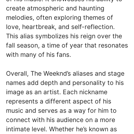
create atmospheric and haunting
melodies, often exploring themes of
love, heartbreak, and self-reflection.
This alias symbolizes his reign over the
fall season, a time of year that resonates
with many of his fans.
Overall, The Weeknd’s aliases and stage
names add depth and personality to his
image as an artist. Each nickname
represents a different aspect of his
music and serves as a way for him to
connect with his audience on a more
intimate level. Whether he’s known as