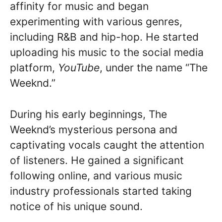
affinity for music and began
experimenting with various genres,
including R&B and hip-hop. He started
uploading his music to the social media
platform,
YouTube
, under the name “The
Weeknd.”
During his early beginnings, The
Weeknd’s mysterious persona and
captivating vocals caught the attention
of listeners. He gained a significant
following online, and various music
industry professionals started taking
notice of his unique sound.