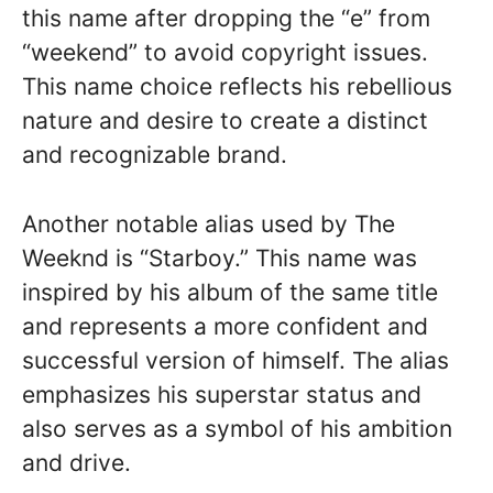
this name after dropping the “e” from
“weekend” to avoid copyright issues.
This name choice reflects his rebellious
nature and desire to create a distinct
and recognizable brand.
Another notable alias used by The
Weeknd is “Starboy.” This name was
inspired by his album of the same title
and represents a more confident and
successful version of himself. The alias
emphasizes his superstar status and
also serves as a symbol of his ambition
and drive.