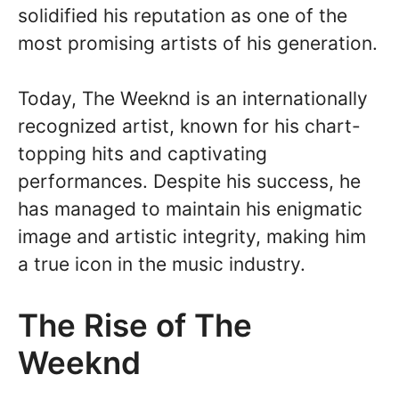
solidified his reputation as one of the
most promising artists of his generation.
Today, The Weeknd is an internationally
recognized artist, known for his chart-
topping hits and captivating
performances. Despite his success, he
has managed to maintain his enigmatic
image and artistic integrity, making him
a true icon in the music industry.
The Rise of The
Weeknd