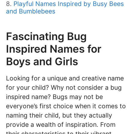
Playful Names Inspired by Busy Bees
and Bumblebees
Fascinating Bug
Inspired Names for
Boys and Girls
Looking for a unique and creative name
for your child? Why not consider a bug
inspired name? Bugs may not be
everyone’s first choice when it comes to
naming their child, but they actually
provide a wealth of inspiration. From
their characteristics to their vibrant