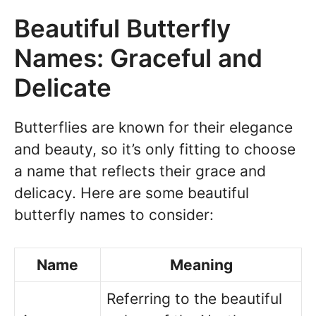
Beautiful Butterfly
Names: Graceful and
Delicate
Butterflies are known for their elegance
and beauty, so it’s only fitting to choose
a name that reflects their grace and
delicacy. Here are some beautiful
butterfly names to consider:
Name
Meaning
Referring to the beautiful