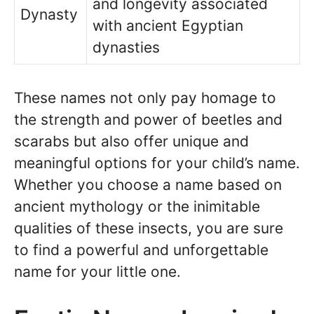
and longevity associated
Dynasty
with ancient Egyptian
dynasties
These names not only pay homage to
the strength and power of beetles and
scarabs but also offer unique and
meaningful options for your child’s name.
Whether you choose a name based on
ancient mythology or the inimitable
qualities of these insects, you are sure
to find a powerful and unforgettable
name for your little one.