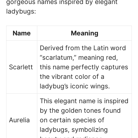
gorgeous names inspired by elegant
ladybugs:
Name
Meaning
Derived from the Latin word
“scarlatum,” meaning red,
Scarlett
this name perfectly captures
the vibrant color of a
ladybug’s iconic wings.
This elegant name is inspired
by the golden tones found
Aurelia
on certain species of
ladybugs, symbolizing