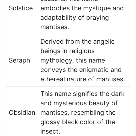
Solstice
embodies the mystique and
adaptability of praying
mantises.
Derived from the angelic
beings in religious
Seraph
mythology, this name
conveys the enigmatic and
ethereal nature of mantises.
This name signifies the dark
and mysterious beauty of
Obsidian
mantises, resembling the
glossy black color of the
insect.