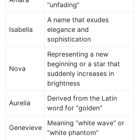
“unfading”
A name that exudes
Isabella
elegance and
sophistication
Representing a new
beginning or a star that
Nova
suddenly increases in
brightness
Derived from the Latin
Aurelia
word for “golden”
Meaning “white wave” or
Genevieve
“white phantom”