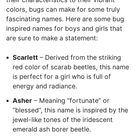
colors, bugs can make for some truly
fascinating names. Here are some bug
inspired names for boys and girls that
are sure to make a statement:
Scarlett
– Derived from the striking
red color of scarab beetles, this name
is perfect for a girl who is full of
energy and radiance.
Asher
– Meaning “fortunate” or
“blessed”, this name is inspired by the
jewel-like tones of the iridescent
emerald ash borer beetle.