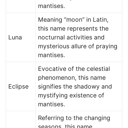
mantises.
Meaning “moon” in Latin,
this name represents the
Luna
nocturnal activities and
mysterious allure of praying
mantises.
Evocative of the celestial
phenomenon, this name
Eclipse
signifies the shadowy and
mystifying existence of
mantises.
Referring to the changing
seasons, this name