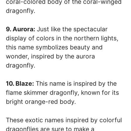
coral-colored body of the coral-winged
dragonfly.
9. Aurora:
Just like the spectacular
display of colors in the northern lights,
this name symbolizes beauty and
wonder, inspired by the aurora
dragonfly.
10. Blaze:
This name is inspired by the
flame skimmer dragonfly, known for its
bright orange-red body.
These exotic names inspired by colorful
dragonflies are sure to make a