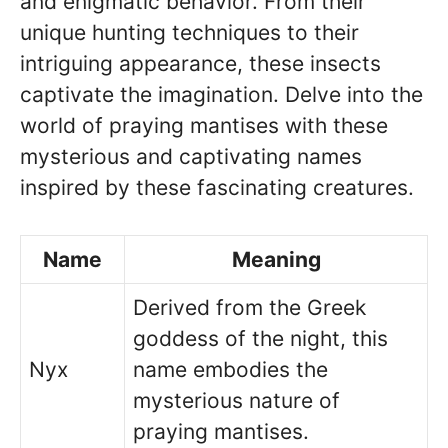
and enigmatic behavior. From their
unique hunting techniques to their
intriguing appearance, these insects
captivate the imagination. Delve into the
world of praying mantises with these
mysterious and captivating names
inspired by these fascinating creatures.
Name
Meaning
Derived from the Greek
goddess of the night, this
Nyx
name embodies the
mysterious nature of
praying mantises.