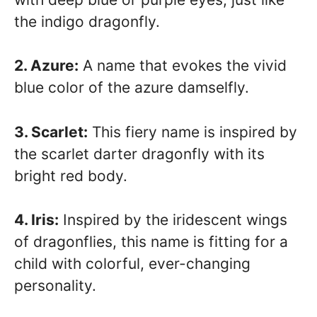
the indigo dragonfly.
2. Azure:
A name that evokes the vivid
blue color of the azure damselfly.
3. Scarlet:
This fiery name is inspired by
the scarlet darter dragonfly with its
bright red body.
4. Iris:
Inspired by the iridescent wings
of dragonflies, this name is fitting for a
child with colorful, ever-changing
personality.