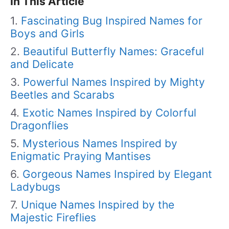
In This Article
Fascinating Bug Inspired Names for
Boys and Girls
Beautiful Butterfly Names: Graceful
and Delicate
Powerful Names Inspired by Mighty
Beetles and Scarabs
Exotic Names Inspired by Colorful
Dragonflies
Mysterious Names Inspired by
Enigmatic Praying Mantises
Gorgeous Names Inspired by Elegant
Ladybugs
Unique Names Inspired by the
Majestic Fireflies