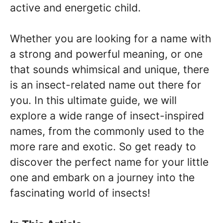
active and energetic child.
Whether you are looking for a name with
a strong and powerful meaning, or one
that sounds whimsical and unique, there
is an insect-related name out there for
you. In this ultimate guide, we will
explore a wide range of insect-inspired
names, from the commonly used to the
more rare and exotic. So get ready to
discover the perfect name for your little
one and embark on a journey into the
fascinating world of insects!