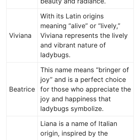
beauty and radiance.
With its Latin origins
meaning “alive” or “lively,”
Viviana
Viviana represents the lively
and vibrant nature of
ladybugs.
This name means “bringer of
joy” and is a perfect choice
Beatrice
for those who appreciate the
joy and happiness that
ladybugs symbolize.
Liana is a name of Italian
origin, inspired by the