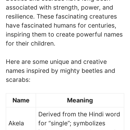
associated with strength, power, and
resilience. These fascinating creatures
have fascinated humans for centuries,
inspiring them to create powerful names
for their children.
Here are some unique and creative
names inspired by mighty beetles and
scarabs:
Name
Meaning
Derived from the Hindi word
Akela
for “single”; symbolizes