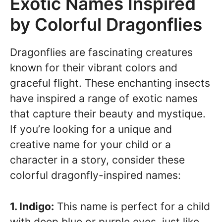
Exotic Names Inspired
by Colorful Dragonflies
Dragonflies are fascinating creatures
known for their vibrant colors and
graceful flight. These enchanting insects
have inspired a range of exotic names
that capture their beauty and mystique.
If you’re looking for a unique and
creative name for your child or a
character in a story, consider these
colorful dragonfly-inspired names:
1. Indigo:
This name is perfect for a child
with deep blue or purple eyes, just like