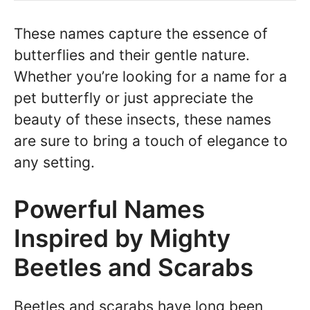
These names capture the essence of
butterflies and their gentle nature.
Whether you’re looking for a name for a
pet butterfly or just appreciate the
beauty of these insects, these names
are sure to bring a touch of elegance to
any setting.
Powerful Names
Inspired by Mighty
Beetles and Scarabs
Beetles and scarabs have long been