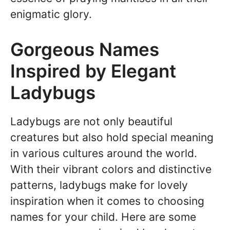
enigmatic glory.
Gorgeous Names
Inspired by Elegant
Ladybugs
Ladybugs are not only beautiful
creatures but also hold special meaning
in various cultures around the world.
With their vibrant colors and distinctive
patterns, ladybugs make for lovely
inspiration when it comes to choosing
names for your child. Here are some