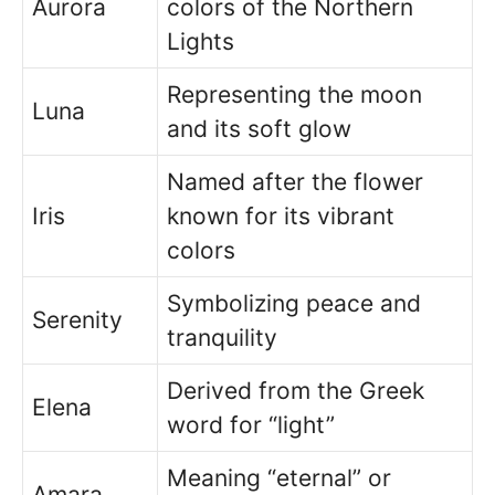
Aurora
colors of the Northern
Lights
Representing the moon
Luna
and its soft glow
Named after the flower
Iris
known for its vibrant
colors
Symbolizing peace and
Serenity
tranquility
Derived from the Greek
Elena
word for “light”
Meaning “eternal” or
Amara