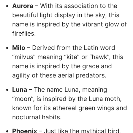
Aurora
– With its association to the
beautiful light display in the sky, this
name is inspired by the vibrant glow of
fireflies.
Milo
– Derived from the Latin word
“milvus” meaning “kite” or “hawk”, this
name is inspired by the grace and
agility of these aerial predators.
Luna
– The name Luna, meaning
“moon”, is inspired by the Luna moth,
known for its ethereal green wings and
nocturnal habits.
Phoenix
– Just like the mythical bird,