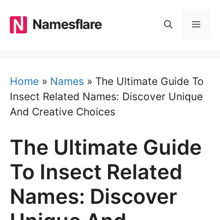
Skip
to
Namesflare
MEN
content
Home
»
Names
»
The Ultimate Guide To
Insect Related Names: Discover Unique
And Creative Choices
The Ultimate Guide
To Insect Related
Names: Discover