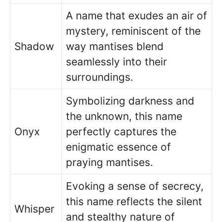
A name that exudes an air of
mystery, reminiscent of the
Shadow
way mantises blend
seamlessly into their
surroundings.
Symbolizing darkness and
the unknown, this name
Onyx
perfectly captures the
enigmatic essence of
praying mantises.
Evoking a sense of secrecy,
this name reflects the silent
Whisper
and stealthy nature of