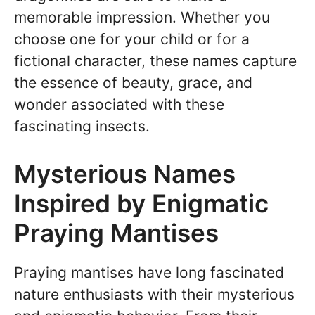
memorable impression. Whether you
choose one for your child or for a
fictional character, these names capture
the essence of beauty, grace, and
wonder associated with these
fascinating insects.
Mysterious Names
Inspired by Enigmatic
Praying Mantises
Praying mantises have long fascinated
nature enthusiasts with their mysterious