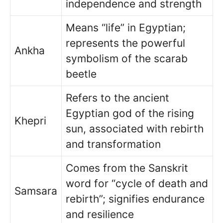
independence and strength
Means “life” in Egyptian;
represents the powerful
Ankha
symbolism of the scarab
beetle
Refers to the ancient
Egyptian god of the rising
Khepri
sun, associated with rebirth
and transformation
Comes from the Sanskrit
word for “cycle of death and
Samsara
rebirth”; signifies endurance
and resilience