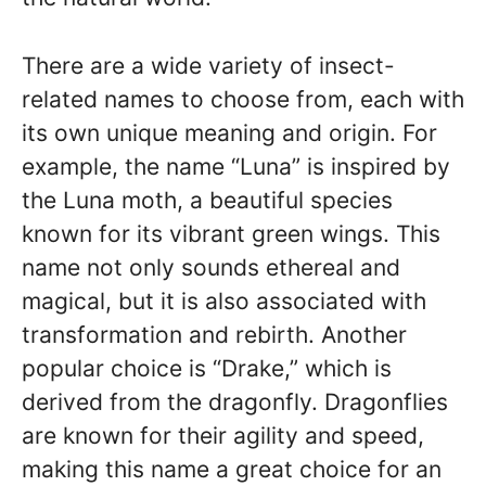
There are a wide variety of insect-
related names to choose from, each with
its own unique meaning and origin. For
example, the name “Luna” is inspired by
the Luna moth, a beautiful species
known for its vibrant green wings. This
name not only sounds ethereal and
magical, but it is also associated with
transformation and rebirth. Another
popular choice is “Drake,” which is
derived from the dragonfly. Dragonflies
are known for their agility and speed,
making this name a great choice for an