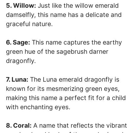
5. Willow:
Just like the willow emerald
damselfly, this name has a delicate and
graceful nature.
6. Sage:
This name captures the earthy
green hue of the sagebrush darner
dragonfly.
7. Luna:
The Luna emerald dragonfly is
known for its mesmerizing green eyes,
making this name a perfect fit for a child
with enchanting eyes.
8. Coral:
A name that reflects the vibrant