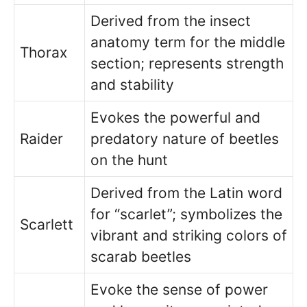
Derived from the insect
anatomy term for the middle
Thorax
section; represents strength
and stability
Evokes the powerful and
Raider
predatory nature of beetles
on the hunt
Derived from the Latin word
for “scarlet”; symbolizes the
Scarlett
vibrant and striking colors of
scarab beetles
Evoke the sense of power