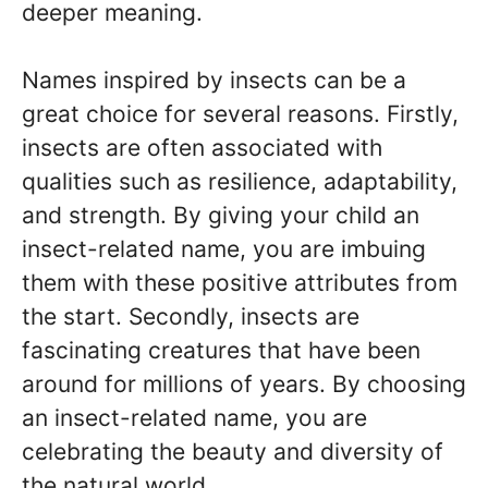
deeper meaning.
Names inspired by insects can be a
great choice for several reasons. Firstly,
insects are often associated with
qualities such as resilience, adaptability,
and strength. By giving your child an
insect-related name, you are imbuing
them with these positive attributes from
the start. Secondly, insects are
fascinating creatures that have been
around for millions of years. By choosing
an insect-related name, you are
celebrating the beauty and diversity of
the natural world.