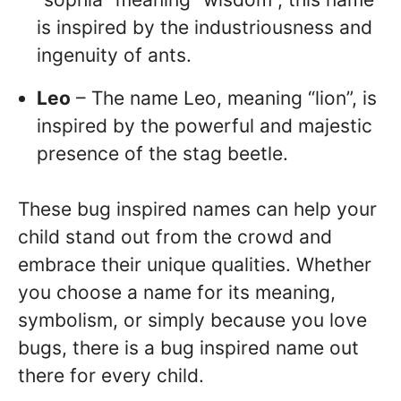
is inspired by the industriousness and
ingenuity of ants.
Leo
– The name Leo, meaning “lion”, is
inspired by the powerful and majestic
presence of the stag beetle.
These bug inspired names can help your
child stand out from the crowd and
embrace their unique qualities. Whether
you choose a name for its meaning,
symbolism, or simply because you love
bugs, there is a bug inspired name out
there for every child.