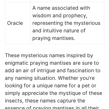
A name associated with
wisdom and prophecy,
Oracle
representing the mysterious
and intuitive nature of
praying mantises.
These mysterious names inspired by
enigmatic praying mantises are sure to
add an air of intrigue and fascination to
any naming situation. Whether you’re
looking for a unique name for a pet or
simply appreciate the mystique of these
insects, these names capture the
essence of praying mantises in all their