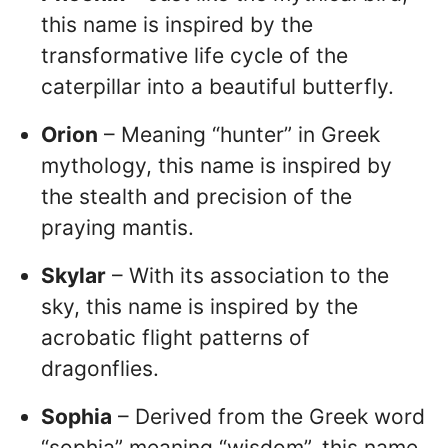
this name is inspired by the
transformative life cycle of the
caterpillar into a beautiful butterfly.
Orion
– Meaning “hunter” in Greek
mythology, this name is inspired by
the stealth and precision of the
praying mantis.
Skylar
– With its association to the
sky, this name is inspired by the
acrobatic flight patterns of
dragonflies.
Sophia
– Derived from the Greek word
“sophia” meaning “wisdom”, this name