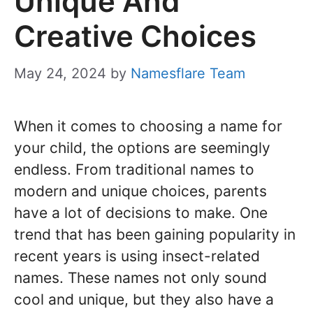
Unique And
Creative Choices
May 24, 2024
by
Namesflare Team
When it comes to choosing a name for
your child, the options are seemingly
endless. From traditional names to
modern and unique choices, parents
have a lot of decisions to make. One
trend that has been gaining popularity in
recent years is using insect-related
names. These names not only sound
cool and unique, but they also have a