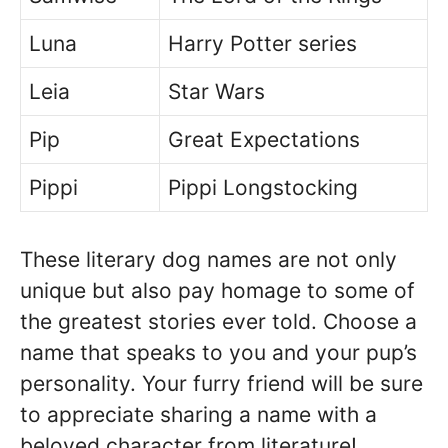
Luna
Harry Potter series
Leia
Star Wars
Pip
Great Expectations
Pippi
Pippi Longstocking
These literary dog names are not only
unique but also pay homage to some of
the greatest stories ever told. Choose a
name that speaks to you and your pup’s
personality. Your furry friend will be sure
to appreciate sharing a name with a
beloved character from literature!