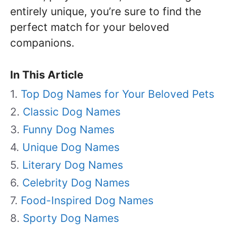
entirely unique, you’re sure to find the
perfect match for your beloved
companions.
In This Article
Top Dog Names for Your Beloved Pets
Classic Dog Names
Funny Dog Names
Unique Dog Names
Literary Dog Names
Celebrity Dog Names
Food-Inspired Dog Names
Sporty Dog Names