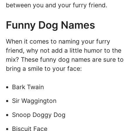
between you and your furry friend.
Funny Dog Names
When it comes to naming your furry
friend, why not add a little humor to the
mix? These funny dog names are sure to
bring a smile to your face:
Bark Twain
Sir Waggington
Snoop Doggy Dog
Biscuit Face