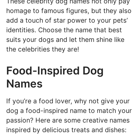
These celebrity dog names not only pay
homage to famous figures, but they also
add a touch of star power to your pets’
identities. Choose the name that best
suits your dogs and let them shine like
the celebrities they are!
Food-Inspired Dog
Names
If you’re a food lover, why not give your
dog a food-inspired name to match your
passion? Here are some creative names
inspired by delicious treats and dishes: