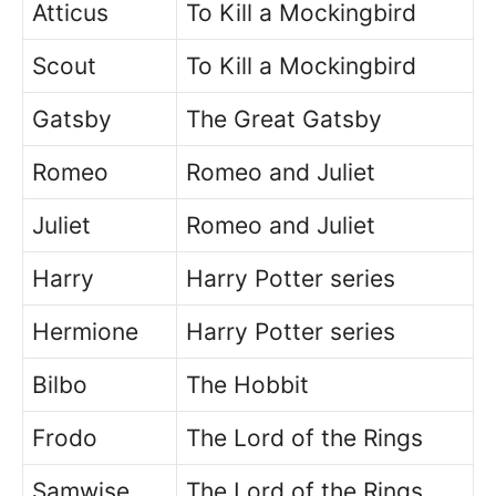
Atticus
To Kill a Mockingbird
Scout
To Kill a Mockingbird
Gatsby
The Great Gatsby
Romeo
Romeo and Juliet
Juliet
Romeo and Juliet
Harry
Harry Potter series
Hermione
Harry Potter series
Bilbo
The Hobbit
Frodo
The Lord of the Rings
Samwise
The Lord of the Rings