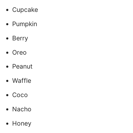
Cupcake
Pumpkin
Berry
Oreo
Peanut
Waffle
Coco
Nacho
Honey