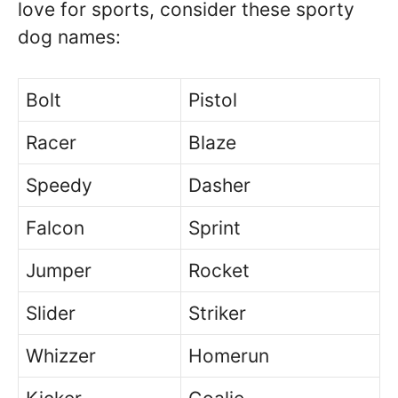
love for sports, consider these sporty
dog names:
Bolt
Pistol
Racer
Blaze
Speedy
Dasher
Falcon
Sprint
Jumper
Rocket
Slider
Striker
Whizzer
Homerun