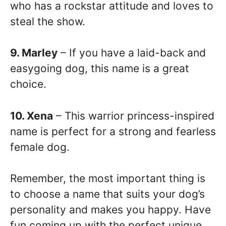
who has a rockstar attitude and loves to
steal the show.
9. Marley
– If you have a laid-back and
easygoing dog, this name is a great
choice.
10. Xena
– This warrior princess-inspired
name is perfect for a strong and fearless
female dog.
Remember, the most important thing is
to choose a name that suits your dog’s
personality and makes you happy. Have
fun coming up with the perfect unique