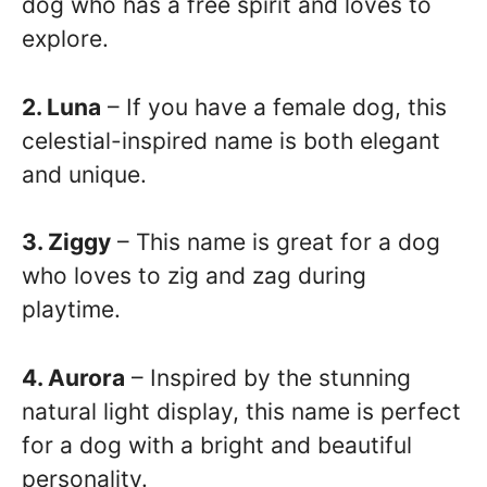
dog who has a free spirit and loves to
explore.
2. Luna
– If you have a female dog, this
celestial-inspired name is both elegant
and unique.
3. Ziggy
– This name is great for a dog
who loves to zig and zag during
playtime.
4. Aurora
– Inspired by the stunning
natural light display, this name is perfect
for a dog with a bright and beautiful
personality.