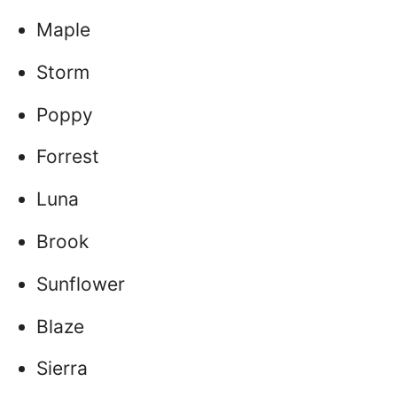
Maple
Storm
Poppy
Forrest
Luna
Brook
Sunflower
Blaze
Sierra