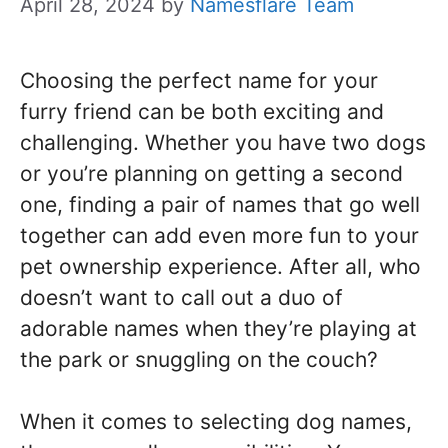
April 28, 2024
by
Namesflare Team
Choosing the perfect name for your
furry friend can be both exciting and
challenging. Whether you have two dogs
or you’re planning on getting a second
one, finding a pair of names that go well
together can add even more fun to your
pet ownership experience. After all, who
doesn’t want to call out a duo of
adorable names when they’re playing at
the park or snuggling on the couch?
When it comes to selecting dog names,