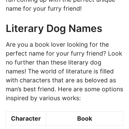
name for your furry friend!
Literary Dog Names
Are you a book lover looking for the
perfect name for your furry friend? Look
no further than these literary dog
names! The world of literature is filled
with characters that are as beloved as
man’s best friend. Here are some options
inspired by various works:
Character
Book