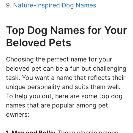
Nature-Inspired Dog Names
Top Dog Names for Your
Beloved Pets
Choosing the perfect name for your
beloved pet can be a fun but challenging
task. You want a name that reflects their
unique personality and suits them well.
To help you out, here are some top dog
names that are popular among pet
owners:
1. Max and Bella:
These classic names