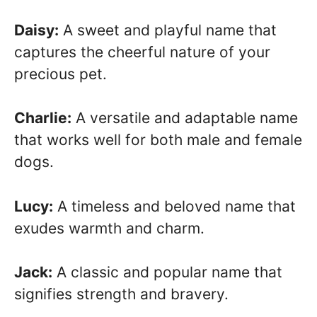
Daisy:
A sweet and playful name that
captures the cheerful nature of your
precious pet.
Charlie:
A versatile and adaptable name
that works well for both male and female
dogs.
Lucy:
A timeless and beloved name that
exudes warmth and charm.
Jack:
A classic and popular name that
signifies strength and bravery.