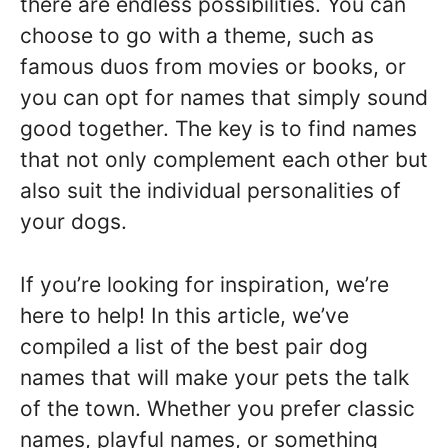
there are endless possibilities. You can
choose to go with a theme, such as
famous duos from movies or books, or
you can opt for names that simply sound
good together. The key is to find names
that not only complement each other but
also suit the individual personalities of
your dogs.
If you’re looking for inspiration, we’re
here to help! In this article, we’ve
compiled a list of the best pair dog
names that will make your pets the talk
of the town. Whether you prefer classic
names, playful names, or something