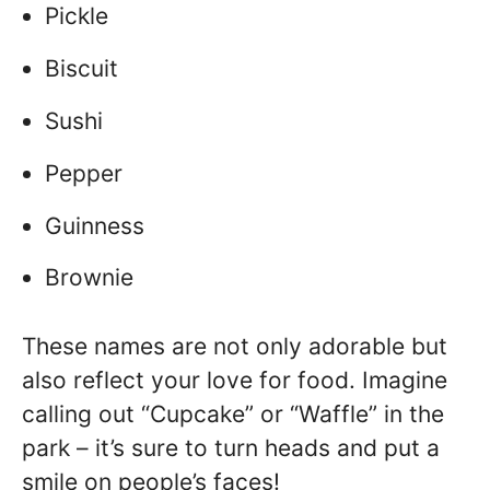
Pickle
Biscuit
Sushi
Pepper
Guinness
Brownie
These names are not only adorable but
also reflect your love for food. Imagine
calling out “Cupcake” or “Waffle” in the
park – it’s sure to turn heads and put a
smile on people’s faces!