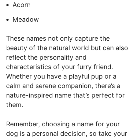
Acorn
Meadow
These names not only capture the
beauty of the natural world but can also
reflect the personality and
characteristics of your furry friend.
Whether you have a playful pup or a
calm and serene companion, there’s a
nature-inspired name that’s perfect for
them.
Remember, choosing a name for your
dog is a personal decision, so take your