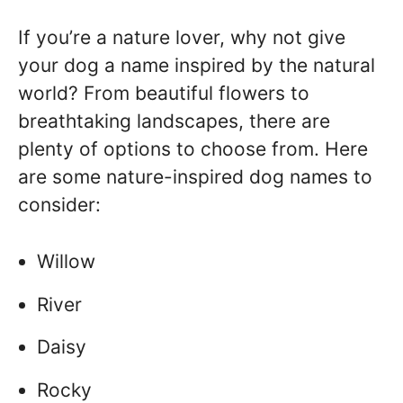
If you’re a nature lover, why not give
your dog a name inspired by the natural
world? From beautiful flowers to
breathtaking landscapes, there are
plenty of options to choose from. Here
are some nature-inspired dog names to
consider:
Willow
River
Daisy
Rocky