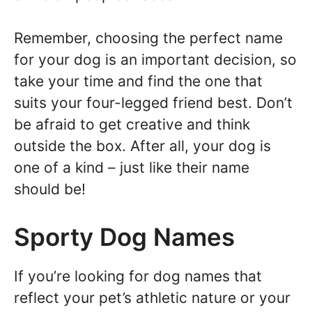
Remember, choosing the perfect name
for your dog is an important decision, so
take your time and find the one that
suits your four-legged friend best. Don’t
be afraid to get creative and think
outside the box. After all, your dog is
one of a kind – just like their name
should be!
Sporty Dog Names
If you’re looking for dog names that
reflect your pet’s athletic nature or your