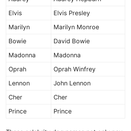
Elvis
Elvis Presley
Marilyn
Marilyn Monroe
Bowie
David Bowie
Madonna
Madonna
Oprah
Oprah Winfrey
Lennon
John Lennon
Cher
Cher
Prince
Prince