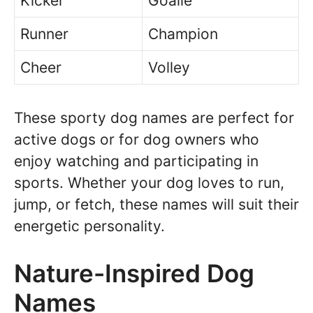
Kicker
Goalie
Runner
Champion
Cheer
Volley
These sporty dog names are perfect for
active dogs or for dog owners who
enjoy watching and participating in
sports. Whether your dog loves to run,
jump, or fetch, these names will suit their
energetic personality.
Nature-Inspired Dog
Names