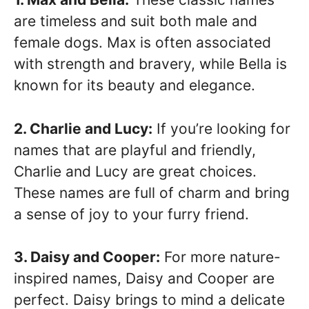
are timeless and suit both male and
female dogs. Max is often associated
with strength and bravery, while Bella is
known for its beauty and elegance.
2. Charlie and Lucy:
If you’re looking for
names that are playful and friendly,
Charlie and Lucy are great choices.
These names are full of charm and bring
a sense of joy to your furry friend.
3. Daisy and Cooper:
For more nature-
inspired names, Daisy and Cooper are
perfect. Daisy brings to mind a delicate