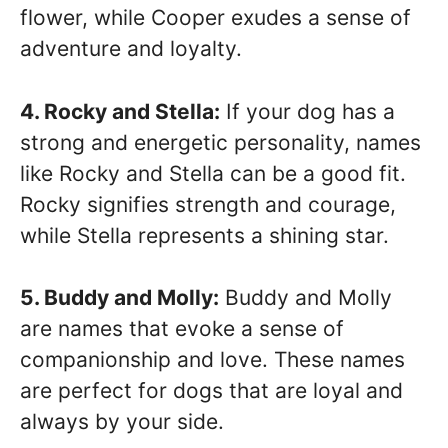
flower, while Cooper exudes a sense of
adventure and loyalty.
4. Rocky and Stella:
If your dog has a
strong and energetic personality, names
like Rocky and Stella can be a good fit.
Rocky signifies strength and courage,
while Stella represents a shining star.
5. Buddy and Molly:
Buddy and Molly
are names that evoke a sense of
companionship and love. These names
are perfect for dogs that are loyal and
always by your side.