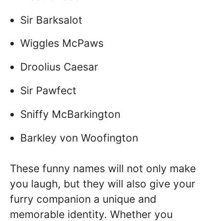
Sir Barksalot
Wiggles McPaws
Droolius Caesar
Sir Pawfect
Sniffy McBarkington
Barkley von Woofington
These funny names will not only make
you laugh, but they will also give your
furry companion a unique and
memorable identity. Whether you