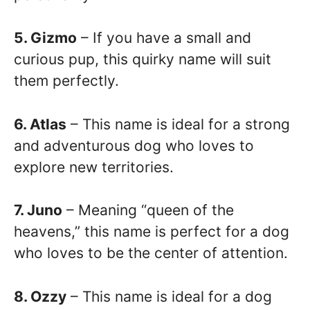
5. Gizmo
– If you have a small and
curious pup, this quirky name will suit
them perfectly.
6. Atlas
– This name is ideal for a strong
and adventurous dog who loves to
explore new territories.
7. Juno
– Meaning “queen of the
heavens,” this name is perfect for a dog
who loves to be the center of attention.
8. Ozzy
– This name is ideal for a dog