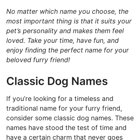
No matter which name you choose, the
most important thing is that it suits your
pet’s personality and makes them feel
loved. Take your time, have fun, and
enjoy finding the perfect name for your
beloved furry friend!
Classic Dog Names
If you’re looking for a timeless and
traditional name for your furry friend,
consider some classic dog names. These
names have stood the test of time and
have a certain charm that never goes