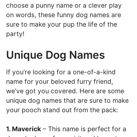
choose a punny name or a clever play
on words, these funny dog names are
sure to make your pup the life of the
party!
Unique Dog Names
If you’re looking for a one-of-a-kind
name for your beloved furry friend,
we’ve got you covered. Here are some
unique dog names that are sure to make
your pooch stand out from the pack:
1. Maverick
– This name is perfect for a