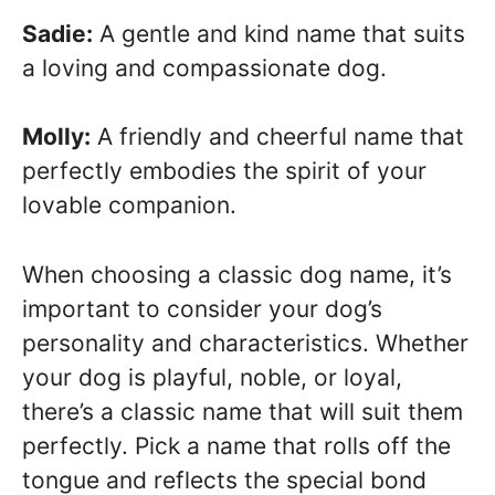
Sadie:
A gentle and kind name that suits
a loving and compassionate dog.
Molly:
A friendly and cheerful name that
perfectly embodies the spirit of your
lovable companion.
When choosing a classic dog name, it’s
important to consider your dog’s
personality and characteristics. Whether
your dog is playful, noble, or loyal,
there’s a classic name that will suit them
perfectly. Pick a name that rolls off the
tongue and reflects the special bond