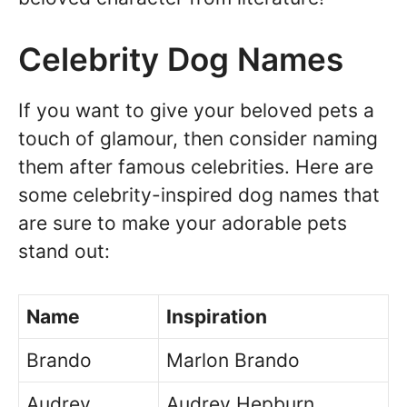
Celebrity Dog Names
If you want to give your beloved pets a
touch of glamour, then consider naming
them after famous celebrities. Here are
some celebrity-inspired dog names that
are sure to make your adorable pets
stand out:
Name
Inspiration
Brando
Marlon Brando
Audrey
Audrey Hepburn