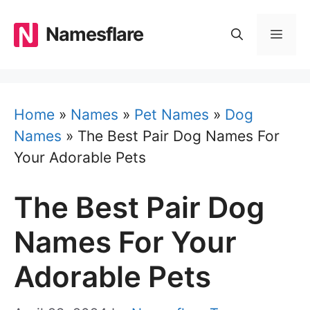
Skip
to
Namesflare
MEN
content
Home
»
Names
»
Pet Names
»
Dog
Names
»
The Best Pair Dog Names For
Your Adorable Pets
The Best Pair Dog
Names For Your
Adorable Pets