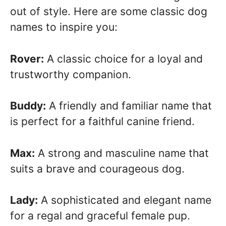
out of style. Here are some classic dog
names to inspire you:
Rover:
A classic choice for a loyal and
trustworthy companion.
Buddy:
A friendly and familiar name that
is perfect for a faithful canine friend.
Max:
A strong and masculine name that
suits a brave and courageous dog.
Lady:
A sophisticated and elegant name
for a regal and graceful female pup.