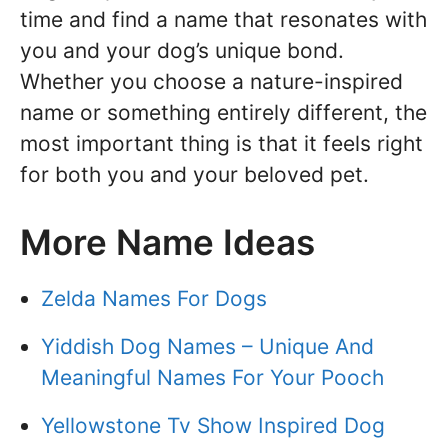
time and find a name that resonates with
you and your dog’s unique bond.
Whether you choose a nature-inspired
name or something entirely different, the
most important thing is that it feels right
for both you and your beloved pet.
More Name Ideas
Zelda Names For Dogs
Yiddish Dog Names – Unique And
Meaningful Names For Your Pooch
Yellowstone Tv Show Inspired Dog