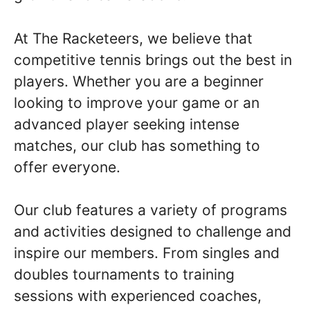
At The Racketeers, we believe that
competitive tennis brings out the best in
players. Whether you are a beginner
looking to improve your game or an
advanced player seeking intense
matches, our club has something to
offer everyone.
Our club features a variety of programs
and activities designed to challenge and
inspire our members. From singles and
doubles tournaments to training
sessions with experienced coaches,