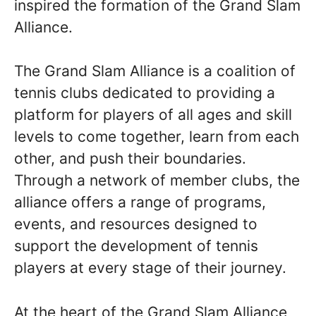
inspired the formation of the Grand Slam
Alliance.
The Grand Slam Alliance is a coalition of
tennis clubs dedicated to providing a
platform for players of all ages and skill
levels to come together, learn from each
other, and push their boundaries.
Through a network of member clubs, the
alliance offers a range of programs,
events, and resources designed to
support the development of tennis
players at every stage of their journey.
At the heart of the Grand Slam Alliance