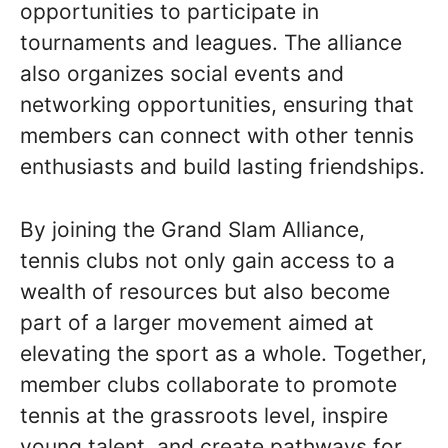
opportunities to participate in
tournaments and leagues. The alliance
also organizes social events and
networking opportunities, ensuring that
members can connect with other tennis
enthusiasts and build lasting friendships.
By joining the Grand Slam Alliance,
tennis clubs not only gain access to a
wealth of resources but also become
part of a larger movement aimed at
elevating the sport as a whole. Together,
member clubs collaborate to promote
tennis at the grassroots level, inspire
young talent, and create pathways for