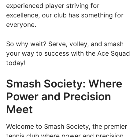
experienced player striving for
excellence, our club has something for
everyone.
So why wait? Serve, volley, and smash
your way to success with the Ace Squad
today!
Smash Society: Where
Power and Precision
Meet
Welcome to Smash Society, the premier
tennis club where power and precision