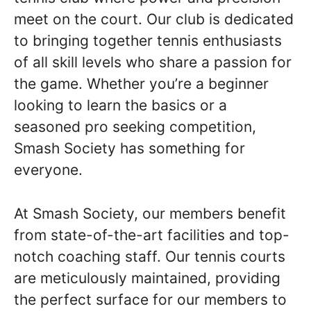
meet on the court. Our club is dedicated
to bringing together tennis enthusiasts
of all skill levels who share a passion for
the game. Whether you’re a beginner
looking to learn the basics or a
seasoned pro seeking competition,
Smash Society has something for
everyone.
At Smash Society, our members benefit
from state-of-the-art facilities and top-
notch coaching staff. Our tennis courts
are meticulously maintained, providing
the perfect surface for our members to