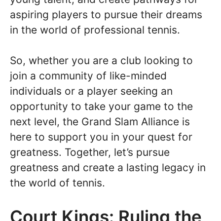
aspiring players to pursue their dreams
in the world of professional tennis.
So, whether you are a club looking to
join a community of like-minded
individuals or a player seeking an
opportunity to take your game to the
next level, the Grand Slam Alliance is
here to support you in your quest for
greatness. Together, let’s pursue
greatness and create a lasting legacy in
the world of tennis.
Court Kings: Ruling the