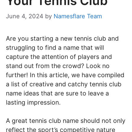
Your Tennis Club
June 4, 2024
by
Namesflare Team
Are you starting a new tennis club and
struggling to find a name that will
capture the attention of players and
stand out from the crowd? Look no
further! In this article, we have compiled
a list of creative and catchy tennis club
name ideas that are sure to leave a
lasting impression.
A great tennis club name should not only
reflect the sport’s competitive nature