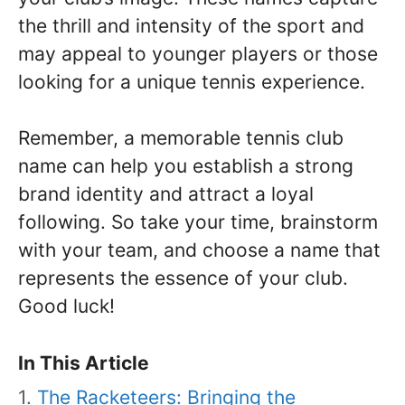
the thrill and intensity of the sport and
may appeal to younger players or those
looking for a unique tennis experience.
Remember, a memorable tennis club
name can help you establish a strong
brand identity and attract a loyal
following. So take your time, brainstorm
with your team, and choose a name that
represents the essence of your club.
Good luck!
In This Article
The Racketeers: Bringing the