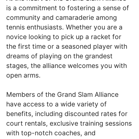
is a commitment to fostering a sense of
community and camaraderie among
tennis enthusiasts. Whether you are a
novice looking to pick up a racket for
the first time or a seasoned player with
dreams of playing on the grandest
stages, the alliance welcomes you with
open arms.
Members of the Grand Slam Alliance
have access to a wide variety of
benefits, including discounted rates for
court rentals, exclusive training sessions
with top-notch coaches, and