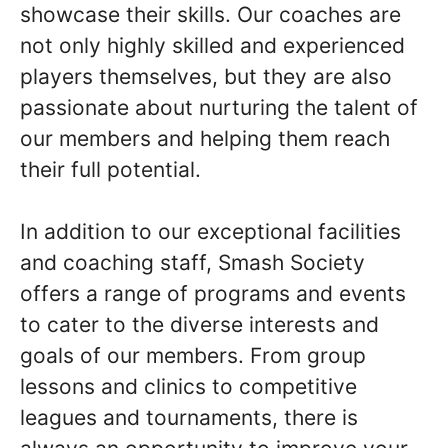
showcase their skills. Our coaches are
not only highly skilled and experienced
players themselves, but they are also
passionate about nurturing the talent of
our members and helping them reach
their full potential.
In addition to our exceptional facilities
and coaching staff, Smash Society
offers a range of programs and events
to cater to the diverse interests and
goals of our members. From group
lessons and clinics to competitive
leagues and tournaments, there is