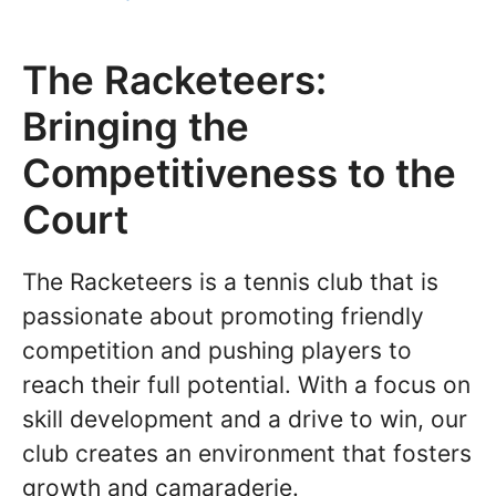
The Racketeers:
Bringing the
Competitiveness to the
Court
The Racketeers is a tennis club that is
passionate about promoting friendly
competition and pushing players to
reach their full potential. With a focus on
skill development and a drive to win, our
club creates an environment that fosters
growth and camaraderie.