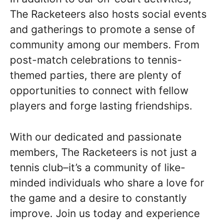
The Racketeers also hosts social events
and gatherings to promote a sense of
community among our members. From
post-match celebrations to tennis-
themed parties, there are plenty of
opportunities to connect with fellow
players and forge lasting friendships.
With our dedicated and passionate
members, The Racketeers is not just a
tennis club–it’s a community of like-
minded individuals who share a love for
the game and a desire to constantly
improve. Join us today and experience