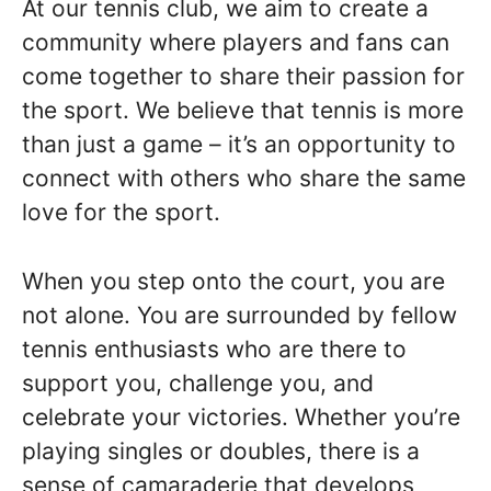
At our tennis club, we aim to create a
community where players and fans can
come together to share their passion for
the sport. We believe that tennis is more
than just a game – it’s an opportunity to
connect with others who share the same
love for the sport.
When you step onto the court, you are
not alone. You are surrounded by fellow
tennis enthusiasts who are there to
support you, challenge you, and
celebrate your victories. Whether you’re
playing singles or doubles, there is a
sense of camaraderie that develops