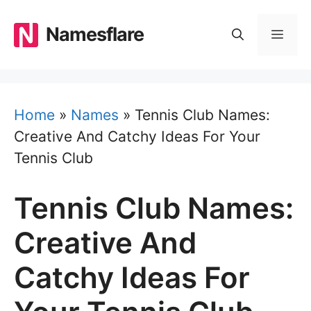
Skip
to
Namesflare
MEN
content
Home
»
Names
»
Tennis Club Names:
Creative And Catchy Ideas For Your
Tennis Club
Tennis Club Names:
Creative And
Catchy Ideas For