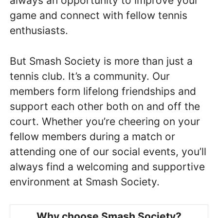
always an opportunity to improve your
game and connect with fellow tennis
enthusiasts.
But Smash Society is more than just a
tennis club. It’s a community. Our
members form lifelong friendships and
support each other both on and off the
court. Whether you’re cheering on your
fellow members during a match or
attending one of our social events, you’ll
always find a welcoming and supportive
environment at Smash Society.
Why choose Smash Society?