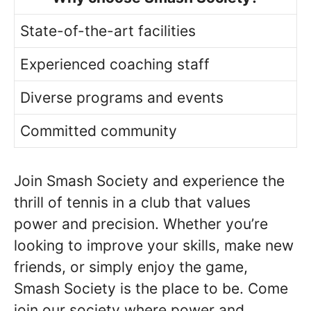
State-of-the-art facilities
Experienced coaching staff
Diverse programs and events
Committed community
Join Smash Society and experience the
thrill of tennis in a club that values
power and precision. Whether you’re
looking to improve your skills, make new
friends, or simply enjoy the game,
Smash Society is the place to be. Come
join our society where power and