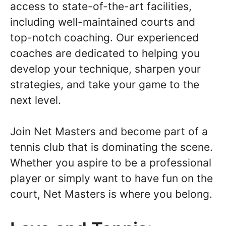
access to state-of-the-art facilities,
including well-maintained courts and
top-notch coaching. Our experienced
coaches are dedicated to helping you
develop your technique, sharpen your
strategies, and take your game to the
next level.
Join Net Masters and become part of a
tennis club that is dominating the scene.
Whether you aspire to be a professional
player or simply want to have fun on the
court, Net Masters is where you belong.