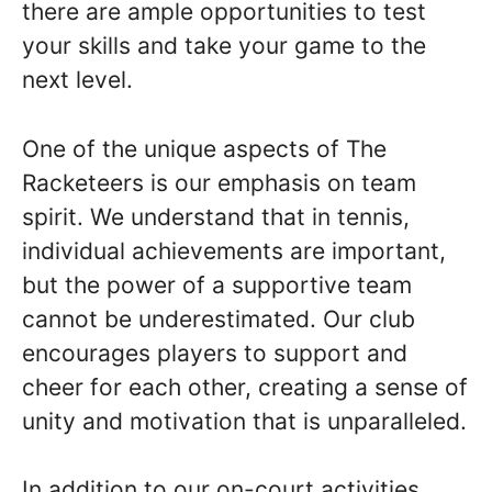
there are ample opportunities to test
your skills and take your game to the
next level.
One of the unique aspects of The
Racketeers is our emphasis on team
spirit. We understand that in tennis,
individual achievements are important,
but the power of a supportive team
cannot be underestimated. Our club
encourages players to support and
cheer for each other, creating a sense of
unity and motivation that is unparalleled.
In addition to our on-court activities,