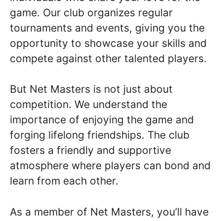
game. Our club organizes regular
tournaments and events, giving you the
opportunity to showcase your skills and
compete against other talented players.
But Net Masters is not just about
competition. We understand the
importance of enjoying the game and
forging lifelong friendships. The club
fosters a friendly and supportive
atmosphere where players can bond and
learn from each other.
As a member of Net Masters, you’ll have