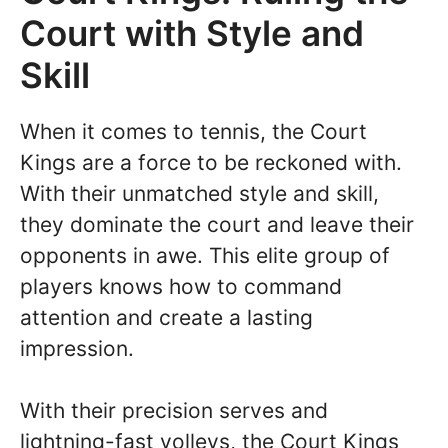
Court with Style and
Skill
When it comes to tennis, the Court
Kings are a force to be reckoned with.
With their unmatched style and skill,
they dominate the court and leave their
opponents in awe. This elite group of
players knows how to command
attention and create a lasting
impression.
With their precision serves and
lightning-fast volleys, the Court Kings