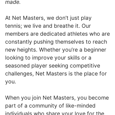
made.
At Net Masters, we don’t just play
tennis; we live and breathe it. Our
members are dedicated athletes who are
constantly pushing themselves to reach
new heights. Whether you’re a beginner
looking to improve your skills or a
seasoned player seeking competitive
challenges, Net Masters is the place for
you.
When you join Net Masters, you become
part of a community of like-minded
individuals who share your love for the