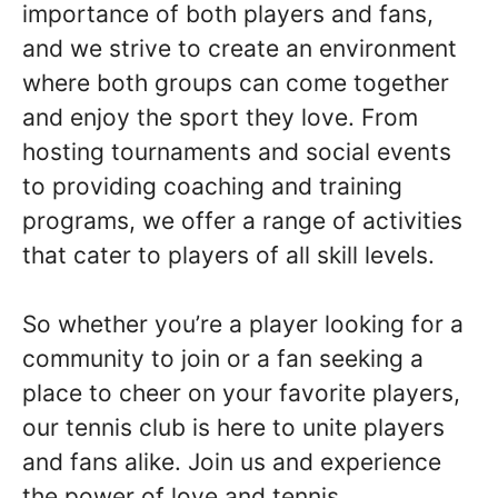
importance of both players and fans,
and we strive to create an environment
where both groups can come together
and enjoy the sport they love. From
hosting tournaments and social events
to providing coaching and training
programs, we offer a range of activities
that cater to players of all skill levels.
So whether you’re a player looking for a
community to join or a fan seeking a
place to cheer on your favorite players,
our tennis club is here to unite players
and fans alike. Join us and experience
the power of love and tennis.