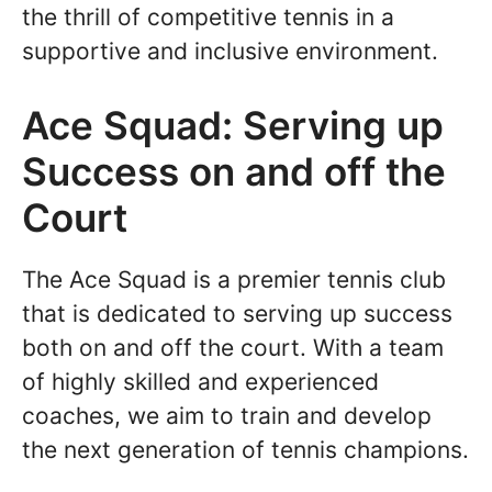
the thrill of competitive tennis in a
supportive and inclusive environment.
Ace Squad: Serving up
Success on and off the
Court
The Ace Squad is a premier tennis club
that is dedicated to serving up success
both on and off the court. With a team
of highly skilled and experienced
coaches, we aim to train and develop
the next generation of tennis champions.