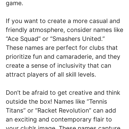
game.
If you want to create a more casual and
friendly atmosphere, consider names like
“Ace Squad” or “Smashers United.”
These names are perfect for clubs that
prioritize fun and camaraderie, and they
create a sense of inclusivity that can
attract players of all skill levels.
Don’t be afraid to get creative and think
outside the box! Names like “Tennis
Titans” or “Racket Revolution” can add
an exciting and contemporary flair to
your club’s image. These names capture