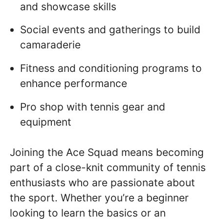
and showcase skills
Social events and gatherings to build
camaraderie
Fitness and conditioning programs to
enhance performance
Pro shop with tennis gear and
equipment
Joining the Ace Squad means becoming
part of a close-knit community of tennis
enthusiasts who are passionate about
the sport. Whether you’re a beginner
looking to learn the basics or an