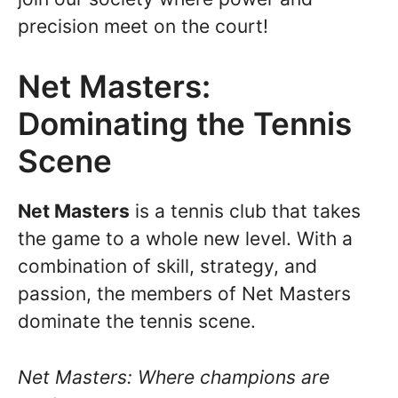
precision meet on the court!
Net Masters:
Dominating the Tennis
Scene
Net Masters
is a tennis club that takes
the game to a whole new level. With a
combination of skill, strategy, and
passion, the members of Net Masters
dominate the tennis scene.
Net Masters: Where champions are