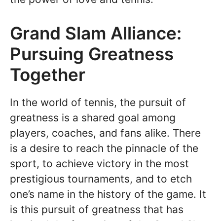
Grand Slam Alliance:
Pursuing Greatness
Together
In the world of tennis, the pursuit of
greatness is a shared goal among
players, coaches, and fans alike. There
is a desire to reach the pinnacle of the
sport, to achieve victory in the most
prestigious tournaments, and to etch
one’s name in the history of the game. It
is this pursuit of greatness that has