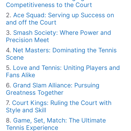
Competitiveness to the Court
Ace Squad: Serving up Success on
and off the Court
Smash Society: Where Power and
Precision Meet
Net Masters: Dominating the Tennis
Scene
Love and Tennis: Uniting Players and
Fans Alike
Grand Slam Alliance: Pursuing
Greatness Together
Court Kings: Ruling the Court with
Style and Skill
Game, Set, Match: The Ultimate
Tennis Experience