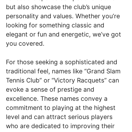
but also showcase the club’s unique
personality and values. Whether you’re
looking for something classic and
elegant or fun and energetic, we’ve got
you covered.
For those seeking a sophisticated and
traditional feel, names like “Grand Slam
Tennis Club” or “Victory Racquets” can
evoke a sense of prestige and
excellence. These names convey a
commitment to playing at the highest
level and can attract serious players
who are dedicated to improving their