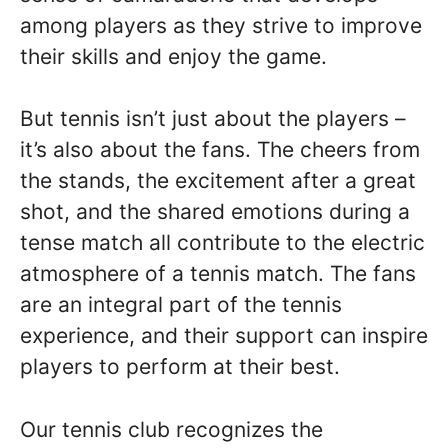
among players as they strive to improve
their skills and enjoy the game.
But tennis isn’t just about the players –
it’s also about the fans. The cheers from
the stands, the excitement after a great
shot, and the shared emotions during a
tense match all contribute to the electric
atmosphere of a tennis match. The fans
are an integral part of the tennis
experience, and their support can inspire
players to perform at their best.
Our tennis club recognizes the