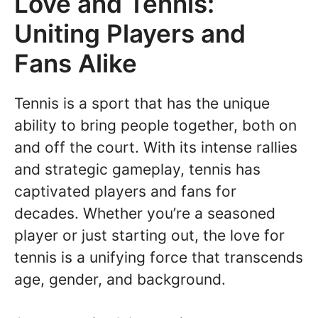
Love and Tennis:
Uniting Players and
Fans Alike
Tennis is a sport that has the unique
ability to bring people together, both on
and off the court. With its intense rallies
and strategic gameplay, tennis has
captivated players and fans for
decades. Whether you’re a seasoned
player or just starting out, the love for
tennis is a unifying force that transcends
age, gender, and background.