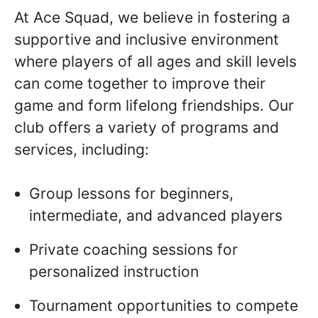
At Ace Squad, we believe in fostering a
supportive and inclusive environment
where players of all ages and skill levels
can come together to improve their
game and form lifelong friendships. Our
club offers a variety of programs and
services, including:
Group lessons for beginners,
intermediate, and advanced players
Private coaching sessions for
personalized instruction
Tournament opportunities to compete