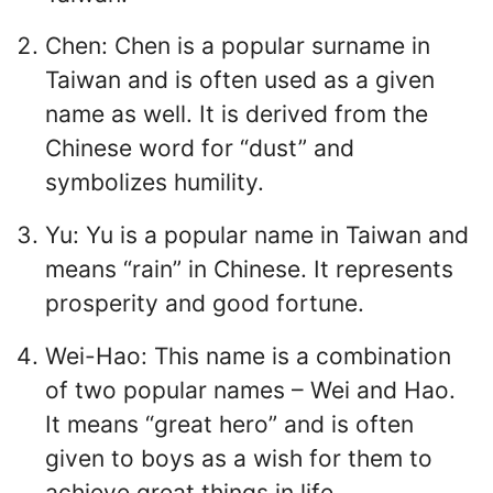
Chen: Chen is a popular surname in
Taiwan and is often used as a given
name as well. It is derived from the
Chinese word for “dust” and
symbolizes humility.
Yu: Yu is a popular name in Taiwan and
means “rain” in Chinese. It represents
prosperity and good fortune.
Wei-Hao: This name is a combination
of two popular names – Wei and Hao.
It means “great hero” and is often
given to boys as a wish for them to
achieve great things in life.