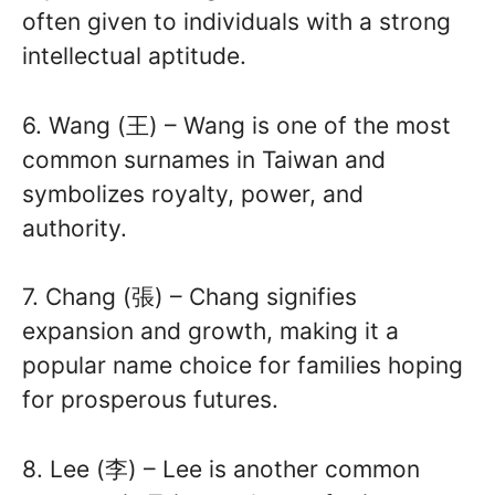
often given to individuals with a strong
intellectual aptitude.
6. Wang (王) – Wang is one of the most
common surnames in Taiwan and
symbolizes royalty, power, and
authority.
7. Chang (張) – Chang signifies
expansion and growth, making it a
popular name choice for families hoping
for prosperous futures.
8. Lee (李) – Lee is another common