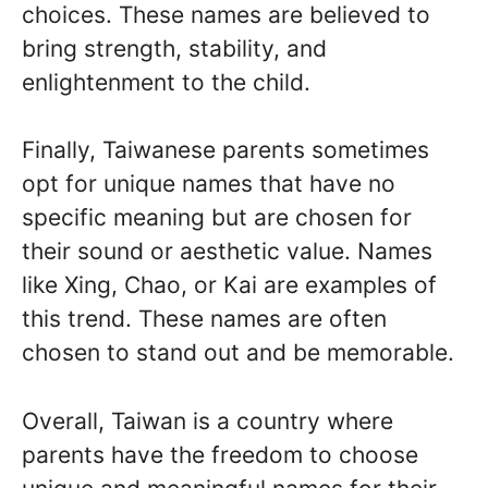
choices. These names are believed to
bring strength, stability, and
enlightenment to the child.
Finally, Taiwanese parents sometimes
opt for unique names that have no
specific meaning but are chosen for
their sound or aesthetic value. Names
like Xing, Chao, or Kai are examples of
this trend. These names are often
chosen to stand out and be memorable.
Overall, Taiwan is a country where
parents have the freedom to choose