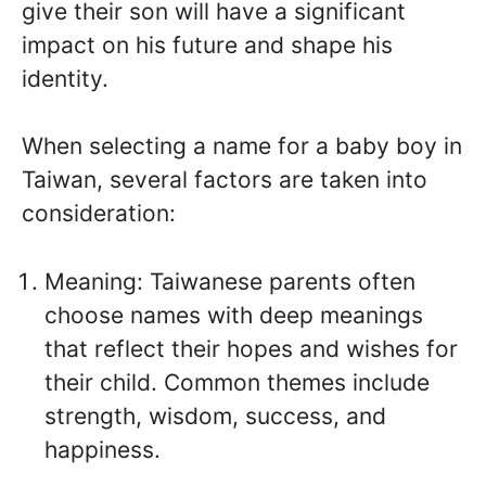
give their son will have a significant
impact on his future and shape his
identity.
When selecting a name for a baby boy in
Taiwan, several factors are taken into
consideration:
Meaning: Taiwanese parents often
choose names with deep meanings
that reflect their hopes and wishes for
their child. Common themes include
strength, wisdom, success, and
happiness.