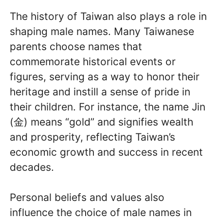
The history of Taiwan also plays a role in
shaping male names. Many Taiwanese
parents choose names that
commemorate historical events or
figures, serving as a way to honor their
heritage and instill a sense of pride in
their children. For instance, the name Jin
(金) means “gold” and signifies wealth
and prosperity, reflecting Taiwan’s
economic growth and success in recent
decades.
Personal beliefs and values also
influence the choice of male names in