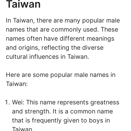
Taiwan
In Taiwan, there are many popular male
names that are commonly used. These
names often have different meanings
and origins, reflecting the diverse
cultural influences in Taiwan.
Here are some popular male names in
Taiwan:
Wei: This name represents greatness
and strength. It is a common name
that is frequently given to boys in
Taiwan.