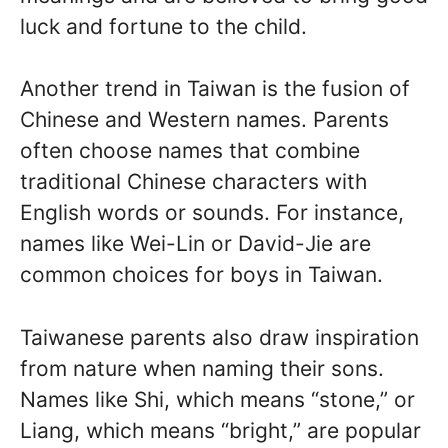
luck and fortune to the child.
Another trend in Taiwan is the fusion of
Chinese and Western names. Parents
often choose names that combine
traditional Chinese characters with
English words or sounds. For instance,
names like Wei-Lin or David-Jie are
common choices for boys in Taiwan.
Taiwanese parents also draw inspiration
from nature when naming their sons.
Names like Shi, which means “stone,” or
Liang, which means “bright,” are popular