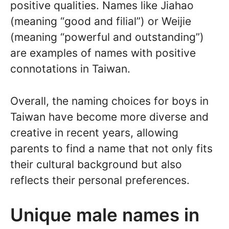
positive qualities. Names like Jiahao
(meaning “good and filial”) or Weijie
(meaning “powerful and outstanding”)
are examples of names with positive
connotations in Taiwan.
Overall, the naming choices for boys in
Taiwan have become more diverse and
creative in recent years, allowing
parents to find a name that not only fits
their cultural background but also
reflects their personal preferences.
Unique male names in