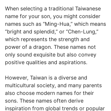
When selecting a traditional Taiwanese
name for your son, you might consider
names such as “Ming-Hua,” which means
“bright and splendid,” or “Chen-Lung,”
which represents the strength and
power of a dragon. These names not
only sound exquisite but also convey
positive qualities and aspirations.
However, Taiwan is a diverse and
multicultural society, and many parents
also choose modern names for their
sons. These names often derive
inspiration from global trends or popular