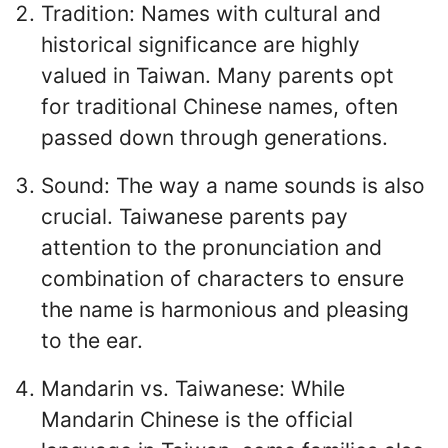
Tradition: Names with cultural and
historical significance are highly
valued in Taiwan. Many parents opt
for traditional Chinese names, often
passed down through generations.
Sound: The way a name sounds is also
crucial. Taiwanese parents pay
attention to the pronunciation and
combination of characters to ensure
the name is harmonious and pleasing
to the ear.
Mandarin vs. Taiwanese: While
Mandarin Chinese is the official