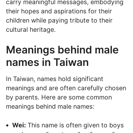
carry meaningful messages, embodying
their hopes and aspirations for their
children while paying tribute to their
cultural heritage.
Meanings behind male
names in Taiwan
In Taiwan, names hold significant
meanings and are often carefully chosen
by parents. Here are some common
meanings behind male names:
Wei:
This name is often given to boys