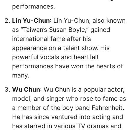
performances.
Lin Yu-Chun
: Lin Yu-Chun, also known
as “Taiwan’s Susan Boyle,” gained
international fame after his
appearance on a talent show. His
powerful vocals and heartfelt
performances have won the hearts of
many.
Wu Chun
: Wu Chun is a popular actor,
model, and singer who rose to fame as
a member of the boy band Fahrenheit.
He has since ventured into acting and
has starred in various TV dramas and