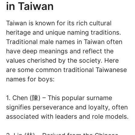
in Taiwan
Taiwan is known for its rich cultural
heritage and unique naming traditions.
Traditional male names in Taiwan often
have deep meanings and reflect the
values cherished by the society. Here
are some common traditional Taiwanese
names for boys:
1. Chen (陳) – This popular surname
signifies perseverance and loyalty, often
associated with leaders and role models.