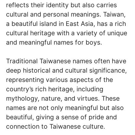
reflects their identity but also carries
cultural and personal meanings. Taiwan,
a beautiful island in East Asia, has a rich
cultural heritage with a variety of unique
and meaningful names for boys.
Traditional Taiwanese names often have
deep historical and cultural significance,
representing various aspects of the
country’s rich heritage, including
mythology, nature, and virtues. These
names are not only meaningful but also
beautiful, giving a sense of pride and
connection to Taiwanese culture.