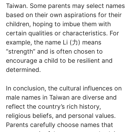
Taiwan. Some parents may select names
based on their own aspirations for their
children, hoping to imbue them with
certain qualities or characteristics. For
example, the name Li (力) means
“strength” and is often chosen to
encourage a child to be resilient and
determined.
In conclusion, the cultural influences on
male names in Taiwan are diverse and
reflect the country’s rich history,
religious beliefs, and personal values.
Parents carefully choose names that