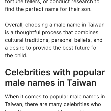
fortune tellers, or conduct research to
find the perfect name for their son.
Overall, choosing a male name in Taiwan
is a thoughtful process that combines
cultural traditions, personal beliefs, and
a desire to provide the best future for
the child.
Celebrities with popular
male names in Taiwan
When it comes to popular male names in
Taiwan, there are many celebrities who