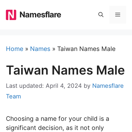
Skip
to
Namesflare
MEN
content
Home
»
Names
»
Taiwan Names Male
Taiwan Names Male
Last updated: April 4, 2024
by
Namesflare
Team
Choosing a name for your child is a
significant decision, as it not only