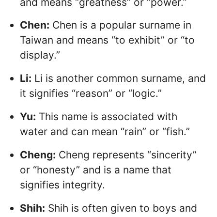
and means “greatness” or “power.”
Chen:
Chen is a popular surname in
Taiwan and means “to exhibit” or “to
display.”
Li:
Li is another common surname, and
it signifies “reason” or “logic.”
Yu:
This name is associated with
water and can mean “rain” or “fish.”
Cheng:
Cheng represents “sincerity”
or “honesty” and is a name that
signifies integrity.
Shih:
Shih is often given to boys and