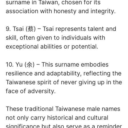
surname in Taiwan, chosen for its
association with honesty and integrity.
9. Tsai (蔡) – Tsai represents talent and
skill, often given to individuals with
exceptional abilities or potential.
10. Yu (余) – This surname embodies
resilience and adaptability, reflecting the
Taiwanese spirit of never giving up in the
face of adversity.
These traditional Taiwanese male names
not only carry historical and cultural
significance but also serve as a reminder