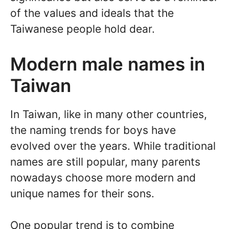
of the values and ideals that the
Taiwanese people hold dear.
Modern male names in
Taiwan
In Taiwan, like in many other countries,
the naming trends for boys have
evolved over the years. While traditional
names are still popular, many parents
nowadays choose more modern and
unique names for their sons.
One popular trend is to combine