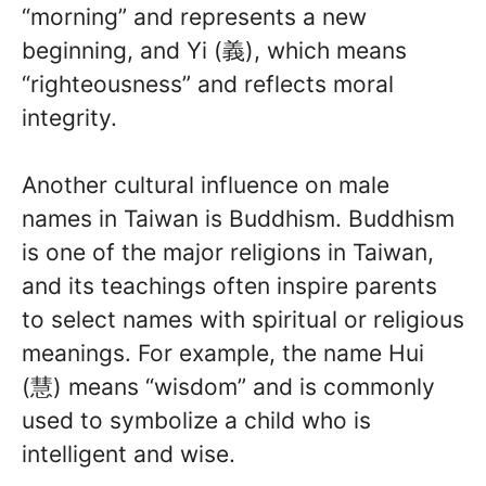
“morning” and represents a new
beginning, and Yi (義), which means
“righteousness” and reflects moral
integrity.
Another cultural influence on male
names in Taiwan is Buddhism. Buddhism
is one of the major religions in Taiwan,
and its teachings often inspire parents
to select names with spiritual or religious
meanings. For example, the name Hui
(慧) means “wisdom” and is commonly
used to symbolize a child who is
intelligent and wise.