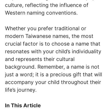
culture, reflecting the influence of
Western naming conventions.
Whether you prefer traditional or
modern Taiwanese names, the most
crucial factor is to choose a name that
resonates with your child’s individuality
and represents their cultural
background. Remember, a name is not
just a word; it is a precious gift that will
accompany your child throughout their
life’s journey.
In This Article