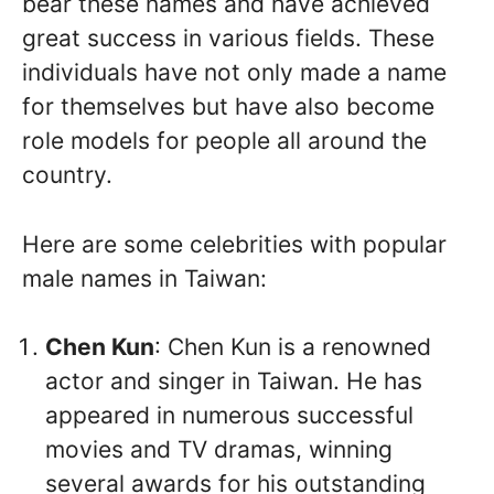
bear these names and have achieved
great success in various fields. These
individuals have not only made a name
for themselves but have also become
role models for people all around the
country.
Here are some celebrities with popular
male names in Taiwan:
Chen Kun
: Chen Kun is a renowned
actor and singer in Taiwan. He has
appeared in numerous successful
movies and TV dramas, winning
several awards for his outstanding