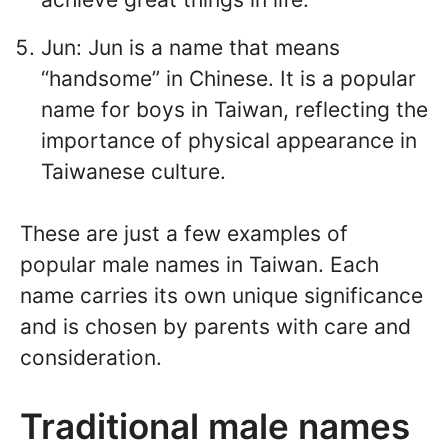
Jun: Jun is a name that means
“handsome” in Chinese. It is a popular
name for boys in Taiwan, reflecting the
importance of physical appearance in
Taiwanese culture.
These are just a few examples of
popular male names in Taiwan. Each
name carries its own unique significance
and is chosen by parents with care and
consideration.
Traditional male names