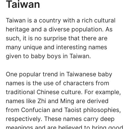
Taiwan
Taiwan is a country with a rich cultural
heritage and a diverse population. As
such, it is no surprise that there are
many unique and interesting names
given to baby boys in Taiwan.
One popular trend in Taiwanese baby
names is the use of characters from
traditional Chinese culture. For example,
names like Zhi and Ming are derived
from Confucian and Taoist philosophies,
respectively. These names carry deep
meanings and are believed to bring good