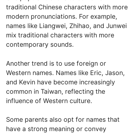
traditional Chinese characters with more
modern pronunciations. For example,
names like Liangwei, Zhihao, and Junwei
mix traditional characters with more
contemporary sounds.
Another trend is to use foreign or
Western names. Names like Eric, Jason,
and Kevin have become increasingly
common in Taiwan, reflecting the
influence of Western culture.
Some parents also opt for names that
have a strong meaning or convey