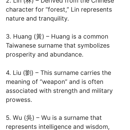
2. Lin (林) – Derived from the Chinese
character for “forest,” Lin represents
nature and tranquility.
3. Huang (黃) – Huang is a common
Taiwanese surname that symbolizes
prosperity and abundance.
4. Liu (劉) – This surname carries the
meaning of “weapon” and is often
associated with strength and military
prowess.
5. Wu (吳) – Wu is a surname that
represents intelligence and wisdom,