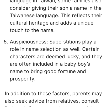
language in Taiwan, some families also
consider giving their son a name in the
Taiwanese language. This reflects their
cultural heritage and adds a unique
touch to the name.
Auspiciousness: Superstitions play a
role in name selection as well. Certain
characters are deemed lucky, and they
are often included in a baby boy’s
name to bring good fortune and
prosperity.
In addition to these factors, parents may
also seek advice from relatives, consult