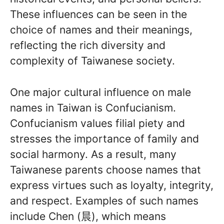
These influences can be seen in the
choice of names and their meanings,
reflecting the rich diversity and
complexity of Taiwanese society.
One major cultural influence on male
names in Taiwan is Confucianism.
Confucianism values filial piety and
stresses the importance of family and
social harmony. As a result, many
Taiwanese parents choose names that
express virtues such as loyalty, integrity,
and respect. Examples of such names
include Chen (晨), which means