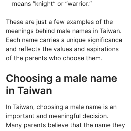
means “knight” or “warrior.”
These are just a few examples of the
meanings behind male names in Taiwan.
Each name carries a unique significance
and reflects the values and aspirations
of the parents who choose them.
Choosing a male name
in Taiwan
In Taiwan, choosing a male name is an
important and meaningful decision.
Many parents believe that the name they