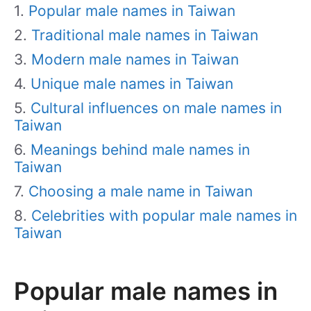
Popular male names in Taiwan
Traditional male names in Taiwan
Modern male names in Taiwan
Unique male names in Taiwan
Cultural influences on male names in
Taiwan
Meanings behind male names in
Taiwan
Choosing a male name in Taiwan
Celebrities with popular male names in
Taiwan
Popular male names in