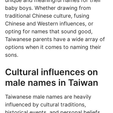
unique and meaningful names for their
baby boys. Whether drawing from
traditional Chinese culture, fusing
Chinese and Western influences, or
opting for names that sound good,
Taiwanese parents have a wide array of
options when it comes to naming their
sons.
Cultural influences on
male names in Taiwan
Taiwanese male names are heavily
influenced by cultural traditions,
historical events, and personal beliefs.