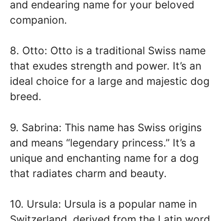
and endearing name for your beloved
companion.
8. Otto: Otto is a traditional Swiss name
that exudes strength and power. It’s an
ideal choice for a large and majestic dog
breed.
9. Sabrina: This name has Swiss origins
and means “legendary princess.” It’s a
unique and enchanting name for a dog
that radiates charm and beauty.
10. Ursula: Ursula is a popular name in
Switzerland, derived from the Latin word