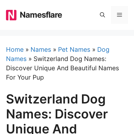
Skip
to
Namesflare
MEN
content
Home
»
Names
»
Pet Names
»
Dog
Names
»
Switzerland Dog Names:
Discover Unique And Beautiful Names
For Your Pup
Switzerland Dog
Names: Discover
Unique And