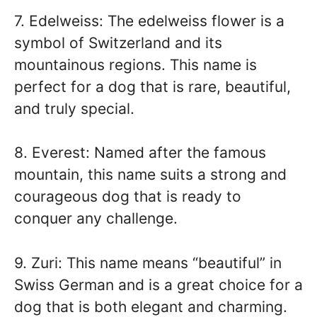
7. Edelweiss: The edelweiss flower is a
symbol of Switzerland and its
mountainous regions. This name is
perfect for a dog that is rare, beautiful,
and truly special.
8. Everest: Named after the famous
mountain, this name suits a strong and
courageous dog that is ready to
conquer any challenge.
9. Zuri: This name means “beautiful” in
Swiss German and is a great choice for a
dog that is both elegant and charming.