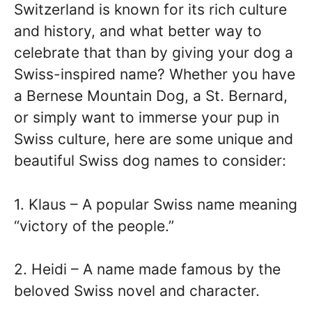
Switzerland is known for its rich culture
and history, and what better way to
celebrate that than by giving your dog a
Swiss-inspired name? Whether you have
a Bernese Mountain Dog, a St. Bernard,
or simply want to immerse your pup in
Swiss culture, here are some unique and
beautiful Swiss dog names to consider:
1. Klaus – A popular Swiss name meaning
“victory of the people.”
2. Heidi – A name made famous by the
beloved Swiss novel and character.