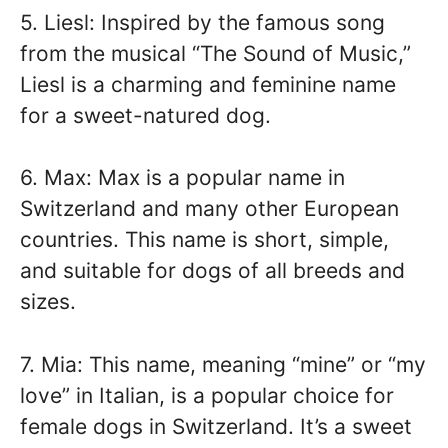
5. Liesl: Inspired by the famous song
from the musical “The Sound of Music,”
Liesl is a charming and feminine name
for a sweet-natured dog.
6. Max: Max is a popular name in
Switzerland and many other European
countries. This name is short, simple,
and suitable for dogs of all breeds and
sizes.
7. Mia: This name, meaning “mine” or “my
love” in Italian, is a popular choice for
female dogs in Switzerland. It’s a sweet