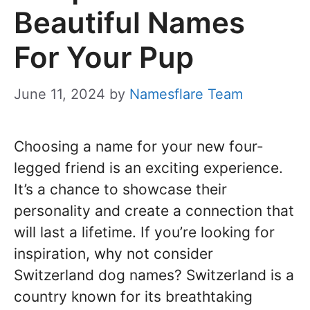
Beautiful Names
For Your Pup
June 11, 2024
by
Namesflare Team
Choosing a name for your new four-
legged friend is an exciting experience.
It’s a chance to showcase their
personality and create a connection that
will last a lifetime. If you’re looking for
inspiration, why not consider
Switzerland dog names? Switzerland is a
country known for its breathtaking