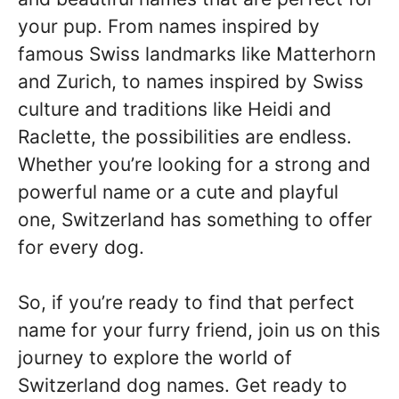
your pup. From names inspired by
famous Swiss landmarks like Matterhorn
and Zurich, to names inspired by Swiss
culture and traditions like Heidi and
Raclette, the possibilities are endless.
Whether you’re looking for a strong and
powerful name or a cute and playful
one, Switzerland has something to offer
for every dog.
So, if you’re ready to find that perfect
name for your furry friend, join us on this
journey to explore the world of
Switzerland dog names. Get ready to