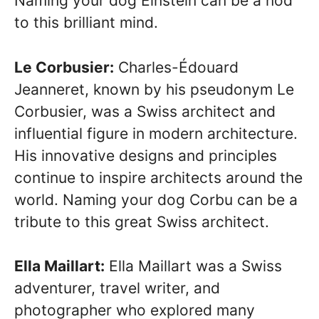
Naming your dog Einstein can be a nod
to this brilliant mind.
Le Corbusier:
Charles-Édouard
Jeanneret, known by his pseudonym Le
Corbusier, was a Swiss architect and
influential figure in modern architecture.
His innovative designs and principles
continue to inspire architects around the
world. Naming your dog Corbu can be a
tribute to this great Swiss architect.
Ella Maillart:
Ella Maillart was a Swiss
adventurer, travel writer, and
photographer who explored many