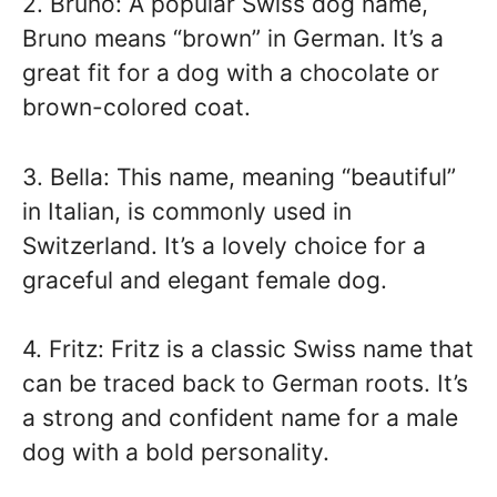
2. Bruno: A popular Swiss dog name,
Bruno means “brown” in German. It’s a
great fit for a dog with a chocolate or
brown-colored coat.
3. Bella: This name, meaning “beautiful”
in Italian, is commonly used in
Switzerland. It’s a lovely choice for a
graceful and elegant female dog.
4. Fritz: Fritz is a classic Swiss name that
can be traced back to German roots. It’s
a strong and confident name for a male
dog with a bold personality.