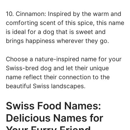
10. Cinnamon: Inspired by the warm and
comforting scent of this spice, this name
is ideal for a dog that is sweet and
brings happiness wherever they go.
Choose a nature-inspired name for your
Swiss-bred dog and let their unique
name reflect their connection to the
beautiful Swiss landscapes.
Swiss Food Names:
Delicious Names for