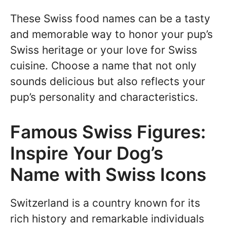
These Swiss food names can be a tasty
and memorable way to honor your pup’s
Swiss heritage or your love for Swiss
cuisine. Choose a name that not only
sounds delicious but also reflects your
pup’s personality and characteristics.
Famous Swiss Figures:
Inspire Your Dog’s
Name with Swiss Icons
Switzerland is a country known for its
rich history and remarkable individuals