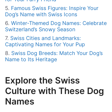
Famous Swiss Figures: Inspire Your
Dog’s Name with Swiss Icons
Winter-Themed Dog Names: Celebrate
Switzerland’s Snowy Season
Swiss Cities and Landmarks:
Captivating Names for Your Pup
Swiss Dog Breeds: Match Your Dog’s
Name to Its Heritage
Explore the Swiss
Culture with These Dog
Names