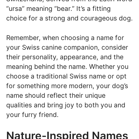
“ursa” meaning “bear.” It’s a fitting
choice for a strong and courageous dog.
Remember, when choosing a name for
your Swiss canine companion, consider
their personality, appearance, and the
meaning behind the name. Whether you
choose a traditional Swiss name or opt
for something more modern, your dog’s
name should reflect their unique
qualities and bring joy to both you and
your furry friend.
Nature-Inspired Names