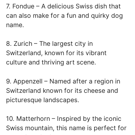
7. Fondue – A delicious Swiss dish that
can also make for a fun and quirky dog
name.
8. Zurich – The largest city in
Switzerland, known for its vibrant
culture and thriving art scene.
9. Appenzell – Named after a region in
Switzerland known for its cheese and
picturesque landscapes.
10. Matterhorn – Inspired by the iconic
Swiss mountain, this name is perfect for