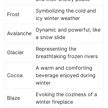
Symbolizing the cold and
Frost
icy winter weather
Dynamic and powerful, like
Avalanche
a snow slide
Representing the
Glacier
breathtaking frozen rivers
A warm and comforting
Cocoa
beverage enjoyed during
winter
Evoking the coziness of a
Blaze
winter fireplace