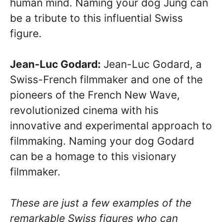
human mind. Naming your dog Jung can
be a tribute to this influential Swiss
figure.
Jean-Luc Godard:
Jean-Luc Godard, a
Swiss-French filmmaker and one of the
pioneers of the French New Wave,
revolutionized cinema with his
innovative and experimental approach to
filmmaking. Naming your dog Godard
can be a homage to this visionary
filmmaker.
These are just a few examples of the
remarkable Swiss figures who can