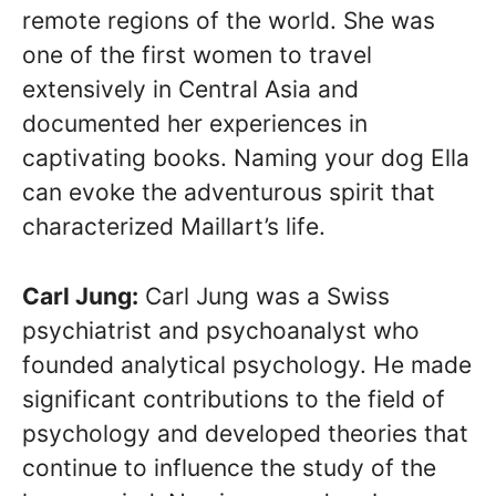
remote regions of the world. She was
one of the first women to travel
extensively in Central Asia and
documented her experiences in
captivating books. Naming your dog Ella
can evoke the adventurous spirit that
characterized Maillart’s life.
Carl Jung:
Carl Jung was a Swiss
psychiatrist and psychoanalyst who
founded analytical psychology. He made
significant contributions to the field of
psychology and developed theories that
continue to influence the study of the