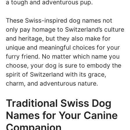
a tough and adventurous pup.
These Swiss-inspired dog names not
only pay homage to Switzerland’s culture
and heritage, but they also make for
unique and meaningful choices for your
furry friend. No matter which name you
choose, your dog is sure to embody the
spirit of Switzerland with its grace,
charm, and adventurous nature.
Traditional Swiss Dog
Names for Your Canine
Companion