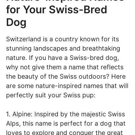
for Your Swiss-Bred
Dog
Switzerland is a country known for its
stunning landscapes and breathtaking
nature. If you have a Swiss-bred dog,
why not give them a name that reflects
the beauty of the Swiss outdoors? Here
are some nature-inspired names that will
perfectly suit your Swiss pup:
1. Alpine: Inspired by the majestic Swiss
Alps, this name is perfect for a dog that
loves to explore and conquer the great