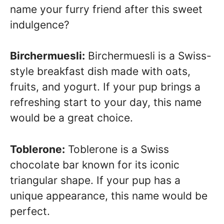
name your furry friend after this sweet
indulgence?
Birchermuesli:
Birchermuesli is a Swiss-
style breakfast dish made with oats,
fruits, and yogurt. If your pup brings a
refreshing start to your day, this name
would be a great choice.
Toblerone:
Toblerone is a Swiss
chocolate bar known for its iconic
triangular shape. If your pup has a
unique appearance, this name would be
perfect.