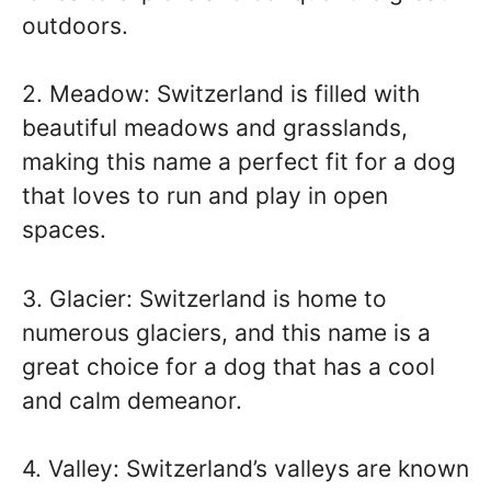
outdoors.
2. Meadow: Switzerland is filled with
beautiful meadows and grasslands,
making this name a perfect fit for a dog
that loves to run and play in open
spaces.
3. Glacier: Switzerland is home to
numerous glaciers, and this name is a
great choice for a dog that has a cool
and calm demeanor.
4. Valley: Switzerland’s valleys are known