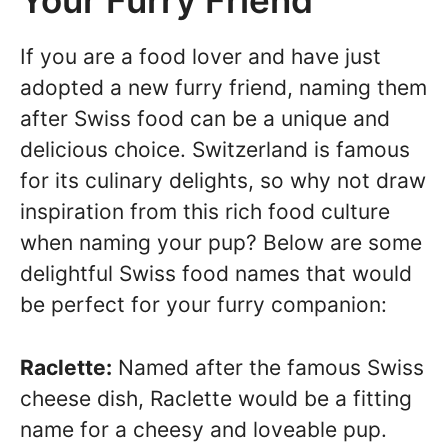
Your Furry Friend
If you are a food lover and have just
adopted a new furry friend, naming them
after Swiss food can be a unique and
delicious choice. Switzerland is famous
for its culinary delights, so why not draw
inspiration from this rich food culture
when naming your pup? Below are some
delightful Swiss food names that would
be perfect for your furry companion:
Raclette:
Named after the famous Swiss
cheese dish, Raclette would be a fitting
name for a cheesy and loveable pup.