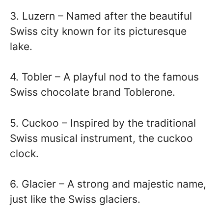
3. Luzern – Named after the beautiful
Swiss city known for its picturesque
lake.
4. Tobler – A playful nod to the famous
Swiss chocolate brand Toblerone.
5. Cuckoo – Inspired by the traditional
Swiss musical instrument, the cuckoo
clock.
6. Glacier – A strong and majestic name,
just like the Swiss glaciers.