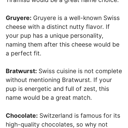
Gruyere:
Gruyere is a well-known Swiss
cheese with a distinct nutty flavor. If
your pup has a unique personality,
naming them after this cheese would be
a perfect fit.
Bratwurst:
Swiss cuisine is not complete
without mentioning Bratwurst. If your
pup is energetic and full of zest, this
name would be a great match.
Chocolate:
Switzerland is famous for its
high-quality chocolates, so why not