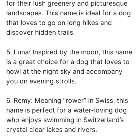
for their lush greenery and picturesque
landscapes. This name is ideal for a dog
that loves to go on long hikes and
discover hidden trails.
5. Luna: Inspired by the moon, this name
is a great choice for a dog that loves to
howl at the night sky and accompany
you on evening strolls.
6. Remy: Meaning “rower” in Swiss, this
name is perfect for a water-loving dog
who enjoys swimming in Switzerland’s
crystal clear lakes and rivers.