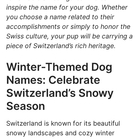
inspire the name for your dog. Whether
you choose a name related to their
accomplishments or simply to honor the
Swiss culture, your pup will be carrying a
piece of Switzerland’s rich heritage.
Winter-Themed Dog
Names: Celebrate
Switzerland’s Snowy
Season
Switzerland is known for its beautiful
snowy landscapes and cozy winter