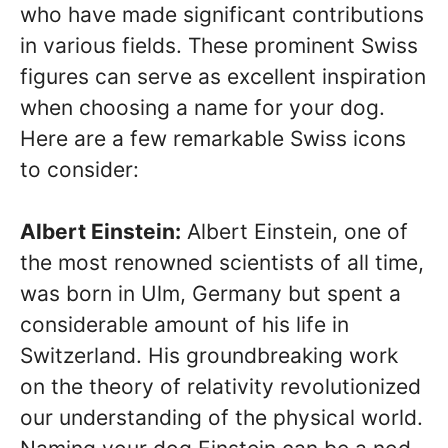
who have made significant contributions
in various fields. These prominent Swiss
figures can serve as excellent inspiration
when choosing a name for your dog.
Here are a few remarkable Swiss icons
to consider:
Albert Einstein:
Albert Einstein, one of
the most renowned scientists of all time,
was born in Ulm, Germany but spent a
considerable amount of his life in
Switzerland. His groundbreaking work
on the theory of relativity revolutionized
our understanding of the physical world.