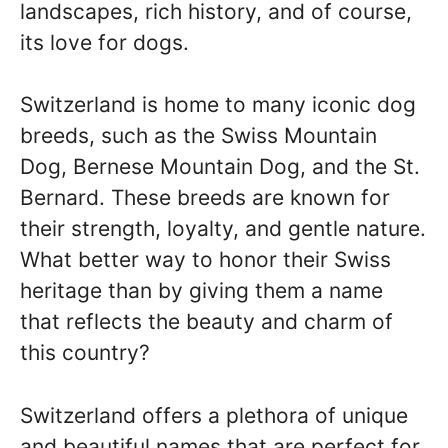
landscapes, rich history, and of course,
its love for dogs.
Switzerland is home to many iconic dog
breeds, such as the Swiss Mountain
Dog, Bernese Mountain Dog, and the St.
Bernard. These breeds are known for
their strength, loyalty, and gentle nature.
What better way to honor their Swiss
heritage than by giving them a name
that reflects the beauty and charm of
this country?
Switzerland offers a plethora of unique
and beautiful names that are perfect for