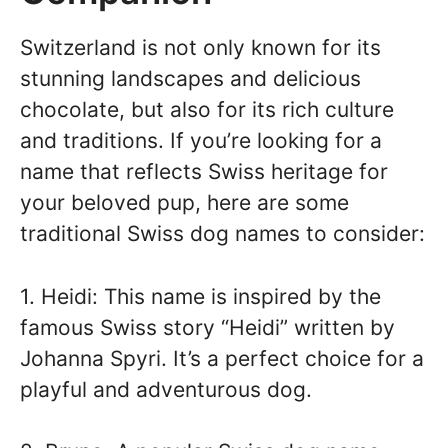
Switzerland is not only known for its
stunning landscapes and delicious
chocolate, but also for its rich culture
and traditions. If you’re looking for a
name that reflects Swiss heritage for
your beloved pup, here are some
traditional Swiss dog names to consider:
1. Heidi: This name is inspired by the
famous Swiss story “Heidi” written by
Johanna Spyri. It’s a perfect choice for a
playful and adventurous dog.