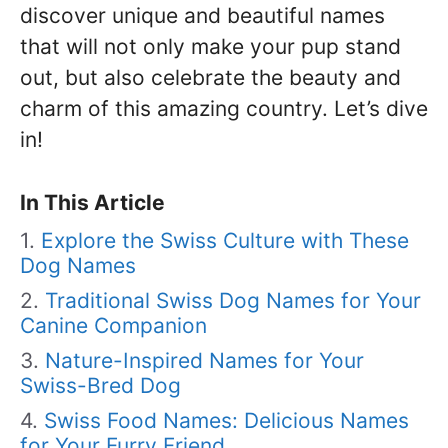
discover unique and beautiful names
that will not only make your pup stand
out, but also celebrate the beauty and
charm of this amazing country. Let’s dive
in!
In This Article
Explore the Swiss Culture with These
Dog Names
Traditional Swiss Dog Names for Your
Canine Companion
Nature-Inspired Names for Your
Swiss-Bred Dog
Swiss Food Names: Delicious Names
for Your Furry Friend