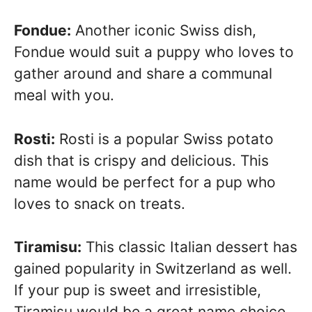
Fondue:
Another iconic Swiss dish,
Fondue would suit a puppy who loves to
gather around and share a communal
meal with you.
Rosti:
Rosti is a popular Swiss potato
dish that is crispy and delicious. This
name would be perfect for a pup who
loves to snack on treats.
Tiramisu:
This classic Italian dessert has
gained popularity in Switzerland as well.
If your pup is sweet and irresistible,
Tiramisu would be a great name choice.