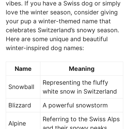
vibes. If you have a Swiss dog or simply
love the winter season, consider giving
your pup a winter-themed name that
celebrates Switzerland’s snowy season.
Here are some unique and beautiful
winter-inspired dog names:
Name
Meaning
Representing the fluffy
Snowball
white snow in Switzerland
Blizzard
A powerful snowstorm
Referring to the Swiss Alps
Alpine
and their snowy peaks