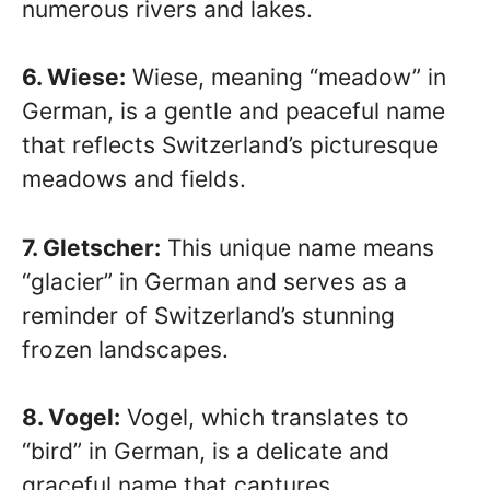
numerous rivers and lakes.
6. Wiese:
Wiese, meaning “meadow” in
German, is a gentle and peaceful name
that reflects Switzerland’s picturesque
meadows and fields.
7. Gletscher:
This unique name means
“glacier” in German and serves as a
reminder of Switzerland’s stunning
frozen landscapes.
8. Vogel:
Vogel, which translates to
“bird” in German, is a delicate and
graceful name that captures