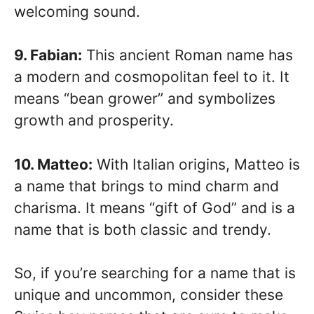
welcoming sound.
9. Fabian:
This ancient Roman name has
a modern and cosmopolitan feel to it. It
means “bean grower” and symbolizes
growth and prosperity.
10. Matteo:
With Italian origins, Matteo is
a name that brings to mind charm and
charisma. It means “gift of God” and is a
name that is both classic and trendy.
So, if you’re searching for a name that is
unique and uncommon, consider these