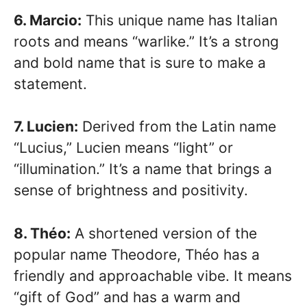
6. Marcio:
This unique name has Italian
roots and means “warlike.” It’s a strong
and bold name that is sure to make a
statement.
7. Lucien:
Derived from the Latin name
“Lucius,” Lucien means “light” or
“illumination.” It’s a name that brings a
sense of brightness and positivity.
8. Théo:
A shortened version of the
popular name Theodore, Théo has a
friendly and approachable vibe. It means
“gift of God” and has a warm and