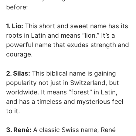
before:
1. Lio:
This short and sweet name has its
roots in Latin and means “lion.” It’s a
powerful name that exudes strength and
courage.
2. Silas:
This biblical name is gaining
popularity not just in Switzerland, but
worldwide. It means “forest” in Latin,
and has a timeless and mysterious feel
to it.
3. René:
A classic Swiss name, René