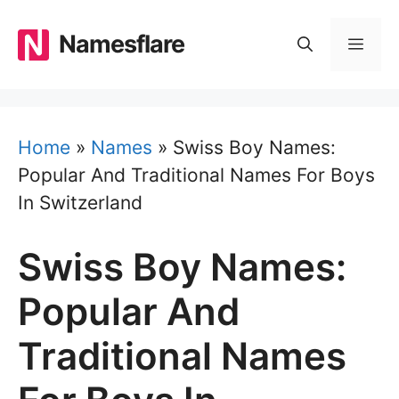
Skip
to
Namesflare
MEN
content
Home
»
Names
»
Swiss Boy Names:
Popular And Traditional Names For Boys
In Switzerland
Swiss Boy Names:
Popular And
Traditional Names