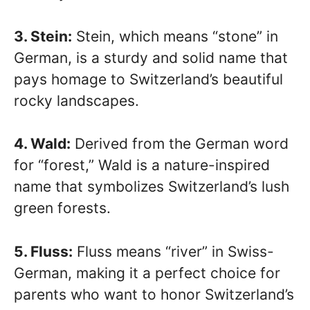
3. Stein:
Stein, which means “stone” in
German, is a sturdy and solid name that
pays homage to Switzerland’s beautiful
rocky landscapes.
4. Wald:
Derived from the German word
for “forest,” Wald is a nature-inspired
name that symbolizes Switzerland’s lush
green forests.
5. Fluss:
Fluss means “river” in Swiss-
German, making it a perfect choice for
parents who want to honor Switzerland’s