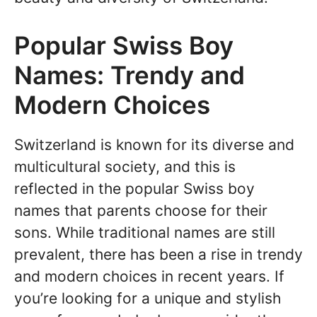
Popular Swiss Boy
Names: Trendy and
Modern Choices
Switzerland is known for its diverse and
multicultural society, and this is
reflected in the popular Swiss boy
names that parents choose for their
sons. While traditional names are still
prevalent, there has been a rise in trendy
and modern choices in recent years. If
you’re looking for a unique and stylish