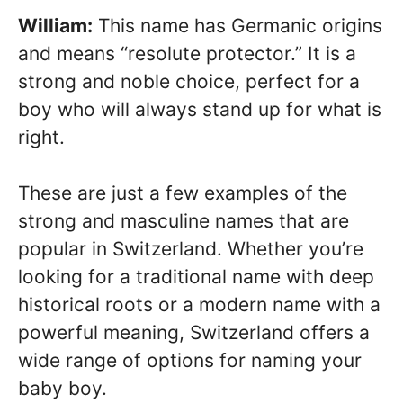
William:
This name has Germanic origins
and means “resolute protector.” It is a
strong and noble choice, perfect for a
boy who will always stand up for what is
right.
These are just a few examples of the
strong and masculine names that are
popular in Switzerland. Whether you’re
looking for a traditional name with deep
historical roots or a modern name with a
powerful meaning, Switzerland offers a
wide range of options for naming your
baby boy.