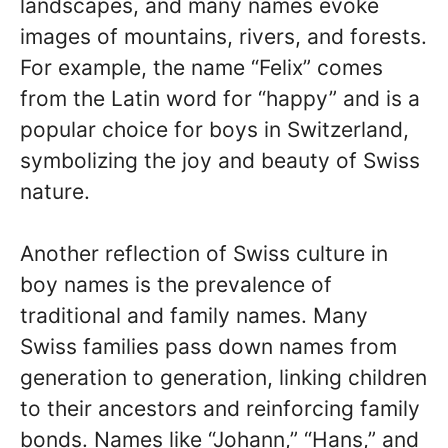
landscapes, and many names evoke
images of mountains, rivers, and forests.
For example, the name “Felix” comes
from the Latin word for “happy” and is a
popular choice for boys in Switzerland,
symbolizing the joy and beauty of Swiss
nature.
Another reflection of Swiss culture in
boy names is the prevalence of
traditional and family names. Many
Swiss families pass down names from
generation to generation, linking children
to their ancestors and reinforcing family
bonds. Names like “Johann,” “Hans,” and