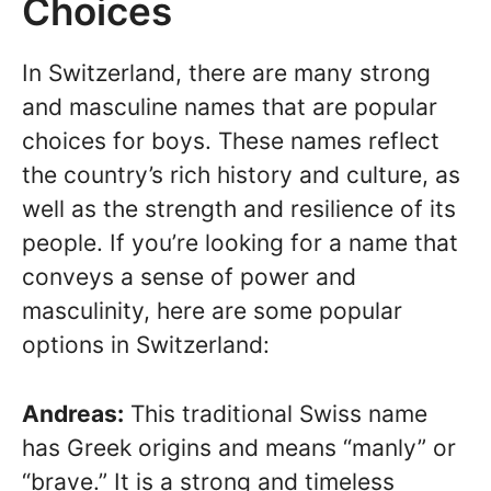
Choices
In Switzerland, there are many strong
and masculine names that are popular
choices for boys. These names reflect
the country’s rich history and culture, as
well as the strength and resilience of its
people. If you’re looking for a name that
conveys a sense of power and
masculinity, here are some popular
options in Switzerland:
Andreas:
This traditional Swiss name
has Greek origins and means “manly” or
“brave.” It is a strong and timeless