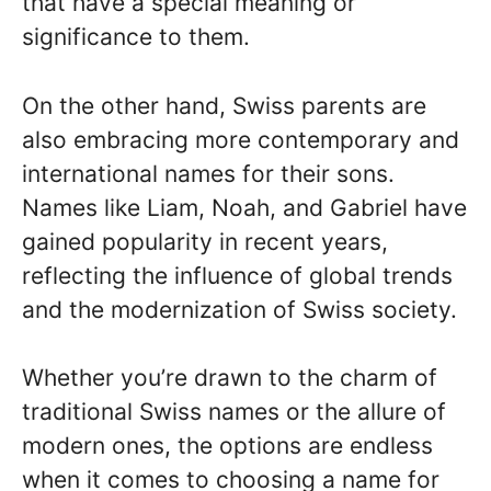
that have a special meaning or
significance to them.
On the other hand, Swiss parents are
also embracing more contemporary and
international names for their sons.
Names like Liam, Noah, and Gabriel have
gained popularity in recent years,
reflecting the influence of global trends
and the modernization of Swiss society.
Whether you’re drawn to the charm of
traditional Swiss names or the allure of
modern ones, the options are endless
when it comes to choosing a name for