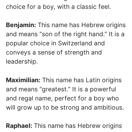
choice for a boy, with a classic feel.
Benjamin:
This name has Hebrew origins
and means “son of the right hand.” It is a
popular choice in Switzerland and
conveys a sense of strength and
leadership.
Maximilian:
This name has Latin origins
and means “greatest.” It is a powerful
and regal name, perfect for a boy who
will grow up to be strong and ambitious.
Raphael:
This name has Hebrew origins