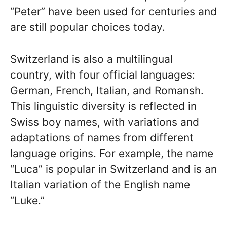
“Peter” have been used for centuries and
are still popular choices today.
Switzerland is also a multilingual
country, with four official languages:
German, French, Italian, and Romansh.
This linguistic diversity is reflected in
Swiss boy names, with variations and
adaptations of names from different
language origins. For example, the name
“Luca” is popular in Switzerland and is an
Italian variation of the English name
“Luke.”