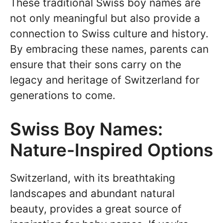
These traditional Swiss boy names are
not only meaningful but also provide a
connection to Swiss culture and history.
By embracing these names, parents can
ensure that their sons carry on the
legacy and heritage of Switzerland for
generations to come.
Swiss Boy Names:
Nature-Inspired Options
Switzerland, with its breathtaking
landscapes and abundant natural
beauty, provides a great source of