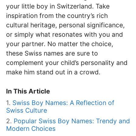
your little boy in Switzerland. Take
inspiration from the country’s rich
cultural heritage, personal significance,
or simply what resonates with you and
your partner. No matter the choice,
these Swiss names are sure to
complement your child’s personality and
make him stand out in a crowd.
In This Article
Swiss Boy Names: A Reflection of
Swiss Culture
Popular Swiss Boy Names: Trendy and
Modern Choices