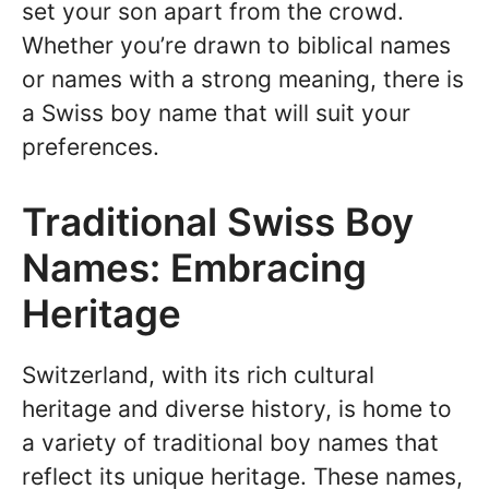
set your son apart from the crowd.
Whether you’re drawn to biblical names
or names with a strong meaning, there is
a Swiss boy name that will suit your
preferences.
Traditional Swiss Boy
Names: Embracing
Heritage
Switzerland, with its rich cultural
heritage and diverse history, is home to
a variety of traditional boy names that
reflect its unique heritage. These names,