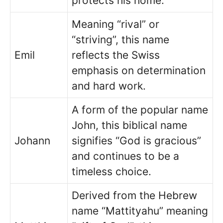
protects his home.
Meaning “rival” or
“striving”, this name
Emil
reflects the Swiss
emphasis on determination
and hard work.
A form of the popular name
John, this biblical name
Johann
signifies “God is gracious”
and continues to be a
timeless choice.
Derived from the Hebrew
name “Mattityahu” meaning