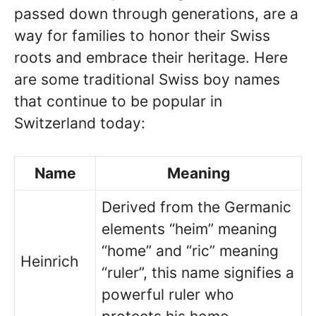
passed down through generations, are a
way for families to honor their Swiss
roots and embrace their heritage. Here
are some traditional Swiss boy names
that continue to be popular in
Switzerland today:
Name
Meaning
Derived from the Germanic
elements “heim” meaning
“home” and “ric” meaning
Heinrich
“ruler”, this name signifies a
powerful ruler who