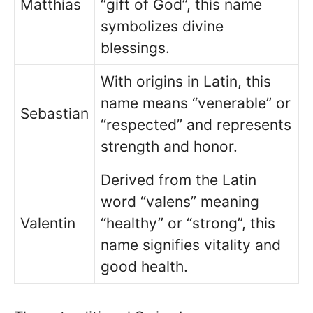
Matthias
“gift of God”, this name
symbolizes divine
blessings.
With origins in Latin, this
name means “venerable” or
Sebastian
“respected” and represents
strength and honor.
Derived from the Latin
word “valens” meaning
Valentin
“healthy” or “strong”, this
name signifies vitality and
good health.