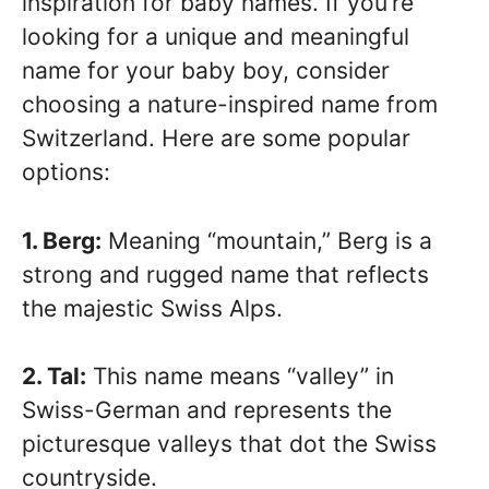
inspiration for baby names. If you’re
looking for a unique and meaningful
name for your baby boy, consider
choosing a nature-inspired name from
Switzerland. Here are some popular
options:
1. Berg:
Meaning “mountain,” Berg is a
strong and rugged name that reflects
the majestic Swiss Alps.
2. Tal:
This name means “valley” in
Swiss-German and represents the
picturesque valleys that dot the Swiss
countryside.