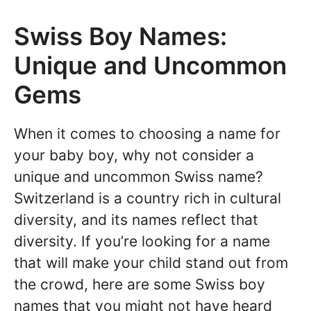
Swiss Boy Names:
Unique and Uncommon
Gems
When it comes to choosing a name for
your baby boy, why not consider a
unique and uncommon Swiss name?
Switzerland is a country rich in cultural
diversity, and its names reflect that
diversity. If you’re looking for a name
that will make your child stand out from
the crowd, here are some Swiss boy
names that you might not have heard