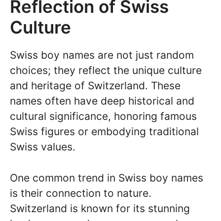
Reflection of Swiss
Culture
Swiss boy names are not just random
choices; they reflect the unique culture
and heritage of Switzerland. These
names often have deep historical and
cultural significance, honoring famous
Swiss figures or embodying traditional
Swiss values.
One common trend in Swiss boy names
is their connection to nature.
Switzerland is known for its stunning