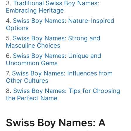
Traditional Swiss Boy Names:
Embracing Heritage
Swiss Boy Names: Nature-Inspired
Options
Swiss Boy Names: Strong and
Masculine Choices
Swiss Boy Names: Unique and
Uncommon Gems
Swiss Boy Names: Influences from
Other Cultures
Swiss Boy Names: Tips for Choosing
the Perfect Name
Swiss Boy Names: A