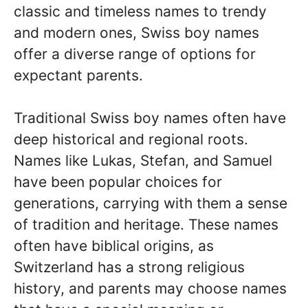
classic and timeless names to trendy
and modern ones, Swiss boy names
offer a diverse range of options for
expectant parents.
Traditional Swiss boy names often have
deep historical and regional roots.
Names like Lukas, Stefan, and Samuel
have been popular choices for
generations, carrying with them a sense
of tradition and heritage. These names
often have biblical origins, as
Switzerland has a strong religious
history, and parents may choose names