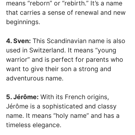
means “reborn” or “rebirth.” It’s a name
that carries a sense of renewal and new
beginnings.
4. Sven:
This Scandinavian name is also
used in Switzerland. It means “young
warrior” and is perfect for parents who
want to give their son a strong and
adventurous name.
5. Jérôme:
With its French origins,
Jérôme is a sophisticated and classy
name. It means “holy name” and has a
timeless elegance.