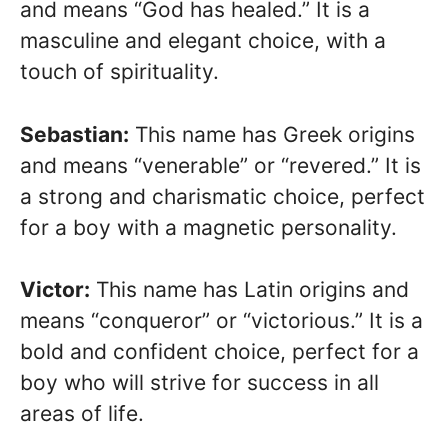
and means “God has healed.” It is a
masculine and elegant choice, with a
touch of spirituality.
Sebastian:
This name has Greek origins
and means “venerable” or “revered.” It is
a strong and charismatic choice, perfect
for a boy with a magnetic personality.
Victor:
This name has Latin origins and
means “conqueror” or “victorious.” It is a
bold and confident choice, perfect for a
boy who will strive for success in all
areas of life.