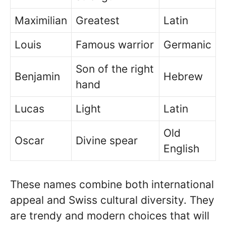
Maximilian
Greatest
Latin
Louis
Famous warrior
Germanic
Son of the right
Benjamin
Hebrew
hand
Lucas
Light
Latin
Old
Oscar
Divine spear
English
These names combine both international
appeal and Swiss cultural diversity. They
are trendy and modern choices that will