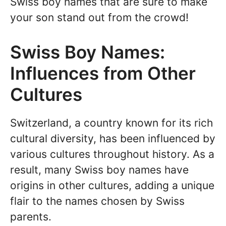
Swiss boy names that are sure to make
your son stand out from the crowd!
Swiss Boy Names:
Influences from Other
Cultures
Switzerland, a country known for its rich
cultural diversity, has been influenced by
various cultures throughout history. As a
result, many Swiss boy names have
origins in other cultures, adding a unique
flair to the names chosen by Swiss
parents.