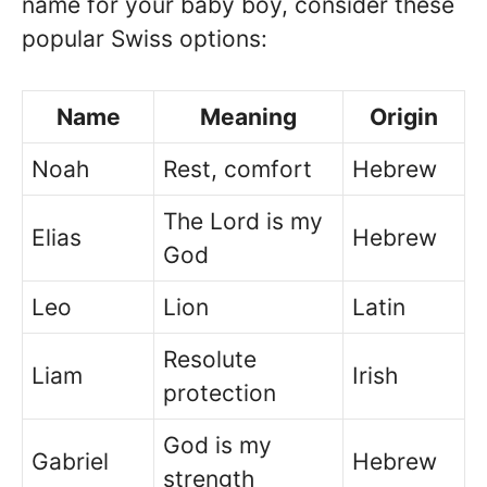
name for your baby boy, consider these
popular Swiss options:
Name
Meaning
Origin
Noah
Rest, comfort
Hebrew
The Lord is my
Elias
Hebrew
God
Leo
Lion
Latin
Resolute
Liam
Irish
protection
God is my
Gabriel
Hebrew
strength