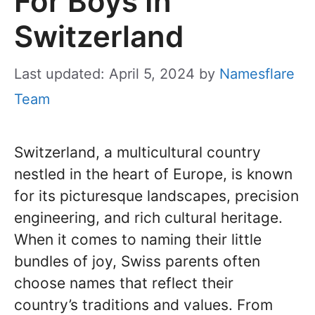
For Boys In
Switzerland
Last updated: April 5, 2024
by
Namesflare
Team
Switzerland, a multicultural country
nestled in the heart of Europe, is known
for its picturesque landscapes, precision
engineering, and rich cultural heritage.
When it comes to naming their little
bundles of joy, Swiss parents often
choose names that reflect their
country’s traditions and values. From