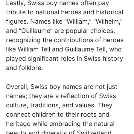
Lastly, Swiss boy names often pay
tribute to national heroes and historical
figures. Names like “William,” “Wilhelm,”
and “Guillaume” are popular choices,
recognizing the contributions of heroes
like William Tell and Guillaume Tell, who
played significant roles in Swiss history
and folklore.
Overall, Swiss boy names are not just
names; they are a reflection of Swiss
culture, traditions, and values. They
connect children to their roots and
heritage while embracing the natural
beauty and diversity of Switzerland.