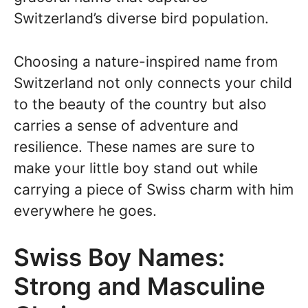
Switzerland’s diverse bird population.
Choosing a nature-inspired name from
Switzerland not only connects your child
to the beauty of the country but also
carries a sense of adventure and
resilience. These names are sure to
make your little boy stand out while
carrying a piece of Swiss charm with him
everywhere he goes.
Swiss Boy Names:
Strong and Masculine