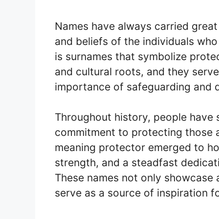
Names have always carried great s
and beliefs of the individuals w
is surnames that symbolize prote
and cultural roots, and they serv
importance of safeguarding and 
Throughout history, people have 
commitment to protecting those a
meaning protector emerged to hon
strength, and a steadfast dedicat
These names not only showcase an 
serve as a source of inspiration f