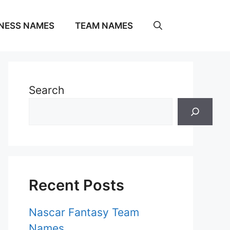
NESS NAMES
TEAM NAMES
Search
Recent Posts
Nascar Fantasy Team
Names