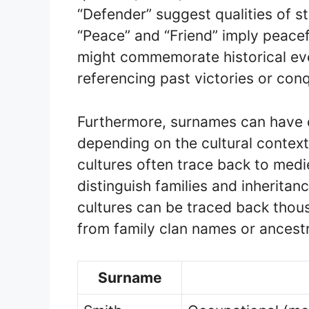
“Defender” suggest qualities of st
“Peace” and “Friend” imply peace
might commemorate historical eve
referencing past victories or con
Furthermore, surnames can have d
depending on the cultural context
cultures often trace back to medi
distinguish families and inheritan
cultures can be traced back thou
from family clan names or ancestra
Surname