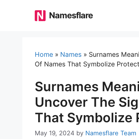
Skip
to
Namesflare
content
Home
»
Names
»
Surnames Meanin
Of Names That Symbolize Protect
Surnames Meani
Uncover The Sig
That Symbolize 
May 19, 2024
by
Namesflare Team