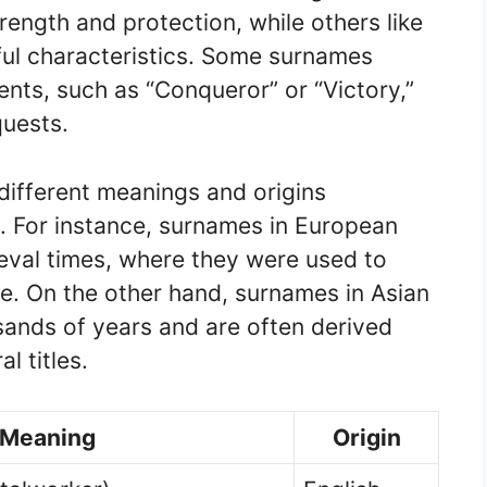
rength and protection, while others like
ful characteristics. Some surnames
nts, such as “Conqueror” or “Victory,”
quests.
ifferent meanings and origins
. For instance, surnames in European
eval times, where they were used to
ce. On the other hand, surnames in Asian
sands of years and are often derived
l titles.
Meaning
Origin