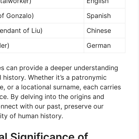
talworker)
English
of Gonzalo)
Spanish
endant of Liu)
Chinese
ler)
German
es can provide a deeper understanding
l history. Whether it’s a patronymic
, or a locational surname, each carries
e. By delving into the origins and
nect with our past, preserve our
ity of human history.
al Significance of