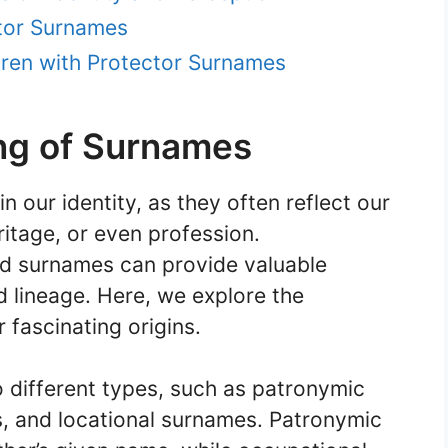
ctor Surnames
ren with Protector Surnames
ng of Surnames
 our identity, as they often reflect our
ritage, or even profession.
d surnames can provide valuable
nd lineage. Here, we explore the
 fascinating origins.
 different types, such as patronymic
, and locational surnames. Patronymic