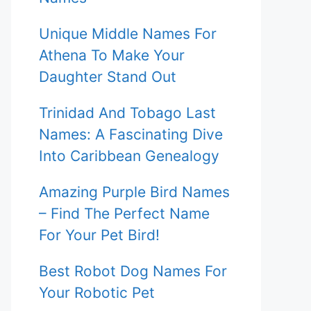
Unique Middle Names For
Athena To Make Your
Daughter Stand Out
Trinidad And Tobago Last
Names: A Fascinating Dive
Into Caribbean Genealogy
Amazing Purple Bird Names
– Find The Perfect Name
For Your Pet Bird!
Best Robot Dog Names For
Your Robotic Pet