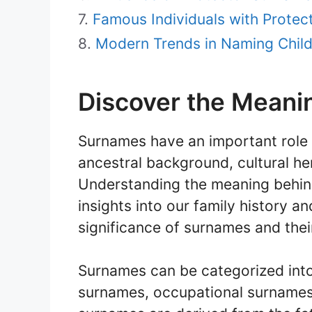
Famous Individuals with Prote
Modern Trends in Naming Child
Discover the Meani
Surnames have an important role in
ancestral background, cultural he
Understanding the meaning behin
insights into our family history a
significance of surnames and their
Surnames can be categorized into
surnames, occupational surnames