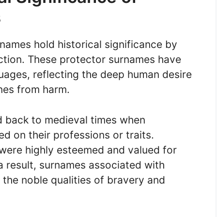
s
 names hold historical significance by
ction. These protector surnames have
guages, reflecting the deep human desire
nes from harm.
d back to medieval times when
d on their professions or traits.
 were highly esteemed and valued for
s a result, surnames associated with
the noble qualities of bravery and