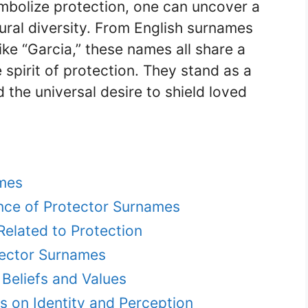
bolize protection, one can uncover a
ltural diversity. From English surnames
ike “Garcia,” these names all share a
pirit of protection. They stand as a
 the universal desire to shield loved
ames
cance of Protector Surnames
lated to Protection
tector Surnames
Beliefs and Values
s on Identity and Perception