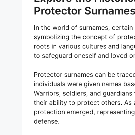
Protector Surname
In the world of surnames, certain
symbolizing the concept of prote
roots in various cultures and lan
to safeguard oneself and loved o
Protector surnames can be trace
individuals were given names base
Warriors, soldiers, and guardians
their ability to protect others. A
protection emerged, representing 
defense.