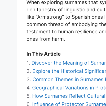
When exploring surnames that sym
rich tapestry of linguistic and cu
like “Armstrong” to Spanish ones l
common thread of embodying the s
testament to human resilience and
ones from harm.
In This Article
Discover the Meaning of Surn
Explore the Historical Signifi
Common Themes in Surnames Re
Geographical Variations in Pro
How Surnames Reflect Cultural 
Influence of Protector Surname