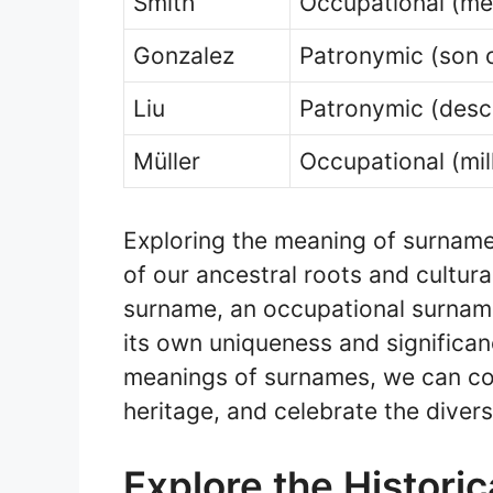
Smith
Occupational (me
Gonzalez
Patronymic (son 
Liu
Patronymic (desc
Müller
Occupational (mil
Exploring the meaning of surnam
of our ancestral roots and cultura
surname, an occupational surname
its own uniqueness and significanc
meanings of surnames, we can con
heritage, and celebrate the divers
Explore the Historic