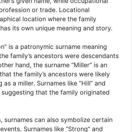
ther’s given name, while occupational
profession or trade. Locational
phical location where the family
 has its own unique meaning and story.
on” is a patronymic surname meaning
t the family’s ancestors were descendants
her hand, the surname “Miller” is an
hat the family’s ancestors were likely
g as a miller. Surnames like “Hill” and
 suggesting that the family originated
es, surnames can also symbolize certain
al events. Surnames like “Strong” and