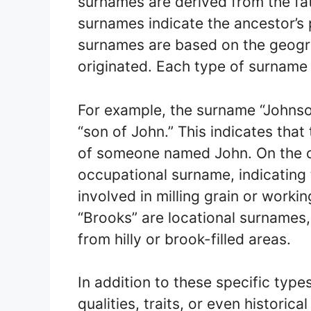
surnames are derived from the fa
surnames indicate the ancestor’s 
surnames are based on the geogra
originated. Each type of surname
For example, the surname “Johns
“son of John.” This indicates tha
of someone named John. On the ot
occupational surname, indicating t
involved in milling grain or workin
“Brooks” are locational surnames,
from hilly or brook-filled areas.
In addition to these specific typ
qualities, traits, or even historic