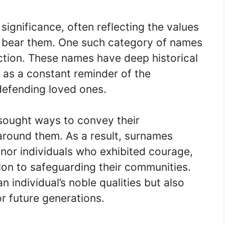
ignificance, often reflecting the values
ho bear them. One such category of names
ction. These names have deep historical
e as a constant reminder of the
defending loved ones.
sought ways to convey their
round them. As a result, surnames
or individuals who exhibited courage,
ion to safeguarding their communities.
individual’s noble qualities but also
or future generations.