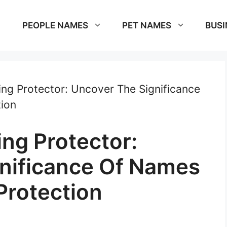
PEOPLE NAMES
PET NAMES
BUSI
g Protector: Uncover The Significance
ion
ng Protector:
nificance Of Names
Protection