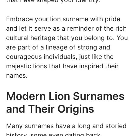
Embrace your lion surname with pride
and let it serve as a reminder of the rich
cultural heritage that you belong to. You
are part of a lineage of strong and
courageous individuals, just like the
majestic lions that have inspired their
names.
Modern Lion Surnames
and Their Origins
Many surnames have a long and storied
history, some even dating back