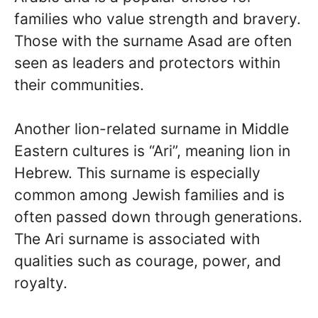
families who value strength and bravery.
Those with the surname Asad are often
seen as leaders and protectors within
their communities.
Another lion-related surname in Middle
Eastern cultures is “Ari”, meaning lion in
Hebrew. This surname is especially
common among Jewish families and is
often passed down through generations.
The Ari surname is associated with
qualities such as courage, power, and
royalty.