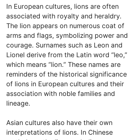
In European cultures, lions are often
associated with royalty and heraldry.
The lion appears on numerous coat of
arms and flags, symbolizing power and
courage. Surnames such as Leon and
Lionel derive from the Latin word “leo,”
which means “lion.” These names are
reminders of the historical significance
of lions in European cultures and their
association with noble families and
lineage.
Asian cultures also have their own
interpretations of lions. In Chinese