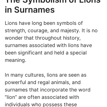
in Surnames
Lions have long been symbols of
strength, courage, and majesty. It is no
wonder that throughout history,
surnames associated with lions have
been significant and held a special
meaning.
In many cultures, lions are seen as
powerful and regal animals, and
surnames that incorporate the word
“lion” are often associated with
individuals who possess these