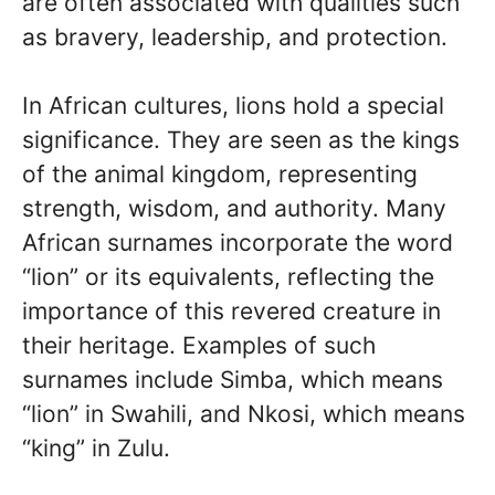
are often associated with qualities such
as bravery, leadership, and protection.
In African cultures, lions hold a special
significance. They are seen as the kings
of the animal kingdom, representing
strength, wisdom, and authority. Many
African surnames incorporate the word
“lion” or its equivalents, reflecting the
importance of this revered creature in
their heritage. Examples of such
surnames include Simba, which means
“lion” in Swahili, and Nkosi, which means
“king” in Zulu.