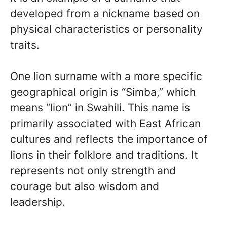
developed from a nickname based on
physical characteristics or personality
traits.
One lion surname with a more specific
geographical origin is “Simba,” which
means “lion” in Swahili. This name is
primarily associated with East African
cultures and reflects the importance of
lions in their folklore and traditions. It
represents not only strength and
courage but also wisdom and
leadership.