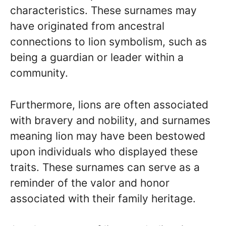
characteristics. These surnames may
have originated from ancestral
connections to lion symbolism, such as
being a guardian or leader within a
community.
Furthermore, lions are often associated
with bravery and nobility, and surnames
meaning lion may have been bestowed
upon individuals who displayed these
traits. These surnames can serve as a
reminder of the valor and honor
associated with their family heritage.