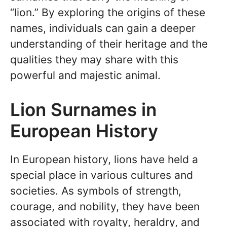
“lion.” By exploring the origins of these
names, individuals can gain a deeper
understanding of their heritage and the
qualities they may share with this
powerful and majestic animal.
Lion Surnames in
European History
In European history, lions have held a
special place in various cultures and
societies. As symbols of strength,
courage, and nobility, they have been
associated with royalty, heraldry, and