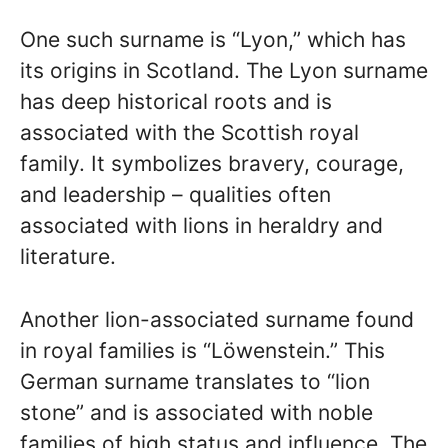
One such surname is “Lyon,” which has
its origins in Scotland. The Lyon surname
has deep historical roots and is
associated with the Scottish royal
family. It symbolizes bravery, courage,
and leadership – qualities often
associated with lions in heraldry and
literature.
Another lion-associated surname found
in royal families is “Löwenstein.” This
German surname translates to “lion
stone” and is associated with noble
families of high status and influence. The