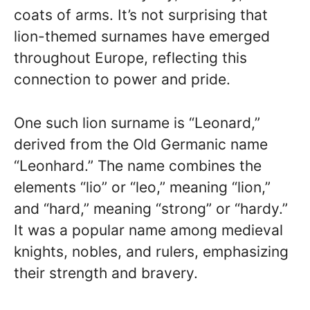
coats of arms. It’s not surprising that
lion-themed surnames have emerged
throughout Europe, reflecting this
connection to power and pride.
One such lion surname is “Leonard,”
derived from the Old Germanic name
“Leonhard.” The name combines the
elements “lio” or “leo,” meaning “lion,”
and “hard,” meaning “strong” or “hardy.”
It was a popular name among medieval
knights, nobles, and rulers, emphasizing
their strength and bravery.