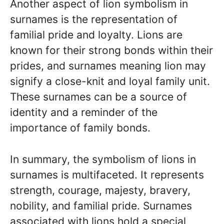
Another aspect of lion symbolism in
surnames is the representation of
familial pride and loyalty. Lions are
known for their strong bonds within their
prides, and surnames meaning lion may
signify a close-knit and loyal family unit.
These surnames can be a source of
identity and a reminder of the
importance of family bonds.
In summary, the symbolism of lions in
surnames is multifaceted. It represents
strength, courage, majesty, bravery,
nobility, and familial pride. Surnames
associated with lions hold a special