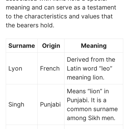
meaning and can serve as a testament
to the characteristics and values that
the bearers hold.
Surname
Origin
Meaning
Derived from the
Lyon
French
Latin word “leo”
meaning lion.
Means “lion” in
Punjabi. It is a
Singh
Punjabi
common surname
among Sikh men.