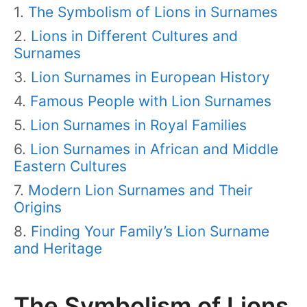
The Symbolism of Lions in Surnames
Lions in Different Cultures and
Surnames
Lion Surnames in European History
Famous People with Lion Surnames
Lion Surnames in Royal Families
Lion Surnames in African and Middle
Eastern Cultures
Modern Lion Surnames and Their
Origins
Finding Your Family’s Lion Surname
and Heritage
The Symbolism of Lions