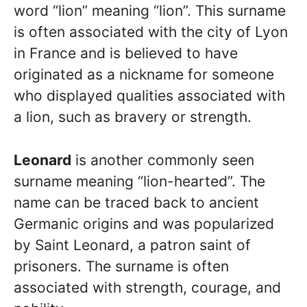
word “lion” meaning “lion”. This surname
is often associated with the city of Lyon
in France and is believed to have
originated as a nickname for someone
who displayed qualities associated with
a lion, such as bravery or strength.
Leonard
is another commonly seen
surname meaning “lion-hearted”. The
name can be traced back to ancient
Germanic origins and was popularized
by Saint Leonard, a patron saint of
prisoners. The surname is often
associated with strength, courage, and