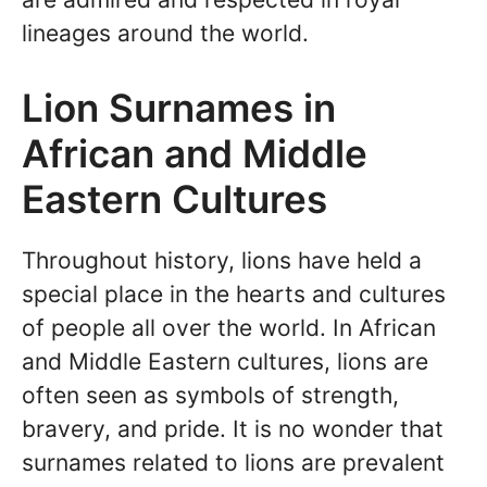
lineages around the world.
Lion Surnames in
African and Middle
Eastern Cultures
Throughout history, lions have held a
special place in the hearts and cultures
of people all over the world. In African
and Middle Eastern cultures, lions are
often seen as symbols of strength,
bravery, and pride. It is no wonder that
surnames related to lions are prevalent