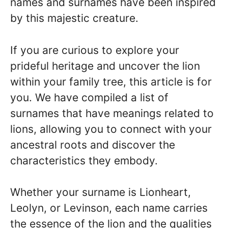
names and surnames have been inspired
by this majestic creature.
If you are curious to explore your
prideful heritage and uncover the lion
within your family tree, this article is for
you. We have compiled a list of
surnames that have meanings related to
lions, allowing you to connect with your
ancestral roots and discover the
characteristics they embody.
Whether your surname is Lionheart,
Leolyn, or Levinson, each name carries
the essence of the lion and the qualities