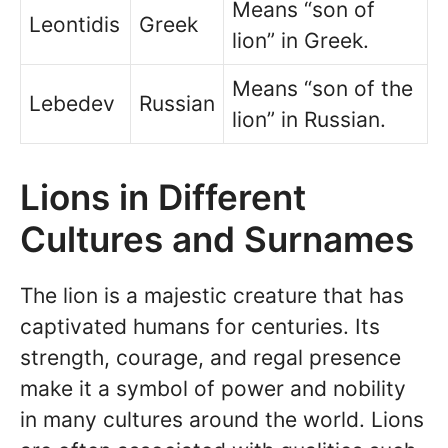
Means “son of
Leontidis
Greek
lion” in Greek.
Means “son of the
Lebedev
Russian
lion” in Russian.
Lions in Different
Cultures and Surnames
The lion is a majestic creature that has
captivated humans for centuries. Its
strength, courage, and regal presence
make it a symbol of power and nobility
in many cultures around the world. Lions