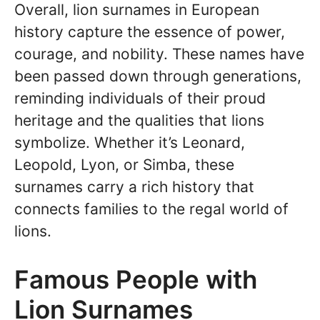
Overall, lion surnames in European
history capture the essence of power,
courage, and nobility. These names have
been passed down through generations,
reminding individuals of their proud
heritage and the qualities that lions
symbolize. Whether it’s Leonard,
Leopold, Lyon, or Simba, these
surnames carry a rich history that
connects families to the regal world of
lions.
Famous People with
Lion Surnames