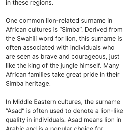
in these regions.
One common lion-related surname in
African cultures is “Simba”. Derived from
the Swahili word for lion, this surname is
often associated with individuals who
are seen as brave and courageous, just
like the king of the jungle himself. Many
African families take great pride in their
Simba heritage.
In Middle Eastern cultures, the surname
“Asad” is often used to denote a lion-like
quality in individuals. Asad means lion in
Arabic and is a popular choice for