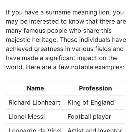
If you have a surname meaning lion, you
may be interested to know that there are
many famous people who share this
majestic heritage. These individuals have
achieved greatness in various fields and
have made a significant impact on the
world. Here are a few notable examples:
Name
Profession
Richard Lionheart
King of England
Lionel Messi
Football player
Leonardo da Vinci
Artist and inventor