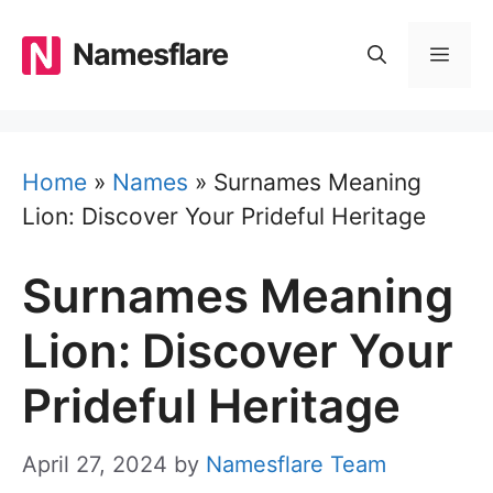
Skip
to
Namesflare
MEN
content
Home
»
Names
»
Surnames Meaning
Lion: Discover Your Prideful Heritage
Surnames Meaning
Lion: Discover Your
Prideful Heritage
April 27, 2024
by
Namesflare Team