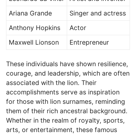
Ariana Grande
Singer and actress
Anthony Hopkins
Actor
Maxwell Lionson
Entrepreneur
These individuals have shown resilience,
courage, and leadership, which are often
associated with the lion. Their
accomplishments serve as inspiration
for those with lion surnames, reminding
them of their rich ancestral background.
Whether in the realm of royalty, sports,
arts, or entertainment, these famous