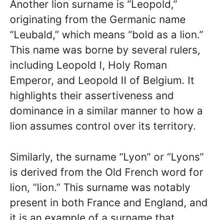
Another lion surname is “Leopold,”
originating from the Germanic name
“Leubald,” which means “bold as a lion.”
This name was borne by several rulers,
including Leopold I, Holy Roman
Emperor, and Leopold II of Belgium. It
highlights their assertiveness and
dominance in a similar manner to how a
lion assumes control over its territory.
Similarly, the surname “Lyon” or “Lyons”
is derived from the Old French word for
lion, “lion.” This surname was notably
present in both France and England, and
it is an example of a surname that