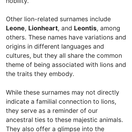
nobility.
Other lion-related surnames include
Leone
,
Lionheart
, and
Leontis
, among
others. These names have variations and
origins in different languages and
cultures, but they all share the common
theme of being associated with lions and
the traits they embody.
While these surnames may not directly
indicate a familial connection to lions,
they serve as a reminder of our
ancestral ties to these majestic animals.
They also offer a glimpse into the