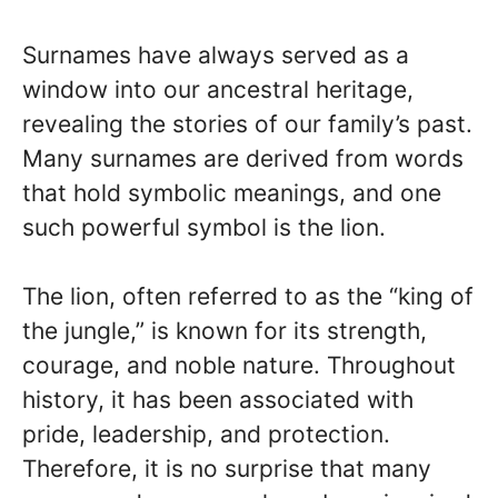
Surnames have always served as a
window into our ancestral heritage,
revealing the stories of our family’s past.
Many surnames are derived from words
that hold symbolic meanings, and one
such powerful symbol is the lion.
The lion, often referred to as the “king of
the jungle,” is known for its strength,
courage, and noble nature. Throughout
history, it has been associated with
pride, leadership, and protection.
Therefore, it is no surprise that many