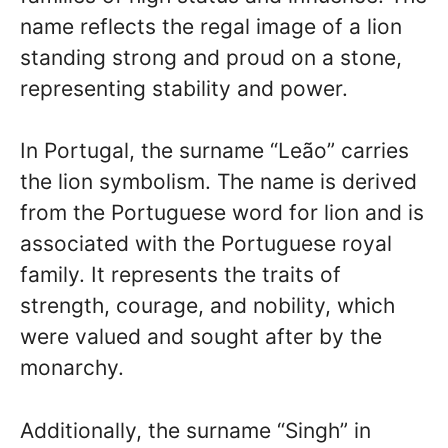
name reflects the regal image of a lion
standing strong and proud on a stone,
representing stability and power.
In Portugal, the surname “Leão” carries
the lion symbolism. The name is derived
from the Portuguese word for lion and is
associated with the Portuguese royal
family. It represents the traits of
strength, courage, and nobility, which
were valued and sought after by the
monarchy.
Additionally, the surname “Singh” in