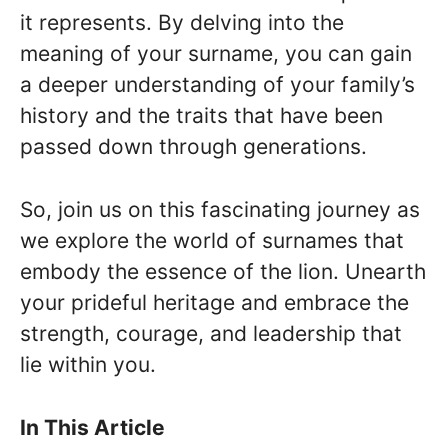
it represents. By delving into the
meaning of your surname, you can gain
a deeper understanding of your family’s
history and the traits that have been
passed down through generations.
So, join us on this fascinating journey as
we explore the world of surnames that
embody the essence of the lion. Unearth
your prideful heritage and embrace the
strength, courage, and leadership that
lie within you.
In This Article