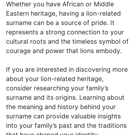
Whether you have African or Middle
Eastern heritage, having a lion-related
surname can be a source of pride. It
represents a strong connection to your
cultural roots and the timeless symbol of
courage and power that lions embody.
If you are interested in discovering more
about your lion-related heritage,
consider researching your family’s
surname and its origins. Learning about
the meaning and history behind your
surname can provide valuable insights
into your family’s past and the traditions
that have shaped your identity.