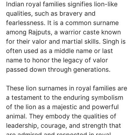
Indian royal families signifies lion-like
qualities, such as bravery and
fearlessness. It is a common surname
among Rajputs, a warrior caste known
for their valor and martial skills. Singh is
often used as a middle name or last
name to honor the legacy of valor
passed down through generations.
These lion surnames in royal families are
a testament to the enduring symbolism
of the lion as a majestic and powerful
animal. They embody the qualities of
leadership, courage, and strength that
are admired and respected in royal