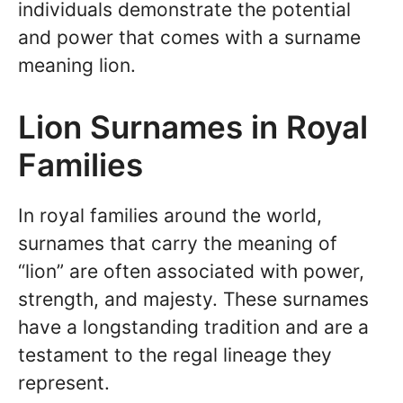
individuals demonstrate the potential
and power that comes with a surname
meaning lion.
Lion Surnames in Royal
Families
In royal families around the world,
surnames that carry the meaning of
“lion” are often associated with power,
strength, and majesty. These surnames
have a longstanding tradition and are a
testament to the regal lineage they
represent.