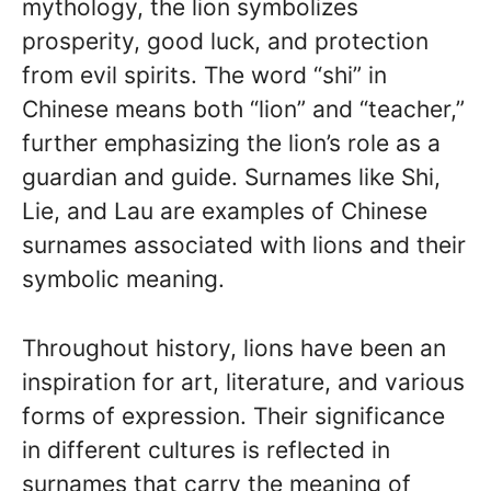
mythology, the lion symbolizes
prosperity, good luck, and protection
from evil spirits. The word “shi” in
Chinese means both “lion” and “teacher,”
further emphasizing the lion’s role as a
guardian and guide. Surnames like Shi,
Lie, and Lau are examples of Chinese
surnames associated with lions and their
symbolic meaning.
Throughout history, lions have been an
inspiration for art, literature, and various
forms of expression. Their significance
in different cultures is reflected in
surnames that carry the meaning of