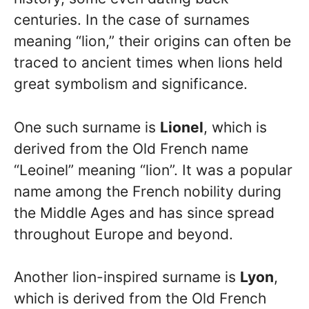
centuries. In the case of surnames
meaning “lion,” their origins can often be
traced to ancient times when lions held
great symbolism and significance.
One such surname is
Lionel
, which is
derived from the Old French name
“Leoinel” meaning “lion”. It was a popular
name among the French nobility during
the Middle Ages and has since spread
throughout Europe and beyond.
Another lion-inspired surname is
Lyon
,
which is derived from the Old French