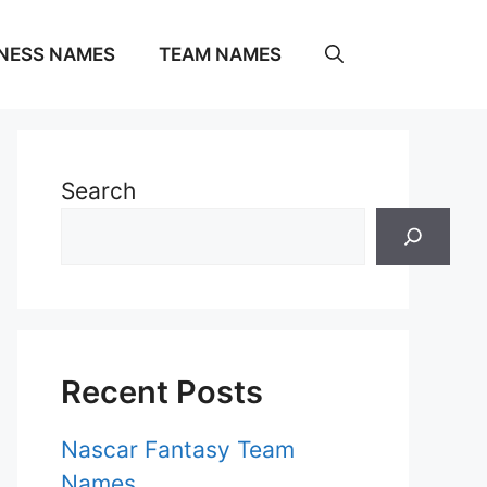
NESS NAMES
TEAM NAMES
Search
Recent Posts
Nascar Fantasy Team
Names