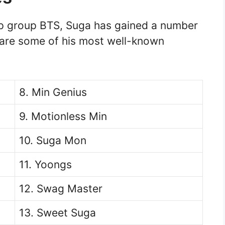
p group BTS, Suga has gained a number
 are some of his most well-known
8. Min Genius
9. Motionless Min
10. Suga Mon
11. Yoongs
12. Swag Master
13. Sweet Suga