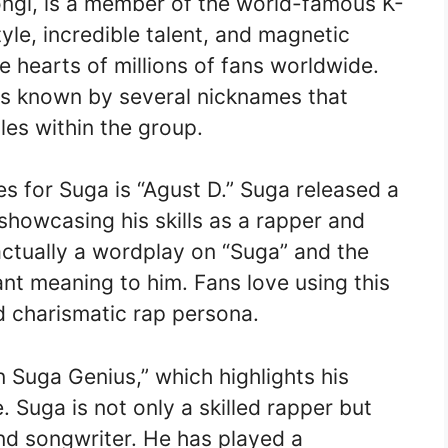
ngi, is a member of the world-famous K-
yle, incredible talent, and magnetic
e hearts of millions of fans worldwide.
is known by several nicknames that
oles within the group.
s for Suga is “Agust D.” Suga released a
showcasing his skills as a rapper and
actually a wordplay on “Suga” and the
ant meaning to him. Fans love using this
nd charismatic rap persona.
 Suga Genius,” which highlights his
. Suga is not only a skilled rapper but
d songwriter. He has played a