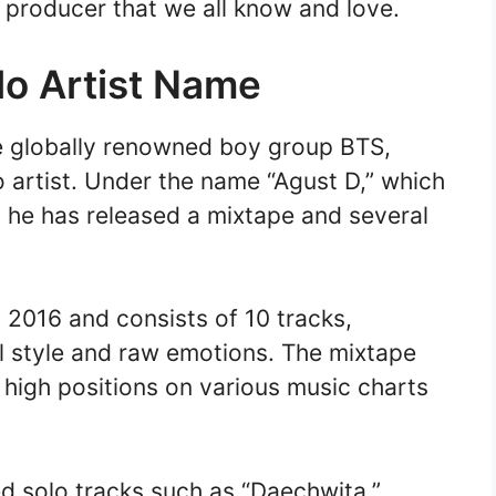
d producer that we all know and love.
lo Artist Name
e globally renowned boy group BTS,
 artist. Under the name “Agust D,” which
” he has released a mixtape and several
 2016 and consists of 10 tracks,
 style and raw emotions. The mixtape
 high positions on various music charts
d solo tracks such as “Daechwita,”