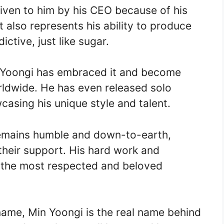
iven to him by his CEO because of his
 also represents his ability to produce
ctive, just like sugar.
, Yoongi has embraced it and become
ldwide. He has even released solo
asing his unique style and talent.
remains humble and down-to-earth,
their support. His hard work and
 the most respected and beloved
name, Min Yoongi is the real name behind