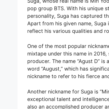
Suga, whose real name is Min Yoo
pop group BTS. With his unique st
personality, Suga has captured th
Apart from his given name, Suga 
reflect his various qualities and r
One of the most popular nickname
mixtape under this name in 2016, 
producer. The name “Agust D” is 
word “August,” which has signific
nickname to refer to his fierce a
Another nickname for Suga is “Min
exceptional talent and intelligence
also an accomplished producer an