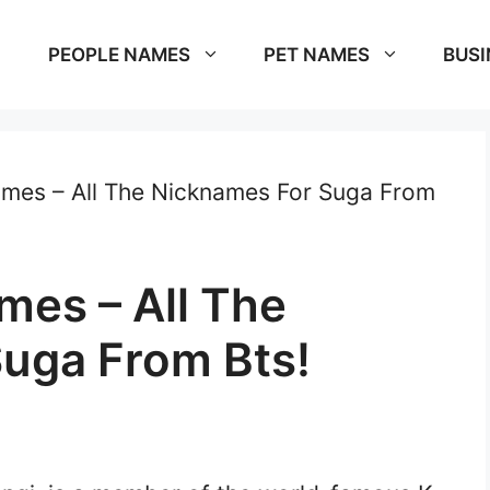
PEOPLE NAMES
PET NAMES
BUSI
mes – All The Nicknames For Suga From
mes – All The
uga From Bts!