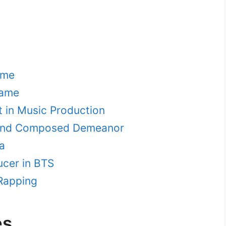
ame
name
t in Music Production
m and Composed Demeanor
a
ucer in BTS
 Rapping
es