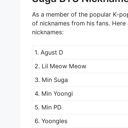
As a member of the popular K-po
of nicknames from his fans. Here
nicknames:
1. Agust D
2. Lil Meow Meow
3. Min Suga
4. Min Yoongi
5. Min PD
6. Yoongles