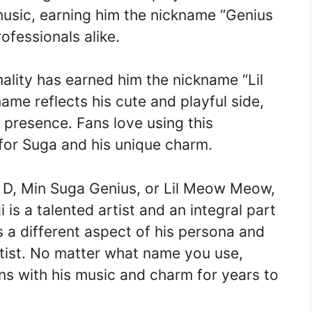
 music, earning him the nickname “Genius
fessionals alike.
lity has earned him the nickname “Lil
me reflects his cute and playful side,
 presence. Fans love using this
for Suga and his unique charm.
 D, Min Suga Genius, or Lil Meow Meow,
 is a talented artist and an integral part
 a different aspect of his persona and
rtist. No matter what name you use,
ans with his music and charm for years to