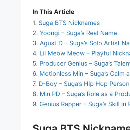
In This Article
Suga BTS Nicknames
Yoongi – Suga’s Real Name
Agust D – Suga’s Solo Artist N
Lil Meow Meow – Playful Nick
Producer Genius – Suga’s Talen
Motionless Min – Suga’s Cal
D-Boy – Suga’s Hip Hop Person
Min PD – Suga’s Role as a Prod
Genius Rapper – Suga’s Skill in
Suga BTS Nicknam