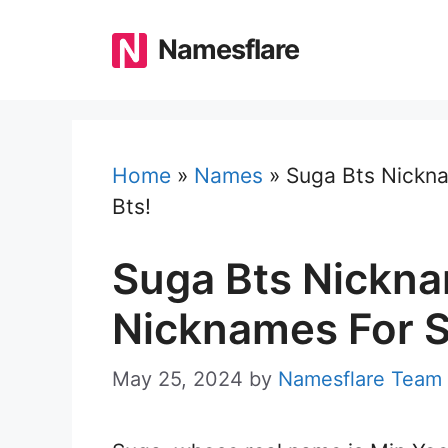
Skip
to
Namesflare
content
Home
»
Names
»
Suga Bts Nickna
Bts!
Suga Bts Nickna
Nicknames For S
May 25, 2024
by
Namesflare Team