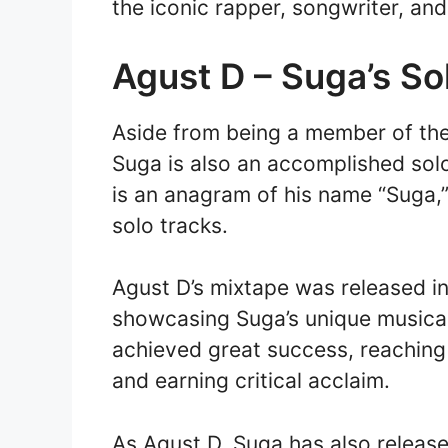
the iconic rapper, songwriter, an
Agust D – Suga’s So
Aside from being a member of th
Suga is also an accomplished solo
is an anagram of his name “Suga,
solo tracks.
Agust D’s mixtape was released in
showcasing Suga’s unique musical
achieved great success, reaching
and earning critical acclaim.
As Agust D, Suga has also release