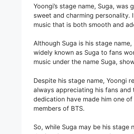
Yoongi’s stage name, Suga, was g
sweet and charming personality. It
music that is both smooth and addi
Although Suga is his stage name
widely known as Suga to fans wor
music under the name Suga, showc
Despite his stage name, Yoongi 
always appreciating his fans and 
dedication have made him one of
members of BTS.
So, while Suga may be his stage 