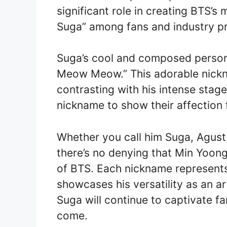
significant role in creating BTS’s
Suga” among fans and industry pro
Suga’s cool and composed persona
Meow Meow.” This adorable nickna
contrasting with his intense stage
nickname to show their affection 
Whether you call him Suga, Agust
there’s no denying that Min Yoongi
of BTS. Each nickname represents
showcases his versatility as an a
Suga will continue to captivate f
come.