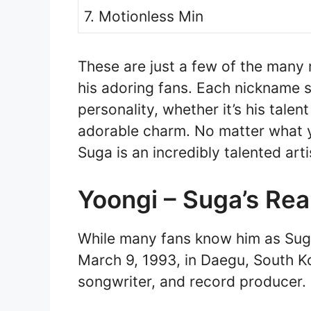
7. Motionless Min
These are just a few of the many
his adoring fans. Each nickname s
personality, whether it’s his talent
adorable charm. No matter what yo
Suga is an incredibly talented ar
Yoongi – Suga’s Re
While many fans know him as Suga
March 9, 1993, in Daegu, South Ko
songwriter, and record producer.