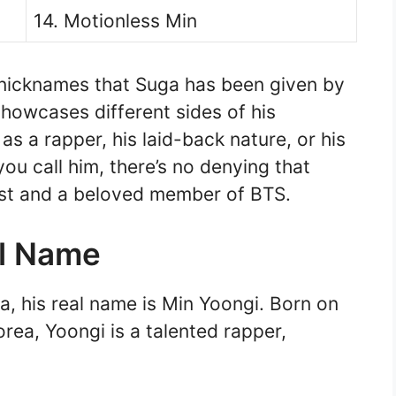
14. Motionless Min
 nicknames that Suga has been given by
howcases different sides of his
 as a rapper, his laid-back nature, or his
u call him, there’s no denying that
tist and a beloved member of BTS.
al Name
, his real name is Min Yoongi. Born on
rea, Yoongi is a talented rapper,