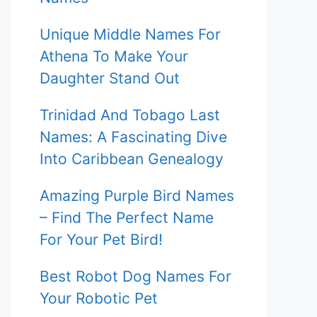
Unique Middle Names For
Athena To Make Your
Daughter Stand Out
Trinidad And Tobago Last
Names: A Fascinating Dive
Into Caribbean Genealogy
Amazing Purple Bird Names
– Find The Perfect Name
For Your Pet Bird!
Best Robot Dog Names For
Your Robotic Pet