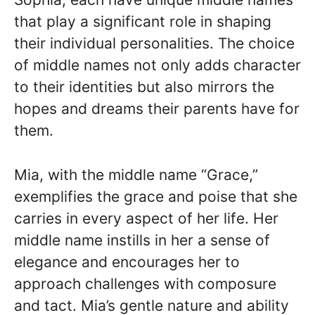
that play a significant role in shaping
their individual personalities. The choice
of middle names not only adds character
to their identities but also mirrors the
hopes and dreams their parents have for
them.
Mia, with the middle name “Grace,”
exemplifies the grace and poise that she
carries in every aspect of her life. Her
middle name instills in her a sense of
elegance and encourages her to
approach challenges with composure
and tact. Mia’s gentle nature and ability