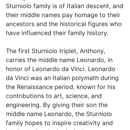
Sturniolo family is of Italian descent, and
their middle names pay homage to their
ancestors and the historical figures who
have influenced their family history.
The first Sturniolo triplet, Anthony,
carries the middle name Leonardo, in
honor of Leonardo da Vinci. Leonardo
da Vinci was an Italian polymath during
the Renaissance period, known for his
contributions to art, science, and
engineering. By giving their son the
middle name Leonardo, the Sturniolo
family hopes to inspire creativity and