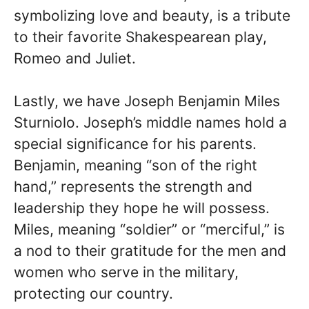
symbolizing love and beauty, is a tribute
to their favorite Shakespearean play,
Romeo and Juliet.
Lastly, we have Joseph Benjamin Miles
Sturniolo. Joseph’s middle names hold a
special significance for his parents.
Benjamin, meaning “son of the right
hand,” represents the strength and
leadership they hope he will possess.
Miles, meaning “soldier” or “merciful,” is
a nod to their gratitude for the men and
women who serve in the military,
protecting our country.