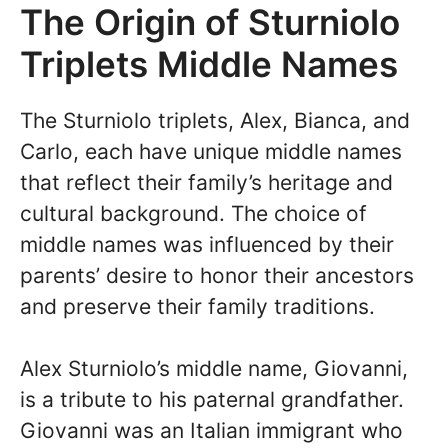
The Origin of Sturniolo
Triplets Middle Names
The Sturniolo triplets, Alex, Bianca, and
Carlo, each have unique middle names
that reflect their family’s heritage and
cultural background. The choice of
middle names was influenced by their
parents’ desire to honor their ancestors
and preserve their family traditions.
Alex Sturniolo’s middle name, Giovanni,
is a tribute to his paternal grandfather.
Giovanni was an Italian immigrant who