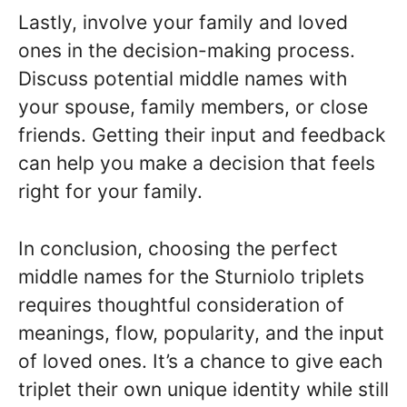
Lastly, involve your family and loved
ones in the decision-making process.
Discuss potential middle names with
your spouse, family members, or close
friends. Getting their input and feedback
can help you make a decision that feels
right for your family.
In conclusion, choosing the perfect
middle names for the Sturniolo triplets
requires thoughtful consideration of
meanings, flow, popularity, and the input
of loved ones. It’s a chance to give each
triplet their own unique identity while still