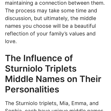
maintaining a connection between them.
The process may take some time and
discussion, but ultimately, the middle
names you choose will be a beautiful
reflection of your family’s values and
love.
The Influence of
Sturniolo Triplets
Middle Names on Their
Personalities
The Sturniolo triplets, Mia, Emma, and
Sophia, each have unique middle names