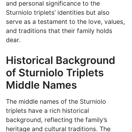
and personal significance to the
Sturniolo triplets’ identities but also
serve as a testament to the love, values,
and traditions that their family holds
dear.
Historical Background
of Sturniolo Triplets
Middle Names
The middle names of the Sturniolo
triplets have a rich historical
background, reflecting the family’s
heritage and cultural traditions. The