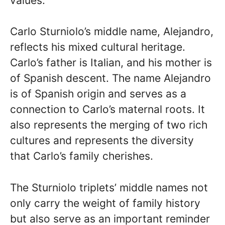
values.
Carlo Sturniolo’s middle name, Alejandro,
reflects his mixed cultural heritage.
Carlo’s father is Italian, and his mother is
of Spanish descent. The name Alejandro
is of Spanish origin and serves as a
connection to Carlo’s maternal roots. It
also represents the merging of two rich
cultures and represents the diversity
that Carlo’s family cherishes.
The Sturniolo triplets’ middle names not
only carry the weight of family history
but also serve as an important reminder