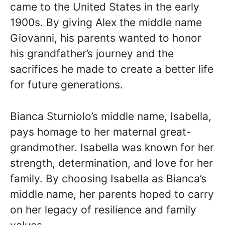
came to the United States in the early
1900s. By giving Alex the middle name
Giovanni, his parents wanted to honor
his grandfather’s journey and the
sacrifices he made to create a better life
for future generations.
Bianca Sturniolo’s middle name, Isabella,
pays homage to her maternal great-
grandmother. Isabella was known for her
strength, determination, and love for her
family. By choosing Isabella as Bianca’s
middle name, her parents hoped to carry
on her legacy of resilience and family