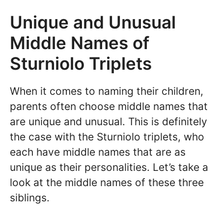
Unique and Unusual
Middle Names of
Sturniolo Triplets
When it comes to naming their children,
parents often choose middle names that
are unique and unusual. This is definitely
the case with the Sturniolo triplets, who
each have middle names that are as
unique as their personalities. Let’s take a
look at the middle names of these three
siblings.