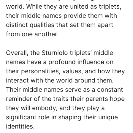
world. While they are united as triplets,
their middle names provide them with
distinct qualities that set them apart
from one another.
Overall, the Sturniolo triplets’ middle
names have a profound influence on
their personalities, values, and how they
interact with the world around them.
Their middle names serve as a constant
reminder of the traits their parents hope
they will embody, and they play a
significant role in shaping their unique
identities.