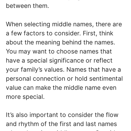
between them.
When selecting middle names, there are
a few factors to consider. First, think
about the meaning behind the names.
You may want to choose names that
have a special significance or reflect
your family’s values. Names that have a
personal connection or hold sentimental
value can make the middle name even
more special.
It’s also important to consider the flow
and rhythm of the first and last names