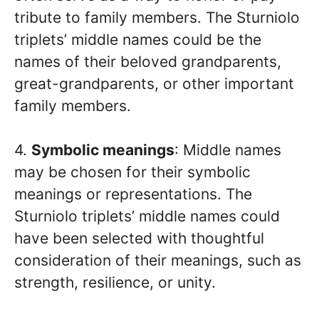
tribute to family members. The Sturniolo
triplets’ middle names could be the
names of their beloved grandparents,
great-grandparents, or other important
family members.
4.
Symbolic meanings
: Middle names
may be chosen for their symbolic
meanings or representations. The
Sturniolo triplets’ middle names could
have been selected with thoughtful
consideration of their meanings, such as
strength, resilience, or unity.