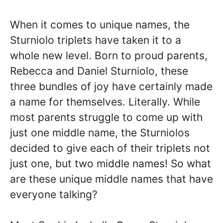
When it comes to unique names, the
Sturniolo triplets have taken it to a
whole new level. Born to proud parents,
Rebecca and Daniel Sturniolo, these
three bundles of joy have certainly made
a name for themselves. Literally. While
most parents struggle to come up with
just one middle name, the Sturniolos
decided to give each of their triplets not
just one, but two middle names! So what
are these unique middle names that have
everyone talking?