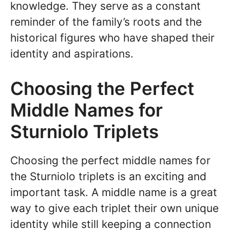
knowledge. They serve as a constant
reminder of the family’s roots and the
historical figures who have shaped their
identity and aspirations.
Choosing the Perfect
Middle Names for
Sturniolo Triplets
Choosing the perfect middle names for
the Sturniolo triplets is an exciting and
important task. A middle name is a great
way to give each triplet their own unique
identity while still keeping a connection