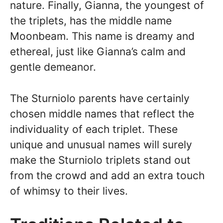
nature. Finally, Gianna, the youngest of
the triplets, has the middle name
Moonbeam. This name is dreamy and
ethereal, just like Gianna’s calm and
gentle demeanor.
The Sturniolo parents have certainly
chosen middle names that reflect the
individuality of each triplet. These
unique and unusual names will surely
make the Sturniolo triplets stand out
from the crowd and add an extra touch
of whimsy to their lives.