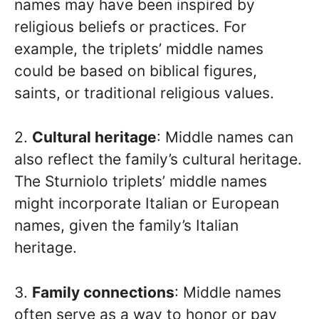
names may have been inspired by
religious beliefs or practices. For
example, the triplets’ middle names
could be based on biblical figures,
saints, or traditional religious values.
2.
Cultural heritage
: Middle names can
also reflect the family’s cultural heritage.
The Sturniolo triplets’ middle names
might incorporate Italian or European
names, given the family’s Italian
heritage.
3.
Family connections
: Middle names
often serve as a way to honor or pay