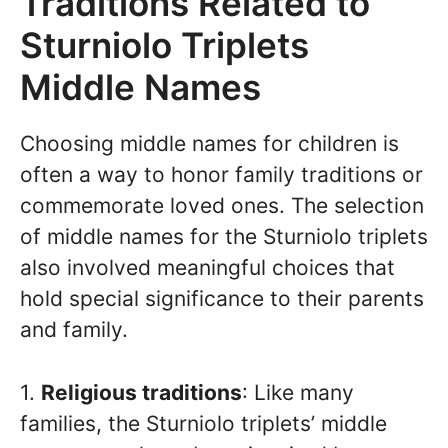
Traditions Related to
Sturniolo Triplets
Middle Names
Choosing middle names for children is
often a way to honor family traditions or
commemorate loved ones. The selection
of middle names for the Sturniolo triplets
also involved meaningful choices that
hold special significance to their parents
and family.
1.
Religious traditions
: Like many
families, the Sturniolo triplets’ middle