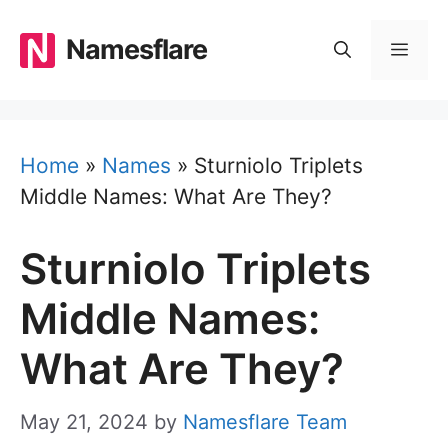
Skip
to
Namesflare
MEN
content
Home
»
Names
»
Sturniolo Triplets
Middle Names: What Are They?
Sturniolo Triplets
Middle Names:
What Are They?
May 21, 2024
by
Namesflare Team