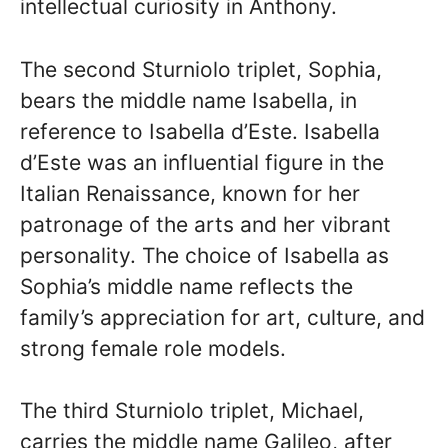
intellectual curiosity in Anthony.
The second Sturniolo triplet, Sophia,
bears the middle name Isabella, in
reference to Isabella d’Este. Isabella
d’Este was an influential figure in the
Italian Renaissance, known for her
patronage of the arts and her vibrant
personality. The choice of Isabella as
Sophia’s middle name reflects the
family’s appreciation for art, culture, and
strong female role models.
The third Sturniolo triplet, Michael,
carries the middle name Galileo, after