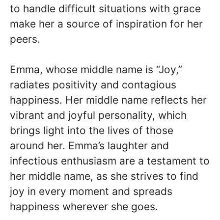
to handle difficult situations with grace
make her a source of inspiration for her
peers.
Emma, whose middle name is “Joy,”
radiates positivity and contagious
happiness. Her middle name reflects her
vibrant and joyful personality, which
brings light into the lives of those
around her. Emma’s laughter and
infectious enthusiasm are a testament to
her middle name, as she strives to find
joy in every moment and spreads
happiness wherever she goes.