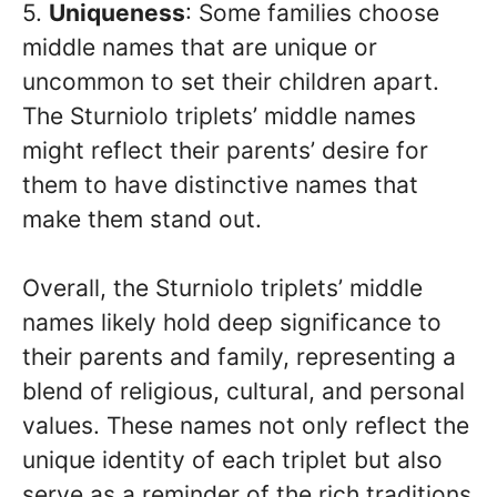
5.
Uniqueness
: Some families choose
middle names that are unique or
uncommon to set their children apart.
The Sturniolo triplets’ middle names
might reflect their parents’ desire for
them to have distinctive names that
make them stand out.
Overall, the Sturniolo triplets’ middle
names likely hold deep significance to
their parents and family, representing a
blend of religious, cultural, and personal
values. These names not only reflect the
unique identity of each triplet but also
serve as a reminder of the rich traditions