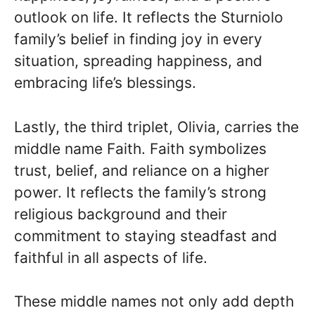
outlook on life. It reflects the Sturniolo
family’s belief in finding joy in every
situation, spreading happiness, and
embracing life’s blessings.
Lastly, the third triplet, Olivia, carries the
middle name Faith. Faith symbolizes
trust, belief, and reliance on a higher
power. It reflects the family’s strong
religious background and their
commitment to staying steadfast and
faithful in all aspects of life.
These middle names not only add depth