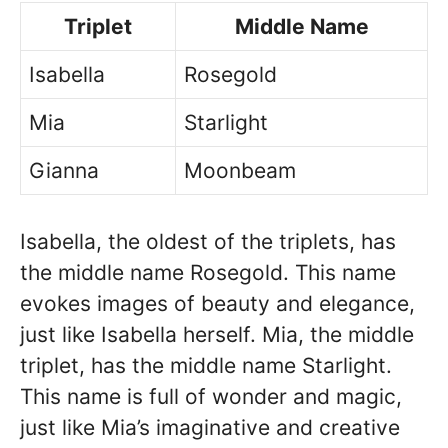
Triplet
Middle Name
Isabella
Rosegold
Mia
Starlight
Gianna
Moonbeam
Isabella, the oldest of the triplets, has
the middle name Rosegold. This name
evokes images of beauty and elegance,
just like Isabella herself. Mia, the middle
triplet, has the middle name Starlight.
This name is full of wonder and magic,
just like Mia’s imaginative and creative