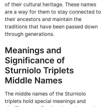
of their cultural heritage. These names
are a way for them to stay connected to
their ancestors and maintain the
traditions that have been passed down
through generations.
Meanings and
Significance of
Sturniolo Triplets
Middle Names
The middle names of the Sturniolo
triplets hold special meanings and