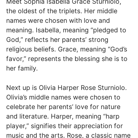
Meet Sophia Isabella Grace Sturniolo,
the oldest of the triplets. Her middle
names were chosen with love and
meaning. Isabella, meaning “pledged to
God,” reflects her parents’ strong
religious beliefs. Grace, meaning “God’s
favor,” represents the blessing she is to
her family.
Next up is Olivia Harper Rose Sturniolo.
Olivia’s middle names were chosen to
celebrate her parents’ love for nature
and literature. Harper, meaning “harp
player,” signifies their appreciation for
music and the arts. Rose, a classic name