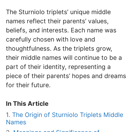
The Sturniolo triplets’ unique middle
names reflect their parents’ values,
beliefs, and interests. Each name was
carefully chosen with love and
thoughtfulness. As the triplets grow,
their middle names will continue to be a
part of their identity, representing a
piece of their parents’ hopes and dreams
for their future.
In This Article
The Origin of Sturniolo Triplets Middle
Names