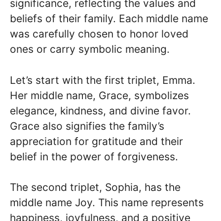
significance, reflecting the values and
beliefs of their family. Each middle name
was carefully chosen to honor loved
ones or carry symbolic meaning.
Let’s start with the first triplet, Emma.
Her middle name, Grace, symbolizes
elegance, kindness, and divine favor.
Grace also signifies the family’s
appreciation for gratitude and their
belief in the power of forgiveness.
The second triplet, Sophia, has the
middle name Joy. This name represents
happiness, joyfulness, and a positive