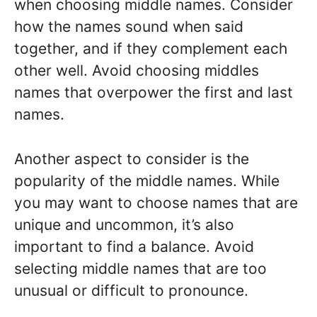
when choosing middle names. Consider
how the names sound when said
together, and if they complement each
other well. Avoid choosing middles
names that overpower the first and last
names.
Another aspect to consider is the
popularity of the middle names. While
you may want to choose names that are
unique and uncommon, it’s also
important to find a balance. Avoid
selecting middle names that are too
unusual or difficult to pronounce.