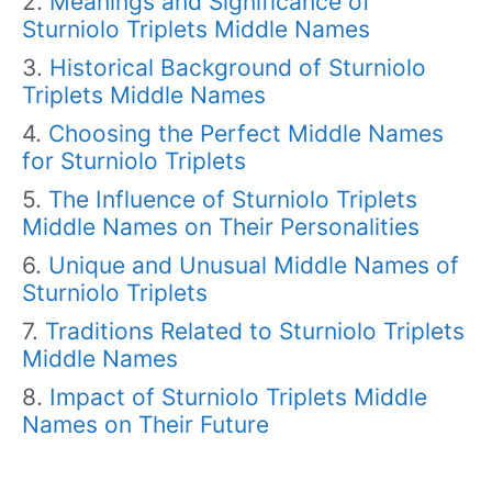
Meanings and Significance of
Sturniolo Triplets Middle Names
Historical Background of Sturniolo
Triplets Middle Names
Choosing the Perfect Middle Names
for Sturniolo Triplets
The Influence of Sturniolo Triplets
Middle Names on Their Personalities
Unique and Unusual Middle Names of
Sturniolo Triplets
Traditions Related to Sturniolo Triplets
Middle Names
Impact of Sturniolo Triplets Middle
Names on Their Future