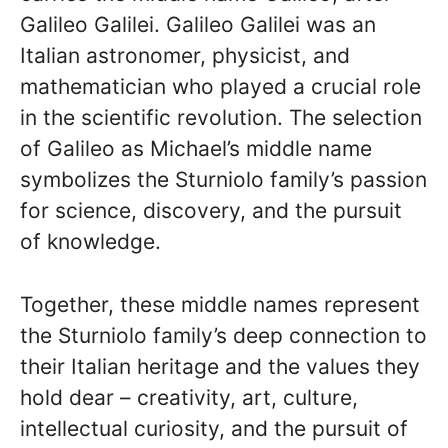
Galileo Galilei. Galileo Galilei was an
Italian astronomer, physicist, and
mathematician who played a crucial role
in the scientific revolution. The selection
of Galileo as Michael’s middle name
symbolizes the Sturniolo family’s passion
for science, discovery, and the pursuit
of knowledge.
Together, these middle names represent
the Sturniolo family’s deep connection to
their Italian heritage and the values they
hold dear – creativity, art, culture,
intellectual curiosity, and the pursuit of