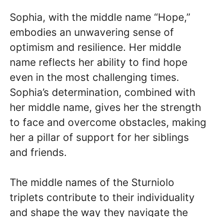
Sophia, with the middle name “Hope,”
embodies an unwavering sense of
optimism and resilience. Her middle
name reflects her ability to find hope
even in the most challenging times.
Sophia’s determination, combined with
her middle name, gives her the strength
to face and overcome obstacles, making
her a pillar of support for her siblings
and friends.
The middle names of the Sturniolo
triplets contribute to their individuality
and shape the way they navigate the