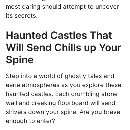
most daring should attempt to uncover
its secrets.
Haunted Castles That
Will Send Chills up Your
Spine
Step into a world of ghostly tales and
eerie atmospheres as you explore these
haunted castles. Each crumbling stone
wall and creaking floorboard will send
shivers down your spine. Are you brave
enough to enter?