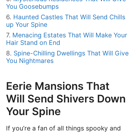
You Goosebumps
Haunted Castles That Will Send Chills
up Your Spine
Menacing Estates That Will Make Your
Hair Stand on End
Spine-Chilling Dwellings That Will Give
You Nightmares
Eerie Mansions That
Will Send Shivers Down
Your Spine
If you’re a fan of all things spooky and