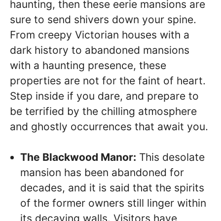
haunting, then these eerie mansions are
sure to send shivers down your spine.
From creepy Victorian houses with a
dark history to abandoned mansions
with a haunting presence, these
properties are not for the faint of heart.
Step inside if you dare, and prepare to
be terrified by the chilling atmosphere
and ghostly occurrences that await you.
The Blackwood Manor:
This desolate
mansion has been abandoned for
decades, and it is said that the spirits
of the former owners still linger within
its decaying walls. Visitors have