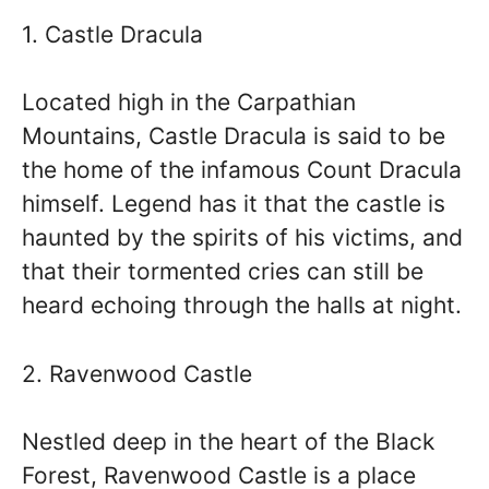
1. Castle Dracula
Located high in the Carpathian
Mountains, Castle Dracula is said to be
the home of the infamous Count Dracula
himself. Legend has it that the castle is
haunted by the spirits of his victims, and
that their tormented cries can still be
heard echoing through the halls at night.
2. Ravenwood Castle
Nestled deep in the heart of the Black
Forest, Ravenwood Castle is a place