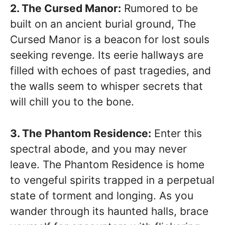
2. The Cursed Manor:
Rumored to be
built on an ancient burial ground, The
Cursed Manor is a beacon for lost souls
seeking revenge. Its eerie hallways are
filled with echoes of past tragedies, and
the walls seem to whisper secrets that
will chill you to the bone.
3. The Phantom Residence:
Enter this
spectral abode, and you may never
leave. The Phantom Residence is home
to vengeful spirits trapped in a perpetual
state of torment and longing. As you
wander through its haunted halls, brace