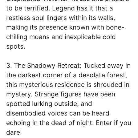
to be terrified. Legend has it that a
restless soul lingers within its walls,
making its presence known with bone-
chilling moans and inexplicable cold
spots.
3. The Shadowy Retreat: Tucked away in
the darkest corner of a desolate forest,
this mysterious residence is shrouded in
mystery. Strange figures have been
spotted lurking outside, and
disembodied voices can be heard
echoing in the dead of night. Enter if you
dare!