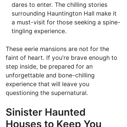
dares to enter. The chilling stories
surrounding Hauntington Hall make it
a must-visit for those seeking a spine-
tingling experience.
These eerie mansions are not for the
faint of heart. If you’re brave enough to
step inside, be prepared for an
unforgettable and bone-chilling
experience that will leave you
questioning the supernatural.
Sinister Haunted
Houses to Keep You