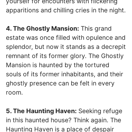
yourself for encounters with flickering
apparitions and chilling cries in the night.
4. The Ghostly Mansion:
This grand
estate was once filled with opulence and
splendor, but now it stands as a decrepit
remnant of its former glory. The Ghostly
Mansion is haunted by the tortured
souls of its former inhabitants, and their
ghostly presence can be felt in every
room.
5. The Haunting Haven:
Seeking refuge
in this haunted house? Think again. The
Haunting Haven is a place of despair