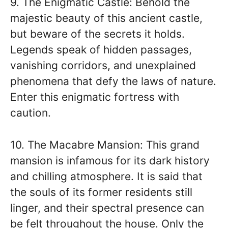
9. The Enigmatic Castle: Behold the
majestic beauty of this ancient castle,
but beware of the secrets it holds.
Legends speak of hidden passages,
vanishing corridors, and unexplained
phenomena that defy the laws of nature.
Enter this enigmatic fortress with
caution.
10. The Macabre Mansion: This grand
mansion is infamous for its dark history
and chilling atmosphere. It is said that
the souls of its former residents still
linger, and their spectral presence can
be felt throughout the house. Only the