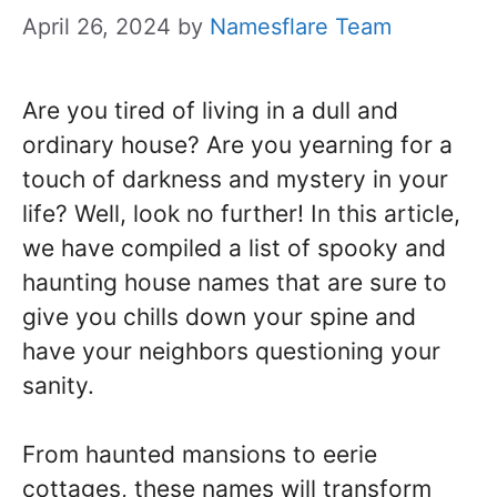
April 26, 2024
by
Namesflare Team
Are you tired of living in a dull and
ordinary house? Are you yearning for a
touch of darkness and mystery in your
life? Well, look no further! In this article,
we have compiled a list of spooky and
haunting house names that are sure to
give you chills down your spine and
have your neighbors questioning your
sanity.
From haunted mansions to eerie
cottages, these names will transform