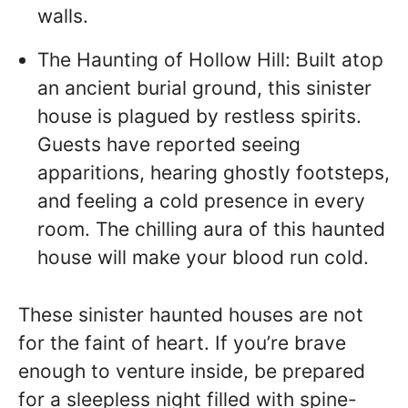
walls.
The Haunting of Hollow Hill: Built atop
an ancient burial ground, this sinister
house is plagued by restless spirits.
Guests have reported seeing
apparitions, hearing ghostly footsteps,
and feeling a cold presence in every
room. The chilling aura of this haunted
house will make your blood run cold.
These sinister haunted houses are not
for the faint of heart. If you’re brave
enough to venture inside, be prepared
for a sleepless night filled with spine-