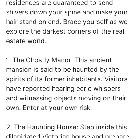
residences are guaranteed to send
shivers down your spine and make your
hair stand on end. Brace yourself as we
explore the darkest corners of the real
estate world.
1. The Ghostly Manor: This ancient
mansion is said to be haunted by the
spirits of its former inhabitants. Visitors
have reported hearing eerie whispers
and witnessing objects moving on their
own. Enter at your own risk!
2. The Haunting House: Step inside this
dilapidated Victorian house and prepare