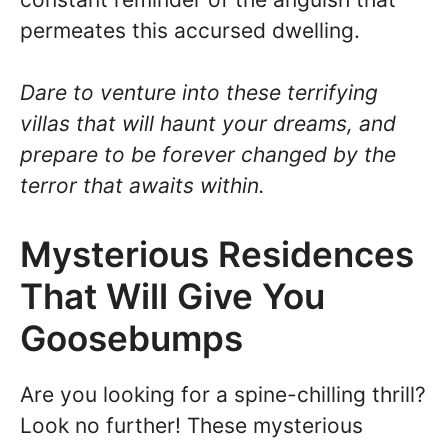
permeates this accursed dwelling.
Dare to venture into these terrifying
villas that will haunt your dreams, and
prepare to be forever changed by the
terror that awaits within.
Mysterious Residences
That Will Give You
Goosebumps
Are you looking for a spine-chilling thrill?
Look no further! These mysterious