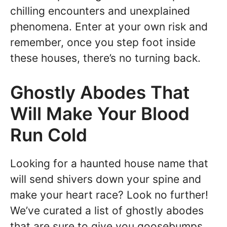
chilling encounters and unexplained
phenomena. Enter at your own risk and
remember, once you step foot inside
these houses, there’s no turning back.
Ghostly Abodes That
Will Make Your Blood
Run Cold
Looking for a haunted house name that
will send shivers down your spine and
make your heart race? Look no further!
We’ve curated a list of ghostly abodes
that are sure to give you goosebumps.