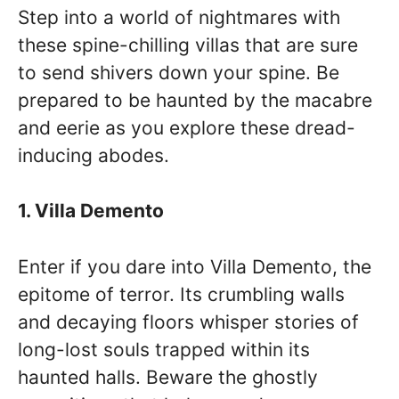
Step into a world of nightmares with
these spine-chilling villas that are sure
to send shivers down your spine. Be
prepared to be haunted by the macabre
and eerie as you explore these dread-
inducing abodes.
1. Villa Demento
Enter if you dare into Villa Demento, the
epitome of terror. Its crumbling walls
and decaying floors whisper stories of
long-lost souls trapped within its
haunted halls. Beware the ghostly