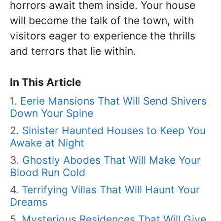
horrors await them inside. Your house
will become the talk of the town, with
visitors eager to experience the thrills
and terrors that lie within.
In This Article
Eerie Mansions That Will Send Shivers
Down Your Spine
Sinister Haunted Houses to Keep You
Awake at Night
Ghostly Abodes That Will Make Your
Blood Run Cold
Terrifying Villas That Will Haunt Your
Dreams
Mysterious Residences That Will Give