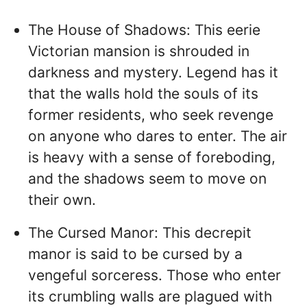
The House of Shadows: This eerie
Victorian mansion is shrouded in
darkness and mystery. Legend has it
that the walls hold the souls of its
former residents, who seek revenge
on anyone who dares to enter. The air
is heavy with a sense of foreboding,
and the shadows seem to move on
their own.
The Cursed Manor: This decrepit
manor is said to be cursed by a
vengeful sorceress. Those who enter
its crumbling walls are plagued with