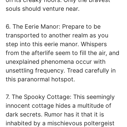
souls should venture near.
6. The Eerie Manor: Prepare to be
transported to another realm as you
step into this eerie manor. Whispers
from the afterlife seem to fill the air, and
unexplained phenomena occur with
unsettling frequency. Tread carefully in
this paranormal hotspot.
7. The Spooky Cottage: This seemingly
innocent cottage hides a multitude of
dark secrets. Rumor has it that it is
inhabited by a mischievous poltergeist