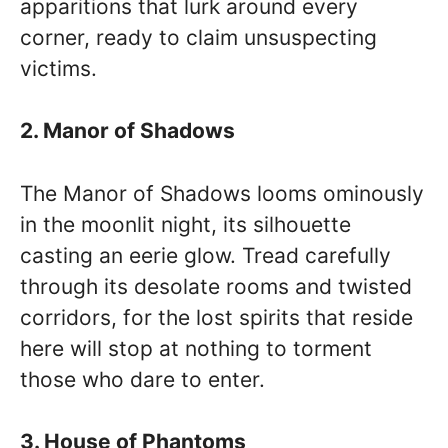
apparitions that lurk around every
corner, ready to claim unsuspecting
victims.
2. Manor of Shadows
The Manor of Shadows looms ominously
in the moonlit night, its silhouette
casting an eerie glow. Tread carefully
through its desolate rooms and twisted
corridors, for the lost spirits that reside
here will stop at nothing to torment
those who dare to enter.
3. House of Phantoms