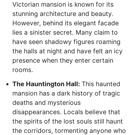
Victorian mansion is known for its
stunning architecture and beauty.
However, behind its elegant facade
lies a sinister secret. Many claim to
have seen shadowy figures roaming
the halls at night and have felt an icy
presence when they enter certain
rooms.
The Hauntington Hall:
This haunted
mansion has a dark history of tragic
deaths and mysterious
disappearances. Locals believe that
the spirits of the lost souls still haunt
the corridors, tormenting anyone who