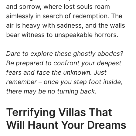
and sorrow, where lost souls roam
aimlessly in search of redemption. The
air is heavy with sadness, and the walls
bear witness to unspeakable horrors.
Dare to explore these ghostly abodes?
Be prepared to confront your deepest
fears and face the unknown. Just
remember – once you step foot inside,
there may be no turning back.
Terrifying Villas That
Will Haunt Your Dreams