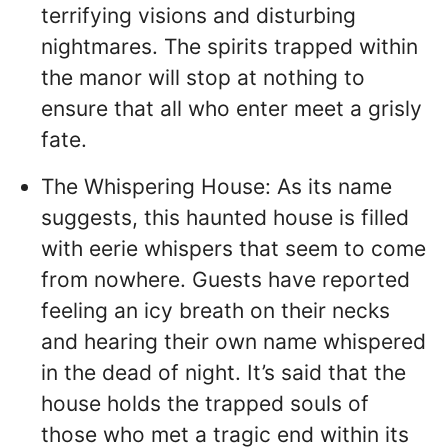
terrifying visions and disturbing
nightmares. The spirits trapped within
the manor will stop at nothing to
ensure that all who enter meet a grisly
fate.
The Whispering House: As its name
suggests, this haunted house is filled
with eerie whispers that seem to come
from nowhere. Guests have reported
feeling an icy breath on their necks
and hearing their own name whispered
in the dead of night. It’s said that the
house holds the trapped souls of
those who met a tragic end within its