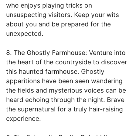
who enjoys playing tricks on
unsuspecting visitors. Keep your wits
about you and be prepared for the
unexpected.
8. The Ghostly Farmhouse: Venture into
the heart of the countryside to discover
this haunted farmhouse. Ghostly
apparitions have been seen wandering
the fields and mysterious voices can be
heard echoing through the night. Brave
the supernatural for a truly hair-raising
experience.