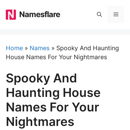
Skip
to
Namesflare
MEN
content
Home
»
Names
»
Spooky And Haunting
House Names For Your Nightmares
Spooky And
Haunting House
Names For Your
Nightmares