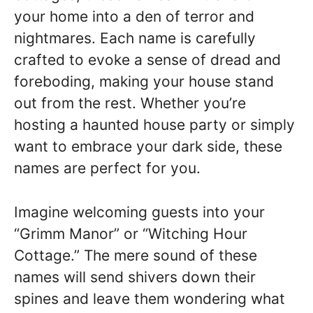
your home into a den of terror and
nightmares. Each name is carefully
crafted to evoke a sense of dread and
foreboding, making your house stand
out from the rest. Whether you’re
hosting a haunted house party or simply
want to embrace your dark side, these
names are perfect for you.
Imagine welcoming guests into your
“Grimm Manor” or “Witching Hour
Cottage.” The mere sound of these
names will send shivers down their
spines and leave them wondering what