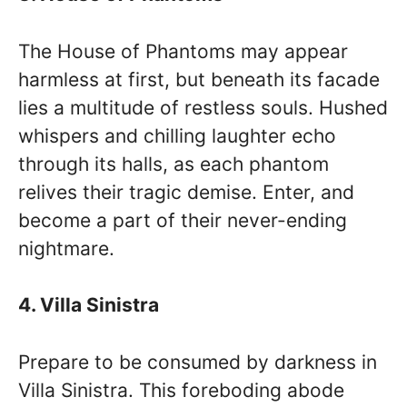
The House of Phantoms may appear
harmless at first, but beneath its facade
lies a multitude of restless souls. Hushed
whispers and chilling laughter echo
through its halls, as each phantom
relives their tragic demise. Enter, and
become a part of their never-ending
nightmare.
4. Villa Sinistra
Prepare to be consumed by darkness in
Villa Sinistra. This foreboding abode