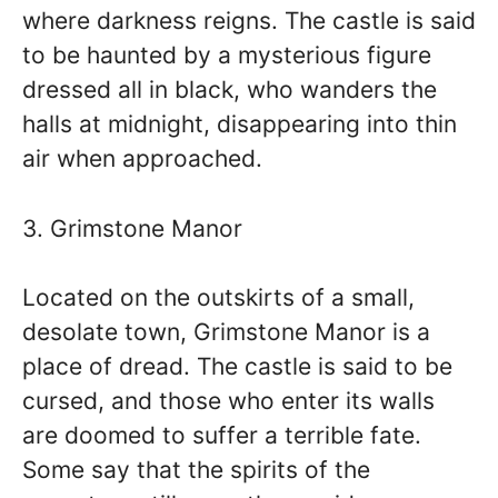
where darkness reigns. The castle is said
to be haunted by a mysterious figure
dressed all in black, who wanders the
halls at midnight, disappearing into thin
air when approached.
3. Grimstone Manor
Located on the outskirts of a small,
desolate town, Grimstone Manor is a
place of dread. The castle is said to be
cursed, and those who enter its walls
are doomed to suffer a terrible fate.
Some say that the spirits of the