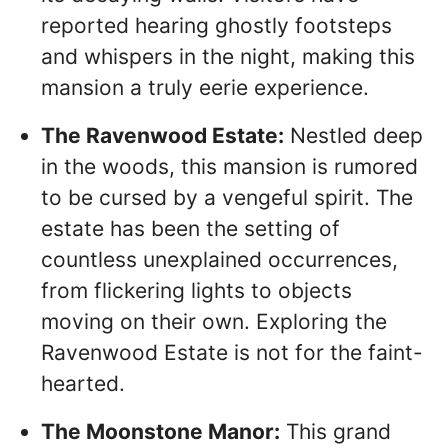
reported hearing ghostly footsteps
and whispers in the night, making this
mansion a truly eerie experience.
The Ravenwood Estate:
Nestled deep
in the woods, this mansion is rumored
to be cursed by a vengeful spirit. The
estate has been the setting of
countless unexplained occurrences,
from flickering lights to objects
moving on their own. Exploring the
Ravenwood Estate is not for the faint-
hearted.
The Moonstone Manor:
This grand