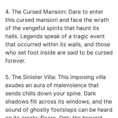
4. The Cursed Mansion: Dare to enter
this cursed mansion and face the wrath
of the vengeful spirits that haunt its
halls. Legends speak of a tragic event
that occurred within its walls, and those
who set foot inside are said to be cursed
forever.
5. The Sinister Villa: This imposing villa
exudes an aura of malevolence that
sends chills down your spine. Dark
shadows flit across its windows, and the
sound of ghostly footsteps can be heard
on its creaky floors. Only the bravest