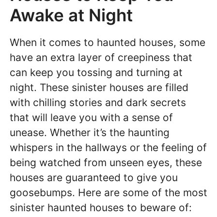
Awake at Night
When it comes to haunted houses, some
have an extra layer of creepiness that
can keep you tossing and turning at
night. These sinister houses are filled
with chilling stories and dark secrets
that will leave you with a sense of
unease. Whether it’s the haunting
whispers in the hallways or the feeling of
being watched from unseen eyes, these
houses are guaranteed to give you
goosebumps. Here are some of the most
sinister haunted houses to beware of: