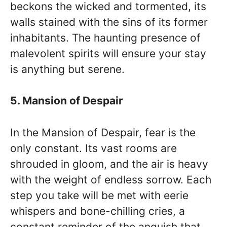
beckons the wicked and tormented, its
walls stained with the sins of its former
inhabitants. The haunting presence of
malevolent spirits will ensure your stay
is anything but serene.
5. Mansion of Despair
In the Mansion of Despair, fear is the
only constant. Its vast rooms are
shrouded in gloom, and the air is heavy
with the weight of endless sorrow. Each
step you take will be met with eerie
whispers and bone-chilling cries, a
constant reminder of the anguish that