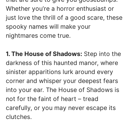
Whether you’re a horror enthusiast or
just love the thrill of a good scare, these
spooky names will make your
nightmares come true.
1. The House of Shadows:
Step into the
darkness of this haunted manor, where
sinister apparitions lurk around every
corner and whisper your deepest fears
into your ear. The House of Shadows is
not for the faint of heart – tread
carefully, or you may never escape its
clutches.