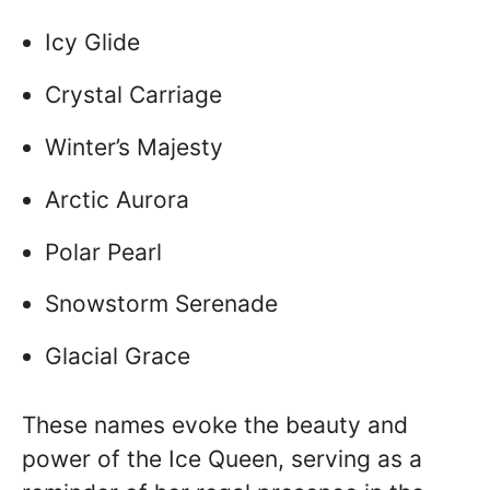
Icy Glide
Crystal Carriage
Winter’s Majesty
Arctic Aurora
Polar Pearl
Snowstorm Serenade
Glacial Grace
These names evoke the beauty and
power of the Ice Queen, serving as a