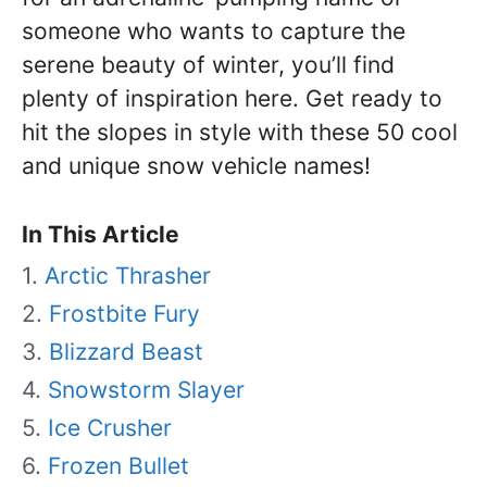
someone who wants to capture the
serene beauty of winter, you’ll find
plenty of inspiration here. Get ready to
hit the slopes in style with these 50 cool
and unique snow vehicle names!
In This Article
Arctic Thrasher
Frostbite Fury
Blizzard Beast
Snowstorm Slayer
Ice Crusher
Frozen Bullet