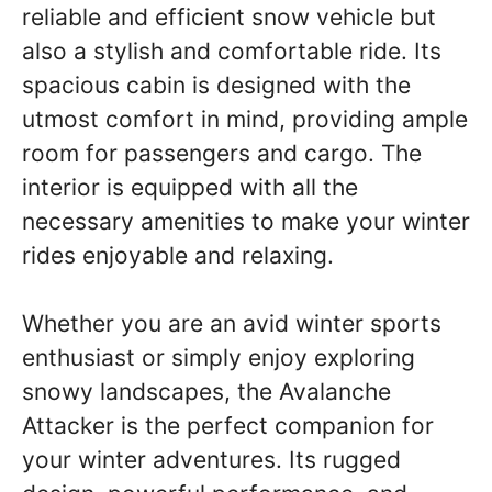
reliable and efficient snow vehicle but
also a stylish and comfortable ride. Its
spacious cabin is designed with the
utmost comfort in mind, providing ample
room for passengers and cargo. The
interior is equipped with all the
necessary amenities to make your winter
rides enjoyable and relaxing.
Whether you are an avid winter sports
enthusiast or simply enjoy exploring
snowy landscapes, the Avalanche
Attacker is the perfect companion for
your winter adventures. Its rugged