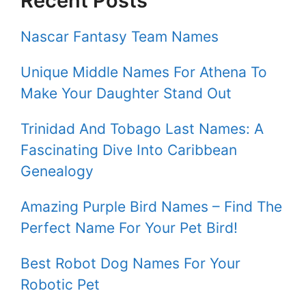
Recent Posts
Nascar Fantasy Team Names
Unique Middle Names For Athena To
Make Your Daughter Stand Out
Trinidad And Tobago Last Names: A
Fascinating Dive Into Caribbean
Genealogy
Amazing Purple Bird Names – Find The
Perfect Name For Your Pet Bird!
Best Robot Dog Names For Your
Robotic Pet