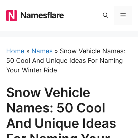
Skip
to
Namesflare
MEN
content
Home
»
Names
»
Snow Vehicle Names:
50 Cool And Unique Ideas For Naming
Your Winter Ride
Snow Vehicle
Names: 50 Cool
And Unique Ideas