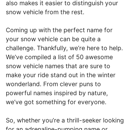
also makes it easier to distinguish your
snow vehicle from the rest.
Coming up with the perfect name for
your snow vehicle can be quite a
challenge. Thankfully, we’re here to help.
We’ve compiled a list of 50 awesome
snow vehicle names that are sure to
make your ride stand out in the winter
wonderland. From clever puns to
powerful names inspired by nature,
we’ve got something for everyone.
So, whether you’re a thrill-seeker looking
for an adrenaline-pumping name or