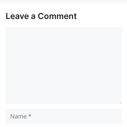
Leave a Comment
Comment
Name