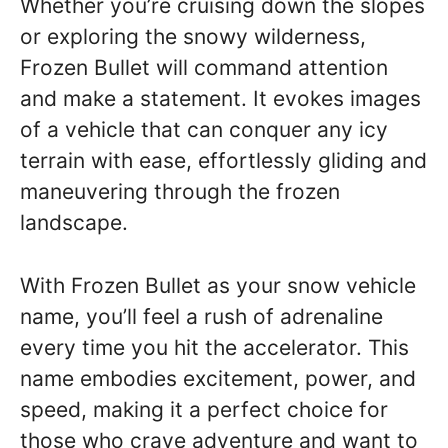
Whether you’re cruising down the slopes
or exploring the snowy wilderness,
Frozen Bullet will command attention
and make a statement. It evokes images
of a vehicle that can conquer any icy
terrain with ease, effortlessly gliding and
maneuvering through the frozen
landscape.
With Frozen Bullet as your snow vehicle
name, you’ll feel a rush of adrenaline
every time you hit the accelerator. This
name embodies excitement, power, and
speed, making it a perfect choice for
those who crave adventure and want to