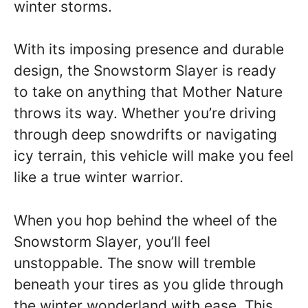
winter storms.
With its imposing presence and durable
design, the Snowstorm Slayer is ready
to take on anything that Mother Nature
throws its way. Whether you’re driving
through deep snowdrifts or navigating
icy terrain, this vehicle will make you feel
like a true winter warrior.
When you hop behind the wheel of the
Snowstorm Slayer, you’ll feel
unstoppable. The snow will tremble
beneath your tires as you glide through
the winter wonderland with ease. This