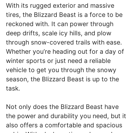
With its rugged exterior and massive
tires, the Blizzard Beast is a force to be
reckoned with. It can power through
deep drifts, scale icy hills, and plow
through snow-covered trails with ease.
Whether you’re heading out for a day of
winter sports or just need a reliable
vehicle to get you through the snowy
season, the Blizzard Beast is up to the
task.
Not only does the Blizzard Beast have
the power and durability you need, but it
also offers a comfortable and spacious