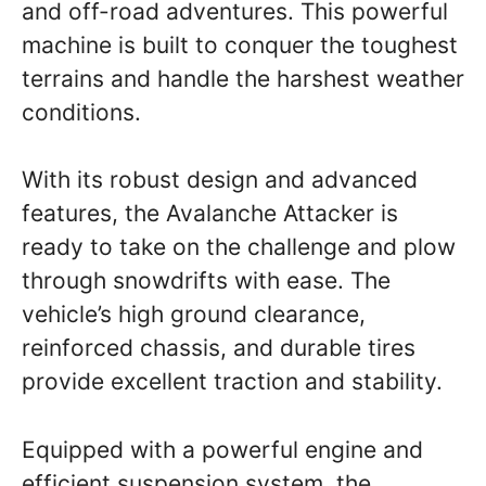
and off-road adventures. This powerful
machine is built to conquer the toughest
terrains and handle the harshest weather
conditions.
With its robust design and advanced
features, the Avalanche Attacker is
ready to take on the challenge and plow
through snowdrifts with ease. The
vehicle’s high ground clearance,
reinforced chassis, and durable tires
provide excellent traction and stability.
Equipped with a powerful engine and
efficient suspension system, the