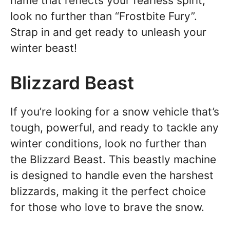
name that reflects your fearless spirit,
look no further than “Frostbite Fury”.
Strap in and get ready to unleash your
winter beast!
Blizzard Beast
If you’re looking for a snow vehicle that’s
tough, powerful, and ready to tackle any
winter conditions, look no further than
the Blizzard Beast. This beastly machine
is designed to handle even the harshest
blizzards, making it the perfect choice
for those who love to brave the snow.