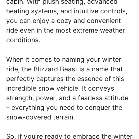
cabin. With plush seating, advanced
heating systems, and intuitive controls,
you can enjoy a cozy and convenient
ride even in the most extreme weather
conditions.
When it comes to naming your winter
ride, the Blizzard Beast is a name that
perfectly captures the essence of this
incredible snow vehicle. It conveys
strength, power, and a fearless attitude
– everything you need to conquer the
snow-covered terrain.
So, if you’re ready to embrace the winter