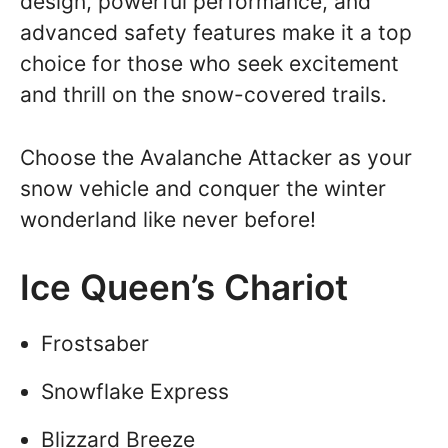
design, powerful performance, and
advanced safety features make it a top
choice for those who seek excitement
and thrill on the snow-covered trails.
Choose the Avalanche Attacker as your
snow vehicle and conquer the winter
wonderland like never before!
Ice Queen’s Chariot
Frostsaber
Snowflake Express
Blizzard Breeze