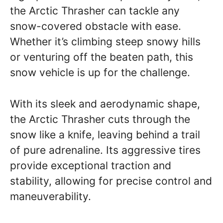
the Arctic Thrasher can tackle any
snow-covered obstacle with ease.
Whether it’s climbing steep snowy hills
or venturing off the beaten path, this
snow vehicle is up for the challenge.
With its sleek and aerodynamic shape,
the Arctic Thrasher cuts through the
snow like a knife, leaving behind a trail
of pure adrenaline. Its aggressive tires
provide exceptional traction and
stability, allowing for precise control and
maneuverability.