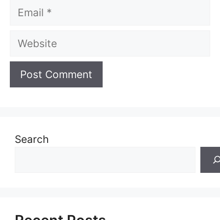
Email
Website
Search