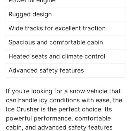
Powerful engine
Rugged design
Wide tracks for excellent traction
Spacious and comfortable cabin
Heated seats and climate control
Advanced safety features
If you’re looking for a snow vehicle that
can handle icy conditions with ease, the
Ice Crusher is the perfect choice. Its
powerful performance, comfortable
cabin, and advanced safety features