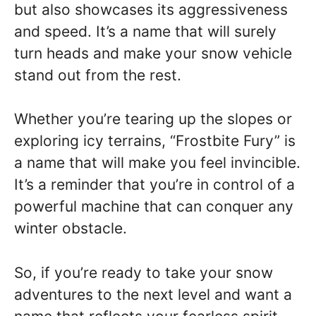
but also showcases its aggressiveness
and speed. It’s a name that will surely
turn heads and make your snow vehicle
stand out from the rest.
Whether you’re tearing up the slopes or
exploring icy terrains, “Frostbite Fury” is
a name that will make you feel invincible.
It’s a reminder that you’re in control of a
powerful machine that can conquer any
winter obstacle.
So, if you’re ready to take your snow
adventures to the next level and want a