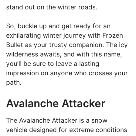
stand out on the winter roads.
So, buckle up and get ready for an
exhilarating winter journey with Frozen
Bullet as your trusty companion. The icy
wilderness awaits, and with this name,
you’ll be sure to leave a lasting
impression on anyone who crosses your
path.
Avalanche Attacker
The Avalanche Attacker is a snow
vehicle designed for extreme conditions