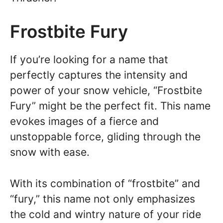
Frostbite Fury
If you’re looking for a name that
perfectly captures the intensity and
power of your snow vehicle, “Frostbite
Fury” might be the perfect fit. This name
evokes images of a fierce and
unstoppable force, gliding through the
snow with ease.
With its combination of “frostbite” and
“fury,” this name not only emphasizes
the cold and wintry nature of your ride