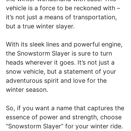
vehicle is a force to be reckoned with –
it’s not just a means of transportation,
but a true winter slayer.
With its sleek lines and powerful engine,
the Snowstorm Slayer is sure to turn
heads wherever it goes. It’s not just a
snow vehicle, but a statement of your
adventurous spirit and love for the
winter season.
So, if you want a name that captures the
essence of power and strength, choose
“Snowstorm Slayer” for your winter ride.