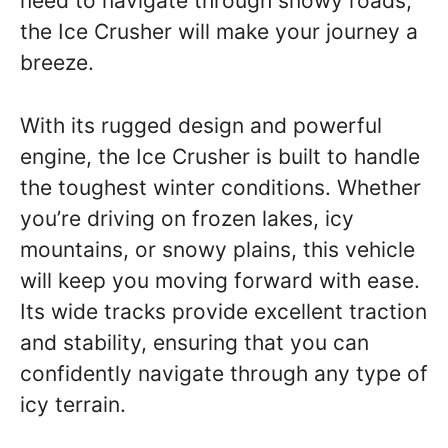
need to navigate through snowy roads,
the Ice Crusher will make your journey a
breeze.
With its rugged design and powerful
engine, the Ice Crusher is built to handle
the toughest winter conditions. Whether
you’re driving on frozen lakes, icy
mountains, or snowy plains, this vehicle
will keep you moving forward with ease.
Its wide tracks provide excellent traction
and stability, ensuring that you can
confidently navigate through any type of
icy terrain.