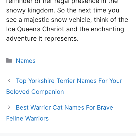
reminder of her regal presence in the
snowy kingdom. So the next time you
see a majestic snow vehicle, think of the
Ice Queen’s Chariot and the enchanting
adventure it represents.
Categories
Names
Top Yorkshire Terrier Names For Your
Beloved Companion
Best Warrior Cat Names For Brave
Feline Warriors