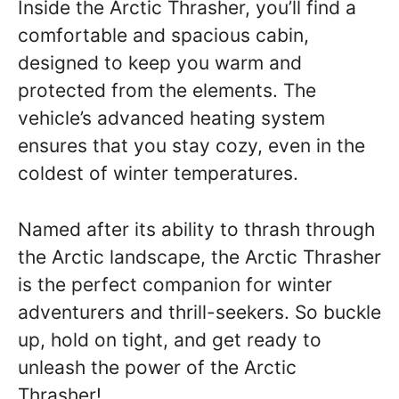
Inside the Arctic Thrasher, you’ll find a
comfortable and spacious cabin,
designed to keep you warm and
protected from the elements. The
vehicle’s advanced heating system
ensures that you stay cozy, even in the
coldest of winter temperatures.
Named after its ability to thrash through
the Arctic landscape, the Arctic Thrasher
is the perfect companion for winter
adventurers and thrill-seekers. So buckle
up, hold on tight, and get ready to
unleash the power of the Arctic
Thrasher!