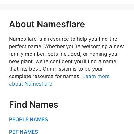
About Namesflare
Namesflare is a resource to help you find the
perfect name. Whether you’re welcoming a new
family member, pets included, or naming your
new plant, we’re confident you’ll find a name
that fits best. Our mission is to be your
complete resource for names.
Learn more
about Namesflare
Find Names
PEOPLE NAMES
PET NAMES