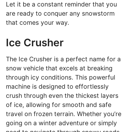
Let it be a constant reminder that you
are ready to conquer any snowstorm
that comes your way.
Ice Crusher
The Ice Crusher is a perfect name for a
snow vehicle that excels at breaking
through icy conditions. This powerful
machine is designed to effortlessly
crush through even the thickest layers
of ice, allowing for smooth and safe
travel on frozen terrain. Whether you’re
going on a winter adventure or simply