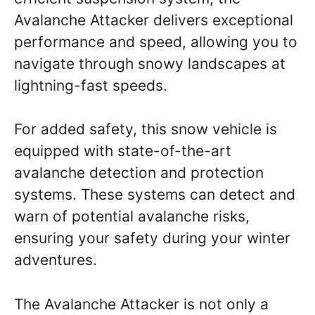
Avalanche Attacker delivers exceptional
performance and speed, allowing you to
navigate through snowy landscapes at
lightning-fast speeds.
For added safety, this snow vehicle is
equipped with state-of-the-art
avalanche detection and protection
systems. These systems can detect and
warn of potential avalanche risks,
ensuring your safety during your winter
adventures.
The Avalanche Attacker is not only a