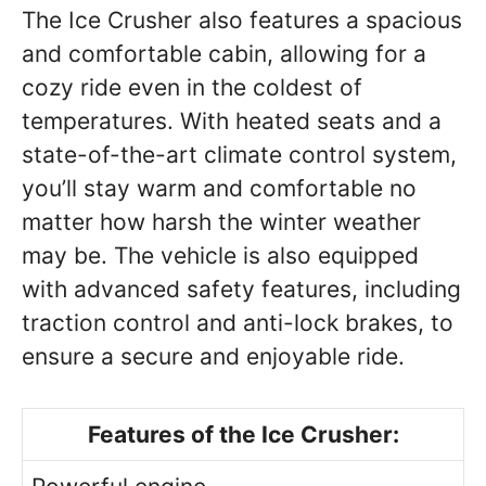
The Ice Crusher also features a spacious
and comfortable cabin, allowing for a
cozy ride even in the coldest of
temperatures. With heated seats and a
state-of-the-art climate control system,
you’ll stay warm and comfortable no
matter how harsh the winter weather
may be. The vehicle is also equipped
with advanced safety features, including
traction control and anti-lock brakes, to
ensure a secure and enjoyable ride.
Features of the Ice Crusher: