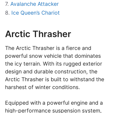
Avalanche Attacker
Ice Queen’s Chariot
Arctic Thrasher
The Arctic Thrasher is a fierce and
powerful snow vehicle that dominates
the icy terrain. With its rugged exterior
design and durable construction, the
Arctic Thrasher is built to withstand the
harshest of winter conditions.
Equipped with a powerful engine and a
high-performance suspension system,