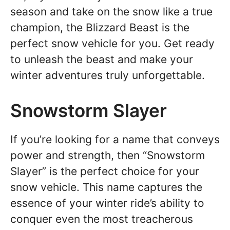
season and take on the snow like a true
champion, the Blizzard Beast is the
perfect snow vehicle for you. Get ready
to unleash the beast and make your
winter adventures truly unforgettable.
Snowstorm Slayer
If you’re looking for a name that conveys
power and strength, then “Snowstorm
Slayer” is the perfect choice for your
snow vehicle. This name captures the
essence of your winter ride’s ability to
conquer even the most treacherous