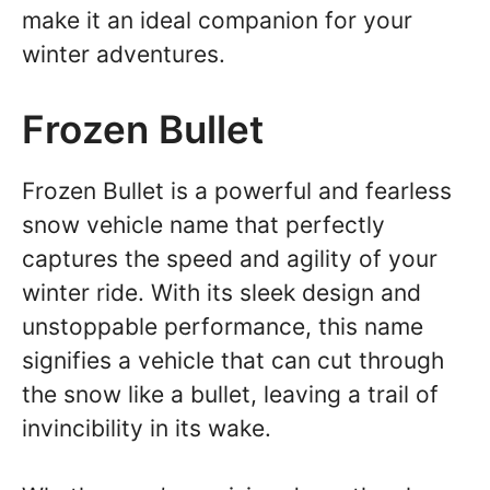
make it an ideal companion for your
winter adventures.
Frozen Bullet
Frozen Bullet is a powerful and fearless
snow vehicle name that perfectly
captures the speed and agility of your
winter ride. With its sleek design and
unstoppable performance, this name
signifies a vehicle that can cut through
the snow like a bullet, leaving a trail of
invincibility in its wake.