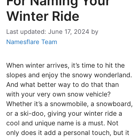
For Naming Your
Winter Ride
Last updated: June 17, 2024
by
Namesflare Team
When winter arrives, it’s time to hit the
slopes and enjoy the snowy wonderland.
And what better way to do that than
with your very own snow vehicle?
Whether it’s a snowmobile, a snowboard,
or a ski-doo, giving your winter ride a
cool and unique name is a must. Not
only does it add a personal touch, but it