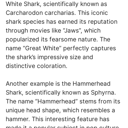
White Shark, scientifically known as
Carcharodon carcharias. This iconic
shark species has earned its reputation
through movies like “Jaws”, which
popularized its fearsome nature. The
name “Great White” perfectly captures
the shark’s impressive size and
distinctive coloration.
Another example is the Hammerhead
Shark, scientifically known as Sphyrna.
The name “Hammerhead” stems from its
unique head shape, which resembles a
hammer. This interesting feature has
made it a popular subject in pop culture