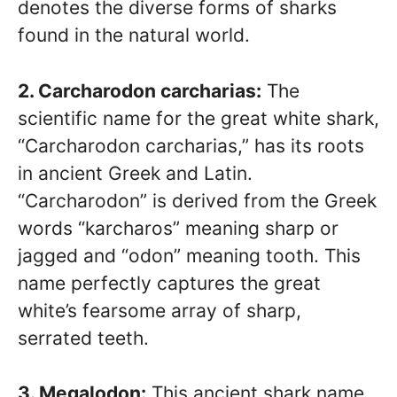
denotes the diverse forms of sharks
found in the natural world.
2. Carcharodon carcharias:
The
scientific name for the great white shark,
“Carcharodon carcharias,” has its roots
in ancient Greek and Latin.
“Carcharodon” is derived from the Greek
words “karcharos” meaning sharp or
jagged and “odon” meaning tooth. This
name perfectly captures the great
white’s fearsome array of sharp,
serrated teeth.
3. Megalodon:
This ancient shark name