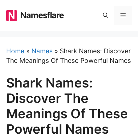
Skip
to
Namesflare
MEN
content
Home
»
Names
»
Shark Names: Discover
The Meanings Of These Powerful Names
Shark Names:
Discover The
Meanings Of These
Powerful Names