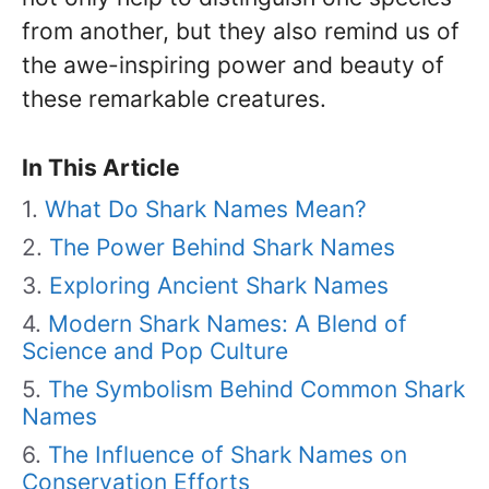
from another, but they also remind us of
the awe-inspiring power and beauty of
these remarkable creatures.
In This Article
What Do Shark Names Mean?
The Power Behind Shark Names
Exploring Ancient Shark Names
Modern Shark Names: A Blend of
Science and Pop Culture
The Symbolism Behind Common Shark
Names
The Influence of Shark Names on
Conservation Efforts