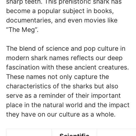
sharp teeth. This prehistoric shark has
become a popular subject in books,
documentaries, and even movies like
“The Meg”.
The blend of science and pop culture in
modern shark names reflects our deep
fascination with these ancient creatures.
These names not only capture the
characteristics of the sharks but also
serve as a reminder of their important
place in the natural world and the impact
they have on our culture as a whole.