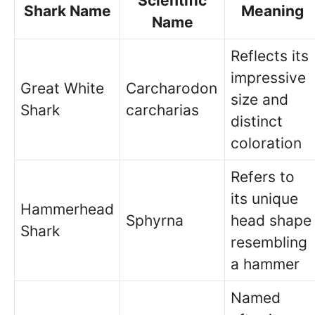
Scientific
Shark Name
Meaning
Name
Reflects its
impressive
Great White
Carcharodon
size and
Shark
carcharias
distinct
coloration
Refers to
its unique
Hammerhead
Sphyrna
head shape
Shark
resembling
a hammer
Named