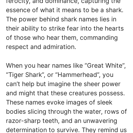
ferocity, and dominance, capturing the
essence of what it means to be a shark.
The power behind shark names lies in
their ability to strike fear into the hearts
of those who hear them, commanding
respect and admiration.
When you hear names like “Great White”,
“Tiger Shark”, or “Hammerhead”, you
can’t help but imagine the sheer power
and might that these creatures possess.
These names evoke images of sleek
bodies slicing through the water, rows of
razor-sharp teeth, and an unwavering
determination to survive. They remind us