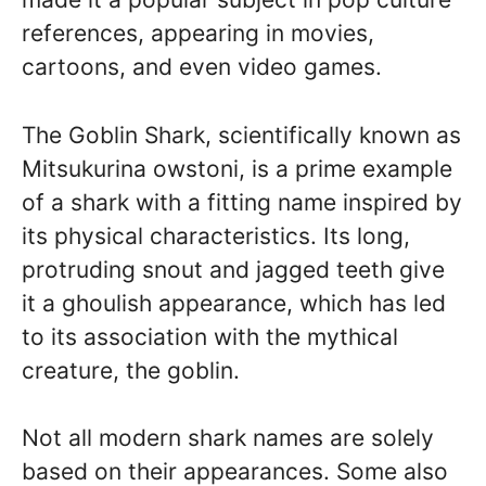
references, appearing in movies,
cartoons, and even video games.
The Goblin Shark, scientifically known as
Mitsukurina owstoni, is a prime example
of a shark with a fitting name inspired by
its physical characteristics. Its long,
protruding snout and jagged teeth give
it a ghoulish appearance, which has led
to its association with the mythical
creature, the goblin.
Not all modern shark names are solely
based on their appearances. Some also