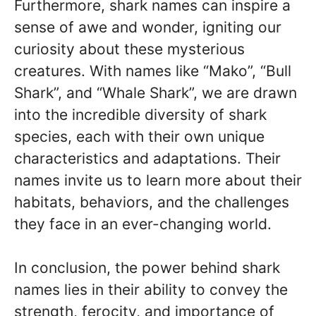
Furthermore, shark names can inspire a
sense of awe and wonder, igniting our
curiosity about these mysterious
creatures. With names like “Mako”, “Bull
Shark”, and “Whale Shark”, we are drawn
into the incredible diversity of shark
species, each with their own unique
characteristics and adaptations. Their
names invite us to learn more about their
habitats, behaviors, and the challenges
they face in an ever-changing world.
In conclusion, the power behind shark
names lies in their ability to convey the
strength, ferocity, and importance of