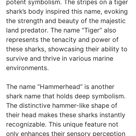
potent symbolism. The stripes on a tiger
shark’s body inspired this name, evoking
the strength and beauty of the majestic
land predator. The name “Tiger” also
represents the tenacity and power of
these sharks, showcasing their ability to
survive and thrive in various marine
environments.
The name “Hammerhead” is another
shark name that holds deep symbolism.
The distinctive hammer-like shape of
their head makes these sharks instantly
recognizable. This unique feature not
only enhances their sensory perception