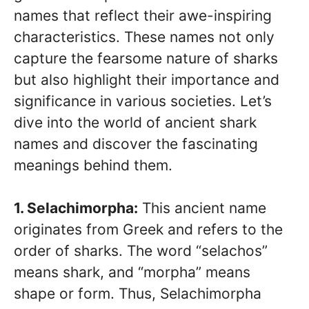
names that reflect their awe-inspiring
characteristics. These names not only
capture the fearsome nature of sharks
but also highlight their importance and
significance in various societies. Let’s
dive into the world of ancient shark
names and discover the fascinating
meanings behind them.
1. Selachimorpha:
This ancient name
originates from Greek and refers to the
order of sharks. The word “selachos”
means shark, and “morpha” means
shape or form. Thus, Selachimorpha