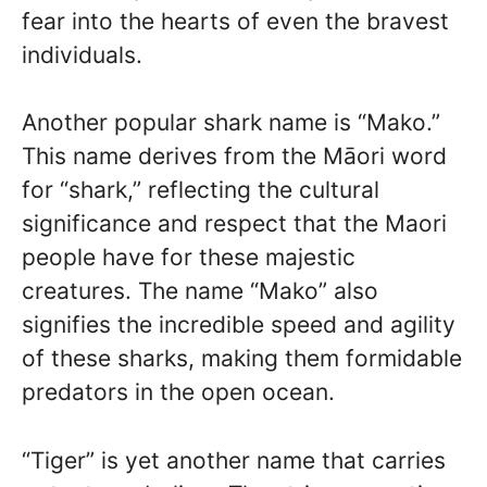
fear into the hearts of even the bravest
individuals.
Another popular shark name is “Mako.”
This name derives from the Māori word
for “shark,” reflecting the cultural
significance and respect that the Maori
people have for these majestic
creatures. The name “Mako” also
signifies the incredible speed and agility
of these sharks, making them formidable
predators in the open ocean.
“Tiger” is yet another name that carries