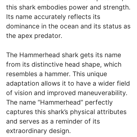
this shark embodies power and strength.
Its name accurately reflects its
dominance in the ocean and its status as
the apex predator.
The Hammerhead shark gets its name
from its distinctive head shape, which
resembles a hammer. This unique
adaptation allows it to have a wider field
of vision and improved maneuverability.
The name “Hammerhead” perfectly
captures this shark’s physical attributes
and serves as a reminder of its
extraordinary design.