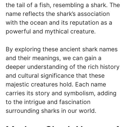
the tail of a fish, resembling a shark. The
name reflects the shark’s association
with the ocean and its reputation as a
powerful and mythical creature.
By exploring these ancient shark names
and their meanings, we can gain a
deeper understanding of the rich history
and cultural significance that these
majestic creatures hold. Each name
carries its story and symbolism, adding
to the intrigue and fascination
surrounding sharks in our world.