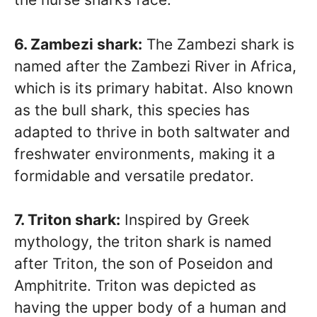
6. Zambezi shark:
The Zambezi shark is
named after the Zambezi River in Africa,
which is its primary habitat. Also known
as the bull shark, this species has
adapted to thrive in both saltwater and
freshwater environments, making it a
formidable and versatile predator.
7. Triton shark:
Inspired by Greek
mythology, the triton shark is named
after Triton, the son of Poseidon and
Amphitrite. Triton was depicted as
having the upper body of a human and