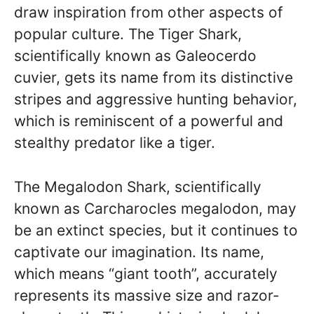
draw inspiration from other aspects of
popular culture. The Tiger Shark,
scientifically known as Galeocerdo
cuvier, gets its name from its distinctive
stripes and aggressive hunting behavior,
which is reminiscent of a powerful and
stealthy predator like a tiger.
The Megalodon Shark, scientifically
known as Carcharocles megalodon, may
be an extinct species, but it continues to
captivate our imagination. Its name,
which means “giant tooth”, accurately
represents its massive size and razor-