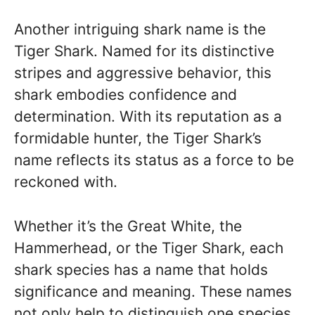
Another intriguing shark name is the
Tiger Shark. Named for its distinctive
stripes and aggressive behavior, this
shark embodies confidence and
determination. With its reputation as a
formidable hunter, the Tiger Shark’s
name reflects its status as a force to be
reckoned with.
Whether it’s the Great White, the
Hammerhead, or the Tiger Shark, each
shark species has a name that holds
significance and meaning. These names
not only help to distinguish one species