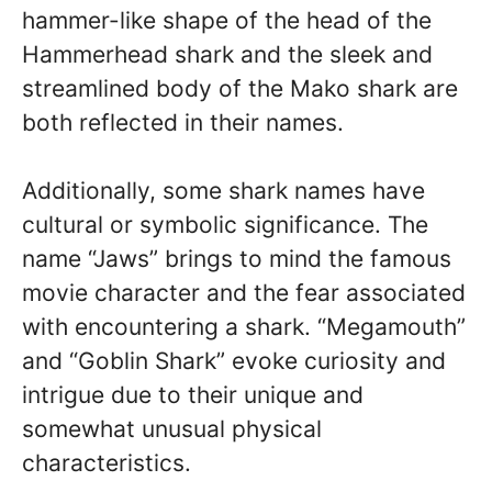
hammer-like shape of the head of the
Hammerhead shark and the sleek and
streamlined body of the Mako shark are
both reflected in their names.
Additionally, some shark names have
cultural or symbolic significance. The
name “Jaws” brings to mind the famous
movie character and the fear associated
with encountering a shark. “Megamouth”
and “Goblin Shark” evoke curiosity and
intrigue due to their unique and
somewhat unusual physical
characteristics.