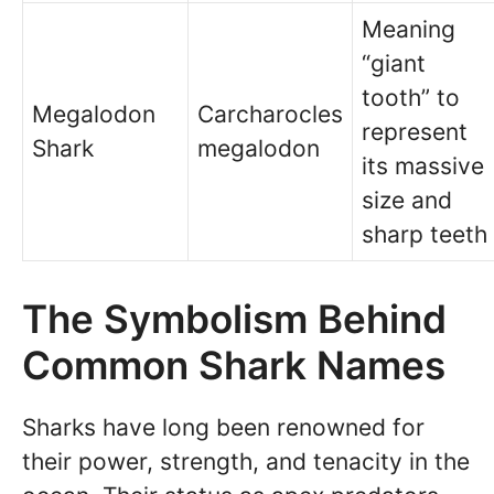
Meaning
“giant
tooth” to
Megalodon
Carcharocles
represent
Shark
megalodon
its massive
size and
sharp teeth
The Symbolism Behind
Common Shark Names
Sharks have long been renowned for
their power, strength, and tenacity in the