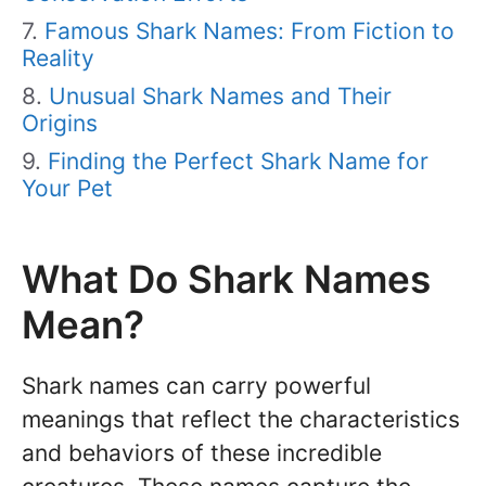
Famous Shark Names: From Fiction to
Reality
Unusual Shark Names and Their
Origins
Finding the Perfect Shark Name for
Your Pet
What Do Shark Names
Mean?
Shark names can carry powerful
meanings that reflect the characteristics
and behaviors of these incredible