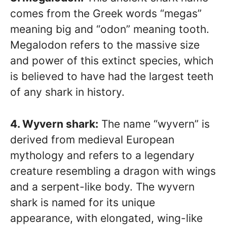
comes from the Greek words “megas”
meaning big and “odon” meaning tooth.
Megalodon refers to the massive size
and power of this extinct species, which
is believed to have had the largest teeth
of any shark in history.
4. Wyvern shark:
The name “wyvern” is
derived from medieval European
mythology and refers to a legendary
creature resembling a dragon with wings
and a serpent-like body. The wyvern
shark is named for its unique
appearance, with elongated, wing-like