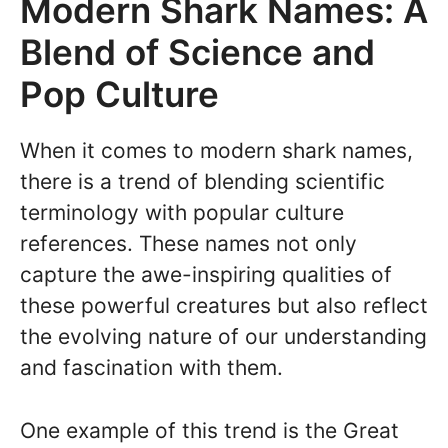
Modern Shark Names: A
Blend of Science and
Pop Culture
When it comes to modern shark names,
there is a trend of blending scientific
terminology with popular culture
references. These names not only
capture the awe-inspiring qualities of
these powerful creatures but also reflect
the evolving nature of our understanding
and fascination with them.
One example of this trend is the Great