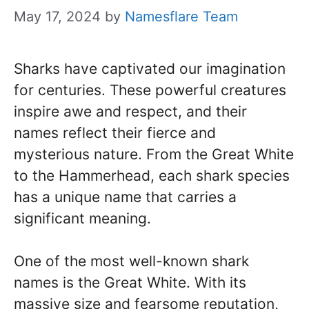
May 17, 2024
by
Namesflare Team
Sharks have captivated our imagination
for centuries. These powerful creatures
inspire awe and respect, and their
names reflect their fierce and
mysterious nature. From the Great White
to the Hammerhead, each shark species
has a unique name that carries a
significant meaning.
One of the most well-known shark
names is the Great White. With its
massive size and fearsome reputation,