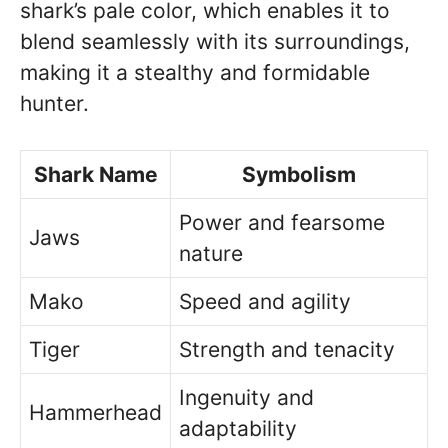
shark’s pale color, which enables it to
blend seamlessly with its surroundings,
making it a stealthy and formidable
hunter.
Shark Name
Symbolism
Power and fearsome
Jaws
nature
Mako
Speed and agility
Tiger
Strength and tenacity
Ingenuity and
Hammerhead
adaptability