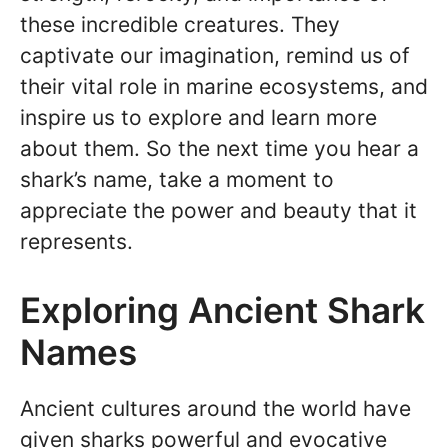
these incredible creatures. They
captivate our imagination, remind us of
their vital role in marine ecosystems, and
inspire us to explore and learn more
about them. So the next time you hear a
shark’s name, take a moment to
appreciate the power and beauty that it
represents.
Exploring Ancient Shark
Names
Ancient cultures around the world have
given sharks powerful and evocative