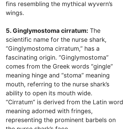
fins resembling the mythical wyvern’s
wings.
5. Ginglymostoma cirratum:
The
scientific name for the nurse shark,
“Ginglymostoma cirratum,” has a
fascinating origin. “Ginglymostoma”
comes from the Greek words “gingle”
meaning hinge and “stoma” meaning
mouth, referring to the nurse shark’s
ability to open its mouth wide.
“Cirratum” is derived from the Latin word
meaning adorned with fringes,
representing the prominent barbels on
the nurse shark’s face.