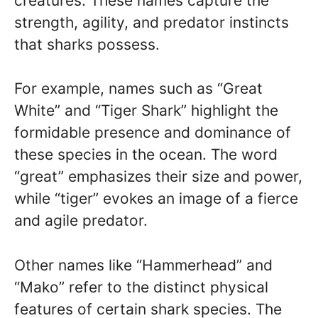
creatures. These names capture the
strength, agility, and predator instincts
that sharks possess.
For example, names such as “Great
White” and “Tiger Shark” highlight the
formidable presence and dominance of
these species in the ocean. The word
“great” emphasizes their size and power,
while “tiger” evokes an image of a fierce
and agile predator.
Other names like “Hammerhead” and
“Mako” refer to the distinct physical
features of certain shark species. The