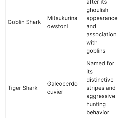
after its
ghoulish
Mitsukurina
appearance
Goblin Shark
owstoni
and
association
with
goblins
Named for
its
distinctive
Galeocerdo
Tiger Shark
stripes and
cuvier
aggressive
hunting
behavior