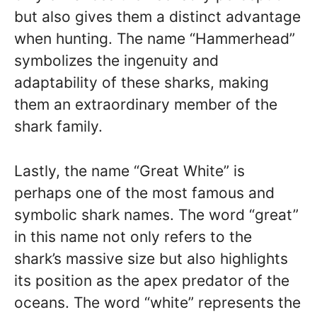
but also gives them a distinct advantage
when hunting. The name “Hammerhead”
symbolizes the ingenuity and
adaptability of these sharks, making
them an extraordinary member of the
shark family.
Lastly, the name “Great White” is
perhaps one of the most famous and
symbolic shark names. The word “great”
in this name not only refers to the
shark’s massive size but also highlights
its position as the apex predator of the
oceans. The word “white” represents the