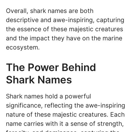
Overall, shark names are both
descriptive and awe-inspiring, capturing
the essence of these majestic creatures
and the impact they have on the marine
ecosystem.
The Power Behind
Shark Names
Shark names hold a powerful
significance, reflecting the awe-inspiring
nature of these majestic creatures. Each
name carries with it a sense of strength,