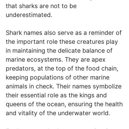
that sharks are not to be
underestimated.
Shark names also serve as a reminder of
the important role these creatures play
in maintaining the delicate balance of
marine ecosystems. They are apex
predators, at the top of the food chain,
keeping populations of other marine
animals in check. Their names symbolize
their essential role as the kings and
queens of the ocean, ensuring the health
and vitality of the underwater world.