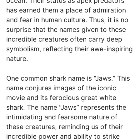
ocean. Their status as apex predators
has earned them a place of admiration
and fear in human culture. Thus, it is no
surprise that the names given to these
incredible creatures often carry deep
symbolism, reflecting their awe-inspiring
nature.
One common shark name is “Jaws.” This
name conjures images of the iconic
movie and its ferocious great white
shark. The name “Jaws” represents the
intimidating and fearsome nature of
these creatures, reminding us of their
incredible power and ability to strike