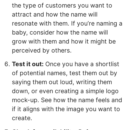
the type of customers you want to
attract and how the name will
resonate with them. If you’re naming a
baby, consider how the name will
grow with them and how it might be
perceived by others.
Test it out:
Once you have a shortlist
of potential names, test them out by
saying them out loud, writing them
down, or even creating a simple logo
mock-up. See how the name feels and
if it aligns with the image you want to
create.