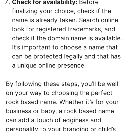
Check for availability:
Before
finalizing your choice, check if the
name is already taken. Search online,
look for registered trademarks, and
check if the domain name is available.
It’s important to choose a name that
can be protected legally and that has
a unique online presence.
By following these steps, you’ll be well
on your way to choosing the perfect
rock based name. Whether it’s for your
business or baby, a rock based name
can add a touch of edginess and
personality to your branding or child’s