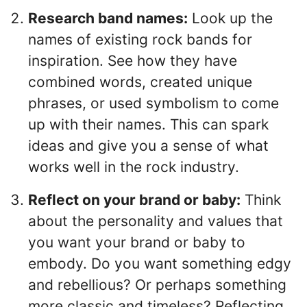
Research band names:
Look up the
names of existing rock bands for
inspiration. See how they have
combined words, created unique
phrases, or used symbolism to come
up with their names. This can spark
ideas and give you a sense of what
works well in the rock industry.
Reflect on your brand or baby:
Think
about the personality and values that
you want your brand or baby to
embody. Do you want something edgy
and rebellious? Or perhaps something
more classic and timeless? Reflecting