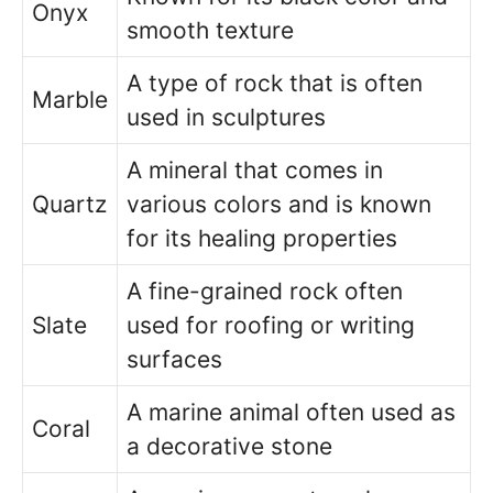
Onyx
smooth texture
A type of rock that is often
Marble
used in sculptures
A mineral that comes in
Quartz
various colors and is known
for its healing properties
A fine-grained rock often
Slate
used for roofing or writing
surfaces
A marine animal often used as
Coral
a decorative stone