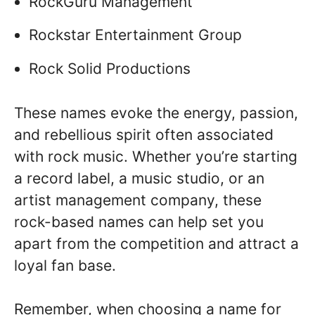
RockGuru Management
Rockstar Entertainment Group
Rock Solid Productions
These names evoke the energy, passion,
and rebellious spirit often associated
with rock music. Whether you’re starting
a record label, a music studio, or an
artist management company, these
rock-based names can help set you
apart from the competition and attract a
loyal fan base.
Remember, when choosing a name for