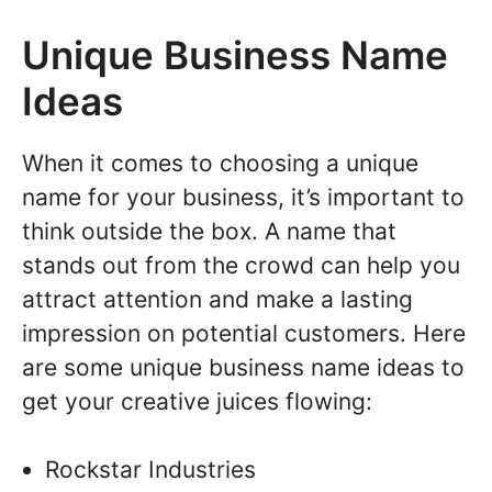
Unique Business Name
Ideas
When it comes to choosing a unique
name for your business, it’s important to
think outside the box. A name that
stands out from the crowd can help you
attract attention and make a lasting
impression on potential customers. Here
are some unique business name ideas to
get your creative juices flowing:
Rockstar Industries