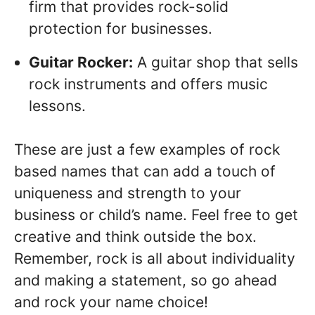
firm that provides rock-solid
protection for businesses.
Guitar Rocker:
A guitar shop that sells
rock instruments and offers music
lessons.
These are just a few examples of rock
based names that can add a touch of
uniqueness and strength to your
business or child’s name. Feel free to get
creative and think outside the box.
Remember, rock is all about individuality
and making a statement, so go ahead
and rock your name choice!