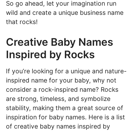
So go ahead, let your imagination run
wild and create a unique business name
that rocks!
Creative Baby Names
Inspired by Rocks
If you’re looking for a unique and nature-
inspired name for your baby, why not
consider a rock-inspired name? Rocks
are strong, timeless, and symbolize
stability, making them a great source of
inspiration for baby names. Here is a list
of creative baby names inspired by