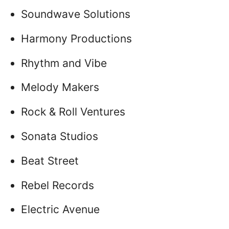
Soundwave Solutions
Harmony Productions
Rhythm and Vibe
Melody Makers
Rock & Roll Ventures
Sonata Studios
Beat Street
Rebel Records
Electric Avenue