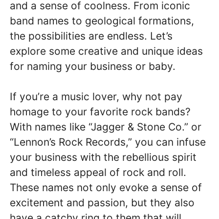
and a sense of coolness. From iconic
band names to geological formations,
the possibilities are endless. Let’s
explore some creative and unique ideas
for naming your business or baby.
If you’re a music lover, why not pay
homage to your favorite rock bands?
With names like “Jagger & Stone Co.” or
“Lennon’s Rock Records,” you can infuse
your business with the rebellious spirit
and timeless appeal of rock and roll.
These names not only evoke a sense of
excitement and passion, but they also
have a catchy ring to them that will