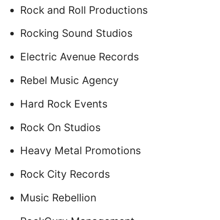
Rock and Roll Productions
Rocking Sound Studios
Electric Avenue Records
Rebel Music Agency
Hard Rock Events
Rock On Studios
Heavy Metal Promotions
Rock City Records
Music Rebellion