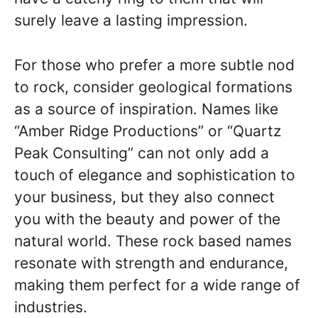
surely leave a lasting impression.
For those who prefer a more subtle nod
to rock, consider geological formations
as a source of inspiration. Names like
“Amber Ridge Productions” or “Quartz
Peak Consulting” can not only add a
touch of elegance and sophistication to
your business, but they also connect
you with the beauty and power of the
natural world. These rock based names
resonate with strength and endurance,
making them perfect for a wide range of
industries.