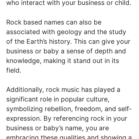
who interact with your business or child.
Rock based names can also be
associated with geology and the study
of the Earth’s history. This can give your
business or baby a sense of depth and
knowledge, making it stand out in its
field.
Additionally, rock music has played a
significant role in popular culture,
symbolizing rebellion, freedom, and self-
expression. By referencing rock in your
business or baby’s name, you are
embracing these qualities and showing a