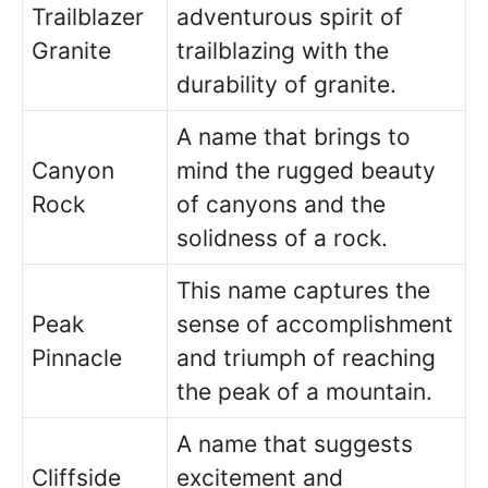
Trailblazer
adventurous spirit of
Granite
trailblazing with the
durability of granite.
A name that brings to
Canyon
mind the rugged beauty
Rock
of canyons and the
solidness of a rock.
This name captures the
Peak
sense of accomplishment
Pinnacle
and triumph of reaching
the peak of a mountain.
A name that suggests
Cliffside
excitement and