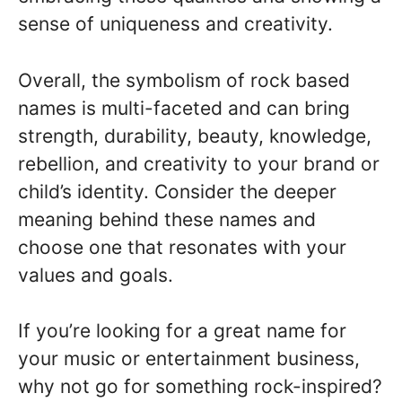
sense of uniqueness and creativity.
Overall, the symbolism of rock based
names is multi-faceted and can bring
strength, durability, beauty, knowledge,
rebellion, and creativity to your brand or
child’s identity. Consider the deeper
meaning behind these names and
choose one that resonates with your
values and goals.
If you’re looking for a great name for
your music or entertainment business,
why not go for something rock-inspired?