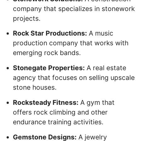
company that specializes in stonework
projects.
Rock Star Productions:
A music
production company that works with
emerging rock bands.
Stonegate Properties:
A real estate
agency that focuses on selling upscale
stone houses.
Rocksteady Fitness:
A gym that
offers rock climbing and other
endurance training activities.
Gemstone Designs:
A jewelry