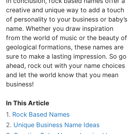
In conclusion, rock based names offer a
creative and unique way to add a touch
of personality to your business or baby’s
name. Whether you draw inspiration
from the world of music or the beauty of
geological formations, these names are
sure to make a lasting impression. So go
ahead, rock out with your name choices
and let the world know that you mean
business!
In This Article
Rock Based Names
Unique Business Name Ideas