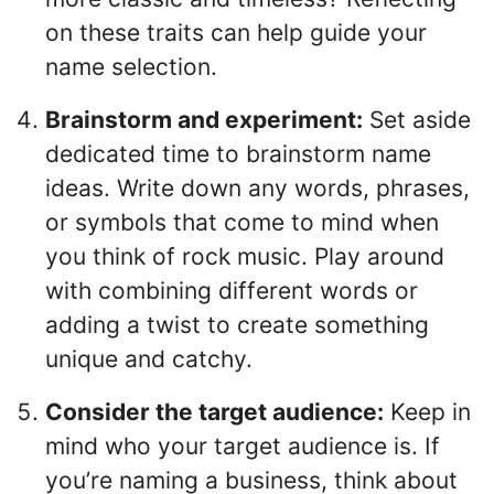
on these traits can help guide your
name selection.
Brainstorm and experiment:
Set aside
dedicated time to brainstorm name
ideas. Write down any words, phrases,
or symbols that come to mind when
you think of rock music. Play around
with combining different words or
adding a twist to create something
unique and catchy.
Consider the target audience:
Keep in
mind who your target audience is. If
you’re naming a business, think about