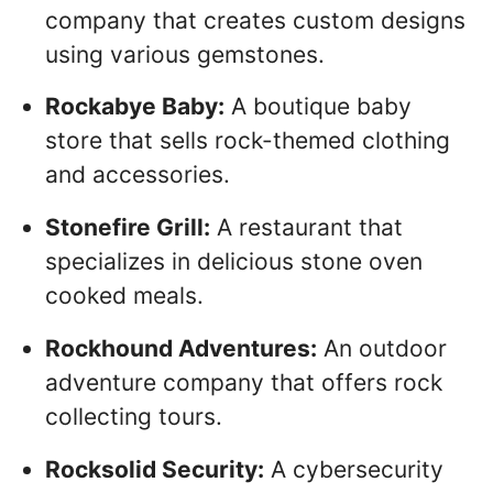
company that creates custom designs
using various gemstones.
Rockabye Baby:
A boutique baby
store that sells rock-themed clothing
and accessories.
Stonefire Grill:
A restaurant that
specializes in delicious stone oven
cooked meals.
Rockhound Adventures:
An outdoor
adventure company that offers rock
collecting tours.
Rocksolid Security:
A cybersecurity