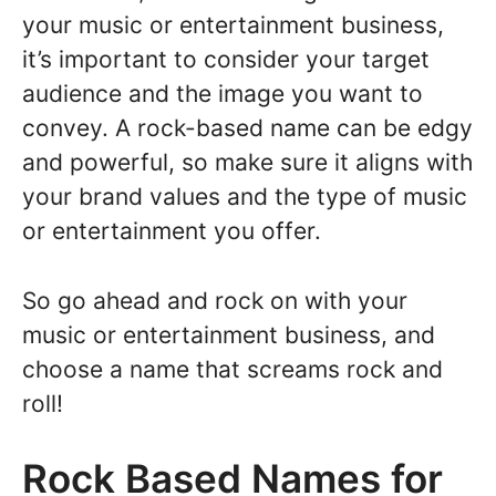
your music or entertainment business,
it’s important to consider your target
audience and the image you want to
convey. A rock-based name can be edgy
and powerful, so make sure it aligns with
your brand values and the type of music
or entertainment you offer.
So go ahead and rock on with your
music or entertainment business, and
choose a name that screams rock and
roll!
Rock Based Names for