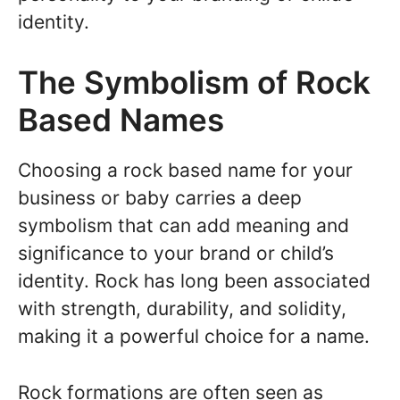
identity.
The Symbolism of Rock
Based Names
Choosing a rock based name for your
business or baby carries a deep
symbolism that can add meaning and
significance to your brand or child’s
identity. Rock has long been associated
with strength, durability, and solidity,
making it a powerful choice for a name.
Rock formations are often seen as