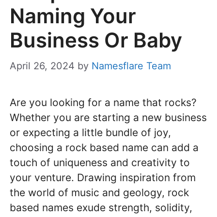
Naming Your
Business Or Baby
April 26, 2024
by
Namesflare Team
Are you looking for a name that rocks?
Whether you are starting a new business
or expecting a little bundle of joy,
choosing a rock based name can add a
touch of uniqueness and creativity to
your venture. Drawing inspiration from
the world of music and geology, rock
based names exude strength, solidity,