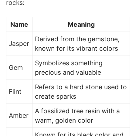
rocks:
Name
Meaning
Derived from the gemstone,
Jasper
known for its vibrant colors
Symbolizes something
Gem
precious and valuable
Refers to a hard stone used to
Flint
create sparks
A fossilized tree resin with a
Amber
warm, golden color
Known for its black color and