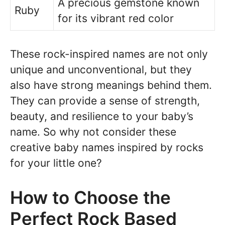
A precious gemstone known
Ruby
for its vibrant red color
These rock-inspired names are not only
unique and unconventional, but they
also have strong meanings behind them.
They can provide a sense of strength,
beauty, and resilience to your baby’s
name. So why not consider these
creative baby names inspired by rocks
for your little one?
How to Choose the
Perfect Rock Based