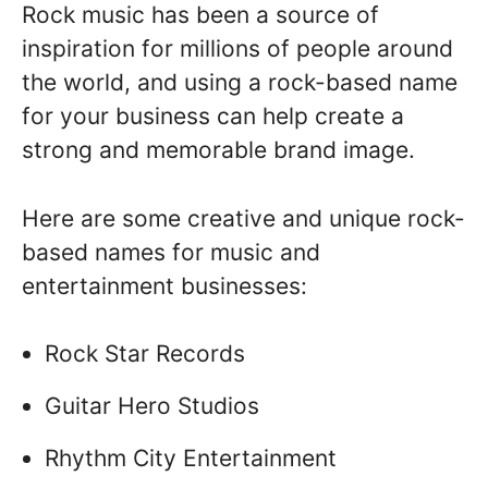
Rock music has been a source of
inspiration for millions of people around
the world, and using a rock-based name
for your business can help create a
strong and memorable brand image.
Here are some creative and unique rock-
based names for music and
entertainment businesses:
Rock Star Records
Guitar Hero Studios
Rhythm City Entertainment