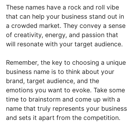
These names have a rock and roll vibe
that can help your business stand out in
a crowded market. They convey a sense
of creativity, energy, and passion that
will resonate with your target audience.
Remember, the key to choosing a unique
business name is to think about your
brand, target audience, and the
emotions you want to evoke. Take some
time to brainstorm and come up with a
name that truly represents your business
and sets it apart from the competition.