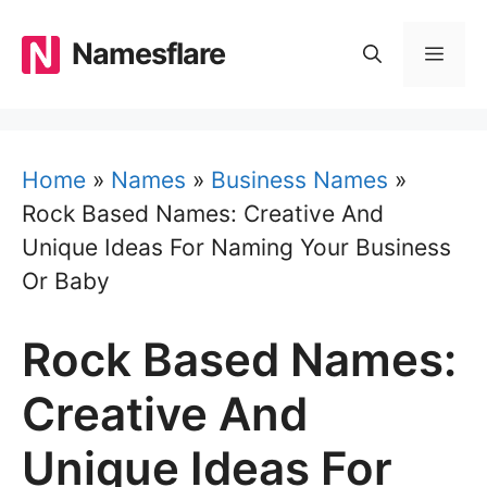
Skip
to
Namesflare
MEN
content
Home
»
Names
»
Business Names
»
Rock Based Names: Creative And
Unique Ideas For Naming Your Business
Or Baby
Rock Based Names:
Creative And
Unique Ideas For