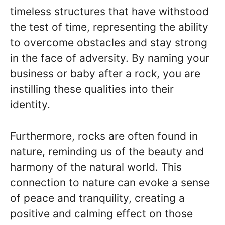
timeless structures that have withstood
the test of time, representing the ability
to overcome obstacles and stay strong
in the face of adversity. By naming your
business or baby after a rock, you are
instilling these qualities into their
identity.
Furthermore, rocks are often found in
nature, reminding us of the beauty and
harmony of the natural world. This
connection to nature can evoke a sense
of peace and tranquility, creating a
positive and calming effect on those