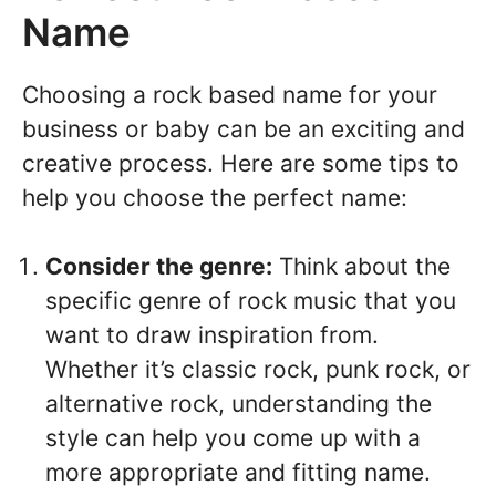
Name
Choosing a rock based name for your
business or baby can be an exciting and
creative process. Here are some tips to
help you choose the perfect name:
Consider the genre:
Think about the
specific genre of rock music that you
want to draw inspiration from.
Whether it’s classic rock, punk rock, or
alternative rock, understanding the
style can help you come up with a
more appropriate and fitting name.