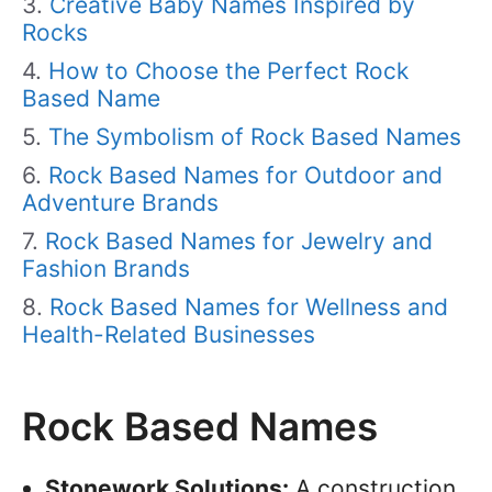
Creative Baby Names Inspired by
Rocks
How to Choose the Perfect Rock
Based Name
The Symbolism of Rock Based Names
Rock Based Names for Outdoor and
Adventure Brands
Rock Based Names for Jewelry and
Fashion Brands
Rock Based Names for Wellness and
Health-Related Businesses
Rock Based Names
Stonework Solutions:
A construction