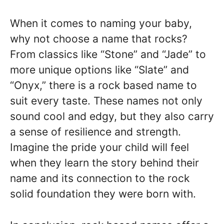
When it comes to naming your baby,
why not choose a name that rocks?
From classics like “Stone” and “Jade” to
more unique options like “Slate” and
“Onyx,” there is a rock based name to
suit every taste. These names not only
sound cool and edgy, but they also carry
a sense of resilience and strength.
Imagine the pride your child will feel
when they learn the story behind their
name and its connection to the rock
solid foundation they were born with.