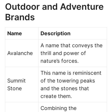
Outdoor and Adventure
Brands
Name
Description
A name that conveys the
Avalanche
thrill and power of
nature’s forces.
This name is reminiscent
Summit
of the towering peaks
Stone
and the stones that
create them.
Combining the