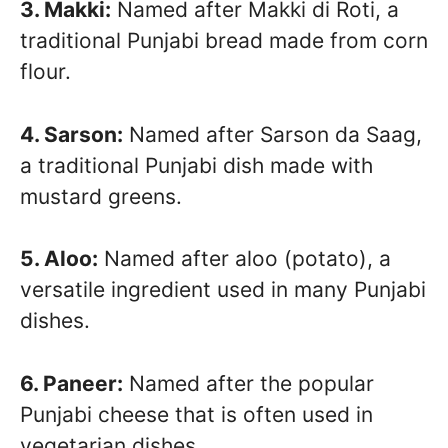
3. Makki:
Named after Makki di Roti, a
traditional Punjabi bread made from corn
flour.
4. Sarson:
Named after Sarson da Saag,
a traditional Punjabi dish made with
mustard greens.
5. Aloo:
Named after aloo (potato), a
versatile ingredient used in many Punjabi
dishes.
6. Paneer:
Named after the popular
Punjabi cheese that is often used in
vegetarian dishes.