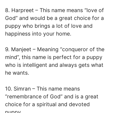
8. Harpreet – This name means “love of
God” and would be a great choice for a
puppy who brings a lot of love and
happiness into your home.
9. Manjeet – Meaning “conqueror of the
mind”, this name is perfect for a puppy
who is intelligent and always gets what
he wants.
10. Simran – This name means
“remembrance of God” and is a great
choice for a spiritual and devoted
puppy.