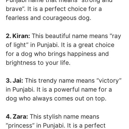
brave”. It is a perfect choice for a
fearless and courageous dog.
2. Kiran:
This beautiful name means “ray
of light” in Punjabi. It is a great choice
for a dog who brings happiness and
brightness to your life.
3. Jai:
This trendy name means “victory”
in Punjabi. It is a powerful name for a
dog who always comes out on top.
4. Zara:
This stylish name means
“princess” in Punjabi. It is a perfect