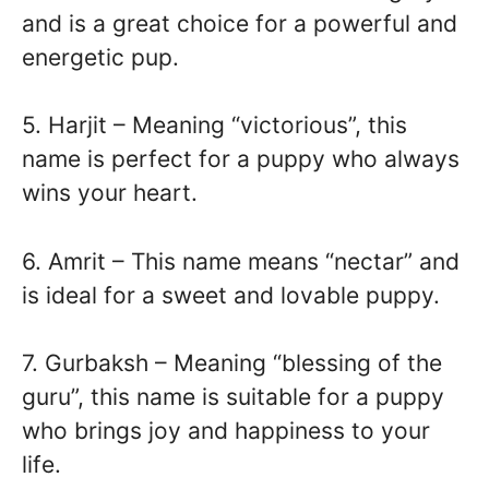
and is a great choice for a powerful and
energetic pup.
5. Harjit – Meaning “victorious”, this
name is perfect for a puppy who always
wins your heart.
6. Amrit – This name means “nectar” and
is ideal for a sweet and lovable puppy.
7. Gurbaksh – Meaning “blessing of the
guru”, this name is suitable for a puppy
who brings joy and happiness to your
life.