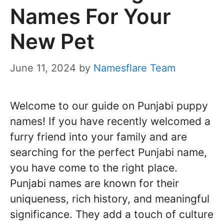
Names For Your
New Pet
June 11, 2024
by
Namesflare Team
Welcome to our guide on Punjabi puppy
names! If you have recently welcomed a
furry friend into your family and are
searching for the perfect Punjabi name,
you have come to the right place.
Punjabi names are known for their
uniqueness, rich history, and meaningful
significance. They add a touch of culture