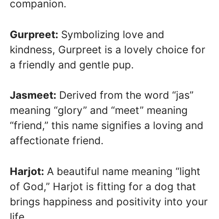
companion.
Gurpreet:
Symbolizing love and
kindness, Gurpreet is a lovely choice for
a friendly and gentle pup.
Jasmeet:
Derived from the word “jas”
meaning “glory” and “meet” meaning
“friend,” this name signifies a loving and
affectionate friend.
Harjot:
A beautiful name meaning “light
of God,” Harjot is fitting for a dog that
brings happiness and positivity into your
life.