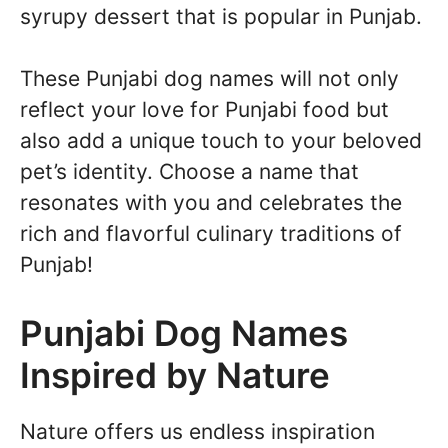
syrupy dessert that is popular in Punjab.
These Punjabi dog names will not only
reflect your love for Punjabi food but
also add a unique touch to your beloved
pet’s identity. Choose a name that
resonates with you and celebrates the
rich and flavorful culinary traditions of
Punjab!
Punjabi Dog Names
Inspired by Nature
Nature offers us endless inspiration