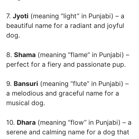
7.
Jyoti
(meaning “light” in Punjabi) – a
beautiful name for a radiant and joyful
dog.
8.
Shama
(meaning “flame” in Punjabi) –
perfect for a fiery and passionate pup.
9.
Bansuri
(meaning “flute” in Punjabi) –
a melodious and graceful name for a
musical dog.
10.
Dhara
(meaning “flow” in Punjabi) – a
serene and calming name for a dog that