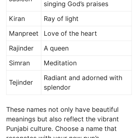
singing God’s praises
Kiran
Ray of light
Manpreet
Love of the heart
Rajinder
A queen
Simran
Meditation
Radiant and adorned with
Tejinder
splendor
These names not only have beautiful
meanings but also reflect the vibrant
Punjabi culture. Choose a name that