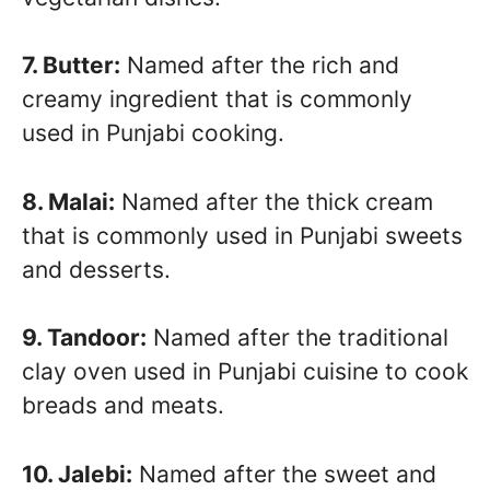
7. Butter:
Named after the rich and
creamy ingredient that is commonly
used in Punjabi cooking.
8. Malai:
Named after the thick cream
that is commonly used in Punjabi sweets
and desserts.
9. Tandoor:
Named after the traditional
clay oven used in Punjabi cuisine to cook
breads and meats.
10. Jalebi:
Named after the sweet and