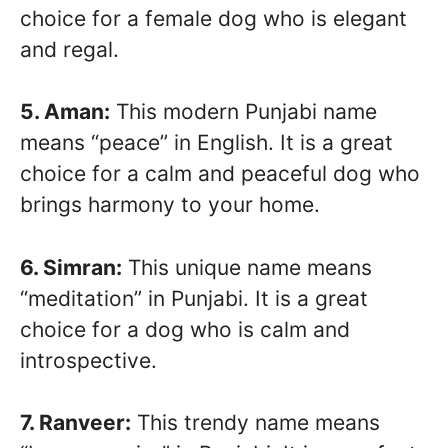
choice for a female dog who is elegant
and regal.
5. Aman:
This modern Punjabi name
means “peace” in English. It is a great
choice for a calm and peaceful dog who
brings harmony to your home.
6. Simran:
This unique name means
“meditation” in Punjabi. It is a great
choice for a dog who is calm and
introspective.
7. Ranveer:
This trendy name means