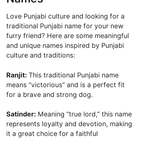
Love Punjabi culture and looking for a
traditional Punjabi name for your new
furry friend? Here are some meaningful
and unique names inspired by Punjabi
culture and traditions:
Ranjit:
This traditional Punjabi name
means “victorious” and is a perfect fit
for a brave and strong dog.
Satinder:
Meaning “true lord,” this name
represents loyalty and devotion, making
it a great choice for a faithful