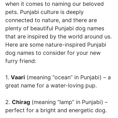
when it comes to naming our beloved
pets. Punjabi culture is deeply
connected to nature, and there are
plenty of beautiful Punjabi dog names
that are inspired by the world around us.
Here are some nature-inspired Punjabi
dog names to consider for your new
furry friend:
1.
Vaari
(meaning “ocean” in Punjabi) – a
great name for a water-loving pup.
2.
Chirag
(meaning “lamp” in Punjabi) –
perfect for a bright and energetic dog.