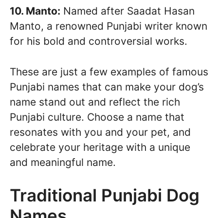
10. Manto:
Named after Saadat Hasan
Manto, a renowned Punjabi writer known
for his bold and controversial works.
These are just a few examples of famous
Punjabi names that can make your dog’s
name stand out and reflect the rich
Punjabi culture. Choose a name that
resonates with you and your pet, and
celebrate your heritage with a unique
and meaningful name.
Traditional Punjabi Dog
Names