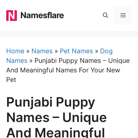
Skip
to
Namesflare
MEN
content
Home
»
Names
»
Pet Names
»
Dog
Names
»
Punjabi Puppy Names – Unique
And Meaningful Names For Your New
Pet
Punjabi Puppy
Names – Unique
And Meaningful