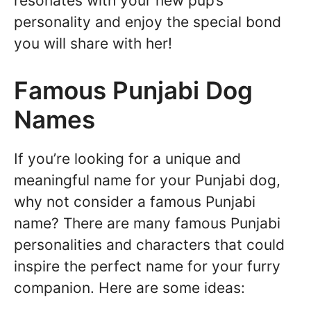
resonates with your new pup’s
personality and enjoy the special bond
you will share with her!
Famous Punjabi Dog
Names
If you’re looking for a unique and
meaningful name for your Punjabi dog,
why not consider a famous Punjabi
name? There are many famous Punjabi
personalities and characters that could
inspire the perfect name for your furry
companion. Here are some ideas: