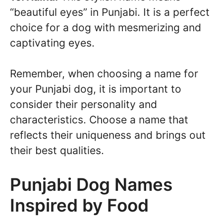
“beautiful eyes” in Punjabi. It is a perfect
choice for a dog with mesmerizing and
captivating eyes.
Remember, when choosing a name for
your Punjabi dog, it is important to
consider their personality and
characteristics. Choose a name that
reflects their uniqueness and brings out
their best qualities.
Punjabi Dog Names
Inspired by Food