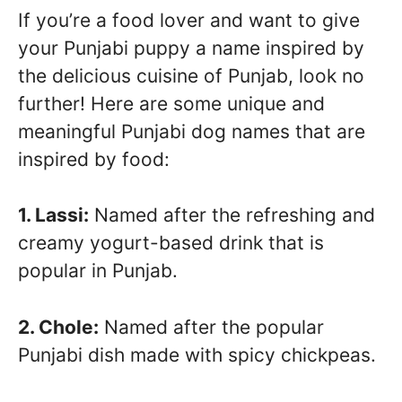
If you’re a food lover and want to give
your Punjabi puppy a name inspired by
the delicious cuisine of Punjab, look no
further! Here are some unique and
meaningful Punjabi dog names that are
inspired by food:
1. Lassi:
Named after the refreshing and
creamy yogurt-based drink that is
popular in Punjab.
2. Chole:
Named after the popular
Punjabi dish made with spicy chickpeas.