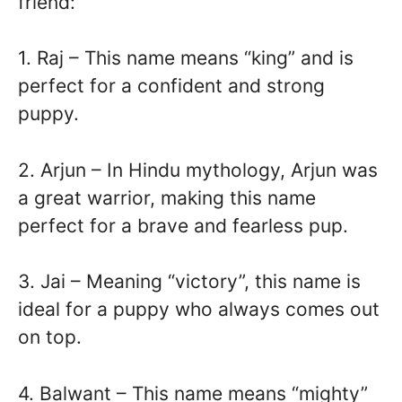
friend:
1. Raj – This name means “king” and is
perfect for a confident and strong
puppy.
2. Arjun – In Hindu mythology, Arjun was
a great warrior, making this name
perfect for a brave and fearless pup.
3. Jai – Meaning “victory”, this name is
ideal for a puppy who always comes out
on top.
4. Balwant – This name means “mighty”