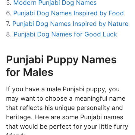
Modern Punjabi Dog Names
Punjabi Dog Names Inspired by Food
Punjabi Dog Names Inspired by Nature
Punjabi Dog Names for Good Luck
Punjabi Puppy Names
for Males
If you have a male Punjabi puppy, you
may want to choose a meaningful name
that reflects his unique personality and
heritage. Here are some Punjabi names
that would be perfect for your little furry