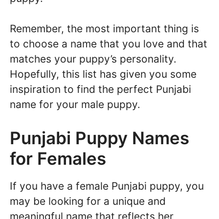
Remember, the most important thing is
to choose a name that you love and that
matches your puppy’s personality.
Hopefully, this list has given you some
inspiration to find the perfect Punjabi
name for your male puppy.
Punjabi Puppy Names
for Females
If you have a female Punjabi puppy, you
may be looking for a unique and
meaningful name that reflects her