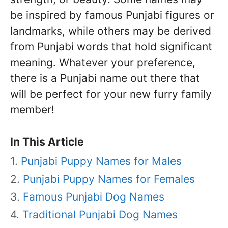
be inspired by famous Punjabi figures or
landmarks, while others may be derived
from Punjabi words that hold significant
meaning. Whatever your preference,
there is a Punjabi name out there that
will be perfect for your new furry family
member!
In This Article
Punjabi Puppy Names for Males
Punjabi Puppy Names for Females
Famous Punjabi Dog Names
Traditional Punjabi Dog Names