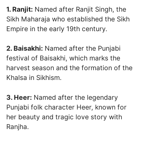
1. Ranjit:
Named after Ranjit Singh, the
Sikh Maharaja who established the Sikh
Empire in the early 19th century.
2. Baisakhi:
Named after the Punjabi
festival of Baisakhi, which marks the
harvest season and the formation of the
Khalsa in Sikhism.
3. Heer:
Named after the legendary
Punjabi folk character Heer, known for
her beauty and tragic love story with
Ranjha.