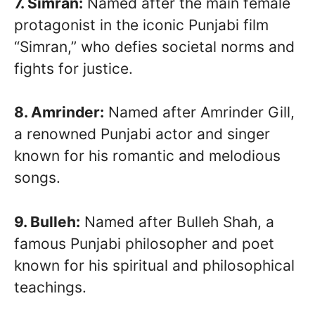
7. Simran:
Named after the main female
protagonist in the iconic Punjabi film
“Simran,” who defies societal norms and
fights for justice.
8. Amrinder:
Named after Amrinder Gill,
a renowned Punjabi actor and singer
known for his romantic and melodious
songs.
9. Bulleh:
Named after Bulleh Shah, a
famous Punjabi philosopher and poet
known for his spiritual and philosophical
teachings.