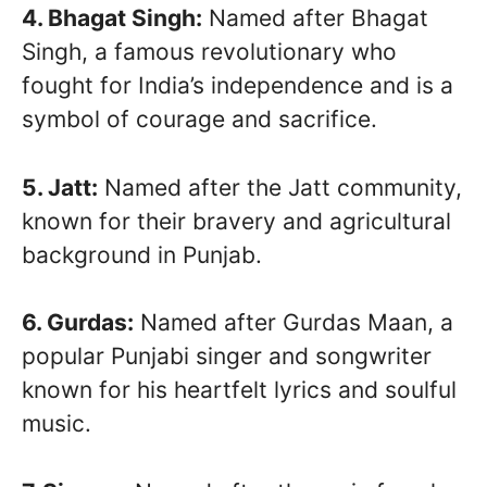
4. Bhagat Singh:
Named after Bhagat
Singh, a famous revolutionary who
fought for India’s independence and is a
symbol of courage and sacrifice.
5. Jatt:
Named after the Jatt community,
known for their bravery and agricultural
background in Punjab.
6. Gurdas:
Named after Gurdas Maan, a
popular Punjabi singer and songwriter
known for his heartfelt lyrics and soulful
music.