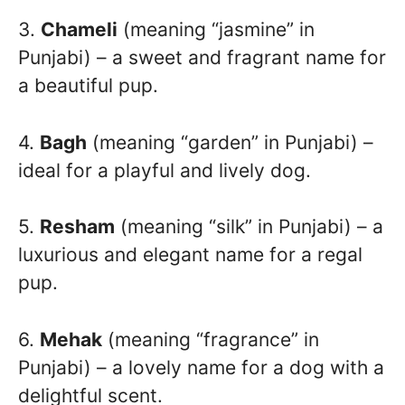
3.
Chameli
(meaning “jasmine” in
Punjabi) – a sweet and fragrant name for
a beautiful pup.
4.
Bagh
(meaning “garden” in Punjabi) –
ideal for a playful and lively dog.
5.
Resham
(meaning “silk” in Punjabi) – a
luxurious and elegant name for a regal
pup.
6.
Mehak
(meaning “fragrance” in
Punjabi) – a lovely name for a dog with a
delightful scent.