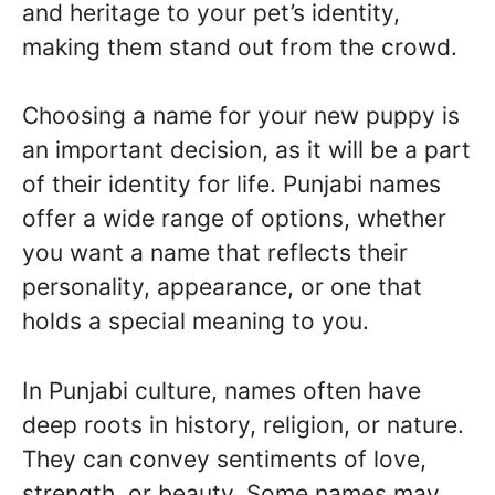
and heritage to your pet’s identity,
making them stand out from the crowd.
Choosing a name for your new puppy is
an important decision, as it will be a part
of their identity for life. Punjabi names
offer a wide range of options, whether
you want a name that reflects their
personality, appearance, or one that
holds a special meaning to you.
In Punjabi culture, names often have
deep roots in history, religion, or nature.
They can convey sentiments of love,
strength, or beauty. Some names may