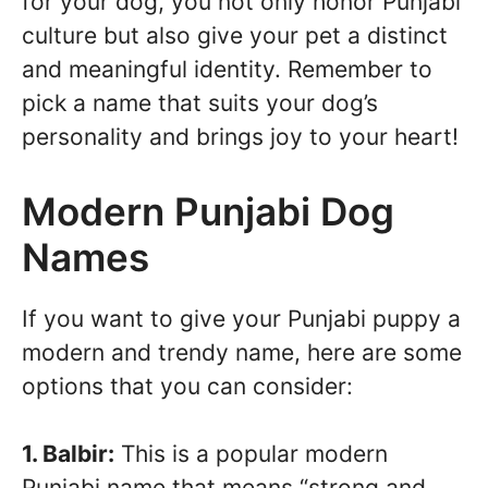
for your dog, you not only honor Punjabi
culture but also give your pet a distinct
and meaningful identity. Remember to
pick a name that suits your dog’s
personality and brings joy to your heart!
Modern Punjabi Dog
Names
If you want to give your Punjabi puppy a
modern and trendy name, here are some
options that you can consider:
1. Balbir:
This is a popular modern
Punjabi name that means “strong and