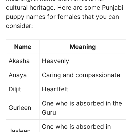
cultural heritage. Here are some Punjabi
puppy names for females that you can
consider:
Name
Meaning
Akasha
Heavenly
Anaya
Caring and compassionate
Diljit
Heartfelt
One who is absorbed in the
Gurleen
Guru
One who is absorbed in
Jasleen