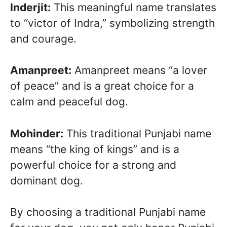
Inderjit:
This meaningful name translates
to “victor of Indra,” symbolizing strength
and courage.
Amanpreet:
Amanpreet means “a lover
of peace” and is a great choice for a
calm and peaceful dog.
Mohinder:
This traditional Punjabi name
means “the king of kings” and is a
powerful choice for a strong and
dominant dog.
By choosing a traditional Punjabi name