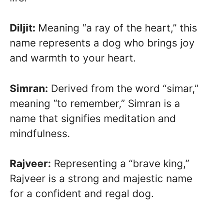
Diljit:
Meaning “a ray of the heart,” this
name represents a dog who brings joy
and warmth to your heart.
Simran:
Derived from the word “simar,”
meaning “to remember,” Simran is a
name that signifies meditation and
mindfulness.
Rajveer:
Representing a “brave king,”
Rajveer is a strong and majestic name
for a confident and regal dog.