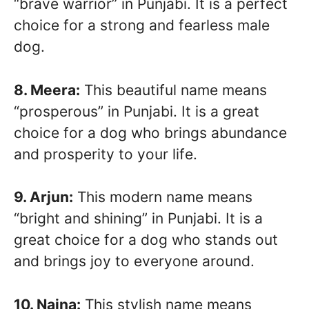
“brave warrior” in Punjabi. It is a perfect
choice for a strong and fearless male
dog.
8. Meera:
This beautiful name means
“prosperous” in Punjabi. It is a great
choice for a dog who brings abundance
and prosperity to your life.
9. Arjun:
This modern name means
“bright and shining” in Punjabi. It is a
great choice for a dog who stands out
and brings joy to everyone around.
10. Naina:
This stylish name means