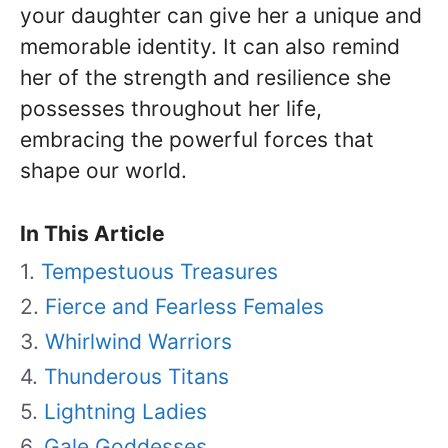
your daughter can give her a unique and
memorable identity. It can also remind
her of the strength and resilience she
possesses throughout her life,
embracing the powerful forces that
shape our world.
In This Article
Tempestuous Treasures
Fierce and Fearless Females
Whirlwind Warriors
Thunderous Titans
Lightning Ladies
Gale Goddesses