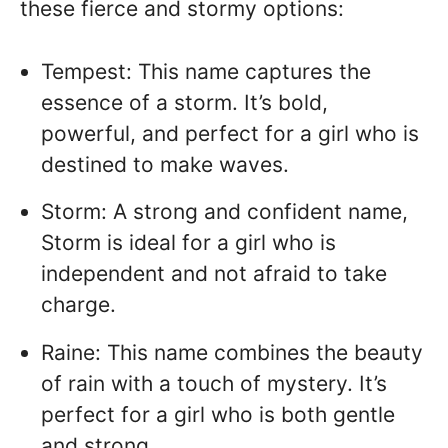
these fierce and stormy options:
Tempest: This name captures the
essence of a storm. It’s bold,
powerful, and perfect for a girl who is
destined to make waves.
Storm: A strong and confident name,
Storm is ideal for a girl who is
independent and not afraid to take
charge.
Raine: This name combines the beauty
of rain with a touch of mystery. It’s
perfect for a girl who is both gentle
and strong.