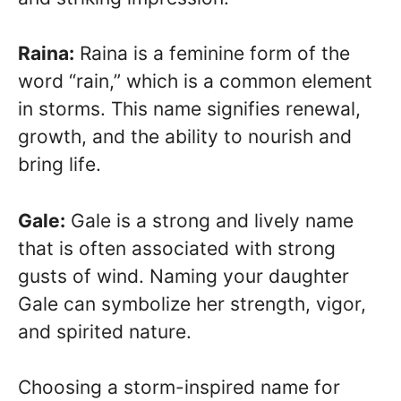
Raina:
Raina is a feminine form of the
word “rain,” which is a common element
in storms. This name signifies renewal,
growth, and the ability to nourish and
bring life.
Gale:
Gale is a strong and lively name
that is often associated with strong
gusts of wind. Naming your daughter
Gale can symbolize her strength, vigor,
and spirited nature.
Choosing a storm-inspired name for