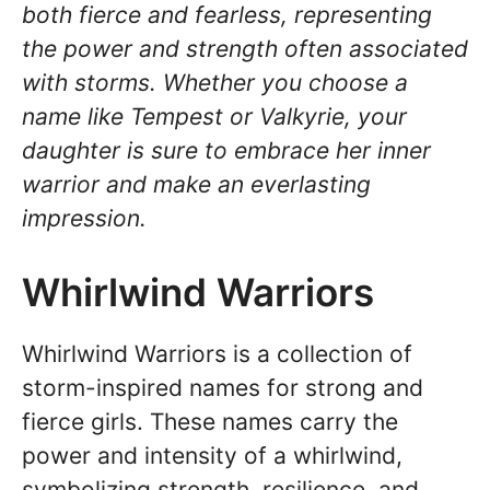
both fierce and fearless, representing
the power and strength often associated
with storms. Whether you choose a
name like Tempest or Valkyrie, your
daughter is sure to embrace her inner
warrior and make an everlasting
impression.
Whirlwind Warriors
Whirlwind Warriors is a collection of
storm-inspired names for strong and
fierce girls. These names carry the
power and intensity of a whirlwind,
symbolizing strength, resilience, and