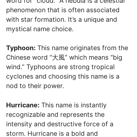
word for “cloud.” A nebula is a celestial
phenomenon that is often associated
with star formation. It’s a unique and
mystical name choice.
Typhoon:
This name originates from the
Chinese word “大風” which means “big
wind.” Typhoons are strong tropical
cyclones and choosing this name is a
nod to their power.
Hurricane:
This name is instantly
recognizable and represents the
intensity and destructive force of a
storm. Hurricane is a bold and