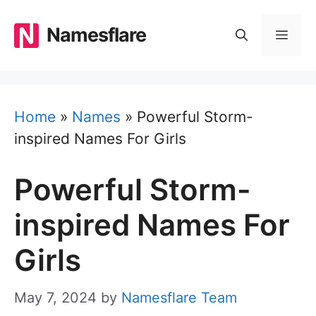
Skip
to
Namesflare
MEN
content
Home
»
Names
»
Powerful Storm-
inspired Names For Girls
Powerful Storm-
inspired Names For
Girls
May 7, 2024
by
Namesflare Team