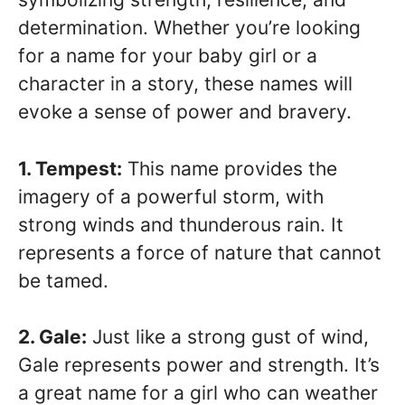
determination. Whether you’re looking
for a name for your baby girl or a
character in a story, these names will
evoke a sense of power and bravery.
1. Tempest:
This name provides the
imagery of a powerful storm, with
strong winds and thunderous rain. It
represents a force of nature that cannot
be tamed.
2. Gale:
Just like a strong gust of wind,
Gale represents power and strength. It’s
a great name for a girl who can weather