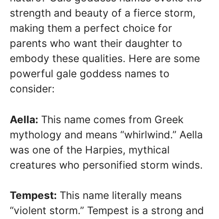
strength and beauty of a fierce storm,
making them a perfect choice for
parents who want their daughter to
embody these qualities. Here are some
powerful gale goddess names to
consider:
Aella:
This name comes from Greek
mythology and means “whirlwind.” Aella
was one of the Harpies, mythical
creatures who personified storm winds.
Tempest:
This name literally means
“violent storm.” Tempest is a strong and