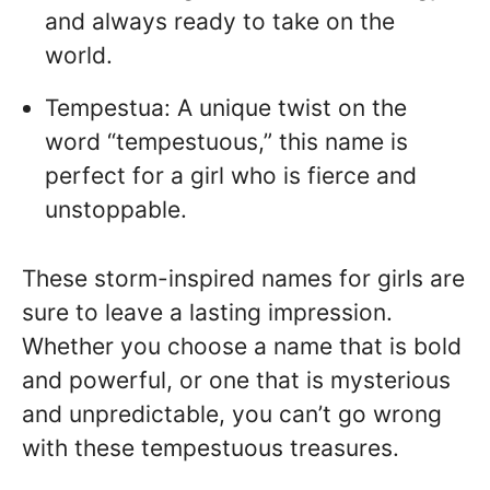
and always ready to take on the
world.
Tempestua: A unique twist on the
word “tempestuous,” this name is
perfect for a girl who is fierce and
unstoppable.
These storm-inspired names for girls are
sure to leave a lasting impression.
Whether you choose a name that is bold
and powerful, or one that is mysterious
and unpredictable, you can’t go wrong
with these tempestuous treasures.