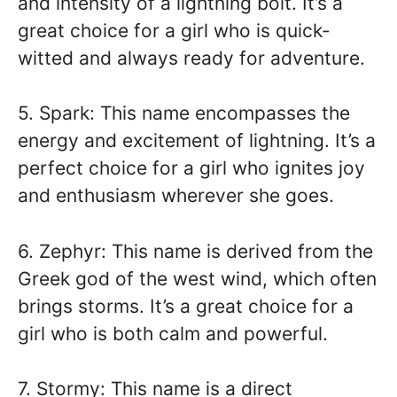
and intensity of a lightning bolt. It’s a
great choice for a girl who is quick-
witted and always ready for adventure.
5. Spark: This name encompasses the
energy and excitement of lightning. It’s a
perfect choice for a girl who ignites joy
and enthusiasm wherever she goes.
6. Zephyr: This name is derived from the
Greek god of the west wind, which often
brings storms. It’s a great choice for a
girl who is both calm and powerful.
7. Stormy: This name is a direct