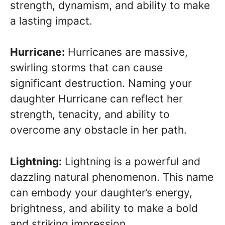
strength, dynamism, and ability to make
a lasting impact.
Hurricane:
Hurricanes are massive,
swirling storms that can cause
significant destruction. Naming your
daughter Hurricane can reflect her
strength, tenacity, and ability to
overcome any obstacle in her path.
Lightning:
Lightning is a powerful and
dazzling natural phenomenon. This name
can embody your daughter’s energy,
brightness, and ability to make a bold
and striking impression.