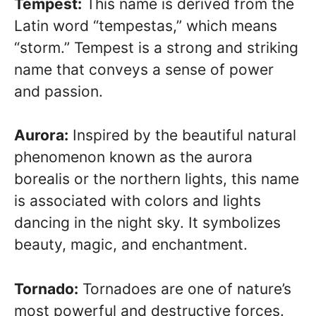
Tempest:
This name is derived from the
Latin word “tempestas,” which means
“storm.” Tempest is a strong and striking
name that conveys a sense of power
and passion.
Aurora:
Inspired by the beautiful natural
phenomenon known as the aurora
borealis or the northern lights, this name
is associated with colors and lights
dancing in the night sky. It symbolizes
beauty, magic, and enchantment.
Tornado:
Tornadoes are one of nature’s
most powerful and destructive forces.