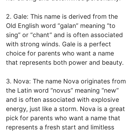
2. Gale: This name is derived from the
Old English word “galan” meaning “to
sing” or “chant” and is often associated
with strong winds. Gale is a perfect
choice for parents who want a name
that represents both power and beauty.
3. Nova: The name Nova originates from
the Latin word “novus” meaning “new”
and is often associated with explosive
energy, just like a storm. Nova is a great
pick for parents who want a name that
represents a fresh start and limitless