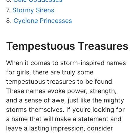
Stormy Sirens
Cyclone Princesses
Tempestuous Treasures
When it comes to storm-inspired names
for girls, there are truly some
tempestuous treasures to be found.
These names evoke power, strength,
and a sense of awe, just like the mighty
storms themselves. If you’re looking for
a name that will make a statement and
leave a lasting impression, consider