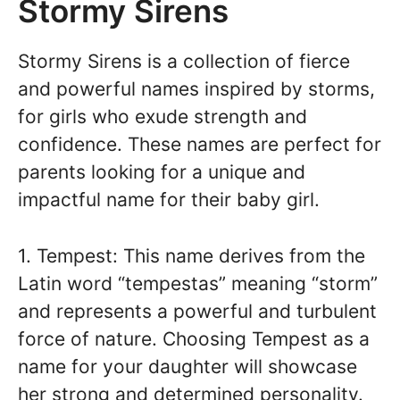
Stormy Sirens
Stormy Sirens is a collection of fierce
and powerful names inspired by storms,
for girls who exude strength and
confidence. These names are perfect for
parents looking for a unique and
impactful name for their baby girl.
1. Tempest: This name derives from the
Latin word “tempestas” meaning “storm”
and represents a powerful and turbulent
force of nature. Choosing Tempest as a
name for your daughter will showcase
her strong and determined personality.