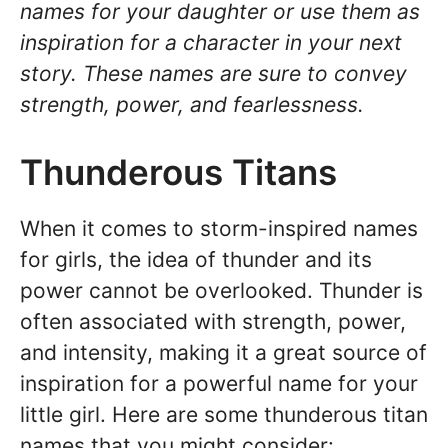
names for your daughter or use them as
inspiration for a character in your next
story. These names are sure to convey
strength, power, and fearlessness.
Thunderous Titans
When it comes to storm-inspired names
for girls, the idea of thunder and its
power cannot be overlooked. Thunder is
often associated with strength, power,
and intensity, making it a great source of
inspiration for a powerful name for your
little girl. Here are some thunderous titan
names that you might consider: