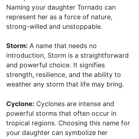
Naming your daughter Tornado can
represent her as a force of nature,
strong-willed and unstoppable.
Storm:
A name that needs no
introduction, Storm is a straightforward
and powerful choice. It signifies
strength, resilience, and the ability to
weather any storm that life may bring.
Cyclone:
Cyclones are intense and
powerful storms that often occur in
tropical regions. Choosing this name for
your daughter can symbolize her