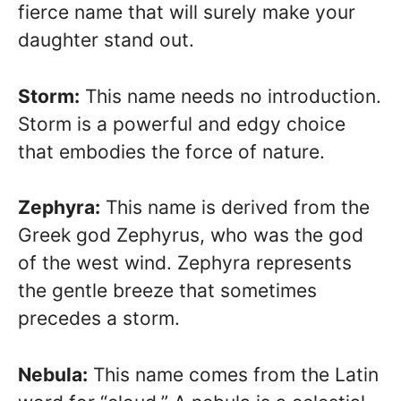
fierce name that will surely make your
daughter stand out.
Storm:
This name needs no introduction.
Storm is a powerful and edgy choice
that embodies the force of nature.
Zephyra:
This name is derived from the
Greek god Zephyrus, who was the god
of the west wind. Zephyra represents
the gentle breeze that sometimes
precedes a storm.
Nebula:
This name comes from the Latin