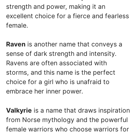
strength and power, making it an
excellent choice for a fierce and fearless
female.
Raven
is another name that conveys a
sense of dark strength and intensity.
Ravens are often associated with
storms, and this name is the perfect
choice for a girl who is unafraid to
embrace her inner power.
Valkyrie
is a name that draws inspiration
from Norse mythology and the powerful
female warriors who choose warriors for