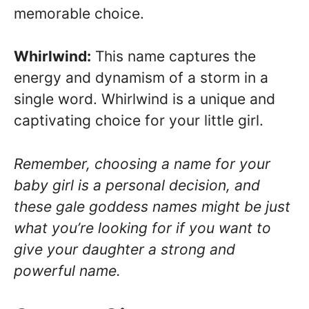
memorable choice.
Whirlwind:
This name captures the
energy and dynamism of a storm in a
single word. Whirlwind is a unique and
captivating choice for your little girl.
Remember, choosing a name for your
baby girl is a personal decision, and
these gale goddess names might be just
what you’re looking for if you want to
give your daughter a strong and
powerful name.