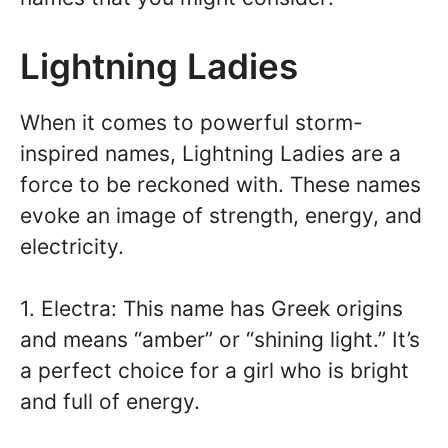
Lightning Ladies
When it comes to powerful storm-
inspired names, Lightning Ladies are a
force to be reckoned with. These names
evoke an image of strength, energy, and
electricity.
1. Electra: This name has Greek origins
and means “amber” or “shining light.” It’s
a perfect choice for a girl who is bright
and full of energy.