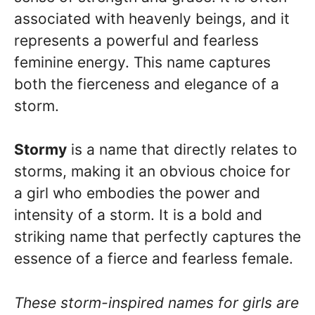
associated with heavenly beings, and it
represents a powerful and fearless
feminine energy. This name captures
both the fierceness and elegance of a
storm.
Stormy
is a name that directly relates to
storms, making it an obvious choice for
a girl who embodies the power and
intensity of a storm. It is a bold and
striking name that perfectly captures the
essence of a fierce and fearless female.
These storm-inspired names for girls are