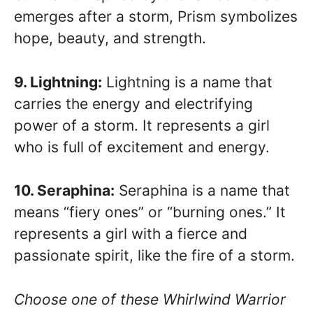
emerges after a storm, Prism symbolizes
hope, beauty, and strength.
9. Lightning:
Lightning is a name that
carries the energy and electrifying
power of a storm. It represents a girl
who is full of excitement and energy.
10. Seraphina:
Seraphina is a name that
means “fiery ones” or “burning ones.” It
represents a girl with a fierce and
passionate spirit, like the fire of a storm.
Choose one of these Whirlwind Warrior