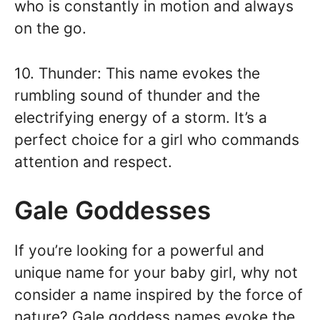
who is constantly in motion and always
on the go.
10. Thunder: This name evokes the
rumbling sound of thunder and the
electrifying energy of a storm. It’s a
perfect choice for a girl who commands
attention and respect.
Gale Goddesses
If you’re looking for a powerful and
unique name for your baby girl, why not
consider a name inspired by the force of
nature? Gale goddess names evoke the