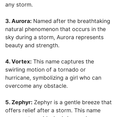
any storm.
3. Aurora:
Named after the breathtaking
natural phenomenon that occurs in the
sky during a storm, Aurora represents
beauty and strength.
4. Vortex:
This name captures the
swirling motion of a tornado or
hurricane, symbolizing a girl who can
overcome any obstacle.
5. Zephyr:
Zephyr is a gentle breeze that
offers relief after a storm. This name