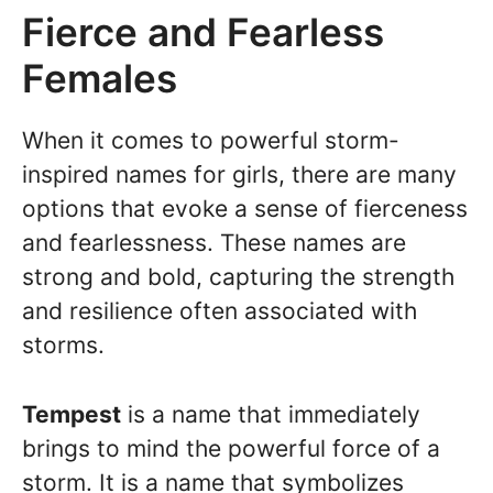
Fierce and Fearless
Females
When it comes to powerful storm-
inspired names for girls, there are many
options that evoke a sense of fierceness
and fearlessness. These names are
strong and bold, capturing the strength
and resilience often associated with
storms.
Tempest
is a name that immediately
brings to mind the powerful force of a
storm. It is a name that symbolizes