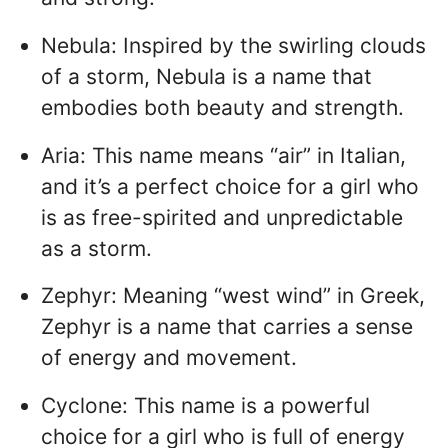
Nebula: Inspired by the swirling clouds
of a storm, Nebula is a name that
embodies both beauty and strength.
Aria: This name means “air” in Italian,
and it’s a perfect choice for a girl who
is as free-spirited and unpredictable
as a storm.
Zephyr: Meaning “west wind” in Greek,
Zephyr is a name that carries a sense
of energy and movement.
Cyclone: This name is a powerful
choice for a girl who is full of energy