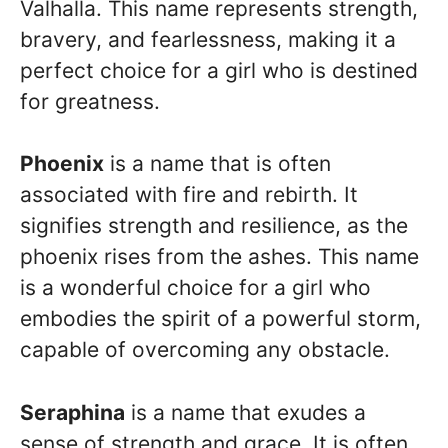
Valhalla. This name represents strength,
bravery, and fearlessness, making it a
perfect choice for a girl who is destined
for greatness.
Phoenix
is a name that is often
associated with fire and rebirth. It
signifies strength and resilience, as the
phoenix rises from the ashes. This name
is a wonderful choice for a girl who
embodies the spirit of a powerful storm,
capable of overcoming any obstacle.
Seraphina
is a name that exudes a
sense of strength and grace. It is often