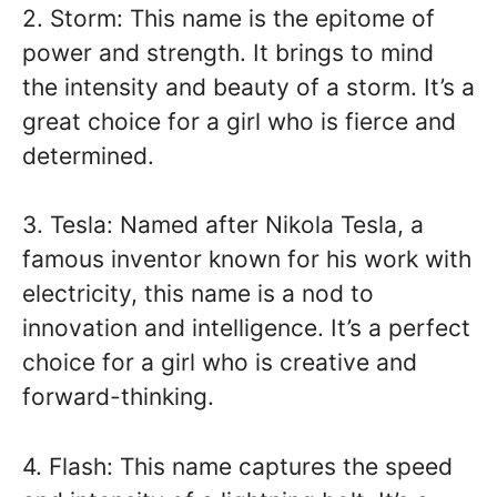
2. Storm: This name is the epitome of
power and strength. It brings to mind
the intensity and beauty of a storm. It’s a
great choice for a girl who is fierce and
determined.
3. Tesla: Named after Nikola Tesla, a
famous inventor known for his work with
electricity, this name is a nod to
innovation and intelligence. It’s a perfect
choice for a girl who is creative and
forward-thinking.
4. Flash: This name captures the speed