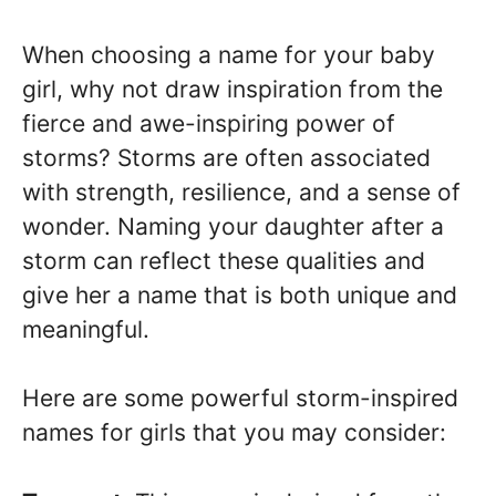
When choosing a name for your baby
girl, why not draw inspiration from the
fierce and awe-inspiring power of
storms? Storms are often associated
with strength, resilience, and a sense of
wonder. Naming your daughter after a
storm can reflect these qualities and
give her a name that is both unique and
meaningful.
Here are some powerful storm-inspired
names for girls that you may consider: