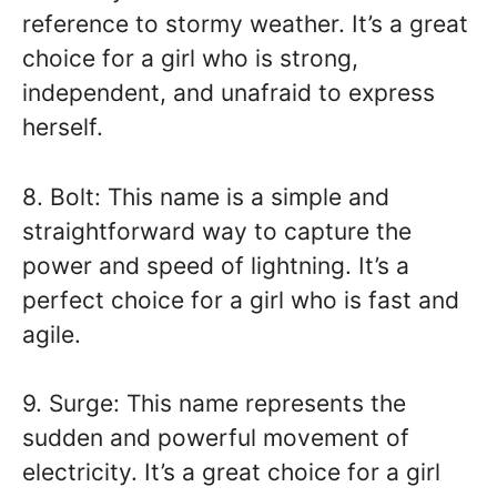
reference to stormy weather. It’s a great
choice for a girl who is strong,
independent, and unafraid to express
herself.
8. Bolt: This name is a simple and
straightforward way to capture the
power and speed of lightning. It’s a
perfect choice for a girl who is fast and
agile.
9. Surge: This name represents the
sudden and powerful movement of
electricity. It’s a great choice for a girl