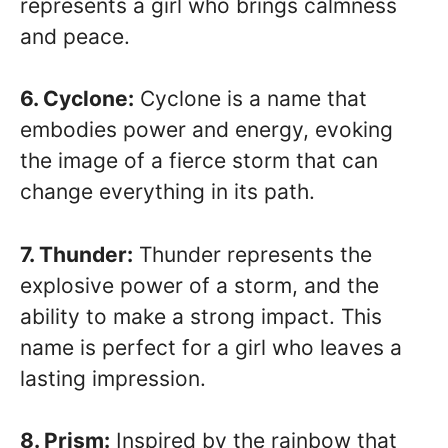
represents a girl who brings calmness
and peace.
6. Cyclone:
Cyclone is a name that
embodies power and energy, evoking
the image of a fierce storm that can
change everything in its path.
7. Thunder:
Thunder represents the
explosive power of a storm, and the
ability to make a strong impact. This
name is perfect for a girl who leaves a
lasting impression.
8. Prism:
Inspired by the rainbow that